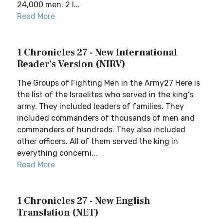
24,000 men. 2 I...
Read More
1 Chronicles 27 - New International
Reader's Version (NIRV)
The Groups of Fighting Men in the Army27 Here is
the list of the Israelites who served in the king’s
army. They included leaders of families. They
included commanders of thousands of men and
commanders of hundreds. They also included
other officers. All of them served the king in
everything concerni...
Read More
1 Chronicles 27 - New English
Translation (NET)