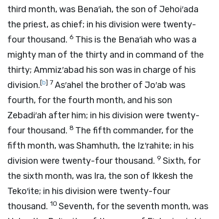
third month, was Bena′iah, the son of Jehoi′ada
the priest, as chief; in his division were twenty-
6
four thousand.
This is the Bena′iah who was a
mighty man of the thirty and in command of the
thirty; Ammiz′abad his son was in charge of his
[
b
]
7
division.
As′ahel the brother of Jo′ab was
fourth, for the fourth month, and his son
Zebadi′ah after him; in his division were twenty-
8
four thousand.
The fifth commander, for the
fifth month, was Shamhuth, the Iz′rahite; in his
9
division were twenty-four thousand.
Sixth, for
the sixth month, was Ira, the son of Ikkesh the
Teko′ite; in his division were twenty-four
10
thousand.
Seventh, for the seventh month, was