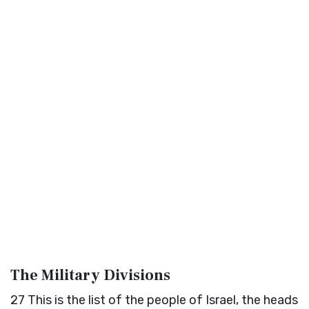
The Military Divisions
27
This is the list of the people of Israel, the heads