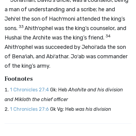
Jonathan, David’s uncle, was a counselor, being
a man of understanding and a scribe; he and
Jehi′el the son of Hach′moni attended the king’s
33
sons.
Ahith′ophel was the king’s counselor, and
34
Hushai the Archite was the king’s friend.
Ahith′ophel was succeeded by Jehoi′ada the son
of Bena′iah, and Abi′athar. Jo′ab was commander
of the king’s army.
Footnotes
1 Chronicles 27:4
Gk: Heb
Ahohite and his division
and Mikloth the chief officer
1 Chronicles 27:6
Gk Vg: Heb
was his division