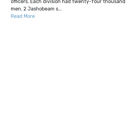
officers. Each division had twenty-four thousand
men. 2 Jashobeam s...
Read More