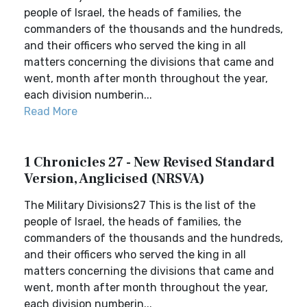
people of Israel, the heads of families, the
commanders of the thousands and the hundreds,
and their officers who served the king in all
matters concerning the divisions that came and
went, month after month throughout the year,
each division numberin...
Read More
1 Chronicles 27 - New Revised Standard
Version, Anglicised (NRSVA)
The Military Divisions27 This is the list of the
people of Israel, the heads of families, the
commanders of the thousands and the hundreds,
and their officers who served the king in all
matters concerning the divisions that came and
went, month after month throughout the year,
each division numberin...