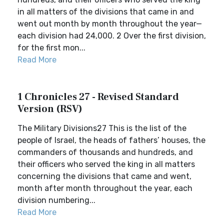
in all matters of the divisions that came in and
went out month by month throughout the year—
each division had 24,000. 2 Over the first division,
for the first mon...
Read More
1 Chronicles 27 - Revised Standard
Version (RSV)
The Military Divisions27 This is the list of the
people of Israel, the heads of fathers’ houses, the
commanders of thousands and hundreds, and
their officers who served the king in all matters
concerning the divisions that came and went,
month after month throughout the year, each
division numbering...
Read More