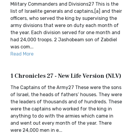
Military Commanders and Divisions27 This is the
list of Israelite generals and captains,[a] and their
officers, who served the king by supervising the
army divisions that were on duty each month of
the year. Each division served for one month and
had 24,000 troops. 2 Jashobeam son of Zabdiel
was com...
Read More
1 Chronicles 27 - New Life Version (NLV)
The Captains of the Army27 These were the sons
of Israel, the heads of fathers’ houses. They were
the leaders of thousands and of hundreds. These
were the captains who worked for the king in
anything to do with the armies which came in
and went out every month of the year. There
were 24,000 men in e...