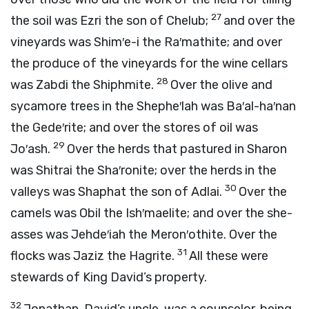
27
the soil was Ezri the son of Chelub;
and over the
vineyards was Shim′e-i the Ra′mathite; and over
the produce of the vineyards for the wine cellars
28
was Zabdi the Shiphmite.
Over the olive and
sycamore trees in the Shephe′lah was Ba′al-ha′nan
the Gede′rite; and over the stores of oil was
29
Jo′ash.
Over the herds that pastured in Sharon
was Shitrai the Sha′ronite; over the herds in the
30
valleys was Shaphat the son of Adlai.
Over the
camels was Obil the Ish′maelite; and over the she-
asses was Jehde′iah the Meron′othite. Over the
31
flocks was Jaziz the Hagrite.
All these were
stewards of King David’s property.
32