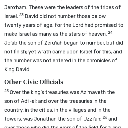
Jero′ham. These were the leaders of the tribes of
23
Israel.
David did not number those below
twenty years of age, for the
Lord
had promised to
24
make Israel as many as the stars of heaven.
Jo′ab the son of Zeru′iah began to number, but did
not finish; yet wrath came upon Israel for this, and
the number was not entered in the chronicles of
King David.
Other Civic Officials
25
Over the king’s treasuries was Az′maveth the
son of Ad′i-el; and over the treasuries in the
country, in the cities, in the villages and in the
26
towers, was Jonathan the son of Uzzi′ah;
and
over those who did the work of the field for tilling