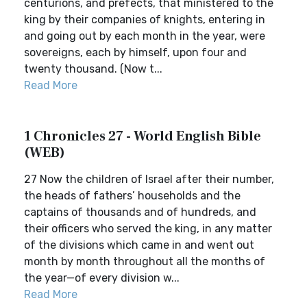
centurions, and prefects, that ministered to the
king by their companies of knights, entering in
and going out by each month in the year, were
sovereigns, each by himself, upon four and
twenty thousand. (Now t...
Read More
1 Chronicles 27 - World English Bible
(WEB)
27 Now the children of Israel after their number,
the heads of fathers’ households and the
captains of thousands and of hundreds, and
their officers who served the king, in any matter
of the divisions which came in and went out
month by month throughout all the months of
the year—of every division w...
Read More