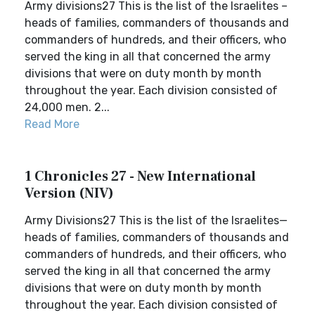
Army divisions27 This is the list of the Israelites –
heads of families, commanders of thousands and
commanders of hundreds, and their officers, who
served the king in all that concerned the army
divisions that were on duty month by month
throughout the year. Each division consisted of
24,000 men. 2...
Read More
1 Chronicles 27 - New International
Version (NIV)
Army Divisions27 This is the list of the Israelites—
heads of families, commanders of thousands and
commanders of hundreds, and their officers, who
served the king in all that concerned the army
divisions that were on duty month by month
throughout the year. Each division consisted of