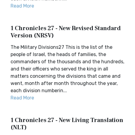
Read More
1 Chronicles 27 - New Revised Standard
Version (NRSV)
The Military Divisions27 This is the list of the
people of Israel, the heads of families, the
commanders of the thousands and the hundreds,
and their officers who served the king in all
matters concerning the divisions that came and
went, month after month throughout the year,
each division numberin...
Read More
1 Chronicles 27 - New Living Translation
(NLT)