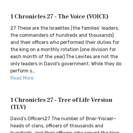
1 Chronicles 27 - The Voice (VOICE)
27 These are the Israelites (the families’ leaders,
the commanders of hundreds and thousands)
and their officers who performed their duties for
the king on a monthly rotation (one division for
each month of the year).The Levites are not the
only leaders in David’s government. While they do
perform s...
Read More
1 Chronicles 27 - Tree of Life Version
(TLV)
David’s Officers27 The number of Bnei-Yisrael—
heads of clans, officers of thousands and
hundreds, and their officers who served the king