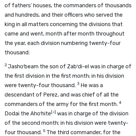
of fathers’ houses, the commanders of thousands
and hundreds, and their officers who served the
king in all matters concerning the divisions that
came and went, month after month throughout
the year, each division numbering twenty-four
thousand:
2
Jasho′beam the son of Zab′di-el was in charge of
the first division in the first month; in his division
3
were twenty-four thousand.
He was a
descendant of Perez, and was chief of all the
4
commanders of the army for the first month.
[
a
]
Dodai the Aho′hite
was in charge of the division
of the second month; in his division were twenty-
5
four thousand.
The third commander, for the