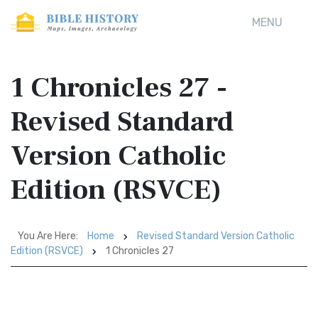
MENU
1 Chronicles 27 -
Revised Standard
Version Catholic
Edition (RSVCE)
You Are Here:
Home
Revised Standard Version Catholic
Edition (RSVCE)
1 Chronicles 27