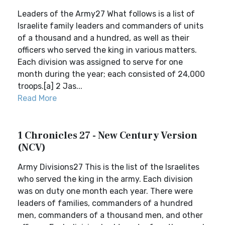
Leaders of the Army27 What follows is a list of
Israelite family leaders and commanders of units
of a thousand and a hundred, as well as their
officers who served the king in various matters.
Each division was assigned to serve for one
month during the year; each consisted of 24,000
troops.[a] 2 Jas...
Read More
1 Chronicles 27 - New Century Version
(NCV)
Army Divisions27 This is the list of the Israelites
who served the king in the army. Each division
was on duty one month each year. There were
leaders of families, commanders of a hundred
men, commanders of a thousand men, and other