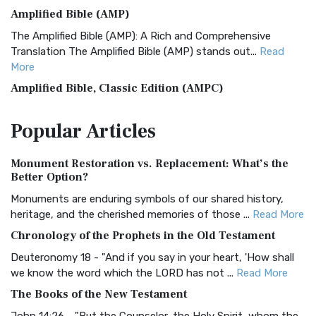
Amplified Bible (AMP)
The Amplified Bible (AMP): A Rich and Comprehensive
Translation The Amplified Bible (AMP) stands out...
Read
More
Amplified Bible, Classic Edition (AMPC)
The Amplified Bible, Classic Edition (AMPC): A Timeless
Popular
Articles
Treasure The Amplified Bible, Classic Editio...
Read More
Authorized (King James) Version (AKJV)
Monument Restoration vs. Replacement: What’s the
The Authorized (King James) Version (AKJV): A Timeless
Better Option?
Classic The Authorized King James Version (AK...
Read More
Monuments are enduring symbols of our shared history,
BRG Bible (BRG)
heritage, and the cherished memories of those ...
Read More
The BRG Bible: A Colorful Approach to Scripture A Unique
Chronology of the Prophets in the Old Testament
Visual Experience The BRG Bible, an acronym...
Read More
Deuteronomy 18 - "And if you say in your heart, 'How shall
Christian Standard Bible (CSB)
we know the word which the LORD has not ...
Read More
The Christian Standard Bible (CSB): A Balance of Accuracy
The Books of the New Testament
and Readability The Christian Standard Bib...
Read More