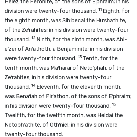
Helez the Pel′onite, of the sons of E′phraim; in his
11
division were twenty-four thousand.
Eighth, for
the eighth month, was Sib′becai the Hu′shathite,
of the Ze′rahites; in his division were twenty-four
12
thousand.
Ninth, for the ninth month, was Abi-
e′zer of An′athoth, a Benjaminite; in his division
13
were twenty-four thousand.
Tenth, for the
tenth month, was Ma′harai of Neto′phah, of the
Ze′rahites; in his division were twenty-four
14
thousand.
Eleventh, for the eleventh month,
was Bena′iah of Pir′athon, of the sons of E′phraim;
15
in his division were twenty-four thousand.
Twelfth, for the twelfth month, was Heldai the
Netoph′athite, of Oth′niel; in his division were
twenty-four thousand.