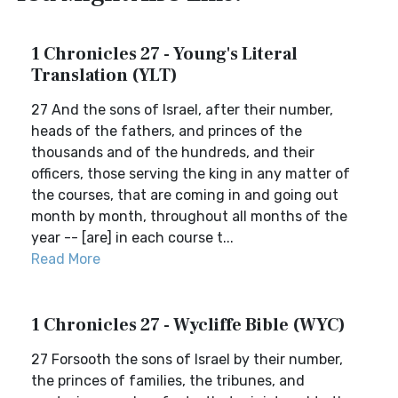
1 Chronicles 27 - Young's Literal
Translation (YLT)
27 And the sons of Israel, after their number,
heads of the fathers, and princes of the
thousands and of the hundreds, and their
officers, those serving the king in any matter of
the courses, that are coming in and going out
month by month, throughout all months of the
year -- [are] in each course t...
Read More
1 Chronicles 27 - Wycliffe Bible (WYC)
27 Forsooth the sons of Israel by their number,
the princes of families, the tribunes, and