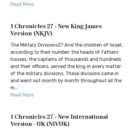
Read More
1 Chronicles 27 - New King James
Version (NKJV)
The Military Divisions27 And the children of Israel,
according to their number, the heads of fathers’
houses, the captains of thousands and hundreds
and their officers, served the king in every matter
of the military divisions. These divisions came in
and went out month by month throughout all the
m...
Read More
1 Chronicles 27 - New International
Version - UK (NIVUK)