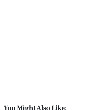
You Might Also Like: