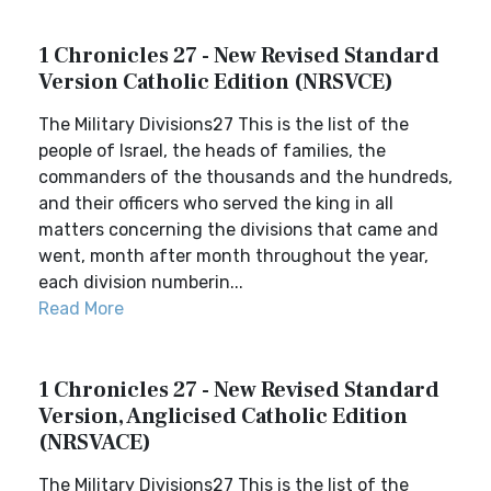
1 Chronicles 27 - New Revised Standard
Version Catholic Edition (NRSVCE)
The Military Divisions27 This is the list of the
people of Israel, the heads of families, the
commanders of the thousands and the hundreds,
and their officers who served the king in all
matters concerning the divisions that came and
went, month after month throughout the year,
each division numberin...
Read More
1 Chronicles 27 - New Revised Standard
Version, Anglicised Catholic Edition
(NRSVACE)
The Military Divisions27 This is the list of the