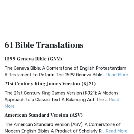
61 Bible
Translations
1599 Geneva Bible (GNV)
The Geneva Bible: A Cornerstone of English Protestantism
A Testament to Reform The 1599 Geneva Bible...
Read More
21st Century King James Version (KJ21)
The 21st Century King James Version (KJ21): A Modern
Approach to a Classic Text A Balancing Act The ...
Read
More
American Standard Version (ASV)
The American Standard Version (ASV): A Cornerstone of
Modern English Bibles A Product of Scholarly R...
Read More