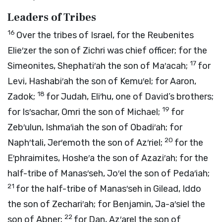
Leaders of Tribes
16
Over the tribes of Israel, for the Reubenites
Elie′zer the son of Zichri was chief officer; for the
17
Simeonites, Shephati′ah the son of Ma′acah;
for
Levi, Hashabi′ah the son of Kemu′el; for Aaron,
18
Zadok;
for Judah, Eli′hu, one of David’s brothers;
19
for Is′sachar, Omri the son of Michael;
for
Zeb′ulun, Ishma′iah the son of Obadi′ah; for
20
Naph′tali, Jer′emoth the son of Az′riel;
for the
E′phraimites, Hoshe′a the son of Azazi′ah; for the
half-tribe of Manas′seh, Jo′el the son of Peda′iah;
21
for the half-tribe of Manas′seh in Gilead, Iddo
the son of Zechari′ah; for Benjamin, Ja-a′siel the
22
son of Abner;
for Dan, Az′arel the son of