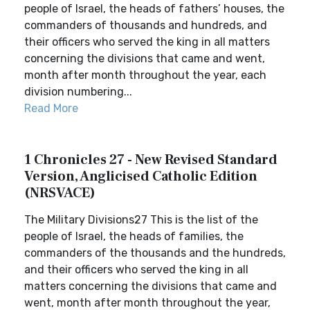
people of Israel, the heads of fathers’ houses, the
commanders of thousands and hundreds, and
their officers who served the king in all matters
concerning the divisions that came and went,
month after month throughout the year, each
division numbering...
Read More
1 Chronicles 27 - New Revised Standard
Version, Anglicised Catholic Edition
(NRSVACE)
The Military Divisions27 This is the list of the
people of Israel, the heads of families, the
commanders of the thousands and the hundreds,
and their officers who served the king in all
matters concerning the divisions that came and
went, month after month throughout the year,