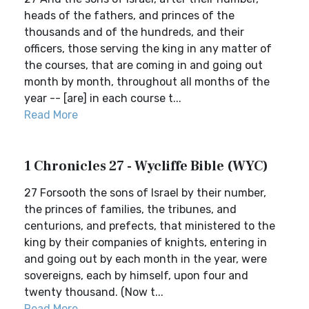
heads of the fathers, and princes of the
thousands and of the hundreds, and their
officers, those serving the king in any matter of
the courses, that are coming in and going out
month by month, throughout all months of the
year -- [are] in each course t...
Read More
1 Chronicles 27 - Wycliffe Bible (WYC)
27 Forsooth the sons of Israel by their number,
the princes of families, the tribunes, and
centurions, and prefects, that ministered to the
king by their companies of knights, entering in
and going out by each month in the year, were
sovereigns, each by himself, upon four and
twenty thousand. (Now t...
Read More