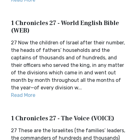
1 Chronicles 27 - World English Bible
(WEB)
27 Now the children of Israel after their number,
the heads of fathers’ households and the
captains of thousands and of hundreds, and
their officers who served the king, in any matter
of the divisions which came in and went out
month by month throughout all the months of
the year—of every division w...
Read More
1 Chronicles 27 - The Voice (VOICE)
27 These are the Israelites (the families’ leaders,
the commanders of hundreds and thousands)