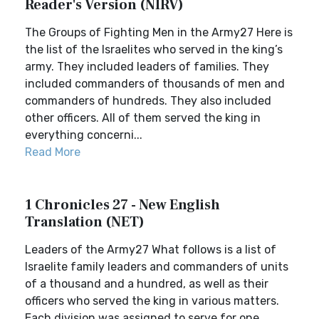
Reader's Version (NIRV)
The Groups of Fighting Men in the Army27 Here is
the list of the Israelites who served in the king’s
army. They included leaders of families. They
included commanders of thousands of men and
commanders of hundreds. They also included
other officers. All of them served the king in
everything concerni...
Read More
1 Chronicles 27 - New English
Translation (NET)
Leaders of the Army27 What follows is a list of
Israelite family leaders and commanders of units
of a thousand and a hundred, as well as their
officers who served the king in various matters.
Each division was assigned to serve for one