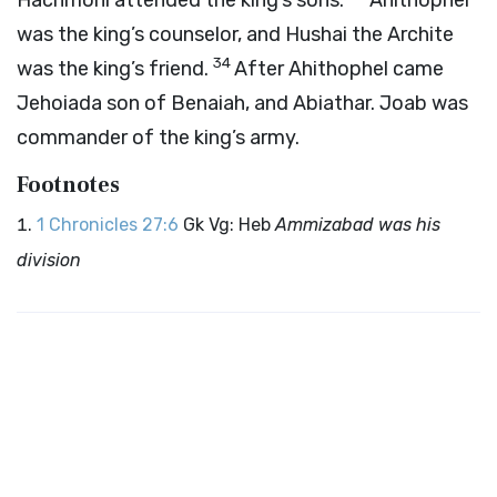
Hachmoni attended the king’s sons.
Ahithophel
was the king’s counselor, and Hushai the Archite
34
was the king’s friend.
After Ahithophel came
Jehoiada son of Benaiah, and Abiathar. Joab was
commander of the king’s army.
Footnotes
1 Chronicles 27:6
Gk Vg: Heb
Ammizabad was his
division