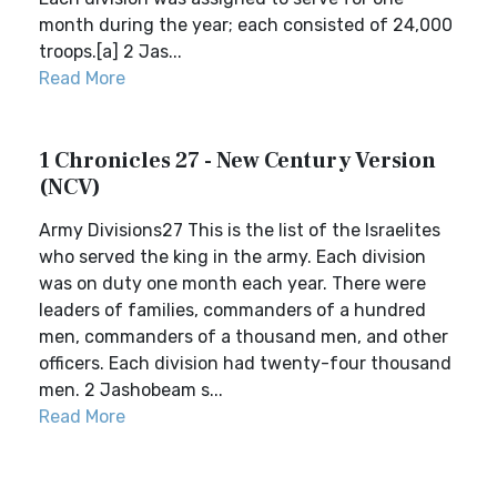
month during the year; each consisted of 24,000
troops.[a] 2 Jas...
Read More
1 Chronicles 27 - New Century Version
(NCV)
Army Divisions27 This is the list of the Israelites
who served the king in the army. Each division
was on duty one month each year. There were
leaders of families, commanders of a hundred
men, commanders of a thousand men, and other
officers. Each division had twenty-four thousand
men. 2 Jashobeam s...
Read More