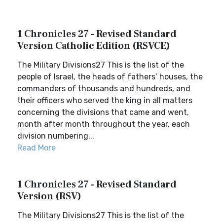
1 Chronicles 27 - Revised Standard
Version Catholic Edition (RSVCE)
The Military Divisions27 This is the list of the
people of Israel, the heads of fathers’ houses, the
commanders of thousands and hundreds, and
their officers who served the king in all matters
concerning the divisions that came and went,
month after month throughout the year, each
division numbering...
Read More
1 Chronicles 27 - Revised Standard
Version (RSV)
The Military Divisions27 This is the list of the