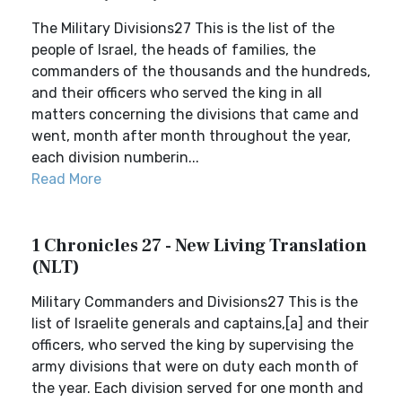
The Military Divisions27 This is the list of the
people of Israel, the heads of families, the
commanders of the thousands and the hundreds,
and their officers who served the king in all
matters concerning the divisions that came and
went, month after month throughout the year,
each division numberin...
Read More
1 Chronicles 27 - New Living Translation
(NLT)
Military Commanders and Divisions27 This is the
list of Israelite generals and captains,[a] and their
officers, who served the king by supervising the
army divisions that were on duty each month of
the year. Each division served for one month and