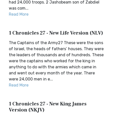
had 24,000 troops. 2 Jashobeam son of Zabdiel
was com...
Read More
1 Chronicles 27 - New Life Version (NLV)
The Captains of the Army27 These were the sons
of Israel, the heads of fathers’ houses. They were
the leaders of thousands and of hundreds. These
were the captains who worked for the king in
anything to do with the armies which came in
and went out every month of the year. There
were 24,000 men in e...
Read More
1 Chronicles 27 - New King James
Version (NKJV)