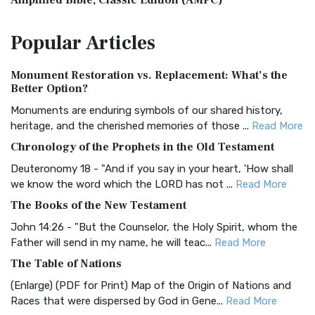
Amplified Bible, Classic Edition (AMPC)
The Amplified Bible, Classic Edition (AMPC): A Timeless
Popular
Articles
Treasure The Amplified Bible, Classic Editio...
Read More
Authorized (King James) Version (AKJV)
Monument Restoration vs. Replacement: What’s the
The Authorized (King James) Version (AKJV): A Timeless
Better Option?
Classic The Authorized King James Version (AK...
Read More
Monuments are enduring symbols of our shared history,
BRG Bible (BRG)
heritage, and the cherished memories of those ...
Read More
The BRG Bible: A Colorful Approach to Scripture A Unique
Chronology of the Prophets in the Old Testament
Visual Experience The BRG Bible, an acronym...
Read More
Deuteronomy 18 - "And if you say in your heart, 'How shall
Christian Standard Bible (CSB)
we know the word which the LORD has not ...
Read More
The Christian Standard Bible (CSB): A Balance of Accuracy
The Books of the New Testament
and Readability The Christian Standard Bib...
Read More
John 14:26 - "But the Counselor, the Holy Spirit, whom the
Common English Bible (CEB)
Father will send in my name, he will teac...
Read More
The Common English Bible (CEB): A Translation for
The Table of Nations
Everyone The Common English Bible (CEB) is a conte...
Read
(Enlarge) (PDF for Print) Map of the Origin of Nations and
More
Races that were dispersed by God in Gene...
Read More
Complete Jewish Bible (CJB)