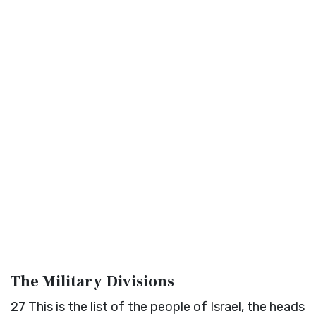
The Military Divisions
27
This is the list of the people of Israel, the heads