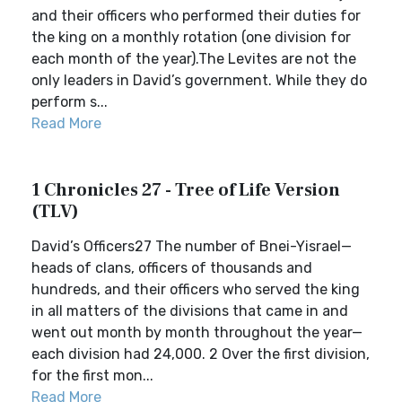
and their officers who performed their duties for
the king on a monthly rotation (one division for
each month of the year).The Levites are not the
only leaders in David’s government. While they do
perform s...
Read More
1 Chronicles 27 - Tree of Life Version
(TLV)
David’s Officers27 The number of Bnei-Yisrael—
heads of clans, officers of thousands and
hundreds, and their officers who served the king
in all matters of the divisions that came in and
went out month by month throughout the year—
each division had 24,000. 2 Over the first division,
for the first mon...
Read More