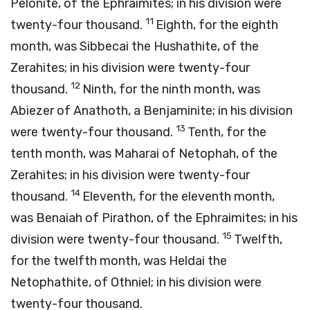
Pelonite, of the Ephraimites; in his division were
11
twenty-four thousand.
Eighth, for the eighth
month, was Sibbecai the Hushathite, of the
Zerahites; in his division were twenty-four
12
thousand.
Ninth, for the ninth month, was
Abiezer of Anathoth, a Benjaminite; in his division
13
were twenty-four thousand.
Tenth, for the
tenth month, was Maharai of Netophah, of the
Zerahites; in his division were twenty-four
14
thousand.
Eleventh, for the eleventh month,
was Benaiah of Pirathon, of the Ephraimites; in his
15
division were twenty-four thousand.
Twelfth,
for the twelfth month, was Heldai the
Netophathite, of Othniel; in his division were
twenty-four thousand.