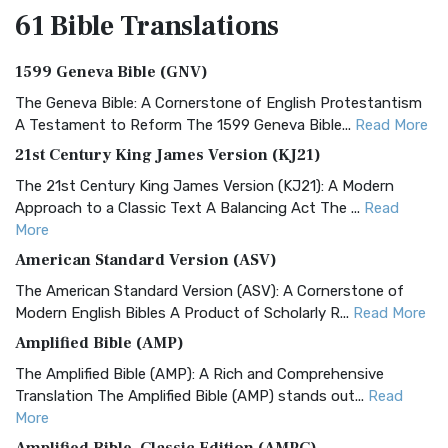
61 Bible
Translations
1599 Geneva Bible (GNV)
The Geneva Bible: A Cornerstone of English Protestantism
A Testament to Reform The 1599 Geneva Bible...
Read More
21st Century King James Version (KJ21)
The 21st Century King James Version (KJ21): A Modern
Approach to a Classic Text A Balancing Act The ...
Read
More
American Standard Version (ASV)
The American Standard Version (ASV): A Cornerstone of
Modern English Bibles A Product of Scholarly R...
Read More
Amplified Bible (AMP)
The Amplified Bible (AMP): A Rich and Comprehensive
Translation The Amplified Bible (AMP) stands out...
Read
More