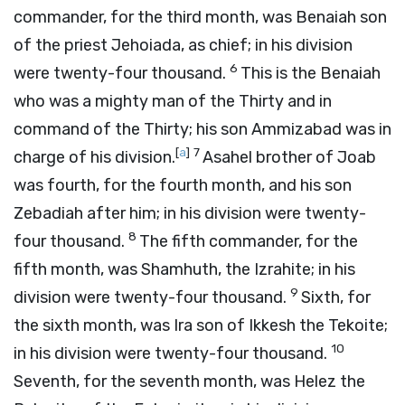
commander, for the third month, was Benaiah son
of the priest Jehoiada, as chief; in his division
6
were twenty-four thousand.
This is the Benaiah
who was a mighty man of the Thirty and in
command of the Thirty; his son Ammizabad was in
[
a
]
7
charge of his division.
Asahel brother of Joab
was fourth, for the fourth month, and his son
Zebadiah after him; in his division were twenty-
8
four thousand.
The fifth commander, for the
fifth month, was Shamhuth, the Izrahite; in his
9
division were twenty-four thousand.
Sixth, for
the sixth month, was Ira son of Ikkesh the Tekoite;
10
in his division were twenty-four thousand.
Seventh, for the seventh month, was Helez the