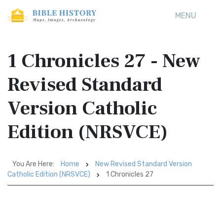
MENU
1 Chronicles 27 - New
Revised Standard
Version Catholic
Edition (NRSVCE)
You Are Here:
Home
New Revised Standard Version
Catholic Edition (NRSVCE)
1 Chronicles 27