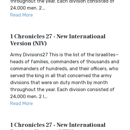
throughout the year. Each division consisted of
24,000 men. 2...
Read More
1 Chronicles 27 - New International
Version (NIV)
Army Divisions27 This is the list of the Israelites—
heads of families, commanders of thousands and
commanders of hundreds, and their officers, who
served the king in all that concerned the army
divisions that were on duty month by month
throughout the year. Each division consisted of
24,000 men. 2 I...
Read More
1 Chronicles 27 - New International