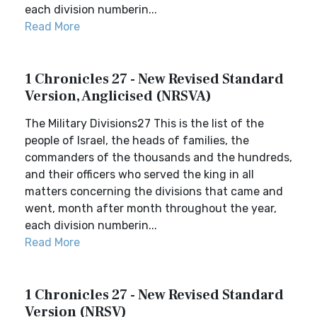
each division numberin...
Read More
1 Chronicles 27 - New Revised Standard
Version, Anglicised (NRSVA)
The Military Divisions27 This is the list of the
people of Israel, the heads of families, the
commanders of the thousands and the hundreds,
and their officers who served the king in all
matters concerning the divisions that came and
went, month after month throughout the year,
each division numberin...
Read More
1 Chronicles 27 - New Revised Standard
Version (NRSV)