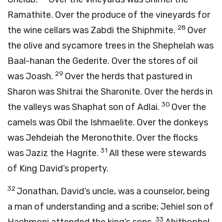
Ramathite. Over the produce of the vineyards for
28
the wine cellars was Zabdi the Shiphmite.
Over
the olive and sycamore trees in the Shephelah was
Baal-hanan the Gederite. Over the stores of oil
29
was Joash.
Over the herds that pastured in
Sharon was Shitrai the Sharonite. Over the herds in
30
the valleys was Shaphat son of Adlai.
Over the
camels was Obil the Ishmaelite. Over the donkeys
was Jehdeiah the Meronothite. Over the flocks
31
was Jaziz the Hagrite.
All these were stewards
of King David’s property.
32
Jonathan, David’s uncle, was a counselor, being
a man of understanding and a scribe; Jehiel son of
33