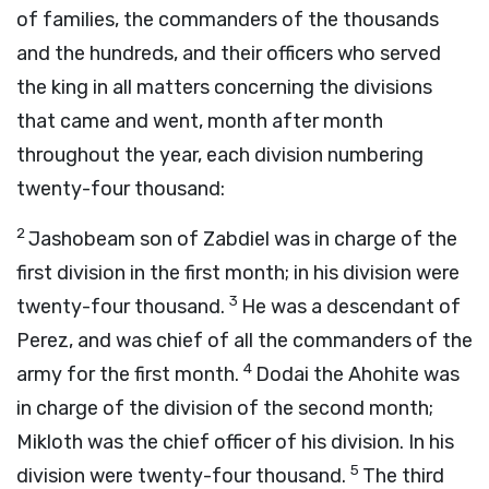
of families, the commanders of the thousands
and the hundreds, and their officers who served
the king in all matters concerning the divisions
that came and went, month after month
throughout the year, each division numbering
twenty-four thousand:
2
Jashobeam son of Zabdiel was in charge of the
first division in the first month; in his division were
3
twenty-four thousand.
He was a descendant of
Perez, and was chief of all the commanders of the
4
army for the first month.
Dodai the Ahohite was
in charge of the division of the second month;
Mikloth was the chief officer of his division. In his
5
division were twenty-four thousand.
The third