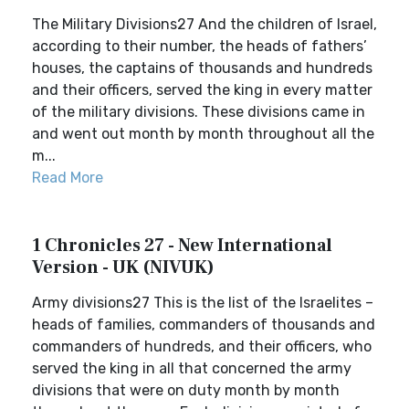
The Military Divisions27 And the children of Israel,
according to their number, the heads of fathers’
houses, the captains of thousands and hundreds
and their officers, served the king in every matter
of the military divisions. These divisions came in
and went out month by month throughout all the
m...
Read More
1 Chronicles 27 - New International
Version - UK (NIVUK)
Army divisions27 This is the list of the Israelites –
heads of families, commanders of thousands and
commanders of hundreds, and their officers, who
served the king in all that concerned the army
divisions that were on duty month by month