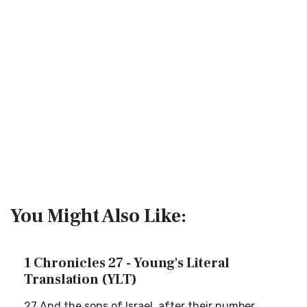
You Might Also Like:
1 Chronicles 27 - Young's Literal
Translation (YLT)
27 And the sons of Israel, after their number,