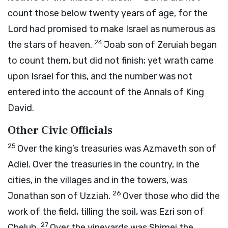
count those below twenty years of age, for the
Lord
had promised to make Israel as numerous as
24
the stars of heaven.
Joab son of Zeruiah began
to count them, but did not finish; yet wrath came
upon Israel for this, and the number was not
entered into the account of the Annals of King
David.
Other Civic Officials
25
Over the king’s treasuries was Azmaveth son of
Adiel. Over the treasuries in the country, in the
cities, in the villages and in the towers, was
26
Jonathan son of Uzziah.
Over those who did the
work of the field, tilling the soil, was Ezri son of
27
Chelub.
Over the vineyards was Shimei the