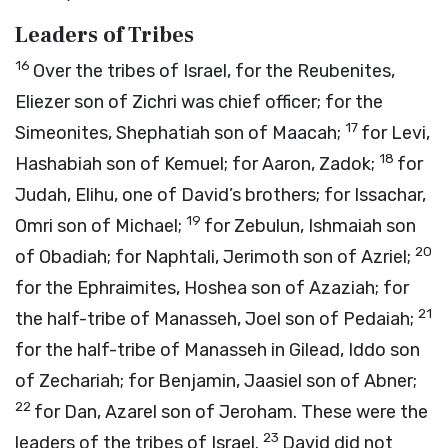
Leaders of Tribes
16
Over the tribes of Israel, for the Reubenites,
Eliezer son of Zichri was chief officer; for the
17
Simeonites, Shephatiah son of Maacah;
for Levi,
18
Hashabiah son of Kemuel; for Aaron, Zadok;
for
Judah, Elihu, one of David’s brothers; for Issachar,
19
Omri son of Michael;
for Zebulun, Ishmaiah son
20
of Obadiah; for Naphtali, Jerimoth son of Azriel;
for the Ephraimites, Hoshea son of Azaziah; for
21
the half-tribe of Manasseh, Joel son of Pedaiah;
for the half-tribe of Manasseh in Gilead, Iddo son
of Zechariah; for Benjamin, Jaasiel son of Abner;
22
for Dan, Azarel son of Jeroham. These were the
23
leaders of the tribes of Israel.
David did not