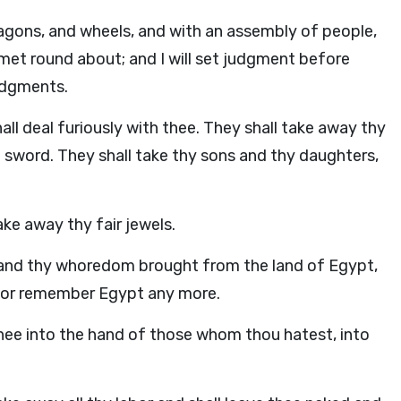
agons, and wheels, and with an assembly of people,
lmet round about; and I will set judgment before
judgments.
hall deal furiously with thee. They shall take away thy
e sword. They shall take thy sons and thy daughters,
ake away thy fair jewels.
 and thy whoredom brought from the land of Egypt,
, nor remember Egypt any more.
r thee into the hand of those whom thou hatest, into