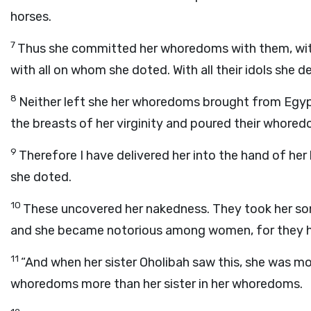
horses.
7
Thus she committed her whoredoms with them, with
with all on whom she doted. With all their idols she de
8
Neither left she her whoredoms brought from Egypt;
the breasts of her virginity and poured their whored
9
Therefore I have delivered her into the hand of her
she doted.
10
These uncovered her nakedness. They took her son
and she became notorious among women, for they 
11
“And when her sister Oholibah saw this, she was mor
whoredoms more than her sister in her whoredoms.