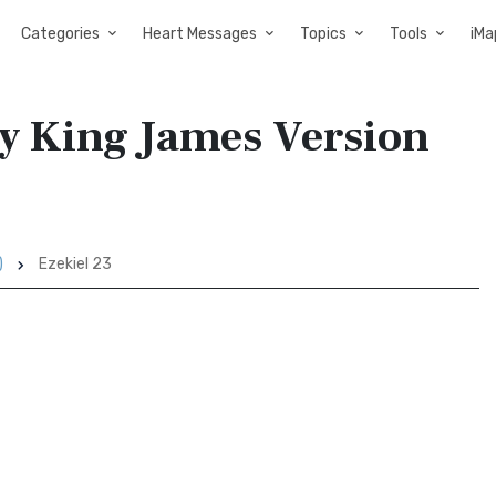
Categories
Heart Messages
Topics
Tools
iMa
ry King James Version
)
Ezekiel 23