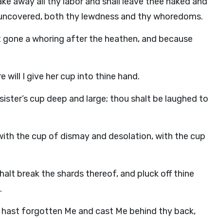
take away all thy labor and shall leave thee naked and
 uncovered, both thy lewdness and thy whoredoms.
st gone a whoring after the heathen, and because
 will I give her cup into thine hand.
 sister’s cup deep and large; thou shalt be laughed to
with the cup of dismay and desolation, with the cup
shalt break the shards thereof, and pluck off thine
.
 hast forgotten Me and cast Me behind thy back,