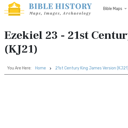
Bible Maps
Ezekiel 23 - 21st Centu
(KJ21)
You Are Here:
Home
21st Century King James Version (KJ21