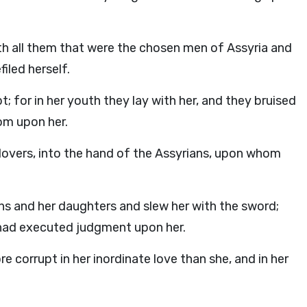
 all them that were the chosen men of Assyria and
filed herself.
 for in her youth they lay with her, and they bruised
om upon her.
 lovers, into the hand of the Assyrians, upon whom
s and her daughters and slew her with the sword;
had executed judgment upon her.
e corrupt in her inordinate love than she, and in her