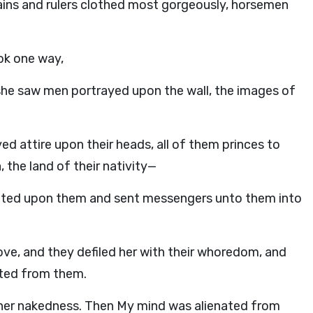
ains and rulers clothed most gorgeously, horsemen
ok one way,
he saw men portrayed upon the wall, the images of
yed attire upon their heads, all of them princes to
 the land of their nativity—
doted upon them and sent messengers unto them into
ove, and they defiled her with their whoredom, and
ated from them.
er nakedness. Then My mind was alienated from