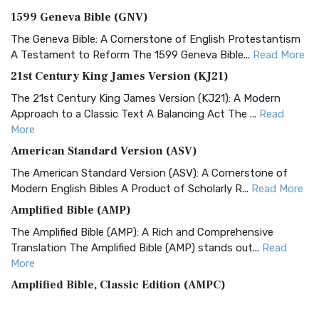
1599 Geneva Bible (GNV)
The Geneva Bible: A Cornerstone of English Protestantism
A Testament to Reform The 1599 Geneva Bible...
Read More
21st Century King James Version (KJ21)
The 21st Century King James Version (KJ21): A Modern
Approach to a Classic Text A Balancing Act The ...
Read
More
American Standard Version (ASV)
The American Standard Version (ASV): A Cornerstone of
Modern English Bibles A Product of Scholarly R...
Read More
Amplified Bible (AMP)
The Amplified Bible (AMP): A Rich and Comprehensive
Translation The Amplified Bible (AMP) stands out...
Read
More
Amplified Bible, Classic Edition (AMPC)
The Amplified Bible, Classic Edition (AMPC): A Timeless