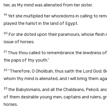
her, as My mind was alienated from her sister.
19
Yet she multiplied her whoredoms in calling to re
played the harlot in the land of Egypt.
20
For she doted upon their paramours, whose flesh is
issue of horses.
21
Thus thou called to remembrance the lewdness of t
the paps of thy youth.”
22
“Therefore, O Oholibah, thus saith the Lord
God
: B
whom thy mind is alienated, and I will bring them aga
23
the Babylonians, and all the Chaldeans, Pekod, and 
of them desirable young men, captains and rulers, gr
horses.