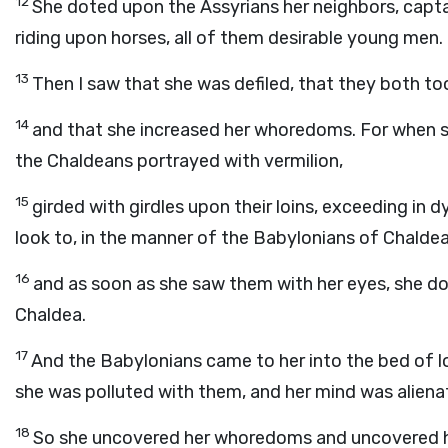
12
She doted upon the Assyrians her neighbors, capt
riding upon horses, all of them desirable young men.
13
Then I saw that she was defiled, that they both to
14
and that she increased her whoredoms. For when s
the Chaldeans portrayed with vermilion,
15
girded with girdles upon their loins, exceeding in d
look to, in the manner of the Babylonians of Chaldea,
16
and as soon as she saw them with her eyes, she 
Chaldea.
17
And the Babylonians came to her into the bed of l
she was polluted with them, and her mind was alien
18
So she uncovered her whoredoms and uncovered h