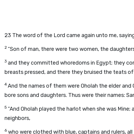
23
The word of the
Lord
came again unto me, saying
2
“Son of man, there were two women, the daughters
3
and they committed whoredoms in Egypt; they com
breasts pressed, and there they bruised the teats of t
4
And the names of them were Oholah the elder and Oh
bore sons and daughters. Thus were their names: Sam
5
“And Oholah played the harlot when she was Mine; a
neighbors,
6
who were clothed with blue, captains and rulers, a