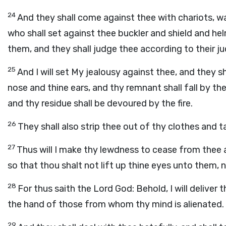
24
And they shall come against thee with chariots, w
who shall set against thee buckler and shield and he
them, and they shall judge thee according to their 
25
And I will set My jealousy against thee, and they s
nose and thine ears, and thy remnant shall fall by th
and thy residue shall be devoured by the fire.
26
They shall also strip thee out of thy clothes and t
27
Thus will I make thy lewdness to cease from thee
so that thou shalt not lift up thine eyes unto them
28
For thus saith the Lord
God
: Behold, I will delive
the hand of those from whom thy mind is alienated.
29