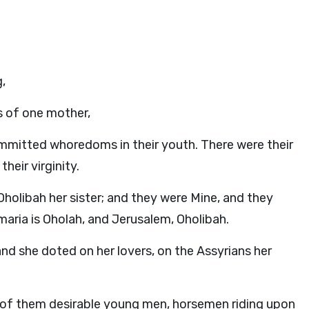
,
 of one mother,
mitted whoredoms in their youth. There were their
heir virginity.
olibah her sister; and they were Mine, and they
aria is Oholah, and Jerusalem, Oholibah.
nd she doted on her lovers, on the Assyrians her
ll of them desirable young men, horsemen riding upon