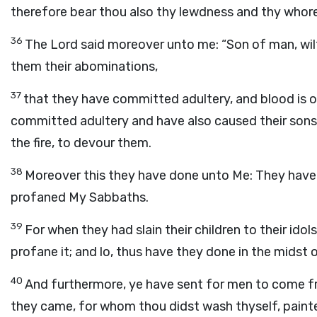
therefore bear thou also thy lewdness and thy whor
36
The
Lord
said moreover unto me: “Son of man, wil
them their abominations,
37
that they have committed adultery, and blood is on
committed adultery and have also caused their sons
the fire, to devour them.
38
Moreover this they have done unto Me: They have
profaned My Sabbaths.
39
For when they had slain their children to their id
profane it; and lo, thus have they done in the midst 
40
And furthermore, ye have sent for men to come f
they came, for whom thou didst wash thyself, paint