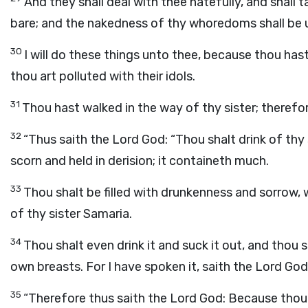
And they shall deal with thee hatefully, and shall 
bare; and the nakedness of thy whoredoms shall be
30
I will do these things unto thee, because thou ha
thou art polluted with their idols.
31
Thou hast walked in the way of thy sister; therefore
32
“Thus saith the Lord
God
: “Thou shalt drink of thy
scorn and held in derision; it containeth much.
33
Thou shalt be filled with drunkenness and sorrow, 
of thy sister Samaria.
34
Thou shalt even drink it and suck it out, and thou 
own breasts. For I have spoken it, saith the Lord
God
35
“Therefore thus saith the Lord
God
: Because thou