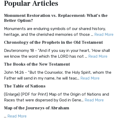
Popular
Articles
Treasure The Amplified Bible, Classic Editio...
Read More
Authorized (King James) Version (AKJV)
Monument Restoration vs. Replacement: What’s the
The Authorized (King James) Version (AKJV): A Timeless
Better Option?
Classic The Authorized King James Version (AK...
Read More
Monuments are enduring symbols of our shared history,
BRG Bible (BRG)
heritage, and the cherished memories of those ...
Read More
The BRG Bible: A Colorful Approach to Scripture A Unique
Chronology of the Prophets in the Old Testament
Visual Experience The BRG Bible, an acronym...
Read More
Deuteronomy 18 - "And if you say in your heart, 'How shall
Christian Standard Bible (CSB)
we know the word which the LORD has not ...
Read More
The Christian Standard Bible (CSB): A Balance of Accuracy
The Books of the New Testament
and Readability The Christian Standard Bib...
Read More
John 14:26 - "But the Counselor, the Holy Spirit, whom the
Common English Bible (CEB)
Father will send in my name, he will teac...
Read More
The Common English Bible (CEB): A Translation for
The Table of Nations
Everyone The Common English Bible (CEB) is a conte...
Read
(Enlarge) (PDF for Print) Map of the Origin of Nations and
More
Races that were dispersed by God in Gene...
Read More
Complete Jewish Bible (CJB)
Map of the Journeys of Abraham
The Complete Jewish Bible (CJB): A Jewish Perspective on
...
Read More
Scripture The Complete Jewish Bible (CJB) i...
Read More