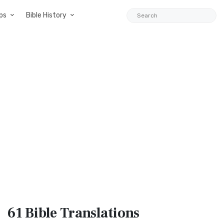
ps
Bible History
61 Bible
Translations