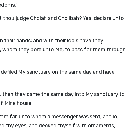
edoms.”
t thou judge Oholah and Oholibah? Yea, declare unto
 their hands; and with their idols have they
, whom they bore unto Me, to pass for them through
 defiled My sanctuary on the same day and have
ols, then they came the same day into My sanctuary to
of Mine house.
rom far, unto whom a messenger was sent; and lo,
ed thy eyes, and decked thyself with ornaments,