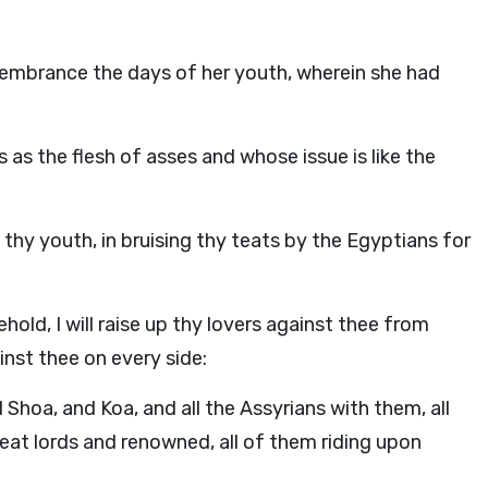
membrance the days of her youth, wherein she had
 as the flesh of asses and whose issue is like the
hy youth, in bruising thy teats by the Egyptians for
ehold, I will raise up thy lovers against thee from
inst thee on every side:
Shoa, and Koa, and all the Assyrians with them, all
eat lords and renowned, all of them riding upon