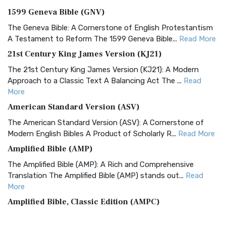
1599 Geneva Bible (GNV)
The Geneva Bible: A Cornerstone of English Protestantism
A Testament to Reform The 1599 Geneva Bible...
Read More
21st Century King James Version (KJ21)
The 21st Century King James Version (KJ21): A Modern
Approach to a Classic Text A Balancing Act The ...
Read
More
American Standard Version (ASV)
The American Standard Version (ASV): A Cornerstone of
Modern English Bibles A Product of Scholarly R...
Read More
Amplified Bible (AMP)
The Amplified Bible (AMP): A Rich and Comprehensive
Translation The Amplified Bible (AMP) stands out...
Read
More
Amplified Bible, Classic Edition (AMPC)
The Amplified Bible, Classic Edition (AMPC): A Timeless