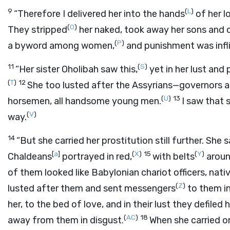
9
(
L
)
“Therefore I delivered her into the hands
of her l
(
O
)
They stripped
her naked, took away her sons and 
(
P
)
a byword among women,
and punishment was infl
11
(
S
)
“Her sister Oholibah saw this,
yet in her lust and
(
T
)
12
She too lusted after the Assyrians—governors a
(
U
)
13
horsemen, all handsome young men.
I saw that 
(
V
)
way.
14
“But she carried her prostitution still further. She
[
a
]
(
X
)
15
(
Y
)
Chaldeans
portrayed in red,
with belts
around
of them looked like Babylonian chariot officers, nati
(
Z
)
lusted after them and sent messengers
to them in
her, to the bed of love, and in their lust they defile
(
AC
)
18
away from them in disgust.
When she carried o