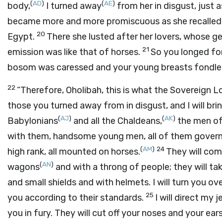
(
AD
)
(
AE
)
body,
I turned away
from her in disgust, just a
became more and more promiscuous as she recalled t
20
Egypt.
There she lusted after her lovers, whose g
21
emission was like that of horses.
So you longed fo
bosom was caressed and your young breasts fondle
22
“Therefore, Oholibah, this is what the Sovereign
L
those you turned away from in disgust, and I will br
(
AJ
)
(
AK
)
Babylonians
and all the Chaldeans,
the men o
with them, handsome young men, all of them govern
(
AM
)
24
high rank, all mounted on horses.
They will com
(
AN
)
wagons
and with a throng of people; they will ta
and small shields and with helmets. I will turn you o
25
you according to their standards.
I will direct my 
you in fury. They will cut off your noses and your ears