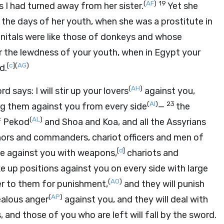
(
AF
)
19
s I had turned away from her sister.
Yet she
he days of her youth, when she was a prostitute in
enitals were like those of donkeys and whose
r the lewdness of your youth, when in Egypt your
[
c
]
(
AG
)
d.
(
AH
)
ord
says: I will stir up your lovers
against you,
(
AI
)
23
ing them against you from every side
—
the
(
AL
)
f Pekod
and Shoa and Koa, and all the Assyrians
ors and commanders, chariot officers and men of
[
d
]
e against you with weapons,
chariots and
ke up positions against you on every side with large
(
AO
)
ver to them for punishment,
and they will punish
(
AP
)
jealous anger
against you, and they will deal with
, and those of you who are left will fall by the sword.