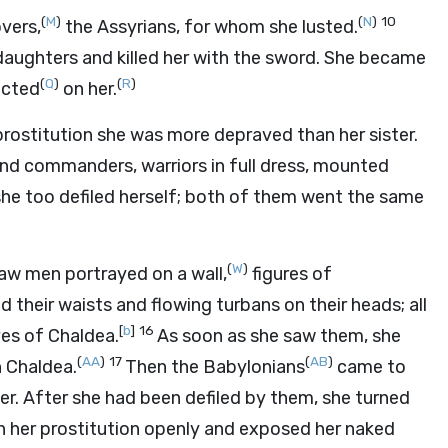
(
M
)
(
N
)
10
overs,
the Assyrians, for whom she lusted.
daughters and killed her with the sword. She became
(
Q
)
(
R
)
icted
on her.
 prostitution she was more depraved than her sister.
nd commanders, warriors in full dress, mounted
she too defiled herself; both of them went the same
(
W
)
 saw men portrayed on a wall,
figures of
 their waists and flowing turbans on their heads; all
[
b
]
16
ves of Chaldea.
As soon as she saw them, she
(
AA
)
17
(
AB
)
 Chaldea.
Then the Babylonians
came to
d her. After she had been defiled by them, she turned
n her prostitution openly and exposed her naked