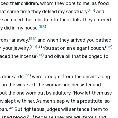
ficed their children, whom they bore to me, as food
(
BO
)
that same time they defiled my sanctuary
and
sacrificed their children to their idols, they entered
(
BR
)
ey did in my house.
(
BS
)
rom far away,
and when they arrived you bathed
(
BU
)
41
(
BV
)
 your jewelry.
You sat on an elegant couch,
(
BX
)
laced the incense
and olive oil that belonged to
(
CA
)
; drunkards
were brought from the desert along
)
on the wrists of the woman and her sister and
out the one worn out by adultery, ‘Now let them use
y slept with her. As men sleep with a prostitute, so
45
bah.
But righteous judges will sentence them to
(
CE
)
 shed blood,
because they are adulterous and