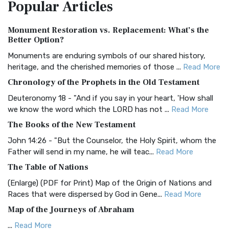
Popular
Articles
Treasure The Amplified Bible, Classic Editio...
Read More
Authorized (King James) Version (AKJV)
Monument Restoration vs. Replacement: What’s the
The Authorized (King James) Version (AKJV): A Timeless
Better Option?
Classic The Authorized King James Version (AK...
Read More
Monuments are enduring symbols of our shared history,
BRG Bible (BRG)
heritage, and the cherished memories of those ...
Read More
The BRG Bible: A Colorful Approach to Scripture A Unique
Chronology of the Prophets in the Old Testament
Visual Experience The BRG Bible, an acronym...
Read More
Deuteronomy 18 - "And if you say in your heart, 'How shall
Christian Standard Bible (CSB)
we know the word which the LORD has not ...
Read More
The Christian Standard Bible (CSB): A Balance of Accuracy
The Books of the New Testament
and Readability The Christian Standard Bib...
Read More
John 14:26 - "But the Counselor, the Holy Spirit, whom the
Common English Bible (CEB)
Father will send in my name, he will teac...
Read More
The Common English Bible (CEB): A Translation for
The Table of Nations
Everyone The Common English Bible (CEB) is a conte...
Read
(Enlarge) (PDF for Print) Map of the Origin of Nations and
More
Races that were dispersed by God in Gene...
Read More
Complete Jewish Bible (CJB)
Map of the Journeys of Abraham
The Complete Jewish Bible (CJB): A Jewish Perspective on
...
Read More
Scripture The Complete Jewish Bible (CJB) i...
Read More