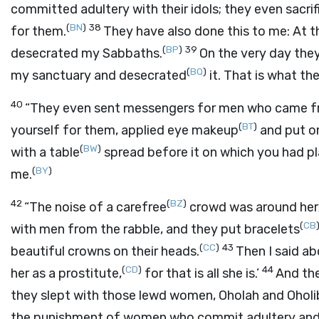
committed adultery with their idols; they even sacri
(
BN
)
38
for them.
They have also done this to me: At 
(
BP
)
39
desecrated my Sabbaths.
On the very day they 
(
BQ
)
my sanctuary and desecrated
it. That is what th
40
“They even sent messengers for men who came f
(
BT
)
yourself for them, applied eye makeup
and put on
(
BW
)
with a table
spread before it on which you had p
(
BY
)
me.
42
(
BZ
)
“The noise of a carefree
crowd was around her
(
CB
with men from the rabble, and they put bracelets
(
CC
)
43
beautiful crowns on their heads.
Then I said ab
(
CD
)
44
her as a prostitute,
for that is all she is.’
And the
they slept with those lewd women, Oholah and Oholi
the punishment of women who commit adultery and