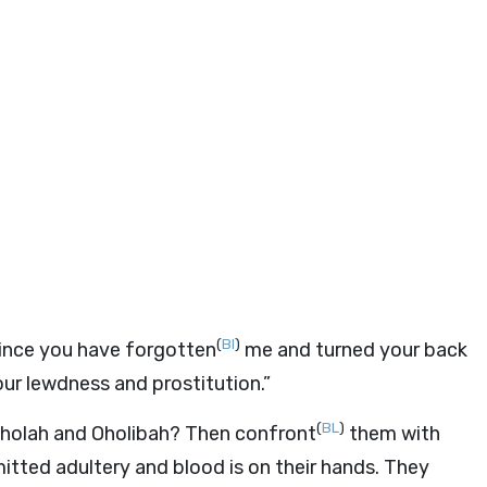
(
BI
)
ince you have forgotten
me and turned your back
r lewdness and prostitution.”
(
BL
)
 Oholah and Oholibah? Then confront
them with
tted adultery and blood is on their hands. They