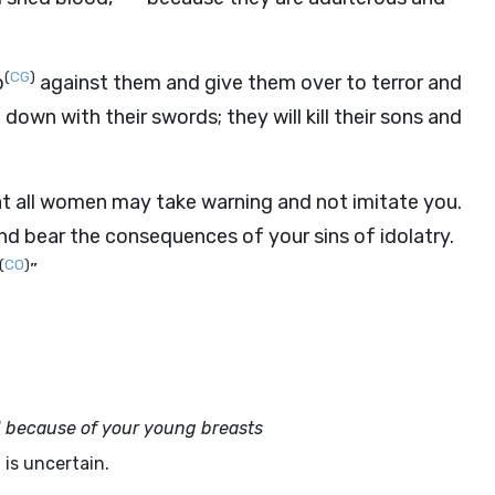
(
CG
)
b
against them and give them over to terror and
own with their swords; they will kill their sons and
at all women may take warning and not imitate you.
and bear the consequences of your sins of idolatry.
(
CO
)
”
 because of your young breasts
is uncertain.