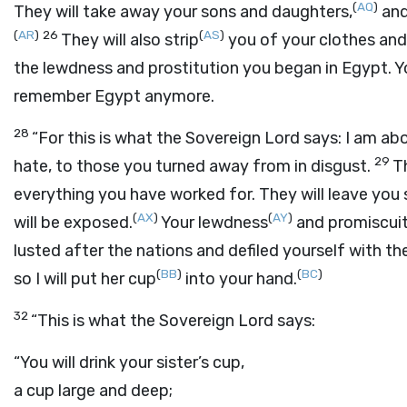
(
AQ
)
They will take away your sons and daughters,
and
(
AR
)
26
(
AS
)
They will also strip
you of your clothes and 
the lewdness and prostitution you began in Egypt. Yo
remember Egypt anymore.
28
“For this is what the Sovereign
Lord
says: I am abo
29
hate, to those you turned away from in disgust.
T
everything you have worked for. They will leave you 
(
AX
)
(
AY
)
will be exposed.
Your lewdness
and promiscui
lusted after the nations and defiled yourself with thei
(
BB
)
(
BC
)
so I will put her cup
into your hand.
32
“This is what the Sovereign
Lord
says:
“You will drink your sister’s cup,
a cup large and deep;