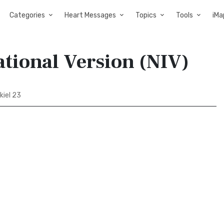
Categories
Heart Messages
Topics
Tools
iMa
ational Version (NIV)
kiel 23