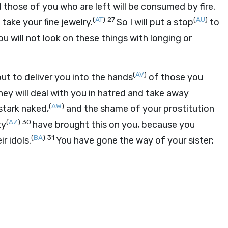
 those of you who are left will be consumed by fire.
(
AT
)
27
(
AU
)
take your fine jewelry.
So I will put a stop
to
u will not look on these things with longing or
(
AV
)
ut to deliver you into the hands
of those you
hey will deal with you in hatred and take away
(
AW
)
stark naked,
and the shame of your prostitution
(
AZ
)
30
ty
have brought this on you, because you
(
BA
)
31
r idols.
You have gone the way of your sister;