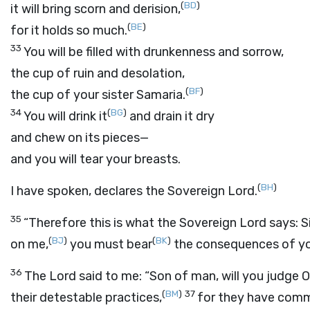
(
BD
)
it will bring scorn and derision,
(
BE
)
for it holds so much.
33
You will be filled with drunkenness and sorrow,
the cup of ruin and desolation,
(
BF
)
the cup of your sister Samaria.
34
(
BG
)
You will drink it
and drain it dry
and chew on its pieces—
and you will tear your breasts.
(
BH
)
I have spoken, declares the Sovereign
Lord
.
35
“Therefore this is what the Sovereign
Lord
says: S
(
BJ
)
(
BK
)
on me,
you must bear
the consequences of you
36
The
Lord
said to me: “Son of man, will you judge
(
BM
)
37
their detestable practices,
for they have commi