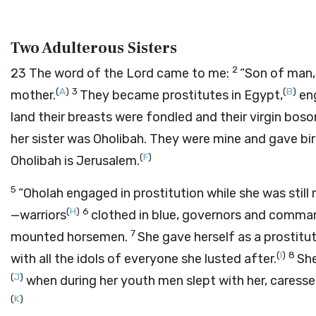
Two Adulterous Sisters
2
23
The word of the
Lord
came to me:
“Son of man,
(
A
)
3
(
B
)
mother.
They became prostitutes in Egypt,
eng
land their breasts were fondled and their virgin bos
her sister was Oholibah. They were mine and gave bir
(
F
)
Oholibah is Jerusalem.
5
“Oholah engaged in prostitution while she was still 
(
H
)
6
—warriors
clothed in blue, governors and comma
7
mounted horsemen.
She gave herself as a prostitute
(
I
)
8
with all the idols of everyone she lusted after.
She
(
J
)
when during her youth men slept with her, caressed
(
K
)