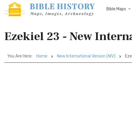
Bible Maps
Ezekiel 23 - New Intern
You Are Here:
Home
New International Version (NIV)
Eze