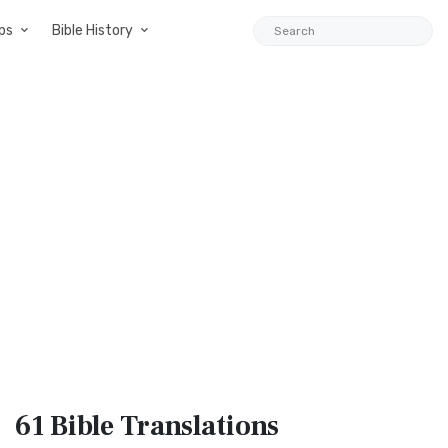
ps
Bible History
61 Bible
Translations