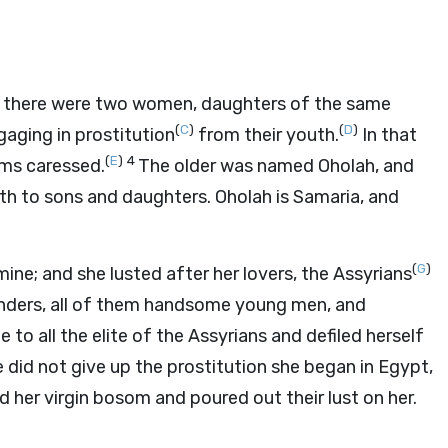
 there were two women, daughters of the same
(
C
)
(
D
)
aging in prostitution
from their youth.
In that
(
E
)
4
oms caressed.
The older was named Oholah, and
th to sons and daughters. Oholah is Samaria, and
(
G
)
mine; and she lusted after her lovers, the Assyrians
nders, all of them handsome young men, and
 to all the elite of the Assyrians and defiled herself
 did not give up the prostitution she began in Egypt,
 her virgin bosom and poured out their lust on her.