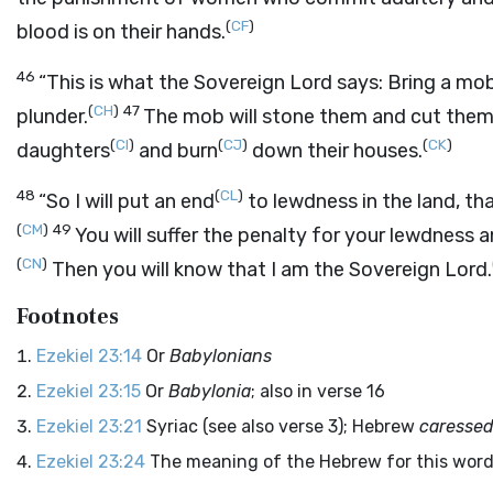
(
CF
)
blood is on their hands.
46
“This is what the Sovereign
Lord
says: Bring a mo
(
CH
)
47
plunder.
The mob will stone them and cut them d
(
CI
)
(
CJ
)
(
CK
)
daughters
and burn
down their houses.
48
(
CL
)
“So I will put an end
to lewdness in the land, th
(
CM
)
49
You will suffer the penalty for your lewdness 
(
CN
)
Then you will know that I am the Sovereign
Lord
.
Footnotes
Ezekiel 23:14
Or
Babylonians
Ezekiel 23:15
Or
Babylonia
; also in verse 16
Ezekiel 23:21
Syriac (see also verse 3); Hebrew
caressed
Ezekiel 23:24
The meaning of the Hebrew for this word 