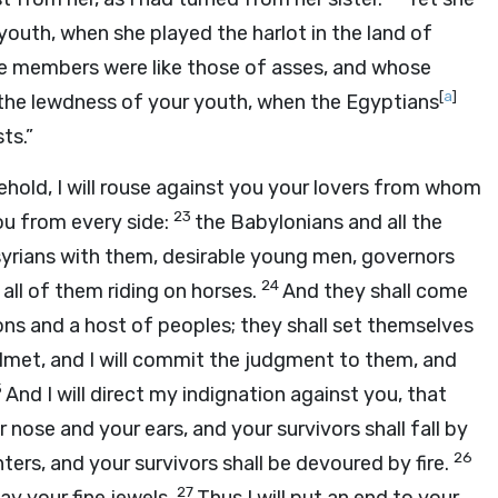
youth, when she played the harlot in the land of
e members were like those of asses, and whose
[
a
]
the lewdness of your youth, when the Egyptians
ts.”
Behold, I will rouse against you your lovers from whom
23
you from every side:
the Babylonians and all the
ssyrians with them, desirable young men, governors
24
all of them riding on horses.
And they shall come
ns and a host of peoples; they shall set themselves
helmet, and I will commit the judgment to them, and
5
And I will direct my indignation against you, that
r nose and your ears, and your survivors shall fall by
26
ers, and your survivors shall be devoured by fire.
27