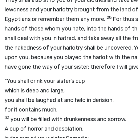
They shall also strip you of your clothes and take aw
lewdness and your harlotry brought from the land of 
28
Egyptians or remember them any more.
For thus 
hands of those whom you hate, into the hands of t
shall deal with you in hatred, and take away all the f
the nakedness of your harlotry shall be uncovered. 
upon you, because you played the harlot with the nati
have gone the way of your sister; therefore I will giv
“You shall drink your sister’s cup
which is deep and large;
you shall be laughed at and held in derision,
for it contains much;
33
you will be filled with drunkenness and sorrow.
A cup of horror and desolation,