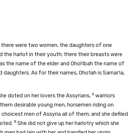
 there were two women, the daughters of one
 the harlot in their youth; there their breasts were
as the name of the elder and Ohol′ibah the name of
 daughters. As for their names, Oho′lah is Samar′ia,
6
she doted on her lovers the Assyrians,
warriors
f them desirable young men, horsemen riding on
choicest men of Assyria all of them; and she defiled
8
doted.
She did not give up her harlotry which she
th men had lain with her and handled her virgin