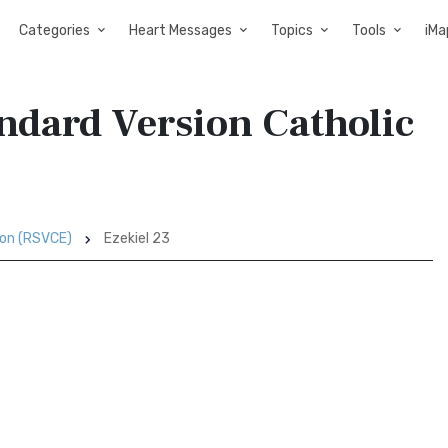
Categories
Heart Messages
Topics
Tools
iMa
andard Version Catholic
ion (RSVCE)
Ezekiel 23