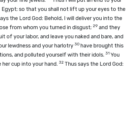
ay your fine jewels.
Thus I will put an end to your
Egypt; so that you shall not lift up your eyes to the
says the Lord
God
: Behold, I will deliver you into the
29
hose from whom you turned in disgust;
and they
ruit of your labor, and leave you naked and bare, and
30
Your lewdness and your harlotry
have brought this
31
ons, and polluted yourself with their idols.
You
32
e her cup into your hand.
Thus says the Lord
God
: