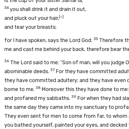
is the cup of your sister Samar′ia;
34
you shall drink it and drain it out,
[
e
]
and pluck out your hair,
and tear your breasts;
35
for I have spoken, says the Lord
God
.
Therefore t
me and cast me behind your back, therefore bear th
36
The
Lord
said to me: “Son of man, will you judge 
37
abominable deeds.
For they have committed adulter
they have committed adultery; and they have even 
38
borne to me.
Moreover this they have done to me:
39
and profaned my sabbaths.
For when they had slau
the same day they came into my sanctuary to profane 
They even sent for men to come from far, to whom 
you bathed yourself, painted your eyes, and decked