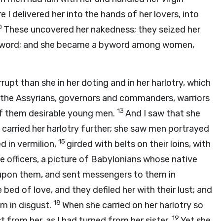
 I delivered her into the hands of her lovers, into
0
These uncovered her nakedness; they seized her
e sword; and she became a byword among women,
rupt than she in her doting and in her harlotry, which
the Assyrians, governors and commanders, warriors
13
l of them desirable young men.
And I saw that she
 carried her harlotry further; she saw men portrayed
15
d in vermilion,
girded with belts on their loins, with
ke officers, a picture of Babylonians whose native
pon them, and sent messengers to them in
bed of love, and they defiled her with their lust; and
18
m in disgust.
When she carried on her harlotry so
19
t from her, as I had turned from her sister.
Yet she