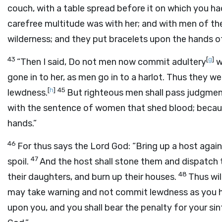
couch, with a table spread before it on which you h
carefree multitude was with her; and with men of t
wilderness; and they put bracelets upon the hands o
43
[
g
]
“Then I said, Do not men now commit adultery
w
gone in to her, as men go in to a harlot. Thus they w
[
h
]
45
lewdness.
But righteous men shall pass judgmen
with the sentence of women that shed blood; because
hands.”
46
For thus says the Lord
God
: “Bring up a host aga
47
spoil.
And the host shall stone them and dispatch t
48
their daughters, and burn up their houses.
Thus wil
may take warning and not commit lewdness as you 
upon you, and you shall bear the penalty for your sin