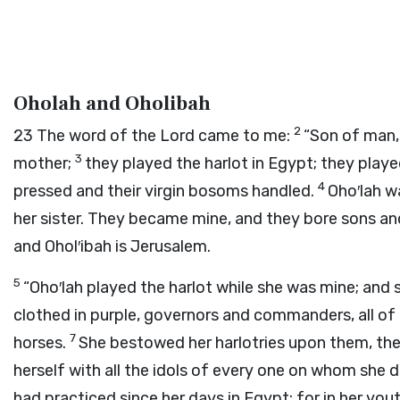
Oholah and Oholibah
2
23
The word of the
Lord
came to me:
“Son of man,
3
mother;
they played the harlot in Egypt; they played
4
pressed and their virgin bosoms handled.
Oho′lah w
her sister. They became mine, and they bore sons and
and Ohol′ibah is Jerusalem.
5
“Oho′lah played the harlot while she was mine; and 
clothed in purple, governors and commanders, all o
7
horses.
She bestowed her harlotries upon them, the 
herself with all the idols of every one on whom she 
had practiced since her days in Egypt; for in her you