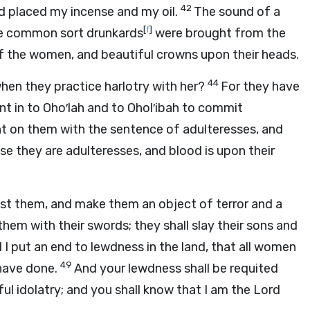
42
ad placed my incense and my oil.
The sound of a
[
f
]
he common sort drunkards
were brought from the
f the women, and beautiful crowns upon their heads.
44
hen they practice harlotry with her?
For they have
ent in to Oho′lah and to Ohol′ibah to commit
t on them with the sentence of adulteresses, and
 they are adulteresses, and blood is upon their
inst them, and make them an object of terror and a
hem with their swords; they shall slay their sons and
l I put an end to lewdness in the land, that all women
49
have done.
And your lewdness shall be requited
ful idolatry; and you shall know that I am the Lord