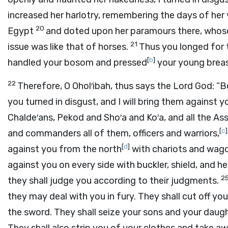
increased her harlotry, remembering the days of her 
20
Egypt
and doted upon her paramours there, whos
21
issue was like that of horses.
Thus you longed for 
[
b
]
handled your bosom and pressed
your young breas
22
Therefore, O Ohol′ibah, thus says the Lord
God
: “
you turned in disgust, and I will bring them against 
Chalde′ans, Pekod and Sho′a and Ko′a, and all the A
[
c
]
and commanders all of them, officers and warriors,
[
d
]
against you from the north
with chariots and wago
against you on every side with buckler, shield, and 
2
they shall judge you according to their judgments.
they may deal with you in fury. They shall cut off you
the sword. They shall seize your sons and your daught