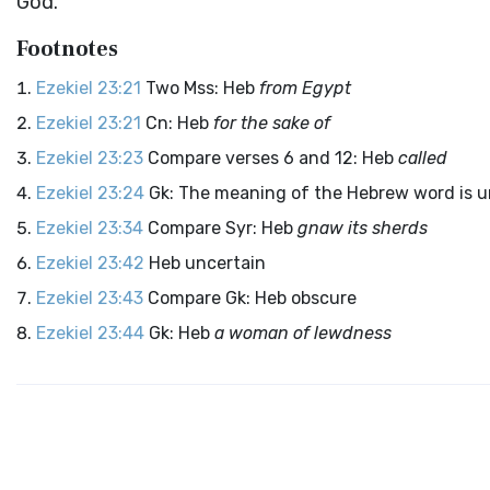
God
.”
Footnotes
Ezekiel 23:21
Two Mss: Heb
from Egypt
Ezekiel 23:21
Cn: Heb
for the sake of
Ezekiel 23:23
Compare verses 6 and 12: Heb
called
Ezekiel 23:24
Gk: The meaning of the Hebrew word is
Ezekiel 23:34
Compare Syr: Heb
gnaw its sherds
Ezekiel 23:42
Heb uncertain
Ezekiel 23:43
Compare Gk: Heb obscure
Ezekiel 23:44
Gk: Heb
a woman of lewdness