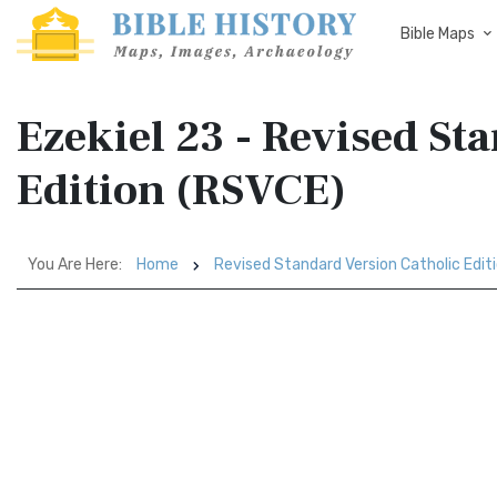
Bible Maps
Ezekiel 23 - Revised St
Edition (RSVCE)
You Are Here:
Home
Revised Standard Version Catholic Edit