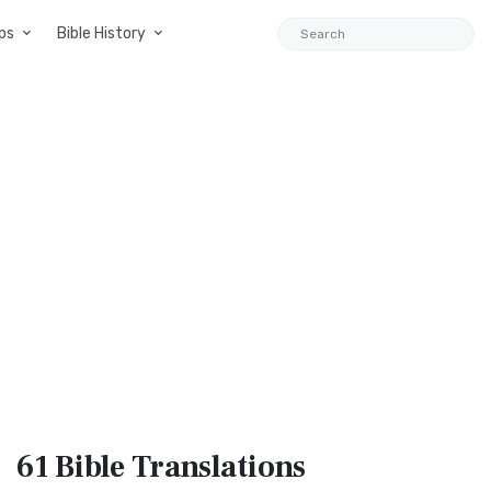
ps
Bible History
61 Bible
Translations