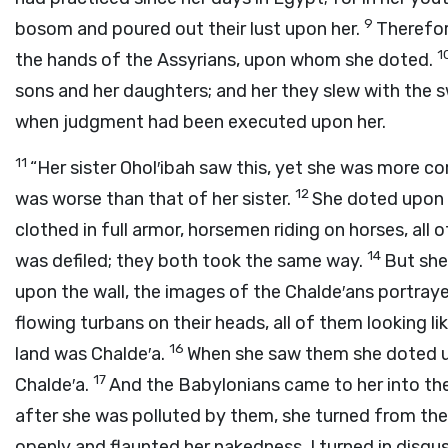
9
bosom and poured out their lust upon her.
Therefore
1
the hands of the Assyrians, upon whom she doted.
sons and her daughters; and her they slew with th
when judgment had been executed upon her.
11
“Her sister Ohol′ibah saw this, yet she was more cor
12
was worse than that of her sister.
She doted upon 
clothed in full armor, horsemen riding on horses, al
14
was defiled; they both took the same way.
But she
upon the wall, the images of the Chalde′ans portraye
flowing turbans on their heads, all of them looking li
16
land was Chalde′a.
When she saw them she doted u
17
Chalde′a.
And the Babylonians came to her into the 
after she was polluted by them, she turned from the
openly and flaunted her nakedness, I turned in disgus