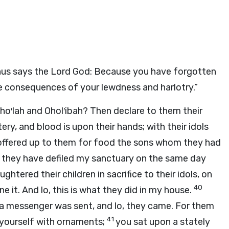
hus says the Lord
God
: Because you have forgotten
e consequences of your lewdness and harlotry.”
Oho′lah and Ohol′ibah? Then declare to them their
y, and blood is upon their hands; with their idols
offered up to them for food the sons whom they had
 they have defiled my sanctuary on the same day
ghtered their children in sacrifice to their idols, on
40
it. And lo, this is what they did in my house.
a messenger was sent, and lo, they came. For them
41
 yourself with ornaments;
you sat upon a stately