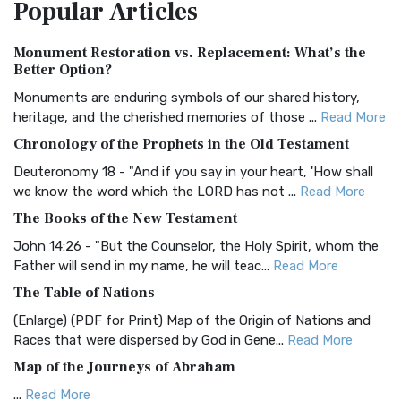
Popular
Articles
Treasure The Amplified Bible, Classic Editio...
Read More
Authorized (King James) Version (AKJV)
Monument Restoration vs. Replacement: What’s the
The Authorized (King James) Version (AKJV): A Timeless
Better Option?
Classic The Authorized King James Version (AK...
Read More
Monuments are enduring symbols of our shared history,
BRG Bible (BRG)
heritage, and the cherished memories of those ...
Read More
The BRG Bible: A Colorful Approach to Scripture A Unique
Chronology of the Prophets in the Old Testament
Visual Experience The BRG Bible, an acronym...
Read More
Deuteronomy 18 - "And if you say in your heart, 'How shall
Christian Standard Bible (CSB)
we know the word which the LORD has not ...
Read More
The Christian Standard Bible (CSB): A Balance of Accuracy
The Books of the New Testament
and Readability The Christian Standard Bib...
Read More
John 14:26 - "But the Counselor, the Holy Spirit, whom the
Common English Bible (CEB)
Father will send in my name, he will teac...
Read More
The Common English Bible (CEB): A Translation for
The Table of Nations
Everyone The Common English Bible (CEB) is a conte...
Read
(Enlarge) (PDF for Print) Map of the Origin of Nations and
More
Races that were dispersed by God in Gene...
Read More
Complete Jewish Bible (CJB)
Map of the Journeys of Abraham
The Complete Jewish Bible (CJB): A Jewish Perspective on
...
Read More
Scripture The Complete Jewish Bible (CJB) i...
Read More