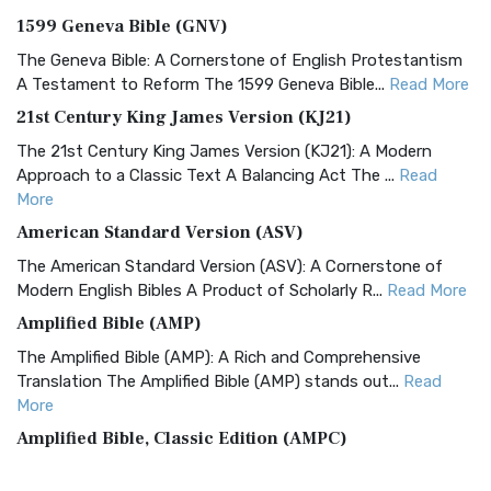
1599 Geneva Bible (GNV)
The Geneva Bible: A Cornerstone of English Protestantism
A Testament to Reform The 1599 Geneva Bible...
Read More
21st Century King James Version (KJ21)
The 21st Century King James Version (KJ21): A Modern
Approach to a Classic Text A Balancing Act The ...
Read
More
American Standard Version (ASV)
The American Standard Version (ASV): A Cornerstone of
Modern English Bibles A Product of Scholarly R...
Read More
Amplified Bible (AMP)
The Amplified Bible (AMP): A Rich and Comprehensive
Translation The Amplified Bible (AMP) stands out...
Read
More
Amplified Bible, Classic Edition (AMPC)
The Amplified Bible, Classic Edition (AMPC): A Timeless