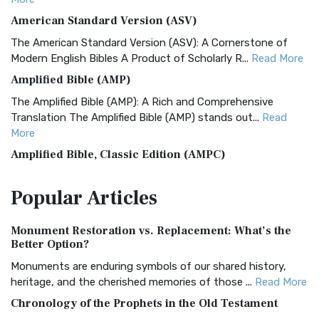
American Standard Version (ASV)
The American Standard Version (ASV): A Cornerstone of
Modern English Bibles A Product of Scholarly R...
Read More
Amplified Bible (AMP)
The Amplified Bible (AMP): A Rich and Comprehensive
Translation The Amplified Bible (AMP) stands out...
Read
More
Amplified Bible, Classic Edition (AMPC)
The Amplified Bible, Classic Edition (AMPC): A Timeless
Popular
Articles
Treasure The Amplified Bible, Classic Editio...
Read More
Authorized (King James) Version (AKJV)
Monument Restoration vs. Replacement: What’s the
The Authorized (King James) Version (AKJV): A Timeless
Better Option?
Classic The Authorized King James Version (AK...
Read More
Monuments are enduring symbols of our shared history,
BRG Bible (BRG)
heritage, and the cherished memories of those ...
Read More
The BRG Bible: A Colorful Approach to Scripture A Unique
Chronology of the Prophets in the Old Testament
Visual Experience The BRG Bible, an acronym...
Read More