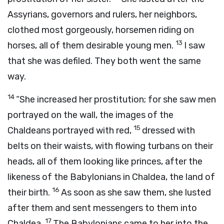
Assyrians, governors and rulers, her neighbors,
clothed most gorgeously, horsemen riding on
13
horses, all of them desirable young men.
I saw
that she was defiled. They both went the same
way.
14
“She increased her prostitution; for she saw men
portrayed on the wall, the images of the
15
Chaldeans portrayed with red,
dressed with
belts on their waists, with flowing turbans on their
heads, all of them looking like princes, after the
likeness of the Babylonians in Chaldea, the land of
16
their birth.
As soon as she saw them, she lusted
after them and sent messengers to them into
17
Chaldea.
The Babylonians came to her into the