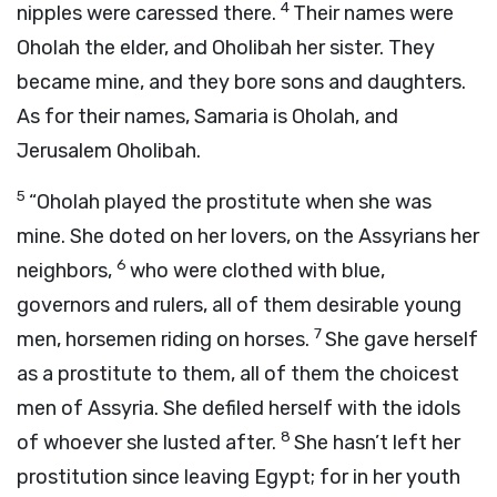
4
nipples were caressed there.
Their names were
Oholah the elder, and Oholibah her sister. They
became mine, and they bore sons and daughters.
As for their names, Samaria is Oholah, and
Jerusalem Oholibah.
5
“Oholah played the prostitute when she was
mine. She doted on her lovers, on the Assyrians her
6
neighbors,
who were clothed with blue,
governors and rulers, all of them desirable young
7
men, horsemen riding on horses.
She gave herself
as a prostitute to them, all of them the choicest
men of Assyria. She defiled herself with the idols
8
of whoever she lusted after.
She hasn’t left her
prostitution since leaving Egypt; for in her youth