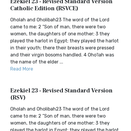
Ezekiel 23 - Revised Standard Version
Catholic Edition (RSVCE)
Oholah and Oholibah23 The word of the Lord
came to me: 2 “Son of man, there were two
women, the daughters of one mother; 3 they
played the harlot in Egypt; they played the harlot
in their youth; there their breasts were pressed
and their virgin bosoms handled. 4 Oho′lah was
the name of the elder ...
Read More
Ezekiel 23 - Revised Standard Version
(RSV)
Oholah and Oholibah23 The word of the Lord
came to me: 2 “Son of man, there were two
women, the daughters of one mother; 3 they
played the harlot in Egypt; they played the harlot