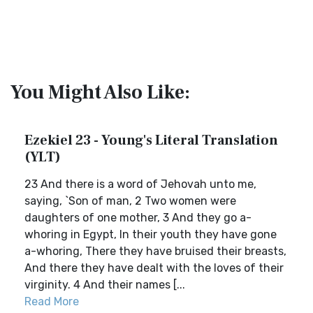
You Might Also Like:
Ezekiel 23 - Young's Literal Translation
(YLT)
23 And there is a word of Jehovah unto me,
saying, `Son of man, 2 Two women were
daughters of one mother, 3 And they go a-
whoring in Egypt, In their youth they have gone
a-whoring, There they have bruised their breasts,
And there they have dealt with the loves of their
virginity. 4 And their names [...
Read More