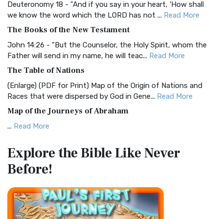
Deuteronomy 18 - "And if you say in your heart, 'How shall
Christian Standard Bible (CSB)
we know the word which the LORD has not ...
Read More
The Christian Standard Bible (CSB): A Balance of Accuracy
The Books of the New Testament
and Readability The Christian Standard Bib...
Read More
John 14:26 - "But the Counselor, the Holy Spirit, whom the
Common English Bible (CEB)
Father will send in my name, he will teac...
Read More
The Common English Bible (CEB): A Translation for
The Table of Nations
Everyone The Common English Bible (CEB) is a conte...
Read
(Enlarge) (PDF for Print) Map of the Origin of Nations and
More
Races that were dispersed by God in Gene...
Read More
Complete Jewish Bible (CJB)
Map of the Journeys of Abraham
The Complete Jewish Bible (CJB): A Jewish Perspective on
...
Read More
Scripture The Complete Jewish Bible (CJB) i...
Read More
Map of the Route of the Exodus of the Israelites from
Contemporary English Version (CEV)
Explore the Bible
Like Never
Egypt
The Contemporary English Version (CEV): A Bible for
Before!
(Enlarge) (PDF for Print) Map of the Route of the Hebrews
Everyone The Contemporary English Version (CEV),...
Read
from Egypt This map shows the Exodus of t...
Read More
More
Miracles in the Old Testament
Darby Translation (DARBY)
Mark 6:52 - For they considered not the miracle of the
The Darby Translation: A Literal Approach to Scripture The
loaves: for their heart was hardened. God did...
Read More
Darby Translation, often referred to as t...
Read More