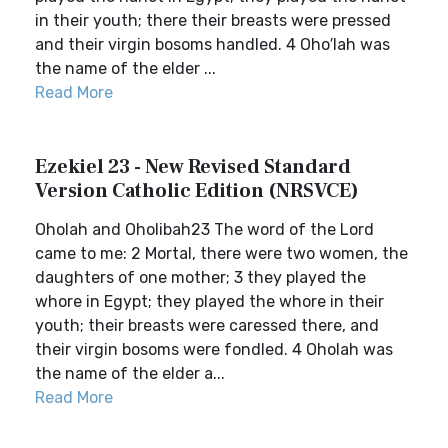
in their youth; there their breasts were pressed
and their virgin bosoms handled. 4 Oho′lah was
the name of the elder ...
Read More
Ezekiel 23 - New Revised Standard
Version Catholic Edition (NRSVCE)
Oholah and Oholibah23 The word of the Lord
came to me: 2 Mortal, there were two women, the
daughters of one mother; 3 they played the
whore in Egypt; they played the whore in their
youth; their breasts were caressed there, and
their virgin bosoms were fondled. 4 Oholah was
the name of the elder a...
Read More