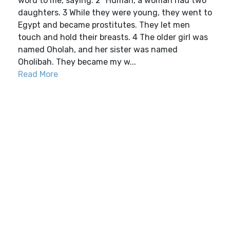
word to me, saying: 2 “Human, a woman had two
daughters. 3 While they were young, they went to
Egypt and became prostitutes. They let men
touch and hold their breasts. 4 The older girl was
named Oholah, and her sister was named
Oholibah. They became my w...
Read More