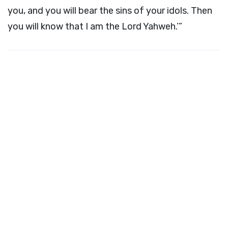
you, and you will bear the sins of your idols. Then
you will know that I am the Lord Yahweh.’”