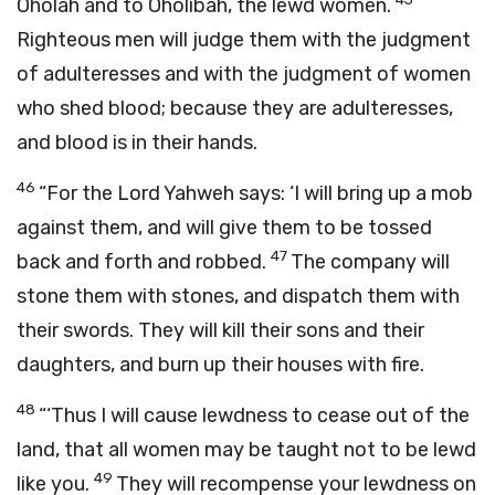
Oholah and to Oholibah, the lewd women.
Righteous men will judge them with the judgment
of adulteresses and with the judgment of women
who shed blood; because they are adulteresses,
and blood is in their hands.
46
“For the Lord Yahweh says: ‘I will bring up a mob
against them, and will give them to be tossed
47
back and forth and robbed.
The company will
stone them with stones, and dispatch them with
their swords. They will kill their sons and their
daughters, and burn up their houses with fire.
48
“‘Thus I will cause lewdness to cease out of the
land, that all women may be taught not to be lewd
49
like you.
They will recompense your lewdness on