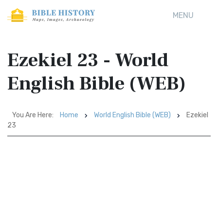
MENU
Ezekiel 23 - World
English Bible (WEB)
You Are Here:
Home
World English Bible (WEB)
Ezekiel
23