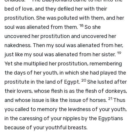
bed of love, and they defiled her with their
prostitution. She was polluted with them, and her
18
soul was alienated from them.
So she
uncovered her prostitution and uncovered her
nakedness. Then my soul was alienated from her,
19
just like my soul was alienated from her sister.
Yet she multiplied her prostitution, remembering
the days of her youth, in which she had played the
20
prostitute in the land of Egypt.
She lusted after
their lovers, whose flesh is as the flesh of donkeys,
21
and whose issue is like the issue of horses.
Thus
you called to memory the lewdness of your youth,
in the caressing of your nipples by the Egyptians
because of your youthful breasts.