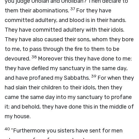
you judge Oholah and Oholibah? Then declare to
37
them their abominations.
For they have
committed adultery, and blood is in their hands.
They have committed adultery with their idols.
They have also caused their sons, whom they bore
to me, to pass through the fire to them to be
38
devoured.
Moreover this they have done to me:
they have defiled my sanctuary in the same day,
39
and have profaned my Sabbaths.
For when they
had slain their children to their idols, then they
came the same day into my sanctuary to profane
it; and behold, they have done this in the middle of
my house.
40
“Furthermore you sisters have sent for men