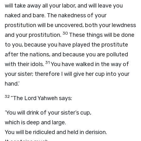
will take away all your labor, and will leave you
naked and bare. The nakedness of your
prostitution will be uncovered, both your lewdness
30
and your prostitution.
These things will be done
to you, because you have played the prostitute
after the nations, and because you are polluted
31
with their idols.
You have walked in the way of
your sister; therefore I will give her cup into your
hand.’
32
“The Lord Yahweh says:
‘You will drink of your sister’s cup,
which is deep and large.
You will be ridiculed and held in derision.