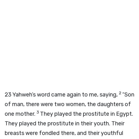
2
23
Yahweh’s word came again to me, saying,
“Son
of man, there were two women, the daughters of
3
one mother.
They played the prostitute in Egypt.
They played the prostitute in their youth. Their
breasts were fondled there, and their youthful