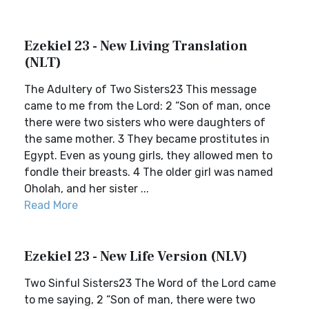
Ezekiel 23 - New Living Translation
(NLT)
The Adultery of Two Sisters23 This message
came to me from the Lord: 2 “Son of man, once
there were two sisters who were daughters of
the same mother. 3 They became prostitutes in
Egypt. Even as young girls, they allowed men to
fondle their breasts. 4 The older girl was named
Oholah, and her sister ...
Read More
Ezekiel 23 - New Life Version (NLV)
Two Sinful Sisters23 The Word of the Lord came
to me saying, 2 “Son of man, there were two