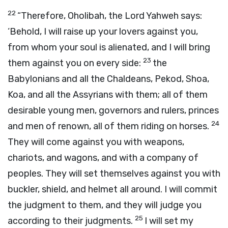
22
“Therefore, Oholibah, the Lord Yahweh says:
‘Behold, I will raise up your lovers against you,
from whom your soul is alienated, and I will bring
23
them against you on every side:
the
Babylonians and all the Chaldeans, Pekod, Shoa,
Koa, and all the Assyrians with them; all of them
desirable young men, governors and rulers, princes
24
and men of renown, all of them riding on horses.
They will come against you with weapons,
chariots, and wagons, and with a company of
peoples. They will set themselves against you with
buckler, shield, and helmet all around. I will commit
the judgment to them, and they will judge you
25
according to their judgments.
I will set my