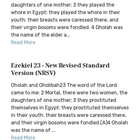
daughters of one mother; 3 they played the
whore in Egypt; they played the whore in their
youth; their breasts were caressed there, and
their virgin bosoms were fondled. 4 Oholah was
the name of the elder a...
Read More
Ezekiel 23 - New Revised Standard
Version (NRSV)
Oholah and Oholibah23 The word of the Lord
came to me: 2 Mortal, there were two women, the
daughters of one mother; 3 they prostituted
themselves in Egypt; they prostituted themselves
in their youth; their breasts were caressed there,
and their virgin bosoms were fondled.(A)4 Oholah
was the name of ...
Read More