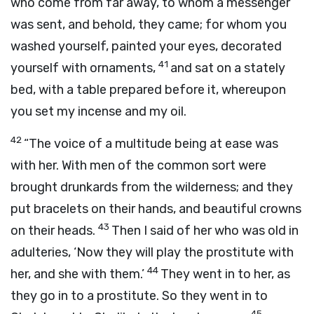
who come from far away, to whom a messenger
was sent, and behold, they came; for whom you
washed yourself, painted your eyes, decorated
41
yourself with ornaments,
and sat on a stately
bed, with a table prepared before it, whereupon
you set my incense and my oil.
42
“The voice of a multitude being at ease was
with her. With men of the common sort were
brought drunkards from the wilderness; and they
put bracelets on their hands, and beautiful crowns
43
on their heads.
Then I said of her who was old in
adulteries, ‘Now they will play the prostitute with
44
her, and she with them.’
They went in to her, as
they go in to a prostitute. So they went in to
45