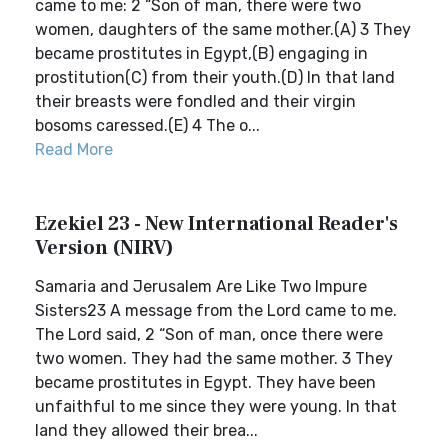
came to me: 2 “Son of man, there were two
women, daughters of the same mother.(A) 3 They
became prostitutes in Egypt,(B) engaging in
prostitution(C) from their youth.(D) In that land
their breasts were fondled and their virgin
bosoms caressed.(E) 4 The o...
Read More
Ezekiel 23 - New International Reader's
Version (NIRV)
Samaria and Jerusalem Are Like Two Impure
Sisters23 A message from the Lord came to me.
The Lord said, 2 “Son of man, once there were
two women. They had the same mother. 3 They
became prostitutes in Egypt. They have been
unfaithful to me since they were young. In that
land they allowed their brea...