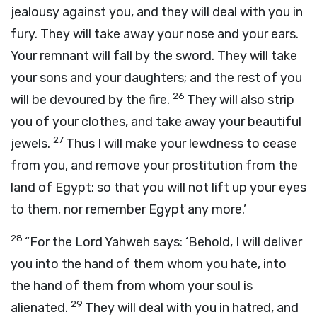
jealousy against you, and they will deal with you in
fury. They will take away your nose and your ears.
Your remnant will fall by the sword. They will take
your sons and your daughters; and the rest of you
26
will be devoured by the fire.
They will also strip
you of your clothes, and take away your beautiful
27
jewels.
Thus I will make your lewdness to cease
from you, and remove your prostitution from the
land of Egypt; so that you will not lift up your eyes
to them, nor remember Egypt any more.’
28
“For the Lord Yahweh says: ‘Behold, I will deliver
you into the hand of them whom you hate, into
the hand of them from whom your soul is
29
alienated.
They will deal with you in hatred, and