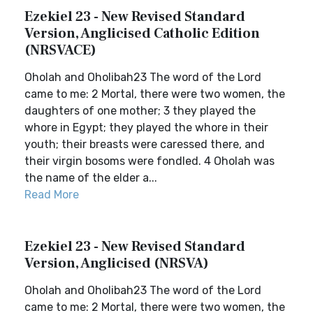
Ezekiel 23 - New Revised Standard
Version, Anglicised Catholic Edition
(NRSVACE)
Oholah and Oholibah23 The word of the Lord
came to me: 2 Mortal, there were two women, the
daughters of one mother; 3 they played the
whore in Egypt; they played the whore in their
youth; their breasts were caressed there, and
their virgin bosoms were fondled. 4 Oholah was
the name of the elder a...
Read More
Ezekiel 23 - New Revised Standard
Version, Anglicised (NRSVA)
Oholah and Oholibah23 The word of the Lord
came to me: 2 Mortal, there were two women, the