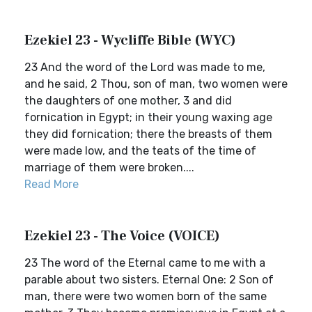
Ezekiel 23 - Wycliffe Bible (WYC)
23 And the word of the Lord was made to me,
and he said, 2 Thou, son of man, two women were
the daughters of one mother, 3 and did
fornication in Egypt; in their young waxing age
they did fornication; there the breasts of them
were made low, and the teats of the time of
marriage of them were broken....
Read More
Ezekiel 23 - The Voice (VOICE)
23 The word of the Eternal came to me with a
parable about two sisters. Eternal One: 2 Son of
man, there were two women born of the same