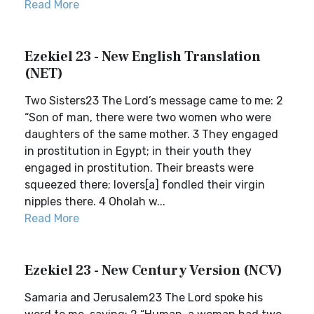
Read More
Ezekiel 23 - New English Translation
(NET)
Two Sisters23 The Lord’s message came to me: 2
“Son of man, there were two women who were
daughters of the same mother. 3 They engaged
in prostitution in Egypt; in their youth they
engaged in prostitution. Their breasts were
squeezed there; lovers[a] fondled their virgin
nipples there. 4 Oholah w...
Read More
Ezekiel 23 - New Century Version (NCV)
Samaria and Jerusalem23 The Lord spoke his