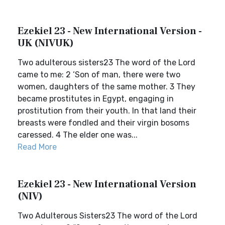
Ezekiel 23 - New International Version -
UK (NIVUK)
Two adulterous sisters23 The word of the Lord
came to me: 2 ‘Son of man, there were two
women, daughters of the same mother. 3 They
became prostitutes in Egypt, engaging in
prostitution from their youth. In that land their
breasts were fondled and their virgin bosoms
caressed. 4 The elder one was...
Read More
Ezekiel 23 - New International Version
(NIV)
Two Adulterous Sisters23 The word of the Lord