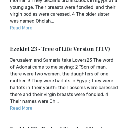
mother. 3 They became promiscuous in Egypt at a
young age. Their breasts were fondled, and their
virgin bodies were caressed. 4 The older sister
was named Oholah...
Read More
Ezekiel 23 - Tree of Life Version (TLV)
Jerusalem and Samaria take Lovers23 The word
of Adonai came to me saying: 2 “Son of man,
there were two women, the daughters of one
mother. 3 They were harlots in Egypt; they were
harlots in their youth; their bosoms were caressed
there and their virgin breasts were fondled. 4
Their names were Oh...
Read More