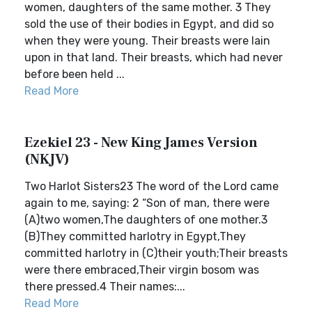
women, daughters of the same mother. 3 They
sold the use of their bodies in Egypt, and did so
when they were young. Their breasts were lain
upon in that land. Their breasts, which had never
before been held ...
Read More
Ezekiel 23 - New King James Version
(NKJV)
Two Harlot Sisters23 The word of the Lord came
again to me, saying: 2 “Son of man, there were
(A)two women,The daughters of one mother.3
(B)They committed harlotry in Egypt,They
committed harlotry in (C)their youth;Their breasts
were there embraced,Their virgin bosom was
there pressed.4 Their names:...
Read More