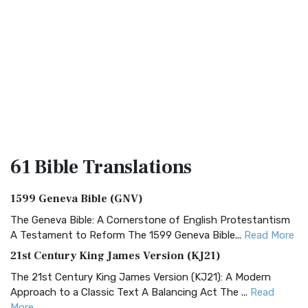
61 Bible
Translations
1599 Geneva Bible (GNV)
The Geneva Bible: A Cornerstone of English Protestantism
A Testament to Reform The 1599 Geneva Bible...
Read More
21st Century King James Version (KJ21)
The 21st Century King James Version (KJ21): A Modern
Approach to a Classic Text A Balancing Act The ...
Read
More