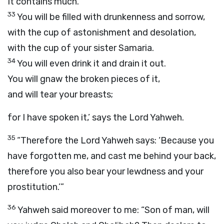
It contains much.
33
You will be filled with drunkenness and sorrow,
with the cup of astonishment and desolation,
with the cup of your sister Samaria.
34
You will even drink it and drain it out.
You will gnaw the broken pieces of it,
and will tear your breasts;
for I have spoken it,’ says the Lord Yahweh.
35
“Therefore the Lord Yahweh says: ‘Because you
have forgotten me, and cast me behind your back,
therefore you also bear your lewdness and your
prostitution.’”
36
Yahweh said moreover to me: “Son of man, will