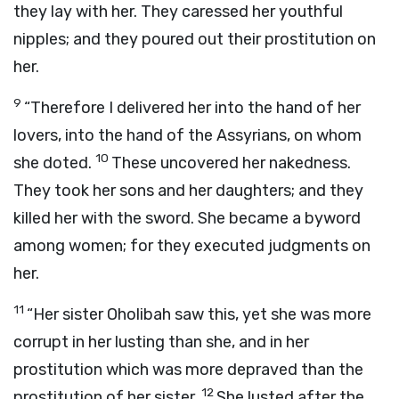
they lay with her. They caressed her youthful
nipples; and they poured out their prostitution on
her.
9
“Therefore I delivered her into the hand of her
lovers, into the hand of the Assyrians, on whom
10
she doted.
These uncovered her nakedness.
They took her sons and her daughters; and they
killed her with the sword. She became a byword
among women; for they executed judgments on
her.
11
“Her sister Oholibah saw this, yet she was more
corrupt in her lusting than she, and in her
prostitution which was more depraved than the
12
prostitution of her sister.
She lusted after the