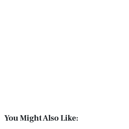
You Might Also Like: