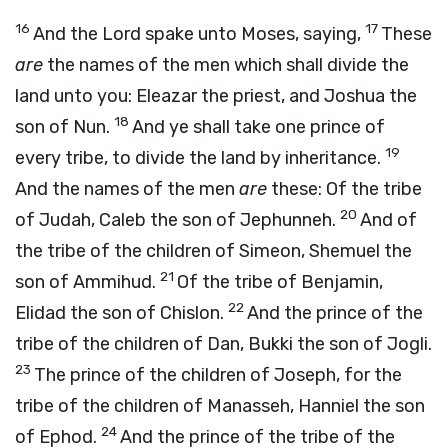
16
17
And the
Lord
spake unto Moses, saying,
These
are
the names of the men which shall divide the
land unto you: Eleazar the priest, and Joshua the
18
son of Nun.
And ye shall take one prince of
19
every tribe, to divide the land by inheritance.
And the names of the men
are
these: Of the tribe
20
of Judah, Caleb the son of Jephunneh.
And of
the tribe of the children of Simeon, Shemuel the
21
son of Ammihud.
Of the tribe of Benjamin,
22
Elidad the son of Chislon.
And the prince of the
tribe of the children of Dan, Bukki the son of Jogli.
23
The prince of the children of Joseph, for the
tribe of the children of Manasseh, Hanniel the son
24
of Ephod.
And the prince of the tribe of the