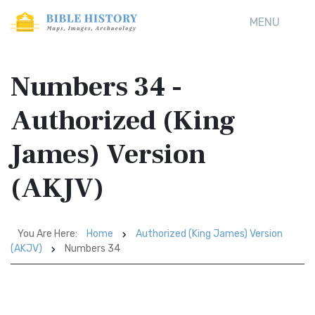
MENU
Numbers 34 -
Authorized (King
James) Version
(AKJV)
You Are Here:
Home
Authorized (King James) Version
(AKJV)
Numbers 34