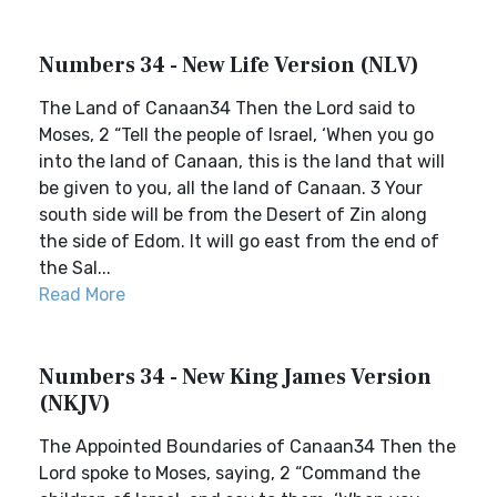
Numbers 34 - New Life Version (NLV)
The Land of Canaan34 Then the Lord said to
Moses, 2 “Tell the people of Israel, ‘When you go
into the land of Canaan, this is the land that will
be given to you, all the land of Canaan. 3 Your
south side will be from the Desert of Zin along
the side of Edom. It will go east from the end of
the Sal...
Read More
Numbers 34 - New King James Version
(NKJV)
The Appointed Boundaries of Canaan34 Then the
Lord spoke to Moses, saying, 2 “Command the