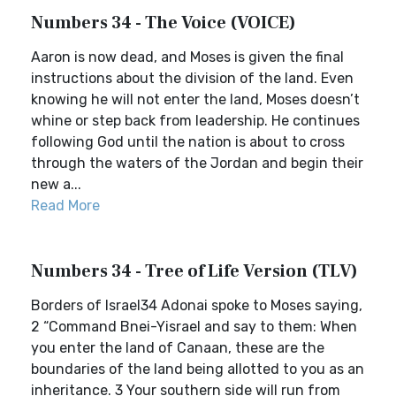
Numbers 34 - The Voice (VOICE)
Aaron is now dead, and Moses is given the final
instructions about the division of the land. Even
knowing he will not enter the land, Moses doesn’t
whine or step back from leadership. He continues
following God until the nation is about to cross
through the waters of the Jordan and begin their
new a...
Read More
Numbers 34 - Tree of Life Version (TLV)
Borders of Israel34 Adonai spoke to Moses saying,
2 “Command Bnei-Yisrael and say to them: When
you enter the land of Canaan, these are the
boundaries of the land being allotted to you as an
inheritance. 3 Your southern side will run from