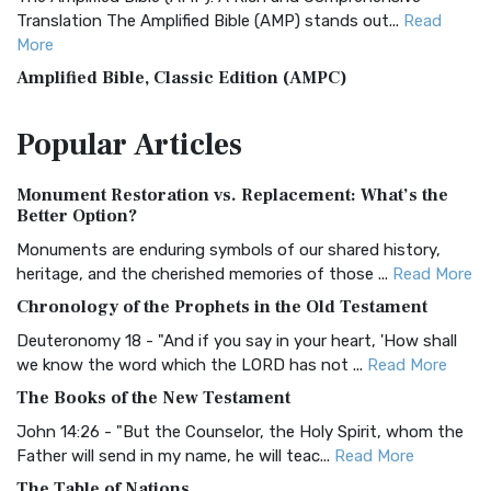
Translation The Amplified Bible (AMP) stands out...
Read
More
Amplified Bible, Classic Edition (AMPC)
The Amplified Bible, Classic Edition (AMPC): A Timeless
Popular
Articles
Treasure The Amplified Bible, Classic Editio...
Read More
Authorized (King James) Version (AKJV)
Monument Restoration vs. Replacement: What’s the
The Authorized (King James) Version (AKJV): A Timeless
Better Option?
Classic The Authorized King James Version (AK...
Read More
Monuments are enduring symbols of our shared history,
BRG Bible (BRG)
heritage, and the cherished memories of those ...
Read More
The BRG Bible: A Colorful Approach to Scripture A Unique
Chronology of the Prophets in the Old Testament
Visual Experience The BRG Bible, an acronym...
Read More
Deuteronomy 18 - "And if you say in your heart, 'How shall
Christian Standard Bible (CSB)
we know the word which the LORD has not ...
Read More
The Christian Standard Bible (CSB): A Balance of Accuracy
The Books of the New Testament
and Readability The Christian Standard Bib...
Read More
John 14:26 - "But the Counselor, the Holy Spirit, whom the
Common English Bible (CEB)
Father will send in my name, he will teac...
Read More
The Common English Bible (CEB): A Translation for
The Table of Nations