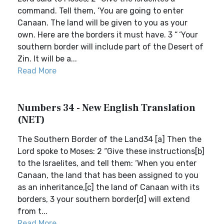
command. Tell them, ‘You are going to enter
Canaan. The land will be given to you as your
own. Here are the borders it must have. 3 “ ‘Your
southern border will include part of the Desert of
Zin. It will be a...
Read More
Numbers 34 - New English Translation
(NET)
The Southern Border of the Land34 [a] Then the
Lord spoke to Moses: 2 “Give these instructions[b]
to the Israelites, and tell them: ‘When you enter
Canaan, the land that has been assigned to you
as an inheritance,[c] the land of Canaan with its
borders, 3 your southern border[d] will extend
from t...
Read More