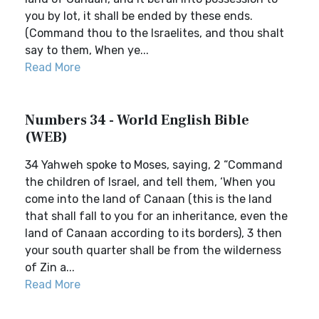
you by lot, it shall be ended by these ends.
(Command thou to the Israelites, and thou shalt
say to them, When ye...
Read More
Numbers 34 - World English Bible
(WEB)
34 Yahweh spoke to Moses, saying, 2 “Command
the children of Israel, and tell them, ‘When you
come into the land of Canaan (this is the land
that shall fall to you for an inheritance, even the
land of Canaan according to its borders), 3 then
your south quarter shall be from the wilderness
of Zin a...
Read More