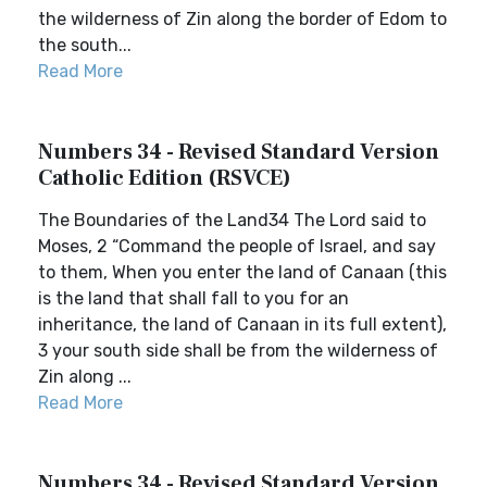
the wilderness of Zin along the border of Edom to
the south...
Read More
Numbers 34 - Revised Standard Version
Catholic Edition (RSVCE)
The Boundaries of the Land34 The Lord said to
Moses, 2 “Command the people of Israel, and say
to them, When you enter the land of Canaan (this
is the land that shall fall to you for an
inheritance, the land of Canaan in its full extent),
3 your south side shall be from the wilderness of
Zin along ...
Read More
Numbers 34 - Revised Standard Version