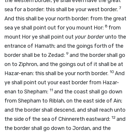
the western border, ye shall even have the great
7
sea for a border: this shall be your west border.
And this shall be your north border: from the great
8
sea ye shall point out for you mount Hor:
from
mount Hor ye shall point out
your border
unto the
entrance of Hamath; and the goings forth of the
9
border shall be to Zedad:
and the border shall go
on to Ziphron, and the goings out of it shall be at
10
Hazar-enan: this shall be your north border.
And
ye shall point out your east border from Hazar-
11
enan to Shepham:
and the coast shall go down
from Shepham to Riblah, on the east side of Ain;
and the border shall descend, and shall reach unto
12
the side of the sea of Chinnereth eastward:
and
the border shall go down to Jordan, and the