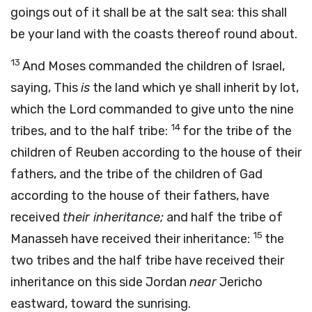
goings out of it shall be at the salt sea: this shall
be your land with the coasts thereof round about.
13
And Moses commanded the children of Israel,
saying, This
is
the land which ye shall inherit by lot,
which the
Lord
commanded to give unto the nine
14
tribes, and to the half tribe:
for the tribe of the
children of Reuben according to the house of their
fathers, and the tribe of the children of Gad
according to the house of their fathers, have
received
their inheritance;
and half the tribe of
15
Manasseh have received their inheritance:
the
two tribes and the half tribe have received their
inheritance on this side Jordan
near
Jericho
eastward, toward the sunrising.