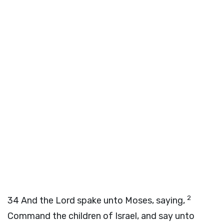
2
34
And the
Lord
spake unto Moses, saying,
Command the children of Israel, and say unto