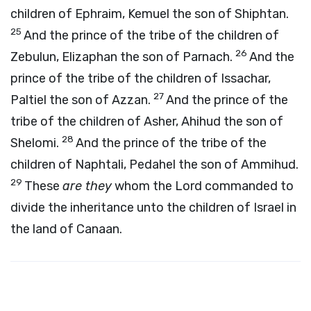
children of Ephraim, Kemuel the son of Shiphtan.
25
And the prince of the tribe of the children of
26
Zebulun, Elizaphan the son of Parnach.
And the
prince of the tribe of the children of Issachar,
27
Paltiel the son of Azzan.
And the prince of the
tribe of the children of Asher, Ahihud the son of
28
Shelomi.
And the prince of the tribe of the
children of Naphtali, Pedahel the son of Ammihud.
29
These
are they
whom the
Lord
commanded to
divide the inheritance unto the children of Israel in
the land of Canaan.