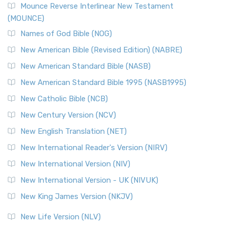
Edition (NRSVACE)
Mounce Reverse Interlinear New Testament
(MOUNCE)
The New Revised Standard Version, Anglicised Catholic
Edition (NRSVACE): A Bridge Between Tradition ...
Read More
Names of God Bible (NOG)
New Testament for Everyone (NTE)
New American Bible (Revised Edition) (NABRE)
The New Testament for Everyone (NTE): A Fresh
New American Standard Bible (NASB)
Perspective The New Testament for Everyone (NTE) is a ...
New American Standard Bible 1995 (NASB1995)
Read More
New Catholic Bible (NCB)
Orthodox Jewish Bible (OJB)
New Century Version (NCV)
The Orthodox Jewish Bible (OJB): A Unique Perspective The
Orthodox Jewish Bible (OJB) is a distincti...
Read More
New English Translation (NET)
Revised Geneva Translation (RGT)
New International Reader's Version (NIRV)
The Revised Geneva Translation (RGT): A Return to the
New International Version (NIV)
Roots The Revised Geneva Translation (RGT) is ...
Read More
New International Version - UK (NIVUK)
Revised Standard Version (RSV)
New King James Version (NKJV)
The Revised Standard Version (RSV): A Cornerstone of
Modern English Bibles The Revised Standard Vers...
Read
New Life Version (NLV)
More