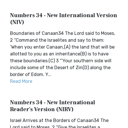
Numbers 34 - New International Version
(NIV)
Boundaries of Canaan34 The Lord said to Moses,
2 “Command the Israelites and say to them:
‘When you enter Canaan,(A) the land that will be
allotted to you as an inheritance(B) is to have
these boundaries:(C) 3 “‘Your southern side will
include some of the Desert of Zin(D) along the
border of Edom. Y...
Read More
Numbers 34 - New International
Reader's Version (NIRV)
Israel Arrives at the Borders of Canaan34 The
Lord said to Moses, 2 “Give the Israelites a