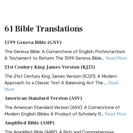
61 Bible
Translations
1599 Geneva Bible (GNV)
The Geneva Bible: A Cornerstone of English Protestantism
A Testament to Reform The 1599 Geneva Bible...
Read More
21st Century King James Version (KJ21)
The 21st Century King James Version (KJ21): A Modern
Approach to a Classic Text A Balancing Act The ...
Read
More
American Standard Version (ASV)
The American Standard Version (ASV): A Cornerstone of
Modern English Bibles A Product of Scholarly R...
Read More
Amplified Bible (AMP)
The Amplified Bible (AMP): A Rich and Comprehensive