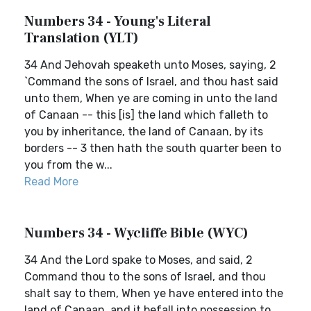
Numbers 34 - Young's Literal
Translation (YLT)
34 And Jehovah speaketh unto Moses, saying, 2
`Command the sons of Israel, and thou hast said
unto them, When ye are coming in unto the land
of Canaan -- this [is] the land which falleth to
you by inheritance, the land of Canaan, by its
borders -- 3 then hath the south quarter been to
you from the w...
Read More
Numbers 34 - Wycliffe Bible (WYC)
34 And the Lord spake to Moses, and said, 2
Command thou to the sons of Israel, and thou
shalt say to them, When ye have entered into the
land of Canaan, and it befall into possession to