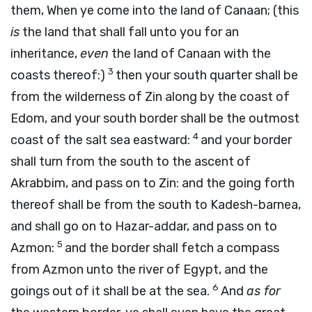
them, When ye come into the land of Canaan; (this
is
the land that shall fall unto you for an
inheritance,
even
the land of Canaan with the
3
coasts thereof:)
then your south quarter shall be
from the wilderness of Zin along by the coast of
Edom, and your south border shall be the outmost
4
coast of the salt sea eastward:
and your border
shall turn from the south to the ascent of
Akrabbim, and pass on to Zin: and the going forth
thereof shall be from the south to Kadesh-barnea,
and shall go on to Hazar-addar, and pass on to
5
Azmon:
and the border shall fetch a compass
from Azmon unto the river of Egypt, and the
6
goings out of it shall be at the sea.
And
as for