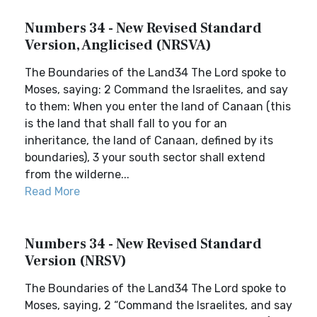
Numbers 34 - New Revised Standard
Version, Anglicised (NRSVA)
The Boundaries of the Land34 The Lord spoke to
Moses, saying: 2 Command the Israelites, and say
to them: When you enter the land of Canaan (this
is the land that shall fall to you for an
inheritance, the land of Canaan, defined by its
boundaries), 3 your south sector shall extend
from the wilderne...
Read More
Numbers 34 - New Revised Standard
Version (NRSV)
The Boundaries of the Land34 The Lord spoke to
Moses, saying, 2 “Command the Israelites, and say