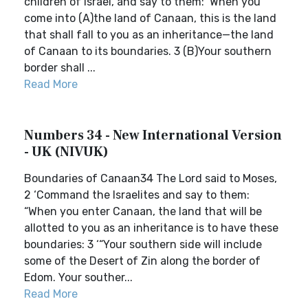
children of Israel, and say to them: ‘When you
come into (A)the land of Canaan, this is the land
that shall fall to you as an inheritance—the land
of Canaan to its boundaries. 3 (B)Your southern
border shall ...
Read More
Numbers 34 - New International Version
- UK (NIVUK)
Boundaries of Canaan34 The Lord said to Moses,
2 ‘Command the Israelites and say to them:
“When you enter Canaan, the land that will be
allotted to you as an inheritance is to have these
boundaries: 3 ‘“Your southern side will include
some of the Desert of Zin along the border of
Edom. Your souther...
Read More