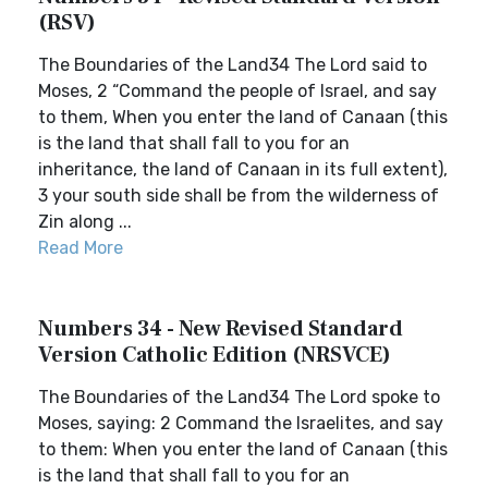
(RSV)
The Boundaries of the Land34 The Lord said to
Moses, 2 “Command the people of Israel, and say
to them, When you enter the land of Canaan (this
is the land that shall fall to you for an
inheritance, the land of Canaan in its full extent),
3 your south side shall be from the wilderness of
Zin along ...
Read More
Numbers 34 - New Revised Standard
Version Catholic Edition (NRSVCE)
The Boundaries of the Land34 The Lord spoke to
Moses, saying: 2 Command the Israelites, and say
to them: When you enter the land of Canaan (this
is the land that shall fall to you for an