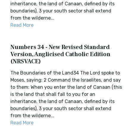
inheritance, the land of Canaan, defined by its
boundaries), 3 your south sector shall extend
from the wilderne...
Read More
Numbers 34 - New Revised Standard
Version, Anglicised Catholic Edition
(NRSVACE)
The Boundaries of the Land34 The Lord spoke to
Moses, saying: 2 Command the Israelites, and say
to them: When you enter the land of Canaan (this
is the land that shall fall to you for an
inheritance, the land of Canaan, defined by its
boundaries), 3 your south sector shall extend
from the wilderne...
Read More