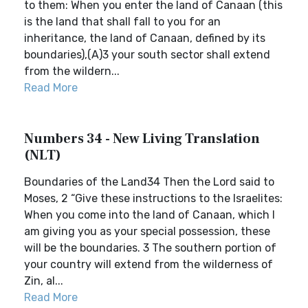
to them: When you enter the land of Canaan (this
is the land that shall fall to you for an
inheritance, the land of Canaan, defined by its
boundaries),(A)3 your south sector shall extend
from the wildern...
Read More
Numbers 34 - New Living Translation
(NLT)
Boundaries of the Land34 Then the Lord said to
Moses, 2 “Give these instructions to the Israelites:
When you come into the land of Canaan, which I
am giving you as your special possession, these
will be the boundaries. 3 The southern portion of
your country will extend from the wilderness of
Zin, al...
Read More