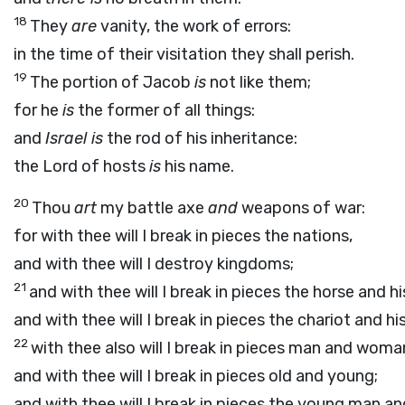
18
They
are
vanity, the work of errors:
in the time of their visitation they shall perish.
19
The portion of Jacob
is
not like them;
for he
is
the former of all things:
and
Israel is
the rod of his inheritance:
the
Lord
of hosts
is
his name.
20
Thou
art
my battle axe
and
weapons of war:
for with thee will I break in pieces the nations,
and with thee will I destroy kingdoms;
21
and with thee will I break in pieces the horse and his
and with thee will I break in pieces the chariot and his
22
with thee also will I break in pieces man and woma
and with thee will I break in pieces old and young;
and with thee will I break in pieces the young man an