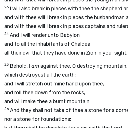
23
I will also break in pieces with thee the shepherd an
and with thee will I break in pieces the husbandman 
and with thee will I break in pieces captains and ruler
24
And I will render unto Babylon
and to all the inhabitants of Chaldea
all their evil that they have done in Zion in your sight
25
Behold, I
am
against thee, O destroying mountain,
which destroyest all the earth:
and I will stretch out mine hand upon thee,
and roll thee down from the rocks,
and will make thee a burnt mountain.
26
And they shall not take of thee a stone for a corne
nor a stone for foundations;