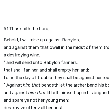
51
Thus saith the
Lord
;
Behold, I will raise up against Babylon,
and against them that dwell in the midst of them tha
a destroying wind;
2
and will send unto Babylon fanners,
that shall fan her, and shall empty her land:
for in the day of trouble they shall be against her ro
3
Against
him that
bendeth let the archer bend his b
and against
him that
lifteth himself up in his brigand
and spare ye not her young men;
destroy ye utterly all her host.