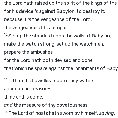
the
Lord
hath raised up the spirit of the kings of th
for his device
is
against Babylon, to destroy it;
because it
is
the vengeance of the
Lord
,
the vengeance of his temple.
12
Set up the standard upon the walls of Babylon,
make the watch strong, set up the watchmen,
prepare the ambushes:
for the
Lord
hath both devised and done
that which he spake against the inhabitants of Baby
13
O thou that dwellest upon many waters,
abundant in treasures,
thine end is come,
and
the measure of thy covetousness.
14
The
Lord
of hosts hath sworn by himself,
saying
,