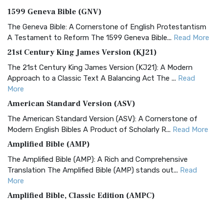
1599 Geneva Bible (GNV)
The Geneva Bible: A Cornerstone of English Protestantism
A Testament to Reform The 1599 Geneva Bible...
Read More
21st Century King James Version (KJ21)
The 21st Century King James Version (KJ21): A Modern
Approach to a Classic Text A Balancing Act The ...
Read
More
American Standard Version (ASV)
The American Standard Version (ASV): A Cornerstone of
Modern English Bibles A Product of Scholarly R...
Read More
Amplified Bible (AMP)
The Amplified Bible (AMP): A Rich and Comprehensive
Translation The Amplified Bible (AMP) stands out...
Read
More
Amplified Bible, Classic Edition (AMPC)
The Amplified Bible, Classic Edition (AMPC): A Timeless