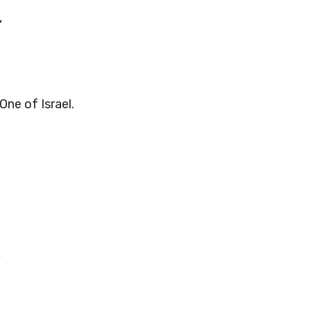
,
One of Israel.
,