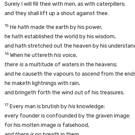
Surely I will fill thee with men, as with caterpillers;
and they shall lift up a shout against thee.
15
He hath made the earth by his power,
he hath established the world by his wisdom,
and hath stretched out the heaven by his understan
16
When he uttereth
his
voice,
there is
a multitude of waters in the heavens;
and he causeth the vapours to ascend from the ends
he maketh lightnings with rain,
and bringeth forth the wind out of his treasures.
17
Every man is brutish by
his
knowledge;
every founder is confounded by the graven image:
for his molten image
is
falsehood,
and
there is
no breath in them.