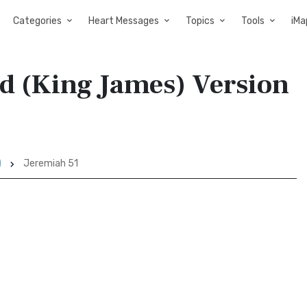
Categories
Heart Messages
Topics
Tools
iMa
ed (King James) Version
)
Jeremiah 51