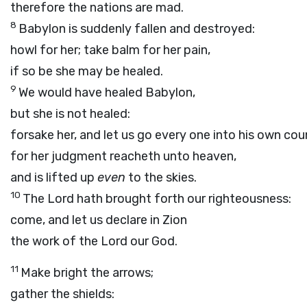
therefore the nations are mad.
8
Babylon is suddenly fallen and destroyed:
howl for her; take balm for her pain,
if so be she may be healed.
9
We would have healed Babylon,
but she is not healed:
forsake her, and let us go every one into his own cou
for her judgment reacheth unto heaven,
and is lifted up
even
to the skies.
10
The
Lord
hath brought forth our righteousness:
come, and let us declare in Zion
the work of the
Lord
our God.
11
Make bright the arrows;
gather the shields: