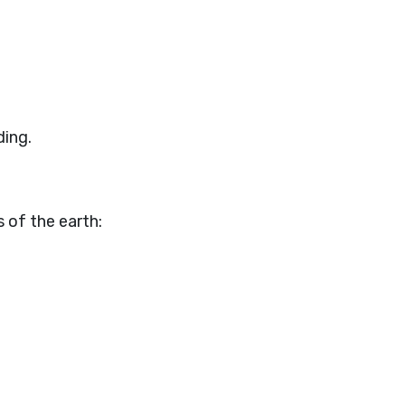
ding.
 of the earth: