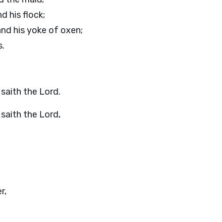
d his flock;
and his yoke of oxen;
s.
, saith the
Lord
.
 saith the
Lord
,
r,