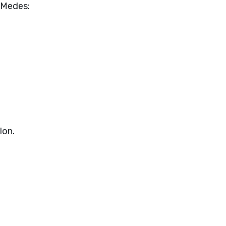
e Medes:
lon.