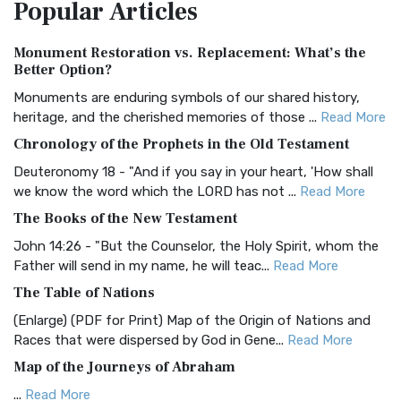
Popular
Articles
Treasure The Amplified Bible, Classic Editio...
Read More
Authorized (King James) Version (AKJV)
Monument Restoration vs. Replacement: What’s the
The Authorized (King James) Version (AKJV): A Timeless
Better Option?
Classic The Authorized King James Version (AK...
Read More
Monuments are enduring symbols of our shared history,
BRG Bible (BRG)
heritage, and the cherished memories of those ...
Read More
The BRG Bible: A Colorful Approach to Scripture A Unique
Chronology of the Prophets in the Old Testament
Visual Experience The BRG Bible, an acronym...
Read More
Deuteronomy 18 - "And if you say in your heart, 'How shall
Christian Standard Bible (CSB)
we know the word which the LORD has not ...
Read More
The Christian Standard Bible (CSB): A Balance of Accuracy
The Books of the New Testament
and Readability The Christian Standard Bib...
Read More
John 14:26 - "But the Counselor, the Holy Spirit, whom the
Common English Bible (CEB)
Father will send in my name, he will teac...
Read More
The Common English Bible (CEB): A Translation for
The Table of Nations
Everyone The Common English Bible (CEB) is a conte...
Read
(Enlarge) (PDF for Print) Map of the Origin of Nations and
More
Races that were dispersed by God in Gene...
Read More
Complete Jewish Bible (CJB)
Map of the Journeys of Abraham
The Complete Jewish Bible (CJB): A Jewish Perspective on
...
Read More
Scripture The Complete Jewish Bible (CJB) i...
Read More