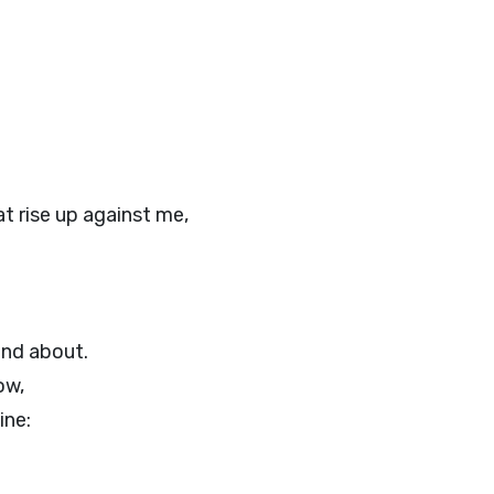
t rise up against me,
und about.
ow,
ine: