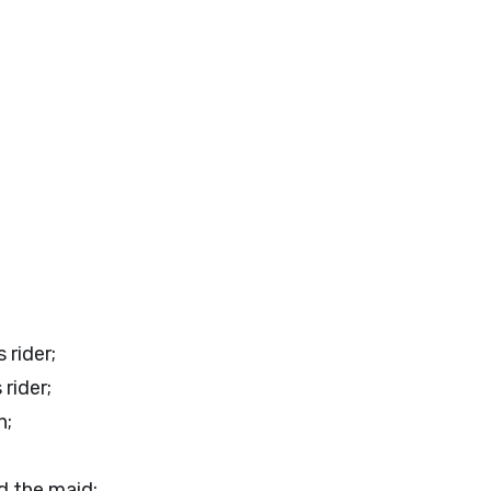
 rider;
 rider;
n;
d the maid;