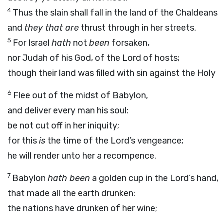
4
Thus the slain shall fall in the land of the Chaldeans
and
they that are
thrust through in her streets.
5
For Israel
hath
not
been
forsaken,
nor Judah of his God, of the
Lord
of hosts;
though their land was filled with sin against the Holy 
6
Flee out of the midst of Babylon,
and deliver every man his soul:
be not cut off in her iniquity;
for this
is
the time of the
Lord’s
vengeance;
he will render unto her a recompence.
7
Babylon
hath been
a golden cup in the
Lord’s
hand
that made all the earth drunken:
the nations have drunken of her wine;