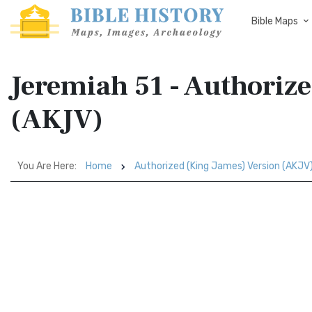
Bible Maps
Jeremiah 51 - Authoriz
(AKJV)
You Are Here:
Home
Authorized (King James) Version (AKJV