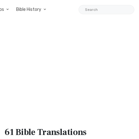
ps
Bible History
61 Bible
Translations