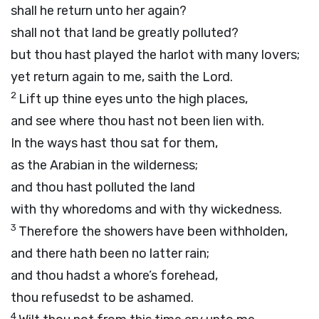
shall he return unto her again?
shall not that land be greatly polluted?
but thou hast played the harlot with many lovers;
yet return again to me, saith the
Lord
.
2
Lift up thine eyes unto the high places,
and see where thou hast not been lien with.
In the ways hast thou sat for them,
as the Arabian in the wilderness;
and thou hast polluted the land
with thy whoredoms and with thy wickedness.
3
Therefore the showers have been withholden,
and there hath been no latter rain;
and thou hadst a whore’s forehead,
thou refusedst to be ashamed.
4