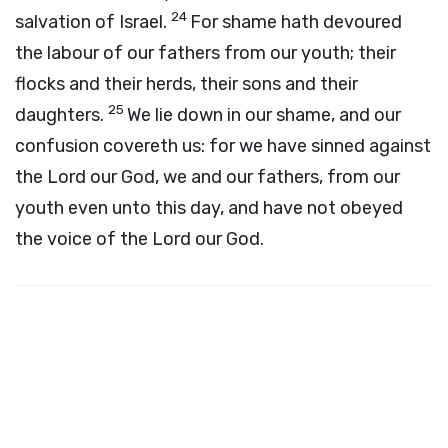
24
salvation of Israel.
For shame hath devoured
the labour of our fathers from our youth; their
flocks and their herds, their sons and their
25
daughters.
We lie down in our shame, and our
confusion covereth us: for we have sinned against
the
Lord
our God, we and our fathers, from our
youth even unto this day, and have not obeyed
the voice of the
Lord
our God.