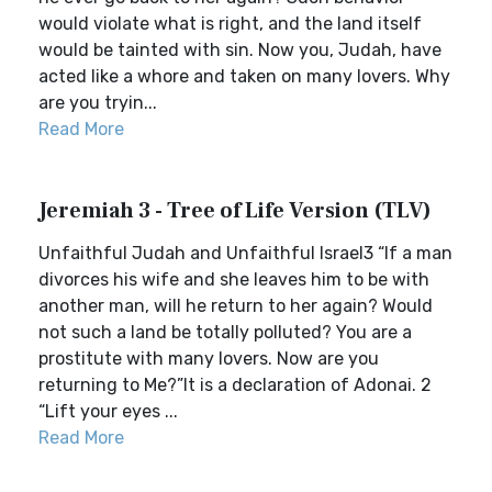
would violate what is right, and the land itself
would be tainted with sin. Now you, Judah, have
acted like a whore and taken on many lovers. Why
are you tryin...
Read More
Jeremiah 3 - Tree of Life Version (TLV)
Unfaithful Judah and Unfaithful Israel3 “If a man
divorces his wife and she leaves him to be with
another man, will he return to her again? Would
not such a land be totally polluted? You are a
prostitute with many lovers. Now are you
returning to Me?”It is a declaration of Adonai. 2
“Lift your eyes ...
Read More