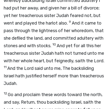
whereby backsliding Israel committed adultery I
had put her away, and given her a bill of divorce;
yet her treacherous sister Judah feared not, but
9
went and played the harlot also.
And it came to
pass through the lightness of her whoredom, that
she defiled the land, and committed adultery with
10
stones and with stocks.
And yet for all this her
treacherous sister Judah hath not turned unto me
with her whole heart, but feignedly, saith the
Lord
.
11
And the
Lord
said unto me, The backsliding
Israel hath justified herself more than treacherous
Judah.
12
Go and proclaim these words toward the north,
and say, Return, thou backsliding Israel, saith the