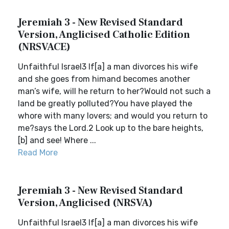
Jeremiah 3 - New Revised Standard
Version, Anglicised Catholic Edition
(NRSVACE)
Unfaithful Israel3 If[a] a man divorces his wife
and she goes from himand becomes another
man’s wife, will he return to her?Would not such a
land be greatly polluted?You have played the
whore with many lovers; and would you return to
me?says the Lord.2 Look up to the bare heights,
[b] and see! Where ...
Read More
Jeremiah 3 - New Revised Standard
Version, Anglicised (NRSVA)
Unfaithful Israel3 If[a] a man divorces his wife