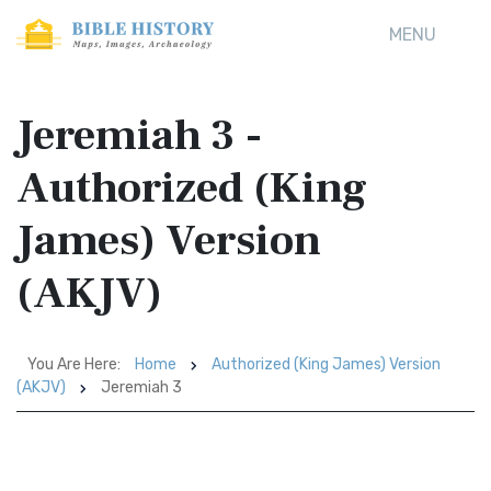
MENU
Jeremiah 3 -
Authorized (King
James) Version
(AKJV)
You Are Here:
Home
Authorized (King James) Version
(AKJV)
Jeremiah 3