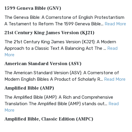
1599 Geneva Bible (GNV)
The Geneva Bible: A Cornerstone of English Protestantism
A Testament to Reform The 1599 Geneva Bible...
Read More
21st Century King James Version (KJ21)
The 21st Century King James Version (KJ21): A Modern
Approach to a Classic Text A Balancing Act The ...
Read
More
American Standard Version (ASV)
The American Standard Version (ASV): A Cornerstone of
Modern English Bibles A Product of Scholarly R...
Read More
Amplified Bible (AMP)
The Amplified Bible (AMP): A Rich and Comprehensive
Translation The Amplified Bible (AMP) stands out...
Read
More
Amplified Bible, Classic Edition (AMPC)
The Amplified Bible, Classic Edition (AMPC): A Timeless