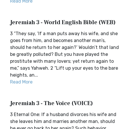
Read More
Jeremiah 3 - World English Bible (WEB)
3 “They say, ‘If a man puts away his wife, and she
goes from him, and becomes another man’s,
should he return to her again?’ Wouldn’t that land
be greatly polluted? But you have played the
prostitute with many lovers; yet return again to
me,” says Yahweh. 2 “Lift up your eyes to the bare
heights, an...
Read More
Jeremiah 3 - The Voice (VOICE)
3 Eternal One: If a husband divorces his wife and
she leaves him and marries another man, should
he ever go back to her again? Such behavior