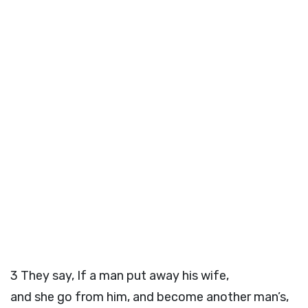
3
They say, If a man put away his wife,
and she go from him, and become another man’s,