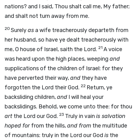
nations? and I said, Thou shalt call me, My father;
and shalt not turn away from me.
20
Surely
as
a wife treacherously departeth from
her husband, so have ye dealt treacherously with
21
me, O house of Israel, saith the
Lord
.
A voice
was heard upon the high places, weeping
and
supplications of the children of Israel: for they
have perverted their way,
and
they have
22
forgotten the
Lord
their God.
Return, ye
backsliding children,
and
I will heal your
backslidings. Behold, we come unto thee: for thou
23
art
the
Lord
our God.
Truly in vain
is salvation
hoped for
from the hills,
and from
the multitude
of mountains: truly in the
Lord
our God
is
the