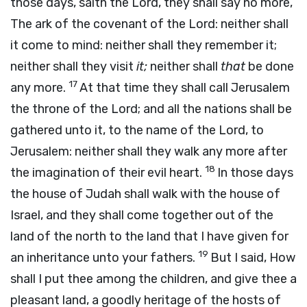
those days, saith the
Lord
, they shall say no more,
The ark of the covenant of the
Lord
: neither shall
it come to mind: neither shall they remember it;
neither shall they visit
it;
neither shall
that
be done
17
any more.
At that time they shall call Jerusalem
the throne of the
Lord
; and all the nations shall be
gathered unto it, to the name of the
Lord
, to
Jerusalem: neither shall they walk any more after
18
the imagination of their evil heart.
In those days
the house of Judah shall walk with the house of
Israel, and they shall come together out of the
land of the north to the land that I have given for
19
an inheritance unto your fathers.
But I said, How
shall I put thee among the children, and give thee a
pleasant land, a goodly heritage of the hosts of