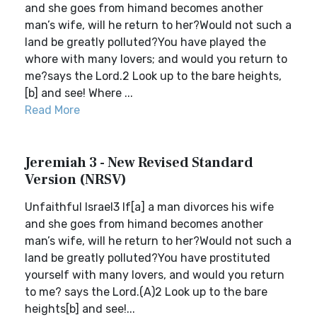
and she goes from himand becomes another
man’s wife, will he return to her?Would not such a
land be greatly polluted?You have played the
whore with many lovers; and would you return to
me?says the Lord.2 Look up to the bare heights,
[b] and see! Where ...
Read More
Jeremiah 3 - New Revised Standard
Version (NRSV)
Unfaithful Israel3 If[a] a man divorces his wife
and she goes from himand becomes another
man’s wife, will he return to her?Would not such a
land be greatly polluted?You have prostituted
yourself with many lovers, and would you return
to me? says the Lord.(A)2 Look up to the bare
heights[b] and see!...