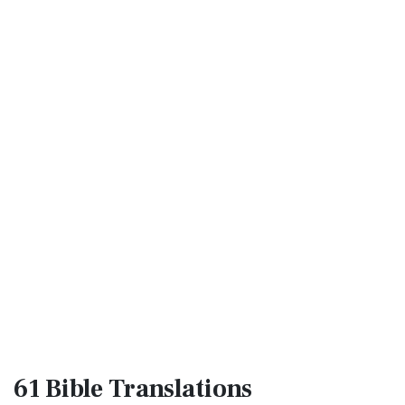
61 Bible
Translations