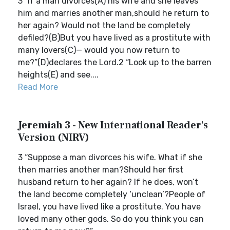
3 “If a man divorces(A) his wife and she leaves
him and marries another man,should he return to
her again? Would not the land be completely
defiled?(B)But you have lived as a prostitute with
many lovers(C)— would you now return to
me?”(D)declares the Lord.2 “Look up to the barren
heights(E) and see....
Read More
Jeremiah 3 - New International Reader's
Version (NIRV)
3 “Suppose a man divorces his wife. What if she
then marries another man?Should her first
husband return to her again? If he does, won’t
the land become completely ‘unclean’?People of
Israel, you have lived like a prostitute. You have
loved many other gods. So do you think you can