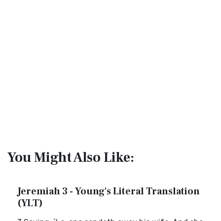
You Might Also Like:
Jeremiah 3 - Young's Literal Translation
(YLT)