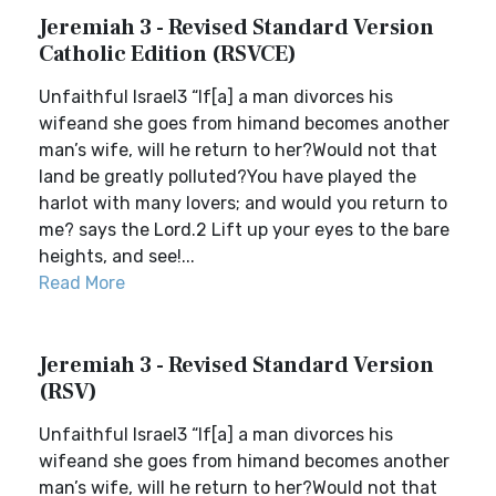
Jeremiah 3 - Revised Standard Version
Catholic Edition (RSVCE)
Unfaithful Israel3 “If[a] a man divorces his
wifeand she goes from himand becomes another
man’s wife, will he return to her?Would not that
land be greatly polluted?You have played the
harlot with many lovers; and would you return to
me? says the Lord.2 Lift up your eyes to the bare
heights, and see!...
Read More
Jeremiah 3 - Revised Standard Version
(RSV)
Unfaithful Israel3 “If[a] a man divorces his
wifeand she goes from himand becomes another
man’s wife, will he return to her?Would not that