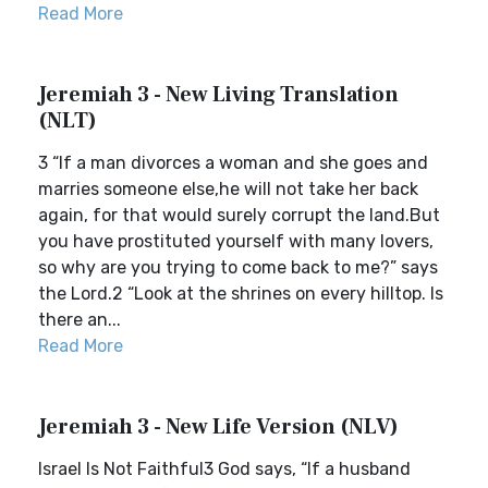
Read More
Jeremiah 3 - New Living Translation
(NLT)
3 “If a man divorces a woman and she goes and
marries someone else,he will not take her back
again, for that would surely corrupt the land.But
you have prostituted yourself with many lovers,
so why are you trying to come back to me?” says
the Lord.2 “Look at the shrines on every hilltop. Is
there an...
Read More
Jeremiah 3 - New Life Version (NLV)
Israel Is Not Faithful3 God says, “If a husband