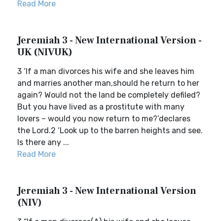
Read More
Jeremiah 3 - New International Version -
UK (NIVUK)
3 ‘If a man divorces his wife and she leaves him
and marries another man,should he return to her
again? Would not the land be completely defiled?
But you have lived as a prostitute with many
lovers – would you now return to me?’declares
the Lord.2 ‘Look up to the barren heights and see.
Is there any ...
Read More
Jeremiah 3 - New International Version
(NIV)