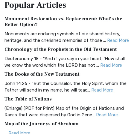
Popular
Articles
Treasure The Amplified Bible, Classic Editio...
Read More
Authorized (King James) Version (AKJV)
Monument Restoration vs. Replacement: What’s the
The Authorized (King James) Version (AKJV): A Timeless
Better Option?
Classic The Authorized King James Version (AK...
Read More
Monuments are enduring symbols of our shared history,
BRG Bible (BRG)
heritage, and the cherished memories of those ...
Read More
The BRG Bible: A Colorful Approach to Scripture A Unique
Chronology of the Prophets in the Old Testament
Visual Experience The BRG Bible, an acronym...
Read More
Deuteronomy 18 - "And if you say in your heart, 'How shall
Christian Standard Bible (CSB)
we know the word which the LORD has not ...
Read More
The Christian Standard Bible (CSB): A Balance of Accuracy
The Books of the New Testament
and Readability The Christian Standard Bib...
Read More
John 14:26 - "But the Counselor, the Holy Spirit, whom the
Common English Bible (CEB)
Father will send in my name, he will teac...
Read More
The Common English Bible (CEB): A Translation for
The Table of Nations
Everyone The Common English Bible (CEB) is a conte...
Read
(Enlarge) (PDF for Print) Map of the Origin of Nations and
More
Races that were dispersed by God in Gene...
Read More
Complete Jewish Bible (CJB)
Map of the Journeys of Abraham
The Complete Jewish Bible (CJB): A Jewish Perspective on
...
Read More
Scripture The Complete Jewish Bible (CJB) i...
Read More