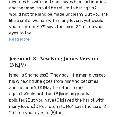
divorces his wife and she leaves him and marries
another man, should he return to her again?
Would not the land be made unclean? But you are
like a sinful woman with many lovers, yet would
you return to Me?” says the Lord. 2 “Lift up your
eyes to the ...
Read More
Jeremiah 3 - New King James Version
(NKJV)
Israel Is Shameless3 “They say, ‘If a man divorces
his wife,And she goes from himAnd becomes
another man’s,(A)May he return to her
again?’Would not that (B)land be greatly
polluted?But you have (C)played the harlot with
many lovers;(D)Yet return to Me,” says the Lord. 2
“Lift up your eyes to (E)the ...