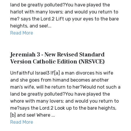
land be greatly polluted?You have played the
harlot with many lovers; and would you return to
me? says the Lord.2 Lift up your eyes to the bare
heights, and see!...
Read More
Jeremiah 3 - New Revised Standard
Version Catholic Edition (NRSVCE)
Unfaithful Israel3 If[a] a man divorces his wife
and she goes from himand becomes another
man’s wife, will he return to her?Would not such a
land be greatly polluted?You have played the
whore with many lovers; and would you return to
me?says the Lord.2 Look up to the bare heights,
[b] and see! Where ...
Read More