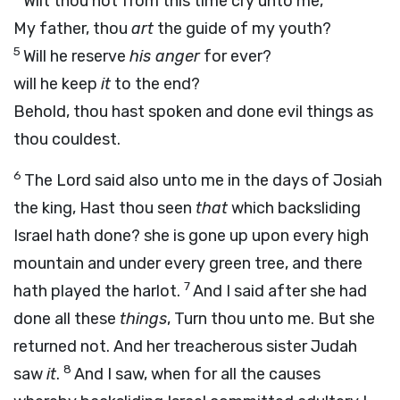
Wilt thou not from this time cry unto me,
My father, thou
art
the guide of my youth?
5
Will he reserve
his anger
for ever?
will he keep
it
to the end?
Behold, thou hast spoken and done evil things as
thou couldest.
6
The
Lord
said also unto me in the days of Josiah
the king, Hast thou seen
that
which backsliding
Israel hath done? she is gone up upon every high
mountain and under every green tree, and there
7
hath played the harlot.
And I said after she had
done all these
things
, Turn thou unto me. But she
returned not. And her treacherous sister Judah
8
saw
it
.
And I saw, when for all the causes