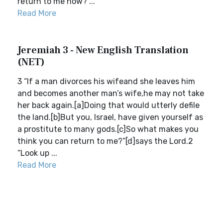
return to me now?”...
Read More
Jeremiah 3 - New English Translation
(NET)
3 “If a man divorces his wifeand she leaves him
and becomes another man’s wife,he may not take
her back again.[a]Doing that would utterly defile
the land.[b]But you, Israel, have given yourself as
a prostitute to many gods.[c]So what makes you
think you can return to me?”[d]says the Lord.2
“Look up ...
Read More