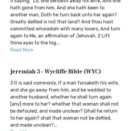
3 Saying, `Lo, one sendeth away his wife, And she
hath gone from him, And she hath been to
another man, Doth he turn back unto her again?
Greatly defiled is not that land? And thou hast
committed whoredom with many lovers, And turn
again to Me, an affirmation of Jehovah. 2 Lift
thine eyes to the hig...
Read More
Jeremiah 3 - Wycliffe Bible (WYC)
3 It is said commonly, If a man forsaketh his wife,
and she go away from him, and be wedded to
another husband, whether he shall turn again
[any] more to her? whether that woman shall not
be defouled, and made unclean? (shall he return
to her again? shall that woman not be defiled,
and made unclean?...