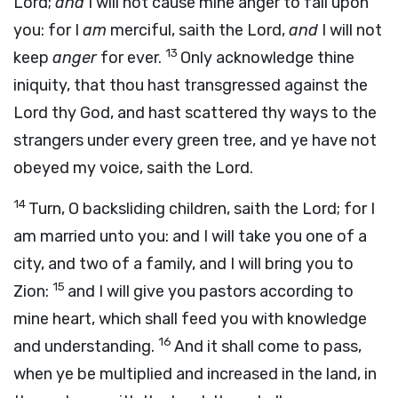
Lord
;
and
I will not cause mine anger to fall upon
you: for I
am
merciful, saith the
Lord
,
and
I will not
13
keep
anger
for ever.
Only acknowledge thine
iniquity, that thou hast transgressed against the
Lord
thy God, and hast scattered thy ways to the
strangers under every green tree, and ye have not
obeyed my voice, saith the
Lord
.
14
Turn, O backsliding children, saith the
Lord
; for I
am married unto you: and I will take you one of a
city, and two of a family, and I will bring you to
15
Zion:
and I will give you pastors according to
mine heart, which shall feed you with knowledge
16
and understanding.
And it shall come to pass,
when ye be multiplied and increased in the land, in