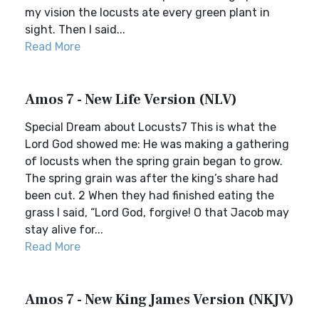
my vision the locusts ate every green plant in
sight. Then I said...
Read More
Amos 7 - New Life Version (NLV)
Special Dream about Locusts7 This is what the
Lord God showed me: He was making a gathering
of locusts when the spring grain began to grow.
The spring grain was after the king’s share had
been cut. 2 When they had finished eating the
grass I said, “Lord God, forgive! O that Jacob may
stay alive for...
Read More
Amos 7 - New King James Version (NKJV)