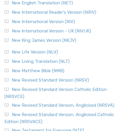
Orthodox Jewish Bible (OJB) is a distincti...
Read More
New English Translation (NET)
Revised Geneva Translation (RGT)
New International Reader's Version (NIRV)
The Revised Geneva Translation (RGT): A Return to the
New International Version (NIV)
Roots The Revised Geneva Translation (RGT) is ...
Read More
New International Version - UK (NIVUK)
Revised Standard Version (RSV)
New King James Version (NKJV)
The Revised Standard Version (RSV): A Cornerstone of
Modern English Bibles The Revised Standard Vers...
Read
New Life Version (NLV)
More
New Living Translation (NLT)
Revised Standard Version Catholic Edition (RSVCE)
New Matthew Bible (NMB)
The Revised Standard Version Catholic Edition (RSVCE): A
New Revised Standard Version (NRSV)
Cornerstone of English Catholicism The Revi...
Read More
The Message (MSG)
New Revised Standard Version Catholic Edition
(NRSVCE)
The Message (MSG): A Contemporary Paraphrase The
Message, often abbreviated as MSG, is a contemporar...
New Revised Standard Version, Anglicised (NRSVA)
Read More
New Revised Standard Version, Anglicised Catholic
The Voice (VOICE)
Edition (NRSVACE)
The Voice: A Fresh Perspective on Scripture The Voice is a
New Testament for Everyone (NTE)