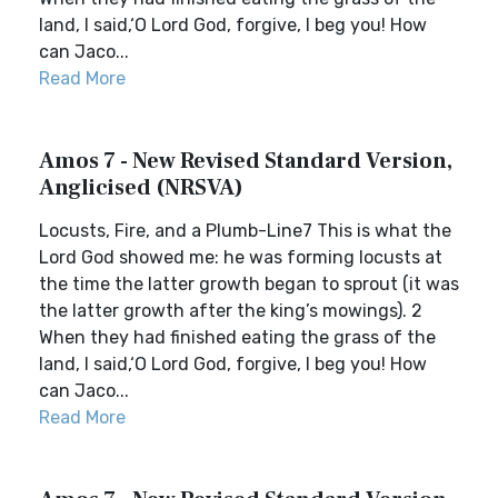
land, I said,‘O Lord God, forgive, I beg you! How
can Jaco...
Read More
Amos 7 - New Revised Standard Version,
Anglicised (NRSVA)
Locusts, Fire, and a Plumb-Line7 This is what the
Lord God showed me: he was forming locusts at
the time the latter growth began to sprout (it was
the latter growth after the king’s mowings). 2
When they had finished eating the grass of the
land, I said,‘O Lord God, forgive, I beg you! How
can Jaco...
Read More