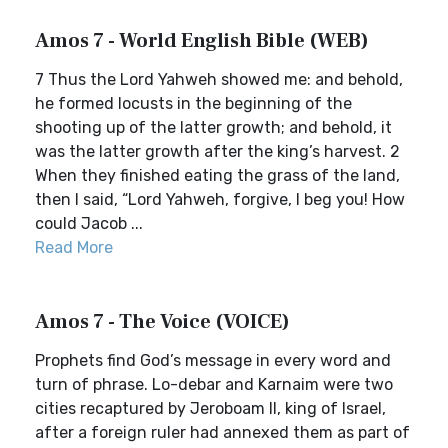
Amos 7 - World English Bible (WEB)
7 Thus the Lord Yahweh showed me: and behold,
he formed locusts in the beginning of the
shooting up of the latter growth; and behold, it
was the latter growth after the king’s harvest. 2
When they finished eating the grass of the land,
then I said, “Lord Yahweh, forgive, I beg you! How
could Jacob ...
Read More
Amos 7 - The Voice (VOICE)
Prophets find God’s message in every word and
turn of phrase. Lo-debar and Karnaim were two
cities recaptured by Jeroboam II, king of Israel,
after a foreign ruler had annexed them as part of