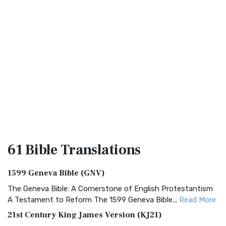
61 Bible
Translations
1599 Geneva Bible (GNV)
The Geneva Bible: A Cornerstone of English Protestantism
A Testament to Reform The 1599 Geneva Bible...
Read More
21st Century King James Version (KJ21)