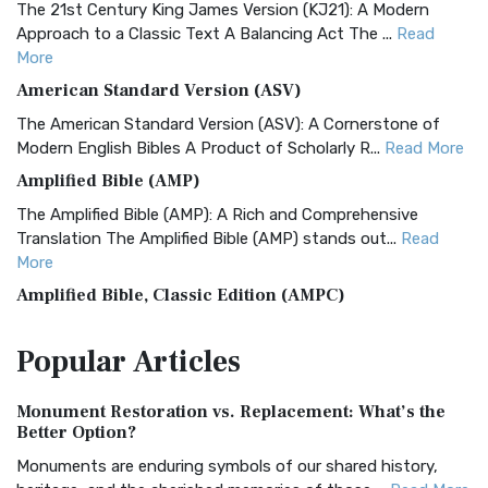
The 21st Century King James Version (KJ21): A Modern
Approach to a Classic Text A Balancing Act The ...
Read
More
American Standard Version (ASV)
The American Standard Version (ASV): A Cornerstone of
Modern English Bibles A Product of Scholarly R...
Read More
Amplified Bible (AMP)
The Amplified Bible (AMP): A Rich and Comprehensive
Translation The Amplified Bible (AMP) stands out...
Read
More
Amplified Bible, Classic Edition (AMPC)
The Amplified Bible, Classic Edition (AMPC): A Timeless
Popular
Articles
Treasure The Amplified Bible, Classic Editio...
Read More
Authorized (King James) Version (AKJV)
Monument Restoration vs. Replacement: What’s the
The Authorized (King James) Version (AKJV): A Timeless
Better Option?
Classic The Authorized King James Version (AK...
Read More
Monuments are enduring symbols of our shared history,
BRG Bible (BRG)