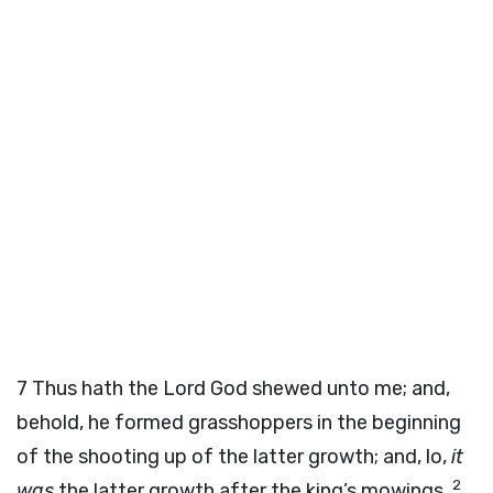
7
Thus hath the Lord
God
shewed unto me; and,
behold, he formed grasshoppers in the beginning
of the shooting up of the latter growth; and, lo,
it
2
was
the latter growth after the king’s mowings.