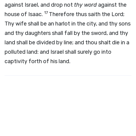
against Israel, and drop not
thy word
against the
17
house of Isaac.
Therefore thus saith the
Lord
;
Thy wife shall be an harlot in the city, and thy sons
and thy daughters shall fall by the sword, and thy
land shall be divided by line; and thou shalt die in a
polluted land: and Israel shall surely go into
captivity forth of his land.