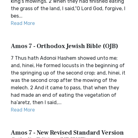
king’s mowings. 2 When they had finished eating
the grass of the land, I said,“O Lord God, forgive, I
bes...
Read More
Amos 7 - Orthodox Jewish Bible (OJB)
7 Thus hath Adonoi Hashem showed unto me;
and, hinei, He formed locusts in the beginning of
the springing up of the second crop; and, hinei, it
was the second crop after the mowing of the
melech. 2 And it came to pass, that when they
had made an end of eating the vegetation of
ha’aretz, then I said,...
Read More
Amos 7 - New Revised Standard Version