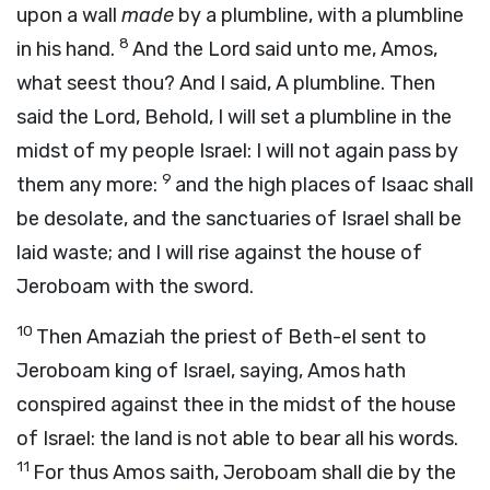
upon a wall
made
by a plumbline, with a plumbline
8
in his hand.
And the
Lord
said unto me, Amos,
what seest thou? And I said, A plumbline. Then
said the Lord, Behold, I will set a plumbline in the
midst of my people Israel: I will not again pass by
9
them any more:
and the high places of Isaac shall
be desolate, and the sanctuaries of Israel shall be
laid waste; and I will rise against the house of
Jeroboam with the sword.
10
Then Amaziah the priest of Beth-el sent to
Jeroboam king of Israel, saying, Amos hath
conspired against thee in the midst of the house
of Israel: the land is not able to bear all his words.
11
For thus Amos saith, Jeroboam shall die by the