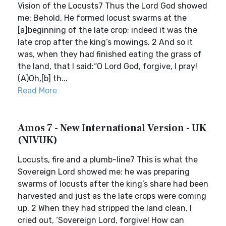
Vision of the Locusts7 Thus the Lord God showed
me: Behold, He formed locust swarms at the
[a]beginning of the late crop; indeed it was the
late crop after the king’s mowings. 2 And so it
was, when they had finished eating the grass of
the land, that I said:“O Lord God, forgive, I pray!
(A)Oh,[b] th...
Read More
Amos 7 - New International Version - UK
(NIVUK)
Locusts, fire and a plumb-line7 This is what the
Sovereign Lord showed me: he was preparing
swarms of locusts after the king’s share had been
harvested and just as the late crops were coming
up. 2 When they had stripped the land clean, I
cried out, ‘Sovereign Lord, forgive! How can