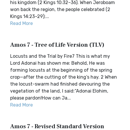
his kingdom (2 Kings 10:32–36). When Jeroboam
won back the region, the people celebrated (2
Kings 14:23–29);...
Read More
Amos 7 - Tree of Life Version (TLV)
Locusts and the Trial by Fire7 This is what my
Lord Adonai has shown me: Behold, He was
forming locusts at the beginning of the spring
crop—after the cutting of the king’s hay. 2 When
the locust-swarm had finished devouring the
vegetation of the land, I said:“Adonai Elohim,
please pardon!How can Ja...
Read More
Amos 7 - Revised Standard Version