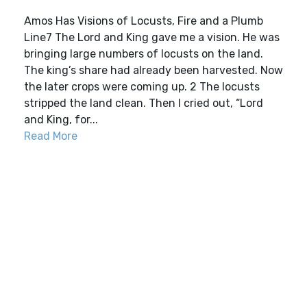
Amos Has Visions of Locusts, Fire and a Plumb
Line7 The Lord and King gave me a vision. He was
bringing large numbers of locusts on the land.
The king’s share had already been harvested. Now
the later crops were coming up. 2 The locusts
stripped the land clean. Then I cried out, “Lord
and King, for...
Read More