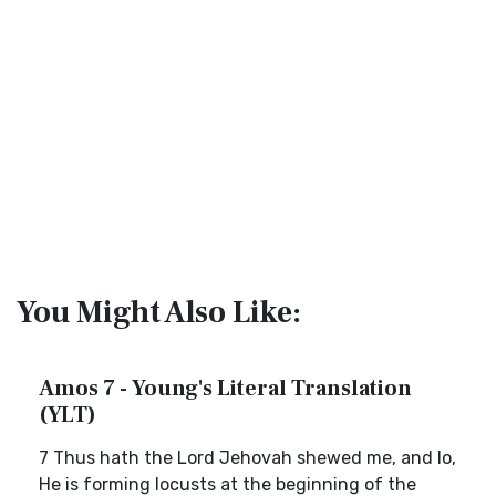
You Might Also Like:
Amos 7 - Young's Literal Translation
(YLT)
7 Thus hath the Lord Jehovah shewed me, and lo,
He is forming locusts at the beginning of the