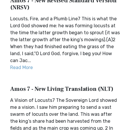
Amos 7 - New Revised Standard Version
(NRSV)
Locusts, Fire, and a Plumb Line7 This is what the
Lord God showed me: he was forming locusts at
the time the latter growth began to sprout (it was
the latter growth after the king’s mowings).(A)2
When they had finished eating the grass of the
land, I said,“O Lord God, forgive, I beg you! How
can Jac...
Read More
Amos 7 - New Living Translation (NLT)
A Vision of Locusts7 The Sovereign Lord showed
me a vision. I saw him preparing to send a vast
swarm of locusts over the land. This was after
the king’s share had been harvested from the
fields and as the main crop was coming up. 2 In