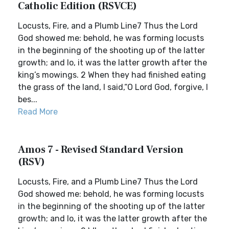
Catholic Edition (RSVCE)
Locusts, Fire, and a Plumb Line7 Thus the Lord
God showed me: behold, he was forming locusts
in the beginning of the shooting up of the latter
growth; and lo, it was the latter growth after the
king’s mowings. 2 When they had finished eating
the grass of the land, I said,“O Lord God, forgive, I
bes...
Read More
Amos 7 - Revised Standard Version
(RSV)
Locusts, Fire, and a Plumb Line7 Thus the Lord
God showed me: behold, he was forming locusts
in the beginning of the shooting up of the latter
growth; and lo, it was the latter growth after the