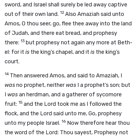
sword, and Israel shall surely be led away captive
12
out of their own land.
Also Amaziah said unto
Amos, O thou seer, go, flee thee away into the land
of Judah, and there eat bread, and prophesy
13
there:
but prophesy not again any more at Beth-
el: for it
is
the king’s chapel, and it
is
the king’s
court.
14
Then answered Amos, and said to Amaziah, I
was
no prophet, neither
was
I a prophet’s son; but
I
was
an herdman, and a gatherer of sycomore
15
fruit:
and the
Lord
took me as I followed the
flock, and the
Lord
said unto me, Go, prophesy
16
unto my people Israel.
Now therefore hear thou
the word of the
Lord
: Thou sayest, Prophesy not