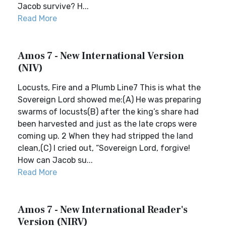
Jacob survive? H...
Read More
Amos 7 - New International Version
(NIV)
Locusts, Fire and a Plumb Line7 This is what the
Sovereign Lord showed me:(A) He was preparing
swarms of locusts(B) after the king’s share had
been harvested and just as the late crops were
coming up. 2 When they had stripped the land
clean,(C) I cried out, “Sovereign Lord, forgive!
How can Jacob su...
Read More
Amos 7 - New International Reader's
Version (NIRV)