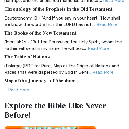
heritage, and the cherished memories of those ...
Read More
The BRG Bible: A Colorful Approach to Scripture A Unique
Chronology of the Prophets in the Old Testament
Visual Experience The BRG Bible, an acronym...
Read More
Deuteronomy 18 - "And if you say in your heart, 'How shall
Christian Standard Bible (CSB)
we know the word which the LORD has not ...
Read More
The Christian Standard Bible (CSB): A Balance of Accuracy
The Books of the New Testament
and Readability The Christian Standard Bib...
Read More
John 14:26 - "But the Counselor, the Holy Spirit, whom the
Common English Bible (CEB)
Father will send in my name, he will teac...
Read More
The Common English Bible (CEB): A Translation for
The Table of Nations
Everyone The Common English Bible (CEB) is a conte...
Read
(Enlarge) (PDF for Print) Map of the Origin of Nations and
More
Races that were dispersed by God in Gene...
Read More
Complete Jewish Bible (CJB)
Map of the Journeys of Abraham
The Complete Jewish Bible (CJB): A Jewish Perspective on
...
Read More
Scripture The Complete Jewish Bible (CJB) i...
Read More
Map of the Route of the Exodus of the Israelites from
Contemporary English Version (CEV)
Explore the Bible
Like Never
Egypt
The Contemporary English Version (CEV): A Bible for
Before!
(Enlarge) (PDF for Print) Map of the Route of the Hebrews
Everyone The Contemporary English Version (CEV),...
Read
from Egypt This map shows the Exodus of t...
Read More
More
Miracles in the Old Testament