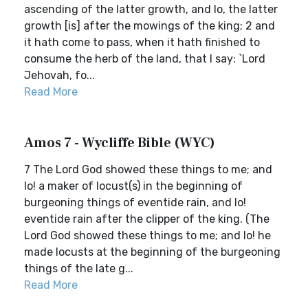
ascending of the latter growth, and lo, the latter
growth [is] after the mowings of the king; 2 and
it hath come to pass, when it hath finished to
consume the herb of the land, that I say: `Lord
Jehovah, fo...
Read More
Amos 7 - Wycliffe Bible (WYC)
7 The Lord God showed these things to me; and
lo! a maker of locust(s) in the beginning of
burgeoning things of eventide rain, and lo!
eventide rain after the clipper of the king. (The
Lord God showed these things to me; and lo! he
made locusts at the beginning of the burgeoning
things of the late g...
Read More