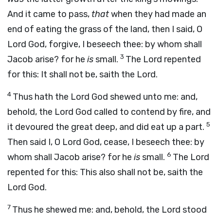
And it came to pass,
that
when they had made an
end of eating the grass of the land, then I said, O
Lord
God
, forgive, I beseech thee: by whom shall
3
Jacob arise? for he
is
small.
The
Lord
repented
for this: It shall not be, saith the
Lord
.
4
Thus hath the Lord
God
shewed unto me: and,
behold, the Lord
God
called to contend by fire, and
5
it devoured the great deep, and did eat up a part.
Then said I, O Lord
God
, cease, I beseech thee: by
6
whom shall Jacob arise? for he
is
small.
The
Lord
repented for this: This also shall not be, saith the
Lord
God
.
7
Thus he shewed me: and, behold, the Lord stood