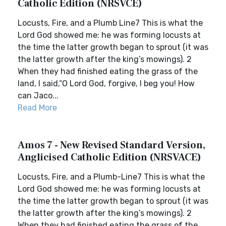
Catholic Edition (NRSVCE)
Locusts, Fire, and a Plumb Line7 This is what the
Lord God showed me: he was forming locusts at
the time the latter growth began to sprout (it was
the latter growth after the king’s mowings). 2
When they had finished eating the grass of the
land, I said,“O Lord God, forgive, I beg you! How
can Jaco...
Read More
Amos 7 - New Revised Standard Version,
Anglicised Catholic Edition (NRSVACE)
Locusts, Fire, and a Plumb-Line7 This is what the
Lord God showed me: he was forming locusts at
the time the latter growth began to sprout (it was
the latter growth after the king’s mowings). 2
When they had finished eating the grass of the