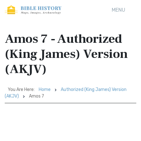
MENU
Amos 7 - Authorized
(King James) Version
(AKJV)
You Are Here:
Home
Authorized (King James) Version
(AKJV)
Amos 7