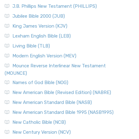
(NRSVCE)
J.B. Phillips New Testament (PHILLIPS)
The New Revised Standard Version Catholic Edition
Jubilee Bible 2000 (JUB)
(NRSVCE): A Cornerstone of Modern Catholicism The ...
Read More
King James Version (KJV)
New Revised Standard Version, Anglicised (NRSVA)
Lexham English Bible (LEB)
The New Revised Standard Version, Anglicised (NRSVA): A
Living Bible (TLB)
British Accent on Scripture The New Revised ...
Read More
Modern English Version (MEV)
New Revised Standard Version, Anglicised Catholic
Edition (NRSVACE)
Mounce Reverse Interlinear New Testament
(MOUNCE)
The New Revised Standard Version, Anglicised Catholic
Edition (NRSVACE): A Bridge Between Tradition ...
Read More
Names of God Bible (NOG)
New Testament for Everyone (NTE)
New American Bible (Revised Edition) (NABRE)
The New Testament for Everyone (NTE): A Fresh
New American Standard Bible (NASB)
Perspective The New Testament for Everyone (NTE) is a ...
New American Standard Bible 1995 (NASB1995)
Read More
New Catholic Bible (NCB)
Orthodox Jewish Bible (OJB)
New Century Version (NCV)
The Orthodox Jewish Bible (OJB): A Unique Perspective The