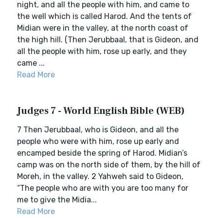
night, and all the people with him, and came to
the well which is called Harod. And the tents of
Midian were in the valley, at the north coast of
the high hill. (Then Jerubbaal, that is Gideon, and
all the people with him, rose up early, and they
came ...
Read More
Judges 7 - World English Bible (WEB)
7 Then Jerubbaal, who is Gideon, and all the
people who were with him, rose up early and
encamped beside the spring of Harod. Midian’s
camp was on the north side of them, by the hill of
Moreh, in the valley. 2 Yahweh said to Gideon,
“The people who are with you are too many for
me to give the Midia...
Read More