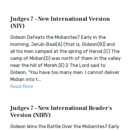
Judges 7 - New International Version
(NIV)
Gideon Defeats the Midianites7 Early in the
morning, Jerub-Baal(A) (that is, Gideon(B)) and
all his men camped at the spring of Harod.(C) The
camp of Midian(D) was north of them in the valley
near the hill of Moreh.(E) 2 The Lord said to
Gideon, “You have too many men. I cannot deliver
Midian into t...
Read More
Judges 7 - New International Reader's
Version (NIRV)
Gideon Wins the Battle Over the Midianites7 Early