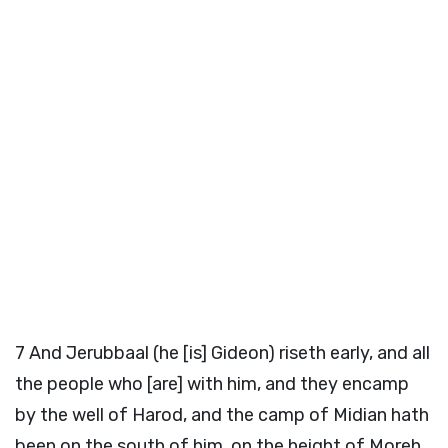
7
And Jerubbaal (he [is] Gideon) riseth early, and all
the people who [are] with him, and they encamp
by the well of Harod, and the camp of Midian hath
been on the south of him, on the height of Moreh,