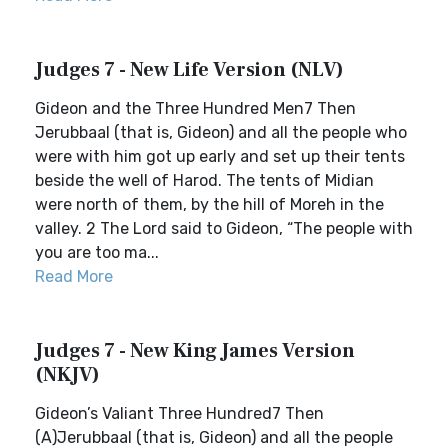
Judges 7 - New Life Version (NLV)
Gideon and the Three Hundred Men7 Then
Jerubbaal (that is, Gideon) and all the people who
were with him got up early and set up their tents
beside the well of Harod. The tents of Midian
were north of them, by the hill of Moreh in the
valley. 2 The Lord said to Gideon, “The people with
you are too ma...
Read More
Judges 7 - New King James Version
(NKJV)
Gideon’s Valiant Three Hundred7 Then
(A)Jerubbaal (that is, Gideon) and all the people