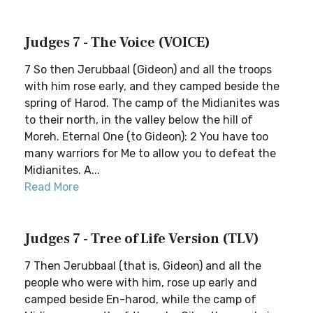
Judges 7 - The Voice (VOICE)
7 So then Jerubbaal (Gideon) and all the troops
with him rose early, and they camped beside the
spring of Harod. The camp of the Midianites was
to their north, in the valley below the hill of
Moreh. Eternal One (to Gideon): 2 You have too
many warriors for Me to allow you to defeat the
Midianites. A...
Read More
Judges 7 - Tree of Life Version (TLV)
7 Then Jerubbaal (that is, Gideon) and all the
people who were with him, rose up early and
camped beside En-harod, while the camp of