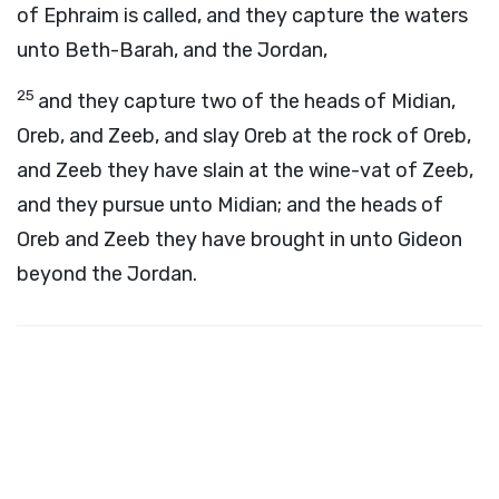
of Ephraim is called, and they capture the waters
unto Beth-Barah, and the Jordan,
25
and they capture two of the heads of Midian,
Oreb, and Zeeb, and slay Oreb at the rock of Oreb,
and Zeeb they have slain at the wine-vat of Zeeb,
and they pursue unto Midian; and the heads of
Oreb and Zeeb they have brought in unto Gideon
beyond the Jordan.