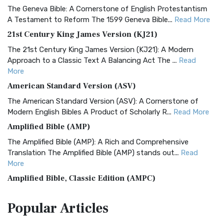
The Geneva Bible: A Cornerstone of English Protestantism
A Testament to Reform The 1599 Geneva Bible...
Read More
21st Century King James Version (KJ21)
The 21st Century King James Version (KJ21): A Modern
Approach to a Classic Text A Balancing Act The ...
Read
More
American Standard Version (ASV)
The American Standard Version (ASV): A Cornerstone of
Modern English Bibles A Product of Scholarly R...
Read More
Amplified Bible (AMP)
The Amplified Bible (AMP): A Rich and Comprehensive
Translation The Amplified Bible (AMP) stands out...
Read
More
Amplified Bible, Classic Edition (AMPC)
The Amplified Bible, Classic Edition (AMPC): A Timeless
Popular
Articles
Treasure The Amplified Bible, Classic Editio...
Read More
Authorized (King James) Version (AKJV)