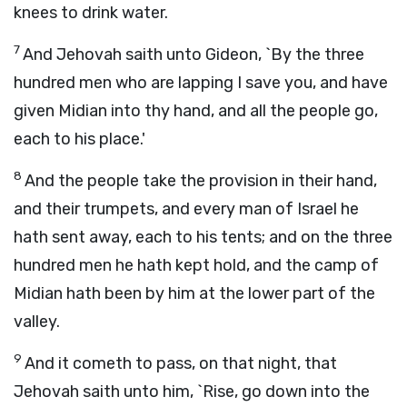
knees to drink water.
7
And Jehovah saith unto Gideon, `By the three
hundred men who are lapping I save you, and have
given Midian into thy hand, and all the people go,
each to his place.'
8
And the people take the provision in their hand,
and their trumpets, and every man of Israel he
hath sent away, each to his tents; and on the three
hundred men he hath kept hold, and the camp of
Midian hath been by him at the lower part of the
valley.
9
And it cometh to pass, on that night, that
Jehovah saith unto him, `Rise, go down into the