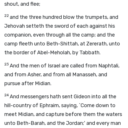
shout, and flee;
22
and the three hundred blow the trumpets, and
Jehovah setteth the sword of each against his
companion, even through all the camp; and the
camp fleeth unto Beth-Shittah, at Zererath, unto
the border of Abel-Meholah, by Tabbath.
23
And the men of Israel are called from Naphtali,
and from Asher, and from all Manasseh, and
pursue after Midian.
24
And messengers hath sent Gideon into all the
hill-country of Ephraim, saying, `Come down to
meet Midian, and capture before them the waters
unto Beth-Barah, and the Jordan;' and every man