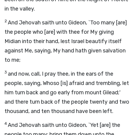
in the valley.
2
And Jehovah saith unto Gideon, `Too many [are]
the people who [are] with thee for My giving
Midian into their hand, lest Israel beautify itself
against Me, saying, My hand hath given salvation
to me;
3
and now, call, I pray thee, in the ears of the
people, saying, Whoso [is] afraid and trembling, let
him turn back and go early from mount Gilead;'
and there turn back of the people twenty and two
thousand, and ten thousand have been left.
4
And Jehovah saith unto Gideon, `Yet [are] the
people too many; bring them down unto the