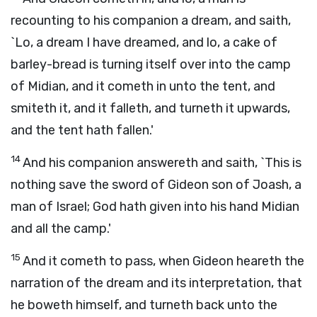
recounting to his companion a dream, and saith,
`Lo, a dream I have dreamed, and lo, a cake of
barley-bread is turning itself over into the camp
of Midian, and it cometh in unto the tent, and
smiteth it, and it falleth, and turneth it upwards,
and the tent hath fallen.'
14
And his companion answereth and saith, `This is
nothing save the sword of Gideon son of Joash, a
man of Israel; God hath given into his hand Midian
and all the camp.'
15
And it cometh to pass, when Gideon heareth the
narration of the dream and its interpretation, that
he boweth himself, and turneth back unto the