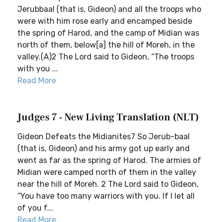
Jerubbaal (that is, Gideon) and all the troops who
were with him rose early and encamped beside
the spring of Harod, and the camp of Midian was
north of them, below[a] the hill of Moreh, in the
valley.(A)2 The Lord said to Gideon, “The troops
with you ...
Read More
Judges 7 - New Living Translation (NLT)
Gideon Defeats the Midianites7 So Jerub-baal
(that is, Gideon) and his army got up early and
went as far as the spring of Harod. The armies of
Midian were camped north of them in the valley
near the hill of Moreh. 2 The Lord said to Gideon,
“You have too many warriors with you. If I let all
of you f...
Read More