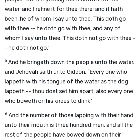
water, and I refine it for thee there; and it hath
been, he of whom I say unto thee, This doth go
with thee -- he doth go with thee; and any of
whom I say unto thee, This doth not go with thee -
- he doth not go.'
5
And he bringeth down the people unto the water,
and Jehovah saith unto Gideon, `Every one who
lappeth with his tongue of the water as the dog
lappeth -- thou dost set him apart; also every one
who boweth on his knees to drink.'
6
And the number of those lapping with their hand
unto their mouth is three hundred men, and all the
rest of the people have bowed down on their