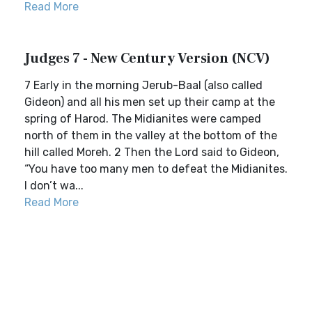
Read More
Judges 7 - New Century Version (NCV)
7 Early in the morning Jerub-Baal (also called
Gideon) and all his men set up their camp at the
spring of Harod. The Midianites were camped
north of them in the valley at the bottom of the
hill called Moreh. 2 Then the Lord said to Gideon,
“You have too many men to defeat the Midianites.
I don’t wa...
Read More