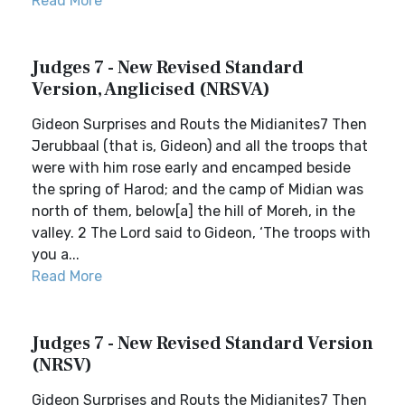
Read More
Judges 7 - New Revised Standard
Version, Anglicised (NRSVA)
Gideon Surprises and Routs the Midianites7 Then
Jerubbaal (that is, Gideon) and all the troops that
were with him rose early and encamped beside
the spring of Harod; and the camp of Midian was
north of them, below[a] the hill of Moreh, in the
valley. 2 The Lord said to Gideon, ‘The troops with
you a...
Read More
Judges 7 - New Revised Standard Version
(NRSV)
Gideon Surprises and Routs the Midianites7 Then