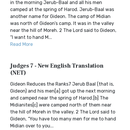
in the morning Jerub-Baal and all his men
camped at the spring of Harod. Jerub-Baal was
another name for Gideon. The camp of Midian
was north of Gideon’s camp. It was in the valley
near the hill of Moreh. 2 The Lord said to Gideon,
“I want to hand M...
Read More
Judges 7 - New English Translation
(NET)
Gideon Reduces the Ranks7 Jerub Baal (that is,
Gideon) and his men[a] got up the next morning
and camped near the spring of Harod.[b] The
Midianites[c] were camped north of them near
the hill of Moreh in the valley. 2 The Lord said to
Gideon, “You have too many men for me to hand
Midian over to you...