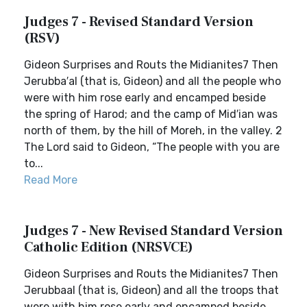
Judges 7 - Revised Standard Version
(RSV)
Gideon Surprises and Routs the Midianites7 Then
Jerubba′al (that is, Gideon) and all the people who
were with him rose early and encamped beside
the spring of Harod; and the camp of Mid′ian was
north of them, by the hill of Moreh, in the valley. 2
The Lord said to Gideon, “The people with you are
to...
Read More
Judges 7 - New Revised Standard Version
Catholic Edition (NRSVCE)
Gideon Surprises and Routs the Midianites7 Then
Jerubbaal (that is, Gideon) and all the troops that
were with him rose early and encamped beside