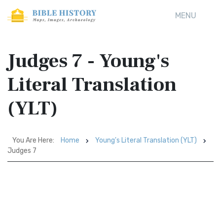
MENU
Judges 7 - Young's
Literal Translation
(YLT)
You Are Here:
Home
Young's Literal Translation (YLT)
Judges 7