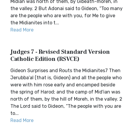
Midian was north of them, by Gibeath-moreh, in
the valley. 2 But Adonai said to Gideon, “Too many
are the people who are with you, for Me to give
the Midianites into t...
Read More
Judges 7 - Revised Standard Version
Catholic Edition (RSVCE)
Gideon Surprises and Routs the Midianites7 Then
Jerubba′al (that is, Gideon) and all the people who
were with him rose early and encamped beside
the spring of Harod; and the camp of Mid′ian was
north of them, by the hill of Moreh, in the valley. 2
The Lord said to Gideon, “The people with you are
to...
Read More