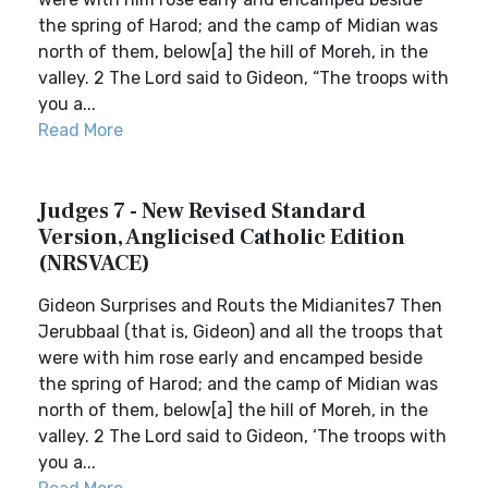
the spring of Harod; and the camp of Midian was
north of them, below[a] the hill of Moreh, in the
valley. 2 The Lord said to Gideon, “The troops with
you a...
Read More
Judges 7 - New Revised Standard
Version, Anglicised Catholic Edition
(NRSVACE)
Gideon Surprises and Routs the Midianites7 Then
Jerubbaal (that is, Gideon) and all the troops that
were with him rose early and encamped beside
the spring of Harod; and the camp of Midian was
north of them, below[a] the hill of Moreh, in the
valley. 2 The Lord said to Gideon, ‘The troops with
you a...