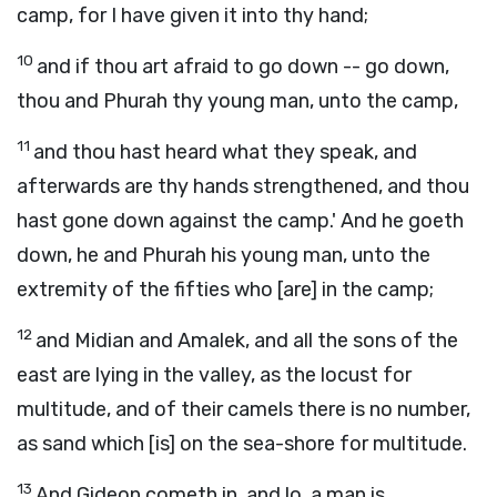
camp, for I have given it into thy hand;
10
and if thou art afraid to go down -- go down,
thou and Phurah thy young man, unto the camp,
11
and thou hast heard what they speak, and
afterwards are thy hands strengthened, and thou
hast gone down against the camp.' And he goeth
down, he and Phurah his young man, unto the
extremity of the fifties who [are] in the camp;
12
and Midian and Amalek, and all the sons of the
east are lying in the valley, as the locust for
multitude, and of their camels there is no number,
as sand which [is] on the sea-shore for multitude.
13
And Gideon cometh in, and lo, a man is