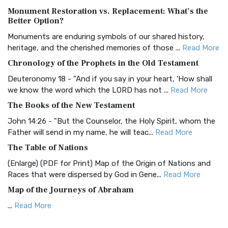
Monument Restoration vs. Replacement: What’s the
The Authorized (King James) Version (AKJV): A Timeless
Better Option?
Classic The Authorized King James Version (AK...
Read More
Monuments are enduring symbols of our shared history,
BRG Bible (BRG)
heritage, and the cherished memories of those ...
Read More
The BRG Bible: A Colorful Approach to Scripture A Unique
Chronology of the Prophets in the Old Testament
Visual Experience The BRG Bible, an acronym...
Read More
Deuteronomy 18 - "And if you say in your heart, 'How shall
Christian Standard Bible (CSB)
we know the word which the LORD has not ...
Read More
The Christian Standard Bible (CSB): A Balance of Accuracy
The Books of the New Testament
and Readability The Christian Standard Bib...
Read More
John 14:26 - "But the Counselor, the Holy Spirit, whom the
Common English Bible (CEB)
Father will send in my name, he will teac...
Read More
The Common English Bible (CEB): A Translation for
The Table of Nations
Everyone The Common English Bible (CEB) is a conte...
Read
(Enlarge) (PDF for Print) Map of the Origin of Nations and
More
Races that were dispersed by God in Gene...
Read More
Complete Jewish Bible (CJB)
Map of the Journeys of Abraham
The Complete Jewish Bible (CJB): A Jewish Perspective on
...
Read More
Scripture The Complete Jewish Bible (CJB) i...
Read More
Map of the Route of the Exodus of the Israelites from
Contemporary English Version (CEV)