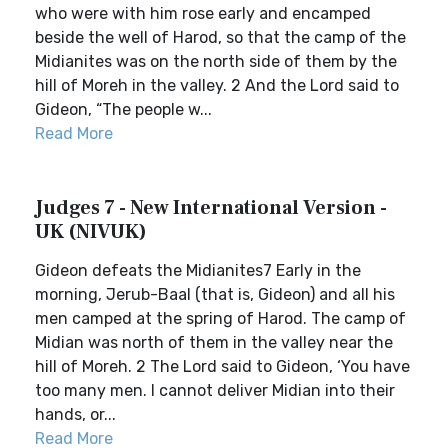
who were with him rose early and encamped
beside the well of Harod, so that the camp of the
Midianites was on the north side of them by the
hill of Moreh in the valley. 2 And the Lord said to
Gideon, “The people w...
Read More
Judges 7 - New International Version -
UK (NIVUK)
Gideon defeats the Midianites7 Early in the
morning, Jerub-Baal (that is, Gideon) and all his
men camped at the spring of Harod. The camp of
Midian was north of them in the valley near the
hill of Moreh. 2 The Lord said to Gideon, ‘You have
too many men. I cannot deliver Midian into their
hands, or...
Read More