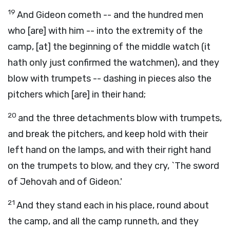
19
And Gideon cometh -- and the hundred men
who [are] with him -- into the extremity of the
camp, [at] the beginning of the middle watch (it
hath only just confirmed the watchmen), and they
blow with trumpets -- dashing in pieces also the
pitchers which [are] in their hand;
20
and the three detachments blow with trumpets,
and break the pitchers, and keep hold with their
left hand on the lamps, and with their right hand
on the trumpets to blow, and they cry, `The sword
of Jehovah and of Gideon.'
21
And they stand each in his place, round about
the camp, and all the camp runneth, and they