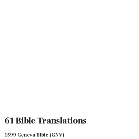
61 Bible
Translations
1599 Geneva Bible (GNV)