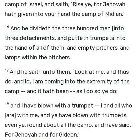
camp of Israel, and saith, `Rise ye, for Jehovah
hath given into your hand the camp of Midian.'
16
And he divideth the three hundred men [into]
three detachments, and putteth trumpets into
the hand of all of them, and empty pitchers, and
lamps within the pitchers.
17
And he saith unto them, `Look at me, and thus
do; and lo, I am coming into the extremity of the
camp -- and it hath been -- as I do so ye do;
18
and I have blown with a trumpet -- I and all who
[are] with me, and ye have blown with trumpets,
even ye, round about all the camp, and have said,
For Jehovah and for Gideon.'