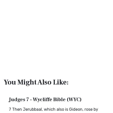
You Might Also Like:
Judges 7 - Wycliffe Bible (WYC)
7 Then Jerubbaal, which also is Gideon, rose by