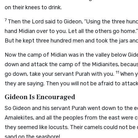
on their knees to drink.
7
Then the
Lord
said to Gideon, “Using the three hun
hand Midian over to you. Let all the others go home.
But he kept three hundred men and took the jars and
Now the camp of Midian was in the valley below Gid
down and attack the camp of the Midianites, because
11
go down, take your servant Purah with you.
When y
they are saying. Then you will not be afraid to attac
Gideon Is Encouraged
So Gideon and his servant Purah went down to the
Amalekites, and all the peoples from the east were 
they seemed like locusts. Their camels could not be
sand on the seashore!