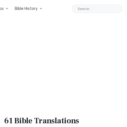
ps
Bible History
61 Bible
Translations