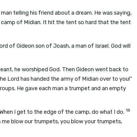
an telling his friend about a dream. He was saying,
 camp of Midian. It hit the tent so hard that the tent
ord of Gideon son of Joash, a man of Israel. God will
eant, he worshiped God. Then Gideon went back to
The
Lord
has handed the army of Midian over to you!”
 groups. He gave each man a trumpet and an empty
18
When I get to the edge of the camp, do what I do.
 me blow our trumpets, you blow your trumpets,