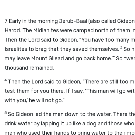
7
Early in the morning Jerub-Baal (also called Gideon
Harod. The Midianites were camped north of them in t
Then the
Lord
said to Gideon, “You have too many me
3
Israelites to brag that they saved themselves.
So n
may leave Mount Gilead and go back home.’” So tw
thousand remained.
4
Then the
Lord
said to Gideon, “There are still too 
test them for you there. If I say, ‘This man will go with
with you,’ he will not go.”
5
So Gideon led the men down to the water. There t
drink water by lapping it up like a dog and those wh
men who used their hands to bring water to their mou