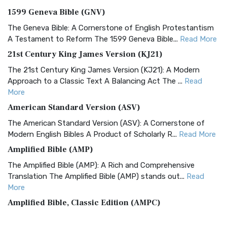
1599 Geneva Bible (GNV)
The Geneva Bible: A Cornerstone of English Protestantism
A Testament to Reform The 1599 Geneva Bible...
Read More
21st Century King James Version (KJ21)
The 21st Century King James Version (KJ21): A Modern
Approach to a Classic Text A Balancing Act The ...
Read
More
American Standard Version (ASV)
The American Standard Version (ASV): A Cornerstone of
Modern English Bibles A Product of Scholarly R...
Read More
Amplified Bible (AMP)
The Amplified Bible (AMP): A Rich and Comprehensive
Translation The Amplified Bible (AMP) stands out...
Read
More
Amplified Bible, Classic Edition (AMPC)
The Amplified Bible, Classic Edition (AMPC): A Timeless