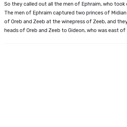
So they called out all the men of Ephraim, who took 
The men of Ephraim captured two princes of Midian 
of Oreb and Zeeb at the winepress of Zeeb, and they
heads of Oreb and Zeeb to Gideon, who was east of 