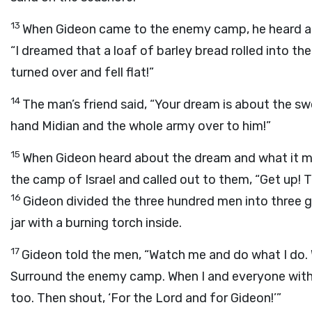
13
When Gideon came to the enemy camp, he heard a m
“I dreamed that a loaf of barley bread rolled into the
turned over and fell flat!”
14
The man’s friend said, “Your dream is about the sw
hand Midian and the whole army over to him!”
15
When Gideon heard about the dream and what it m
the camp of Israel and called out to them, “Get up! 
16
Gideon divided the three hundred men into three
jar with a burning torch inside.
17
Gideon told the men, “Watch me and do what I do. 
Surround the enemy camp. When I and everyone with
too. Then shout, ‘For the
Lord
and for Gideon!’”