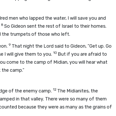
dred men who lapped the water, I will save you and
8
”
So Gideon sent the rest of Israel to their homes.
 the trumpets of those who left.
9
eon.
That night the
Lord
said to Gideon, “Get up. Go
10
 I will give them to you.
But if you are afraid to
ou come to the camp of Midian, you will hear what
k the camp.”
12
 edge of the enemy camp.
The Midianites, the
camped in that valley. There were so many of them
 counted because they were as many as the grains of