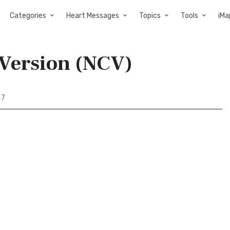
Categories
Heart Messages
Topics
Tools
iMa
 Version (NCV)
 7