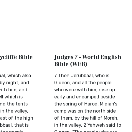
ycliffe Bible
Judges 7 - World English
Bible (WEB)
al, which also
7 Then Jerubbaal, who is
 by night, and
Gideon, and all the people
with him, and
who were with him, rose up
ll which is
early and encamped beside
And the tents
the spring of Harod. Midian’s
in the valley,
camp was on the north side
ast of the high
of them, by the hill of Moreh,
bbaal, that is
in the valley. 2 Yahweh said to