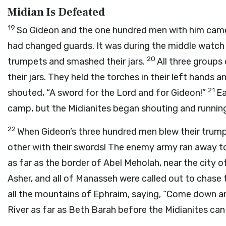
Midian Is Defeated
19
So Gideon and the one hundred men with him came
had changed guards. It was during the middle watch 
20
trumpets and smashed their jars.
All three groups
their jars. They held the torches in their left hands 
21
shouted, “A sword for the
Lord
and for Gideon!”
Ea
camp, but the Midianites began shouting and runnin
22
When Gideon’s three hundred men blew their trum
other with their swords! The enemy army ran away to
as far as the border of Abel Meholah, near the city 
Asher, and all of Manasseh were called out to chase 
all the mountains of Ephraim, saying, “Come down an
River as far as Beth Barah before the Midianites can g