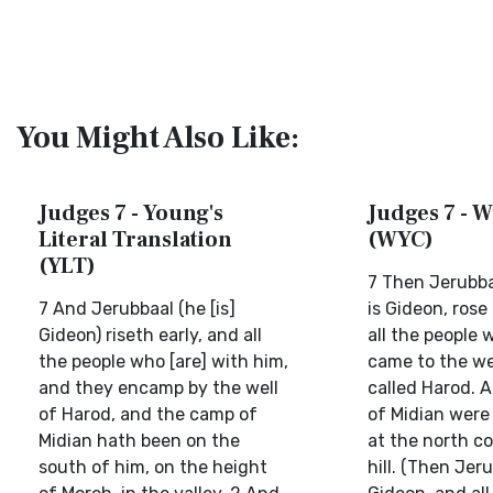
You Might Also Like:
Judges 7 - Young's
Judges 7 - W
Literal Translation
(WYC)
(YLT)
7 Then Jerubba
7 And Jerubbaal (he [is]
is Gideon, rose
Gideon) riseth early, and all
all the people 
the people who [are] with him,
came to the we
and they encamp by the well
called Harod. 
of Harod, and the camp of
of Midian were 
Midian hath been on the
at the north co
south of him, on the height
hill. (Then Jeru