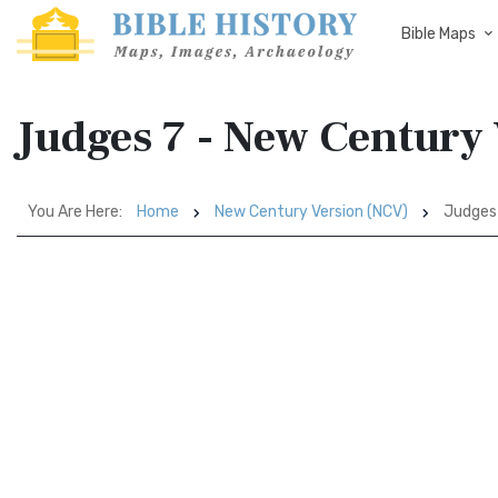
Bible Maps
Judges 7 - New Century
You Are Here:
Home
New Century Version (NCV)
Judges