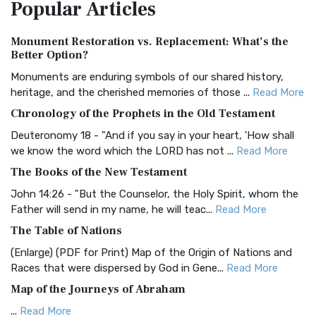
Popular
Articles
Treasure The Amplified Bible, Classic Editio...
Read More
Authorized (King James) Version (AKJV)
Monument Restoration vs. Replacement: What’s the
The Authorized (King James) Version (AKJV): A Timeless
Better Option?
Classic The Authorized King James Version (AK...
Read More
Monuments are enduring symbols of our shared history,
BRG Bible (BRG)
heritage, and the cherished memories of those ...
Read More
The BRG Bible: A Colorful Approach to Scripture A Unique
Chronology of the Prophets in the Old Testament
Visual Experience The BRG Bible, an acronym...
Read More
Deuteronomy 18 - "And if you say in your heart, 'How shall
Christian Standard Bible (CSB)
we know the word which the LORD has not ...
Read More
The Christian Standard Bible (CSB): A Balance of Accuracy
The Books of the New Testament
and Readability The Christian Standard Bib...
Read More
John 14:26 - "But the Counselor, the Holy Spirit, whom the
Common English Bible (CEB)
Father will send in my name, he will teac...
Read More
The Common English Bible (CEB): A Translation for
The Table of Nations
Everyone The Common English Bible (CEB) is a conte...
Read
(Enlarge) (PDF for Print) Map of the Origin of Nations and
More
Races that were dispersed by God in Gene...
Read More
Complete Jewish Bible (CJB)
Map of the Journeys of Abraham
The Complete Jewish Bible (CJB): A Jewish Perspective on
...
Read More
Scripture The Complete Jewish Bible (CJB) i...
Read More