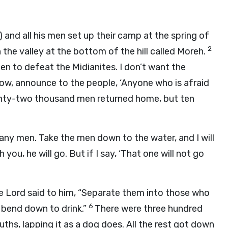
) and all his men set up their camp at the spring of
2
he valley at the bottom of the hill called Moreh.
n to defeat the Midianites. I don’t want the
ow, announce to the people, ‘Anyone who is afraid
enty-two thousand men returned home, but ten
many men. Take the men down to the water, and I will
 you, he will go. But if I say, ‘That one will not go
he
Lord
said to him, “Separate them into those who
6
o bend down to drink.”
There were three hundred
ths, lapping it as a dog does. All the rest got down