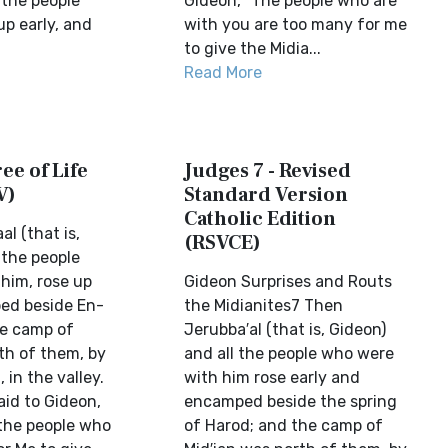
 the people
Gideon, “The people who are
up early, and
with you are too many for me
to give the Midia...
Read More
ee of Life
Judges 7 - Revised
V)
Standard Version
Catholic Edition
l (that is,
(RSVCE)
 the people
him, rose up
Gideon Surprises and Routs
ed beside En-
the Midianites7 Then
he camp of
Jerubba′al (that is, Gideon)
th of them, by
and all the people who were
in the valley.
with him rose early and
aid to Gideon,
encamped beside the spring
the people who
of Harod; and the camp of