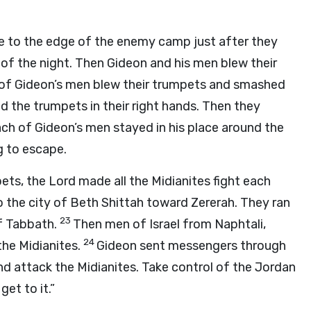
 to the edge of the enemy camp just after they
of the night. Then Gideon and his men blew their
 of Gideon’s men blew their trumpets and smashed
and the trumpets in their right hands. Then they
ch of Gideon’s men stayed in his place around the
g to escape.
pets, the
Lord
made all the Midianites fight each
 the city of Beth Shittah toward Zererah. They ran
23
of Tabbath.
Then men of Israel from Naphtali,
24
the Midianites.
Gideon sent messengers through
d attack the Midianites. Take control of the Jordan
et to it.”