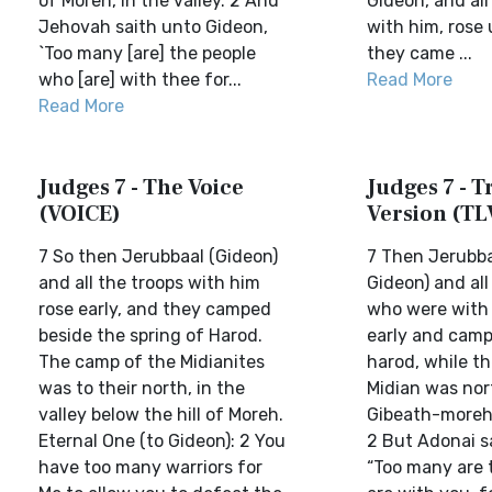
of Moreh, in the valley. 2 And
Gideon, and all
Jehovah saith unto Gideon,
with him, rose 
`Too many [are] the people
they came ...
who [are] with thee for...
Read More
Read More
Judges 7 - The Voice
Judges 7 - Tr
(VOICE)
Version (TL
7 So then Jerubbaal (Gideon)
7 Then Jerubbaa
and all the troops with him
Gideon) and all
rose early, and they camped
who were with 
beside the spring of Harod.
early and camp
The camp of the Midianites
harod, while t
was to their north, in the
Midian was nor
valley below the hill of Moreh.
Gibeath-moreh, 
Eternal One (to Gideon): 2 You
2 But Adonai s
have too many warriors for
“Too many are 