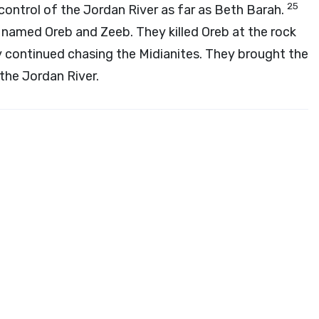
25
control of the Jordan River as far as Beth Barah.
named Oreb and Zeeb. They killed Oreb at the rock
 continued chasing the Midianites. They brought the
the Jordan River.