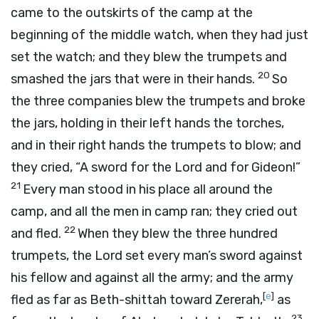
came to the outskirts of the camp at the
beginning of the middle watch, when they had just
set the watch; and they blew the trumpets and
20
smashed the jars that were in their hands.
So
the three companies blew the trumpets and broke
the jars, holding in their left hands the torches,
and in their right hands the trumpets to blow; and
they cried, “A sword for the
Lord
and for Gideon!”
21
Every man stood in his place all around the
camp, and all the men in camp ran; they cried out
22
and fled.
When they blew the three hundred
trumpets, the
Lord
set every man’s sword against
his fellow and against all the army; and the army
[
e
]
fled as far as Beth-shittah toward Zererah,
as
23