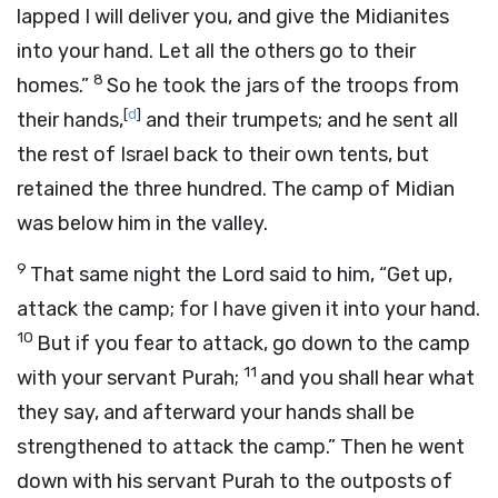
lapped I will deliver you, and give the Midianites
into your hand. Let all the others go to their
8
homes.”
So he took the jars of the troops from
[
d
]
their hands,
and their trumpets; and he sent all
the rest of Israel back to their own tents, but
retained the three hundred. The camp of Midian
was below him in the valley.
9
That same night the
Lord
said to him, “Get up,
attack the camp; for I have given it into your hand.
10
But if you fear to attack, go down to the camp
11
with your servant Purah;
and you shall hear what
they say, and afterward your hands shall be
strengthened to attack the camp.” Then he went
down with his servant Purah to the outposts of