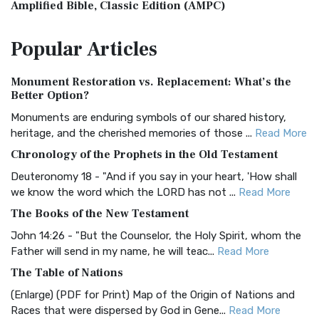
Amplified Bible, Classic Edition (AMPC)
The Amplified Bible, Classic Edition (AMPC): A Timeless
Popular
Articles
Treasure The Amplified Bible, Classic Editio...
Read More
Authorized (King James) Version (AKJV)
Monument Restoration vs. Replacement: What’s the
The Authorized (King James) Version (AKJV): A Timeless
Better Option?
Classic The Authorized King James Version (AK...
Read More
Monuments are enduring symbols of our shared history,
BRG Bible (BRG)
heritage, and the cherished memories of those ...
Read More
The BRG Bible: A Colorful Approach to Scripture A Unique
Chronology of the Prophets in the Old Testament
Visual Experience The BRG Bible, an acronym...
Read More
Deuteronomy 18 - "And if you say in your heart, 'How shall
Christian Standard Bible (CSB)
we know the word which the LORD has not ...
Read More
The Christian Standard Bible (CSB): A Balance of Accuracy
The Books of the New Testament
and Readability The Christian Standard Bib...
Read More
John 14:26 - "But the Counselor, the Holy Spirit, whom the
Common English Bible (CEB)
Father will send in my name, he will teac...
Read More
The Common English Bible (CEB): A Translation for
The Table of Nations
Everyone The Common English Bible (CEB) is a conte...
Read
(Enlarge) (PDF for Print) Map of the Origin of Nations and
More
Races that were dispersed by God in Gene...
Read More
Complete Jewish Bible (CJB)