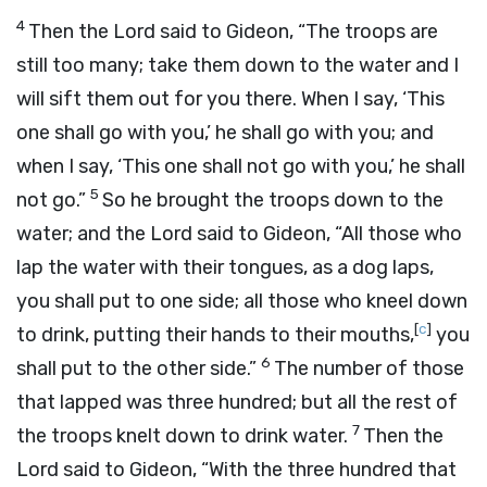
4
Then the
Lord
said to Gideon, “The troops are
still too many; take them down to the water and I
will sift them out for you there. When I say, ‘This
one shall go with you,’ he shall go with you; and
when I say, ‘This one shall not go with you,’ he shall
5
not go.”
So he brought the troops down to the
water; and the
Lord
said to Gideon, “All those who
lap the water with their tongues, as a dog laps,
you shall put to one side; all those who kneel down
[
c
]
to drink, putting their hands to their mouths,
you
6
shall put to the other side.”
The number of those
that lapped was three hundred; but all the rest of
7
the troops knelt down to drink water.
Then the
Lord
said to Gideon, “With the three hundred that