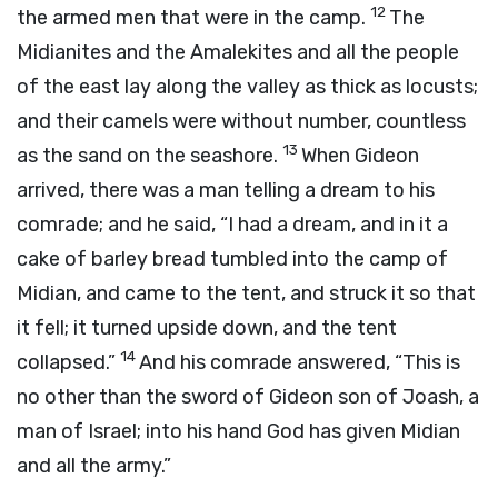
12
the armed men that were in the camp.
The
Midianites and the Amalekites and all the people
of the east lay along the valley as thick as locusts;
and their camels were without number, countless
13
as the sand on the seashore.
When Gideon
arrived, there was a man telling a dream to his
comrade; and he said, “I had a dream, and in it a
cake of barley bread tumbled into the camp of
Midian, and came to the tent, and struck it so that
it fell; it turned upside down, and the tent
14
collapsed.”
And his comrade answered, “This is
no other than the sword of Gideon son of Joash, a
man of Israel; into his hand God has given Midian
and all the army.”