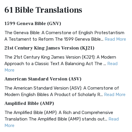
61 Bible
Translations
1599 Geneva Bible (GNV)
The Geneva Bible: A Cornerstone of English Protestantism
A Testament to Reform The 1599 Geneva Bible...
Read More
21st Century King James Version (KJ21)
The 21st Century King James Version (KJ21): A Modern
Approach to a Classic Text A Balancing Act The ...
Read
More
American Standard Version (ASV)
The American Standard Version (ASV): A Cornerstone of
Modern English Bibles A Product of Scholarly R...
Read More
Amplified Bible (AMP)
The Amplified Bible (AMP): A Rich and Comprehensive
Translation The Amplified Bible (AMP) stands out...
Read
More