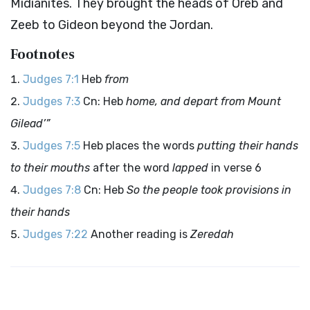
Midianites. They brought the heads of Oreb and
Zeeb to Gideon beyond the Jordan.
Footnotes
Judges 7:1
Heb
from
Judges 7:3
Cn: Heb
home, and depart from Mount
Gilead’”
Judges 7:5
Heb places the words
putting their hands
to their mouths
after the word
lapped
in verse 6
Judges 7:8
Cn: Heb
So the people took provisions in
their hands
Judges 7:22
Another reading is
Zeredah