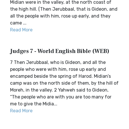
Midian were in the valley, at the north coast of
the high hill. (Then Jerubbaal, that is Gideon, and
all the people with him, rose up early, and they
came ...
Read More
Judges 7 - World English Bible (WEB)
7 Then Jerubbaal, who is Gideon, and all the
people who were with him, rose up early and
encamped beside the spring of Harod. Midian’s
camp was on the north side of them, by the hill of
Moreh, in the valley. 2 Yahweh said to Gideon,
“The people who are with you are too many for
me to give the Midia...
Read More