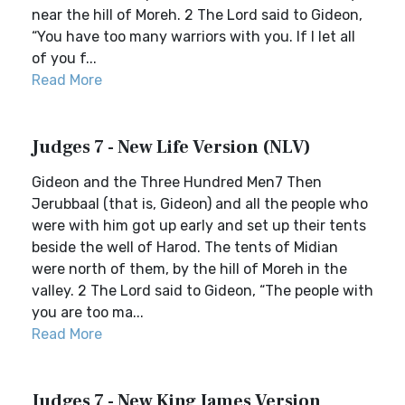
near the hill of Moreh. 2 The Lord said to Gideon,
“You have too many warriors with you. If I let all
of you f...
Read More
Judges 7 - New Life Version (NLV)
Gideon and the Three Hundred Men7 Then
Jerubbaal (that is, Gideon) and all the people who
were with him got up early and set up their tents
beside the well of Harod. The tents of Midian
were north of them, by the hill of Moreh in the
valley. 2 The Lord said to Gideon, “The people with
you are too ma...
Read More
Judges 7 - New King James Version