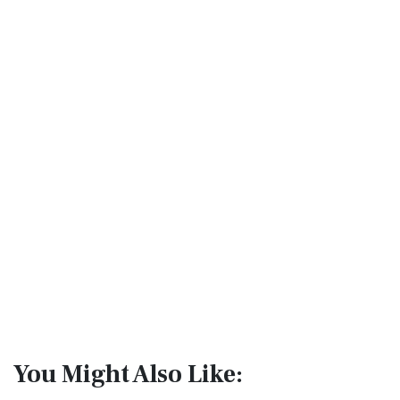
You Might Also Like: