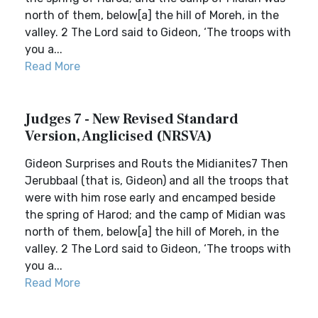
north of them, below[a] the hill of Moreh, in the
valley. 2 The Lord said to Gideon, ‘The troops with
you a...
Read More
Judges 7 - New Revised Standard
Version, Anglicised (NRSVA)
Gideon Surprises and Routs the Midianites7 Then
Jerubbaal (that is, Gideon) and all the troops that
were with him rose early and encamped beside
the spring of Harod; and the camp of Midian was
north of them, below[a] the hill of Moreh, in the
valley. 2 The Lord said to Gideon, ‘The troops with
you a...
Read More