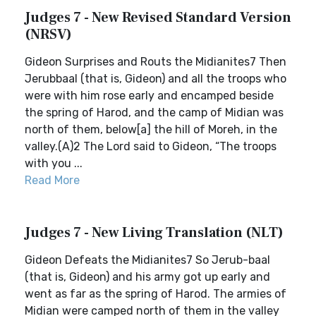
Judges 7 - New Revised Standard Version
(NRSV)
Gideon Surprises and Routs the Midianites7 Then
Jerubbaal (that is, Gideon) and all the troops who
were with him rose early and encamped beside
the spring of Harod, and the camp of Midian was
north of them, below[a] the hill of Moreh, in the
valley.(A)2 The Lord said to Gideon, “The troops
with you ...
Read More
Judges 7 - New Living Translation (NLT)
Gideon Defeats the Midianites7 So Jerub-baal
(that is, Gideon) and his army got up early and
went as far as the spring of Harod. The armies of
Midian were camped north of them in the valley