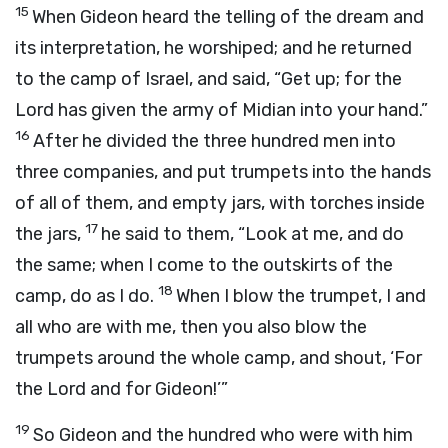
15
When Gideon heard the telling of the dream and
its interpretation, he worshiped; and he returned
to the camp of Israel, and said, “Get up; for the
Lord
has given the army of Midian into your hand.”
16
After he divided the three hundred men into
three companies, and put trumpets into the hands
of all of them, and empty jars, with torches inside
17
the jars,
he said to them, “Look at me, and do
the same; when I come to the outskirts of the
18
camp, do as I do.
When I blow the trumpet, I and
all who are with me, then you also blow the
trumpets around the whole camp, and shout, ‘For
the
Lord
and for Gideon!’”
19
So Gideon and the hundred who were with him