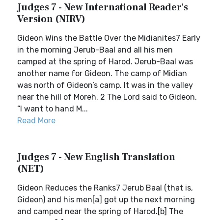
Judges 7 - New International Reader's
Version (NIRV)
Gideon Wins the Battle Over the Midianites7 Early
in the morning Jerub-Baal and all his men
camped at the spring of Harod. Jerub-Baal was
another name for Gideon. The camp of Midian
was north of Gideon’s camp. It was in the valley
near the hill of Moreh. 2 The Lord said to Gideon,
“I want to hand M...
Read More
Judges 7 - New English Translation
(NET)
Gideon Reduces the Ranks7 Jerub Baal (that is,
Gideon) and his men[a] got up the next morning
and camped near the spring of Harod.[b] The