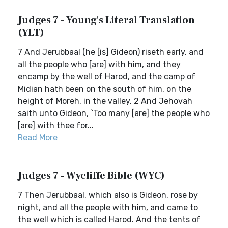
Judges 7 - Young's Literal Translation
(YLT)
7 And Jerubbaal (he [is] Gideon) riseth early, and
all the people who [are] with him, and they
encamp by the well of Harod, and the camp of
Midian hath been on the south of him, on the
height of Moreh, in the valley. 2 And Jehovah
saith unto Gideon, `Too many [are] the people who
[are] with thee for...
Read More
Judges 7 - Wycliffe Bible (WYC)
7 Then Jerubbaal, which also is Gideon, rose by
night, and all the people with him, and came to
the well which is called Harod. And the tents of