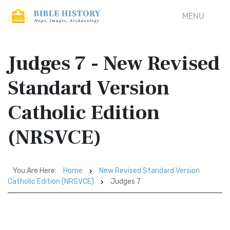
MENU
Judges 7 - New Revised
Standard Version
Catholic Edition
(NRSVCE)
You Are Here:
Home
New Revised Standard Version
Catholic Edition (NRSVCE)
Judges 7