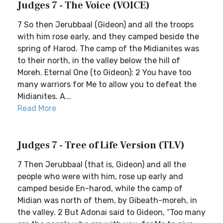
Judges 7 - The Voice (VOICE)
7 So then Jerubbaal (Gideon) and all the troops
with him rose early, and they camped beside the
spring of Harod. The camp of the Midianites was
to their north, in the valley below the hill of
Moreh. Eternal One (to Gideon): 2 You have too
many warriors for Me to allow you to defeat the
Midianites. A...
Read More
Judges 7 - Tree of Life Version (TLV)
7 Then Jerubbaal (that is, Gideon) and all the
people who were with him, rose up early and
camped beside En-harod, while the camp of
Midian was north of them, by Gibeath-moreh, in
the valley. 2 But Adonai said to Gideon, “Too many