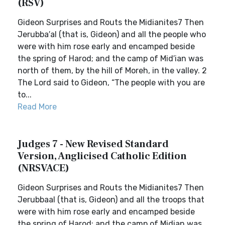
(RSV)
Gideon Surprises and Routs the Midianites7 Then
Jerubba′al (that is, Gideon) and all the people who
were with him rose early and encamped beside
the spring of Harod; and the camp of Mid′ian was
north of them, by the hill of Moreh, in the valley. 2
The Lord said to Gideon, “The people with you are
to...
Read More
Judges 7 - New Revised Standard
Version, Anglicised Catholic Edition
(NRSVACE)
Gideon Surprises and Routs the Midianites7 Then
Jerubbaal (that is, Gideon) and all the troops that
were with him rose early and encamped beside
the spring of Harod; and the camp of Midian was