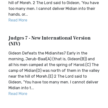
hill of Moreh. 2 The Lord said to Gideon, ‘You have
too many men. I cannot deliver Midian into their
hands, or...
Read More
Judges 7 - New International Version
(NIV)
Gideon Defeats the Midianites7 Early in the
morning, Jerub-Baal(A) (that is, Gideon(B)) and
all his men camped at the spring of Harod.(C) The
camp of Midian(D) was north of them in the valley
near the hill of Moreh.(E) 2 The Lord said to
Gideon, “You have too many men. I cannot deliver
Midian into t...
Read More