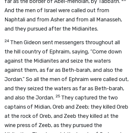
far as the border of Abel-meholah, by Tabbath.
And the men of Israel were called out from
Naphtali and from Asher and from all Manasseh,
and they pursued after the Midianites.
24
Then Gideon sent messengers throughout all
the hill country of Ephraim, saying, “Come down
against the Midianites and seize the waters
against them, as far as Beth-barah, and also the
Jordan.” So all the men of Ephraim were called out,
and they seized the waters as far as Beth-barah,
25
and also the Jordan.
They captured the two
captains of Midian, Oreb and Zeeb; they killed Oreb
at the rock of Oreb, and Zeeb they killed at the
wine press of Zeeb, as they pursued the