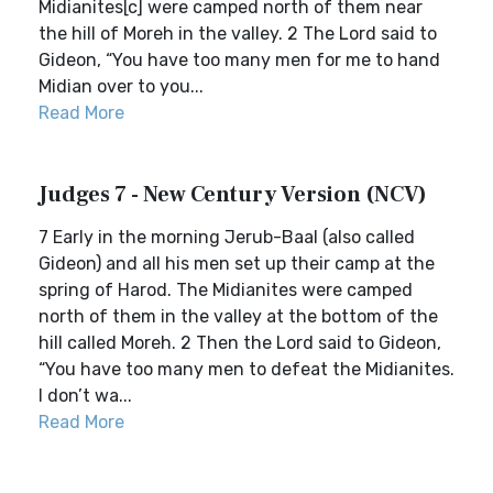
Midianites[c] were camped north of them near
the hill of Moreh in the valley. 2 The Lord said to
Gideon, “You have too many men for me to hand
Midian over to you...
Read More
Judges 7 - New Century Version (NCV)
7 Early in the morning Jerub-Baal (also called
Gideon) and all his men set up their camp at the
spring of Harod. The Midianites were camped
north of them in the valley at the bottom of the
hill called Moreh. 2 Then the Lord said to Gideon,
“You have too many men to defeat the Midianites.
I don’t wa...
Read More