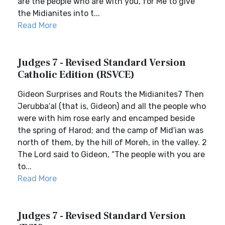
are the people who are with you, for Me to give
the Midianites into t...
Read More
Judges 7 - Revised Standard Version
Catholic Edition (RSVCE)
Gideon Surprises and Routs the Midianites7 Then
Jerubba′al (that is, Gideon) and all the people who
were with him rose early and encamped beside
the spring of Harod; and the camp of Mid′ian was
north of them, by the hill of Moreh, in the valley. 2
The Lord said to Gideon, “The people with you are
to...
Read More
Judges 7 - Revised Standard Version