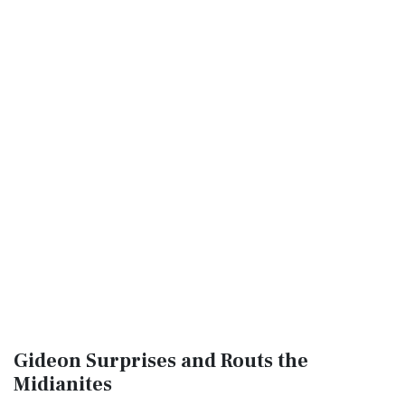
Gideon Surprises and Routs the
Midianites