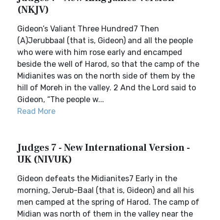
(NKJV)
Gideon’s Valiant Three Hundred7 Then
(A)Jerubbaal (that is, Gideon) and all the people
who were with him rose early and encamped
beside the well of Harod, so that the camp of the
Midianites was on the north side of them by the
hill of Moreh in the valley. 2 And the Lord said to
Gideon, “The people w...
Read More
Judges 7 - New International Version -
UK (NIVUK)
Gideon defeats the Midianites7 Early in the
morning, Jerub-Baal (that is, Gideon) and all his
men camped at the spring of Harod. The camp of
Midian was north of them in the valley near the