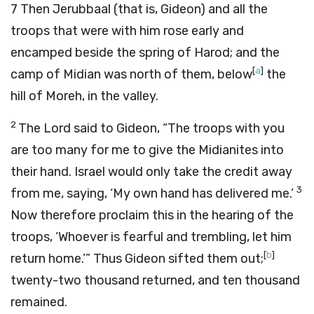
7
Then Jerubbaal (that is, Gideon) and all the
troops that were with him rose early and
encamped beside the spring of Harod; and the
[
a
]
camp of Midian was north of them, below
the
hill of Moreh, in the valley.
2
The
Lord
said to Gideon, “The troops with you
are too many for me to give the Midianites into
their hand. Israel would only take the credit away
3
from me, saying, ‘My own hand has delivered me.’
Now therefore proclaim this in the hearing of the
troops, ‘Whoever is fearful and trembling, let him
[
b
]
return home.’” Thus Gideon sifted them out;
twenty-two thousand returned, and ten thousand
remained.