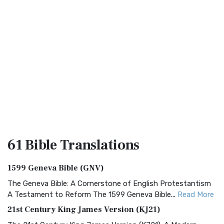
61 Bible
Translations
1599 Geneva Bible (GNV)
The Geneva Bible: A Cornerstone of English Protestantism
A Testament to Reform The 1599 Geneva Bible...
Read More
21st Century King James Version (KJ21)