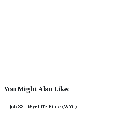
You Might Also Like:
Job 33 - Wycliffe Bible (WYC)