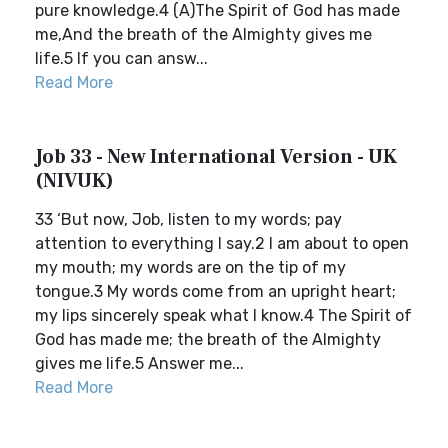
pure knowledge.4 (A)The Spirit of God has made
me,And the breath of the Almighty gives me
life.5 If you can answ...
Read More
Job 33 - New International Version - UK
(NIVUK)
33 ‘But now, Job, listen to my words; pay
attention to everything I say.2 I am about to open
my mouth; my words are on the tip of my
tongue.3 My words come from an upright heart;
my lips sincerely speak what I know.4 The Spirit of
God has made me; the breath of the Almighty
gives me life.5 Answer me...
Read More