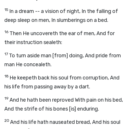
15
In a dream -- a vision of night, In the falling of
deep sleep on men, In slumberings on a bed.
16
Then He uncovereth the ear of men, And for
their instruction sealeth:
17
To turn aside man [from] doing, And pride from
man He concealeth.
18
He keepeth back his soul from corruption, And
his life from passing away by a dart.
19
And he hath been reproved With pain on his bed,
And the strife of his bones [is] enduring.
20
And his life hath nauseated bread, And his soul