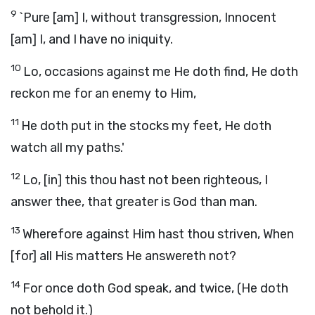
9
`Pure [am] I, without transgression, Innocent
[am] I, and I have no iniquity.
10
Lo, occasions against me He doth find, He doth
reckon me for an enemy to Him,
11
He doth put in the stocks my feet, He doth
watch all my paths.'
12
Lo, [in] this thou hast not been righteous, I
answer thee, that greater is God than man.
13
Wherefore against Him hast thou striven, When
[for] all His matters He answereth not?
14
For once doth God speak, and twice, (He doth
not behold it.)