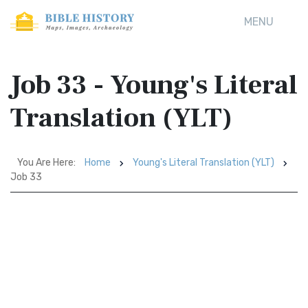
MENU
Job 33 - Young's Literal
Translation (YLT)
You Are Here:
Home
Young's Literal Translation (YLT)
Job 33