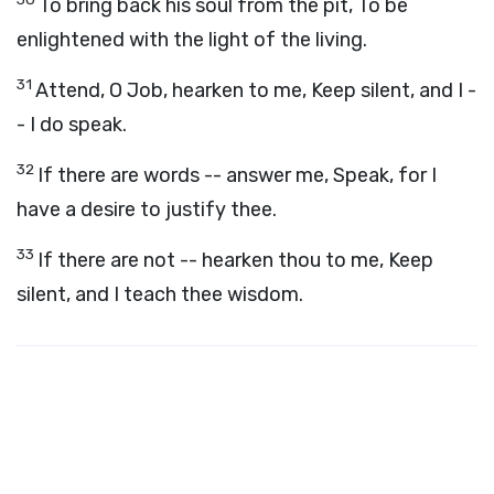
To bring back his soul from the pit, To be
enlightened with the light of the living.
31
Attend, O Job, hearken to me, Keep silent, and I -
- I do speak.
32
If there are words -- answer me, Speak, for I
have a desire to justify thee.
33
If there are not -- hearken thou to me, Keep
silent, and I teach thee wisdom.