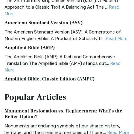
The 21st Century King James Version (KJ21): A Modern
Approach to a Classic Text A Balancing Act The ...
Read
More
American Standard Version (ASV)
The American Standard Version (ASV): A Cornerstone of
Modern English Bibles A Product of Scholarly R...
Read More
Amplified Bible (AMP)
The Amplified Bible (AMP): A Rich and Comprehensive
Translation The Amplified Bible (AMP) stands out...
Read
More
Amplified Bible, Classic Edition (AMPC)
The Amplified Bible, Classic Edition (AMPC): A Timeless
Popular
Articles
Treasure The Amplified Bible, Classic Editio...
Read More
Authorized (King James) Version (AKJV)
Monument Restoration vs. Replacement: What’s the
The Authorized (King James) Version (AKJV): A Timeless
Better Option?
Classic The Authorized King James Version (AK...
Read More
Monuments are enduring symbols of our shared history,
BRG Bible (BRG)
heritage, and the cherished memories of those ...
Read More