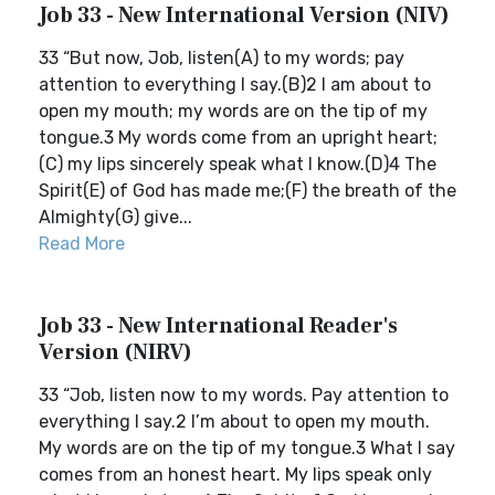
Job 33 - New International Version (NIV)
33 “But now, Job, listen(A) to my words; pay
attention to everything I say.(B)2 I am about to
open my mouth; my words are on the tip of my
tongue.3 My words come from an upright heart;
(C) my lips sincerely speak what I know.(D)4 The
Spirit(E) of God has made me;(F) the breath of the
Almighty(G) give...
Read More
Job 33 - New International Reader's
Version (NIRV)
33 “Job, listen now to my words. Pay attention to
everything I say.2 I’m about to open my mouth.
My words are on the tip of my tongue.3 What I say
comes from an honest heart. My lips speak only