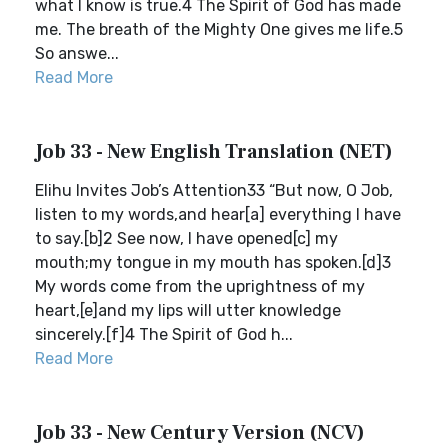
what I know is true.4 The Spirit of God has made
me. The breath of the Mighty One gives me life.5
So answe...
Read More
Job 33 - New English Translation (NET)
Elihu Invites Job’s Attention33 “But now, O Job,
listen to my words,and hear[a] everything I have
to say.[b]2 See now, I have opened[c] my
mouth;my tongue in my mouth has spoken.[d]3
My words come from the uprightness of my
heart,[e]and my lips will utter knowledge
sincerely.[f]4 The Spirit of God h...
Read More
Job 33 - New Century Version (NCV)