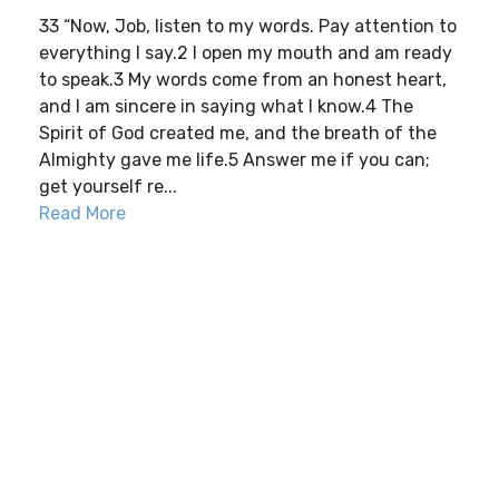
33 “Now, Job, listen to my words. Pay attention to
everything I say.2 I open my mouth and am ready
to speak.3 My words come from an honest heart,
and I am sincere in saying what I know.4 The
Spirit of God created me, and the breath of the
Almighty gave me life.5 Answer me if you can;
get yourself re...
Read More