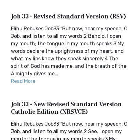
Job 33 - Revised Standard Version (RSV)
Elihu Rebukes Job33 “But now, hear my speech, O
Job, and listen to all my words.2 Behold, I open
my mouth; the tongue in my mouth speaks.3 My
words declare the uprightness of my heart, and
what my lips know they speak sincerely.4 The
spirit of God has made me, and the breath of the
Almighty gives me...
Read More
Job 33 - New Revised Standard Version
Catholic Edition (NRSVCE)
Elihu Rebukes Job33 “But now, hear my speech, O
Job, and listen to all my words.2 See, I open my
mouth; the tongue in my mouth speaks.3 My