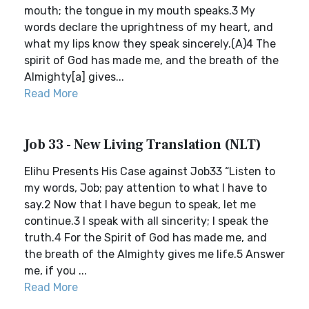
mouth; the tongue in my mouth speaks.3 My
words declare the uprightness of my heart, and
what my lips know they speak sincerely.(A)4 The
spirit of God has made me, and the breath of the
Almighty[a] gives...
Read More
Job 33 - New Living Translation (NLT)
Elihu Presents His Case against Job33 “Listen to
my words, Job; pay attention to what I have to
say.2 Now that I have begun to speak, let me
continue.3 I speak with all sincerity; I speak the
truth.4 For the Spirit of God has made me, and
the breath of the Almighty gives me life.5 Answer
me, if you ...
Read More