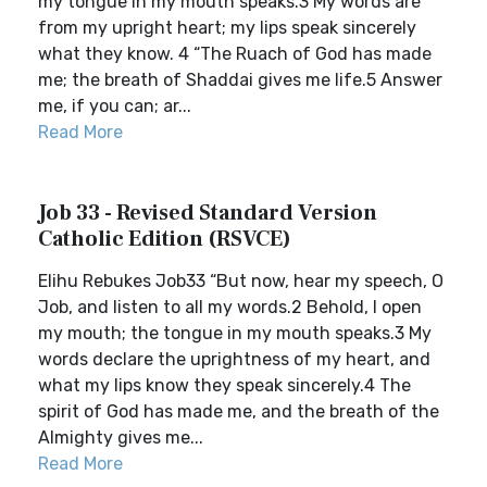
my tongue in my mouth speaks.3 My words are
from my upright heart; my lips speak sincerely
what they know. 4 “The Ruach of God has made
me; the breath of Shaddai gives me life.5 Answer
me, if you can; ar...
Read More
Job 33 - Revised Standard Version
Catholic Edition (RSVCE)
Elihu Rebukes Job33 “But now, hear my speech, O
Job, and listen to all my words.2 Behold, I open
my mouth; the tongue in my mouth speaks.3 My
words declare the uprightness of my heart, and
what my lips know they speak sincerely.4 The
spirit of God has made me, and the breath of the
Almighty gives me...
Read More