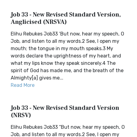
Job 33 - New Revised Standard Version,
Anglicised (NRSVA)
Elihu Rebukes Job33 ‘But now, hear my speech, O
Job, and listen to all my words.2 See, I open my
mouth; the tongue in my mouth speaks.3 My
words declare the uprightness of my heart, and
what my lips know they speak sincerely.4 The
spirit of God has made me, and the breath of the
Almighty[a] gives me...
Read More
Job 33 - New Revised Standard Version
(NRSV)
Elihu Rebukes Job33 “But now, hear my speech, O
Job, and listen to all my words.2 See, I open my