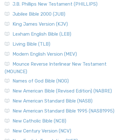
J.B. Phillips New Testament (PHILLIPS)
The New Revised Standard Version Catholic Edition
Jubilee Bible 2000 (JUB)
(NRSVCE): A Cornerstone of Modern Catholicism The ...
Read More
King James Version (KJV)
New Revised Standard Version, Anglicised (NRSVA)
Lexham English Bible (LEB)
The New Revised Standard Version, Anglicised (NRSVA): A
Living Bible (TLB)
British Accent on Scripture The New Revised ...
Read More
Modern English Version (MEV)
New Revised Standard Version, Anglicised Catholic
Edition (NRSVACE)
Mounce Reverse Interlinear New Testament
(MOUNCE)
The New Revised Standard Version, Anglicised Catholic
Edition (NRSVACE): A Bridge Between Tradition ...
Read More
Names of God Bible (NOG)
New Testament for Everyone (NTE)
New American Bible (Revised Edition) (NABRE)
The New Testament for Everyone (NTE): A Fresh
New American Standard Bible (NASB)
Perspective The New Testament for Everyone (NTE) is a ...
New American Standard Bible 1995 (NASB1995)
Read More
New Catholic Bible (NCB)
Orthodox Jewish Bible (OJB)
New Century Version (NCV)
The Orthodox Jewish Bible (OJB): A Unique Perspective The
Orthodox Jewish Bible (OJB) is a distincti...
Read More