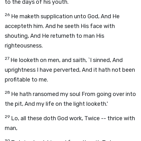
to the days of his youth.
26
He maketh supplication unto God, And He
accepteth him. And he seeth His face with
shouting, And He returneth to man His
righteousness.
27
He looketh on men, and saith, `I sinned, And
uprightness I have perverted, And it hath not been
profitable to me.
28
He hath ransomed my soul From going over into
the pit, And my life on the light looketh.'
29
Lo, all these doth God work, Twice -- thrice with
man,
30