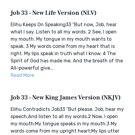
Job 33 - New Life Version (NLV)
Elihu Keeps On Speaking33 “But now, Job, hear
what I say. Listen to all my words. 2 See, I open
my mouth. My tongue in my mouth wants to
speak. 3 My words come from my heart that is
right. My lips speak in truth what I know. 4 The
Spirit of God has made me. And the breath of the
All-powerful give...
Read More
Job 33 - New King James Version (NKJV)
Elihu Contradicts Job33 “But please, Job, hear my
speech,And listen to all my words.2 Now, I open
my mouth;My tongue speaks in my mouth.3 My
words come from my upright heart;My lips utter