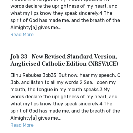
words declare the uprightness of my heart, and
what my lips know they speak sincerely.4 The
spirit of God has made me, and the breath of the
Almighty[a] gives me...
Read More
Job 33 - New Revised Standard Version,
Anglicised Catholic Edition (NRSVACE)
Elihu Rebukes Job33 ‘But now, hear my speech, O
Job, and listen to all my words.2 See, I open my
mouth; the tongue in my mouth speaks.3 My
words declare the uprightness of my heart, and
what my lips know they speak sincerely.4 The
spirit of God has made me, and the breath of the
Almighty[a] gives me...
Read More