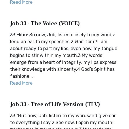
Read More
Job 33 - The Voice (VOICE)
33 Elihu: So now, Job, listen closely to my words;
lend an ear to my speeches.2 Wait for it! I am
about ready to part my lips; even now, my tongue
begins to stir within my mouth.3 My words
emerge from a heart of integrity; my lips express
their knowledge with sincerity.4 God’s Spirit has
fashione...
Read More
Job 33 - Tree of Life Version (TLV)
33 “But now, Job, listen to my wordsand give ear
to everything I say.2 See now, I open my mouth;