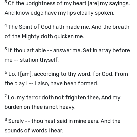
3
Of the uprightness of my heart [are] my sayings,
And knowledge have my lips clearly spoken.
4
The Spirit of God hath made me, And the breath
of the Mighty doth quicken me.
5
If thou art able -- answer me, Set in array before
me -- station thyself.
6
Lo, I [am], according to thy word, for God, From
the clay I -- I also, have been formed.
7
Lo, my terror doth not frighten thee, And my
burden on thee is not heavy.
8
Surely -- thou hast said in mine ears, And the
sounds of words I hear: