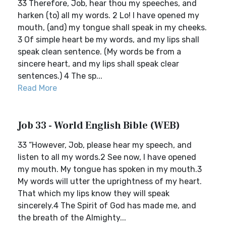
33 Therefore, Job, hear thou my speeches, and
harken (to) all my words. 2 Lo! I have opened my
mouth, (and) my tongue shall speak in my cheeks.
3 Of simple heart be my words, and my lips shall
speak clean sentence. (My words be from a
sincere heart, and my lips shall speak clear
sentences.) 4 The sp...
Read More
Job 33 - World English Bible (WEB)
33 “However, Job, please hear my speech, and
listen to all my words.2 See now, I have opened
my mouth. My tongue has spoken in my mouth.3
My words will utter the uprightness of my heart.
That which my lips know they will speak
sincerely.4 The Spirit of God has made me, and
the breath of the Almighty...