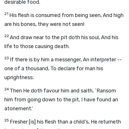
desirable food.
21
His flesh is consumed from being seen, And high
are his bones, they were not seen!
22
And draw near to the pit doth his soul, And his
life to those causing death.
23
If there is by him a messenger, An interpreter --
one of a thousand, To declare for man his
uprightness:
24
Then He doth favour him and saith, `Ransom
him from going down to the pit, I have found an
atonement.'
25
Fresher [is] his flesh than a child's, He returneth