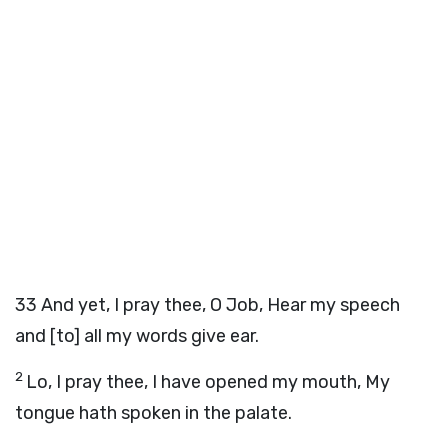
33
And yet, I pray thee, O Job, Hear my speech
and [to] all my words give ear.
2
Lo, I pray thee, I have opened my mouth, My
tongue hath spoken in the palate.