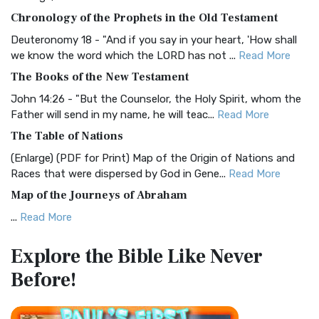
The BRG Bible: A Colorful Approach to Scripture A Unique
Chronology of the Prophets in the Old Testament
Visual Experience The BRG Bible, an acronym...
Read More
Deuteronomy 18 - "And if you say in your heart, 'How shall
Christian Standard Bible (CSB)
we know the word which the LORD has not ...
Read More
The Christian Standard Bible (CSB): A Balance of Accuracy
The Books of the New Testament
and Readability The Christian Standard Bib...
Read More
John 14:26 - "But the Counselor, the Holy Spirit, whom the
Common English Bible (CEB)
Father will send in my name, he will teac...
Read More
The Common English Bible (CEB): A Translation for
The Table of Nations
Everyone The Common English Bible (CEB) is a conte...
Read
(Enlarge) (PDF for Print) Map of the Origin of Nations and
More
Races that were dispersed by God in Gene...
Read More
Complete Jewish Bible (CJB)
Map of the Journeys of Abraham
The Complete Jewish Bible (CJB): A Jewish Perspective on
...
Read More
Scripture The Complete Jewish Bible (CJB) i...
Read More
Map of the Route of the Exodus of the Israelites from
Contemporary English Version (CEV)
Explore the Bible
Like Never
Egypt
The Contemporary English Version (CEV): A Bible for
Before!
(Enlarge) (PDF for Print) Map of the Route of the Hebrews
Everyone The Contemporary English Version (CEV),...
Read
from Egypt This map shows the Exodus of t...
Read More
More
Miracles in the Old Testament
Darby Translation (DARBY)