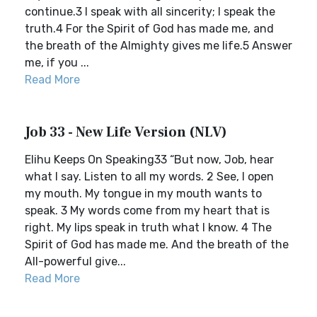
continue.3 I speak with all sincerity; I speak the
truth.4 For the Spirit of God has made me, and
the breath of the Almighty gives me life.5 Answer
me, if you ...
Read More
Job 33 - New Life Version (NLV)
Elihu Keeps On Speaking33 “But now, Job, hear
what I say. Listen to all my words. 2 See, I open
my mouth. My tongue in my mouth wants to
speak. 3 My words come from my heart that is
right. My lips speak in truth what I know. 4 The
Spirit of God has made me. And the breath of the
All-powerful give...
Read More