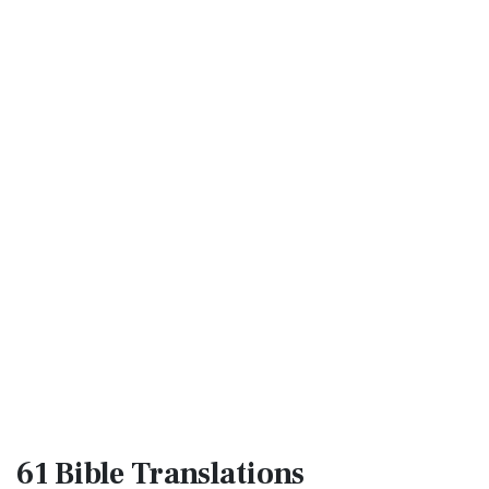
61 Bible
Translations