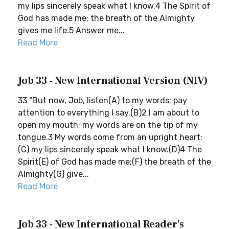
my lips sincerely speak what I know.4 The Spirit of
God has made me; the breath of the Almighty
gives me life.5 Answer me...
Read More
Job 33 - New International Version (NIV)
33 “But now, Job, listen(A) to my words; pay
attention to everything I say.(B)2 I am about to
open my mouth; my words are on the tip of my
tongue.3 My words come from an upright heart;
(C) my lips sincerely speak what I know.(D)4 The
Spirit(E) of God has made me;(F) the breath of the
Almighty(G) give...
Read More
Job 33 - New International Reader's