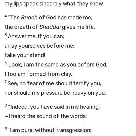
my lips speak sincerely what they know.
4
“The
Ruach
of God has made me;
the breath of
Shaddai
gives me life.
5
Answer me, if you can;
array yourselves before me;
take your stand!
6
Look, I am the same as you before God;
I too am formed from clay.
7
See, no fear of me should terrify you,
nor should my pressure be heavy on you.
8
“Indeed, you have said in my hearing,
—I heard the sound of the words:
9
‘I am pure, without transgression;