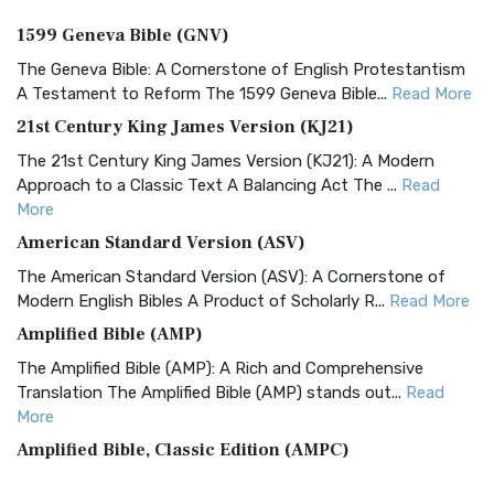
1599 Geneva Bible (GNV)
The Geneva Bible: A Cornerstone of English Protestantism
A Testament to Reform The 1599 Geneva Bible...
Read More
21st Century King James Version (KJ21)
The 21st Century King James Version (KJ21): A Modern
Approach to a Classic Text A Balancing Act The ...
Read
More
American Standard Version (ASV)
The American Standard Version (ASV): A Cornerstone of
Modern English Bibles A Product of Scholarly R...
Read More
Amplified Bible (AMP)
The Amplified Bible (AMP): A Rich and Comprehensive
Translation The Amplified Bible (AMP) stands out...
Read
More
Amplified Bible, Classic Edition (AMPC)
The Amplified Bible, Classic Edition (AMPC): A Timeless