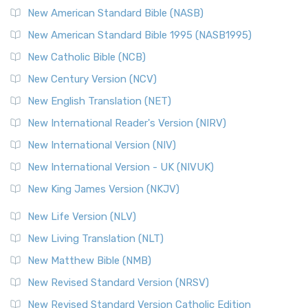
The New Testament for Everyone (NTE): A Fresh
New American Standard Bible (NASB)
Perspective The New Testament for Everyone (NTE) is a ...
New American Standard Bible 1995 (NASB1995)
Read More
New Catholic Bible (NCB)
Orthodox Jewish Bible (OJB)
New Century Version (NCV)
The Orthodox Jewish Bible (OJB): A Unique Perspective The
Orthodox Jewish Bible (OJB) is a distincti...
Read More
New English Translation (NET)
Revised Geneva Translation (RGT)
New International Reader's Version (NIRV)
The Revised Geneva Translation (RGT): A Return to the
New International Version (NIV)
Roots The Revised Geneva Translation (RGT) is ...
Read More
New International Version - UK (NIVUK)
Revised Standard Version (RSV)
New King James Version (NKJV)
The Revised Standard Version (RSV): A Cornerstone of
Modern English Bibles The Revised Standard Vers...
Read
New Life Version (NLV)
More
New Living Translation (NLT)
Revised Standard Version Catholic Edition (RSVCE)
New Matthew Bible (NMB)
The Revised Standard Version Catholic Edition (RSVCE): A
New Revised Standard Version (NRSV)
Cornerstone of English Catholicism The Revi...
Read More
The Message (MSG)
New Revised Standard Version Catholic Edition