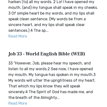
harken (to) all my words. 2 Lo! I have opened my
mouth, (and) my tongue shall speak in my cheeks.
3 Of simple heart be my words, and my lips shall
speak clean sentence. (My words be from a
sincere heart, and my lips shall speak clear
sentences.) 4 The sp...
Read More
Job 33 - World English Bible (WEB)
33 “However, Job, please hear my speech, and
listen to all my words.2 See now, I have opened
my mouth. My tongue has spoken in my mouth.3
My words will utter the uprightness of my heart.
That which my lips know they will speak
sincerely.4 The Spirit of God has made me, and
the breath of the Almighty...
Read More