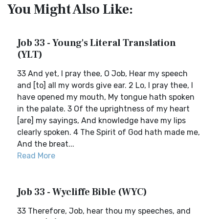
You Might Also Like:
Job 33 - Young's Literal Translation
(YLT)
33 And yet, I pray thee, O Job, Hear my speech
and [to] all my words give ear. 2 Lo, I pray thee, I
have opened my mouth, My tongue hath spoken
in the palate. 3 Of the uprightness of my heart
[are] my sayings, And knowledge have my lips
clearly spoken. 4 The Spirit of God hath made me,
And the breat...
Read More
Job 33 - Wycliffe Bible (WYC)
33 Therefore, Job, hear thou my speeches, and