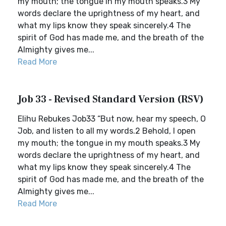
my mouth; the tongue in my mouth speaks.3 My
words declare the uprightness of my heart, and
what my lips know they speak sincerely.4 The
spirit of God has made me, and the breath of the
Almighty gives me...
Read More
Job 33 - Revised Standard Version (RSV)
Elihu Rebukes Job33 “But now, hear my speech, O
Job, and listen to all my words.2 Behold, I open
my mouth; the tongue in my mouth speaks.3 My
words declare the uprightness of my heart, and
what my lips know they speak sincerely.4 The
spirit of God has made me, and the breath of the
Almighty gives me...
Read More