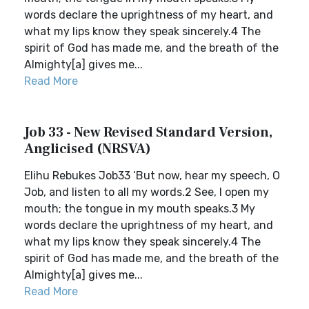
words declare the uprightness of my heart, and
what my lips know they speak sincerely.4 The
spirit of God has made me, and the breath of the
Almighty[a] gives me...
Read More
Job 33 - New Revised Standard Version,
Anglicised (NRSVA)
Elihu Rebukes Job33 ‘But now, hear my speech, O
Job, and listen to all my words.2 See, I open my
mouth; the tongue in my mouth speaks.3 My
words declare the uprightness of my heart, and
what my lips know they speak sincerely.4 The
spirit of God has made me, and the breath of the
Almighty[a] gives me...
Read More