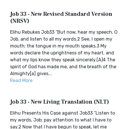
Job 33 - New Revised Standard Version
(NRSV)
Elihu Rebukes Job33 “But now, hear my speech, O
Job, and listen to all my words.2 See, I open my
mouth; the tongue in my mouth speaks.3 My
words declare the uprightness of my heart, and
what my lips know they speak sincerely.(A)4 The
spirit of God has made me, and the breath of the
Almighty[a] gives...
Read More
Job 33 - New Living Translation (NLT)
Elihu Presents His Case against Job33 “Listen to
my words, Job; pay attention to what I have to
say.2 Now that I have begun to speak, let me