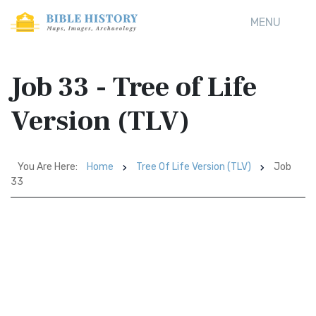
MENU
Job 33 - Tree of Life
Version (TLV)
You Are Here:
Home
Tree Of Life Version (TLV)
Job
33