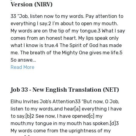
Version (NIRV)
33 “Job, listen now to my words. Pay attention to
everything I say.2 I’m about to open my mouth.
My words are on the tip of my tongue.3 What I say
comes from an honest heart. My lips speak only
what I know is true.4 The Spirit of God has made
me. The breath of the Mighty One gives me life.5
So answe...
Read More
Job 33 - New English Translation (NET)
Elihu Invites Job’s Attention33 “But now, O Job,
listen to my words,and hear[a] everything I have
to say.[b]2 See now, I have opened[c] my
mouth;my tongue in my mouth has spoken.[d]3
My words come from the uprightness of my