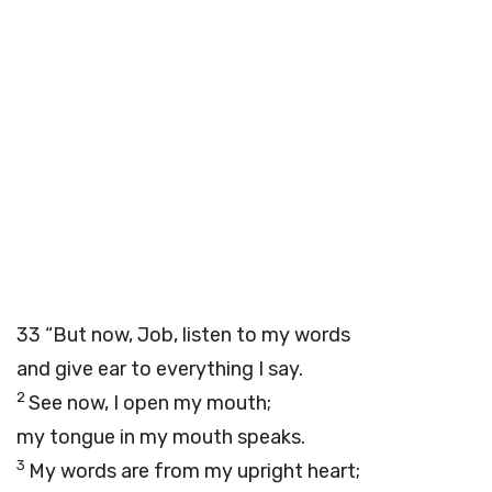
33
“But now, Job, listen to my words
and give ear to everything I say.
2
See now, I open my mouth;
my tongue in my mouth speaks.
3
My words are from my upright heart;