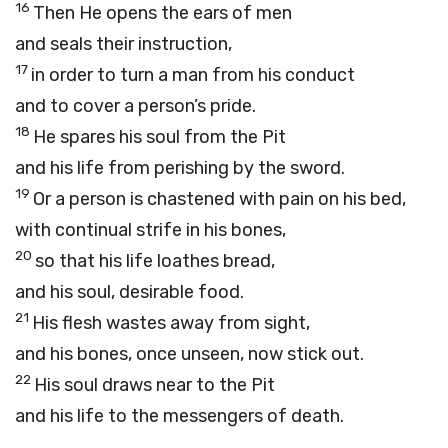
16
Then He opens the ears of men
and seals their instruction,
17
in order to turn a man from his conduct
and to cover a person’s pride.
18
He spares his soul from the Pit
and his life from perishing by the sword.
19
Or a person is chastened with pain on his bed,
with continual strife in his bones,
20
so that his life loathes bread,
and his soul, desirable food.
21
His flesh wastes away from sight,
and his bones, once unseen, now stick out.
22
His soul draws near to the Pit
and his life to the messengers of death.