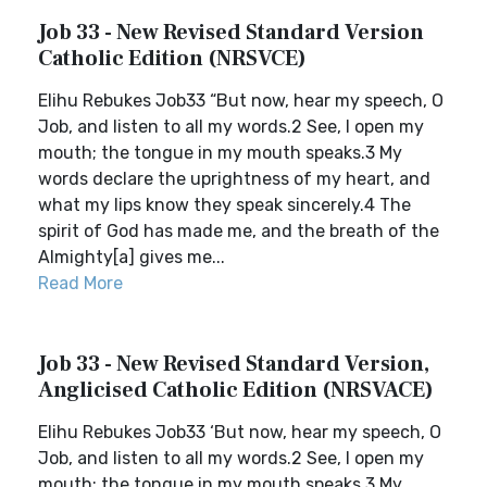
Job 33 - New Revised Standard Version
Catholic Edition (NRSVCE)
Elihu Rebukes Job33 “But now, hear my speech, O
Job, and listen to all my words.2 See, I open my
mouth; the tongue in my mouth speaks.3 My
words declare the uprightness of my heart, and
what my lips know they speak sincerely.4 The
spirit of God has made me, and the breath of the
Almighty[a] gives me...
Read More
Job 33 - New Revised Standard Version,
Anglicised Catholic Edition (NRSVACE)
Elihu Rebukes Job33 ‘But now, hear my speech, O
Job, and listen to all my words.2 See, I open my
mouth; the tongue in my mouth speaks.3 My