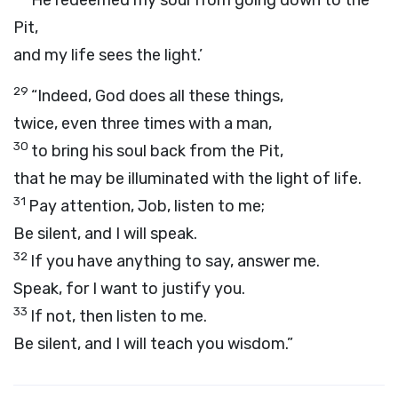
He redeemed my soul from going down to the
Pit,
and my life sees the light.’
29
“Indeed, God does all these things,
twice, even three times with a man,
30
to bring his soul back from the Pit,
that he may be illuminated with the light of life.
31
Pay attention, Job, listen to me;
Be silent, and I will speak.
32
If you have anything to say, answer me.
Speak, for I want to justify you.
33
If not, then listen to me.
Be silent, and I will teach you wisdom.”