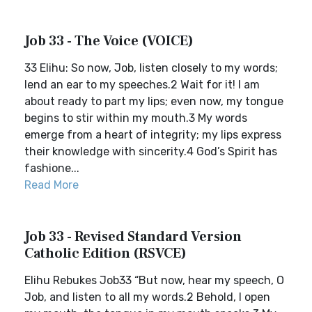
Job 33 - The Voice (VOICE)
33 Elihu: So now, Job, listen closely to my words;
lend an ear to my speeches.2 Wait for it! I am
about ready to part my lips; even now, my tongue
begins to stir within my mouth.3 My words
emerge from a heart of integrity; my lips express
their knowledge with sincerity.4 God’s Spirit has
fashione...
Read More
Job 33 - Revised Standard Version
Catholic Edition (RSVCE)
Elihu Rebukes Job33 “But now, hear my speech, O
Job, and listen to all my words.2 Behold, I open