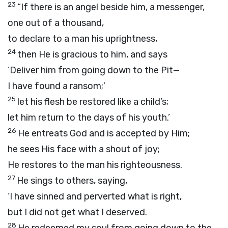
23
“If there is an angel beside him, a messenger,
one out of a thousand,
to declare to a man his uprightness,
24
then He is gracious to him, and says
‘Deliver him from going down to the Pit—
I have found a ransom;’
25
let his flesh be restored like a child’s;
let him return to the days of his youth.’
26
He entreats God and is accepted by Him;
he sees His face with a shout of joy;
He restores to the man his righteousness.
27
He sings to others, saying,
‘I have sinned and perverted what is right,
but I did not get what I deserved.
28