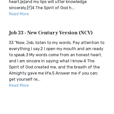
heart,[e]and my lips will utter knowledge
sincerely.[f]4 The Spirit of God h...
Read More
Job 33 - New Century Version (NCV)
33 “Now, Job, listen to my words. Pay attention to
everything I say.2 I open my mouth and am ready
to speak.3 My words come from an honest heart,
and I am sincere in saying what I know.4 The
Spirit of God created me, and the breath of the
Almighty gave me life.5 Answer me if you can;
get yourself re...
Read More