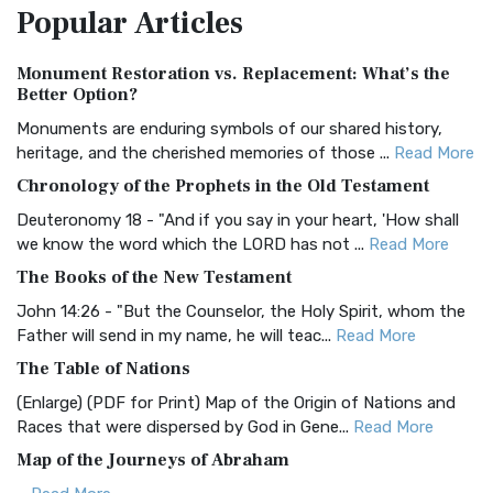
Popular
Articles
Treasure The Amplified Bible, Classic Editio...
Read More
Authorized (King James) Version (AKJV)
Monument Restoration vs. Replacement: What’s the
The Authorized (King James) Version (AKJV): A Timeless
Better Option?
Classic The Authorized King James Version (AK...
Read More
Monuments are enduring symbols of our shared history,
BRG Bible (BRG)
heritage, and the cherished memories of those ...
Read More
The BRG Bible: A Colorful Approach to Scripture A Unique
Chronology of the Prophets in the Old Testament
Visual Experience The BRG Bible, an acronym...
Read More
Deuteronomy 18 - "And if you say in your heart, 'How shall
Christian Standard Bible (CSB)
we know the word which the LORD has not ...
Read More
The Christian Standard Bible (CSB): A Balance of Accuracy
The Books of the New Testament
and Readability The Christian Standard Bib...
Read More
John 14:26 - "But the Counselor, the Holy Spirit, whom the
Common English Bible (CEB)
Father will send in my name, he will teac...
Read More
The Common English Bible (CEB): A Translation for
The Table of Nations
Everyone The Common English Bible (CEB) is a conte...
Read
(Enlarge) (PDF for Print) Map of the Origin of Nations and
More
Races that were dispersed by God in Gene...
Read More
Complete Jewish Bible (CJB)
Map of the Journeys of Abraham
The Complete Jewish Bible (CJB): A Jewish Perspective on