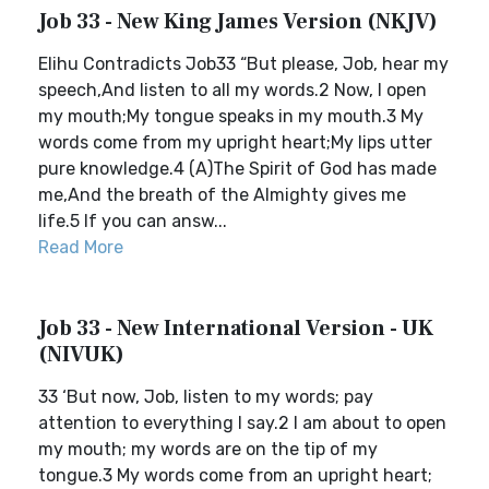
Job 33 - New King James Version (NKJV)
Elihu Contradicts Job33 “But please, Job, hear my
speech,And listen to all my words.2 Now, I open
my mouth;My tongue speaks in my mouth.3 My
words come from my upright heart;My lips utter
pure knowledge.4 (A)The Spirit of God has made
me,And the breath of the Almighty gives me
life.5 If you can answ...
Read More
Job 33 - New International Version - UK
(NIVUK)
33 ‘But now, Job, listen to my words; pay
attention to everything I say.2 I am about to open
my mouth; my words are on the tip of my
tongue.3 My words come from an upright heart;