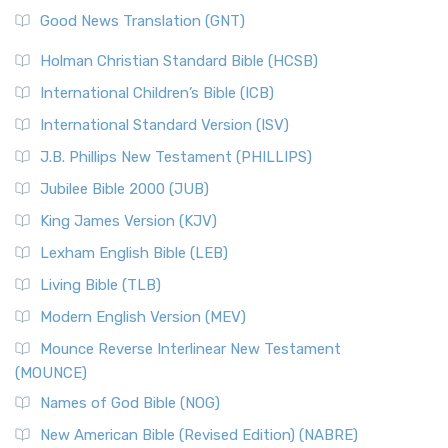
The Samaritans in the Bible: A Unique Perspective
New Revised Standard Version (NRSV)
Good News Translation (GNT)
The Scribes
The New Revised Standard Version (NRSV): A Modern
The Tabernacle of Ancient Israel
Holman Christian Standard Bible (HCSB)
Classic The New Revised Standard Version (NRSV) is...
Read
International Children’s Bible (ICB)
More
New Revised Standard Version Catholic Edition
International Standard Version (ISV)
(NRSVCE)
J.B. Phillips New Testament (PHILLIPS)
The New Revised Standard Version Catholic Edition
Jubilee Bible 2000 (JUB)
(NRSVCE): A Cornerstone of Modern Catholicism The ...
Read More
King James Version (KJV)
New Revised Standard Version, Anglicised (NRSVA)
Lexham English Bible (LEB)
The New Revised Standard Version, Anglicised (NRSVA): A
Living Bible (TLB)
British Accent on Scripture The New Revised ...
Read More
Modern English Version (MEV)
New Revised Standard Version, Anglicised Catholic
Edition (NRSVACE)
Mounce Reverse Interlinear New Testament
(MOUNCE)
The New Revised Standard Version, Anglicised Catholic
Edition (NRSVACE): A Bridge Between Tradition ...
Read More
Names of God Bible (NOG)
New Testament for Everyone (NTE)
New American Bible (Revised Edition) (NABRE)