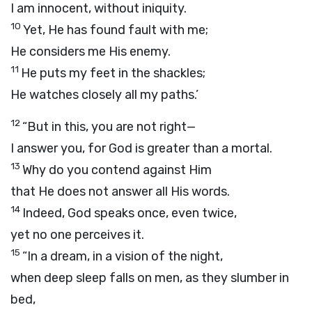
I am innocent, without iniquity.
10
Yet, He has found fault with me;
He considers me His enemy.
11
He puts my feet in the shackles;
He watches closely all my paths.’
12
“But in this, you are not right—
I answer you, for God is greater than a mortal.
13
Why do you contend against Him
that He does not answer all His words.
14
Indeed, God speaks once, even twice,
yet no one perceives it.
15
“In a dream, in a vision of the night,
when deep sleep falls on men, as they slumber in
bed,