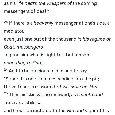
as his life
hears the whispers of
the coming
messengers of death.
23
If there is a
heavenly
messenger at one’s side, a
mediator,
even just one out of the thousand
in his regime of
God’s messengers,
to proclaim what is right for that person
according to God,
24
And to be gracious to him and to say,
“Spare this one from descending into the pit;
I have found a ransom
that will save his life!
25
Then his skin will be renewed, as
smooth and
fresh as a child’s,
and he will be restored to the
vim and
vigor of his