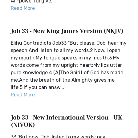
All-powerful give...
Read More
Job 33 - New King James Version (NKJV)
Elihu Contradicts Job33 “But please, Job, hear my
speech,And listen to all my words.2 Now, I open
my mouth;My tongue speaks in my mouth.3 My
words come from my upright heart;My lips utter
pure knowledge.4 (A)The Spirit of God has made
me,And the breath of the Almighty gives me
life.5 If you can answ...
Read More
Job 33 - New International Version - UK
(NIVUK)
33 ‘But now, Job, listen to my words; pay