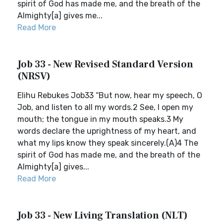
spirit of God has made me, and the breath of the
Almighty[a] gives me...
Read More
Job 33 - New Revised Standard Version
(NRSV)
Elihu Rebukes Job33 “But now, hear my speech, O
Job, and listen to all my words.2 See, I open my
mouth; the tongue in my mouth speaks.3 My
words declare the uprightness of my heart, and
what my lips know they speak sincerely.(A)4 The
spirit of God has made me, and the breath of the
Almighty[a] gives...
Read More
Job 33 - New Living Translation (NLT)