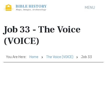
MENU
Job 33 - The Voice
(VOICE)
You Are Here:
Home
The Voice (VOICE)
Job 33