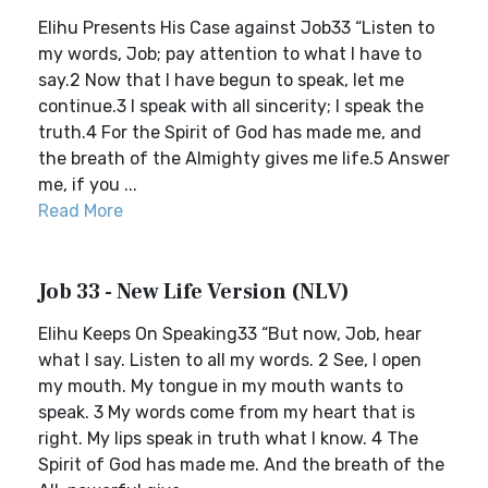
Elihu Presents His Case against Job33 “Listen to
my words, Job; pay attention to what I have to
say.2 Now that I have begun to speak, let me
continue.3 I speak with all sincerity; I speak the
truth.4 For the Spirit of God has made me, and
the breath of the Almighty gives me life.5 Answer
me, if you ...
Read More
Job 33 - New Life Version (NLV)
Elihu Keeps On Speaking33 “But now, Job, hear
what I say. Listen to all my words. 2 See, I open
my mouth. My tongue in my mouth wants to
speak. 3 My words come from my heart that is
right. My lips speak in truth what I know. 4 The
Spirit of God has made me. And the breath of the