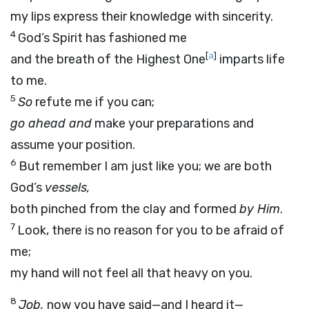
my lips express their knowledge with sincerity.
4
God’s Spirit has fashioned me
[
a
]
and the breath of the Highest One
imparts life
to me.
5
So
refute me if you can;
go ahead and
make your preparations and
assume your position.
6
But remember I am just like you; we are both
God’s
vessels,
both pinched from the clay and formed
by Him
.
7
Look, there is no reason for you to be afraid of
me;
my hand will not feel all that heavy on you.
8
Job,
now you have said—and I heard it—