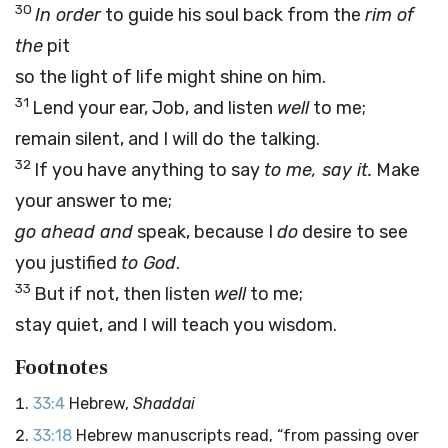
30
In order
to guide his soul back from the
rim of
the
pit
so the light of life might shine on him.
31
Lend your ear, Job, and listen
well
to me;
remain silent, and I will do the talking.
32
If you have anything to say
to me, say it.
Make
your answer to me;
go ahead and
speak, because I
do
desire to see
you justified
to God
.
33
But if not, then listen
well
to me;
stay quiet, and I will teach you wisdom.
Footnotes
33:4
Hebrew,
Shaddai
33:18
Hebrew manuscripts read, “from passing over