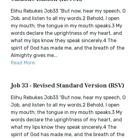
Elihu Rebukes Job33 “But now, hear my speech, O
Job, and listen to all my words.2 Behold, I open
my mouth; the tongue in my mouth speaks.3 My
words declare the uprightness of my heart, and
what my lips know they speak sincerely.4 The
spirit of God has made me, and the breath of the
Almighty gives me...
Read More
Job 33 - Revised Standard Version (RSV)
Elihu Rebukes Job33 “But now, hear my speech, O
Job, and listen to all my words.2 Behold, I open
my mouth; the tongue in my mouth speaks.3 My
words declare the uprightness of my heart, and
what my lips know they speak sincerely.4 The
spirit of God has made me, and the breath of the