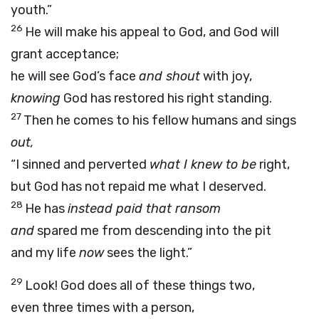
youth.”
26
He will make his appeal to God, and God will
grant acceptance;
he will see God’s face
and shout
with joy,
knowing
God has restored his right standing.
27
Then he comes to his fellow humans and sings
out,
“I sinned and perverted
what I knew to be
right,
but God has not repaid me what I deserved.
28
He has
instead paid that ransom
and
spared me from descending into the pit
and my life
now
sees the light.”
29
Look! God does all of these things two,
even three times with a person,