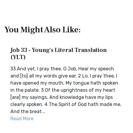
You Might Also Like:
Job 33 - Young's Literal Translation
(YLT)
33 And yet, I pray thee, O Job, Hear my speech
and [to] all my words give ear. 2 Lo, I pray thee, I
have opened my mouth, My tongue hath spoken
in the palate. 3 Of the uprightness of my heart
[are] my sayings, And knowledge have my lips
clearly spoken. 4 The Spirit of God hath made me,
And the breat...
Read More