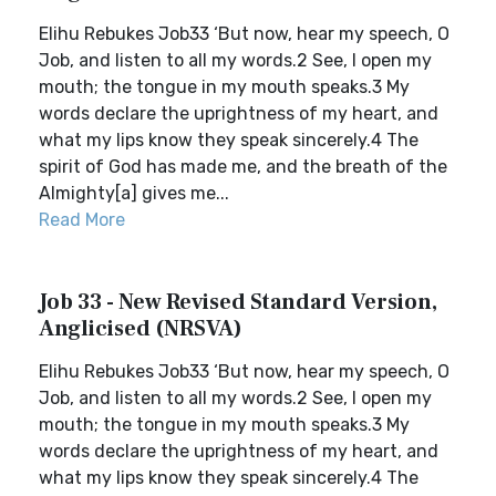
Elihu Rebukes Job33 ‘But now, hear my speech, O
Job, and listen to all my words.2 See, I open my
mouth; the tongue in my mouth speaks.3 My
words declare the uprightness of my heart, and
what my lips know they speak sincerely.4 The
spirit of God has made me, and the breath of the
Almighty[a] gives me...
Read More
Job 33 - New Revised Standard Version,
Anglicised (NRSVA)
Elihu Rebukes Job33 ‘But now, hear my speech, O
Job, and listen to all my words.2 See, I open my
mouth; the tongue in my mouth speaks.3 My
words declare the uprightness of my heart, and
what my lips know they speak sincerely.4 The