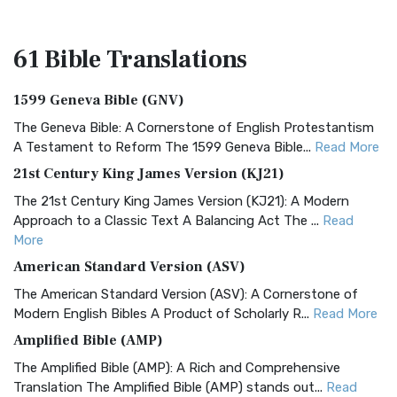
61 Bible
Translations
1599 Geneva Bible (GNV)
The Geneva Bible: A Cornerstone of English Protestantism
A Testament to Reform The 1599 Geneva Bible...
Read More
21st Century King James Version (KJ21)
The 21st Century King James Version (KJ21): A Modern
Approach to a Classic Text A Balancing Act The ...
Read
More
American Standard Version (ASV)
The American Standard Version (ASV): A Cornerstone of
Modern English Bibles A Product of Scholarly R...
Read More
Amplified Bible (AMP)
The Amplified Bible (AMP): A Rich and Comprehensive
Translation The Amplified Bible (AMP) stands out...
Read