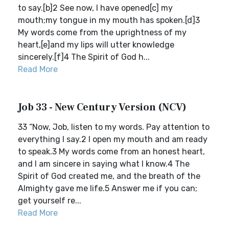
to say.[b]2 See now, I have opened[c] my
mouth;my tongue in my mouth has spoken.[d]3
My words come from the uprightness of my
heart,[e]and my lips will utter knowledge
sincerely.[f]4 The Spirit of God h...
Read More
Job 33 - New Century Version (NCV)
33 “Now, Job, listen to my words. Pay attention to
everything I say.2 I open my mouth and am ready
to speak.3 My words come from an honest heart,
and I am sincere in saying what I know.4 The
Spirit of God created me, and the breath of the
Almighty gave me life.5 Answer me if you can;
get yourself re...
Read More