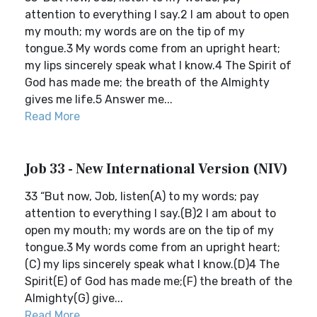
attention to everything I say.2 I am about to open
my mouth; my words are on the tip of my
tongue.3 My words come from an upright heart;
my lips sincerely speak what I know.4 The Spirit of
God has made me; the breath of the Almighty
gives me life.5 Answer me...
Read More
Job 33 - New International Version (NIV)
33 “But now, Job, listen(A) to my words; pay
attention to everything I say.(B)2 I am about to
open my mouth; my words are on the tip of my
tongue.3 My words come from an upright heart;
(C) my lips sincerely speak what I know.(D)4 The
Spirit(E) of God has made me;(F) the breath of the
Almighty(G) give...
Read More