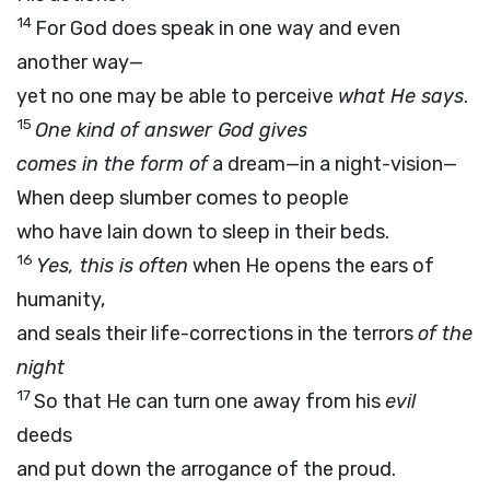
14
For God does speak in one way and even
another way—
yet no one may be able to perceive
what He says
.
15
One kind of answer God gives
comes in the form of
a dream—in a night-vision—
When deep slumber comes to people
who have lain down to sleep in their beds.
16
Yes, this is often
when He opens the ears of
humanity,
and seals their life-corrections in the terrors
of the
night
17
So that He can turn one away from his
evil
deeds
and put down the arrogance of the proud.