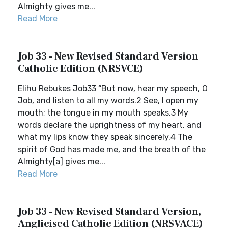
Almighty gives me...
Read More
Job 33 - New Revised Standard Version
Catholic Edition (NRSVCE)
Elihu Rebukes Job33 “But now, hear my speech, O
Job, and listen to all my words.2 See, I open my
mouth; the tongue in my mouth speaks.3 My
words declare the uprightness of my heart, and
what my lips know they speak sincerely.4 The
spirit of God has made me, and the breath of the
Almighty[a] gives me...
Read More
Job 33 - New Revised Standard Version,
Anglicised Catholic Edition (NRSVACE)