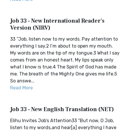
Job 33 - New International Reader's
Version (NIRV)
33 “Job, listen now to my words. Pay attention to
everything I say.2 I’m about to open my mouth.
My words are on the tip of my tongue.3 What I say
comes from an honest heart. My lips speak only
what I know is true.4 The Spirit of God has made
me. The breath of the Mighty One gives me life.5
So answe...
Read More
Job 33 - New English Translation (NET)
Elihu Invites Job’s Attention33 “But now, O Job,
listen to my words,and hear[a] everything I have