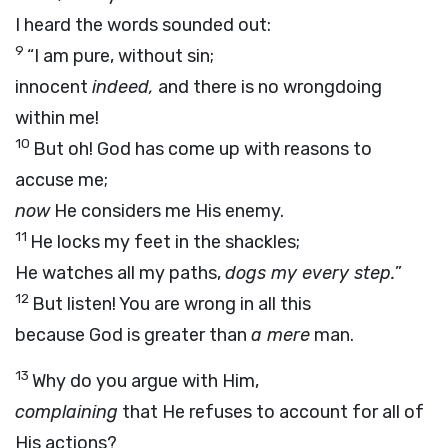
I heard the words sounded out:
9
“I am pure, without sin;
innocent
indeed,
and there is no wrongdoing
within me!
10
But oh! God has come up with reasons to
accuse me;
now
He considers me His enemy.
11
He locks my feet in the shackles;
He watches all my paths,
dogs my every step.
”
12
But listen! You are wrong in all this
because God is greater than
a mere
man.
13
Why do you argue with Him,
complaining
that He refuses to account for all of
His actions?