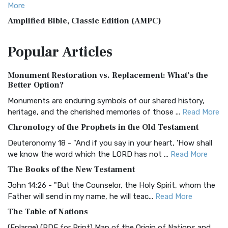
More
Amplified Bible, Classic Edition (AMPC)
The Amplified Bible, Classic Edition (AMPC): A Timeless
Popular
Articles
Treasure The Amplified Bible, Classic Editio...
Read More
Authorized (King James) Version (AKJV)
Monument Restoration vs. Replacement: What’s the
The Authorized (King James) Version (AKJV): A Timeless
Better Option?
Classic The Authorized King James Version (AK...
Read More
Monuments are enduring symbols of our shared history,
BRG Bible (BRG)
heritage, and the cherished memories of those ...
Read More
The BRG Bible: A Colorful Approach to Scripture A Unique
Chronology of the Prophets in the Old Testament
Visual Experience The BRG Bible, an acronym...
Read More
Deuteronomy 18 - "And if you say in your heart, 'How shall
Christian Standard Bible (CSB)
we know the word which the LORD has not ...
Read More
The Christian Standard Bible (CSB): A Balance of Accuracy
The Books of the New Testament
and Readability The Christian Standard Bib...
Read More
John 14:26 - "But the Counselor, the Holy Spirit, whom the
Common English Bible (CEB)
Father will send in my name, he will teac...
Read More
The Common English Bible (CEB): A Translation for
The Table of Nations
Everyone The Common English Bible (CEB) is a conte...
Read
(Enlarge) (PDF for Print) Map of the Origin of Nations and