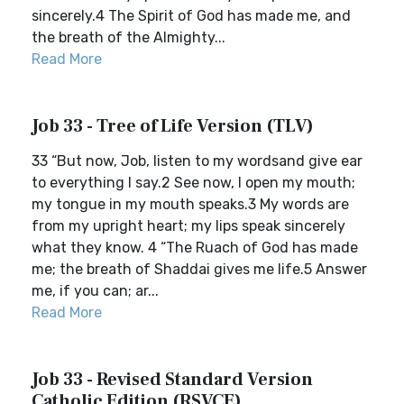
sincerely.4 The Spirit of God has made me, and
the breath of the Almighty...
Read More
Job 33 - Tree of Life Version (TLV)
33 “But now, Job, listen to my wordsand give ear
to everything I say.2 See now, I open my mouth;
my tongue in my mouth speaks.3 My words are
from my upright heart; my lips speak sincerely
what they know. 4 “The Ruach of God has made
me; the breath of Shaddai gives me life.5 Answer
me, if you can; ar...
Read More
Job 33 - Revised Standard Version
Catholic Edition (RSVCE)