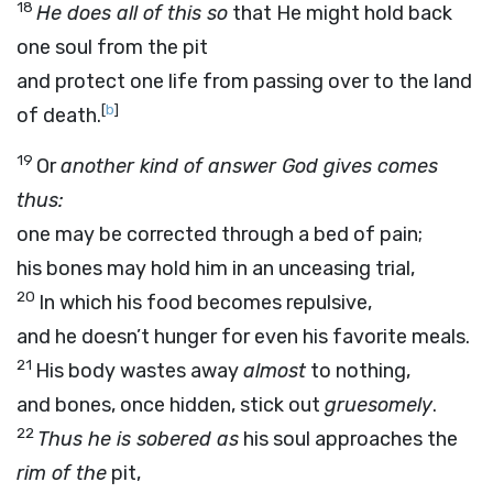
18
He does all of this so
that He might hold back
one soul from the pit
and protect one life from passing over to the land
[
b
]
of death.
19
Or
another kind of answer God gives comes
thus:
one may be corrected through a bed of pain;
his bones may hold him in an unceasing trial,
20
In which his food becomes repulsive,
and he doesn’t hunger for even his favorite meals.
21
His body wastes away
almost
to nothing,
and bones, once hidden, stick out
gruesomely
.
22
Thus he is sobered as
his soul approaches the
rim of the
pit,