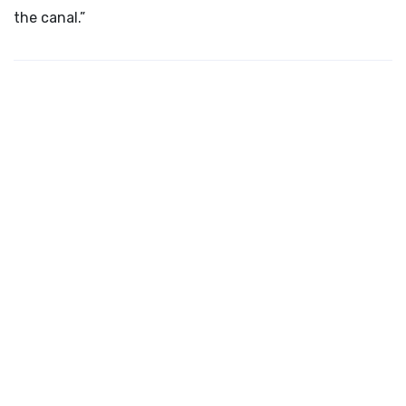
the canal.”