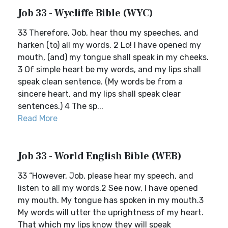
Job 33 - Wycliffe Bible (WYC)
33 Therefore, Job, hear thou my speeches, and
harken (to) all my words. 2 Lo! I have opened my
mouth, (and) my tongue shall speak in my cheeks.
3 Of simple heart be my words, and my lips shall
speak clean sentence. (My words be from a
sincere heart, and my lips shall speak clear
sentences.) 4 The sp...
Read More
Job 33 - World English Bible (WEB)
33 “However, Job, please hear my speech, and
listen to all my words.2 See now, I have opened
my mouth. My tongue has spoken in my mouth.3
My words will utter the uprightness of my heart.
That which my lips know they will speak