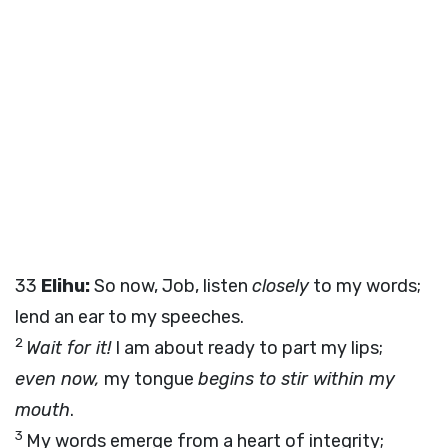
33
Elihu:
So now, Job, listen
closely
to my words;
lend an ear to my speeches.
2
Wait for it!
I am about ready to part my lips;
even now,
my tongue
begins to stir within my
mouth
.
3
My words emerge from a heart of integrity;