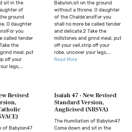
sit in the
Babylon;sit on the ground
daughter of
without a throne, O daughter
 the ground
of the Chalde′ans!For you
ne, O daughter
shall no more be called tender
ans!For you
and delicate.2 Take the
e called tender
millstones and grind meal, put
 Take the
off your veil,strip off your
grind meal, put
robe, uncover your legs,...
ip off your
Read More
ur legs,...
New Revised
Isaiah 47 - New Revised
rsion,
Standard Version,
Catholic
Anglicised (NRSVA)
SVACE)
The Humiliation of Babylon47
n of Babylon47
Come down and sit in the