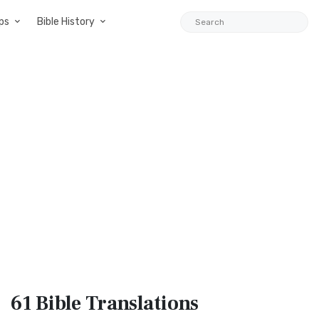
ps
Bible History
61 Bible
Translations