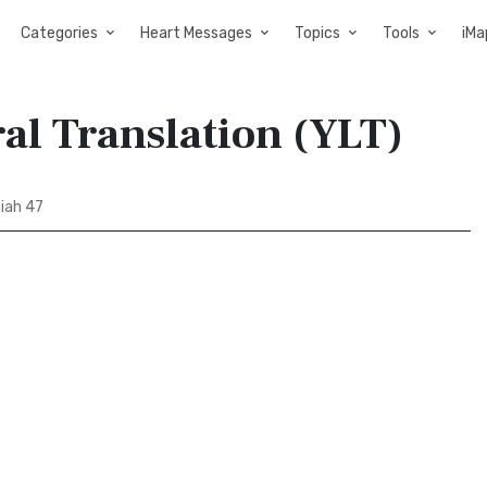
Categories
Heart Messages
Topics
Tools
iMa
ral Translation (YLT)
iah 47