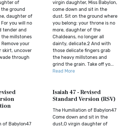
ughter of
virgin daughter, Miss Babylon,
n the ground
come down and sit in the
ne, daughter of
dust. Sit on the ground where
For you will no
you belong: your throne is no
ed tender and
more, daughter of the
 the millstones
Chaldeans, no longer all
r. Remove your
dainty, delicate.2 And with
ur skirt, uncover
those delicate fingers grab
 wade through
the heavy millstones and
grind the grain. Take off yo...
Read More
Revised
Isaiah 47 - Revised
rsion
Standard Version (RSV)
tion
The Humiliation of Babylon47
Come down and sit in the
n of Babylon47
dust,O virgin daughter of