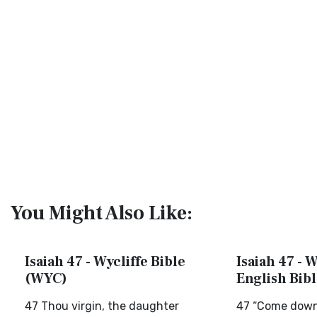
You Might Also Like:
Isaiah 47 - Wycliffe Bible
Isaiah 47 - 
(WYC)
English Bib
47 Thou virgin, the daughter
47 “Come down 