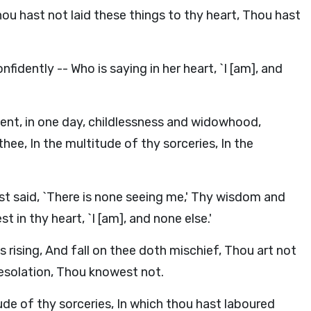
hou hast not laid these things to thy heart, Thou hast
nfidently -- Who is saying in her heart, `I [am], and
ent, in one day, childlessness and widowhood,
ee, In the multitude of thy sorceries, In the
st said, `There is none seeing me,' Thy wisdom and
 in thy heart, `I [am], and none else.'
 rising, And fall on thee doth mischief, Thou art not
esolation, Thou knowest not.
tude of thy sorceries, In which thou hast laboured