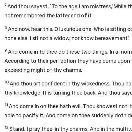
7
And thou sayest, `To the age I am mistress,' While t
not remembered the latter end of it.
8
And now, hear this, O luxurious one, Who is sitting co
none else, I sit not a widow, nor know bereavement.'
9
And come in to thee do these two things, In a mom
According to their perfection they have come upon th
exceeding might of thy charms.
10
And thou art confident in thy wickedness, Thou ha
thy knowledge, It is turning thee back, And thou sayest
11
And come in on thee hath evil, Thou knowest not its
able to pacify it, And come on thee suddenly doth d
12
Stand, I pray thee, in thy charms, And in the multi