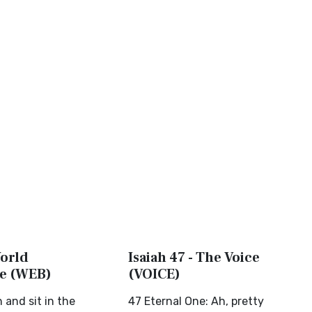
World
Isaiah 47 - The Voice
le (WEB)
(VOICE)
and sit in the
47 Eternal One: Ah, pretty