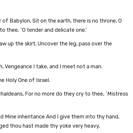
of Babylon, Sit on the earth, there is no throne, O
o thee, `O tender and delicate one.'
raw up the skirt, Uncover the leg, pass over the
h, Vengeance I take, and I meet not a man.
e Holy One of Israel.
 Chaldeans, For no more do they cry to thee, `Mistress
d Mine inheritance And I give them into thy hand,
ged thou hast made thy yoke very heavy,