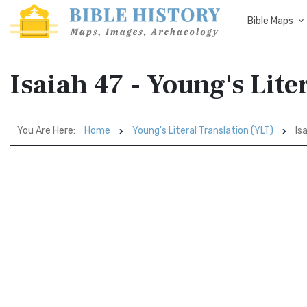
Bible Maps
Isaiah 47 - Young's Lite
You Are Here:
Home
Young's Literal Translation (YLT)
Isa