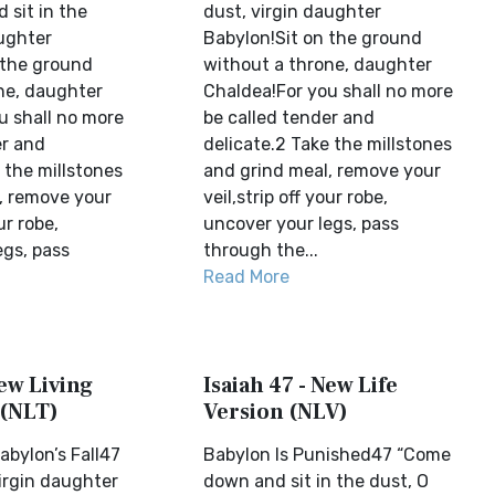
sit in the
dust, virgin daughter
aughter
Babylon!Sit on the ground
 the ground
without a throne, daughter
ne, daughter
Chaldea!For you shall no more
u shall no more
be called tender and
er and
delicate.2 Take the millstones
 the millstones
and grind meal, remove your
, remove your
veil,strip off your robe,
ur robe,
uncover your legs, pass
egs, pass
through the...
Read More
New Living
Isaiah 47 - New Life
 (NLT)
Version (NLV)
abylon’s Fall47
Babylon Is Punished47 “Come
irgin daughter
down and sit in the dust, O