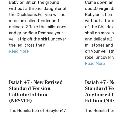
Babylon.Sit on the ground
Come down and 
without a throne, daughter of
dust,O virgin 
the Chaldeans.For you will no
Babylon;sit on
more be called tender and
without a thro
delicate.2 Take the millstones
of the Chalde′
and grind flour.Remove your
shall no more b
veil, strip off the skirt,uncover
and delicate.2
the leg, cross the r...
millstones and 
Read More
off your veil,str
robe, uncover yo
Read More
Isaiah 47 - New Revised
Isaiah 47 - 
Standard Version
Standard Ve
Catholic Edition
Anglicised 
(NRSVCE)
Edition (NR
The Humiliation of Babylon47
The Humiliatio