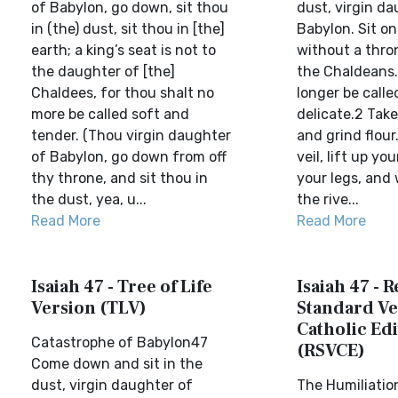
of Babylon, go down, sit thou
dust, virgin da
in (the) dust, sit thou in [the]
Babylon. Sit o
earth; a king’s seat is not to
without a thro
the daughter of [the]
the Chaldeans. 
Chaldees, for thou shalt no
longer be call
more be called soft and
delicate.2 Take
tender. (Thou virgin daughter
and grind flou
of Babylon, go down from off
veil, lift up yo
thy throne, and sit thou in
your legs, and
the dust, yea, u...
the rive...
Read More
Read More
Isaiah 47 - Tree of Life
Isaiah 47 - 
Version (TLV)
Standard Ve
Catholic Edi
Catastrophe of Babylon47
(RSVCE)
Come down and sit in the
dust, virgin daughter of
The Humiliatio