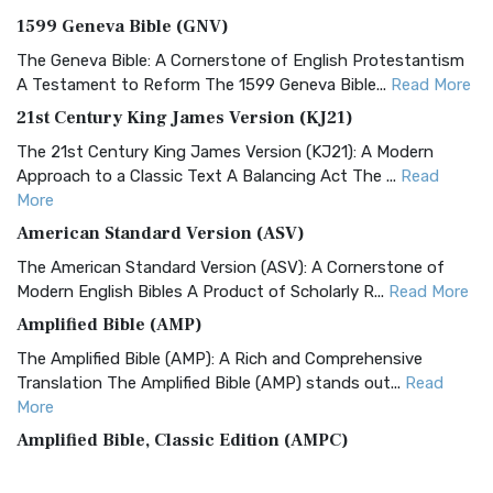
1599 Geneva Bible (GNV)
The Geneva Bible: A Cornerstone of English Protestantism
A Testament to Reform The 1599 Geneva Bible...
Read More
21st Century King James Version (KJ21)
The 21st Century King James Version (KJ21): A Modern
Approach to a Classic Text A Balancing Act The ...
Read
More
American Standard Version (ASV)
The American Standard Version (ASV): A Cornerstone of
Modern English Bibles A Product of Scholarly R...
Read More
Amplified Bible (AMP)
The Amplified Bible (AMP): A Rich and Comprehensive
Translation The Amplified Bible (AMP) stands out...
Read
More
Amplified Bible, Classic Edition (AMPC)
The Amplified Bible, Classic Edition (AMPC): A Timeless