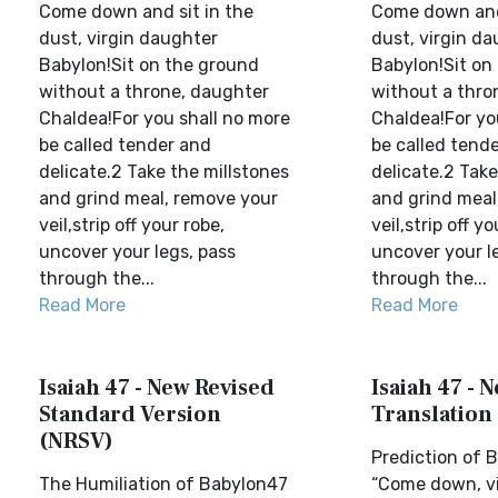
Come down and sit in the
Come down and 
dust, virgin daughter
dust, virgin d
Babylon!Sit on the ground
Babylon!Sit on
without a throne, daughter
without a thro
Chaldea!For you shall no more
Chaldea!For yo
be called tender and
be called tend
delicate.2 Take the millstones
delicate.2 Take
and grind meal, remove your
and grind meal
veil,strip off your robe,
veil,strip off yo
uncover your legs, pass
uncover your l
through the...
through the...
Read More
Read More
Isaiah 47 - New Revised
Isaiah 47 - 
Standard Version
Translation
(NRSV)
Prediction of B
The Humiliation of Babylon47
“Come down, v