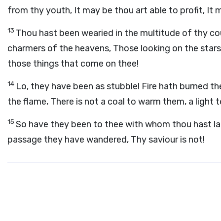
from thy youth, It may be thou art able to profit, It 
13
Thou hast been wearied in the multitude of thy cou
charmers of the heavens, Those looking on the star
those things that come on thee!
14
Lo, they have been as stubble! Fire hath burned t
the flame, There is not a coal to warm them, a light to
15
So have they been to thee with whom thou hast la
passage they have wandered, Thy saviour is not!