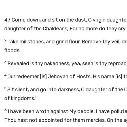
47
Come down, and sit on the dust, O virgin daughter 
daughter of the Chaldeans, For no more do they cry t
2
Take millstones, and grind flour, Remove thy veil, d
floods.
3
Revealed is thy nakedness, yea, seen is thy reproac
4
Our redeemer [is] Jehovah of Hosts, His name [is] th
5
Sit silent, and go into darkness, O daughter of the
of kingdoms.'
6
I have been wroth against My people, I have pollute
Thou hast not appointed for them mercies, On the a