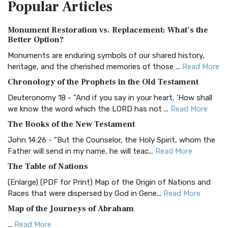
Popular
Articles
Treasure The Amplified Bible, Classic Editio...
Read More
Authorized (King James) Version (AKJV)
Monument Restoration vs. Replacement: What’s the
The Authorized (King James) Version (AKJV): A Timeless
Better Option?
Classic The Authorized King James Version (AK...
Read More
Monuments are enduring symbols of our shared history,
BRG Bible (BRG)
heritage, and the cherished memories of those ...
Read More
The BRG Bible: A Colorful Approach to Scripture A Unique
Chronology of the Prophets in the Old Testament
Visual Experience The BRG Bible, an acronym...
Read More
Deuteronomy 18 - "And if you say in your heart, 'How shall
Christian Standard Bible (CSB)
we know the word which the LORD has not ...
Read More
The Christian Standard Bible (CSB): A Balance of Accuracy
The Books of the New Testament
and Readability The Christian Standard Bib...
Read More
John 14:26 - "But the Counselor, the Holy Spirit, whom the
Common English Bible (CEB)
Father will send in my name, he will teac...
Read More
The Common English Bible (CEB): A Translation for
The Table of Nations
Everyone The Common English Bible (CEB) is a conte...
Read
(Enlarge) (PDF for Print) Map of the Origin of Nations and
More
Races that were dispersed by God in Gene...
Read More
Complete Jewish Bible (CJB)
Map of the Journeys of Abraham
The Complete Jewish Bible (CJB): A Jewish Perspective on
...
Read More
Scripture The Complete Jewish Bible (CJB) i...
Read More