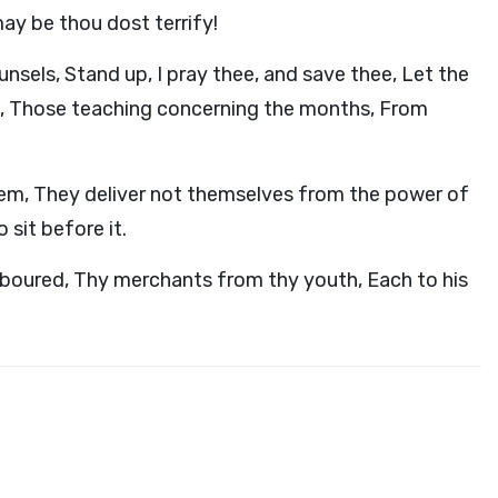
may be thou dost terrify!
nsels, Stand up, I pray thee, and save thee, Let the
s, Those teaching concerning the months, From
hem, They deliver not themselves from the power of
 sit before it.
boured, Thy merchants from thy youth, Each to his