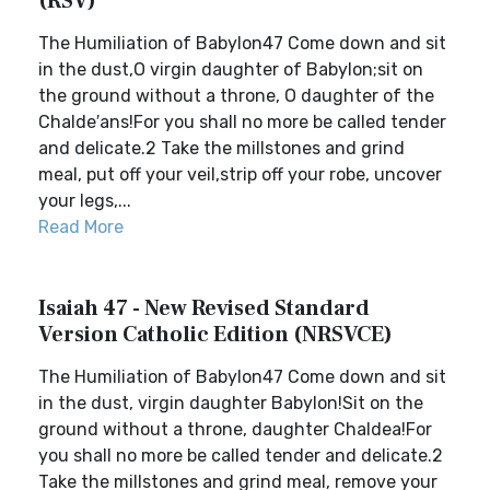
(RSV)
The Humiliation of Babylon47 Come down and sit
in the dust,O virgin daughter of Babylon;sit on
the ground without a throne, O daughter of the
Chalde′ans!For you shall no more be called tender
and delicate.2 Take the millstones and grind
meal, put off your veil,strip off your robe, uncover
your legs,...
Read More
Isaiah 47 - New Revised Standard
Version Catholic Edition (NRSVCE)
The Humiliation of Babylon47 Come down and sit
in the dust, virgin daughter Babylon!Sit on the
ground without a throne, daughter Chaldea!For
you shall no more be called tender and delicate.2
Take the millstones and grind meal, remove your