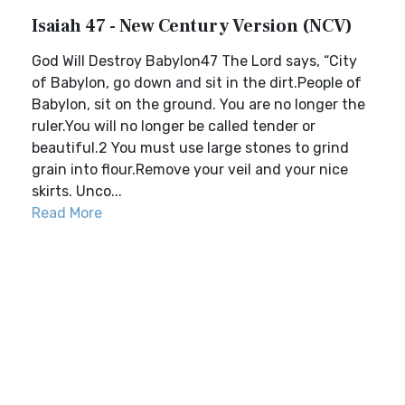
Isaiah 47 - New Century Version (NCV)
God Will Destroy Babylon47 The Lord says, “City
of Babylon, go down and sit in the dirt.People of
Babylon, sit on the ground. You are no longer the
ruler.You will no longer be called tender or
beautiful.2 You must use large stones to grind
grain into flour.Remove your veil and your nice
skirts. Unco...
Read More