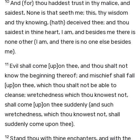
10
And (for) thou haddest trust in thy malice, and
saidest, None is that seeth me; this, thy wisdom
and thy knowing, (hath) deceived thee; and thou
saidest in thine heart, I am, and besides me there is
none other (I am, and there is no one else besides
me).
11
Evil shall come [up]on thee, and thou shalt not
know the beginning thereof; and mischief shall fall
[up]on thee, which thou shalt not be able to
cleanse; wretchedness which thou knowest not,
shall come [up]on thee suddenly (and such
wretchedness, which thou knowest not, shall
suddenly come upon thee).
12
Stand thou with thine enchanters, and with the