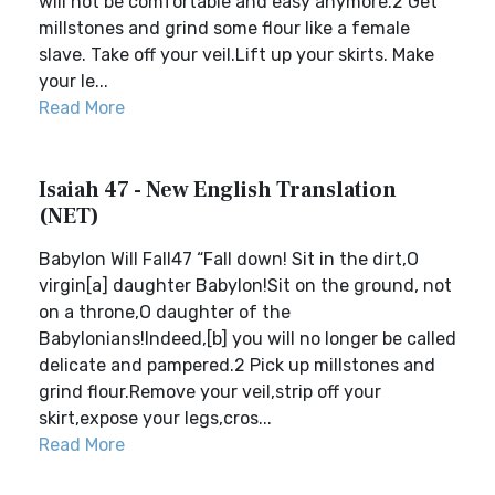
will not be comfortable and easy anymore.2 Get
millstones and grind some flour like a female
slave. Take off your veil.Lift up your skirts. Make
your le...
Read More
Isaiah 47 - New English Translation
(NET)
Babylon Will Fall47 “Fall down! Sit in the dirt,O
virgin[a] daughter Babylon!Sit on the ground, not
on a throne,O daughter of the
Babylonians!Indeed,[b] you will no longer be called
delicate and pampered.2 Pick up millstones and
grind flour.Remove your veil,strip off your
skirt,expose your legs,cros...
Read More