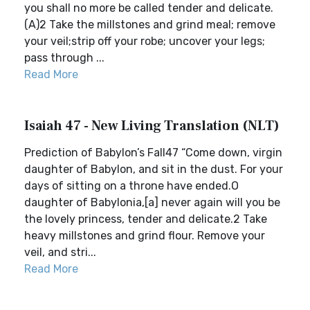
you shall no more be called tender and delicate.
(A)2 Take the millstones and grind meal; remove
your veil;strip off your robe; uncover your legs;
pass through ...
Read More
Isaiah 47 - New Living Translation (NLT)
Prediction of Babylon’s Fall47 “Come down, virgin
daughter of Babylon, and sit in the dust. For your
days of sitting on a throne have ended.O
daughter of Babylonia,[a] never again will you be
the lovely princess, tender and delicate.2 Take
heavy millstones and grind flour. Remove your
veil, and stri...
Read More