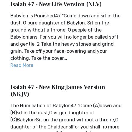
Isaiah 47 - New Life Version (NLV)
Babylon Is Punished47 “Come down and sit in the
dust, O pure daughter of Babylon. Sit on the
ground without a throne, O people of the
Babylonians. For you will no longer be called soft
and gentle. 2 Take the heavy stones and grind
grain. Take off your face-covering and your
clothing. Take the cover...
Read More
Isaiah 47 - New King James Version
(NKJV)
The Humiliation of Babylon47 “Come (A)down and
(B)sit in the dust,O virgin daughter of
(C)Babylon;Sit on the ground without a throne,O
daughter of the Chaldeans!For you shall no more