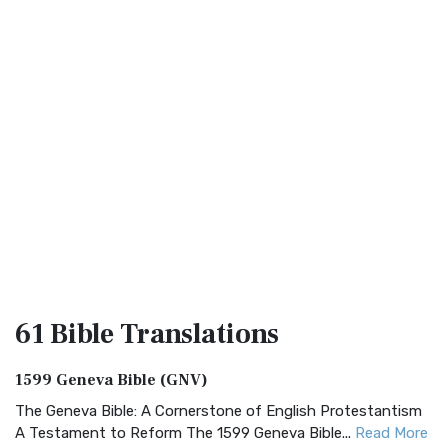
61 Bible
Translations
1599 Geneva Bible (GNV)
The Geneva Bible: A Cornerstone of English Protestantism
A Testament to Reform The 1599 Geneva Bible...
Read More