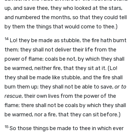
up, and save thee, they who looked at the stars,
and numbered the months, so that they could tell
by them the things that would come to thee.)
14
Lo! they be made as stubble, the fire hath burnt
them; they shall not deliver their life from the
power of flame; coals be not, by which they shall
be warmed, neither fire, that they sit at it. (Lo!
they shall be made like stubble, and the fire shall
burn them up; they shall not be able to save,
or to
rescue
, their own lives from the power of the
flame; there shall not be coals by which they shall
be warmed, nor a fire, that they can sit before.)
15
So those things be made to thee in which ever