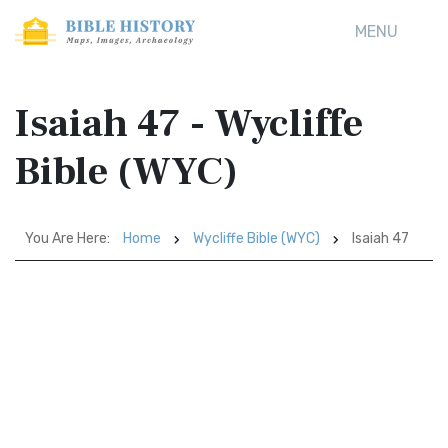
MENU
Isaiah 47 - Wycliffe
Bible (WYC)
You Are Here:
Home
Wycliffe Bible (WYC)
Isaiah 47