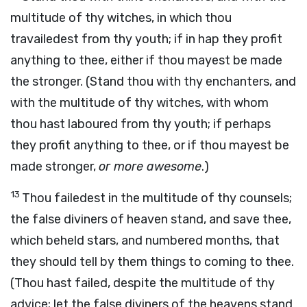
multitude of thy witches, in which thou
travailedest from thy youth; if in hap they profit
anything to thee, either if thou mayest be made
the stronger. (Stand thou with thy enchanters, and
with the multitude of thy witches, with whom
thou hast laboured from thy youth; if perhaps
they profit anything to thee, or if thou mayest be
made stronger,
or more awesome
.)
13
Thou failedest in the multitude of thy counsels;
the false diviners of heaven stand, and save thee,
which beheld stars, and numbered months, that
they should tell by them things to coming to thee.
(Thou hast failed, despite the multitude of thy
advice; let the false diviners of the heavens stand