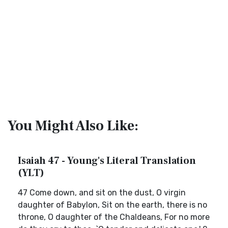
You Might Also Like:
Isaiah 47 - Young's Literal Translation
(YLT)
47 Come down, and sit on the dust, O virgin
daughter of Babylon, Sit on the earth, there is no
throne, O daughter of the Chaldeans, For no more