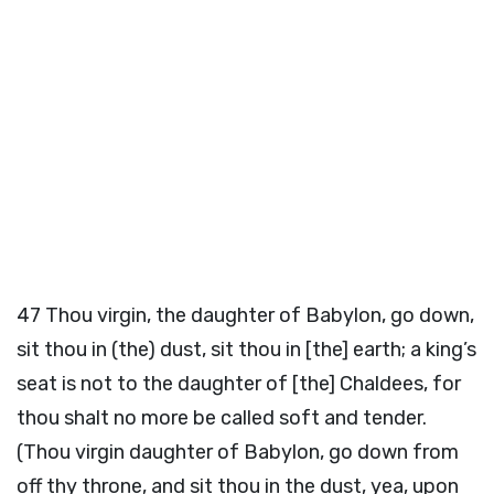
47
Thou virgin, the daughter of Babylon, go down,
sit thou in (the) dust, sit thou in [the] earth; a king’s
seat is not to the daughter of [the] Chaldees, for
thou shalt no more be called soft and tender.
(Thou virgin daughter of Babylon, go down from
off thy throne, and sit thou in the dust, yea, upon