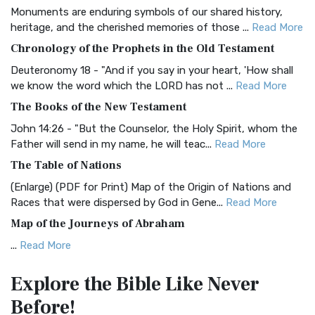
Monuments are enduring symbols of our shared history,
BRG Bible (BRG)
heritage, and the cherished memories of those ...
Read More
The BRG Bible: A Colorful Approach to Scripture A Unique
Chronology of the Prophets in the Old Testament
Visual Experience The BRG Bible, an acronym...
Read More
Deuteronomy 18 - "And if you say in your heart, 'How shall
Christian Standard Bible (CSB)
we know the word which the LORD has not ...
Read More
The Christian Standard Bible (CSB): A Balance of Accuracy
The Books of the New Testament
and Readability The Christian Standard Bib...
Read More
John 14:26 - "But the Counselor, the Holy Spirit, whom the
Common English Bible (CEB)
Father will send in my name, he will teac...
Read More
The Common English Bible (CEB): A Translation for
The Table of Nations
Everyone The Common English Bible (CEB) is a conte...
Read
(Enlarge) (PDF for Print) Map of the Origin of Nations and
More
Races that were dispersed by God in Gene...
Read More
Complete Jewish Bible (CJB)
Map of the Journeys of Abraham
The Complete Jewish Bible (CJB): A Jewish Perspective on
...
Read More
Scripture The Complete Jewish Bible (CJB) i...
Read More
Map of the Route of the Exodus of the Israelites from
Contemporary English Version (CEV)
Explore the Bible
Like Never
Egypt
The Contemporary English Version (CEV): A Bible for
Before!
(Enlarge) (PDF for Print) Map of the Route of the Hebrews
Everyone The Contemporary English Version (CEV),...
Read