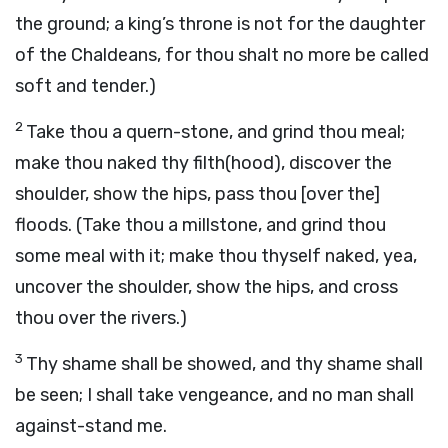
the ground; a king’s throne is not for the daughter
of the Chaldeans, for thou shalt no more be called
soft and tender.)
2
Take thou a quern-stone, and grind thou meal;
make thou naked thy filth(hood), discover the
shoulder, show the hips, pass thou [over the]
floods. (Take thou a millstone, and grind thou
some meal with it; make thou thyself naked, yea,
uncover the shoulder, show the hips, and cross
thou over the rivers.)
3
Thy shame shall be showed, and thy shame shall
be seen; I shall take vengeance, and no man shall
against-stand me.