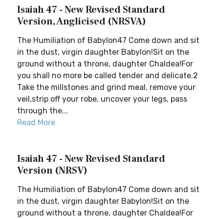
Isaiah 47 - New Revised Standard
Version, Anglicised (NRSVA)
The Humiliation of Babylon47 Come down and sit
in the dust, virgin daughter Babylon!Sit on the
ground without a throne, daughter Chaldea!For
you shall no more be called tender and delicate.2
Take the millstones and grind meal, remove your
veil,strip off your robe, uncover your legs, pass
through the...
Read More
Isaiah 47 - New Revised Standard
Version (NRSV)
The Humiliation of Babylon47 Come down and sit
in the dust, virgin daughter Babylon!Sit on the
ground without a throne, daughter Chaldea!For