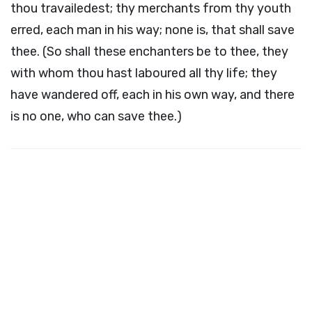
thou travailedest; thy merchants from thy youth
erred, each man in his way; none is, that shall save
thee. (So shall these enchanters be to thee, they
with whom thou hast laboured all thy life; they
have wandered off, each in his own way, and there
is no one, who can save thee.)