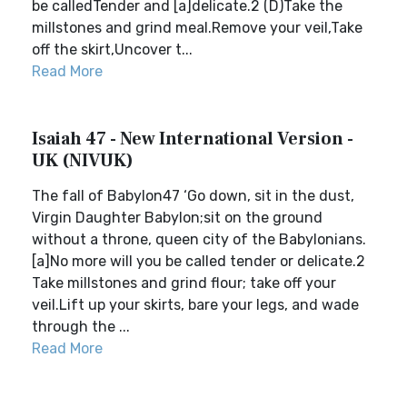
be calledTender and [a]delicate.2 (D)Take the
millstones and grind meal.Remove your veil,Take
off the skirt,Uncover t...
Read More
Isaiah 47 - New International Version -
UK (NIVUK)
The fall of Babylon47 ‘Go down, sit in the dust,
Virgin Daughter Babylon;sit on the ground
without a throne, queen city of the Babylonians.
[a]No more will you be called tender or delicate.2
Take millstones and grind flour; take off your
veil.Lift up your skirts, bare your legs, and wade
through the ...
Read More