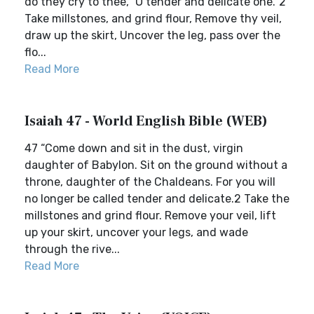
do they cry to thee, `O tender and delicate one.' 2
Take millstones, and grind flour, Remove thy veil,
draw up the skirt, Uncover the leg, pass over the
flo...
Read More
Isaiah 47 - World English Bible (WEB)
47 “Come down and sit in the dust, virgin
daughter of Babylon. Sit on the ground without a
throne, daughter of the Chaldeans. For you will
no longer be called tender and delicate.2 Take the
millstones and grind flour. Remove your veil, lift
up your skirt, uncover your legs, and wade
through the rive...
Read More