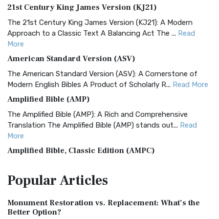
21st Century King James Version (KJ21)
The 21st Century King James Version (KJ21): A Modern
Approach to a Classic Text A Balancing Act The ...
Read
More
American Standard Version (ASV)
The American Standard Version (ASV): A Cornerstone of
Modern English Bibles A Product of Scholarly R...
Read More
Amplified Bible (AMP)
The Amplified Bible (AMP): A Rich and Comprehensive
Translation The Amplified Bible (AMP) stands out...
Read
More
Amplified Bible, Classic Edition (AMPC)
The Amplified Bible, Classic Edition (AMPC): A Timeless
Popular
Articles
Treasure The Amplified Bible, Classic Editio...
Read More
Authorized (King James) Version (AKJV)
Monument Restoration vs. Replacement: What’s the
The Authorized (King James) Version (AKJV): A Timeless
Better Option?
Classic The Authorized King James Version (AK...
Read More