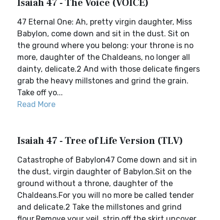
Isaiah 47 - The Voice (VOICE)
47 Eternal One: Ah, pretty virgin daughter, Miss
Babylon, come down and sit in the dust. Sit on
the ground where you belong: your throne is no
more, daughter of the Chaldeans, no longer all
dainty, delicate.2 And with those delicate fingers
grab the heavy millstones and grind the grain.
Take off yo...
Read More
Isaiah 47 - Tree of Life Version (TLV)
Catastrophe of Babylon47 Come down and sit in
the dust, virgin daughter of Babylon.Sit on the
ground without a throne, daughter of the
Chaldeans.For you will no more be called tender
and delicate.2 Take the millstones and grind
flour.Remove your veil, strip off the skirt,uncover