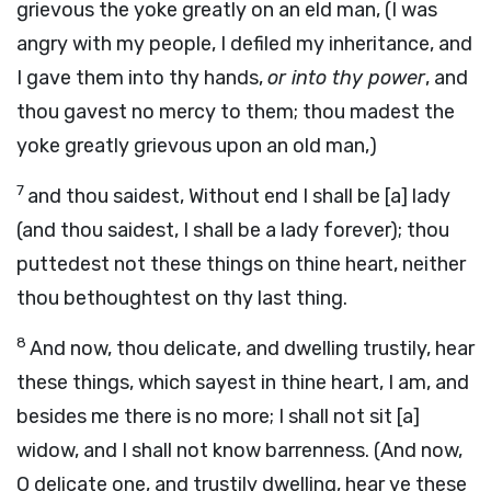
grievous the yoke greatly on an eld man, (I was
angry with my people, I defiled my inheritance, and
I gave them into thy hands,
or into thy power
, and
thou gavest no mercy to them; thou madest the
yoke greatly grievous upon an old man,)
7
and thou saidest, Without end I shall be [a] lady
(and thou saidest, I shall be a lady forever); thou
puttedest not these things on thine heart, neither
thou bethoughtest on thy last thing.
8
And now, thou delicate, and dwelling trustily, hear
these things, which sayest in thine heart, I am, and
besides me there is no more; I shall not sit [a]
widow, and I shall not know barrenness. (And now,
O delicate one, and trustily dwelling, hear ye these