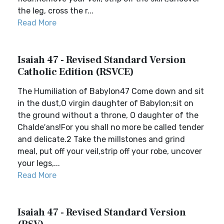
the leg, cross the r...
Read More
Isaiah 47 - Revised Standard Version
Catholic Edition (RSVCE)
The Humiliation of Babylon47 Come down and sit
in the dust,O virgin daughter of Babylon;sit on
the ground without a throne, O daughter of the
Chalde′ans!For you shall no more be called tender
and delicate.2 Take the millstones and grind
meal, put off your veil,strip off your robe, uncover
your legs,...
Read More
Isaiah 47 - Revised Standard Version