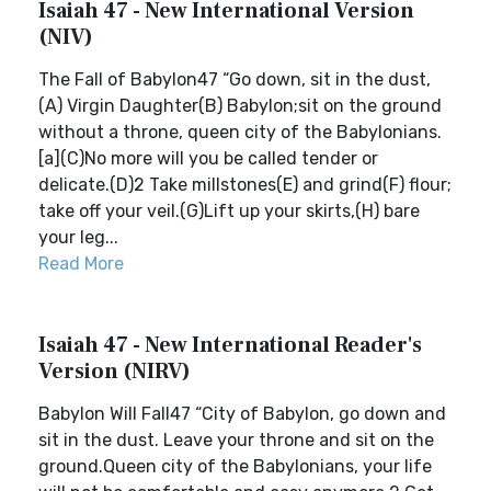
Isaiah 47 - New International Version
(NIV)
The Fall of Babylon47 “Go down, sit in the dust,
(A) Virgin Daughter(B) Babylon;sit on the ground
without a throne, queen city of the Babylonians.
[a](C)No more will you be called tender or
delicate.(D)2 Take millstones(E) and grind(F) flour;
take off your veil.(G)Lift up your skirts,(H) bare
your leg...
Read More
Isaiah 47 - New International Reader's
Version (NIRV)
Babylon Will Fall47 “City of Babylon, go down and
sit in the dust. Leave your throne and sit on the
ground.Queen city of the Babylonians, your life