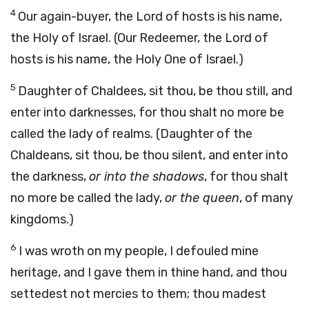
4
Our again-buyer, the Lord of hosts is his name,
the Holy of Israel. (Our Redeemer, the Lord of
hosts is his name, the Holy One of Israel.)
5
Daughter of Chaldees, sit thou, be thou still, and
enter into darknesses, for thou shalt no more be
called the lady of realms. (Daughter of the
Chaldeans, sit thou, be thou silent, and enter into
the darkness,
or into the shadows
, for thou shalt
no more be called the lady,
or the queen
, of many
kingdoms.)
6
I was wroth on my people, I defouled mine
heritage, and I gave them in thine hand, and thou
settedest not mercies to them; thou madest