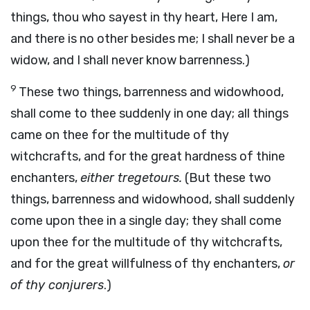
things, thou who sayest in thy heart, Here I am,
and there is no other besides me; I shall never be a
widow, and I shall never know barrenness.)
9
These two things, barrenness and widowhood,
shall come to thee suddenly in one day; all things
came on thee for the multitude of thy
witchcrafts, and for the great hardness of thine
enchanters,
either tregetours.
(But these two
things, barrenness and widowhood, shall suddenly
come upon thee in a single day; they shall come
upon thee for the multitude of thy witchcrafts,
and for the great willfulness of thy enchanters,
or
of thy conjurers
.)