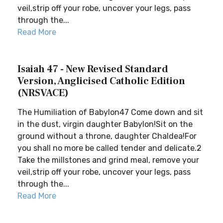
veil,strip off your robe, uncover your legs, pass
through the...
Read More
Isaiah 47 - New Revised Standard
Version, Anglicised Catholic Edition
(NRSVACE)
The Humiliation of Babylon47 Come down and sit
in the dust, virgin daughter Babylon!Sit on the
ground without a throne, daughter Chaldea!For
you shall no more be called tender and delicate.2
Take the millstones and grind meal, remove your
veil,strip off your robe, uncover your legs, pass
through the...
Read More