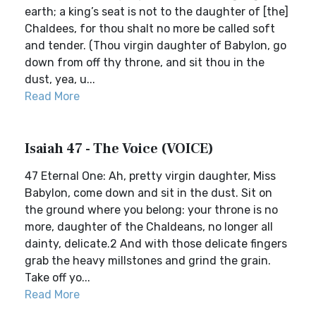
earth; a king’s seat is not to the daughter of [the]
Chaldees, for thou shalt no more be called soft
and tender. (Thou virgin daughter of Babylon, go
down from off thy throne, and sit thou in the
dust, yea, u...
Read More
Isaiah 47 - The Voice (VOICE)
47 Eternal One: Ah, pretty virgin daughter, Miss
Babylon, come down and sit in the dust. Sit on
the ground where you belong: your throne is no
more, daughter of the Chaldeans, no longer all
dainty, delicate.2 And with those delicate fingers
grab the heavy millstones and grind the grain.
Take off yo...
Read More