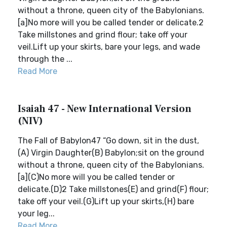
without a throne, queen city of the Babylonians.
[a]No more will you be called tender or delicate.2
Take millstones and grind flour; take off your
veil.Lift up your skirts, bare your legs, and wade
through the ...
Read More
Isaiah 47 - New International Version
(NIV)
The Fall of Babylon47 “Go down, sit in the dust,
(A) Virgin Daughter(B) Babylon;sit on the ground
without a throne, queen city of the Babylonians.
[a](C)No more will you be called tender or
delicate.(D)2 Take millstones(E) and grind(F) flour;
take off your veil.(G)Lift up your skirts,(H) bare
your leg...
Read More