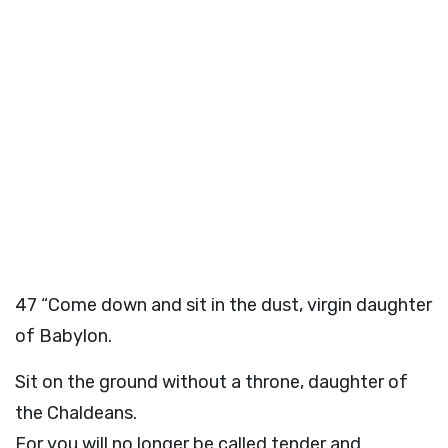
47
“Come down and sit in the dust, virgin daughter
of Babylon.
Sit on the ground without a throne, daughter of
the Chaldeans.
For you will no longer be called tender and