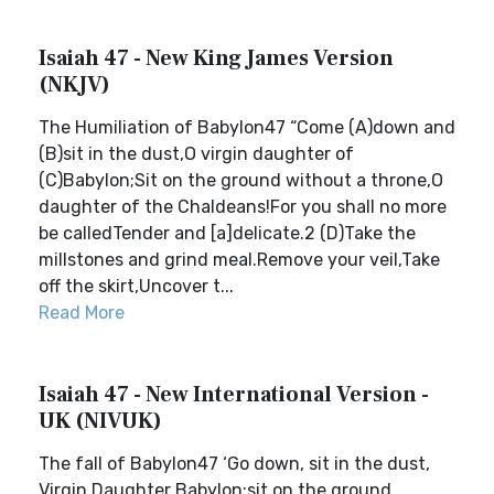
Isaiah 47 - New King James Version
(NKJV)
The Humiliation of Babylon47 “Come (A)down and
(B)sit in the dust,O virgin daughter of
(C)Babylon;Sit on the ground without a throne,O
daughter of the Chaldeans!For you shall no more
be calledTender and [a]delicate.2 (D)Take the
millstones and grind meal.Remove your veil,Take
off the skirt,Uncover t...
Read More
Isaiah 47 - New International Version -
UK (NIVUK)
The fall of Babylon47 ‘Go down, sit in the dust,
Virgin Daughter Babylon;sit on the ground