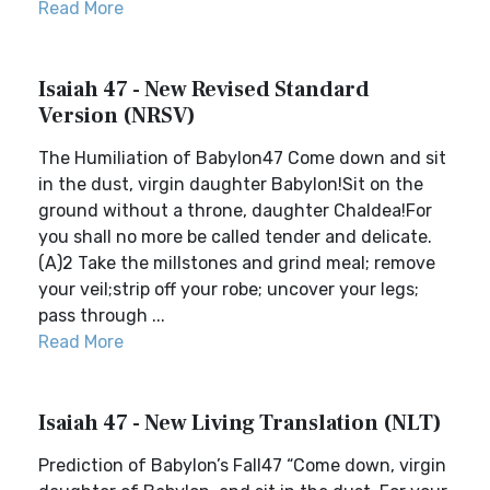
Read More
Isaiah 47 - New Revised Standard
Version (NRSV)
The Humiliation of Babylon47 Come down and sit
in the dust, virgin daughter Babylon!Sit on the
ground without a throne, daughter Chaldea!For
you shall no more be called tender and delicate.
(A)2 Take the millstones and grind meal; remove
your veil;strip off your robe; uncover your legs;
pass through ...
Read More
Isaiah 47 - New Living Translation (NLT)
Prediction of Babylon’s Fall47 “Come down, virgin