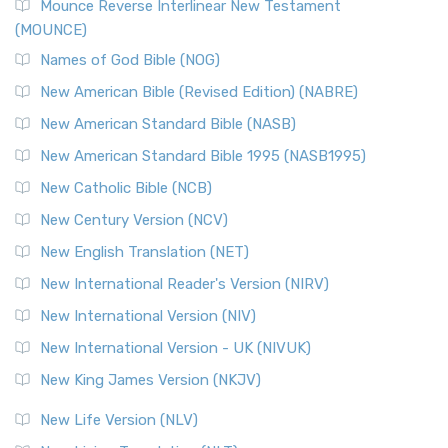
Edition (NRSVACE)
Mounce Reverse Interlinear New Testament
(MOUNCE)
The New Revised Standard Version, Anglicised Catholic
Edition (NRSVACE): A Bridge Between Tradition ...
Read More
Names of God Bible (NOG)
New Testament for Everyone (NTE)
New American Bible (Revised Edition) (NABRE)
The New Testament for Everyone (NTE): A Fresh
New American Standard Bible (NASB)
Perspective The New Testament for Everyone (NTE) is a ...
New American Standard Bible 1995 (NASB1995)
Read More
New Catholic Bible (NCB)
Orthodox Jewish Bible (OJB)
New Century Version (NCV)
The Orthodox Jewish Bible (OJB): A Unique Perspective The
Orthodox Jewish Bible (OJB) is a distincti...
Read More
New English Translation (NET)
Revised Geneva Translation (RGT)
New International Reader's Version (NIRV)
The Revised Geneva Translation (RGT): A Return to the
New International Version (NIV)
Roots The Revised Geneva Translation (RGT) is ...
Read More
New International Version - UK (NIVUK)
Revised Standard Version (RSV)
New King James Version (NKJV)
The Revised Standard Version (RSV): A Cornerstone of
Modern English Bibles The Revised Standard Vers...
Read
New Life Version (NLV)
More