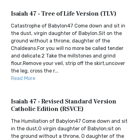
Isaiah 47 - Tree of Life Version (TLV)
Catastrophe of Babylon47 Come down and sit in
the dust, virgin daughter of Babylon.Sit on the
ground without a throne, daughter of the
Chaldeans.For you will no more be called tender
and delicate.2 Take the millstones and grind
flour.Remove your veil, strip off the skirt,uncover
the leg, cross the r...
Read More
Isaiah 47 - Revised Standard Version
Catholic Edition (RSVCE)
The Humiliation of Babylon47 Come down and sit
in the dust,O virgin daughter of Babylon;sit on
the ground without a throne, O daughter of the