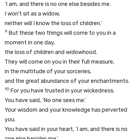
‘I am, and there is no one else besides me.
I won’t sit as a widow,
neither will I know the loss of children.’
9
But these two things will come to you in a
moment in one day,
the loss of children and widowhood.
They will come on you in their full measure,
in the multitude of your sorceries,
and the great abundance of your enchantments.
10
For you have trusted in your wickedness.
You have said, ‘No one sees me.’
Your wisdom and your knowledge has perverted
you.
You have said in your heart, ‘I am, and there is no
one else besides me.’