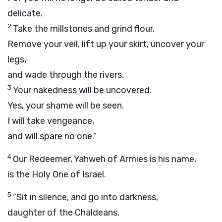
delicate.
2
Take the millstones and grind flour.
Remove your veil, lift up your skirt, uncover your
legs,
and wade through the rivers.
3
Your nakedness will be uncovered.
Yes, your shame will be seen.
I will take vengeance,
and will spare no one.”
4
Our Redeemer, Yahweh of Armies is his name,
is the Holy One of Israel.
5
“Sit in silence, and go into darkness,
daughter of the Chaldeans.