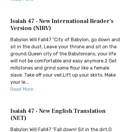
Isaiah 47 - New International Reader's
Version (NIRV)
Babylon Will Fall47 “City of Babylon, go down and
sit in the dust. Leave your throne and sit on the
ground.Queen city of the Babylonians, your life
will not be comfortable and easy anymore.2 Get
millstones and grind some flour like a female
slave. Take off your veil.Lift up your skirts. Make
your le...
Read More
Isaiah 47 - New English Translation
(NET)
Babylon Will Fall47 “Fall down! Sit in the dirt,O