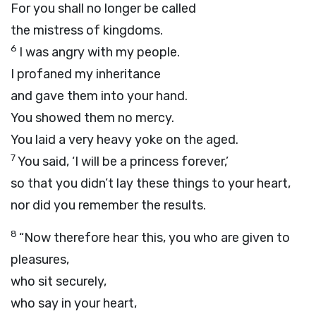
For you shall no longer be called
the mistress of kingdoms.
6
I was angry with my people.
I profaned my inheritance
and gave them into your hand.
You showed them no mercy.
You laid a very heavy yoke on the aged.
7
You said, ‘I will be a princess forever,’
so that you didn’t lay these things to your heart,
nor did you remember the results.
8
“Now therefore hear this, you who are given to
pleasures,
who sit securely,
who say in your heart,