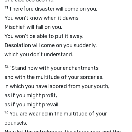
11
Therefore disaster will come on you.
You won’t know when it dawns.
Mischief will fall on you.
You won’t be able to put it away.
Desolation will come on you suddenly,
which you don’t understand.
12
“Stand now with your enchantments
and with the multitude of your sorceries,
in which you have labored from your youth,
as if you might profit,
as if you might prevail.
13
You are wearied in the multitude of your
counsels.