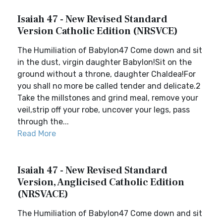
Isaiah 47 - New Revised Standard
Version Catholic Edition (NRSVCE)
The Humiliation of Babylon47 Come down and sit
in the dust, virgin daughter Babylon!Sit on the
ground without a throne, daughter Chaldea!For
you shall no more be called tender and delicate.2
Take the millstones and grind meal, remove your
veil,strip off your robe, uncover your legs, pass
through the...
Read More
Isaiah 47 - New Revised Standard
Version, Anglicised Catholic Edition
(NRSVACE)
The Humiliation of Babylon47 Come down and sit