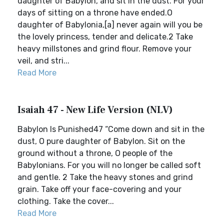
daughter of Babylon, and sit in the dust. For your
days of sitting on a throne have ended.O
daughter of Babylonia,[a] never again will you be
the lovely princess, tender and delicate.2 Take
heavy millstones and grind flour. Remove your
veil, and stri...
Read More
Isaiah 47 - New Life Version (NLV)
Babylon Is Punished47 “Come down and sit in the
dust, O pure daughter of Babylon. Sit on the
ground without a throne, O people of the
Babylonians. For you will no longer be called soft
and gentle. 2 Take the heavy stones and grind
grain. Take off your face-covering and your
clothing. Take the cover...
Read More