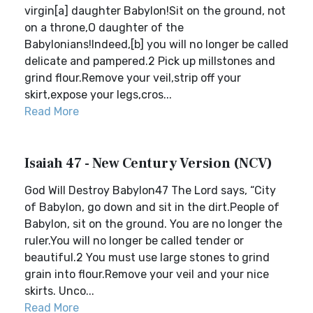
virgin[a] daughter Babylon!Sit on the ground, not
on a throne,O daughter of the
Babylonians!Indeed,[b] you will no longer be called
delicate and pampered.2 Pick up millstones and
grind flour.Remove your veil,strip off your
skirt,expose your legs,cros...
Read More
Isaiah 47 - New Century Version (NCV)
God Will Destroy Babylon47 The Lord says, “City
of Babylon, go down and sit in the dirt.People of
Babylon, sit on the ground. You are no longer the
ruler.You will no longer be called tender or
beautiful.2 You must use large stones to grind
grain into flour.Remove your veil and your nice
skirts. Unco...
Read More