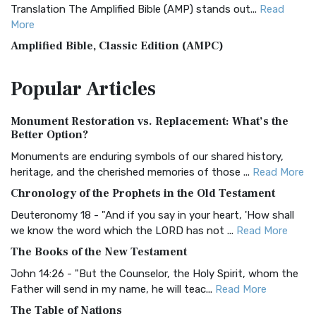
Translation The Amplified Bible (AMP) stands out...
Read
More
Amplified Bible, Classic Edition (AMPC)
The Amplified Bible, Classic Edition (AMPC): A Timeless
Popular
Articles
Treasure The Amplified Bible, Classic Editio...
Read More
Authorized (King James) Version (AKJV)
Monument Restoration vs. Replacement: What’s the
The Authorized (King James) Version (AKJV): A Timeless
Better Option?
Classic The Authorized King James Version (AK...
Read More
Monuments are enduring symbols of our shared history,
BRG Bible (BRG)
heritage, and the cherished memories of those ...
Read More
The BRG Bible: A Colorful Approach to Scripture A Unique
Chronology of the Prophets in the Old Testament
Visual Experience The BRG Bible, an acronym...
Read More
Deuteronomy 18 - "And if you say in your heart, 'How shall
Christian Standard Bible (CSB)
we know the word which the LORD has not ...
Read More
The Christian Standard Bible (CSB): A Balance of Accuracy
The Books of the New Testament
and Readability The Christian Standard Bib...
Read More
John 14:26 - "But the Counselor, the Holy Spirit, whom the
Common English Bible (CEB)
Father will send in my name, he will teac...
Read More
The Common English Bible (CEB): A Translation for
The Table of Nations