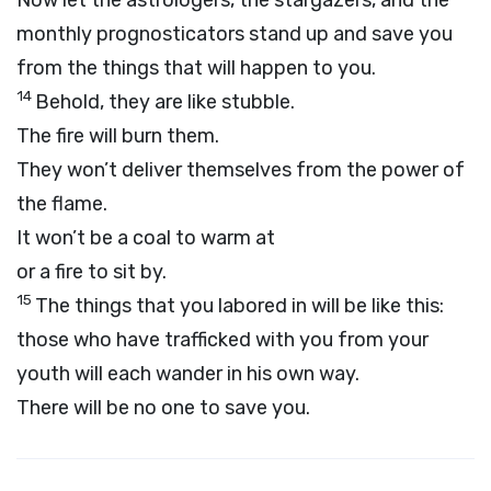
Now let the astrologers, the stargazers, and the
monthly prognosticators stand up and save you
from the things that will happen to you.
14
Behold, they are like stubble.
The fire will burn them.
They won’t deliver themselves from the power of
the flame.
It won’t be a coal to warm at
or a fire to sit by.
15
The things that you labored in will be like this:
those who have trafficked with you from your
youth will each wander in his own way.
There will be no one to save you.