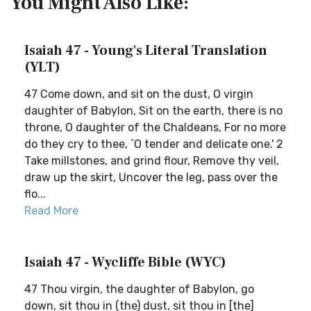
You Might Also Like:
Isaiah 47 - Young's Literal Translation
(YLT)
47 Come down, and sit on the dust, O virgin
daughter of Babylon, Sit on the earth, there is no
throne, O daughter of the Chaldeans, For no more
do they cry to thee, `O tender and delicate one.' 2
Take millstones, and grind flour, Remove thy veil,
draw up the skirt, Uncover the leg, pass over the
flo...
Read More
Isaiah 47 - Wycliffe Bible (WYC)
47 Thou virgin, the daughter of Babylon, go
down, sit thou in (the) dust, sit thou in [the]