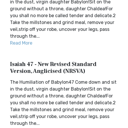
in the dust, virgin daughter Babylon!Sit on the
ground without a throne, daughter Chaldea!For
you shall no more be called tender and delicate.2
Take the millstones and grind meal, remove your
veil,strip off your robe, uncover your legs, pass
through the...
Read More
Isaiah 47 - New Revised Standard
Version, Anglicised (NRSVA)
The Humiliation of Babylon47 Come down and sit
in the dust, virgin daughter Babylon!Sit on the
ground without a throne, daughter Chaldea!For
you shall no more be called tender and delicate.2
Take the millstones and grind meal, remove your
veil,strip off your robe, uncover your legs, pass
through the...