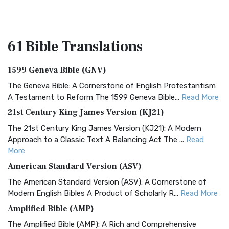
61 Bible
Translations
1599 Geneva Bible (GNV)
The Geneva Bible: A Cornerstone of English Protestantism
A Testament to Reform The 1599 Geneva Bible...
Read More
21st Century King James Version (KJ21)
The 21st Century King James Version (KJ21): A Modern
Approach to a Classic Text A Balancing Act The ...
Read
More
American Standard Version (ASV)
The American Standard Version (ASV): A Cornerstone of
Modern English Bibles A Product of Scholarly R...
Read More
Amplified Bible (AMP)
The Amplified Bible (AMP): A Rich and Comprehensive