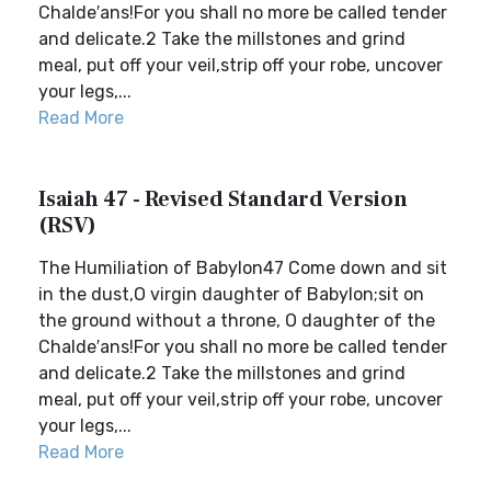
Chalde′ans!For you shall no more be called tender
and delicate.2 Take the millstones and grind
meal, put off your veil,strip off your robe, uncover
your legs,...
Read More
Isaiah 47 - Revised Standard Version
(RSV)
The Humiliation of Babylon47 Come down and sit
in the dust,O virgin daughter of Babylon;sit on
the ground without a throne, O daughter of the
Chalde′ans!For you shall no more be called tender
and delicate.2 Take the millstones and grind
meal, put off your veil,strip off your robe, uncover
your legs,...
Read More