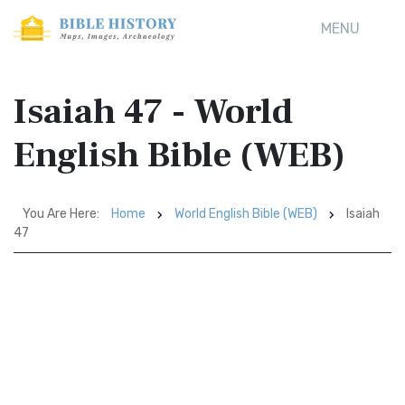
MENU
Isaiah 47 - World
English Bible (WEB)
You Are Here:
Home
World English Bible (WEB)
Isaiah
47