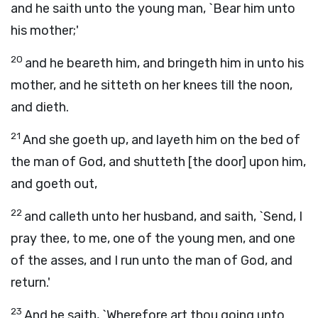
and he saith unto the young man, `Bear him unto
his mother;'
20
and he beareth him, and bringeth him in unto his
mother, and he sitteth on her knees till the noon,
and dieth.
21
And she goeth up, and layeth him on the bed of
the man of God, and shutteth [the door] upon him,
and goeth out,
22
and calleth unto her husband, and saith, `Send, I
pray thee, to me, one of the young men, and one
of the asses, and I run unto the man of God, and
return.'
23
And he saith, `Wherefore art thou going unto