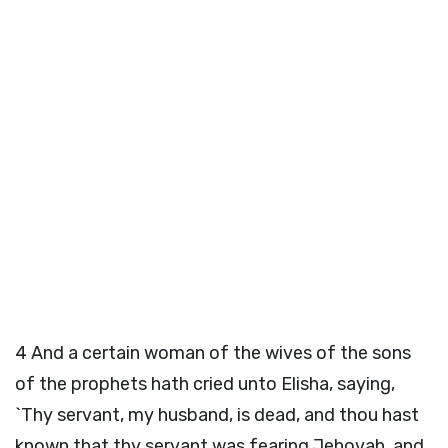
4
And a certain woman of the wives of the sons
of the prophets hath cried unto Elisha, saying,
`Thy servant, my husband, is dead, and thou hast
known that thy servant was fearing Jehovah, and