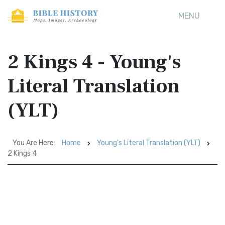
MENU
2 Kings 4 - Young's
Literal Translation
(YLT)
You Are Here:
Home
Young's Literal Translation (YLT)
2 Kings 4