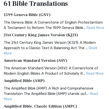
61 Bible
Translations
1599 Geneva Bible (GNV)
The Geneva Bible: A Cornerstone of English Protestantism
A Testament to Reform The 1599 Geneva Bible...
Read More
21st Century King James Version (KJ21)
The 21st Century King James Version (KJ21): A Modern
Approach to a Classic Text A Balancing Act The ...
Read
More
American Standard Version (ASV)
The American Standard Version (ASV): A Cornerstone of
Modern English Bibles A Product of Scholarly R...
Read More
Amplified Bible (AMP)
The Amplified Bible (AMP): A Rich and Comprehensive
Translation The Amplified Bible (AMP) stands out...
Read
More
Amplified Bible, Classic Edition (AMPC)