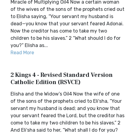
Miracle of Multiplying Oil4 Now a certain woman
of the wives of the sons of the prophets cried out
to Elisha saying, “Your servant my husband is
dead—you know that your servant feared Adonai.
Now the creditor has come to take my two
children to be his slaves.” 2 “What should I do for
you?” Elisha as...
Read More
2 Kings 4 - Revised Standard Version
Catholic Edition (RSVCE)
Elisha and the Widow’s Oil4 Now the wife of one
of the sons of the prophets cried to Eli′sha, “Your
servant my husband is dead; and you know that
your servant feared the Lord, but the creditor has
come to take my two children to be his slaves.” 2
And Eli′sha said to her, “What shall I do for you?