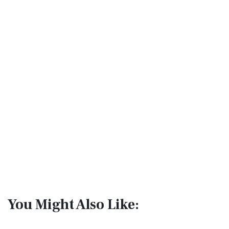
You Might Also Like: