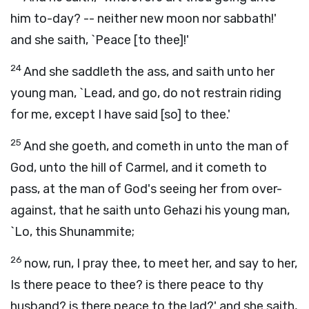
him to-day? -- neither new moon nor sabbath!'
and she saith, `Peace [to thee]!'
24
And she saddleth the ass, and saith unto her
young man, `Lead, and go, do not restrain riding
for me, except I have said [so] to thee.'
25
And she goeth, and cometh in unto the man of
God, unto the hill of Carmel, and it cometh to
pass, at the man of God's seeing her from over-
against, that he saith unto Gehazi his young man,
`Lo, this Shunammite;
26
now, run, I pray thee, to meet her, and say to her,
Is there peace to thee? is there peace to thy
husband? is there peace to the lad?' and she saith,