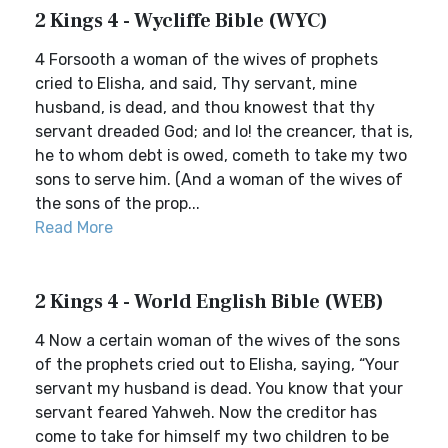
2 Kings 4 - Wycliffe Bible (WYC)
4 Forsooth a woman of the wives of prophets
cried to Elisha, and said, Thy servant, mine
husband, is dead, and thou knowest that thy
servant dreaded God; and lo! the creancer, that is,
he to whom debt is owed, cometh to take my two
sons to serve him. (And a woman of the wives of
the sons of the prop...
Read More
2 Kings 4 - World English Bible (WEB)
4 Now a certain woman of the wives of the sons
of the prophets cried out to Elisha, saying, “Your
servant my husband is dead. You know that your
servant feared Yahweh. Now the creditor has
come to take for himself my two children to be