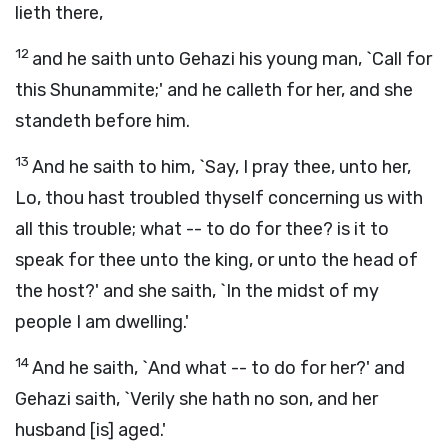
lieth there,
12
and he saith unto Gehazi his young man, `Call for
this Shunammite;' and he calleth for her, and she
standeth before him.
13
And he saith to him, `Say, I pray thee, unto her,
Lo, thou hast troubled thyself concerning us with
all this trouble; what -- to do for thee? is it to
speak for thee unto the king, or unto the head of
the host?' and she saith, `In the midst of my
people I am dwelling.'
14
And he saith, `And what -- to do for her?' and
Gehazi saith, `Verily she hath no son, and her
husband [is] aged.'