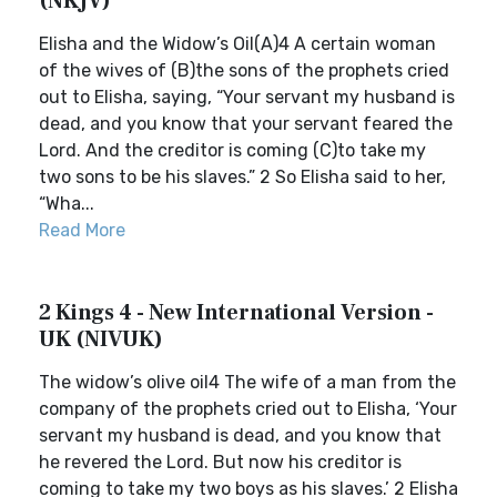
(NKJV)
Elisha and the Widow’s Oil(A)4 A certain woman
of the wives of (B)the sons of the prophets cried
out to Elisha, saying, “Your servant my husband is
dead, and you know that your servant feared the
Lord. And the creditor is coming (C)to take my
two sons to be his slaves.” 2 So Elisha said to her,
“Wha...
Read More
2 Kings 4 - New International Version -
UK (NIVUK)
The widow’s olive oil4 The wife of a man from the
company of the prophets cried out to Elisha, ‘Your
servant my husband is dead, and you know that
he revered the Lord. But now his creditor is
coming to take my two boys as his slaves.’ 2 Elisha