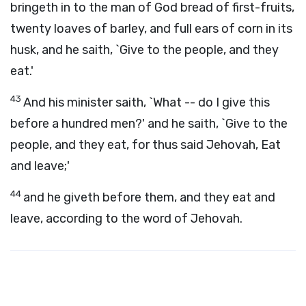
bringeth in to the man of God bread of first-fruits,
twenty loaves of barley, and full ears of corn in its
husk, and he saith, `Give to the people, and they
eat.'
43
And his minister saith, `What -- do I give this
before a hundred men?' and he saith, `Give to the
people, and they eat, for thus said Jehovah, Eat
and leave;'
44
and he giveth before them, and they eat and
leave, according to the word of Jehovah.