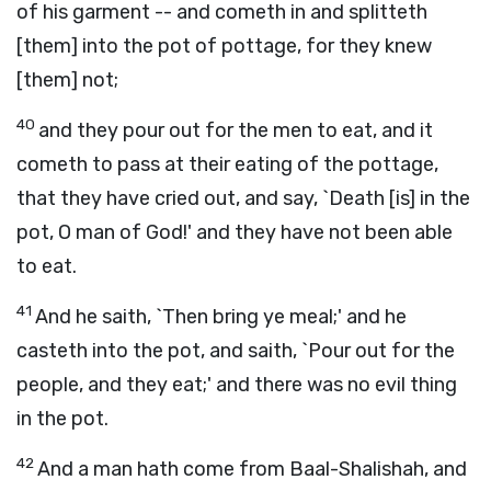
of his garment -- and cometh in and splitteth
[them] into the pot of pottage, for they knew
[them] not;
40
and they pour out for the men to eat, and it
cometh to pass at their eating of the pottage,
that they have cried out, and say, `Death [is] in the
pot, O man of God!' and they have not been able
to eat.
41
And he saith, `Then bring ye meal;' and he
casteth into the pot, and saith, `Pour out for the
people, and they eat;' and there was no evil thing
in the pot.
42
And a man hath come from Baal-Shalishah, and