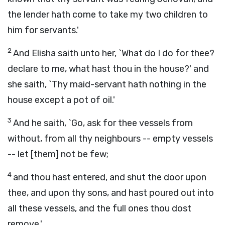
the lender hath come to take my two children to
him for servants.'
2
And Elisha saith unto her, `What do I do for thee?
declare to me, what hast thou in the house?' and
she saith, `Thy maid-servant hath nothing in the
house except a pot of oil.'
3
And he saith, `Go, ask for thee vessels from
without, from all thy neighbours -- empty vessels
-- let [them] not be few;
4
and thou hast entered, and shut the door upon
thee, and upon thy sons, and hast poured out into
all these vessels, and the full ones thou dost
remove.'