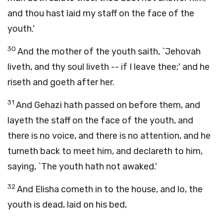
and thou hast laid my staff on the face of the
youth.'
30
And the mother of the youth saith, `Jehovah
liveth, and thy soul liveth -- if I leave thee;' and he
riseth and goeth after her.
31
And Gehazi hath passed on before them, and
layeth the staff on the face of the youth, and
there is no voice, and there is no attention, and he
turneth back to meet him, and declareth to him,
saying, `The youth hath not awaked.'
32
And Elisha cometh in to the house, and lo, the
youth is dead, laid on his bed,