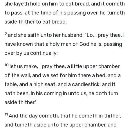
she layeth hold on him to eat bread, and it cometh
to pass, at the time of his passing over, he turneth
aside thither to eat bread,
9
and she saith unto her husband, `Lo, I pray thee, I
have known that a holy man of God he is, passing
over by us continually;
10
let us make, I pray thee, a little upper chamber
of the wall, and we set for him there a bed, and a
table, and a high seat, and a candlestick; and it
hath been, in his coming in unto us, he doth turn
aside thither.'
11
And the day cometh, that he cometh in thither,
and turneth aside unto the upper chamber, and