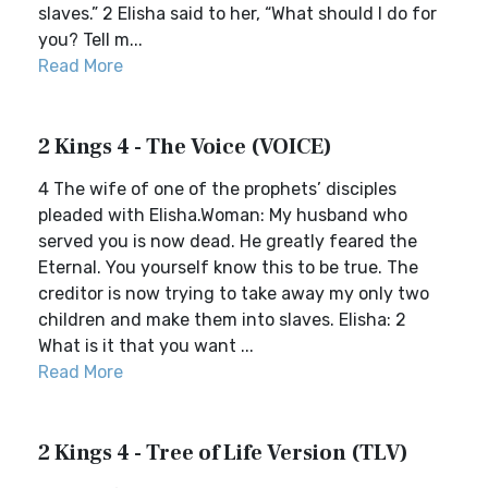
slaves.” 2 Elisha said to her, “What should I do for
you? Tell m...
Read More
2 Kings 4 - The Voice (VOICE)
4 The wife of one of the prophets’ disciples
pleaded with Elisha.Woman: My husband who
served you is now dead. He greatly feared the
Eternal. You yourself know this to be true. The
creditor is now trying to take away my only two
children and make them into slaves. Elisha: 2
What is it that you want ...
Read More
2 Kings 4 - Tree of Life Version (TLV)