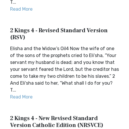
T...
Read More
2 Kings 4 - Revised Standard Version
(RSV)
Elisha and the Widow’s Oil4 Now the wife of one
of the sons of the prophets cried to Eli′sha, “Your
servant my husband is dead; and you know that
your servant feared the Lord, but the creditor has
come to take my two children to be his slaves.” 2
And Eli′sha said to her, “What shall I do for you?
T...
Read More
2 Kings 4 - New Revised Standard
Version Catholic Edition (NRSVCE)