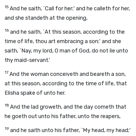
15
And he saith, `Call for her;' and he calleth for her,
and she standeth at the opening,
16
and he saith, `At this season, according to the
time of life, thou art embracing a son;' and she
saith, `Nay, my lord, O man of God, do not lie unto
thy maid-servant.'
17
And the woman conceiveth and beareth a son,
at this season, according to the time of life, that
Elisha spake of unto her.
18
And the lad groweth, and the day cometh that
he goeth out unto his father, unto the reapers,
19
and he saith unto his father, `My head, my head;'