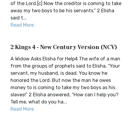
of the Lord.[c] Now the creditor is coming to take
away my two boys to be his servants.” 2 Elisha
said t...
Read More
2 Kings 4 - New Century Version (NCV)
A Widow Asks Elisha for Help4 The wife of a man
from the groups of prophets said to Elisha, “Your
servant, my husband, is dead. You know he
honored the Lord. But now the man he owes
money to is coming to take my two boys as his
slaves!” 2 Elisha answered, “How can I help you?
Tell me, what do you ha...
Read More