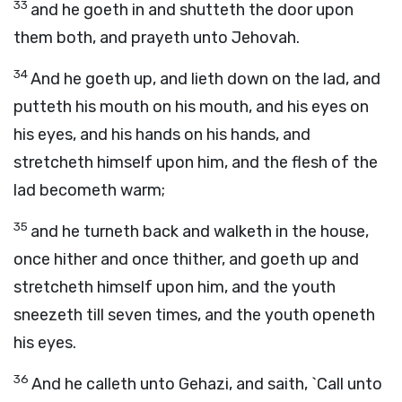
33
and he goeth in and shutteth the door upon
them both, and prayeth unto Jehovah.
34
And he goeth up, and lieth down on the lad, and
putteth his mouth on his mouth, and his eyes on
his eyes, and his hands on his hands, and
stretcheth himself upon him, and the flesh of the
lad becometh warm;
35
and he turneth back and walketh in the house,
once hither and once thither, and goeth up and
stretcheth himself upon him, and the youth
sneezeth till seven times, and the youth openeth
his eyes.
36
And he calleth unto Gehazi, and saith, `Call unto