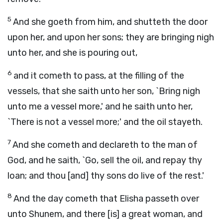
5
And she goeth from him, and shutteth the door
upon her, and upon her sons; they are bringing nigh
unto her, and she is pouring out,
6
and it cometh to pass, at the filling of the
vessels, that she saith unto her son, `Bring nigh
unto me a vessel more,' and he saith unto her,
`There is not a vessel more;' and the oil stayeth.
7
And she cometh and declareth to the man of
God, and he saith, `Go, sell the oil, and repay thy
loan; and thou [and] thy sons do live of the rest.'
8
And the day cometh that Elisha passeth over
unto Shunem, and there [is] a great woman, and