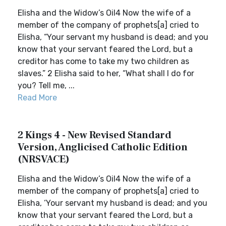
Elisha and the Widow’s Oil4 Now the wife of a
member of the company of prophets[a] cried to
Elisha, “Your servant my husband is dead; and you
know that your servant feared the Lord, but a
creditor has come to take my two children as
slaves.” 2 Elisha said to her, “What shall I do for
you? Tell me, ...
Read More
2 Kings 4 - New Revised Standard
Version, Anglicised Catholic Edition
(NRSVACE)
Elisha and the Widow’s Oil4 Now the wife of a
member of the company of prophets[a] cried to
Elisha, ‘Your servant my husband is dead; and you
know that your servant feared the Lord, but a