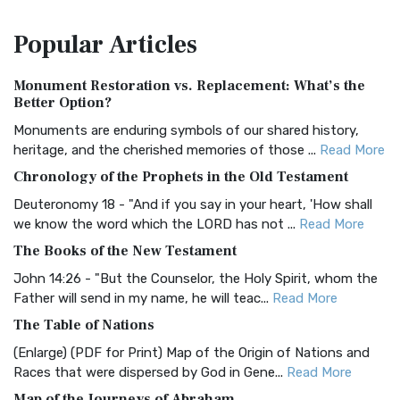
The Amplified Bible, Classic Edition (AMPC): A Timeless
Popular
Articles
Treasure The Amplified Bible, Classic Editio...
Read More
Authorized (King James) Version (AKJV)
Monument Restoration vs. Replacement: What’s the
The Authorized (King James) Version (AKJV): A Timeless
Better Option?
Classic The Authorized King James Version (AK...
Read More
Monuments are enduring symbols of our shared history,
BRG Bible (BRG)
heritage, and the cherished memories of those ...
Read More
The BRG Bible: A Colorful Approach to Scripture A Unique
Chronology of the Prophets in the Old Testament
Visual Experience The BRG Bible, an acronym...
Read More
Deuteronomy 18 - "And if you say in your heart, 'How shall
Christian Standard Bible (CSB)
we know the word which the LORD has not ...
Read More
The Christian Standard Bible (CSB): A Balance of Accuracy
The Books of the New Testament
and Readability The Christian Standard Bib...
Read More
John 14:26 - "But the Counselor, the Holy Spirit, whom the
Common English Bible (CEB)
Father will send in my name, he will teac...
Read More
The Common English Bible (CEB): A Translation for
The Table of Nations
Everyone The Common English Bible (CEB) is a conte...
Read
(Enlarge) (PDF for Print) Map of the Origin of Nations and
More
Races that were dispersed by God in Gene...
Read More
Complete Jewish Bible (CJB)
Map of the Journeys of Abraham