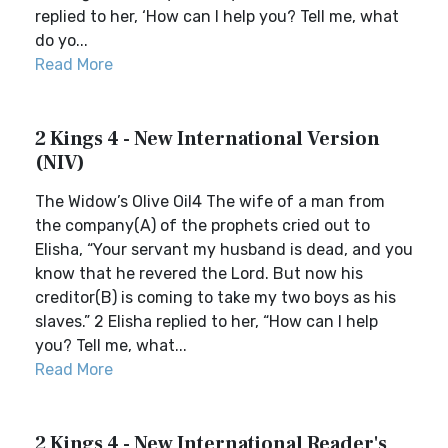
replied to her, ‘How can I help you? Tell me, what
do yo...
Read More
2 Kings 4 - New International Version
(NIV)
The Widow’s Olive Oil4 The wife of a man from
the company(A) of the prophets cried out to
Elisha, “Your servant my husband is dead, and you
know that he revered the Lord. But now his
creditor(B) is coming to take my two boys as his
slaves.” 2 Elisha replied to her, “How can I help
you? Tell me, what...
Read More
2 Kings 4 - New International Reader's