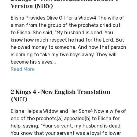
Version (NIRV)
Elisha Provides Olive Oil for a Widow4 The wife of
a man from the group of the prophets cried out
to Elisha. She said, “My husband is dead. You
know how much respect he had for the Lord. But
he owed money to someone. And now that person
is coming to take my two boys away. They will
become his slaves...
Read More
2 Kings 4 - New English Translation
(NET)
Elisha Helps a Widow and Her Sons4 Now a wife of
one of the prophets[a] appealed[b] to Elisha for
help, saying, “Your servant, my husband is dead.
You know that your servant was a loyal follower