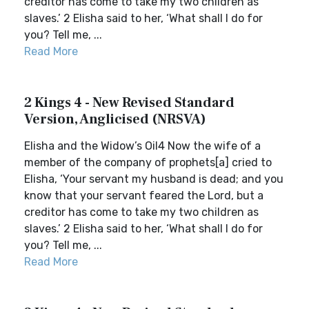
creditor has come to take my two children as
slaves.’ 2 Elisha said to her, ‘What shall I do for
you? Tell me, ...
Read More
2 Kings 4 - New Revised Standard
Version, Anglicised (NRSVA)
Elisha and the Widow’s Oil4 Now the wife of a
member of the company of prophets[a] cried to
Elisha, ‘Your servant my husband is dead; and you
know that your servant feared the Lord, but a
creditor has come to take my two children as
slaves.’ 2 Elisha said to her, ‘What shall I do for
you? Tell me, ...
Read More