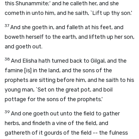
this Shunammite;' and he calleth her, and she
cometh in unto him, and he saith, `Lift up thy son.'
37
And she goeth in, and falleth at his feet, and
boweth herself to the earth, and lifteth up her son,
and goeth out.
38
And Elisha hath turned back to Gilgal, and the
famine [is] in the land, and the sons of the
prophets are sitting before him, and he saith to his
young man, `Set on the great pot, and boil
pottage for the sons of the prophets.'
39
And one goeth out unto the field to gather
herbs, and findeth a vine of the field, and
gathereth of it gourds of the field -- the fulness