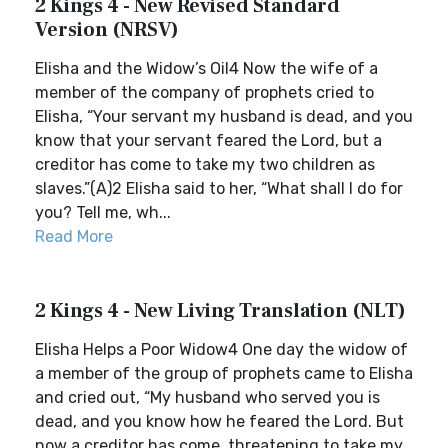
2 Kings 4 - New Revised Standard
Version (NRSV)
Elisha and the Widow’s Oil4 Now the wife of a
member of the company of prophets cried to
Elisha, “Your servant my husband is dead, and you
know that your servant feared the Lord, but a
creditor has come to take my two children as
slaves.”(A)2 Elisha said to her, “What shall I do for
you? Tell me, wh...
Read More
2 Kings 4 - New Living Translation (NLT)
Elisha Helps a Poor Widow4 One day the widow of
a member of the group of prophets came to Elisha
and cried out, “My husband who served you is
dead, and you know how he feared the Lord. But
now a creditor has come, threatening to take my