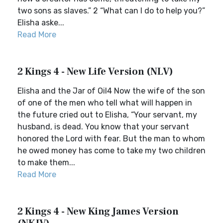
two sons as slaves.” 2 “What can I do to help you?”
Elisha aske...
Read More
2 Kings 4 - New Life Version (NLV)
Elisha and the Jar of Oil4 Now the wife of the son
of one of the men who tell what will happen in
the future cried out to Elisha, “Your servant, my
husband, is dead. You know that your servant
honored the Lord with fear. But the man to whom
he owed money has come to take my two children
to make them...
Read More
2 Kings 4 - New King James Version