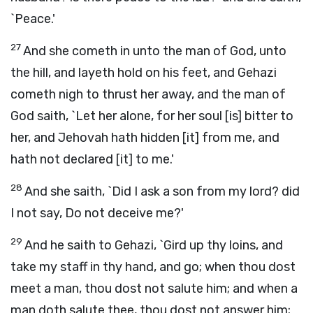
`Peace.'
27
And she cometh in unto the man of God, unto
the hill, and layeth hold on his feet, and Gehazi
cometh nigh to thrust her away, and the man of
God saith, `Let her alone, for her soul [is] bitter to
her, and Jehovah hath hidden [it] from me, and
hath not declared [it] to me.'
28
And she saith, `Did I ask a son from my lord? did
I not say, Do not deceive me?'
29
And he saith to Gehazi, `Gird up thy loins, and
take my staff in thy hand, and go; when thou dost
meet a man, thou dost not salute him; and when a
man doth salute thee, thou dost not answer him;