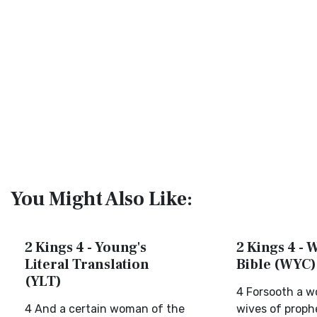
You Might Also Like:
2 Kings 4 - Young's
2 Kings 4 - 
Literal Translation
Bible (WYC)
(YLT)
4 Forsooth a w
4 And a certain woman of the
wives of prophe