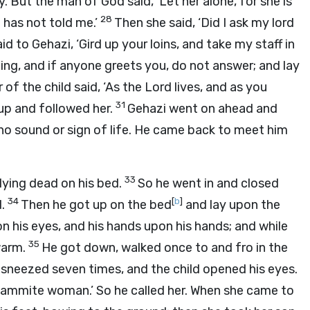
 But the man of God said, ‘Let her alone, for she is
28
 has not told me.’
Then she said, ‘Did I ask my lord
id to Gehazi, ‘Gird up your loins, and take my staff in
ing, and if anyone greets you, do not answer; and lay
of the child said, ‘As the
Lord
lives, and as you
31
e up and followed her.
Gehazi went on ahead and
s no sound or sign of life. He came back to meet him
33
lying dead on his bed.
So he went in and closed
34
[
b
]
d
.
Then he got up on the bed
and lay upon the
n his eyes, and his hands upon his hands; and while
35
warm.
He got down, walked once to and fro in the
 sneezed seven times, and the child opened his eyes.
ammite woman.’ So he called her. When she came to