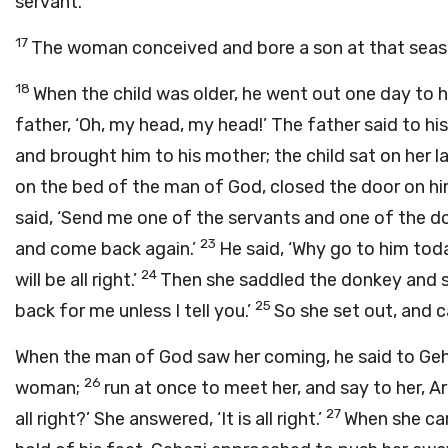
servant.’
17
The woman conceived and bore a son at that season,
18
When the child was older, he went out one day to 
father, ‘Oh, my head, my head!’ The father said to his
and brought him to his mother; the child sat on her l
on the bed of the man of God, closed the door on hi
said, ‘Send me one of the servants and one of the d
23
and come back again.’
He said, ‘Why go to him toda
24
will be all right.’
Then she saddled the donkey and sa
25
back for me unless I tell you.’
So she set out, and 
When the man of God saw her coming, he said to Geha
26
woman;
run at once to meet her, and say to her, Are
27
all right?’ She answered, ‘It is all right.’
When she ca