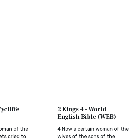
Wycliffe
2 Kings 4 - World
English Bible (WEB)
oman of the
4 Now a certain woman of the
ts cried to
wives of the sons of the