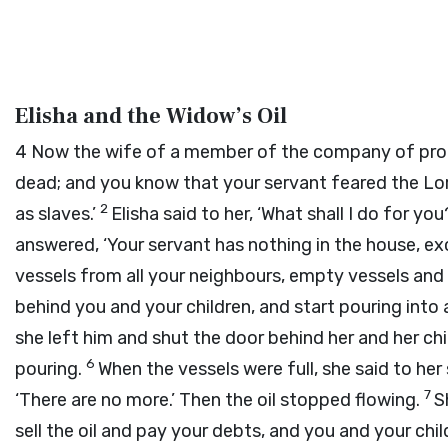
Elisha and the Widow’s Oil
4
Now the wife of a member of the company of pr
dead; and you know that your servant feared the
Lo
2
as slaves.’
Elisha said to her, ‘What shall I do for y
answered, ‘Your servant has nothing in the house, exce
vessels from all your neighbours, empty vessels and 
behind you and your children, and start pouring into al
she left him and shut the door behind her and her chi
6
pouring.
When the vessels were full, she said to her 
7
‘There are no more.’ Then the oil stopped flowing.
S
sell the oil and pay your debts, and you and your child