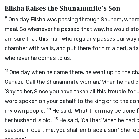
Elisha Raises the Shunammite’s Son
8
One day Elisha was passing through Shunem, where
meal. So whenever he passed that way, he would sto
am sure that this man who regularly passes our way 
chamber with walls, and put there for him a bed, a tab
whenever he comes to us.’
11
One day when he came there, he went up to the c
Gehazi, ‘Call the Shunammite woman.’ When he had ca
‘Say to her, Since you have taken all this trouble f
word spoken on your behalf to the king or to the co
14
my own people.’
He said, ‘What then may be done fo
15
her husband is old.’
He said, ‘Call her.’ When he had 
season, in due time, you shall embrace a son.’ She re