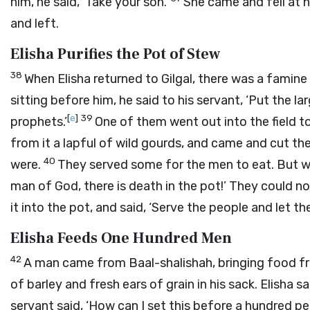
him, he said, ‘Take your son.’
She came and fell at h
and left.
Elisha Purifies the Pot of Stew
38
When Elisha returned to Gilgal, there was a famin
sitting before him, he said to his servant, ‘Put the
[
e
]
39
prophets.’
One of them went out into the field t
from it a lapful of wild gourds, and came and cut t
40
were.
They served some for the men to eat. But whi
man of God, there is death in the pot!’ They could not
it into the pot, and said, ‘Serve the people and let t
Elisha Feeds One Hundred Men
42
A man came from Baal-shalishah, bringing food fro
of barley and fresh ears of grain in his sack. Elisha sa
servant said, ‘How can I set this before a hundred pe