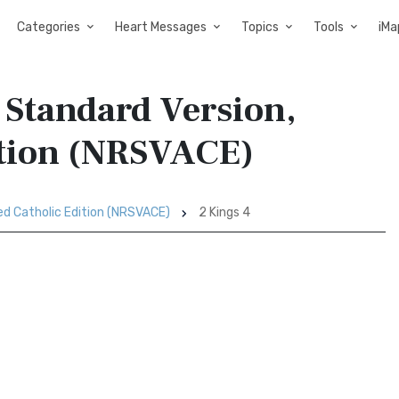
Categories
Heart Messages
Topics
Tools
iMa
 Standard Version,
ition (NRSVACE)
ed Catholic Edition (NRSVACE)
2 Kings 4