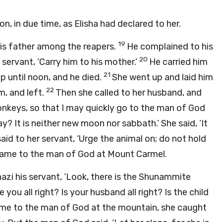
 in due time, as Elisha had declared to her.
19
his father among the reapers.
He complained to his
20
 servant, ‘Carry him to his mother.’
He carried him
21
ap until noon, and he died.
She went up and laid him
22
m, and left.
Then she called to her husband, and
onkeys, so that I may quickly go to the man of God
y? It is neither new moon nor sabbath.’ She said, ‘It
id to her servant, ‘Urge the animal on; do not hold
came to the man of God at Mount Carmel.
zi his servant, ‘Look, there is the Shunammite
 you all right? Is your husband all right? Is the child
me to the man of God at the mountain, she caught