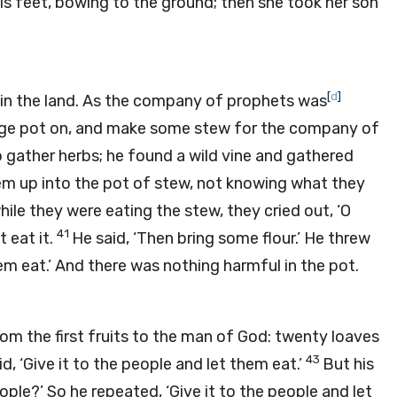
is feet, bowing to the ground; then she took her son
[
d
]
e in the land. As the company of prophets was
 large pot on, and make some stew for the company of
o gather herbs; he found a wild vine and gathered
hem up into the pot of stew, not knowing what they
le they were eating the stew, they cried out, ‘O
41
 eat it.
He said, ‘Then bring some flour.’ He threw
hem eat.’ And there was nothing harmful in the pot.
m the first fruits to the man of God: twenty loaves
43
id, ‘Give it to the people and let them eat.’
But his
ople?’ So he repeated, ‘Give it to the people and let