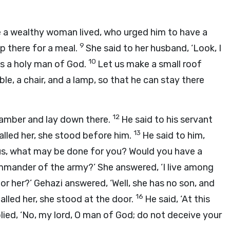
 a wealthy woman lived, who urged him to have a
9
p there for a meal.
She said to her husband, ‘Look, I
10
is a holy man of God.
Let us make a small roof
le, a chair, and a lamp, so that he can stay there
12
hamber and lay down there.
He said to his servant
13
lled her, she stood before him.
He said to him,
or us, what may be done for you? Would you have a
mmander of the army?’ She answered, ‘I live among
r her?’ Gehazi answered, ‘Well, she has no son, and
16
called her, she stood at the door.
He said, ‘At this
plied, ‘No, my lord, O man of God; do not deceive your