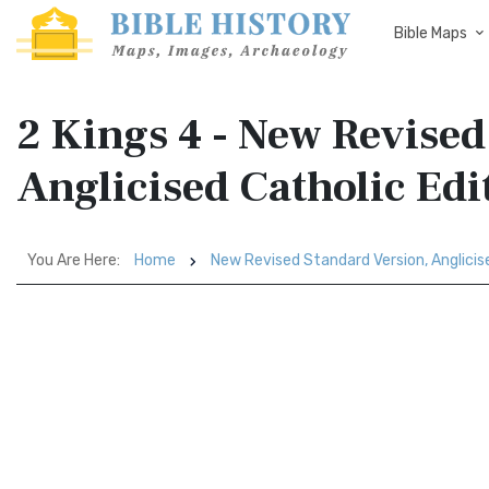
Bible Maps
2 Kings 4 - New Revised
Anglicised Catholic Ed
You Are Here:
Home
New Revised Standard Version, Anglicis