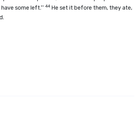
44
d have some left.”’
He set it before them, they ate,
d
.