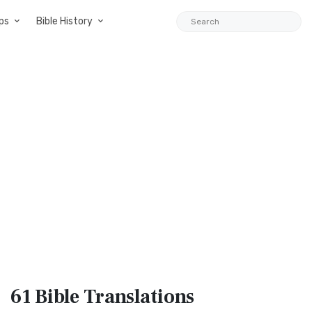
ps
Bible History
61 Bible
Translations