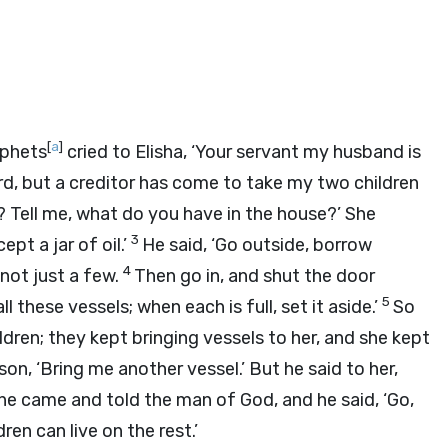
[
a
]
ophets
cried to Elisha, ‘Your servant my husband is
rd
, but a creditor has come to take my two children
ou? Tell me, what do you have in the house?’ She
3
pt a jar of oil.’
He said, ‘Go outside, borrow
4
not just a few.
Then go in, and shut the door
5
l these vessels; when each is full, set it aside.’
So
ldren; they kept bringing vessels to her, and she kept
son, ‘Bring me another vessel.’ But he said to her,
he came and told the man of God, and he said, ‘Go,
ren can live on the rest.’