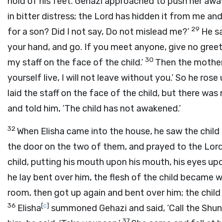
hold of his feet. Gehazi approached to push her away.
in bitter distress; the
Lord
has hidden it from me and
29
for a son? Did I not say, Do not mislead me?’
He sa
your hand, and go. If you meet anyone, give no greet
30
my staff on the face of the child.’
Then the mother 
yourself live, I will not leave without you.’ So he ros
laid the staff on the face of the child, but there wa
and told him, ‘The child has not awakened.’
32
When Elisha came into the house, he saw the child 
the door on the two of them, and prayed to the
Lor
child, putting his mouth upon his mouth, his eyes upo
he lay bent over him, the flesh of the child became 
room, then got up again and bent over him; the child
36
[
c
]
Elisha
summoned Gehazi and said, ‘Call the Shun
37