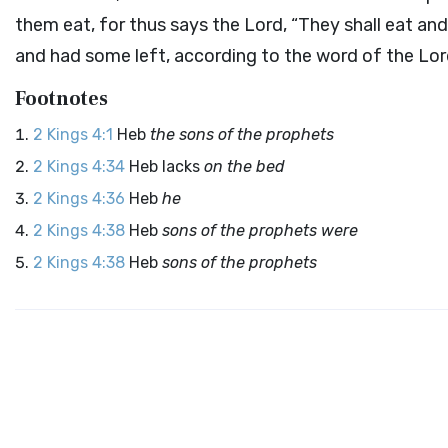
them eat, for thus says the
Lord
, “They shall eat an
and had some left, according to the word of the
Lor
Footnotes
2 Kings 4:1
Heb
the sons of the prophets
2 Kings 4:34
Heb lacks
on the bed
2 Kings 4:36
Heb
he
2 Kings 4:38
Heb
sons of the prophets were
2 Kings 4:38
Heb
sons of the prophets