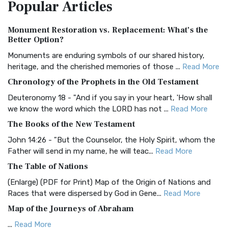
Popular
Articles
Treasure The Amplified Bible, Classic Editio...
Read More
Authorized (King James) Version (AKJV)
Monument Restoration vs. Replacement: What’s the
The Authorized (King James) Version (AKJV): A Timeless
Better Option?
Classic The Authorized King James Version (AK...
Read More
Monuments are enduring symbols of our shared history,
BRG Bible (BRG)
heritage, and the cherished memories of those ...
Read More
The BRG Bible: A Colorful Approach to Scripture A Unique
Chronology of the Prophets in the Old Testament
Visual Experience The BRG Bible, an acronym...
Read More
Deuteronomy 18 - "And if you say in your heart, 'How shall
Christian Standard Bible (CSB)
we know the word which the LORD has not ...
Read More
The Christian Standard Bible (CSB): A Balance of Accuracy
The Books of the New Testament
and Readability The Christian Standard Bib...
Read More
John 14:26 - "But the Counselor, the Holy Spirit, whom the
Common English Bible (CEB)
Father will send in my name, he will teac...
Read More
The Common English Bible (CEB): A Translation for
The Table of Nations
Everyone The Common English Bible (CEB) is a conte...
Read
(Enlarge) (PDF for Print) Map of the Origin of Nations and
More
Races that were dispersed by God in Gene...
Read More
Complete Jewish Bible (CJB)
Map of the Journeys of Abraham
The Complete Jewish Bible (CJB): A Jewish Perspective on
...
Read More
Scripture The Complete Jewish Bible (CJB) i...
Read More