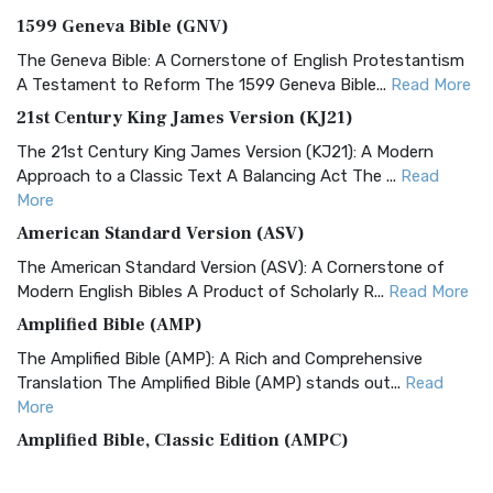
1599 Geneva Bible (GNV)
The Geneva Bible: A Cornerstone of English Protestantism
A Testament to Reform The 1599 Geneva Bible...
Read More
21st Century King James Version (KJ21)
The 21st Century King James Version (KJ21): A Modern
Approach to a Classic Text A Balancing Act The ...
Read
More
American Standard Version (ASV)
The American Standard Version (ASV): A Cornerstone of
Modern English Bibles A Product of Scholarly R...
Read More
Amplified Bible (AMP)
The Amplified Bible (AMP): A Rich and Comprehensive
Translation The Amplified Bible (AMP) stands out...
Read
More
Amplified Bible, Classic Edition (AMPC)
The Amplified Bible, Classic Edition (AMPC): A Timeless