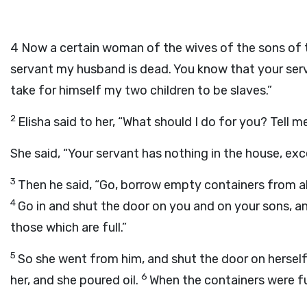
4
Now a certain woman of the wives of the sons of th
servant my husband is dead. You know that your ser
take for himself my two children to be slaves.”
2
Elisha said to her, “What should I do for you? Tell 
She said, “Your servant has nothing in the house, exce
3
Then he said, “Go, borrow empty containers from al
4
Go in and shut the door on you and on your sons, and
those which are full.”
5
So she went from him, and shut the door on herself
6
her, and she poured oil.
When the containers were ful