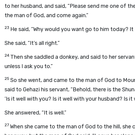
to her husband, and said, “Please send me one of the
the man of God, and come again.”
23
He said, “Why would you want go to him today? It 
She said, “It’s all right.”
24
Then she saddled a donkey, and said to her servan
unless I ask you to.”
25
So she went, and came to the man of God to Mount
said to Gehazi his servant, “Behold, there is the Sh
‘Is it well with you? Is it well with your husband? Is it
She answered, “It is well.”
27
When she came to the man of God to the hill, she c