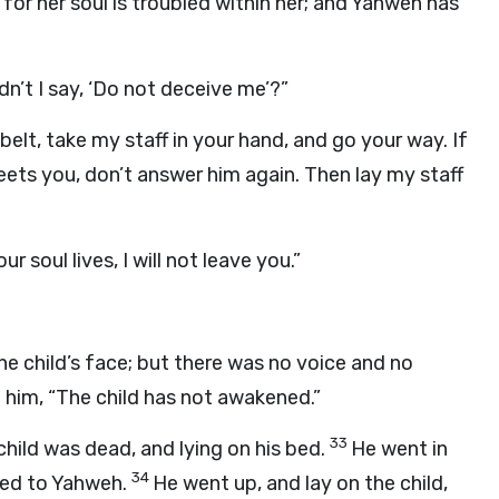
for her soul is troubled within her; and Yahweh has
dn’t I say, ‘Do not deceive me’?”
belt, take my staff in your hand, and go your way. If
ets you, don’t answer him again. Then lay my staff
r soul lives, I will not leave you.”
he child’s face; but there was no voice and no
 him, “The child has not awakened.”
33
hild was dead, and lying on his bed.
He went in
34
yed to Yahweh.
He went up, and lay on the child,