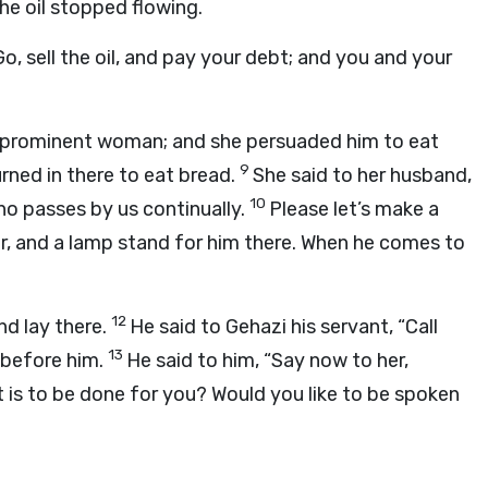
the oil stopped flowing.
, sell the oil, and pay your debt; and you and your
 prominent woman; and she persuaded him to eat
9
urned in there to eat bread.
She said to her husband,
10
who passes by us continually.
Please let’s make a
hair, and a lamp stand for him there. When he comes to
12
d lay there.
He said to Gehazi his servant, “Call
13
 before him.
He said to him, “Say now to her,
at is to be done for you? Would you like to be spoken