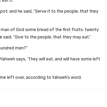
 eat it.
 pot; and he said, “Serve it to the people, that they
man of God some bread of the first fruits: twenty
He said, “Give to the people, that they may eat.”
a hundred men?”
 Yahweh says, ‘They will eat, and will have some left
ome left over, according to Yahweh’s word.