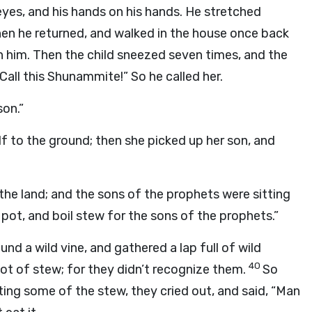
eyes, and his hands on his hands. He stretched
en he returned, and walked in the house once back
n him. Then the child sneezed seven times, and the
“Call this Shunammite!” So he called her.
son.”
lf to the ground; then she picked up her son, and
 the land; and the sons of the prophets were sitting
 pot, and boil stew for the sons of the prophets.”
und a wild vine, and gathered a lap full of wild
40
ot of stew; for they didn’t recognize them.
So
ing some of the stew, they cried out, and said, “Man