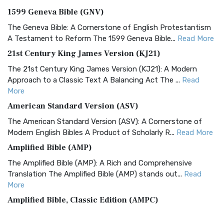
1599 Geneva Bible (GNV)
The Geneva Bible: A Cornerstone of English Protestantism
A Testament to Reform The 1599 Geneva Bible...
Read More
21st Century King James Version (KJ21)
The 21st Century King James Version (KJ21): A Modern
Approach to a Classic Text A Balancing Act The ...
Read
More
American Standard Version (ASV)
The American Standard Version (ASV): A Cornerstone of
Modern English Bibles A Product of Scholarly R...
Read More
Amplified Bible (AMP)
The Amplified Bible (AMP): A Rich and Comprehensive
Translation The Amplified Bible (AMP) stands out...
Read
More
Amplified Bible, Classic Edition (AMPC)
The Amplified Bible, Classic Edition (AMPC): A Timeless