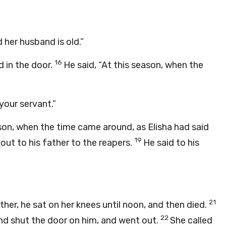
 her husband is old.”
16
d in the door.
He said, “At this season, when the
your servant.”
on, when the time came around, as Elisha had said
19
ut to his father to the reapers.
He said to his
21
her, he sat on her knees until noon, and then died.
22
nd shut the door on him, and went out.
She called