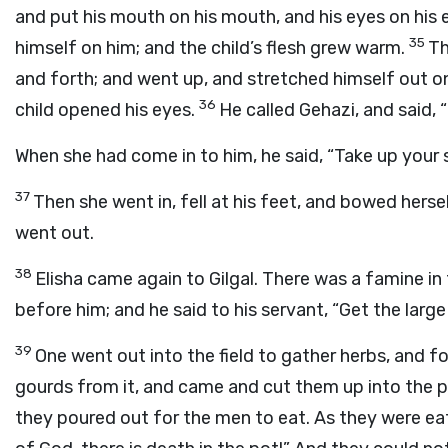
and put his mouth on his mouth, and his eyes on his 
35
himself on him; and the child’s flesh grew warm.
Th
and forth; and went up, and stretched himself out o
36
child opened his eyes.
He called Gehazi, and said, 
When she had come in to him, he said, “Take up your 
37
Then she went in, fell at his feet, and bowed herse
went out.
38
Elisha came again to Gilgal. There was a famine in
before him; and he said to his servant, “Get the large
39
One went out into the field to gather herbs, and fo
gourds from it, and came and cut them up into the p
they poured out for the men to eat. As they were eat