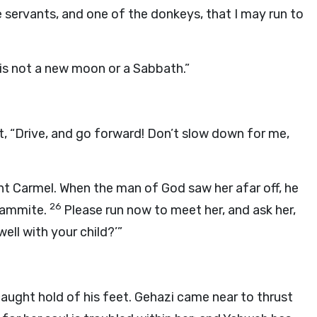
 servants, and one of the donkeys, that I may run to
is not a new moon or a Sabbath.”
t, “Drive, and go forward! Don’t slow down for me,
 Carmel. When the man of God saw her afar off, he
26
unammite.
Please run now to meet her, and ask her,
 well with your child?’”
aught hold of his feet. Gehazi came near to thrust