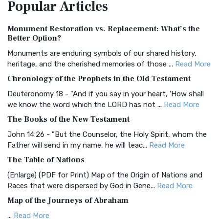
Popular
Articles
Treasure The Amplified Bible, Classic Editio...
Read More
Authorized (King James) Version (AKJV)
Monument Restoration vs. Replacement: What’s the
The Authorized (King James) Version (AKJV): A Timeless
Better Option?
Classic The Authorized King James Version (AK...
Read More
Monuments are enduring symbols of our shared history,
BRG Bible (BRG)
heritage, and the cherished memories of those ...
Read More
The BRG Bible: A Colorful Approach to Scripture A Unique
Chronology of the Prophets in the Old Testament
Visual Experience The BRG Bible, an acronym...
Read More
Deuteronomy 18 - "And if you say in your heart, 'How shall
Christian Standard Bible (CSB)
we know the word which the LORD has not ...
Read More
The Christian Standard Bible (CSB): A Balance of Accuracy
The Books of the New Testament
and Readability The Christian Standard Bib...
Read More
John 14:26 - "But the Counselor, the Holy Spirit, whom the
Common English Bible (CEB)
Father will send in my name, he will teac...
Read More
The Common English Bible (CEB): A Translation for
The Table of Nations
Everyone The Common English Bible (CEB) is a conte...
Read
(Enlarge) (PDF for Print) Map of the Origin of Nations and
More
Races that were dispersed by God in Gene...
Read More
Complete Jewish Bible (CJB)
Map of the Journeys of Abraham
The Complete Jewish Bible (CJB): A Jewish Perspective on
...
Read More
Scripture The Complete Jewish Bible (CJB) i...
Read More