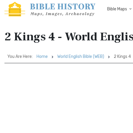
Bible Maps
2 Kings 4 - World Engli
You Are Here:
Home
World English Bible (WEB)
2 Kings 4