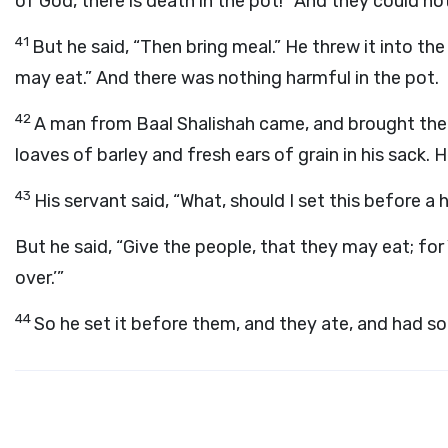
of God, there is death in the pot!” And they could not
41
But he said, “Then bring meal.” He threw it into the
may eat.” And there was nothing harmful in the pot.
42
A man from Baal Shalishah came, and brought the 
loaves of barley and fresh ears of grain in his sack. 
43
His servant said, “What, should I set this before 
But he said, “Give the people, that they may eat; for
over.’”
44
So he set it before them, and they ate, and had s