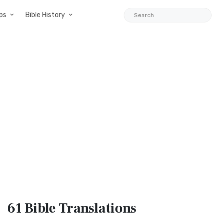
ps
Bible History
61 Bible
Translations