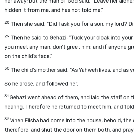
her away; but the man of God said, “Leave her alone; 
hidden it from me, and has not told me.”
28
Then she said, “Did I ask you for a son, my lord? Di
29
Then he said to Gehazi, “Tuck your cloak into your 
you meet any man, don’t greet him; and if anyone gre
on the child’s face.”
30
The child’s mother said, “As Yahweh lives, and as you
So he arose, and followed her.
31
Gehazi went ahead of them, and laid the staff on t
hearing. Therefore he returned to meet him, and told
32
When Elisha had come into the house, behold, the c
therefore, and shut the door on them both, and pra