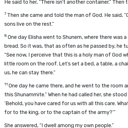
He said to her, “There isn’t another container.” Then 
7
Then she came and told the man of God. He said, “Go
sons live on the rest.”
8
One day Elisha went to Shunem, where there was a
bread. So it was, that as often as he passed by, he t
“See now, I perceive that this is a holy man of God 
little room on the roof. Let’s set a bed, a table, a c
us, he can stay there.”
11
One day he came there, and he went to the room an
this Shunammite.” When he had called her, she stood
‘Behold, you have cared for us with all this care. Wh
for to the king, or to the captain of the army?’”
She answered, “I dwell among my own people.”