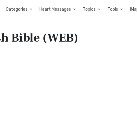
Categories
Heart Messages
Topics
Tools
iMa
sh Bible (WEB)