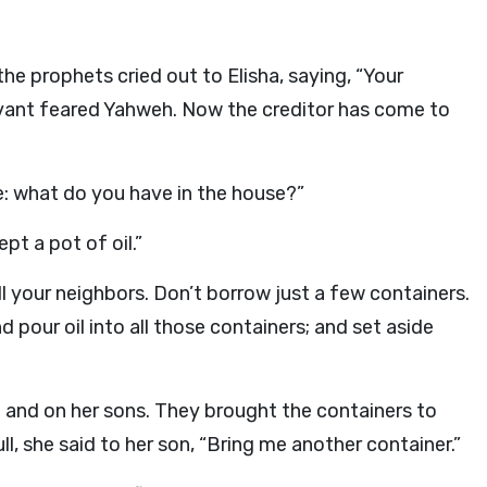
e prophets cried out to Elisha, saying, “Your
vant feared Yahweh. Now the creditor has come to
me: what do you have in the house?”
pt a pot of oil.”
l your neighbors. Don’t borrow just a few containers.
 pour oil into all those containers; and set aside
 and on her sons. They brought the containers to
l, she said to her son, “Bring me another container.”