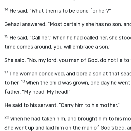
14
He said, “What then is to be done for her?”
Gehazi answered, “Most certainly she has no son, and
15
He said, “Call her.” When he had called her, she stoo
time comes around, you will embrace a son.”
She said, “No, my lord, you man of God, do not lie to 
17
The woman conceived, and bore a son at that seas
18
to her.
When the child was grown, one day he went o
father, “My head! My head!”
He said to his servant, “Carry him to his mother.”
20
When he had taken him, and brought him to his mot
She went up and laid him on the man of God’s bed, a