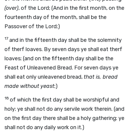
(over)
, of the Lord; (And in the first month, on the
fourteenth day of the month, shall be the
Passover of the Lord;)
17
and in the fifteenth day shall be the solemnity
of therf loaves. By seven days ye shall eat therf
loaves; (and on the fifteenth day shall be the
Feast of Unleavened Bread. For seven days ye
shall eat only unleavened bread,
that is, bread
made without yeast
;)
18
of which the first day shall be worshipful and
holy; ye shall not do any servile work therein. (and
on the first day there shall be a holy gathering; ye
shall not do any daily work on it.)