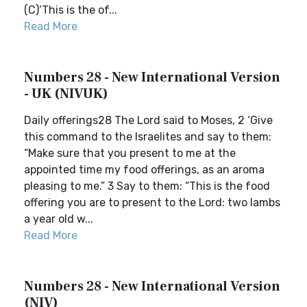
(C)‘This is the of...
Read More
Numbers 28 - New International Version
- UK (NIVUK)
Daily offerings28 The Lord said to Moses, 2 ‘Give
this command to the Israelites and say to them:
“Make sure that you present to me at the
appointed time my food offerings, as an aroma
pleasing to me.” 3 Say to them: “This is the food
offering you are to present to the Lord: two lambs
a year old w...
Read More
Numbers 28 - New International Version
(NIV)