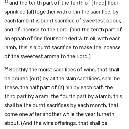
13
and the tenth part of the tenth of [tried] flour
sprinkled (al)together with oil, in the sacrifice, by
each lamb; it is burnt sacrifice of sweetest odour,
and of incense to the Lord. (and the tenth part of
an ephah of fine flour sprinkled with oil, with each
lamb; this is a burnt sacrifice to make the incense
of the sweetest aroma to the Lord.)
14
Soothly the moist sacrifices of wine, that shall
be poured (out) by all the slain sacrifices, shall be
these; the half part of (a) hin by each calf, the
third part by a ram, the fourth part by a lamb; this
shall be the burnt sacrifices by each month, that
come one after another while the year turneth
about. (And the wine offerings, that shall be