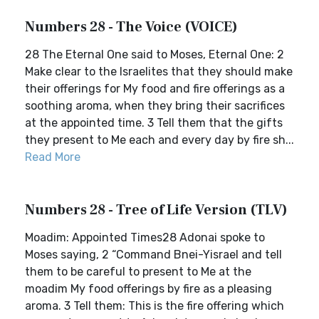
Numbers 28 - The Voice (VOICE)
28 The Eternal One said to Moses, Eternal One: 2
Make clear to the Israelites that they should make
their offerings for My food and fire offerings as a
soothing aroma, when they bring their sacrifices
at the appointed time. 3 Tell them that the gifts
they present to Me each and every day by fire sh...
Read More
Numbers 28 - Tree of Life Version (TLV)
Moadim: Appointed Times28 Adonai spoke to
Moses saying, 2 “Command Bnei-Yisrael and tell
them to be careful to present to Me at the
moadim My food offerings by fire as a pleasing
aroma. 3 Tell them: This is the fire offering which