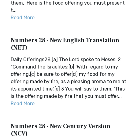
them, ‘Here is the food offering you must present
t...
Read More
Numbers 28 - New English Translation
(NET)
Daily Offerings28 [a] The Lord spoke to Moses: 2
“Command the Israelites:[b] ‘With regard to my
offering,[c] be sure to offer[d] my food for my
offering made by fire, as a pleasing aroma to me at
its appointed time.’[e] 3 You will say to them, ‘This
is the offering made by fire that you must offer...
Read More
Numbers 28 - New Century Version
(NCV)