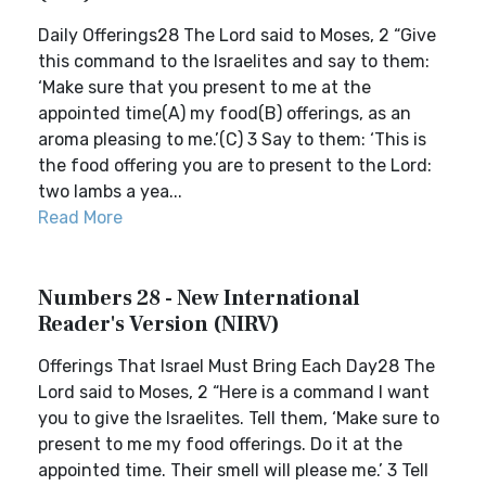
Daily Offerings28 The Lord said to Moses, 2 “Give
this command to the Israelites and say to them:
‘Make sure that you present to me at the
appointed time(A) my food(B) offerings, as an
aroma pleasing to me.’(C) 3 Say to them: ‘This is
the food offering you are to present to the Lord:
two lambs a yea...
Read More
Numbers 28 - New International
Reader's Version (NIRV)
Offerings That Israel Must Bring Each Day28 The
Lord said to Moses, 2 “Here is a command I want
you to give the Israelites. Tell them, ‘Make sure to
present to me my food offerings. Do it at the
appointed time. Their smell will please me.’ 3 Tell