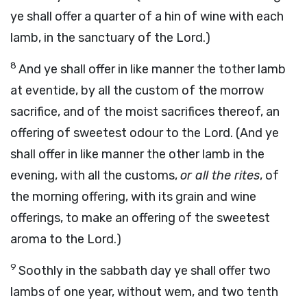
ye shall offer a quarter of a hin of wine with each
lamb, in the sanctuary of the Lord.)
8
And ye shall offer in like manner the tother lamb
at eventide, by all the custom of the morrow
sacrifice, and of the moist sacrifices thereof, an
offering of sweetest odour to the Lord. (And ye
shall offer in like manner the other lamb in the
evening, with all the customs,
or all the rites
, of
the morning offering, with its grain and wine
offerings, to make an offering of the sweetest
aroma to the Lord.)
9
Soothly in the sabbath day ye shall offer two
lambs of one year, without wem, and two tenth