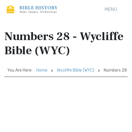
MENU
Numbers 28 - Wycliffe
Bible (WYC)
You Are Here:
Home
Wycliffe Bible (WYC)
Numbers 28