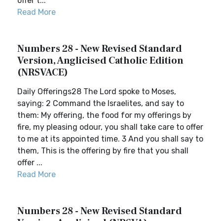
offer t...
Read More
Numbers 28 - New Revised Standard
Version, Anglicised Catholic Edition
(NRSVACE)
Daily Offerings28 The Lord spoke to Moses,
saying: 2 Command the Israelites, and say to
them: My offering, the food for my offerings by
fire, my pleasing odour, you shall take care to offer
to me at its appointed time. 3 And you shall say to
them, This is the offering by fire that you shall
offer ...
Read More
Numbers 28 - New Revised Standard