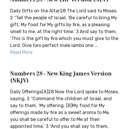
Daily Gifts on the Altar28 The Lord said to Moses,
2 “Tell the people of Israel, ‘Be careful to bring My
gift, My food for My gifts by fire, as a pleasing
smell to me, at the right time.’ 3 And say to them,
‘This is the gift by fire which you must give to the
Lord. Give two perfect male lambs one ...
Read More
Numbers 28 - New King James Version
(NKJV)
Daily Offerings(A)28 Now the Lord spoke to Moses,
saying, 2 “Command the children of Israel, and
say to them, ‘My offering, (B)My food for My
offerings made by fire as a sweet aroma to Me,
you shall be careful to offer to Me at their
appointed time.’ 3 “And you shall say to them,