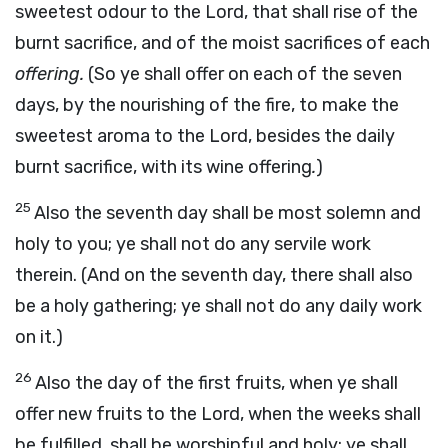
sweetest odour to the Lord, that shall rise of the
burnt sacrifice, and of the moist sacrifices of each
offering.
(So ye shall offer on each of the seven
days, by the nourishing of the fire, to make the
sweetest aroma to the Lord, besides the daily
burnt sacrifice, with its wine offering
.
)
25
Also the seventh day shall be most solemn and
holy to you; ye shall not do any servile work
therein. (And on the seventh day, there shall also
be a holy gathering; ye shall not do any daily work
on it.)
26
Also the day of the first fruits, when ye shall
offer new fruits to the Lord, when the weeks shall
be fulfilled, shall be worshipful and holy; ye shall