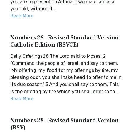
you are to present to Adonai: two male lambs a
year old, without fl...
Read More
Numbers 28 - Revised Standard Version
Catholic Edition (RSVCE)
Daily Offerings28 The Lord said to Moses, 2
“Command the people of Israel, and say to them,
‘My offering, my food for my offerings by fire, my
pleasing odor, you shall take heed to offer to me in
its due season.’ 3 And you shall say to them, This
is the offering by fire which you shall offer to th...
Read More
Numbers 28 - Revised Standard Version
(RSV)