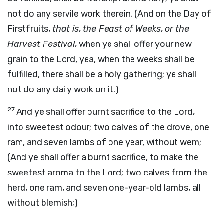
not do any servile work therein. (And on the Day of
Firstfruits,
that is
,
the Feast of Weeks
,
or the
Harvest Festival
, when ye shall offer your new
grain to the Lord, yea, when the weeks shall be
fulfilled, there shall be a holy gathering; ye shall
not do any daily work on it.)
27
And ye shall offer burnt sacrifice to the Lord,
into sweetest odour; two calves of the drove, one
ram, and seven lambs of one year, without wem;
(And ye shall offer a burnt sacrifice, to make the
sweetest aroma to the Lord; two calves from the
herd, one ram, and seven one-year-old lambs, all
without blemish;)