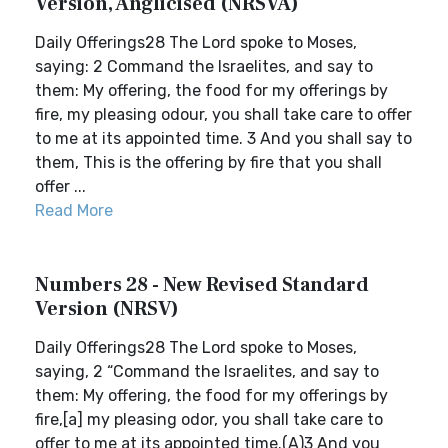
Version, Anglicised (NRSVA)
Daily Offerings28 The Lord spoke to Moses,
saying: 2 Command the Israelites, and say to
them: My offering, the food for my offerings by
fire, my pleasing odour, you shall take care to offer
to me at its appointed time. 3 And you shall say to
them, This is the offering by fire that you shall
offer ...
Read More
Numbers 28 - New Revised Standard
Version (NRSV)
Daily Offerings28 The Lord spoke to Moses,
saying, 2 “Command the Israelites, and say to
them: My offering, the food for my offerings by
fire,[a] my pleasing odor, you shall take care to
offer to me at its appointed time.(A)3 And you