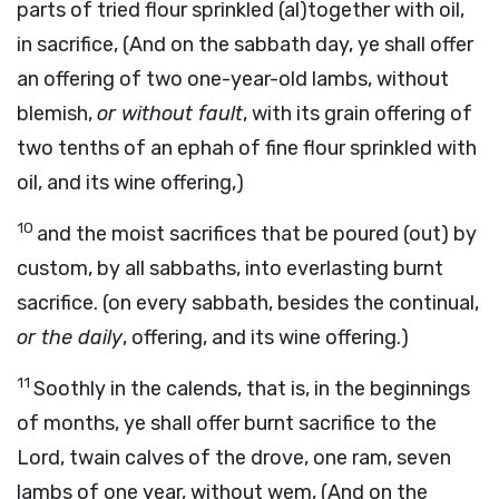
parts of tried flour sprinkled (al)together with oil,
in sacrifice, (And on the sabbath day, ye shall offer
an offering of two one-year-old lambs, without
blemish,
or without fault
, with its grain offering of
two tenths of an ephah of fine flour sprinkled with
oil, and its wine offering,)
10
and the moist sacrifices that be poured (out) by
custom, by all sabbaths, into everlasting burnt
sacrifice. (on every sabbath, besides the continual,
or the daily
, offering, and its wine offering.)
11
Soothly in the calends, that is, in the beginnings
of months, ye shall offer burnt sacrifice to the
Lord, twain calves of the drove, one ram, seven
lambs of one year, without wem, (And on the