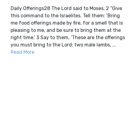
Daily Offerings28 The Lord said to Moses, 2 “Give
this command to the Israelites. Tell them: ‘Bring
me food offerings made by fire, for a smell that is
pleasing to me, and be sure to bring them at the
right time.’ 3 Say to them, ‘These are the offerings
you must bring to the Lord: two male lambs, ...
Read More