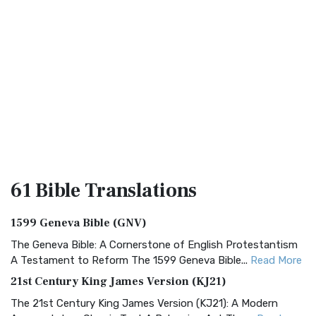
61 Bible
Translations
1599 Geneva Bible (GNV)
The Geneva Bible: A Cornerstone of English Protestantism
A Testament to Reform The 1599 Geneva Bible...
Read More
21st Century King James Version (KJ21)
The 21st Century King James Version (KJ21): A Modern