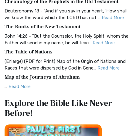
Chronology of the Prophets in the Old Testament
Visual Experience The BRG Bible, an acronym...
Read More
Deuteronomy 18 - "And if you say in your heart, 'How shall
Christian Standard Bible (CSB)
we know the word which the LORD has not ...
Read More
The Christian Standard Bible (CSB): A Balance of Accuracy
The Books of the New Testament
and Readability The Christian Standard Bib...
Read More
John 14:26 - "But the Counselor, the Holy Spirit, whom the
Common English Bible (CEB)
Father will send in my name, he will teac...
Read More
The Common English Bible (CEB): A Translation for
The Table of Nations
Everyone The Common English Bible (CEB) is a conte...
Read
(Enlarge) (PDF for Print) Map of the Origin of Nations and
More
Races that were dispersed by God in Gene...
Read More
Complete Jewish Bible (CJB)
Map of the Journeys of Abraham
The Complete Jewish Bible (CJB): A Jewish Perspective on
...
Read More
Scripture The Complete Jewish Bible (CJB) i...
Read More
Map of the Route of the Exodus of the Israelites from
Contemporary English Version (CEV)
Explore the Bible
Like Never
Egypt
The Contemporary English Version (CEV): A Bible for
Before!
(Enlarge) (PDF for Print) Map of the Route of the Hebrews
Everyone The Contemporary English Version (CEV),...
Read
from Egypt This map shows the Exodus of t...
Read More
More
Miracles in the Old Testament
Darby Translation (DARBY)