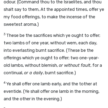
odour. (Command thou to the Israelites, and thou
shalt say to them, At the appointed times, offer ye
my food offerings, to make the incense of the
sweetest aroma.)
3
These be the sacrifices which ye ought to offer;
two lambs of one year, without wem, each day,
into everlasting burnt sacrifice. (These be the
offerings which ye ought to offer; two one-year-
old lambs, without blemish,
or without fault
, for a
continual,
or a daily
, burnt sacrifice.)
4
Ye shall offer one lamb early, and the tother at
eventide. (Ye shall offer one lamb in the morning,
and the other in the evening.)