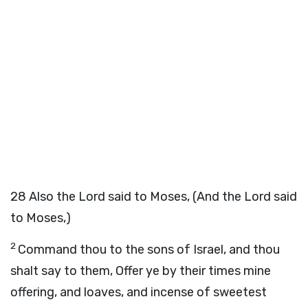
28
Also the Lord said to Moses, (And the Lord said
to Moses,)
2
Command thou to the sons of Israel, and thou
shalt say to them, Offer ye by their times mine
offering, and loaves, and incense of sweetest