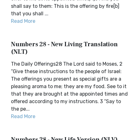
shall say to them: This is the offering by fire[b]
that you shall ...
Read More
Numbers 28 - New Living Translation
(NLT)
The Daily Offerings28 The Lord said to Moses, 2
“Give these instructions to the people of Israel:
The offerings you present as special gifts are a
pleasing aroma to me; they are my food. See to it
that they are brought at the appointed times and
offered according to my instructions. 3 “Say to
the pe...
Read More
Numbers 28 - New Life Version (NLV)