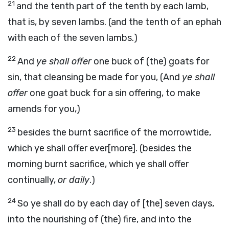
21
and the tenth part of the tenth by each lamb,
that is, by seven lambs. (and the tenth of an ephah
with each of the seven lambs.)
22
And
ye shall offer
one buck of (the) goats for
sin, that cleansing be made for you, (And
ye shall
offer
one goat buck for a sin offering, to make
amends for you,)
23
besides the burnt sacrifice of the morrowtide,
which ye shall offer ever[more]. (besides the
morning burnt sacrifice, which ye shall offer
continually,
or daily
.)
24
So ye shall do by each day of [the] seven days,
into the nourishing of (the) fire, and into the