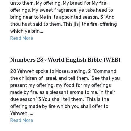
unto them, My offering, My bread for My fire-
offerings, My sweet fragrance, ye take heed to
bring near to Me in its appointed season. 3 `And
thou hast said to them, This [is] the fire-offering
which ye brin...
Read More
Numbers 28 - World English Bible (WEB)
28 Yahweh spoke to Moses, saying, 2 “Command
the children of Israel, and tell them, ‘See that you
present my offering, my food for my offerings
made by fire, as a pleasant aroma to me, in their
due season.’ 3 You shall tell them, ‘This is the
offering made by fire which you shall offer to
Yahweh: ...
Read More