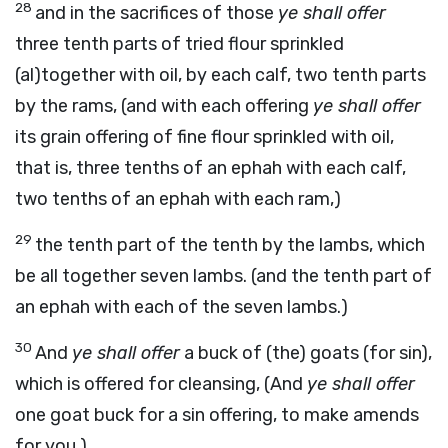
28
and in the sacrifices of those
ye shall offer
three tenth parts of tried flour sprinkled
(al)together with oil, by each calf, two tenth parts
by the rams, (and with each offering
ye shall offer
its grain offering of fine flour sprinkled with oil,
that is, three tenths of an ephah with each calf,
two tenths of an ephah with each ram,)
29
the tenth part of the tenth by the lambs, which
be all together seven lambs. (and the tenth part of
an ephah with each of the seven lambs.)
30
And
ye shall offer
a buck of (the) goats (for sin),
which is offered for cleansing, (And
ye shall offer
one goat buck for a sin offering, to make amends
for you,)