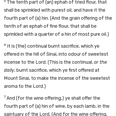
5
The tenth part of (an) ephah of tried flour, that
shall be sprinkled with purest oil, and have it the
fourth part of (a) hin. (And the grain offering of the
tenth of an ephah of fine flour, that shall be
sprinkled with a quarter of a hin of most pure oil.)
6
It is (the) continual burnt sacrifice, which ye
offered in the hill of Sinai, into odour of sweetest
incense to the Lord. (This is the continual,
or the
daily
, burnt sacrifice, which ye first offered at
Mount Sinai, to make the incense of the sweetest
aroma to the Lord.)
7
And (for the wine offering,) ye shall offer the
fourth part of (a) hin of wine, by each lamb, in the
saintuary of the Lord. (And for the wine offering,