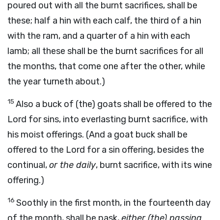
poured out with all the burnt sacrifices, shall be
these; half a hin with each calf, the third of a hin
with the ram, and a quarter of a hin with each
lamb; all these shall be the burnt sacrifices for all
the months, that come one after the other, while
the year turneth about.)
15
Also a buck of (the) goats shall be offered to the
Lord for sins, into everlasting burnt sacrifice, with
his moist offerings. (And a goat buck shall be
offered to the Lord for a sin offering, besides the
continual,
or the daily
, burnt sacrifice, with its wine
offering.)
16
Soothly in the first month, in the fourteenth day
of the month, shall be pask,
either (the) passing