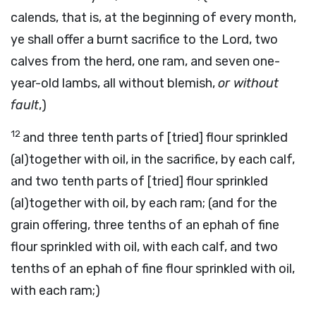
calends, that is, at the beginning of every month,
ye shall offer a burnt sacrifice to the Lord, two
calves from the herd, one ram, and seven one-
year-old lambs, all without blemish,
or without
fault
,)
12
and three tenth parts of [tried] flour sprinkled
(al)together with oil, in the sacrifice, by each calf,
and two tenth parts of [tried] flour sprinkled
(al)together with oil, by each ram; (and for the
grain offering, three tenths of an ephah of fine
flour sprinkled with oil, with each calf, and two
tenths of an ephah of fine flour sprinkled with oil,
with each ram;)