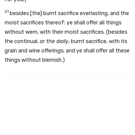
31
besides [the] burnt sacrifice everlasting, and the
moist sacrifices thereof; ye shall offer all things
without wem, with their moist sacrifices. (besides
the continual,
or the daily
, burnt sacrifice, with its
grain and wine offerings; and ye shall offer all these
things without blemish.)