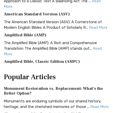
Approach to a Classic Text A Balancing Act The ...
Read
More
American Standard Version (ASV)
The American Standard Version (ASV): A Cornerstone of
Modern English Bibles A Product of Scholarly R...
Read More
Amplified Bible (AMP)
The Amplified Bible (AMP): A Rich and Comprehensive
Translation The Amplified Bible (AMP) stands out...
Read
More
Amplified Bible, Classic Edition (AMPC)
The Amplified Bible, Classic Edition (AMPC): A Timeless
Popular
Articles
Treasure The Amplified Bible, Classic Editio...
Read More
Authorized (King James) Version (AKJV)
Monument Restoration vs. Replacement: What’s the
The Authorized (King James) Version (AKJV): A Timeless
Better Option?
Classic The Authorized King James Version (AK...
Read More
Monuments are enduring symbols of our shared history,
BRG Bible (BRG)
heritage, and the cherished memories of those ...
Read More
The BRG Bible: A Colorful Approach to Scripture A Unique