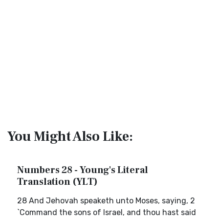
You Might Also Like:
Numbers 28 - Young's Literal
Translation (YLT)
28 And Jehovah speaketh unto Moses, saying, 2
`Command the sons of Israel, and thou hast said