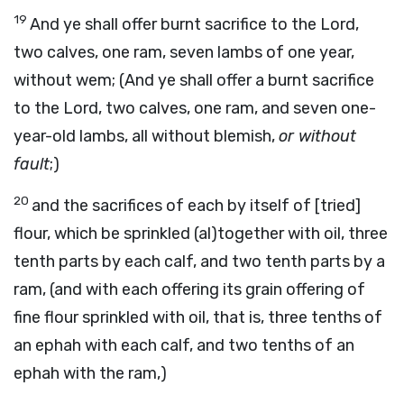
19
And ye shall offer burnt sacrifice to the Lord,
two calves, one ram, seven lambs of one year,
without wem; (And ye shall offer a burnt sacrifice
to the Lord, two calves, one ram, and seven one-
year-old lambs, all without blemish,
or without
fault
;)
20
and the sacrifices of each by itself of [tried]
flour, which be sprinkled (al)together with oil, three
tenth parts by each calf, and two tenth parts by a
ram, (and with each offering its grain offering of
fine flour sprinkled with oil, that is, three tenths of
an ephah with each calf, and two tenths of an
ephah with the ram,)