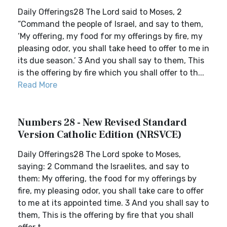
Daily Offerings28 The Lord said to Moses, 2
“Command the people of Israel, and say to them,
‘My offering, my food for my offerings by fire, my
pleasing odor, you shall take heed to offer to me in
its due season.’ 3 And you shall say to them, This
is the offering by fire which you shall offer to th...
Read More
Numbers 28 - New Revised Standard
Version Catholic Edition (NRSVCE)
Daily Offerings28 The Lord spoke to Moses,
saying: 2 Command the Israelites, and say to
them: My offering, the food for my offerings by
fire, my pleasing odor, you shall take care to offer
to me at its appointed time. 3 And you shall say to
them, This is the offering by fire that you shall