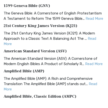
1599 Geneva Bible (GNV)
The Geneva Bible: A Cornerstone of English Protestantism
A Testament to Reform The 1599 Geneva Bible...
Read More
21st Century King James Version (KJ21)
The 21st Century King James Version (KJ21): A Modern
Approach to a Classic Text A Balancing Act The ...
Read
More
American Standard Version (ASV)
The American Standard Version (ASV): A Cornerstone of
Modern English Bibles A Product of Scholarly R...
Read More
Amplified Bible (AMP)
The Amplified Bible (AMP): A Rich and Comprehensive
Translation The Amplified Bible (AMP) stands out...
Read
More
Amplified Bible, Classic Edition (AMPC)
The Amplified Bible, Classic Edition (AMPC): A Timeless