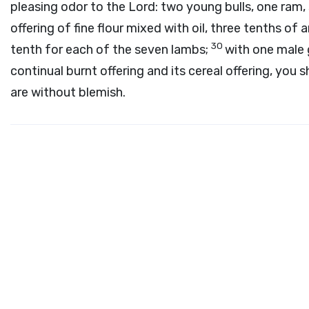
pleasing odor to the
Lord
: two young bulls, one ram,
offering of fine flour mixed with oil, three tenths of
30
tenth for each of the seven lambs;
with one male
continual burnt offering and its cereal offering, you s
are without blemish.