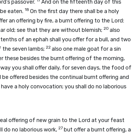
17
ord
’s passover.
And on the fifteenth day of this
18
 be eaten.
On the first day there shall be a holy
fer an offering by fire, a burnt offering to the
Lord
:
20
r old; see that they are without blemish;
also
e tenths of an ephah shall you offer for a bull, and two
22
of the seven lambs;
also one male goat for a sin
fer these besides the burnt offering of the morning,
way you shall offer daily, for seven days, the food of
all be offered besides the continual burnt offering and
 have a holy convocation; you shall do no laborious
real offering of new grain to the
Lord
at your feast
27
ll do no laborious work,
but offer a burnt offering, a