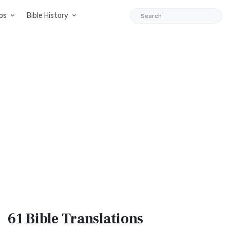
ps
Bible History
61 Bible
Translations