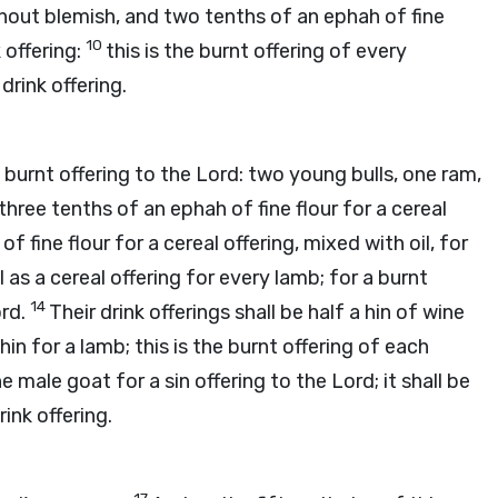
hout blemish, and two tenths of an ephah of fine
10
k offering:
this is the burnt offering of every
drink offering.
 burnt offering to the
Lord
: two young bulls, one ram,
three tenths of an ephah of fine flour for a cereal
of fine flour for a cereal offering, mixed with oil, for
l as a cereal offering for every lamb; for a burnt
14
rd
.
Their drink offerings shall be half a hin of wine
 hin for a lamb; this is the burnt offering of each
e male goat for a sin offering to the
Lord
; it shall be
ink offering.