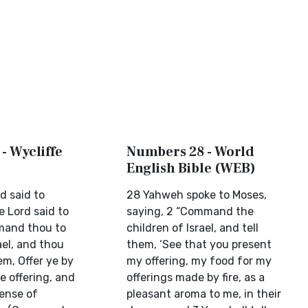
- Wycliffe
Numbers 28 - World
English Bible (WEB)
d said to
28 Yahweh spoke to Moses,
e Lord said to
saying, 2 “Command the
mand thou to
children of Israel, and tell
ael, and thou
them, ‘See that you present
em, Offer ye by
my offering, my food for my
e offering, and
offerings made by fire, as a
cense of
pleasant aroma to me, in their