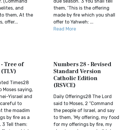
r. (Command
due season.’ 3 You shall tell
aelites, and
them, ‘This is the offering
to them, At the
made by fire which you shall
 offer...
offer to Yahweh: ...
Read More
- Tree of
Numbers 28 - Revised
 (TLV)
Standard Version
Catholic Edition
nted Times28
(RSVCE)
o Moses saying,
ei-Yisrael and
Daily Offerings28 The Lord
 careful to
said to Moses, 2 “Command
at the moadim
the people of Israel, and say
gs by fire as a
to them, ‘My offering, my food
 3 Tell them:
for my offerings by fire, my