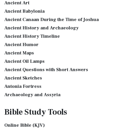
Ancient Art
Introduction to the Book of Daniel in the Bible Daniel 6:15-
More
16 - Then these men assembled unto the k...
Read More
Ancient Babylonia
Good News Translation (GNT)
The Golden Lampstand
Ancient Canaan During the Time of Joshua
The Good News Translation (GNT): A Bible for Everyone The
The Golden Lampstand was hammered from one piece of
Ancient History and Archaeology
Good News Translation (GNT), formerly know...
Read More
gold. Exod 25:31-40 "You shall also make a lam...
Read More
Ancient History Timeline
Holman Christian Standard Bible (HCSB)
The Golden Altar
Ancient Humor
The Holman Christian Standard Bible (HCSB): A Balance of
The Golden Altar of Incense (Ex 30:1-10) The Golden Altar of
Accuracy and Readability The Holman Christi...
Read More
Ancient Maps
Incense was 2 cubits tall.It was 1 cub...
Read More
International Children’s Bible (ICB)
Ancient Oil Lamps
Tax Collector
Ancient Questions with Short Answers
The International Children's Bible (ICB): A Gateway to Faith
Ancient Tax Collector Illustration of a Tax Collector
The International Children's Bible (ICB...
Read More
Ancient Sketches
collecting taxes Tax collectors were very des...
Read More
International Standard Version (ISV)
Antonia Fortress
The 5 Levitical Offerings
The International Standard Version (ISV): A Modern
Archaeology and Assyria
also see: Blood Atonement and The Priests The Five
Approach to Scripture The International Standard ...
Read
Assyria and Bible Prophecy
Levitical Offerings The Sacrifices The sacrificia...
Read More
More
Bible Study
Tools
Assyrian Social Structure
Shem, Ham, and Japheth
J.B. Phillips New Testament (PHILLIPS)
Augustus Caesar (Bible History Online)
Genesis 10:32 - These are the families of the sons of Noah,
The J.B. Phillips New Testament: A Modern Classic The J.B.
Online Bible (KJV)
Background Bible Study
after their generations, in their nation...
Read More