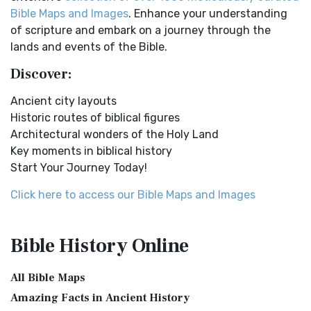
Easy-to-Read Version (ERV) is a modern Engl...
Read More
New Testament Cities Distances in Ancient Israel
Bible Maps and Images
. Enhance your understanding
English Standard Version (ESV)
Distances From Jerusalem to: Bethany - 2 milesBethlehem
of scripture and embark on a journey through the
- 6 milesBethphage - 1 mileCaesarea - 57 m...
Read More
The English Standard Version (ESV): A Modern Classic The
lands and events of the Bible.
English Standard Version (ESV) is a contemp...
Read More
Dagon the Fish-God
Discover:
English Standard Version Anglicised (ESVUK)
Dagon was the god of the Philistines. This image shows
Ancient city layouts
that the idol was represented in the combina...
Read More
The English Standard Version Anglicised (ESVUK): A British
Historic routes of biblical figures
Accent on Scripture The English Standard ...
Read More
Map of Israel in the Time of Jesus
Architectural wonders of the Holy Land
Evangelical Heritage Version (EHV)
Map of Israel in the Time of Jesus (Enlarge) (PDF for Print)
Key moments in biblical history
Map of First Century Israel with Roads...
Read More
The Evangelical Heritage Version (EHV): A Lutheran
Start Your Journey Today!
Perspective The Evangelical Heritage Version (EHV...
Read
The Golden Table
More
Click here to access our Bible Maps and Images
The Table of Shewbread (Ex 25:23-30) It was also called the
Expanded Bible (EXB)
Table of the Presence. Now we will pas...
Read More
The Expanded Bible (EXB): A Study Bible in Text Form The
The Priestly Garments
Bible History
Online
Expanded Bible (EXB) is a unique translatio...
Read More
see also:The PriestThe Consecration of the PriestsThe
GOD’S WORD Translation (GW)
Priestly Garments The Priestly Garments 'The ...
Read More
All Bible Maps
GOD'S WORD Translation (GW): A Modern Approach to
The Book of Daniel
Amazing Facts in Ancient History
Scripture The GOD'S WORD Translation (GW) is a con...
Read