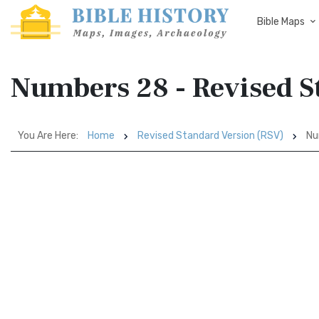
Bible Maps
Numbers 28 - Revised S
You Are Here:
Home
Revised Standard Version (RSV)
Nu