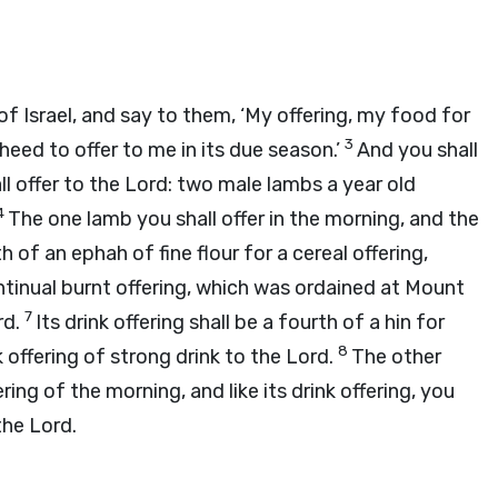
 Israel, and say to them, ‘My offering, my food for
3
 heed to offer to me in its due season.’
And you shall
ll offer to the
Lord
: two male lambs a year old
4
The one lamb you shall offer in the morning, and the
h of an ephah of fine flour for a cereal offering,
ontinual burnt offering, which was ordained at Mount
7
rd
.
Its drink offering shall be a fourth of a hin for
8
k offering of strong drink to the
Lord
.
The other
ering of the morning, and like its drink offering, you
 the
Lord
.