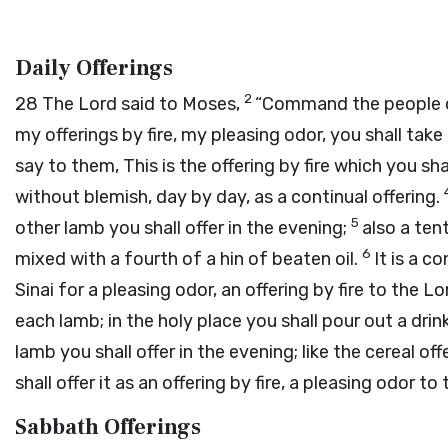
Daily Offerings
2
28
The
Lord
said to Moses,
“Command the people of
my offerings by fire, my pleasing odor, you shall take
say to them, This is the offering by fire which you sha
without blemish, day by day, as a continual offering.
5
other lamb you shall offer in the evening;
also a tent
6
mixed with a fourth of a hin of beaten oil.
It is a c
Sinai for a pleasing odor, an offering by fire to the
Lo
each lamb; in the holy place you shall pour out a drin
lamb you shall offer in the evening; like the cereal off
shall offer it as an offering by fire, a pleasing odor to
Sabbath Offerings