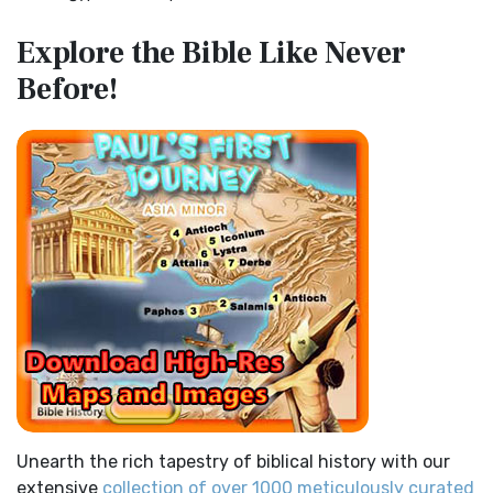
Miracles in the Old Testament
Contemporary English Version (CEV)
Explore the Bible
Like Never
Mark 6:52 - For they considered not the miracle of the
The Contemporary English Version (CEV): A Bible for
Before!
loaves: for their heart was hardened. God did...
Read More
Everyone The Contemporary English Version (CEV),...
Read
More
The Outer Court
Darby Translation (DARBY)
also see:The Encampment of the Children of IsraelThe
Children of Israel on the March THE OUTER COURT...
Read
The Darby Translation: A Literal Approach to Scripture The
More
Darby Translation, often referred to as t...
Read More
Kings of the Persian Empire
Disciples’ Literal New Testament (DLNT)
2 Chronicles 36:23 - Thus saith Cyrus king of Persia, All the
The Disciples' Literal New Testament (DLNT): A Window into
kingdoms of the earth hath the LORD Go...
Read More
the Apostolic Mind The Disciples’ Literal...
Read More
Bible Maps
Douay-Rheims 1899 American Edition (DRA)
All Bible Maps - Complete and growing list of Bible History
The Douay-Rheims 1899 American Edition (DRA): A
Online Bible Maps. Old Testament Maps T...
Read More
Cornerstone of English Catholicism The Douay-Rheims ...
Read More
Ancient Nineveh
Easy-to-Read Version (ERV)
Ancient Manners and Customs, Daily Life, Cultures, Bible
Unearth the rich tapestry of biblical history with our
Lands NINEVEH was the famous capital of an...
Read More
The Easy-to-Read Version (ERV): A Bible for Everyone The
extensive
collection of over 1000 meticulously curated