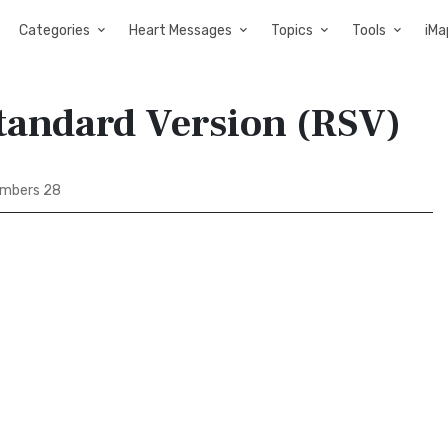
Categories
Heart Messages
Topics
Tools
iMa
tandard Version (RSV)
mbers 28