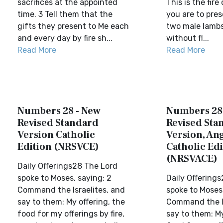
sacrifices at the appointed
This is the fire
time. 3 Tell them that the
you are to pres
gifts they present to Me each
two male lambs 
and every day by fire sh...
without fl...
Read More
Read More
Numbers 28 - New
Numbers 28
Revised Standard
Revised Sta
Version Catholic
Version, Ang
Edition (NRSVCE)
Catholic Edi
(NRSVACE)
Daily Offerings28 The Lord
spoke to Moses, saying: 2
Daily Offering
Command the Israelites, and
spoke to Moses,
say to them: My offering, the
Command the Is
food for my offerings by fire,
say to them: My