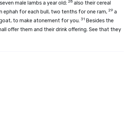
28
 seven male lambs a year old;
also their cereal
29
 an ephah for each bull, two tenths for one ram,
a
31
 goat, to make atonement for you.
Besides the
hall offer them and their drink offering. See that they