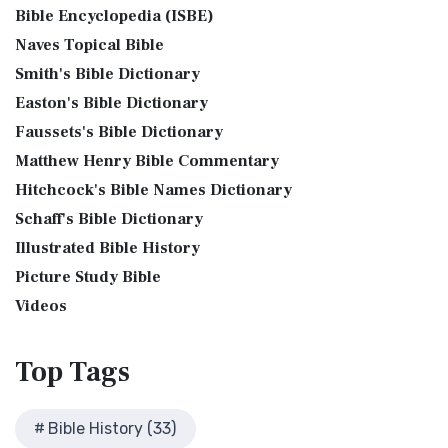
Phillips New Testament, often referred to...
Read More
Bible Encyclopedia (ISBE)
Bible History Art Images
Jesus Reading Isaiah Scroll
Jubilee Bible 2000 (JUB)
Naves Topical Bible
Bible History Online Videos
Illustration of Jesus Reading from the Book of Isaiah This
The Jubilee Bible 2000 (JUB): A Unique Approach to
Smith's Bible Dictionary
sketch contains a colored illustration o...
Read More
Bible Maps
Translation The Jubilee Bible 2000 (JUB) is a dis...
Read
Easton's Bible Dictionary
More
The Birth of John the Baptist
Bible Study Questions
Faussets's Bible Dictionary
King James Version (KJV)
Biblical Archaeology
"But the angel said unto him, Fear not, Zacharias: for thy
Matthew Henry Bible Commentary
prayer is heard; and thy wife Elisabeth s...
Read More
Biblical Geography
The King James Version (KJV): A Timeless Classic The King
Hitchcock's Bible Names Dictionary
James Version (KJV), also known as the Aut...
Read More
The Bronze Altar
Cleopatra's Children
Schaff's Bible Dictionary
Lexham English Bible (LEB)
also see: The Encampment of the Children of IsraelThe
Fallen Empires
Illustrated Bible History
Children of Israel on the March The brazen a...
Read More
The Lexham English Bible (LEB): A Transparent Approach to
First Century Jerusalem
Translation The Lexham English Bible (LEB)...
Picture Study Bible
Read More
Glossary and Definitions
Living Bible (TLB)
Videos
Glossary of Latin Words
The Living Bible (TLB): A Paraphrase for Modern Readers
Herod Agrippa I
The Living Bible (TLB) is a unique rendering...
Read More
Top
Tags
Herod Antipas: A Controversial Figure in Biblical
Modern English Version (MEV)
History
The Modern English Version (MEV): A Contemporary Take on
Herod the Great
Bible History (33)
Tradition The Modern English Version (MEV) ...
Read More