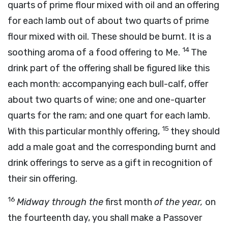
quarts of prime flour mixed with oil and an offering
for each lamb out of about two quarts of prime
flour mixed with oil. These should be burnt. It is a
14
soothing aroma of a food offering to Me.
The
drink part of the offering shall be figured like this
each month: accompanying each bull-calf, offer
about two quarts of wine; one and one-quarter
quarts for the ram; and one quart for each lamb.
15
With this particular monthly offering,
they should
add a male goat and the corresponding burnt and
drink offerings to serve as a gift in recognition of
their sin offering.
16
Midway through the
first month
of the year,
on
the fourteenth day, you shall make a Passover