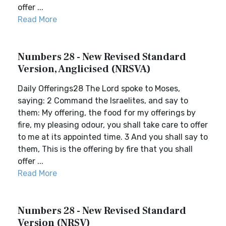
offer ...
Read More
Numbers 28 - New Revised Standard
Version, Anglicised (NRSVA)
Daily Offerings28 The Lord spoke to Moses,
saying: 2 Command the Israelites, and say to
them: My offering, the food for my offerings by
fire, my pleasing odour, you shall take care to offer
to me at its appointed time. 3 And you shall say to
them, This is the offering by fire that you shall
offer ...
Read More
Numbers 28 - New Revised Standard
Version (NRSV)