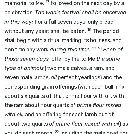
17
memorial to Me,
followed on the next day by a
celebration.
The whole festival shall be observed
in this way:
For a full seven days, only bread
18
without any yeast shall be eaten.
The period
shall begin with a ritual marking its holiness, and
19-21
don’t do any work
during this time
.
Each of
those seven days,
offer by fire to Me
the same
type of animals
(two male calves, a ram, and
seven male lambs,
all
perfect yearlings) and the
corresponding grain offerings (with each bull, mix
about six quarts of that prime flour with oil, with
the ram about four quarts
of prime flour mixed
with oil,
and an offering for each lamb out of
about two quarts
of prime flour mixed with oil
) as
22
you do each month,
including the male goat for