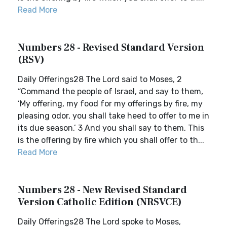
Read More
Numbers 28 - Revised Standard Version
(RSV)
Daily Offerings28 The Lord said to Moses, 2
“Command the people of Israel, and say to them,
‘My offering, my food for my offerings by fire, my
pleasing odor, you shall take heed to offer to me in
its due season.’ 3 And you shall say to them, This
is the offering by fire which you shall offer to th...
Read More
Numbers 28 - New Revised Standard
Version Catholic Edition (NRSVCE)
Daily Offerings28 The Lord spoke to Moses,