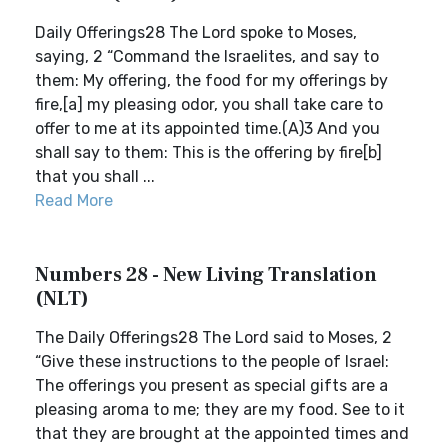
Daily Offerings28 The Lord spoke to Moses,
saying, 2 “Command the Israelites, and say to
them: My offering, the food for my offerings by
fire,[a] my pleasing odor, you shall take care to
offer to me at its appointed time.(A)3 And you
shall say to them: This is the offering by fire[b]
that you shall ...
Read More
Numbers 28 - New Living Translation
(NLT)
The Daily Offerings28 The Lord said to Moses, 2
“Give these instructions to the people of Israel:
The offerings you present as special gifts are a
pleasing aroma to me; they are my food. See to it
that they are brought at the appointed times and