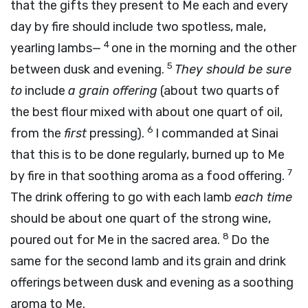
that the gifts they present to Me each and every
day by fire should include two spotless, male,
4
yearling lambs—
one in the morning and the other
5
between dusk and evening.
They should be sure
to
include
a grain offering
(about two quarts of
the best flour mixed with about one quart of oil,
6
from the
first
pressing).
I commanded at Sinai
that this is to be done regularly, burned up to Me
7
by fire in that soothing aroma as a food offering.
The drink offering to go with each lamb
each time
should be about one quart of the strong wine,
8
poured out for Me in the sacred area.
Do the
same for the second lamb and its grain and drink
offerings between dusk and evening as a soothing
aroma to Me.