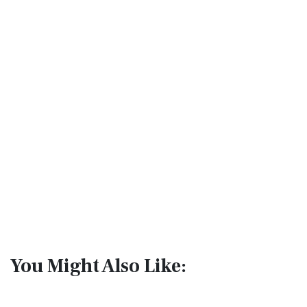
You Might Also Like: