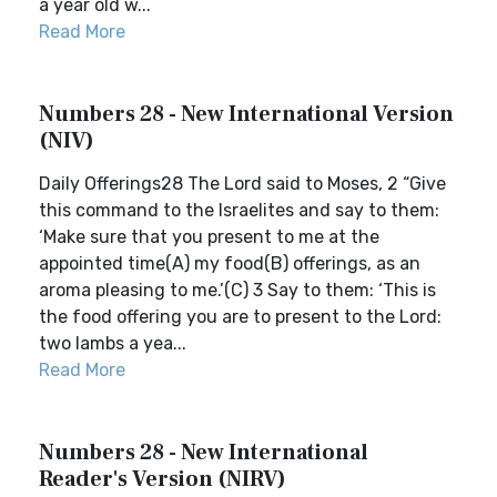
a year old w...
Read More
Numbers 28 - New International Version
(NIV)
Daily Offerings28 The Lord said to Moses, 2 “Give
this command to the Israelites and say to them:
‘Make sure that you present to me at the
appointed time(A) my food(B) offerings, as an
aroma pleasing to me.’(C) 3 Say to them: ‘This is
the food offering you are to present to the Lord:
two lambs a yea...
Read More
Numbers 28 - New International
Reader's Version (NIRV)