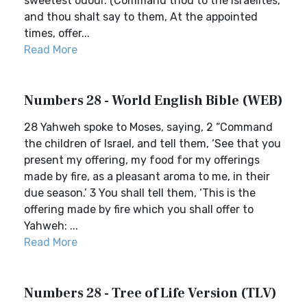
sweetest odour. (Command thou to the Israelites,
and thou shalt say to them, At the appointed
times, offer...
Read More
Numbers 28 - World English Bible (WEB)
28 Yahweh spoke to Moses, saying, 2 “Command
the children of Israel, and tell them, ‘See that you
present my offering, my food for my offerings
made by fire, as a pleasant aroma to me, in their
due season.’ 3 You shall tell them, ‘This is the
offering made by fire which you shall offer to
Yahweh: ...
Read More
Numbers 28 - Tree of Life Version (TLV)