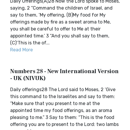
Daily Offerings(A)28 Now the Lord spoke to Moses,
saying, 2 “Command the children of Israel, and
say to them, ‘My offering, (B)My food for My
offerings made by fire as a sweet aroma to Me,
you shall be careful to offer to Me at their
appointed time.’ 3 “And you shall say to them,
(C)‘This is the of...
Read More
Numbers 28 - New International Version
- UK (NIVUK)
Daily offerings28 The Lord said to Moses, 2 ‘Give
this command to the Israelites and say to them:
“Make sure that you present to me at the
appointed time my food offerings, as an aroma
pleasing to me.” 3 Say to them: “This is the food
offering you are to present to the Lord: two lambs