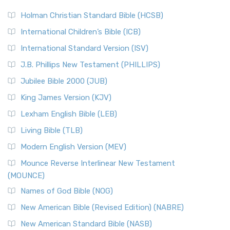
The New Revised Standard Version (NRSV): A Modern
The Tabernacle of Ancient Israel
Holman Christian Standard Bible (HCSB)
Classic The New Revised Standard Version (NRSV) is...
Read
International Children’s Bible (ICB)
More
New Revised Standard Version Catholic Edition
International Standard Version (ISV)
(NRSVCE)
J.B. Phillips New Testament (PHILLIPS)
The New Revised Standard Version Catholic Edition
Jubilee Bible 2000 (JUB)
(NRSVCE): A Cornerstone of Modern Catholicism The ...
Read More
King James Version (KJV)
New Revised Standard Version, Anglicised (NRSVA)
Lexham English Bible (LEB)
The New Revised Standard Version, Anglicised (NRSVA): A
Living Bible (TLB)
British Accent on Scripture The New Revised ...
Read More
Modern English Version (MEV)
New Revised Standard Version, Anglicised Catholic
Edition (NRSVACE)
Mounce Reverse Interlinear New Testament
(MOUNCE)
The New Revised Standard Version, Anglicised Catholic
Edition (NRSVACE): A Bridge Between Tradition ...
Read More
Names of God Bible (NOG)
New Testament for Everyone (NTE)
New American Bible (Revised Edition) (NABRE)
The New Testament for Everyone (NTE): A Fresh
New American Standard Bible (NASB)