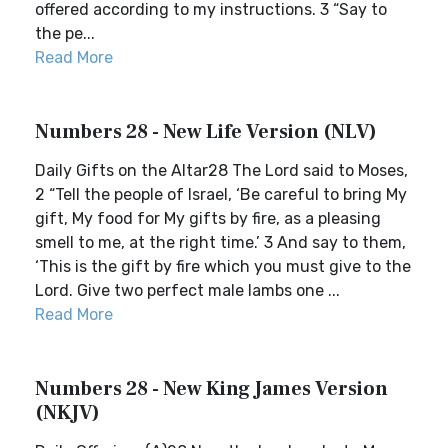
offered according to my instructions. 3 “Say to
the pe...
Read More
Numbers 28 - New Life Version (NLV)
Daily Gifts on the Altar28 The Lord said to Moses,
2 “Tell the people of Israel, ‘Be careful to bring My
gift, My food for My gifts by fire, as a pleasing
smell to me, at the right time.’ 3 And say to them,
‘This is the gift by fire which you must give to the
Lord. Give two perfect male lambs one ...
Read More
Numbers 28 - New King James Version
(NKJV)