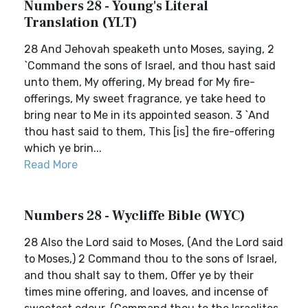
Numbers 28 - Young's Literal
Translation (YLT)
28 And Jehovah speaketh unto Moses, saying, 2
`Command the sons of Israel, and thou hast said
unto them, My offering, My bread for My fire-
offerings, My sweet fragrance, ye take heed to
bring near to Me in its appointed season. 3 `And
thou hast said to them, This [is] the fire-offering
which ye brin...
Read More
Numbers 28 - Wycliffe Bible (WYC)
28 Also the Lord said to Moses, (And the Lord said
to Moses,) 2 Command thou to the sons of Israel,
and thou shalt say to them, Offer ye by their
times mine offering, and loaves, and incense of