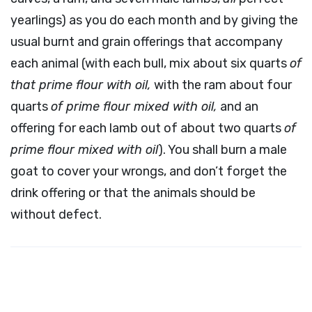
yearlings) as you do each month and by giving the
usual burnt and grain offerings that accompany
each animal (with each bull, mix about six quarts
of
that prime flour with oil,
with the ram about four
quarts
of prime flour mixed with oil,
and an
offering for each lamb out of about two quarts
of
prime flour mixed with oil
). You shall burn a male
goat to cover your wrongs, and don’t forget the
drink offering or that the animals should be
without defect.