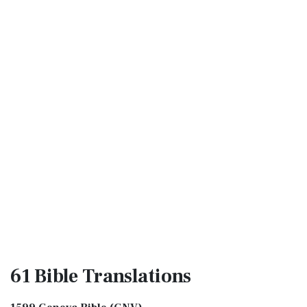
61 Bible
Translations