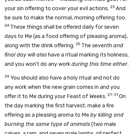
23
your sin offering to cover your evil actions.
And
be sure to make the normal, morning offering too.
24
These things shall be offered daily for seven
days to Me (as a food offering of pleasing aroma),
25
along with the drink offering.
The seventh
and
final day
will
also
have a ritual marking its holiness,
and you won’t do any work
during this time either
.
26
You should also have a holy ritual and not do
any work when the new grain comes in and you
27-31
offer it to Me during your Feast of Weeks.
On
the day marking the first harvest, make a fire
offering as a pleasing aroma to Me
by killing and
burning the same type of animals
(two male
calves, a ram, and seven male lambs,
all
perfect