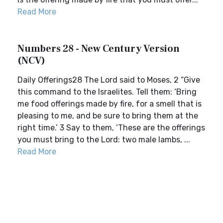
Read More
Numbers 28 - New Century Version
(NCV)
Daily Offerings28 The Lord said to Moses, 2 “Give
this command to the Israelites. Tell them: ‘Bring
me food offerings made by fire, for a smell that is
pleasing to me, and be sure to bring them at the
right time.’ 3 Say to them, ‘These are the offerings
you must bring to the Lord: two male lambs, ...
Read More