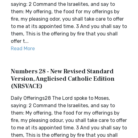
saying: 2 Command the Israelites, and say to
them: My offering, the food for my offerings by
fire, my pleasing odor, you shall take care to offer
to me at its appointed time. 3 And you shall say to
them, This is the offering by fire that you shall
offer t...
Read More
Numbers 28 - New Revised Standard
Version, Anglicised Catholic Edition
(NRSVACE)
Daily Offerings28 The Lord spoke to Moses,
saying: 2 Command the Israelites, and say to
them: My offering, the food for my offerings by
fire, my pleasing odour, you shall take care to offer
to me at its appointed time. 3 And you shall say to
them, This is the offering by fire that you shall