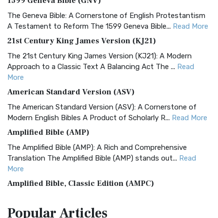
1599 Geneva Bible (GNV)
The Geneva Bible: A Cornerstone of English Protestantism
A Testament to Reform The 1599 Geneva Bible...
Read More
21st Century King James Version (KJ21)
The 21st Century King James Version (KJ21): A Modern
Approach to a Classic Text A Balancing Act The ...
Read
More
American Standard Version (ASV)
The American Standard Version (ASV): A Cornerstone of
Modern English Bibles A Product of Scholarly R...
Read More
Amplified Bible (AMP)
The Amplified Bible (AMP): A Rich and Comprehensive
Translation The Amplified Bible (AMP) stands out...
Read
More
Amplified Bible, Classic Edition (AMPC)
The Amplified Bible, Classic Edition (AMPC): A Timeless
Popular
Articles
Treasure The Amplified Bible, Classic Editio...
Read More