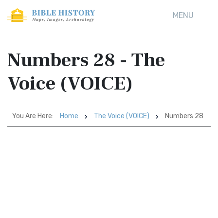
MENU
Numbers 28 - The
Voice (VOICE)
You Are Here:
Home
The Voice (VOICE)
Numbers 28