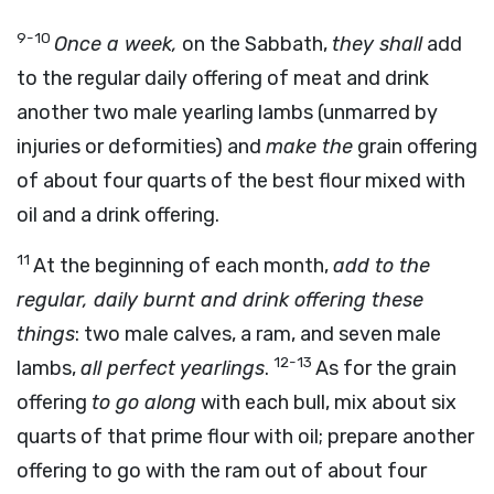
9-10
Once a week,
on the Sabbath,
they shall
add
to the regular daily offering of meat and drink
another two male yearling lambs (unmarred by
injuries or deformities) and
make the
grain offering
of about four quarts of the best flour mixed with
oil and a drink offering.
11
At the beginning of each month,
add to the
regular, daily burnt and drink offering these
things
: two male calves, a ram, and seven male
12-13
lambs,
all perfect yearlings
.
As for the grain
offering
to go along
with each bull, mix about six
quarts of that prime flour with oil; prepare another
offering to go with the ram out of about four