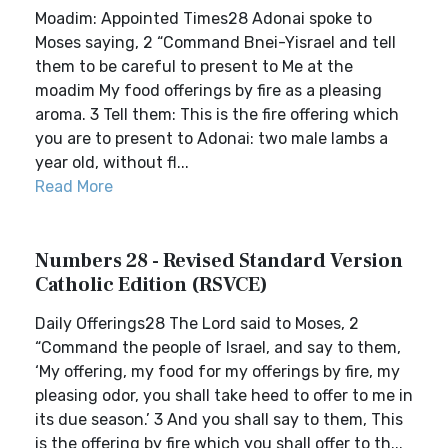
Moadim: Appointed Times28 Adonai spoke to
Moses saying, 2 “Command Bnei-Yisrael and tell
them to be careful to present to Me at the
moadim My food offerings by fire as a pleasing
aroma. 3 Tell them: This is the fire offering which
you are to present to Adonai: two male lambs a
year old, without fl...
Read More
Numbers 28 - Revised Standard Version
Catholic Edition (RSVCE)
Daily Offerings28 The Lord said to Moses, 2
“Command the people of Israel, and say to them,
‘My offering, my food for my offerings by fire, my
pleasing odor, you shall take heed to offer to me in
its due season.’ 3 And you shall say to them, This
is the offering by fire which you shall offer to th...