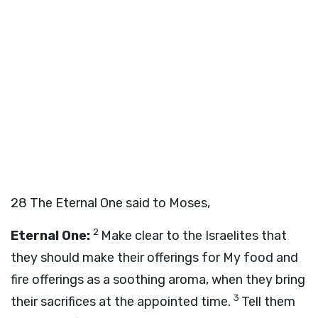
28
The Eternal One said to Moses,
2
Eternal One:
Make clear to the Israelites that
they should make their offerings for My food and
fire offerings as a soothing aroma, when they bring
3
their sacrifices at the appointed time.
Tell them