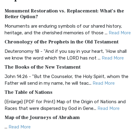
Authorized (King James) Version (AKJV)
Monument Restoration vs. Replacement: What’s the
The Authorized (King James) Version (AKJV): A Timeless
Better Option?
Classic The Authorized King James Version (AK...
Read More
Monuments are enduring symbols of our shared history,
BRG Bible (BRG)
heritage, and the cherished memories of those ...
Read More
The BRG Bible: A Colorful Approach to Scripture A Unique
Chronology of the Prophets in the Old Testament
Visual Experience The BRG Bible, an acronym...
Read More
Deuteronomy 18 - "And if you say in your heart, 'How shall
Christian Standard Bible (CSB)
we know the word which the LORD has not ...
Read More
The Christian Standard Bible (CSB): A Balance of Accuracy
The Books of the New Testament
and Readability The Christian Standard Bib...
Read More
John 14:26 - "But the Counselor, the Holy Spirit, whom the
Common English Bible (CEB)
Father will send in my name, he will teac...
Read More
The Common English Bible (CEB): A Translation for
The Table of Nations
Everyone The Common English Bible (CEB) is a conte...
Read
(Enlarge) (PDF for Print) Map of the Origin of Nations and
More
Races that were dispersed by God in Gene...
Read More
Complete Jewish Bible (CJB)
Map of the Journeys of Abraham
The Complete Jewish Bible (CJB): A Jewish Perspective on
...
Read More
Scripture The Complete Jewish Bible (CJB) i...
Read More