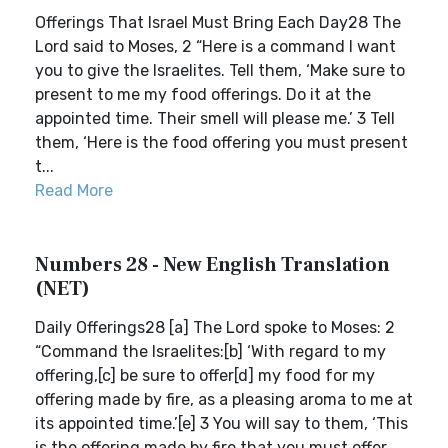
Offerings That Israel Must Bring Each Day28 The
Lord said to Moses, 2 “Here is a command I want
you to give the Israelites. Tell them, ‘Make sure to
present to me my food offerings. Do it at the
appointed time. Their smell will please me.’ 3 Tell
them, ‘Here is the food offering you must present
t...
Read More
Numbers 28 - New English Translation
(NET)
Daily Offerings28 [a] The Lord spoke to Moses: 2
“Command the Israelites:[b] ‘With regard to my
offering,[c] be sure to offer[d] my food for my
offering made by fire, as a pleasing aroma to me at
its appointed time.’[e] 3 You will say to them, ‘This
is the offering made by fire that you must offer...