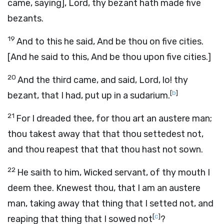
came, saying], Lord, thy bezant hath made five
bezants.
19
And to this he said, And be thou on five cities.
[And he said to this, And be thou upon five cities.]
20
And the third came, and said, Lord, lo! thy
[
b
]
bezant, that I had, put up in a sudarium.
21
For I dreaded thee, for thou art an austere man;
thou takest away that that thou settedest not,
and thou reapest that that thou hast not sown.
22
He saith to him, Wicked servant, of thy mouth I
deem thee. Knewest thou, that I am an austere
man, taking away that thing that I setted not, and
[
c
]
reaping that thing that I sowed not
?