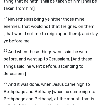
thing that he hath, shall be taken of him [shall be
taken from him].
27
Nevertheless bring ye hither those mine
enemies, that would not that I reigned on them
[that would not me to reign upon them], and slay
ye before me.
28
And when these things were said, he went
before, and went up to Jerusalem. [And these
things said, he went before, ascending to
Jerusalem.]
29
And it was done, when Jesus came nigh to
Bethphage and Bethany [when he came nigh to
Bethphage and Bethany], at the mount, that is