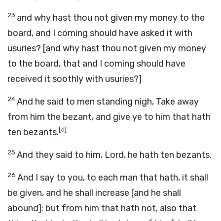
23
and why hast thou not given my money to the
board, and I coming should have asked it with
usuries? [and why hast thou not given my money
to the board, that and I coming should have
received it soothly with usuries?]
24
And he said to men standing nigh, Take away
from him the bezant, and give ye to him that hath
[
d
]
ten bezants.
25
And they said to him, Lord, he hath ten bezants.
26
And I say to you, to each man that hath, it shall
be given, and he shall increase [and he shall
abound]; but from him that hath not, also that