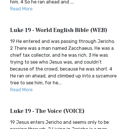
him. 4 So he ran ahead and ...
Read More
Luke 19 - World English Bible (WEB)
19 He entered and was passing through Jericho.
2 There was a man named Zacchaeus. He was a
chief tax collector, and he was rich. 3 He was
trying to see who Jesus was, and couldn’t
because of the crowd, because he was short. 4
He ran on ahead, and climbed up into a sycamore
tree to see him, for he...
Read More
Luke 19 - The Voice (VOICE)
19 Jesus enters Jericho and seems only to be