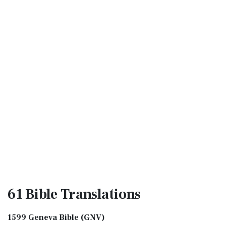
61 Bible
Translations
1599 Geneva Bible (GNV)