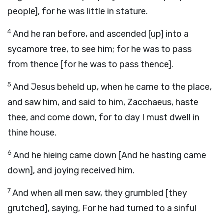
people], for he was little in stature.
4
And he ran before, and ascended [up] into a
sycamore tree, to see him; for he was to pass
from thence [for he was to pass thence].
5
And Jesus beheld up, when he came to the place,
and saw him, and said to him, Zacchaeus, haste
thee, and come down, for to day I must dwell in
thine house.
6
And he hieing came down [And he hasting came
down], and joying received him.
7
And when all men saw, they grumbled [they
grutched], saying, For he had turned to a sinful