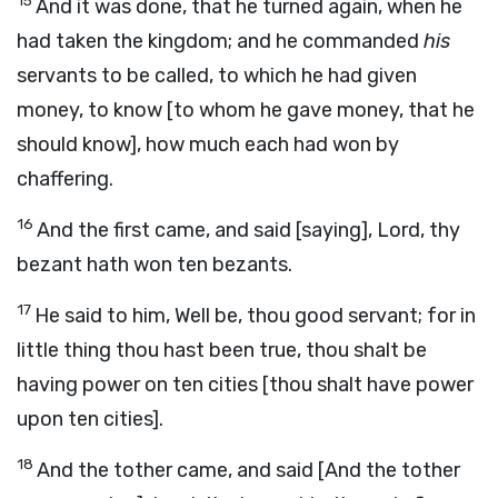
15
And it was done, that he turned again, when he
had taken the kingdom; and he commanded
his
servants to be called, to which he had given
money, to know [to whom he gave money, that he
should know], how much each had won by
chaffering.
16
And the first came, and said [saying], Lord, thy
bezant hath won ten bezants.
17
He said to him, Well be, thou good servant; for in
little thing thou hast been true, thou shalt be
having power on ten cities [thou shalt have power
upon ten cities].
18
And the tother came, and said [And the tother