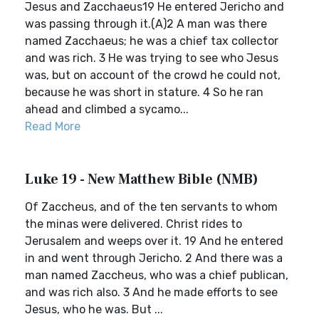
Jesus and Zacchaeus19 He entered Jericho and
was passing through it.(A)2 A man was there
named Zacchaeus; he was a chief tax collector
and was rich. 3 He was trying to see who Jesus
was, but on account of the crowd he could not,
because he was short in stature. 4 So he ran
ahead and climbed a sycamo...
Read More
Luke 19 - New Matthew Bible (NMB)
Of Zaccheus, and of the ten servants to whom
the minas were delivered. Christ rides to
Jerusalem and weeps over it. 19 And he entered
in and went through Jericho. 2 And there was a
man named Zaccheus, who was a chief publican,
and was rich also. 3 And he made efforts to see
Jesus, who he was. But ...