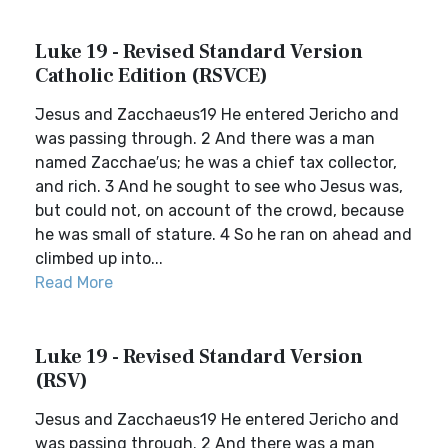
Luke 19 - Revised Standard Version
Catholic Edition (RSVCE)
Jesus and Zacchaeus19 He entered Jericho and
was passing through. 2 And there was a man
named Zacchae′us; he was a chief tax collector,
and rich. 3 And he sought to see who Jesus was,
but could not, on account of the crowd, because
he was small of stature. 4 So he ran on ahead and
climbed up into...
Read More
Luke 19 - Revised Standard Version
(RSV)
Jesus and Zacchaeus19 He entered Jericho and
was passing through. 2 And there was a man