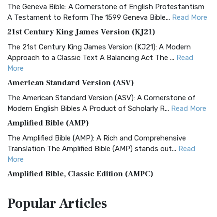
The Geneva Bible: A Cornerstone of English Protestantism
A Testament to Reform The 1599 Geneva Bible...
Read More
21st Century King James Version (KJ21)
The 21st Century King James Version (KJ21): A Modern
Approach to a Classic Text A Balancing Act The ...
Read
More
American Standard Version (ASV)
The American Standard Version (ASV): A Cornerstone of
Modern English Bibles A Product of Scholarly R...
Read More
Amplified Bible (AMP)
The Amplified Bible (AMP): A Rich and Comprehensive
Translation The Amplified Bible (AMP) stands out...
Read
More
Amplified Bible, Classic Edition (AMPC)
The Amplified Bible, Classic Edition (AMPC): A Timeless
Popular
Articles
Treasure The Amplified Bible, Classic Editio...
Read More
Authorized (King James) Version (AKJV)