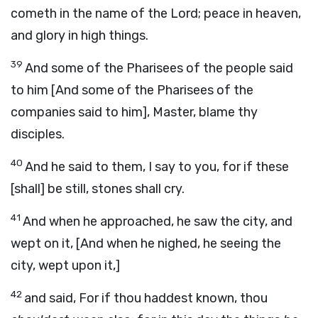
cometh in the name of the Lord; peace in heaven,
and glory in high things.
39
And some of the Pharisees of the people said
to him [And some of the Pharisees of the
companies said to him], Master, blame thy
disciples.
40
And he said to them, I say to you, for if these
[shall] be still, stones shall cry.
41
And when he approached, he saw the city, and
wept on it, [And when he nighed, he seeing the
city, wept upon it,]
42
and said, For if thou haddest known, thou