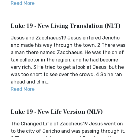
Read More
Luke 19 - New Living Translation (NLT)
Jesus and Zacchaeus19 Jesus entered Jericho
and made his way through the town. 2 There was
a man there named Zacchaeus. He was the chief
tax collector in the region, and he had become
very rich. 3 He tried to get a look at Jesus, but he
was too short to see over the crowd. 4 So he ran
ahead and clim...
Read More
Luke 19 - New Life Version (NLV)
The Changed Life of Zaccheus19 Jesus went on
to the city of Jericho and was passing through it.