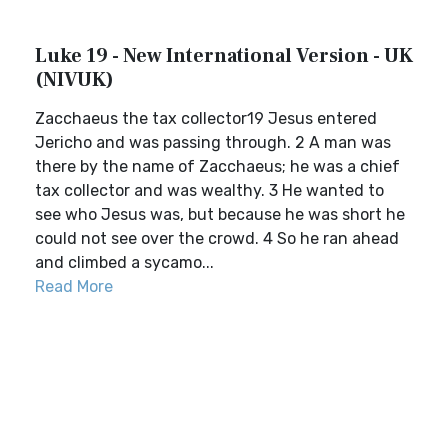
Luke 19 - New International Version - UK
(NIVUK)
Zacchaeus the tax collector19 Jesus entered
Jericho and was passing through. 2 A man was
there by the name of Zacchaeus; he was a chief
tax collector and was wealthy. 3 He wanted to
see who Jesus was, but because he was short he
could not see over the crowd. 4 So he ran ahead
and climbed a sycamo...
Read More