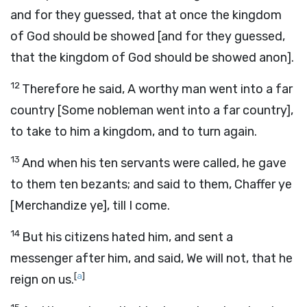
and for they guessed, that at once the kingdom
of God should be showed [and for they guessed,
that the kingdom of God should be showed anon].
12
Therefore he said, A worthy man went into a far
country [Some nobleman went into a far country],
to take to him a kingdom, and to turn again.
13
And when his ten servants were called, he gave
to them ten bezants; and said to them, Chaffer ye
[Merchandize ye], till I come.
14
But his citizens hated him, and sent a
messenger after him, and said, We will not, that he
[
a
]
reign on us.