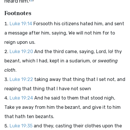
heard him.
Footnotes
Luke 19:14
Forsooth his citizens hated him, and sent
a message after him, saying, We will not him for to
reign upon us.
Luke 19:20
And the third came, saying, Lord, lo! thy
bezant, which I had, kept in a sudarium, or
sweating
cloth
.
Luke 19:22
taking away that thing that I set not, and
reaping that thing that I have not sown
Luke 19:24
And he said to them that stood nigh,
Take ye away from him the bezant, and give it to him
that hath ten bezants.
Luke 19:35
and they, casting their clothes upon the