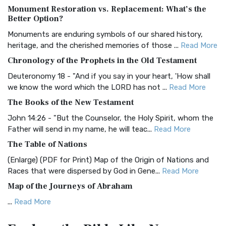
Monument Restoration vs. Replacement: What’s the
The Authorized (King James) Version (AKJV): A Timeless
Better Option?
Classic The Authorized King James Version (AK...
Read More
Monuments are enduring symbols of our shared history,
BRG Bible (BRG)
heritage, and the cherished memories of those ...
Read More
The BRG Bible: A Colorful Approach to Scripture A Unique
Chronology of the Prophets in the Old Testament
Visual Experience The BRG Bible, an acronym...
Read More
Deuteronomy 18 - "And if you say in your heart, 'How shall
Christian Standard Bible (CSB)
we know the word which the LORD has not ...
Read More
The Christian Standard Bible (CSB): A Balance of Accuracy
The Books of the New Testament
and Readability The Christian Standard Bib...
Read More
John 14:26 - "But the Counselor, the Holy Spirit, whom the
Common English Bible (CEB)
Father will send in my name, he will teac...
Read More
The Common English Bible (CEB): A Translation for
The Table of Nations
Everyone The Common English Bible (CEB) is a conte...
Read
(Enlarge) (PDF for Print) Map of the Origin of Nations and
More
Races that were dispersed by God in Gene...
Read More
Complete Jewish Bible (CJB)
Map of the Journeys of Abraham
The Complete Jewish Bible (CJB): A Jewish Perspective on
...
Read More
Scripture The Complete Jewish Bible (CJB) i...
Read More
Map of the Route of the Exodus of the Israelites from
Contemporary English Version (CEV)