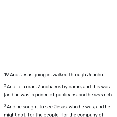
19
And Jesus going in, walked through Jericho.
2
And lo! a man, Zacchaeus by name, and this was
[and he was] a prince of publicans, and he
was
rich.
3
And he sought to see Jesus, who he was, and he
might not, for the people [for the company of