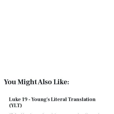
You Might Also Like:
Luke 19 - Young's Literal Translation
(YLT)