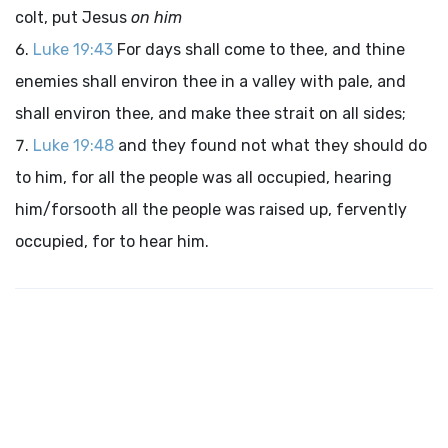
colt, put Jesus
on him
Luke 19:43
For days shall come to thee, and thine
enemies shall environ thee in a valley with pale, and
shall environ thee, and make thee strait on all sides;
Luke 19:48
and they found not what they should do
to him, for all the people was all occupied, hearing
him/forsooth all the people was raised up, fervently
occupied, for to hear him.