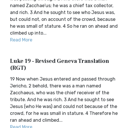
named Zacchae′us; he was a chief tax collector,
and rich. 3 And he sought to see who Jesus was,
but could not, on account of the crowd, because
he was small of stature. 4 So he ran on ahead and
climbed up into...
Read More
Luke 19 - Revised Geneva Translation
(RGT)
19 Now when Jesus entered and passed through
Jericho, 2 behold, there was a man named
Zacchaeus, who was the chief receiver of the
tribute. And he was rich. 3 And he sought to see
Jesus (who He was) and could not because of the
crowd, for he was small in stature. 4 Therefore he
ran ahead and climbed...
Read More