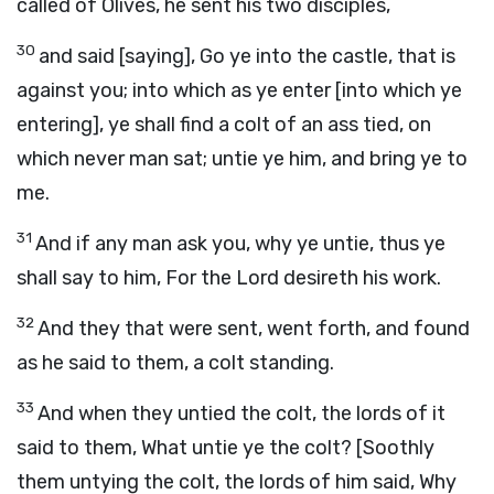
called of Olives, he sent his two disciples,
30
and said [saying], Go ye into the castle, that is
against you; into which as ye enter [into which ye
entering], ye shall find a colt of an ass tied, on
which never man sat; untie ye him, and bring ye to
me.
31
And if any man ask you, why ye untie, thus ye
shall say to him, For the Lord desireth his work.
32
And they that were sent, went forth, and found
as he said to them, a colt standing.
33
And when they untied the colt, the lords of it
said to them, What untie ye the colt? [Soothly
them untying the colt, the lords of him said, Why