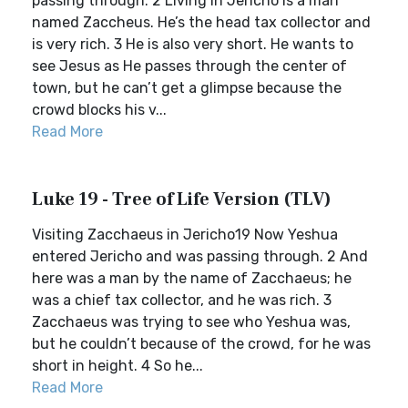
passing through. 2 Living in Jericho is a man
named Zaccheus. He’s the head tax collector and
is very rich. 3 He is also very short. He wants to
see Jesus as He passes through the center of
town, but he can’t get a glimpse because the
crowd blocks his v...
Read More
Luke 19 - Tree of Life Version (TLV)
Visiting Zacchaeus in Jericho19 Now Yeshua
entered Jericho and was passing through. 2 And
here was a man by the name of Zacchaeus; he
was a chief tax collector, and he was rich. 3
Zacchaeus was trying to see who Yeshua was,
but he couldn’t because of the crowd, for he was
short in height. 4 So he...
Read More