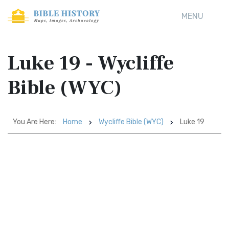
MENU
Luke 19 - Wycliffe
Bible (WYC)
You Are Here:
Home
Wycliffe Bible (WYC)
Luke 19