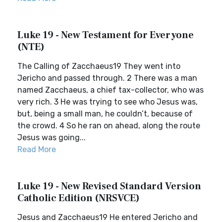
Luke 19 - New Testament for Everyone
(NTE)
The Calling of Zacchaeus19 They went into
Jericho and passed through. 2 There was a man
named Zacchaeus, a chief tax-collector, who was
very rich. 3 He was trying to see who Jesus was,
but, being a small man, he couldn’t, because of
the crowd. 4 So he ran on ahead, along the route
Jesus was going...
Read More
Luke 19 - New Revised Standard Version
Catholic Edition (NRSVCE)
Jesus and Zacchaeus19 He entered Jericho and