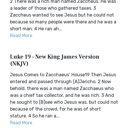
2 There was a rich man named Zaccheus. He was
a leader of those who gathered taxes. 3
Zaccheus wanted to see Jesus but he could not
because so many people were there and he was a
short man. 4 He ran ah...
Read More
Luke 19 - New King James Version
(NKJV)
Jesus Comes to Zacchaeus’ House19 Then Jesus
entered and passed through (A)Jericho. 2 Now
behold, there was a man named Zacchaeus who
was a chief tax collector, and he was rich. 3 And
he sought to (B)see who Jesus was, but could not
because of the crowd, for he was of short
stature. 4 So he ran a...
Read More