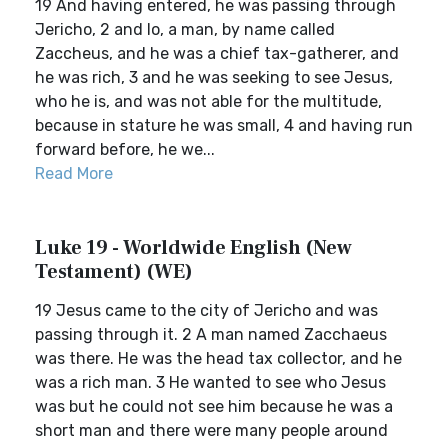
19 And having entered, he was passing through
Jericho, 2 and lo, a man, by name called
Zaccheus, and he was a chief tax-gatherer, and
he was rich, 3 and he was seeking to see Jesus,
who he is, and was not able for the multitude,
because in stature he was small, 4 and having run
forward before, he we...
Read More
Luke 19 - Worldwide English (New
Testament) (WE)
19 Jesus came to the city of Jericho and was
passing through it. 2 A man named Zacchaeus
was there. He was the head tax collector, and he
was a rich man. 3 He wanted to see who Jesus
was but he could not see him because he was a
short man and there were many people around