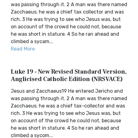
was passing through it. 2 A man was there named
Zacchaeus; he was a chief tax collector and was
rich. 3 He was trying to see who Jesus was, but
on account of the crowd he could not, because
he was short in stature. 4 So he ran ahead and
climbed a sycam...
Read More
Luke 19 - New Revised Standard Version,
Anglicised Catholic Edition (NRSVACE)
Jesus and Zacchaeus19 He entered Jericho and
was passing through it. 2 A man was there named
Zacchaeus; he was a chief tax-collector and was
rich. 3 He was trying to see who Jesus was, but
on account of the crowd he could not, because
he was short in stature. 4 So he ran ahead and
climbed a sycom...