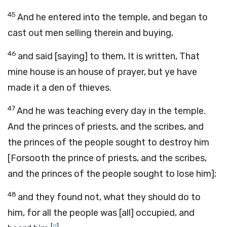
45
And he entered into the temple, and began to
cast out men selling therein and buying,
46
and said [saying] to them, It is written, That
mine house is an house of prayer, but ye have
made it a den of thieves.
47
And he was teaching every day in the temple.
And the princes of priests, and the scribes, and
the princes of the people sought to destroy him
[Forsooth the prince of priests, and the scribes,
and the princes of the people sought to lose him];
48
and they found not, what they should do to
him, for all the people was [all] occupied, and
[
g
]