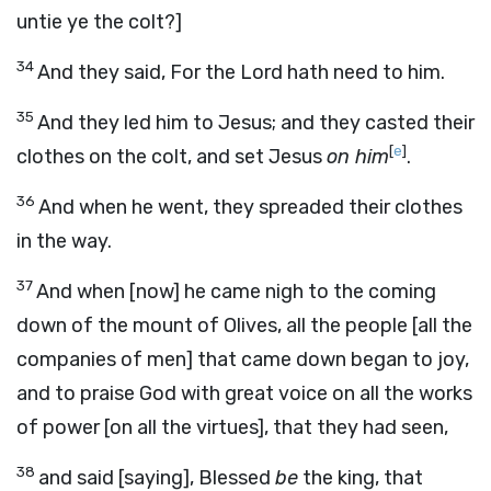
untie ye the colt?]
34
And they said, For the Lord hath need to him.
35
And they led him to Jesus; and they casted their
[
e
]
clothes on the colt, and set Jesus
on him
.
36
And when he went, they spreaded their clothes
in the way.
37
And when [now] he came nigh to the coming
down of the mount of Olives, all the people [all the
companies of men] that came down began to joy,
and to praise God with great voice on all the works
of power [on all the virtues], that they had seen,
38
and said [saying], Blessed
be
the king, that