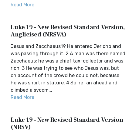
Read More
Luke 19 - New Revised Standard Version,
Anglicised (NRSVA)
Jesus and Zacchaeus19 He entered Jericho and
was passing through it. 2 A man was there named
Zacchaeus; he was a chief tax-collector and was
rich. 3 He was trying to see who Jesus was, but
on account of the crowd he could not, because
he was short in stature. 4 So he ran ahead and
climbed a sycom...
Read More
Luke 19 - New Revised Standard Version
(NRSV)