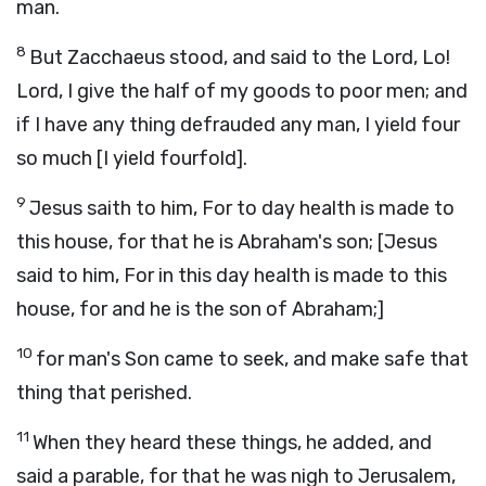
man.
8
But Zacchaeus stood, and said to the Lord, Lo!
Lord, I give the half of my goods to poor men; and
if I have any thing defrauded any man, I yield four
so much [I yield fourfold].
9
Jesus saith to him, For to day health is made to
this house, for that he is Abraham's son; [Jesus
said to him, For in this day health is made to this
house, for and he is the son of Abraham;]
10
for man's Son came to seek, and make safe that
thing that perished.
11
When they heard these things, he added, and
said a parable, for that he was nigh to Jerusalem,