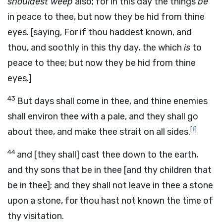
shouldest weep
also; for in this day the things
be
in peace to thee, but now they be hid from thine
eyes. [saying, For if thou haddest known, and
thou, and soothly in this thy day, the which
is
to
peace to thee; but now they be hid from thine
eyes.]
43
But days shall come in thee, and thine enemies
shall environ thee with a pale, and they shall go
[
f
]
about thee, and make thee strait on all sides.
44
and [they shall] cast thee down to the earth,
and thy sons that be in thee [and thy children that
be in thee]; and they shall not leave in thee a stone
upon a stone, for thou hast not known the time of
thy visitation.