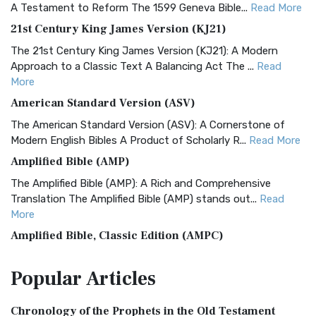
A Testament to Reform The 1599 Geneva Bible...
Read More
21st Century King James Version (KJ21)
The 21st Century King James Version (KJ21): A Modern
Approach to a Classic Text A Balancing Act The ...
Read
More
American Standard Version (ASV)
The American Standard Version (ASV): A Cornerstone of
Modern English Bibles A Product of Scholarly R...
Read More
Amplified Bible (AMP)
The Amplified Bible (AMP): A Rich and Comprehensive
Translation The Amplified Bible (AMP) stands out...
Read
More
Amplified Bible, Classic Edition (AMPC)
The Amplified Bible, Classic Edition (AMPC): A Timeless
Popular
Articles
Treasure The Amplified Bible, Classic Editio...
Read More
Authorized (King James) Version (AKJV)
Chronology of the Prophets in the Old Testament