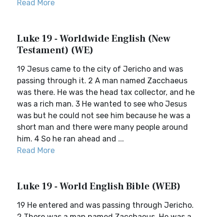
Read More
Luke 19 - Worldwide English (New
Testament) (WE)
19 Jesus came to the city of Jericho and was
passing through it. 2 A man named Zacchaeus
was there. He was the head tax collector, and he
was a rich man. 3 He wanted to see who Jesus
was but he could not see him because he was a
short man and there were many people around
him. 4 So he ran ahead and ...
Read More
Luke 19 - World English Bible (WEB)
19 He entered and was passing through Jericho.
2 There was a man named Zacchaeus. He was a