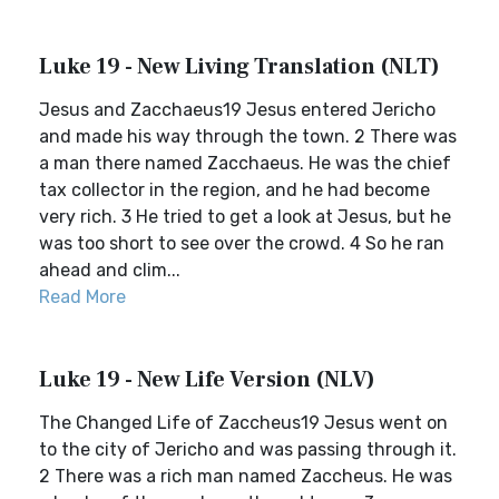
Luke 19 - New Living Translation (NLT)
Jesus and Zacchaeus19 Jesus entered Jericho
and made his way through the town. 2 There was
a man there named Zacchaeus. He was the chief
tax collector in the region, and he had become
very rich. 3 He tried to get a look at Jesus, but he
was too short to see over the crowd. 4 So he ran
ahead and clim...
Read More
Luke 19 - New Life Version (NLV)
The Changed Life of Zaccheus19 Jesus went on
to the city of Jericho and was passing through it.
2 There was a rich man named Zaccheus. He was