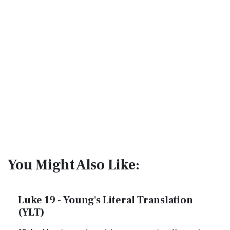
You Might Also Like:
Luke 19 - Young's Literal Translation
(YLT)