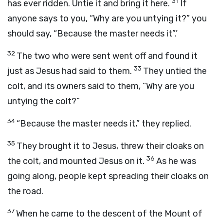
31
has ever ridden. Untie it and bring it here.
If
anyone says to you, “Why are you untying it?” you
should say, “Because the master needs it”.’
32
The two who were sent went off and found it
33
just as Jesus had said to them.
They untied the
colt, and its owners said to them, “Why are you
untying the colt?”
34
“Because the master needs it,” they replied.
35
They brought it to Jesus, threw their cloaks on
36
the colt, and mounted Jesus on it.
As he was
going along, people kept spreading their cloaks on
the road.
37
When he came to the descent of the Mount of