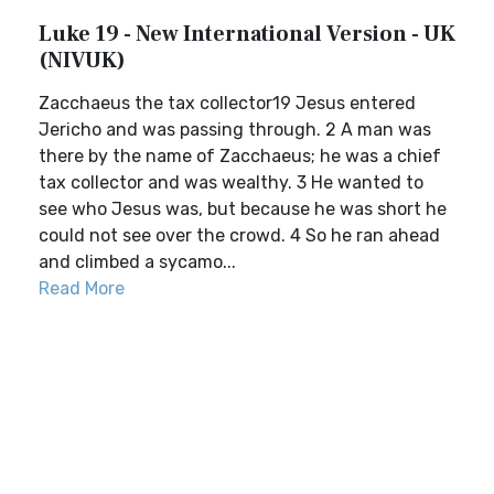
Luke 19 - New International Version - UK
(NIVUK)
Zacchaeus the tax collector19 Jesus entered
Jericho and was passing through. 2 A man was
there by the name of Zacchaeus; he was a chief
tax collector and was wealthy. 3 He wanted to
see who Jesus was, but because he was short he
could not see over the crowd. 4 So he ran ahead
and climbed a sycamo...
Read More