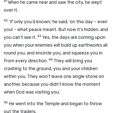
41
When he came near and saw the city, he wept
over it.
42
‘If only you’d known,’ he said, ‘on this day – even
you! – what peace meant. But now it’s hidden, and
43
you can’t see it.
Yes, the days are coming upon
you when your enemies will build up earthworks all
round you, and encircle you, and squeeze you in
44
from every direction.
They will bring you
crashing to the ground, you and your children
within you. They won’t leave one single stone on
another, because you didn’t know the moment
when God was visiting you.’
45
He went into the Temple and began to throw
out the traders.