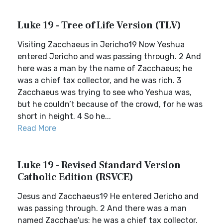
Luke 19 - Tree of Life Version (TLV)
Visiting Zacchaeus in Jericho19 Now Yeshua
entered Jericho and was passing through. 2 And
here was a man by the name of Zacchaeus; he
was a chief tax collector, and he was rich. 3
Zacchaeus was trying to see who Yeshua was,
but he couldn’t because of the crowd, for he was
short in height. 4 So he...
Read More
Luke 19 - Revised Standard Version
Catholic Edition (RSVCE)
Jesus and Zacchaeus19 He entered Jericho and
was passing through. 2 And there was a man
named Zacchae′us; he was a chief tax collector,