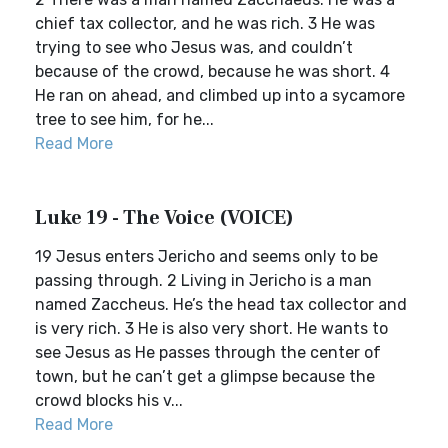
chief tax collector, and he was rich. 3 He was
trying to see who Jesus was, and couldn’t
because of the crowd, because he was short. 4
He ran on ahead, and climbed up into a sycamore
tree to see him, for he...
Read More
Luke 19 - The Voice (VOICE)
19 Jesus enters Jericho and seems only to be
passing through. 2 Living in Jericho is a man
named Zaccheus. He’s the head tax collector and
is very rich. 3 He is also very short. He wants to
see Jesus as He passes through the center of
town, but he can’t get a glimpse because the
crowd blocks his v...
Read More