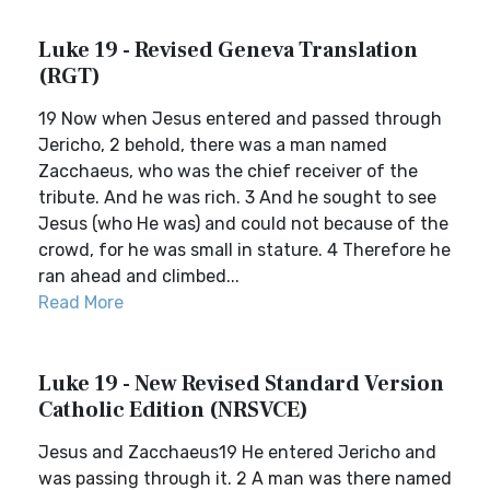
Luke 19 - Revised Geneva Translation
(RGT)
19 Now when Jesus entered and passed through
Jericho, 2 behold, there was a man named
Zacchaeus, who was the chief receiver of the
tribute. And he was rich. 3 And he sought to see
Jesus (who He was) and could not because of the
crowd, for he was small in stature. 4 Therefore he
ran ahead and climbed...
Read More
Luke 19 - New Revised Standard Version
Catholic Edition (NRSVCE)
Jesus and Zacchaeus19 He entered Jericho and
was passing through it. 2 A man was there named