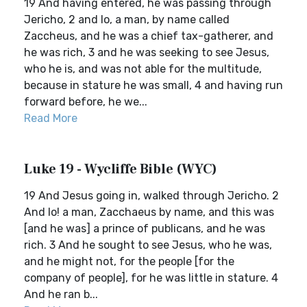
19 And having entered, he was passing through
Jericho, 2 and lo, a man, by name called
Zaccheus, and he was a chief tax-gatherer, and
he was rich, 3 and he was seeking to see Jesus,
who he is, and was not able for the multitude,
because in stature he was small, 4 and having run
forward before, he we...
Read More
Luke 19 - Wycliffe Bible (WYC)
19 And Jesus going in, walked through Jericho. 2
And lo! a man, Zacchaeus by name, and this was
[and he was] a prince of publicans, and he was
rich. 3 And he sought to see Jesus, who he was,
and he might not, for the people [for the
company of people], for he was little in stature. 4
And he ran b...