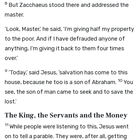
8
But Zacchaeus stood there and addressed the
master.
‘Look, Master,’ he said, ‘I’m giving half my property
to the poor. And if I have defrauded anyone of
anything, I’m giving it back to them four times
over.’
9
‘Today,’ said Jesus, ‘salvation has come to this
10
house, because he too is a son of Abraham.
You
see, the son of man came to seek and to save the
lost.’
The King, the Servants and the Money
11
While people were listening to this, Jesus went
on to tell a parable. They were, after all, getting