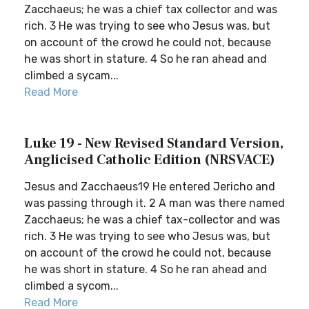
Zacchaeus; he was a chief tax collector and was
rich. 3 He was trying to see who Jesus was, but
on account of the crowd he could not, because
he was short in stature. 4 So he ran ahead and
climbed a sycam...
Read More
Luke 19 - New Revised Standard Version,
Anglicised Catholic Edition (NRSVACE)
Jesus and Zacchaeus19 He entered Jericho and
was passing through it. 2 A man was there named
Zacchaeus; he was a chief tax-collector and was
rich. 3 He was trying to see who Jesus was, but
on account of the crowd he could not, because
he was short in stature. 4 So he ran ahead and
climbed a sycom...
Read More