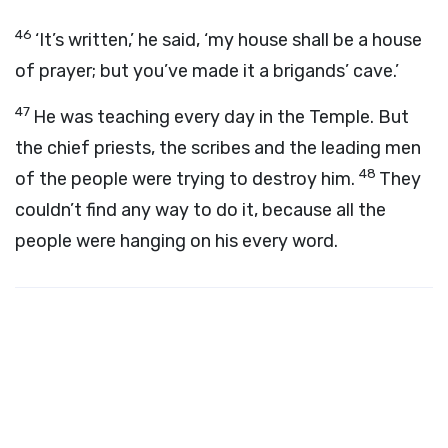
46
‘It’s written,’ he said, ‘my house shall be a house
of prayer; but you’ve made it a brigands’ cave.’
47
He was teaching every day in the Temple. But
the chief priests, the scribes and the leading men
48
of the people were trying to destroy him.
They
couldn’t find any way to do it, because all the
people were hanging on his every word.