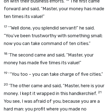
on with their business efforts.
The first came
forward and said, “Master, your money has made
ten times its value!”
17
‘ “Well done, you splendid servant!” he said.
“You’ve been trustworthy with something small;
now you can take command of ten cities.”
18
‘The second came and said, “Master, your
money has made five times its value!”
19
‘ “You too – you can take charge of five cities.”
20
‘The other came and said, “Master, here is your
21
money. I kept it wrapped in this handkerchief.
You see, I was afraid of you, because you are a
hard man: you profit where you made no