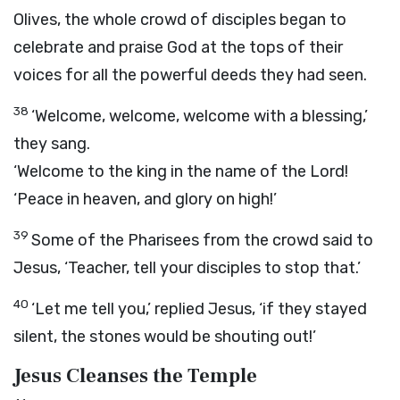
Olives, the whole crowd of disciples began to
celebrate and praise God at the tops of their
voices for all the powerful deeds they had seen.
38
‘Welcome, welcome, welcome with a blessing,’
they sang.
‘Welcome to the king in the name of the Lord!
‘Peace in heaven, and glory on high!’
39
Some of the Pharisees from the crowd said to
Jesus, ‘Teacher, tell your disciples to stop that.’
40
‘Let me tell you,’ replied Jesus, ‘if they stayed
silent, the stones would be shouting out!’
Jesus Cleanses the Temple