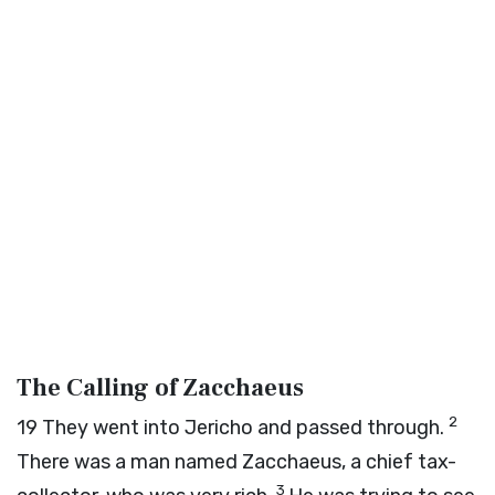
The Calling of Zacchaeus
2
19
They went into Jericho and passed through.
There was a man named Zacchaeus, a chief tax-
3