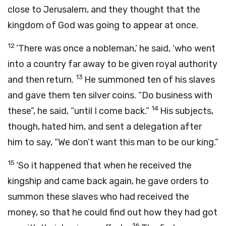
close to Jerusalem, and they thought that the
kingdom of God was going to appear at once.
12
‘There was once a nobleman,’ he said, ‘who went
into a country far away to be given royal authority
13
and then return.
He summoned ten of his slaves
and gave them ten silver coins. “Do business with
14
these”, he said, “until I come back.”
His subjects,
though, hated him, and sent a delegation after
him to say, “We don’t want this man to be our king.”
15
‘So it happened that when he received the
kingship and came back again, he gave orders to
summon these slaves who had received the
money, so that he could find out how they had got
16