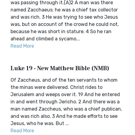
was passing through it.(A)2 A man was there
named Zacchaeus; he was a chief tax collector
and was rich. 3 He was trying to see who Jesus
was, but on account of the crowd he could not,
because he was short in stature. 4 So he ran
ahead and climbed a sycamo...
Read More
Luke 19 - New Matthew Bible (NMB)
Of Zaccheus, and of the ten servants to whom
the minas were delivered. Christ rides to
Jerusalem and weeps over it. 19 And he entered
in and went through Jericho. 2 And there was a
man named Zaccheus, who was a chief publican,
and was rich also. 3 And he made efforts to see
Jesus, who he was. But ...
Read More