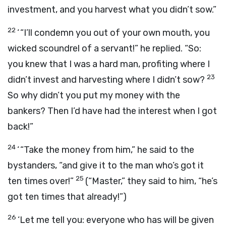
investment, and you harvest what you didn’t sow.”
22
‘ “I’ll condemn you out of your own mouth, you
wicked scoundrel of a servant!” he replied. “So:
you knew that I was a hard man, profiting where I
23
didn’t invest and harvesting where I didn’t sow?
So why didn’t you put my money with the
bankers? Then I’d have had the interest when I got
back!”
24
‘ “Take the money from him,” he said to the
bystanders, “and give it to the man who’s got it
25
ten times over!”
(“Master,” they said to him, “he’s
got ten times that already!”)
26
‘Let me tell you: everyone who has will be given