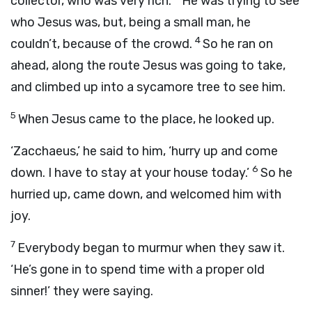
collector, who was very rich.
He was trying to see
who Jesus was, but, being a small man, he
4
couldn’t, because of the crowd.
So he ran on
ahead, along the route Jesus was going to take,
and climbed up into a sycamore tree to see him.
5
When Jesus came to the place, he looked up.
‘Zacchaeus,’ he said to him, ‘hurry up and come
6
down. I have to stay at your house today.’
So he
hurried up, came down, and welcomed him with
joy.
7
Everybody began to murmur when they saw it.
‘He’s gone in to spend time with a proper old
sinner!’ they were saying.