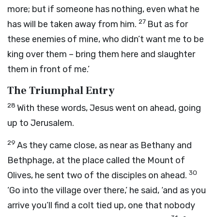
more; but if someone has nothing, even what he
27
has will be taken away from him.
But as for
these enemies of mine, who didn’t want me to be
king over them – bring them here and slaughter
them in front of me.’
The Triumphal Entry
28
With these words, Jesus went on ahead, going
up to Jerusalem.
29
As they came close, as near as Bethany and
Bethphage, at the place called the Mount of
30
Olives, he sent two of the disciples on ahead.
‘Go into the village over there,’ he said, ‘and as you
arrive you’ll find a colt tied up, one that nobody