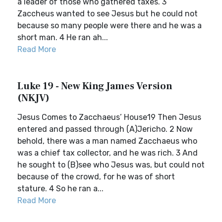
a leader of those who gathered taxes. 3
Zaccheus wanted to see Jesus but he could not
because so many people were there and he was a
short man. 4 He ran ah...
Read More
Luke 19 - New King James Version
(NKJV)
Jesus Comes to Zacchaeus’ House19 Then Jesus
entered and passed through (A)Jericho. 2 Now
behold, there was a man named Zacchaeus who
was a chief tax collector, and he was rich. 3 And
he sought to (B)see who Jesus was, but could not
because of the crowd, for he was of short
stature. 4 So he ran a...
Read More