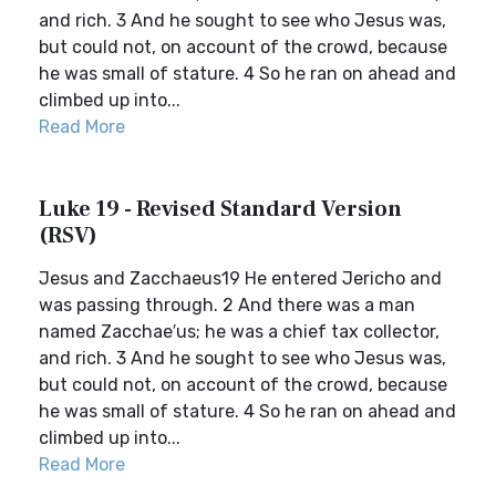
and rich. 3 And he sought to see who Jesus was,
but could not, on account of the crowd, because
he was small of stature. 4 So he ran on ahead and
climbed up into...
Read More
Luke 19 - Revised Standard Version
(RSV)
Jesus and Zacchaeus19 He entered Jericho and
was passing through. 2 And there was a man
named Zacchae′us; he was a chief tax collector,
and rich. 3 And he sought to see who Jesus was,
but could not, on account of the crowd, because
he was small of stature. 4 So he ran on ahead and
climbed up into...
Read More