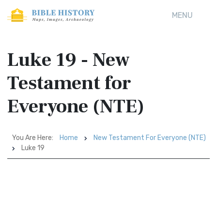
MENU
Luke 19 - New
Testament for
Everyone (NTE)
You Are Here:
Home
New Testament For Everyone (NTE)
Luke 19