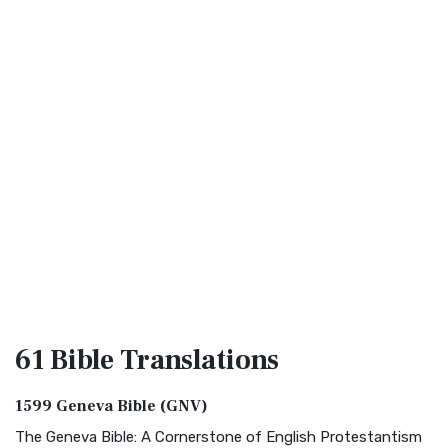
61 Bible
Translations
1599 Geneva Bible (GNV)
The Geneva Bible: A Cornerstone of English Protestantism