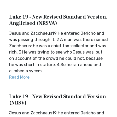
Luke 19 - New Revised Standard Version,
Anglicised (NRSVA)
Jesus and Zacchaeus19 He entered Jericho and
was passing through it. 2 A man was there named
Zacchaeus; he was a chief tax-collector and was
rich. 3 He was trying to see who Jesus was, but
on account of the crowd he could not, because
he was short in stature. 4 So he ran ahead and
climbed a sycom...
Read More
Luke 19 - New Revised Standard Version
(NRSV)
Jesus and Zacchaeus19 He entered Jericho and