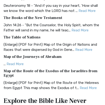
The Authorized (King James) Version (AKJV): A Timeless
Classic The Authorized King James Version (AK...
Read More
Deuteronomy 18 - "And if you say in your heart, 'How shall
we know the word which the LORD has not ...
Read More
BRG Bible (BRG)
The Books of the New Testament
The BRG Bible: A Colorful Approach to Scripture A Unique
Visual Experience The BRG Bible, an acronym...
Read More
John 14:26 - "But the Counselor, the Holy Spirit, whom the
Father will send in my name, he will teac...
Read More
Christian Standard Bible (CSB)
The Table of Nations
The Christian Standard Bible (CSB): A Balance of Accuracy
and Readability The Christian Standard Bib...
Read More
(Enlarge) (PDF for Print) Map of the Origin of Nations and
Races that were dispersed by God in Gene...
Read More
Common English Bible (CEB)
Map of the Journeys of Abraham
The Common English Bible (CEB): A Translation for
Everyone The Common English Bible (CEB) is a conte...
Read
...
Read More
More
Map of the Route of the Exodus of the Israelites from
Egypt
Complete Jewish Bible (CJB)
(Enlarge) (PDF for Print) Map of the Route of the Hebrews
The Complete Jewish Bible (CJB): A Jewish Perspective on
from Egypt This map shows the Exodus of t...
Read More
Scripture The Complete Jewish Bible (CJB) i...
Read More
Miracles in the Old Testament
Contemporary English Version (CEV)
Explore the Bible
Like Never
Mark 6:52 - For they considered not the miracle of the
The Contemporary English Version (CEV): A Bible for