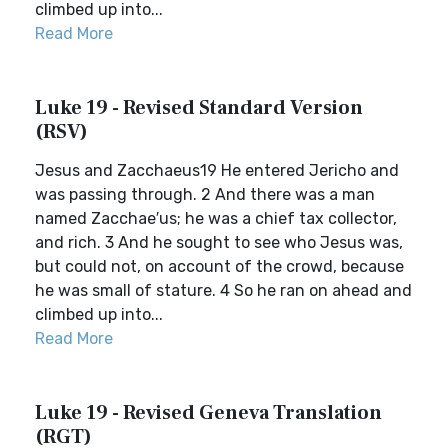
climbed up into...
Read More
Luke 19 - Revised Standard Version
(RSV)
Jesus and Zacchaeus19 He entered Jericho and
was passing through. 2 And there was a man
named Zacchae′us; he was a chief tax collector,
and rich. 3 And he sought to see who Jesus was,
but could not, on account of the crowd, because
he was small of stature. 4 So he ran on ahead and
climbed up into...
Read More
Luke 19 - Revised Geneva Translation
(RGT)