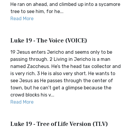
He ran on ahead, and climbed up into a sycamore
tree to see him, for he...
Read More
Luke 19 - The Voice (VOICE)
19 Jesus enters Jericho and seems only to be
passing through. 2 Living in Jericho is a man
named Zaccheus. He’s the head tax collector and
is very rich. 3 He is also very short. He wants to
see Jesus as He passes through the center of
town, but he can’t get a glimpse because the
crowd blocks his v...
Read More
Luke 19 - Tree of Life Version (TLV)