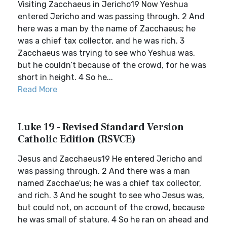
Visiting Zacchaeus in Jericho19 Now Yeshua
entered Jericho and was passing through. 2 And
here was a man by the name of Zacchaeus; he
was a chief tax collector, and he was rich. 3
Zacchaeus was trying to see who Yeshua was,
but he couldn’t because of the crowd, for he was
short in height. 4 So he...
Read More
Luke 19 - Revised Standard Version
Catholic Edition (RSVCE)
Jesus and Zacchaeus19 He entered Jericho and
was passing through. 2 And there was a man
named Zacchae′us; he was a chief tax collector,
and rich. 3 And he sought to see who Jesus was,
but could not, on account of the crowd, because
he was small of stature. 4 So he ran on ahead and