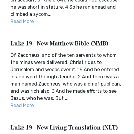
he was short in stature. 4 So he ran ahead and
climbed a sycom...
Read More
Luke 19 - New Matthew Bible (NMB)
Of Zaccheus, and of the ten servants to whom
the minas were delivered. Christ rides to
Jerusalem and weeps over it. 19 And he entered
in and went through Jericho. 2 And there was a
man named Zaccheus, who was a chief publican,
and was rich also. 3 And he made efforts to see
Jesus, who he was. But ...
Read More
Luke 19 - New Living Translation (NLT)