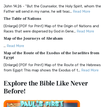
The BRG Bible: A Colorful Approach to Scripture A Unique
Visual Experience The BRG Bible, an acronym...
Read More
John 14:26 - "But the Counselor, the Holy Spirit, whom the
Father will send in my name, he will teac...
Read More
Christian Standard Bible (CSB)
The Table of Nations
The Christian Standard Bible (CSB): A Balance of Accuracy
and Readability The Christian Standard Bib...
Read More
(Enlarge) (PDF for Print) Map of the Origin of Nations and
Races that were dispersed by God in Gene...
Read More
Common English Bible (CEB)
Map of the Journeys of Abraham
The Common English Bible (CEB): A Translation for
Everyone The Common English Bible (CEB) is a conte...
Read
...
Read More
More
Map of the Route of the Exodus of the Israelites from
Egypt
Complete Jewish Bible (CJB)
(Enlarge) (PDF for Print) Map of the Route of the Hebrews
The Complete Jewish Bible (CJB): A Jewish Perspective on
from Egypt This map shows the Exodus of t...
Read More
Scripture The Complete Jewish Bible (CJB) i...
Read More
Miracles in the Old Testament
Contemporary English Version (CEV)
Explore the Bible
Like Never
Mark 6:52 - For they considered not the miracle of the
The Contemporary English Version (CEV): A Bible for
Before!
loaves: for their heart was hardened. God did...
Read More
Everyone The Contemporary English Version (CEV),...
Read
More
The Outer Court
Darby Translation (DARBY)
also see:The Encampment of the Children of IsraelThe