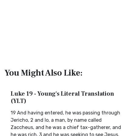
You Might Also Like:
Luke 19 - Young's Literal Translation
(YLT)
19 And having entered, he was passing through
Jericho, 2 and lo, a man, by name called
Zaccheus, and he was a chief tax-gatherer, and
he was rich, 3 and he was seeking to see Jesus,