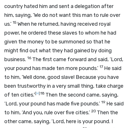
country hated him and sent a delegation after
him, saying, ‘We do not want this man to rule over
15
us.’
When he returned, having received royal
power, he ordered these slaves to whom he had
given the money to be summoned so that he
might find out what they had gained by doing
16
business.
The first came forward and said, ‘Lord,
17
your pound has made ten more pounds.’
He said
to him, ‘Well done, good slave! Because you have
been trustworthy in a very small thing, take charge
(
H
)
18
of ten cities.’
Then the second came, saying,
19
‘Lord, your pound has made five pounds.’
He said
20
to him, ‘And you, rule over five cities.’
Then the
other came, saying, ‘Lord, here is your pound. I