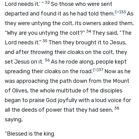
32
Lord needs it.’ ”
So those who were sent
(
M
)
33
departed and found it as he had told them.
As
they were untying the colt, its owners asked them,
34
“Why are you untying the colt?”
They said, “The
35
Lord needs it.”
Then they brought it to Jesus,
and after throwing their cloaks on the colt, they
36
set Jesus on it.
As he rode along, people kept
(
N
)
37
spreading their cloaks on the road.
Now as he
was approaching the path down from the Mount
of Olives, the whole multitude of the disciples
began to praise God joyfully with a loud voice for
38
all the deeds of power that they had seen,
saying,
“Blessed is the king