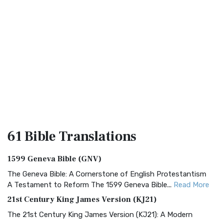
61 Bible
Translations
1599 Geneva Bible (GNV)
The Geneva Bible: A Cornerstone of English Protestantism
A Testament to Reform The 1599 Geneva Bible...
Read More
21st Century King James Version (KJ21)
The 21st Century King James Version (KJ21): A Modern