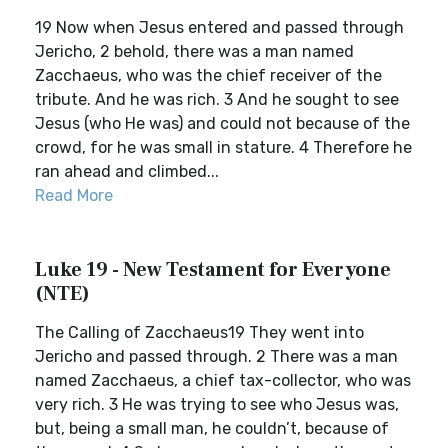
19 Now when Jesus entered and passed through
Jericho, 2 behold, there was a man named
Zacchaeus, who was the chief receiver of the
tribute. And he was rich. 3 And he sought to see
Jesus (who He was) and could not because of the
crowd, for he was small in stature. 4 Therefore he
ran ahead and climbed...
Read More
Luke 19 - New Testament for Everyone
(NTE)
The Calling of Zacchaeus19 They went into
Jericho and passed through. 2 There was a man
named Zacchaeus, a chief tax-collector, who was
very rich. 3 He was trying to see who Jesus was,
but, being a small man, he couldn’t, because of