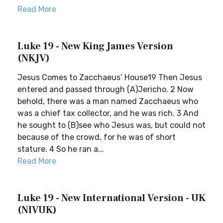
Read More
Luke 19 - New King James Version
(NKJV)
Jesus Comes to Zacchaeus’ House19 Then Jesus
entered and passed through (A)Jericho. 2 Now
behold, there was a man named Zacchaeus who
was a chief tax collector, and he was rich. 3 And
he sought to (B)see who Jesus was, but could not
because of the crowd, for he was of short
stature. 4 So he ran a...
Read More
Luke 19 - New International Version - UK
(NIVUK)