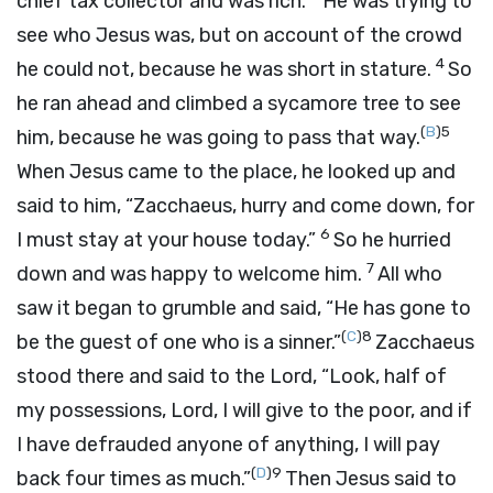
chief tax collector and was rich.
He was trying to
see who Jesus was, but on account of the crowd
4
he could not, because he was short in stature.
So
he ran ahead and climbed a sycamore tree to see
(
B
)
5
him, because he was going to pass that way.
When Jesus came to the place, he looked up and
said to him, “Zacchaeus, hurry and come down, for
6
I must stay at your house today.”
So he hurried
7
down and was happy to welcome him.
All who
saw it began to grumble and said, “He has gone to
(
C
)
8
be the guest of one who is a sinner.”
Zacchaeus
stood there and said to the Lord, “Look, half of
my possessions, Lord, I will give to the poor, and if
I have defrauded anyone of anything, I will pay
(
D
)
9
back four times as much.”
Then Jesus said to