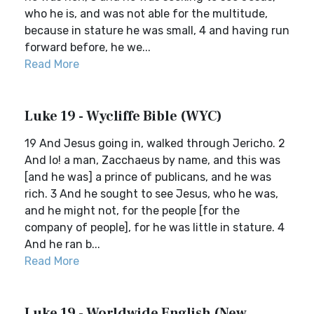
who he is, and was not able for the multitude,
because in stature he was small, 4 and having run
forward before, he we...
Read More
Luke 19 - Wycliffe Bible (WYC)
19 And Jesus going in, walked through Jericho. 2
And lo! a man, Zacchaeus by name, and this was
[and he was] a prince of publicans, and he was
rich. 3 And he sought to see Jesus, who he was,
and he might not, for the people [for the
company of people], for he was little in stature. 4
And he ran b...
Read More
Luke 19 - Worldwide English (New