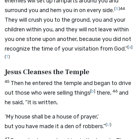
enemies will set up ramparts around you and
(
S
)
44
surround you and hem you in on every side.
They will crush you to the ground, you and your
children within you, and they will not leave within
you one stone upon another, because you did not
[
a
]
recognize the time of your visitation from God.”
(
T
)
Jesus Cleanses the Temple
45
Then he entered the temple and began to drive
[
b
]
46
out those who were selling things
there,
and
he said, “It is written,
‘My house shall be a house of prayer,’
(
U
)
but you have made it a den of robbers.”
47