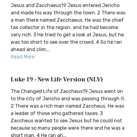
Jesus and Zacchaeus19 Jesus entered Jericho
and made his way through the town. 2 There was
a man there named Zacchaeus. He was the chief
tax collector in the region, and he had become
very rich. 3 He tried to get a look at Jesus, but he
was too short to see over the crowd. 4 So he ran
ahead and clim...
Read More
Luke 19 - New Life Version (NLV)
The Changed Life of Zaccheus19 Jesus went on
to the city of Jericho and was passing through it.
2 There was a rich man named Zaccheus. He was
a leader of those who gathered taxes. 3
Zaccheus wanted to see Jesus but he could not
because so many people were there and he was a
short man. 4 He ran ah...