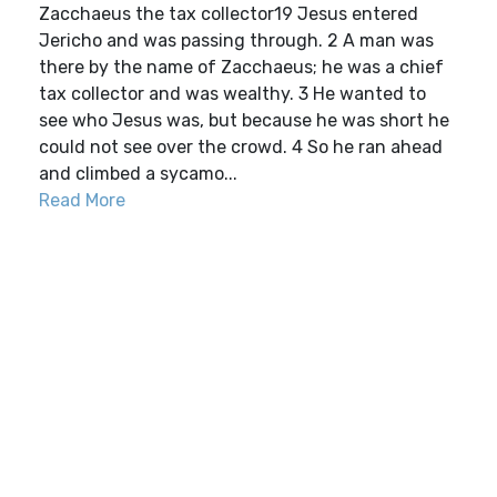
Zacchaeus the tax collector19 Jesus entered
Jericho and was passing through. 2 A man was
there by the name of Zacchaeus; he was a chief
tax collector and was wealthy. 3 He wanted to
see who Jesus was, but because he was short he
could not see over the crowd. 4 So he ran ahead
and climbed a sycamo...
Read More