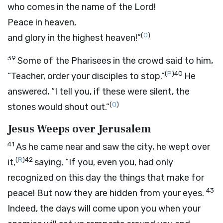
who comes in the name of the Lord!
Peace in heaven,
(
O
)
and glory in the highest heaven!”
39
Some of the Pharisees in the crowd said to him,
(
P
)
40
“Teacher, order your disciples to stop.”
He
answered, “I tell you, if these were silent, the
(
Q
)
stones would shout out.”
Jesus Weeps over Jerusalem
41
As he came near and saw the city, he wept over
(
R
)
42
it,
saying, “If you, even you, had only
recognized on this day the things that make for
43
peace! But now they are hidden from your eyes.
Indeed, the days will come upon you when your