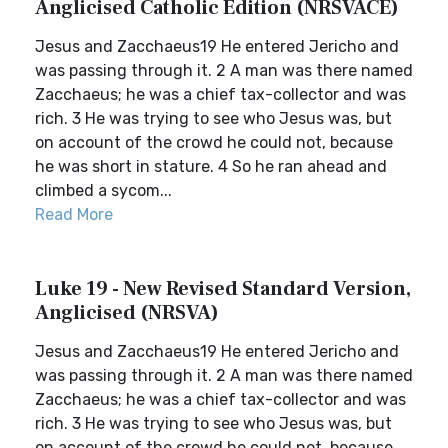
Anglicised Catholic Edition (NRSVACE)
Jesus and Zacchaeus19 He entered Jericho and
was passing through it. 2 A man was there named
Zacchaeus; he was a chief tax-collector and was
rich. 3 He was trying to see who Jesus was, but
on account of the crowd he could not, because
he was short in stature. 4 So he ran ahead and
climbed a sycom...
Read More
Luke 19 - New Revised Standard Version,
Anglicised (NRSVA)
Jesus and Zacchaeus19 He entered Jericho and
was passing through it. 2 A man was there named
Zacchaeus; he was a chief tax-collector and was
rich. 3 He was trying to see who Jesus was, but
on account of the crowd he could not, because