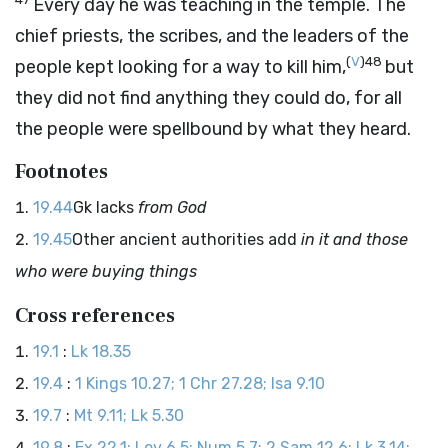
Every day he was teaching in the temple. The
chief priests, the scribes, and the leaders of the
(
V
)
48
people kept looking for a way to kill him,
but
they did not find anything they could do, for all
the people were spellbound by what they heard.
Footnotes
19.44
Gk lacks
from God
19.45
Other ancient authorities add
in it and those
who were buying things
Cross references
19.1
:
Lk 18.35
19.4
:
1 Kings 10.27; 1 Chr 27.28; Isa 9.10
19.7
:
Mt 9.11; Lk 5.30
19.8
:
Ex 22.1; Lev 6.5; Num 5.7; 2 Sam 12.6; Lk 3.14;