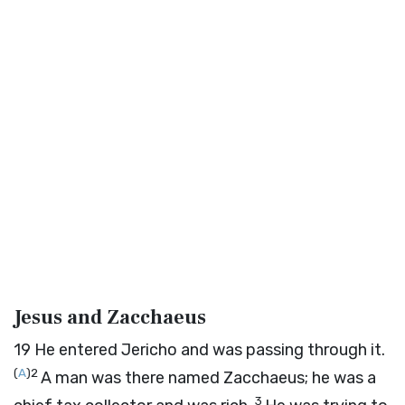
Jesus and Zacchaeus
19
He entered Jericho and was passing through it.
(
A
)
2
A man was there named Zacchaeus; he was a
3