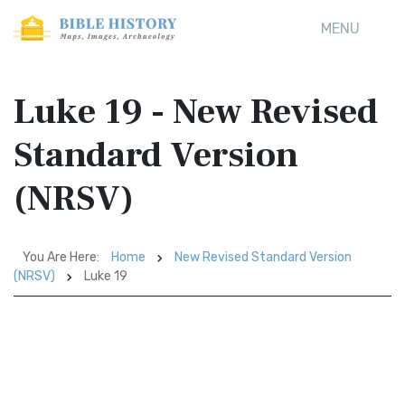
MENU
Luke 19 - New Revised
Standard Version
(NRSV)
You Are Here:
Home
New Revised Standard Version
(NRSV)
Luke 19