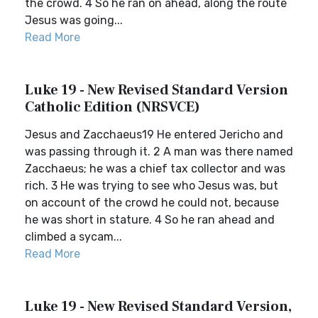
the crowd. 4 So he ran on ahead, along the route
Jesus was going...
Read More
Luke 19 - New Revised Standard Version
Catholic Edition (NRSVCE)
Jesus and Zacchaeus19 He entered Jericho and
was passing through it. 2 A man was there named
Zacchaeus; he was a chief tax collector and was
rich. 3 He was trying to see who Jesus was, but
on account of the crowd he could not, because
he was short in stature. 4 So he ran ahead and
climbed a sycam...
Read More
Luke 19 - New Revised Standard Version,