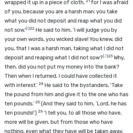
21
wrapped it up in a piece of cloth,
for I was afraid
of you, because you are a harsh man; you take
what you did not deposit and reap what you did
(
I
)
22
not sow.’
He said to him, ‘I will judge you by
your own words, you wicked slave! You knew, did
you, that I was a harsh man, taking what I did not
(
J
)
23
deposit and reaping what I did not sow?
Why,
then, did you not put my money into the bank?
Then when I returned, I could have collected it
24
with interest.’
He said to the bystanders, ‘Take
the pound from him and give it to the one who has
25
ten pounds.’
(And they said to him, ‘Lord, he has
26
ten pounds!’)
‘I tell you, to all those who have,
more will be given, but from those who have
nothing, even what they have will be taken away.