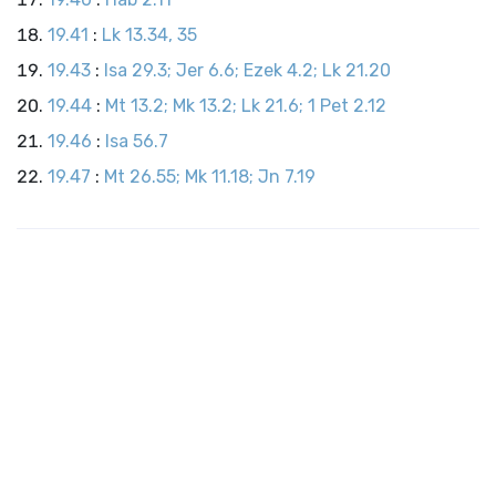
19.41
:
Lk 13.34, 35
19.43
:
Isa 29.3; Jer 6.6; Ezek 4.2; Lk 21.20
19.44
:
Mt 13.2; Mk 13.2; Lk 21.6; 1 Pet 2.12
19.46
:
Isa 56.7
19.47
:
Mt 26.55; Mk 11.18; Jn 7.19