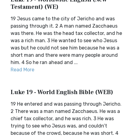
Testament) (WE)
19 Jesus came to the city of Jericho and was
passing through it. 2 A man named Zacchaeus
was there. He was the head tax collector, and he
was a rich man. 3 He wanted to see who Jesus
was but he could not see him because he was a
short man and there were many people around
him. 4 So he ran ahead and ...
Read More
Luke 19 - World English Bible (WEB)
19 He entered and was passing through Jericho.
2 There was a man named Zacchaeus. He was a
chief tax collector, and he was rich. 3 He was
trying to see who Jesus was, and couldn’t
because of the crowd, because he was short. 4