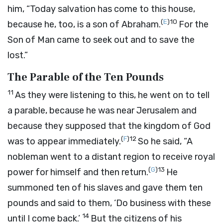
him, “Today salvation has come to this house,
(
E
)
10
because he, too, is a son of Abraham.
For the
Son of Man came to seek out and to save the
lost.”
The Parable of the Ten Pounds
11
As they were listening to this, he went on to tell
a parable, because he was near Jerusalem and
because they supposed that the kingdom of God
(
F
)
12
was to appear immediately.
So he said, “A
nobleman went to a distant region to receive royal
(
G
)
13
power for himself and then return.
He
summoned ten of his slaves and gave them ten
pounds and said to them, ‘Do business with these
14
until I come back.’
But the citizens of his