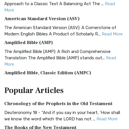
Approach to a Classic Text A Balancing Act The ...
Read
More
American Standard Version (ASV)
The American Standard Version (ASV): A Cornerstone of
Modern English Bibles A Product of Scholarly R...
Read More
Amplified Bible (AMP)
The Amplified Bible (AMP): A Rich and Comprehensive
Translation The Amplified Bible (AMP) stands out...
Read
More
Amplified Bible, Classic Edition (AMPC)
The Amplified Bible, Classic Edition (AMPC): A Timeless
Popular
Articles
Treasure The Amplified Bible, Classic Editio...
Read More
Authorized (King James) Version (AKJV)
Chronology of the Prophets in the Old Testament
The Authorized (King James) Version (AKJV): A Timeless
Classic The Authorized King James Version (AK...
Read More
Deuteronomy 18 - "And if you say in your heart, 'How shall
we know the word which the LORD has not ...
Read More
BRG Bible (BRG)
The Books of the New Testament