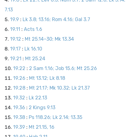
7.13
19.9
:
Lk 3.8; 13.16; Rom 4.16; Gal 3.7
19.11
:
Acts 1.6
19.12
:
Mt 25.14–30; Mk 13.34
19.17
:
Lk 16.10
19.21
:
Mt 25.24
19.22
:
2 Sam 1.16; Job 15.6; Mt 25.26
19.26
:
Mt 13.12; Lk 8.18
19.28
:
Mt 21.17; Mk 10.32; Lk 21.37
19.32
:
Lk 22.13
19.36
:
2 Kings 9.13
19.38
:
Ps 118.26; Lk 2.14; 13.35
19.39
:
Mt 21.15, 16
19.40
:
Hab 2.11