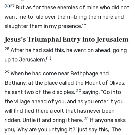
(
K
)
27
But as for these enemies of mine who did not
want me to rule over them—bring them here and
slaughter them in my presence.’ ”
Jesus’s Triumphal Entry into Jerusalem
28
After he had said this, he went on ahead, going
(
L
)
up to Jerusalem.
29
When he had come near Bethphage and
Bethany, at the place called the Mount of Olives,
30
he sent two of the disciples,
saying, “Go into
the village ahead of you, and as you enter it you
will find tied there a colt that has never been
31
ridden. Untie it and bring it here.
If anyone asks
you, ‘Why are you untying it?’ just say this, ‘The