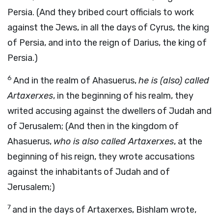
Persia. (And they bribed court officials to work
against the Jews, in all the days of Cyrus, the king
of Persia, and into the reign of Darius, the king of
Persia.)
6
And in the realm of Ahasuerus,
he is (also) called
Artaxerxes
, in the beginning of his realm, they
writed accusing against the dwellers of Judah and
of Jerusalem; (And then in the kingdom of
Ahasuerus,
who is also called Artaxerxes
, at the
beginning of his reign, they wrote accusations
against the inhabitants of Judah and of
Jerusalem;)
7
and in the days of Artaxerxes, Bishlam wrote,