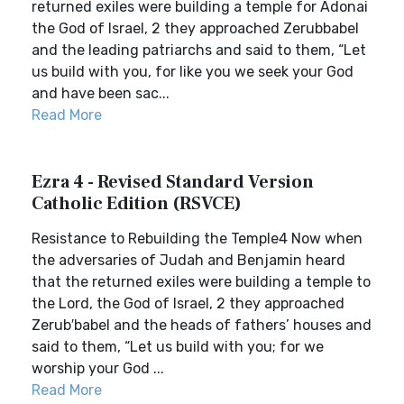
returned exiles were building a temple for Adonai
the God of Israel, 2 they approached Zerubbabel
and the leading patriarchs and said to them, “Let
us build with you, for like you we seek your God
and have been sac...
Read More
Ezra 4 - Revised Standard Version
Catholic Edition (RSVCE)
Resistance to Rebuilding the Temple4 Now when
the adversaries of Judah and Benjamin heard
that the returned exiles were building a temple to
the Lord, the God of Israel, 2 they approached
Zerub′babel and the heads of fathers’ houses and
said to them, “Let us build with you; for we
worship your God ...
Read More