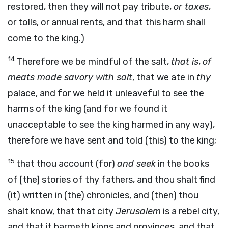
restored, then they will not pay tribute,
or taxes
,
or tolls, or annual rents, and that this harm shall
come to the king.)
14
Therefore we be mindful of the salt,
that is
,
of
meats made savory with salt
, that we ate in
thy
palace, and for we held it unleaveful to see the
harms of the king (and for we found it
unacceptable to see the king harmed in any way),
therefore we have sent and told (this) to the king;
15
that thou account (for)
and seek
in the books
of [the] stories of thy fathers, and thou shalt find
(it) written in (the) chronicles, and (then) thou
shalt know, that that city
Jerusalem
is a rebel city,
and that it harmeth kings and provinces, and that