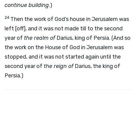
continue building
.)
24
Then the work of God’s house in Jerusalem was
left [off], and it was not made till to the second
year of
the realm of
Darius, king of Persia. (And so
the work on the House of God in Jerusalem was
stopped, and it was not started again until the
second year of
the reign of
Darius, the king of
Persia.)