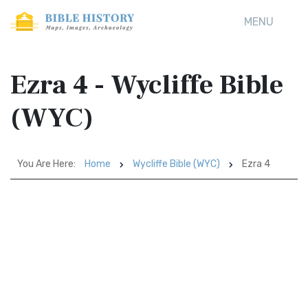
MENU
Ezra 4 - Wycliffe Bible
(WYC)
You Are Here:
Home
Wycliffe Bible (WYC)
Ezra 4