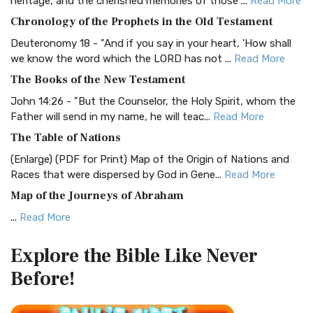
heritage, and the cherished memories of those ...
Read More
The BRG Bible: A Colorful Approach to Scripture A Unique
Chronology of the Prophets in the Old Testament
Visual Experience The BRG Bible, an acronym...
Read More
Deuteronomy 18 - "And if you say in your heart, 'How shall
Christian Standard Bible (CSB)
we know the word which the LORD has not ...
Read More
The Christian Standard Bible (CSB): A Balance of Accuracy
The Books of the New Testament
and Readability The Christian Standard Bib...
Read More
John 14:26 - "But the Counselor, the Holy Spirit, whom the
Common English Bible (CEB)
Father will send in my name, he will teac...
Read More
The Common English Bible (CEB): A Translation for
The Table of Nations
Everyone The Common English Bible (CEB) is a conte...
Read
(Enlarge) (PDF for Print) Map of the Origin of Nations and
More
Races that were dispersed by God in Gene...
Read More
Complete Jewish Bible (CJB)
Map of the Journeys of Abraham
The Complete Jewish Bible (CJB): A Jewish Perspective on
...
Read More
Scripture The Complete Jewish Bible (CJB) i...
Read More
Map of the Route of the Exodus of the Israelites from
Contemporary English Version (CEV)
Explore the Bible
Like Never
Egypt
The Contemporary English Version (CEV): A Bible for
Before!
(Enlarge) (PDF for Print) Map of the Route of the Hebrews
Everyone The Contemporary English Version (CEV),...
Read
from Egypt This map shows the Exodus of t...
Read More
More
Miracles in the Old Testament
Darby Translation (DARBY)