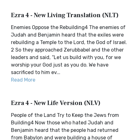
Ezra 4 - New Living Translation (NLT)
Enemies Oppose the Rebuilding4 The enemies of
Judah and Benjamin heard that the exiles were
rebuilding a Temple to the Lord, the God of Israel.
2 So they approached Zerubbabel and the other
leaders and said, “Let us build with you, for we
worship your God just as you do. We have
sacrificed to him ev...
Read More
Ezra 4 - New Life Version (NLV)
People of the Land Try to Keep the Jews from
Building4 Now those who hated Judah and
Benjamin heard that the people had returned
from Babylon and were building a house of