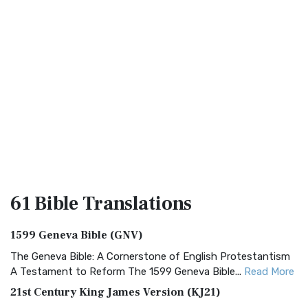
61 Bible
Translations
1599 Geneva Bible (GNV)
The Geneva Bible: A Cornerstone of English Protestantism
A Testament to Reform The 1599 Geneva Bible...
Read More
21st Century King James Version (KJ21)