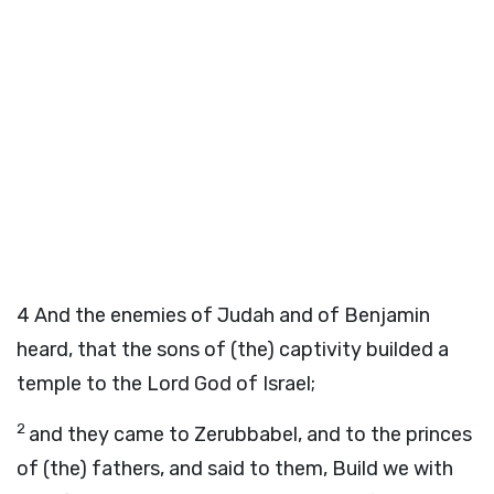
4
And the enemies of Judah and of Benjamin
heard, that the sons of (the) captivity builded a
temple to the Lord God of Israel;
2
and they came to Zerubbabel, and to the princes
of (the) fathers, and said to them, Build we with