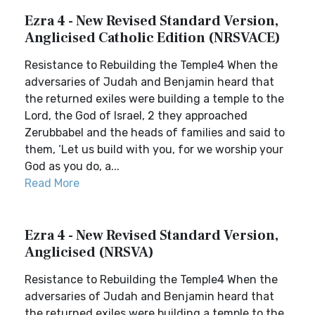
Ezra 4 - New Revised Standard Version,
Anglicised Catholic Edition (NRSVACE)
Resistance to Rebuilding the Temple4 When the
adversaries of Judah and Benjamin heard that
the returned exiles were building a temple to the
Lord, the God of Israel, 2 they approached
Zerubbabel and the heads of families and said to
them, ‘Let us build with you, for we worship your
God as you do, a...
Read More
Ezra 4 - New Revised Standard Version,
Anglicised (NRSVA)
Resistance to Rebuilding the Temple4 When the
adversaries of Judah and Benjamin heard that
the returned exiles were building a temple to the