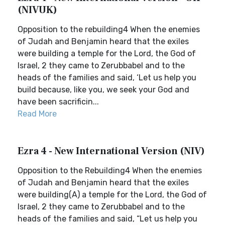
(NIVUK)
Opposition to the rebuilding4 When the enemies
of Judah and Benjamin heard that the exiles
were building a temple for the Lord, the God of
Israel, 2 they came to Zerubbabel and to the
heads of the families and said, ‘Let us help you
build because, like you, we seek your God and
have been sacrificin...
Read More
Ezra 4 - New International Version (NIV)
Opposition to the Rebuilding4 When the enemies
of Judah and Benjamin heard that the exiles
were building(A) a temple for the Lord, the God of
Israel, 2 they came to Zerubbabel and to the
heads of the families and said, “Let us help you