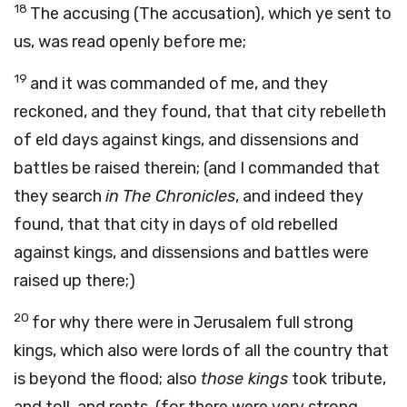
18
The accusing (The accusation), which ye sent to
us, was read openly before me;
19
and it was commanded of me, and they
reckoned, and they found, that that city rebelleth
of eld days against kings, and dissensions and
battles be raised therein; (and I commanded that
they search
in The Chronicles
, and indeed they
found, that that city in days of old rebelled
against kings, and dissensions and battles were
raised up there;)
20
for why there were in Jerusalem full strong
kings, which also were lords of all the country that
is beyond the flood; also
those kings
took tribute,