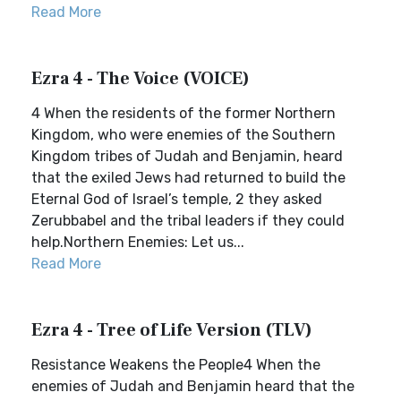
Read More
Ezra 4 - The Voice (VOICE)
4 When the residents of the former Northern
Kingdom, who were enemies of the Southern
Kingdom tribes of Judah and Benjamin, heard
that the exiled Jews had returned to build the
Eternal God of Israel’s temple, 2 they asked
Zerubbabel and the tribal leaders if they could
help.Northern Enemies: Let us...
Read More
Ezra 4 - Tree of Life Version (TLV)
Resistance Weakens the People4 When the
enemies of Judah and Benjamin heard that the