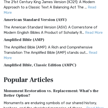
The 21st Century King James Version (KJ21): A Modern
Approach to a Classic Text A Balancing Act The ...
Read
More
American Standard Version (ASV)
The American Standard Version (ASV): A Cornerstone of
Modern English Bibles A Product of Scholarly R...
Read More
Amplified Bible (AMP)
The Amplified Bible (AMP): A Rich and Comprehensive
Translation The Amplified Bible (AMP) stands out...
Read
More
Amplified Bible, Classic Edition (AMPC)
The Amplified Bible, Classic Edition (AMPC): A Timeless
Popular
Articles
Treasure The Amplified Bible, Classic Editio...
Read More
Authorized (King James) Version (AKJV)
Monument Restoration vs. Replacement: What’s the
The Authorized (King James) Version (AKJV): A Timeless
Better Option?
Classic The Authorized King James Version (AK...
Read More
Monuments are enduring symbols of our shared history,
BRG Bible (BRG)