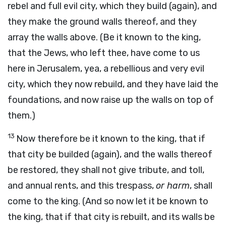
rebel and full evil city, which they build (again), and
they make the ground walls thereof, and they
array the walls above. (Be it known to the king,
that the Jews, who left thee, have come to us
here in Jerusalem, yea, a rebellious and very evil
city, which they now rebuild, and they have laid the
foundations, and now raise up the walls on top of
them.)
13
Now therefore be it known to the king, that if
that city be builded (again), and the walls thereof
be restored, they shall not give tribute, and toll,
and annual rents, and this trespass,
or harm
, shall
come to the king. (And so now let it be known to
the king, that if that city is rebuilt, and its walls be