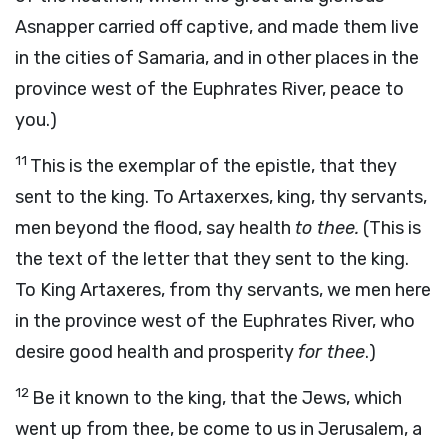
Asnapper carried off captive, and made them live
in the cities of Samaria, and in other places in the
province west of the Euphrates River, peace to
you.)
11
This is the exemplar of the epistle, that they
sent to the king. To Artaxerxes, king, thy servants,
men beyond the flood, say health
to thee.
(This is
the text of the letter that they sent to the king.
To King Artaxeres, from thy servants, we men here
in the province west of the Euphrates River, who
desire good health and prosperity
for thee
.)
12
Be it known to the king, that the Jews, which
went up from thee, be come to us in Jerusalem, a