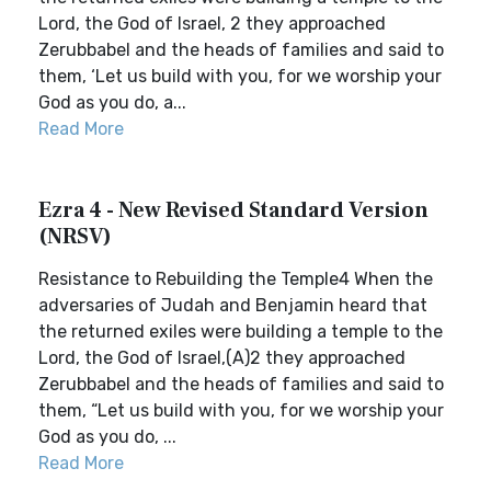
Lord, the God of Israel, 2 they approached
Zerubbabel and the heads of families and said to
them, ‘Let us build with you, for we worship your
God as you do, a...
Read More
Ezra 4 - New Revised Standard Version
(NRSV)
Resistance to Rebuilding the Temple4 When the
adversaries of Judah and Benjamin heard that
the returned exiles were building a temple to the
Lord, the God of Israel,(A)2 they approached
Zerubbabel and the heads of families and said to
them, “Let us build with you, for we worship your
God as you do, ...
Read More