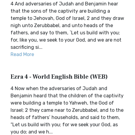
4 And adversaries of Judah and Benjamin hear
that the sons of the captivity are building a
temple to Jehovah, God of Israel, 2 and they draw
nigh unto Zerubbabel, and unto heads of the
fathers, and say to them, `Let us build with you;
for, like you, we seek to your God, and we are not
sacrificing si...
Read More
Ezra 4 - World English Bible (WEB)
4 Now when the adversaries of Judah and
Benjamin heard that the children of the captivity
were building a temple to Yahweh, the God of
Israel; 2 they came near to Zerubbabel, and to the
heads of fathers’ households, and said to them,
“Let us build with you; for we seek your God, as
you do; and we h...