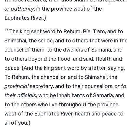
or authority
, in the province west of the
Euphrates River.)
17
The king sent word to Rehum, B’el T’em, and to
Shimshai, the scribe, and to others that were in the
counsel of them, to the dwellers of Samaria, and
to others beyond the flood, and said, Health and
peace. (And the king sent word by a letter, saying,
To Rehum, the chancellor, and to Shimshai, the
provincial
secretary, and to their counsellors,
or to
their officials
, who be inhabitants of Samaria, and
to the others who live throughout the province
west of the Euphrates River, health and peace to
all of you.)