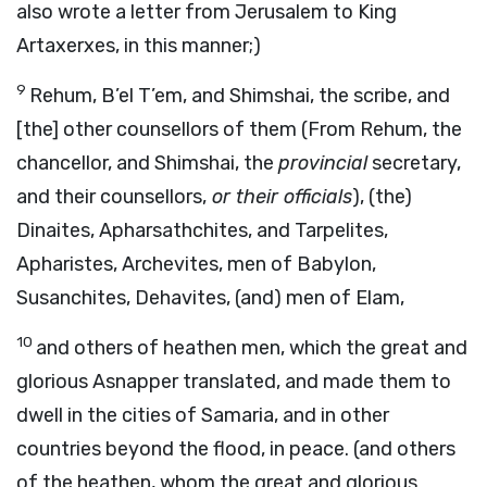
also wrote a letter from Jerusalem to King
Artaxerxes, in this manner;)
9
Rehum, B’el T’em, and Shimshai, the scribe, and
[the] other counsellors of them (From Rehum, the
chancellor, and Shimshai, the
provincial
secretary,
and their counsellors,
or their officials
), (the)
Dinaites, Apharsathchites, and Tarpelites,
Apharistes, Archevites, men of Babylon,
Susanchites, Dehavites, (and) men of Elam,
10
and others of heathen men, which the great and
glorious Asnapper translated, and made them to
dwell in the cities of Samaria, and in other
countries beyond the flood, in peace. (and others
of the heathen, whom the great and glorious