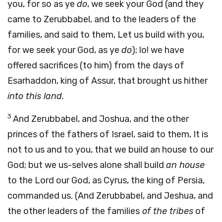
you, for so as ye
do
, we seek your God (and they
came to Zerubbabel, and to the leaders of the
families, and said to them, Let us build with you,
for we seek your God, as ye
do
); lo! we have
offered sacrifices (to him) from the days of
Esarhaddon, king of Assur, that brought us hither
into this land.
3
And Zerubbabel, and Joshua, and the other
princes of the fathers of Israel, said to them, It is
not to us and to you, that we build an house to our
God; but we us-selves alone shall build
an house
to the Lord our God, as Cyrus, the king of Persia,
commanded us. (And Zerubbabel, and Jeshua, and
the other leaders of the families
of the tribes
of