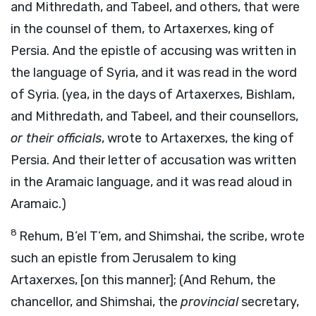
and Mithredath, and Tabeel, and others, that were
in the counsel of them, to Artaxerxes, king of
Persia. And the epistle of accusing was written in
the language of Syria, and it was read in the word
of Syria. (yea, in the days of Artaxerxes, Bishlam,
and Mithredath, and Tabeel, and their counsellors,
or their officials
, wrote to Artaxerxes, the king of
Persia. And their letter of accusation was written
in the Aramaic language, and it was read aloud in
Aramaic.)
8
Rehum, B’el T’em, and Shimshai, the scribe, wrote
such an epistle from Jerusalem to king
Artaxerxes, [on this manner]; (And Rehum, the
chancellor, and Shimshai, the
provincial
secretary,