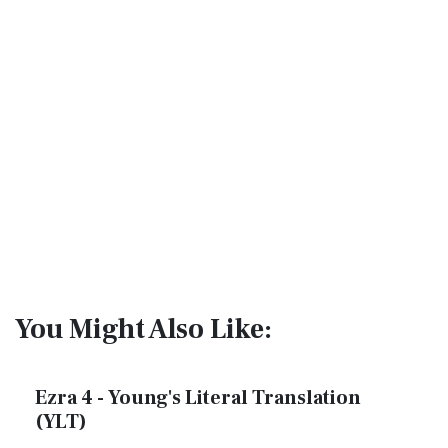
You Might Also Like:
Ezra 4 - Young's Literal Translation
(YLT)