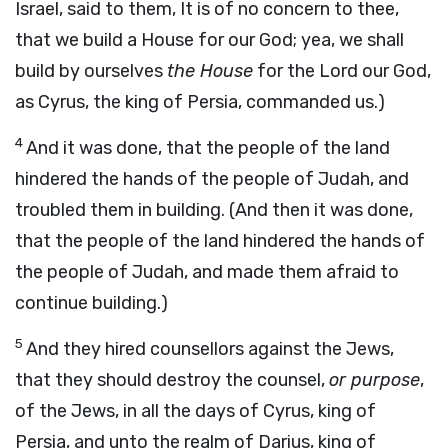
Israel, said to them, It is of no concern to thee,
that we build a House for our God; yea, we shall
build by ourselves
the House
for the Lord our God,
as Cyrus, the king of Persia, commanded us.)
4
And it was done, that the people of the land
hindered the hands of the people of Judah, and
troubled them in building. (And then it was done,
that the people of the land hindered the hands of
the people of Judah, and made them afraid to
continue building.)
5
And they hired counsellors against the Jews,
that they should destroy the counsel,
or purpose
,
of the Jews, in all the days of Cyrus, king of
Persia, and unto the realm of Darius, king of