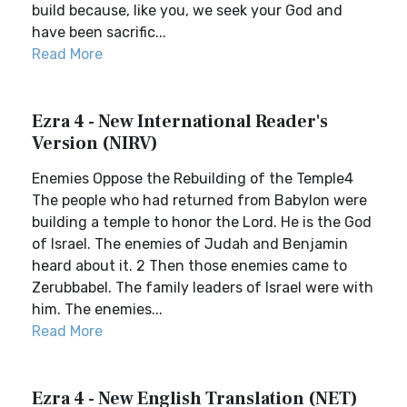
build because, like you, we seek your God and
have been sacrific...
Read More
Ezra 4 - New International Reader's
Version (NIRV)
Enemies Oppose the Rebuilding of the Temple4
The people who had returned from Babylon were
building a temple to honor the Lord. He is the God
of Israel. The enemies of Judah and Benjamin
heard about it. 2 Then those enemies came to
Zerubbabel. The family leaders of Israel were with
him. The enemies...
Read More
Ezra 4 - New English Translation (NET)