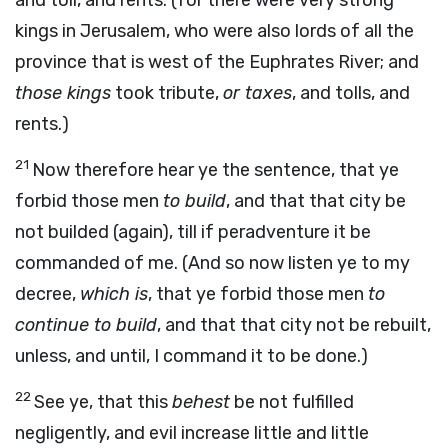
and toll, and rents. (for there were very strong
kings in Jerusalem, who were also lords of all the
province that is west of the Euphrates River; and
those kings
took tribute,
or taxes
, and tolls, and
rents.)
21
Now therefore hear ye the sentence, that ye
forbid those men
to build
, and that that city be
not builded (again), till if peradventure it be
commanded of me. (And so now listen ye to my
decree,
which is
, that ye forbid those men
to
continue to build
, and that that city not be rebuilt,
unless, and until, I command it to be done.)
22
See ye, that this
behest
be not fulfilled
negligently, and evil increase little and little