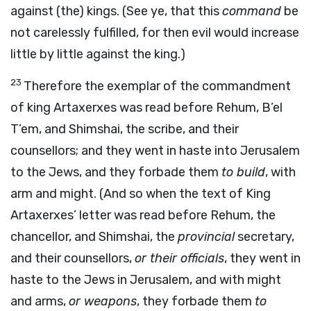
against (the) kings. (See ye, that this
command
be
not carelessly fulfilled, for then evil would increase
little by little against the king.)
23
Therefore the exemplar of the commandment
of king Artaxerxes was read before Rehum, B’el
T’em, and Shimshai, the scribe, and their
counsellors; and they went in haste into Jerusalem
to the Jews, and they forbade them
to build
, with
arm and might. (And so when the text of King
Artaxerxes’ letter was read before Rehum, the
chancellor, and Shimshai, the
provincial
secretary,
and their counsellors,
or their officials
, they went in
haste to the Jews in Jerusalem, and with might
and arms,
or weapons
, they forbade them
to