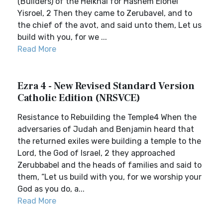
(Builders) of the Heikhal for Hashem Elohei
Yisroel, 2 Then they came to Zerubavel, and to
the chief of the avot, and said unto them, Let us
build with you, for we ...
Read More
Ezra 4 - New Revised Standard Version
Catholic Edition (NRSVCE)
Resistance to Rebuilding the Temple4 When the
adversaries of Judah and Benjamin heard that
the returned exiles were building a temple to the
Lord, the God of Israel, 2 they approached
Zerubbabel and the heads of families and said to
them, “Let us build with you, for we worship your
God as you do, a...
Read More