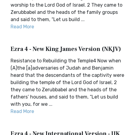
worship to the Lord God of Israel. 2 They came to
Zerubbabel and the heads of the family groups
and said to them, “Let us build ...
Read More
Ezra 4 - New King James Version (NKJV)
Resistance to Rebuilding the Temple4 Now when
(A)the [a]adversaries of Judah and Benjamin
heard that the descendants of the captivity were
building the temple of the Lord God of Israel, 2
they came to Zerubbabel and the heads of the
fathers’ houses, and said to them, “Let us build
with you, for we ...
Read More
Ezra 4 - New International Version - UK