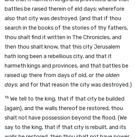
battles be raised therein of eld days; wherefore
also that city was destroyed. (and that if thou
search in the books of the stories of thy fathers,
thou shalt find it written in The Chronicles, and
then thou shalt know, that this city Jerusalem
hath long been a rebellious city, and that it
harmeth kings and provinces, and that battles be
raised up there from days of old,
or the olden
days
; and for that reason the city was destroyed.)
16
We tell to the king, that if that city be builded
(again), and the walls thereof be restored, thou
shalt not have possession beyond the flood. (We
say to the king, that if that city is rebuilt, and its
walls be restored, then thou shalt not have power,