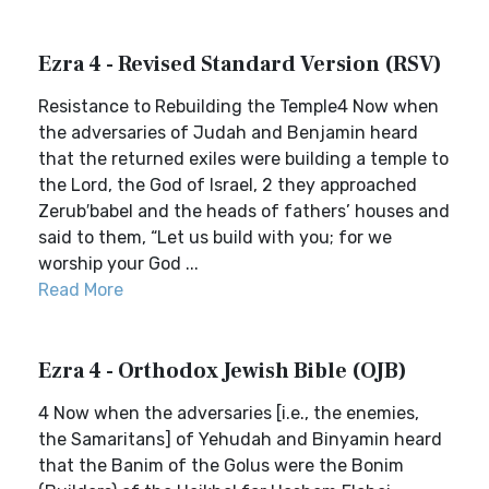
Ezra 4 - Revised Standard Version (RSV)
Resistance to Rebuilding the Temple4 Now when
the adversaries of Judah and Benjamin heard
that the returned exiles were building a temple to
the Lord, the God of Israel, 2 they approached
Zerub′babel and the heads of fathers’ houses and
said to them, “Let us build with you; for we
worship your God ...
Read More
Ezra 4 - Orthodox Jewish Bible (OJB)
4 Now when the adversaries [i.e., the enemies,
the Samaritans] of Yehudah and Binyamin heard
that the Banim of the Golus were the Bonim