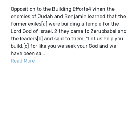
Opposition to the Building Efforts4 When the
enemies of Judah and Benjamin learned that the
former exiles[a] were building a temple for the
Lord God of Israel, 2 they came to Zerubbabel and
the leaders[b] and said to them, “Let us help you
build,[c] for like you we seek your God and we
have been sa...
Read More