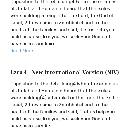
Opposition to the rebuilding4 When the enemies
of Judah and Benjamin heard that the exiles
were building a temple for the Lord, the God of
Israel, 2 they came to Zerubbabel and to the
heads of the families and said, ‘Let us help you
build because, like you, we seek your God and
have been sacrificin...
Read More
Ezra 4 - New International Version (NIV)
Opposition to the Rebuilding4 When the enemies
of Judah and Benjamin heard that the exiles
were building(A) a temple for the Lord, the God of
Israel, 2 they came to Zerubbabel and to the
heads of the families and said, “Let us help you
build because, like you, we seek your God and
have been sacrific...