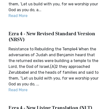
them, ‘Let us build with you, for we worship your
God as you do, a...
Read More
Ezra 4 - New Revised Standard Version
(NRSV)
Resistance to Rebuilding the Temple4 When the
adversaries of Judah and Benjamin heard that
the returned exiles were building a temple to the
Lord, the God of Israel,(A)2 they approached
Zerubbabel and the heads of families and said to
them, “Let us build with you, for we worship your
God as you do, ...
Read More
Ezra 4 - New Living Translation (NLT)