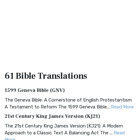
61 Bible
Translations
1599 Geneva Bible (GNV)
The Geneva Bible: A Cornerstone of English Protestantism
A Testament to Reform The 1599 Geneva Bible...
Read More
21st Century King James Version (KJ21)
The 21st Century King James Version (KJ21): A Modern
Approach to a Classic Text A Balancing Act The ...
Read
More