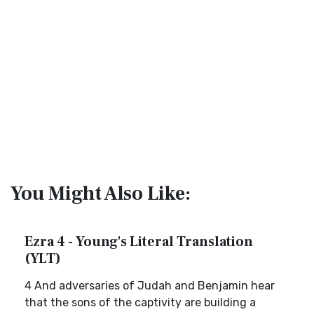
You Might Also Like:
Ezra 4 - Young's Literal Translation
(YLT)
4 And adversaries of Judah and Benjamin hear
that the sons of the captivity are building a