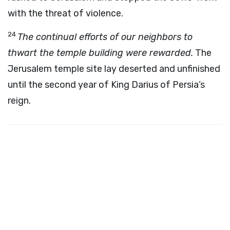
with the threat of violence.
24
The continual efforts of our neighbors to
thwart the temple building were rewarded.
The
Jerusalem temple site lay deserted and unfinished
until the second year of King Darius of Persia’s
reign.