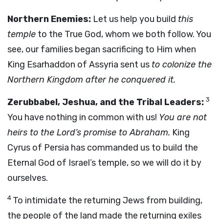
Northern Enemies:
Let us help you build
this
temple
to the True God, whom we both follow. You
see, our families began sacrificing to Him when
King Esarhaddon of Assyria sent us
to colonize the
Northern Kingdom after he conquered it.
3
Zerubbabel, Jeshua, and the Tribal Leaders:
You have nothing in common with us!
You are not
heirs to the Lord’s promise to Abraham.
King
Cyrus of Persia has commanded us to build the
Eternal God of Israel’s temple, so we will do it by
ourselves.
4
To intimidate the returning Jews from building,
the people of the land made the returning exiles