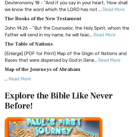
Deuteronomy 18 - "And if you say in your heart, 'How shall
Christian Standard Bible (CSB)
we know the word which the LORD has not ...
Read More
The Christian Standard Bible (CSB): A Balance of Accuracy
The Books of the New Testament
and Readability The Christian Standard Bib...
Read More
John 14:26 - "But the Counselor, the Holy Spirit, whom the
Common English Bible (CEB)
Father will send in my name, he will teac...
Read More
The Common English Bible (CEB): A Translation for
The Table of Nations
Everyone The Common English Bible (CEB) is a conte...
Read
(Enlarge) (PDF for Print) Map of the Origin of Nations and
More
Races that were dispersed by God in Gene...
Read More
Complete Jewish Bible (CJB)
Map of the Journeys of Abraham
The Complete Jewish Bible (CJB): A Jewish Perspective on
...
Read More
Scripture The Complete Jewish Bible (CJB) i...
Read More
Map of the Route of the Exodus of the Israelites from
Contemporary English Version (CEV)
Explore the Bible
Like Never
Egypt
The Contemporary English Version (CEV): A Bible for
Before!
(Enlarge) (PDF for Print) Map of the Route of the Hebrews
Everyone The Contemporary English Version (CEV),...
Read
from Egypt This map shows the Exodus of t...
Read More
More
Miracles in the Old Testament
Darby Translation (DARBY)
Mark 6:52 - For they considered not the miracle of the
The Darby Translation: A Literal Approach to Scripture The
loaves: for their heart was hardened. God did...
Read More
Darby Translation, often referred to as t...
Read More