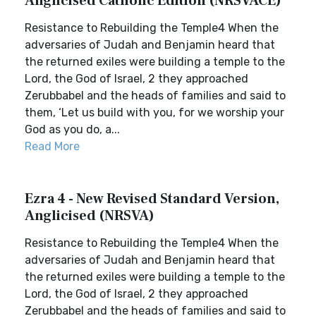
Anglicised Catholic Edition (NRSVACE)
Resistance to Rebuilding the Temple4 When the
adversaries of Judah and Benjamin heard that
the returned exiles were building a temple to the
Lord, the God of Israel, 2 they approached
Zerubbabel and the heads of families and said to
them, ‘Let us build with you, for we worship your
God as you do, a...
Read More
Ezra 4 - New Revised Standard Version,
Anglicised (NRSVA)
Resistance to Rebuilding the Temple4 When the
adversaries of Judah and Benjamin heard that
the returned exiles were building a temple to the
Lord, the God of Israel, 2 they approached
Zerubbabel and the heads of families and said to