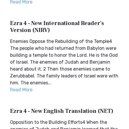
Read More
Ezra 4 - New International Reader's
Version (NIRV)
Enemies Oppose the Rebuilding of the Temple4
The people who had returned from Babylon were
building a temple to honor the Lord. He is the God
of Israel. The enemies of Judah and Benjamin
heard about it. 2 Then those enemies came to
Zerubbabel. The family leaders of Israel were with
him. The enemies...
Read More
Ezra 4 - New English Translation (NET)
Opposition to the Building Efforts4 When the