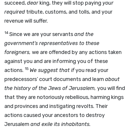
succeed,
dear
king, they will stop paying
your
required
tribute, customs, and tolls, and your
revenue will suffer.
14
Since we are your servants
and the
government’s representatives to these
foreigners,
we are offended by any actions taken
against you and are informing you of these
15
actions.
We suggest that if
you read your
predecessors’ court documents and learn
about
the history of the Jews of Jerusalem,
you will find
that they are notoriously rebellious, harming kings
and provinces and instigating revolts. Their
actions caused your ancestors to destroy
Jerusalem
and exile its inhabitants.