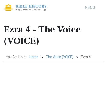
MENU
Ezra 4 - The Voice
(VOICE)
You Are Here:
Home
The Voice (VOICE)
Ezra 4