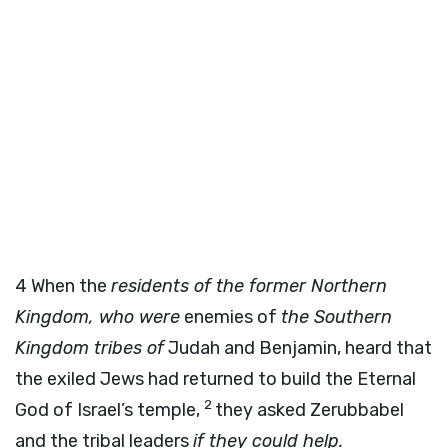
4
When the
residents of the former Northern
Kingdom, who were
enemies of
the Southern
Kingdom tribes of
Judah and Benjamin, heard that
the exiled Jews had returned to build the Eternal
2
God of Israel’s temple,
they asked Zerubbabel
and the tribal leaders
if they could help.