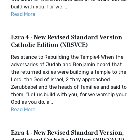
build with you, for we ...
Read More
Ezra 4 - New Revised Standard Version
Catholic Edition (NRSVCE)
Resistance to Rebuilding the Temple4 When the
adversaries of Judah and Benjamin heard that
the returned exiles were building a temple to the
Lord, the God of Israel, 2 they approached
Zerubbabel and the heads of families and said to
them, “Let us build with you, for we worship your
God as you do, a...
Read More
Ezra 4 - New Revised Standard Version,