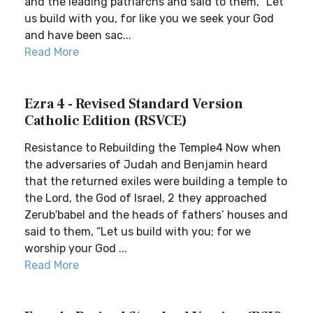
and the leading patriarchs and said to them, “Let
us build with you, for like you we seek your God
and have been sac...
Read More
Ezra 4 - Revised Standard Version
Catholic Edition (RSVCE)
Resistance to Rebuilding the Temple4 Now when
the adversaries of Judah and Benjamin heard
that the returned exiles were building a temple to
the Lord, the God of Israel, 2 they approached
Zerub′babel and the heads of fathers’ houses and
said to them, “Let us build with you; for we
worship your God ...
Read More