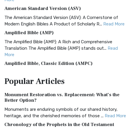
American Standard Version (ASV)
The American Standard Version (ASV): A Cornerstone of
Modern English Bibles A Product of Scholarly R...
Read More
Amplified Bible (AMP)
The Amplified Bible (AMP): A Rich and Comprehensive
Translation The Amplified Bible (AMP) stands out...
Read
More
Amplified Bible, Classic Edition (AMPC)
The Amplified Bible, Classic Edition (AMPC): A Timeless
Popular
Articles
Treasure The Amplified Bible, Classic Editio...
Read More
Authorized (King James) Version (AKJV)
Monument Restoration vs. Replacement: What’s the
The Authorized (King James) Version (AKJV): A Timeless
Better Option?
Classic The Authorized King James Version (AK...
Read More
Monuments are enduring symbols of our shared history,
BRG Bible (BRG)
heritage, and the cherished memories of those ...
Read More
The BRG Bible: A Colorful Approach to Scripture A Unique
Chronology of the Prophets in the Old Testament
Visual Experience The BRG Bible, an acronym...
Read More