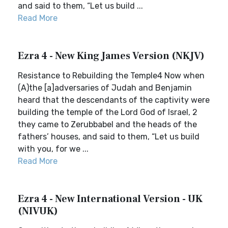
and said to them, “Let us build ...
Read More
Ezra 4 - New King James Version (NKJV)
Resistance to Rebuilding the Temple4 Now when
(A)the [a]adversaries of Judah and Benjamin
heard that the descendants of the captivity were
building the temple of the Lord God of Israel, 2
they came to Zerubbabel and the heads of the
fathers’ houses, and said to them, “Let us build
with you, for we ...
Read More
Ezra 4 - New International Version - UK
(NIVUK)