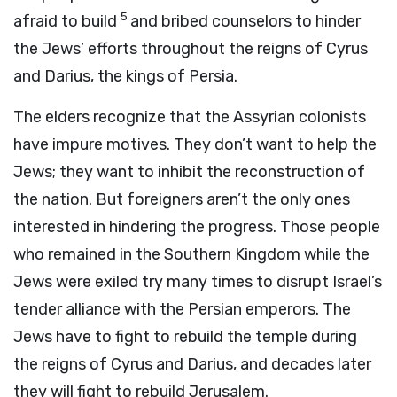
5
afraid to build
and bribed counselors to hinder
the Jews’ efforts throughout the reigns of Cyrus
and Darius, the kings of Persia.
The elders recognize that the Assyrian colonists
have impure motives. They don’t want to help the
Jews; they want to inhibit the reconstruction of
the nation. But foreigners aren’t the only ones
interested in hindering the progress. Those people
who remained in the Southern Kingdom while the
Jews were exiled try many times to disrupt Israel’s
tender alliance with the Persian emperors. The
Jews have to fight to rebuild the temple during
the reigns of Cyrus and Darius, and decades later
they will fight to rebuild Jerusalem.