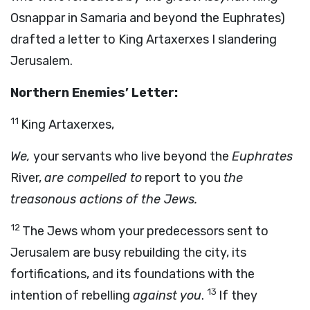
Osnappar in Samaria and beyond the Euphrates)
drafted a letter to King Artaxerxes I slandering
Jerusalem.
Northern Enemies’ Letter:
11
King Artaxerxes,
We,
your servants who live beyond the
Euphrates
River,
are compelled to
report to you
the
treasonous actions of the Jews.
12
The Jews whom your predecessors sent to
Jerusalem are busy rebuilding the city, its
fortifications, and its foundations with the
13
intention of rebelling
against you
.
If they