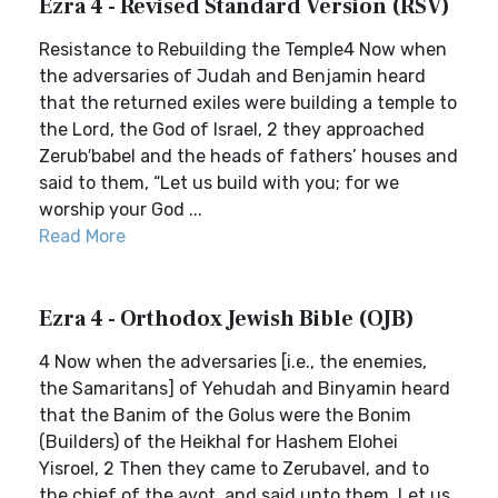
Ezra 4 - Revised Standard Version (RSV)
Resistance to Rebuilding the Temple4 Now when
the adversaries of Judah and Benjamin heard
that the returned exiles were building a temple to
the Lord, the God of Israel, 2 they approached
Zerub′babel and the heads of fathers’ houses and
said to them, “Let us build with you; for we
worship your God ...
Read More
Ezra 4 - Orthodox Jewish Bible (OJB)
4 Now when the adversaries [i.e., the enemies,
the Samaritans] of Yehudah and Binyamin heard
that the Banim of the Golus were the Bonim
(Builders) of the Heikhal for Hashem Elohei
Yisroel, 2 Then they came to Zerubavel, and to
the chief of the avot, and said unto them, Let us