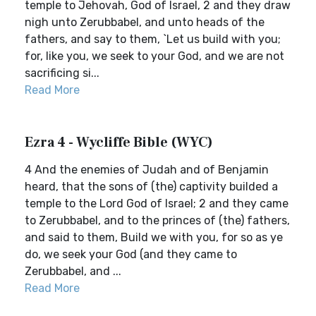
temple to Jehovah, God of Israel, 2 and they draw
nigh unto Zerubbabel, and unto heads of the
fathers, and say to them, `Let us build with you;
for, like you, we seek to your God, and we are not
sacrificing si...
Read More
Ezra 4 - Wycliffe Bible (WYC)
4 And the enemies of Judah and of Benjamin
heard, that the sons of (the) captivity builded a
temple to the Lord God of Israel; 2 and they came
to Zerubbabel, and to the princes of (the) fathers,
and said to them, Build we with you, for so as ye
do, we seek your God (and they came to
Zerubbabel, and ...
Read More