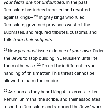
your fears are not unfounded.
In the past
Jerusalem has indeed rebelled and revolted
20
against kings—
mighty kings who ruled
Jerusalem, governed provinces west of the
Euphrates, and required tributes, customs, and
tolls
from their subjects.
21
Now
you must
issue a decree
of your own
. Order
the Jews to stop building in Jerusalem until I tell
22
them otherwise.
Do not be indifferent in your
handling of this matter. This threat cannot be
allowed to harm the empire.
23
As soon as they heard King Artaxerxes’ letter,
Rehum, Shimshai the scribe, and their associates
rushed to Jerusalem and stopped the Jews’ work