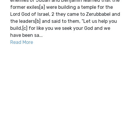
enemies of Judah and Benjamin learned that the
former exiles[a] were building a temple for the
Lord God of Israel, 2 they came to Zerubbabel and
the leaders[b] and said to them, “Let us help you
build,[c] for like you we seek your God and we
have been sa...
Read More