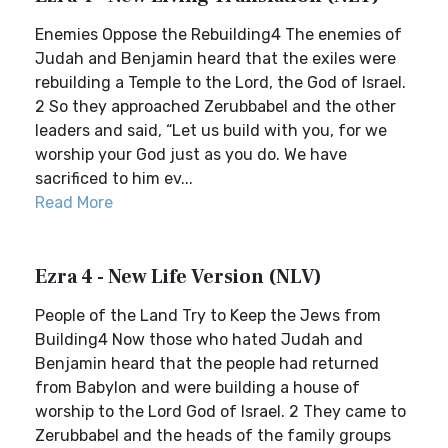
Enemies Oppose the Rebuilding4 The enemies of
Judah and Benjamin heard that the exiles were
rebuilding a Temple to the Lord, the God of Israel.
2 So they approached Zerubbabel and the other
leaders and said, “Let us build with you, for we
worship your God just as you do. We have
sacrificed to him ev...
Read More
Ezra 4 - New Life Version (NLV)
People of the Land Try to Keep the Jews from
Building4 Now those who hated Judah and
Benjamin heard that the people had returned
from Babylon and were building a house of
worship to the Lord God of Israel. 2 They came to
Zerubbabel and the heads of the family groups