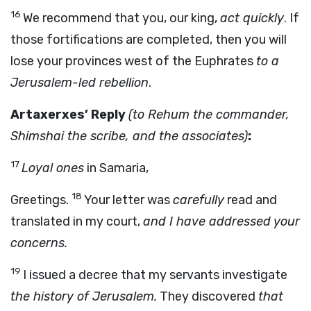
16
We recommend that you, our king,
act quickly
. If
those fortifications are completed, then you will
lose your provinces west of the Euphrates
to a
Jerusalem-led rebellion
.
Artaxerxes’ Reply
(to Rehum the commander,
Shimshai the scribe, and the associates)
:
17
Loyal ones
in Samaria,
18
Greetings.
Your letter was
carefully
read and
translated in my court,
and I have addressed your
concerns.
19
I issued a decree that my servants investigate
the history of Jerusalem.
They discovered
that