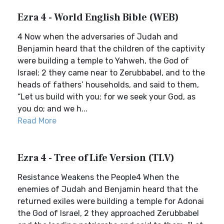
Ezra 4 - World English Bible (WEB)
4 Now when the adversaries of Judah and
Benjamin heard that the children of the captivity
were building a temple to Yahweh, the God of
Israel; 2 they came near to Zerubbabel, and to the
heads of fathers’ households, and said to them,
“Let us build with you; for we seek your God, as
you do; and we h...
Read More
Ezra 4 - Tree of Life Version (TLV)
Resistance Weakens the People4 When the
enemies of Judah and Benjamin heard that the
returned exiles were building a temple for Adonai
the God of Israel, 2 they approached Zerubbabel