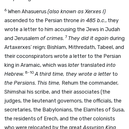
6
When Ahasuerus
(also known as Xerxes I)
ascended to the Persian throne
in 485
b.c.
, they
wrote a letter to him accusing the Jews in Judah
7
and Jerusalem
of crimes.
They did it again
during
Artaxerxes’ reign; Bishlam, Mithredath, Tabeel, and
their coconspirators wrote a letter to the Persian
king in Aramaic, which was
later
translated
into
8-10
Hebrew.
A third time, they wrote a letter
to
the Persians. This time,
Rehum the commander,
Shimshai his scribe, and their associates (the
judges, the lieutenant governors, the officials, the
secretaries, the Babylonians, the Elamites of Susa,
the residents of Erech, and the other colonists
who were relocated by the great
Assyrian King