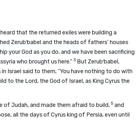
ard that the returned exiles were building a
hed Zerub′babel and the heads of fathers’ houses
ship your God as you do, and we have been sacrificing
3
Assyria who brought us here.”
But Zerub′babel,
in Israel said to them, “You have nothing to do with
uild to the
Lord
, the God of Israel, as King Cyrus the
5
e of Judah, and made them afraid to build,
and
se, all the days of Cyrus king of Persia, even until