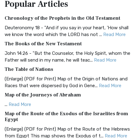
Popular
Articles
Treasure The Amplified Bible, Classic Editio...
Read More
Authorized (King James) Version (AKJV)
Chronology of the Prophets in the Old Testament
The Authorized (King James) Version (AKJV): A Timeless
Classic The Authorized King James Version (AK...
Read More
Deuteronomy 18 - "And if you say in your heart, 'How shall
we know the word which the LORD has not ...
Read More
BRG Bible (BRG)
The Books of the New Testament
The BRG Bible: A Colorful Approach to Scripture A Unique
Visual Experience The BRG Bible, an acronym...
Read More
John 14:26 - "But the Counselor, the Holy Spirit, whom the
Father will send in my name, he will teac...
Read More
Christian Standard Bible (CSB)
The Table of Nations
The Christian Standard Bible (CSB): A Balance of Accuracy
and Readability The Christian Standard Bib...
Read More
(Enlarge) (PDF for Print) Map of the Origin of Nations and
Races that were dispersed by God in Gene...
Read More
Common English Bible (CEB)
Map of the Journeys of Abraham
The Common English Bible (CEB): A Translation for
Everyone The Common English Bible (CEB) is a conte...
Read
...
Read More
More
Map of the Route of the Exodus of the Israelites from
Egypt
Complete Jewish Bible (CJB)
(Enlarge) (PDF for Print) Map of the Route of the Hebrews
The Complete Jewish Bible (CJB): A Jewish Perspective on
from Egypt This map shows the Exodus of t...
Read More
Scripture The Complete Jewish Bible (CJB) i...
Read More