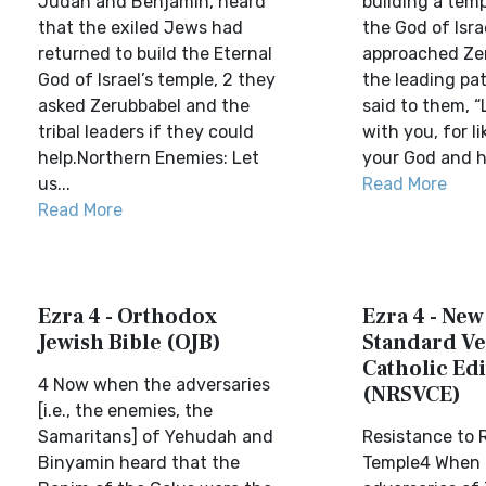
Judah and Benjamin, heard
building a tem
that the exiled Jews had
the God of Isra
returned to build the Eternal
approached Ze
God of Israel’s temple, 2 they
the leading pa
asked Zerubbabel and the
said to them, “
tribal leaders if they could
with you, for l
help.Northern Enemies: Let
your God and h
us...
Read More
Read More
Ezra 4 - Orthodox
Ezra 4 - New
Jewish Bible (OJB)
Standard Ve
Catholic Edi
4 Now when the adversaries
(NRSVCE)
[i.e., the enemies, the
Samaritans] of Yehudah and
Resistance to 
Binyamin heard that the
Temple4 When 