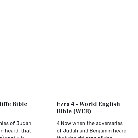
liffe Bible
Ezra 4 - World English
Bible (WEB)
mies of Judah
4 Now when the adversaries
n heard, that
of Judah and Benjamin heard