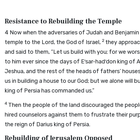
Resistance to Rebuilding the Temple
4
Now when the adversaries of Judah and Benjamin he
2
temple to the
Lord
, the God of Israel,
they approac
and said to them, “Let us build with you; for we wor
to him ever since the days of E′sar-had′don king of 
Jeshua, and the rest of the heads of fathers’ houses 
us in building a house to our God; but we alone will b
king of Persia has commanded us.”
4
Then the people of the land discouraged the peopl
hired counselors against them to frustrate their purpo
the reign of Darius king of Persia.
Rebuilding of Jerusalem Opposed