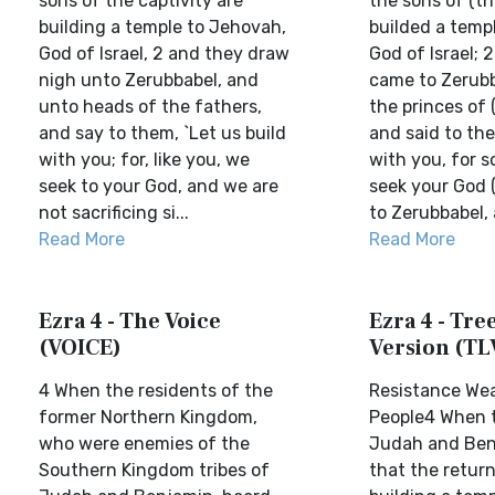
sons of the captivity are
the sons of (th
building a temple to Jehovah,
builded a templ
God of Israel, 2 and they draw
God of Israel; 
nigh unto Zerubbabel, and
came to Zerubb
unto heads of the fathers,
the princes of 
and say to them, `Let us build
and said to th
with you; for, like you, we
with you, for s
seek to your God, and we are
seek your God 
not sacrificing si...
to Zerubbabel, a
Read More
Read More
Ezra 4 - The Voice
Ezra 4 - Tree
(VOICE)
Version (TL
4 When the residents of the
Resistance We
former Northern Kingdom,
People4 When 
who were enemies of the
Judah and Ben
Southern Kingdom tribes of
that the retur