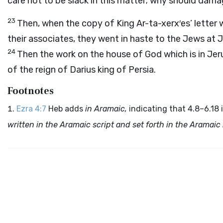
care not to be slack in this matter; why should dama
23
Then, when the copy of King Ar-ta-xerx′es’ letter
their associates, they went in haste to the Jews a
24
Then the work on the house of God which is in Jer
of the reign of Darius king of Persia.
Footnotes
Ezra 4:7
Heb adds
in Aramaic,
indicating that 4.8–6.18 
written in the Aramaic script and set forth in the Aramai