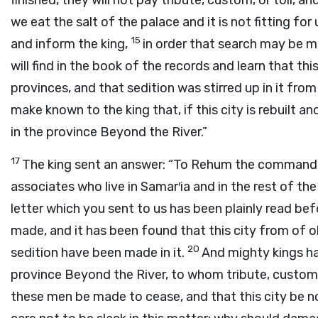
finished, they will not pay tribute, custom, or toll, a
we eat the salt of the palace and it is not fitting fo
15
and inform the king,
in order that search may be m
will find in the book of the records and learn that this 
provinces, and that sedition was stirred up in it fro
make known to the king that, if this city is rebuilt an
in the province Beyond the River.”
17
The king sent an answer: “To Rehum the commander 
associates who live in Samar′ia and in the rest of t
letter which you sent to us has been plainly read be
made, and it has been found that this city from of ol
20
sedition have been made in it.
And mighty kings ha
province Beyond the River, to whom tribute, custom,
these men be made to cease, and that this city be no