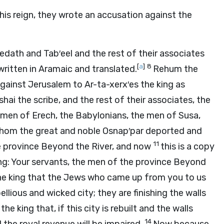
 his reign, they wrote an accusation against the
redath and Tab′eel and the rest of their associates
[
a
]
8
 written in Aramaic and translated.
Rehum the
gainst Jerusalem to Ar-ta-xerx′es the king as
i the scribe, and the rest of their associates, the
he men of Erech, the Babylonians, the men of Susa,
whom the great and noble Osnap′par deported and
11
the province Beyond the River, and now
this is a copy
ing: Your servants, the men of the province Beyond
the king that the Jews who came up from you to us
llious and wicked city; they are finishing the walls
he king that, if this city is rebuilt and the walls
14