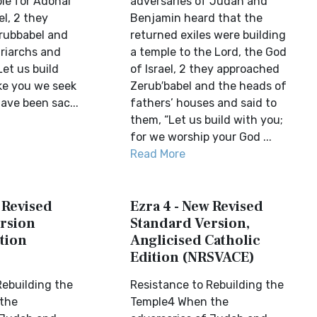
ple for Adonai
adversaries of Judah and
el, 2 they
Benjamin heard that the
rubbabel and
returned exiles were building
triarchs and
a temple to the Lord, the God
Let us build
of Israel, 2 they approached
ike you we seek
Zerub′babel and the heads of
ave been sac...
fathers’ houses and said to
them, “Let us build with you;
for we worship your God ...
Read More
 Revised
Ezra 4 - New Revised
rsion
Standard Version,
tion
Anglicised Catholic
Edition (NRSVACE)
Rebuilding the
Resistance to Rebuilding the
the
Temple4 When the