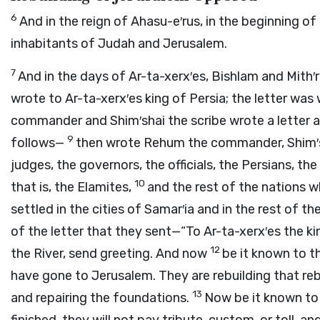
6
And in the reign of Ahasu-e′rus, in the beginning of
inhabitants of Judah and Jerusalem.
7
And in the days of Ar-ta-xerx′es, Bishlam and Mith′
wrote to Ar-ta-xerx′es king of Persia; the letter was
commander and Shim′shai the scribe wrote a letter a
9
follows—
then wrote Rehum the commander, Shim′sha
judges, the governors, the officials, the Persians, t
10
that is, the Elamites,
and the rest of the nations 
settled in the cities of Samar′ia and in the rest of 
of the letter that they sent—“To Ar-ta-xerx′es the k
12
the River, send greeting. And now
be it known to 
have gone to Jerusalem. They are rebuilding that rebe
13
and repairing the foundations.
Now be it known to t