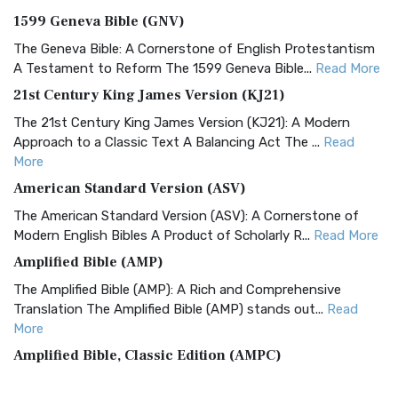
1599 Geneva Bible (GNV)
The Geneva Bible: A Cornerstone of English Protestantism
A Testament to Reform The 1599 Geneva Bible...
Read More
21st Century King James Version (KJ21)
The 21st Century King James Version (KJ21): A Modern
Approach to a Classic Text A Balancing Act The ...
Read
More
American Standard Version (ASV)
The American Standard Version (ASV): A Cornerstone of
Modern English Bibles A Product of Scholarly R...
Read More
Amplified Bible (AMP)
The Amplified Bible (AMP): A Rich and Comprehensive
Translation The Amplified Bible (AMP) stands out...
Read
More
Amplified Bible, Classic Edition (AMPC)
The Amplified Bible, Classic Edition (AMPC): A Timeless