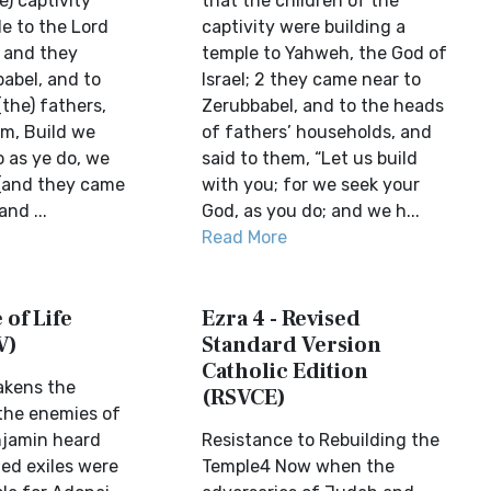
e) captivity
that the children of the
e to the Lord
captivity were building a
2 and they
temple to Yahweh, the God of
abel, and to
Israel; 2 they came near to
(the) fathers,
Zerubbabel, and to the heads
em, Build we
of fathers’ households, and
o as ye do, we
said to them, “Let us build
(and they came
with you; for we seek your
nd ...
God, as you do; and we h...
Read More
 of Life
Ezra 4 - Revised
V)
Standard Version
Catholic Edition
akens the
(RSVCE)
the enemies of
jamin heard
Resistance to Rebuilding the
ned exiles were
Temple4 Now when the