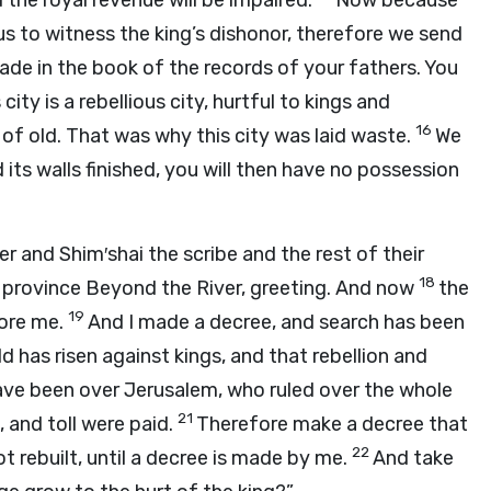
nd the royal revenue will be impaired.
Now because
r us to witness the king’s dishonor, therefore we send
ade in the book of the records of your fathers. You
city is a rebellious city, hurtful to kings and
16
m of old. That was why this city was laid waste.
We
d its walls finished, you will then have no possession
and Shim′shai the scribe and the rest of their
18
he province Beyond the River, greeting. And now
the
19
fore me.
And I made a decree, and search has been
d has risen against kings, and that rebellion and
ve been over Jerusalem, who ruled over the whole
21
 and toll were paid.
Therefore make a decree that
22
t rebuilt, until a decree is made by me.
And take