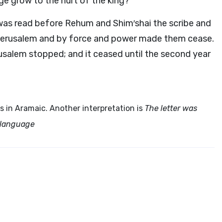
ge grow to the hurt of the king?”
 was read before Rehum and Shim′shai the scribe and
t Jerusalem and by force and power made them cease.
usalem stopped; and it ceased until the second year
is in Aramaic. Another interpretation is
The letter was
c language