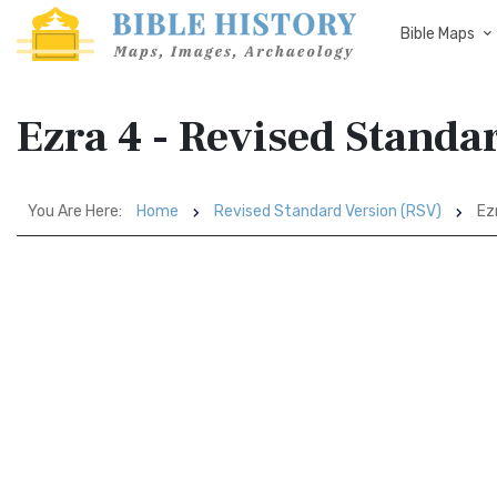
Bible Maps
Ezra 4 - Revised Standa
You Are Here:
Home
Revised Standard Version (RSV)
Ez