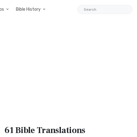
ps
Bible History
61 Bible
Translations