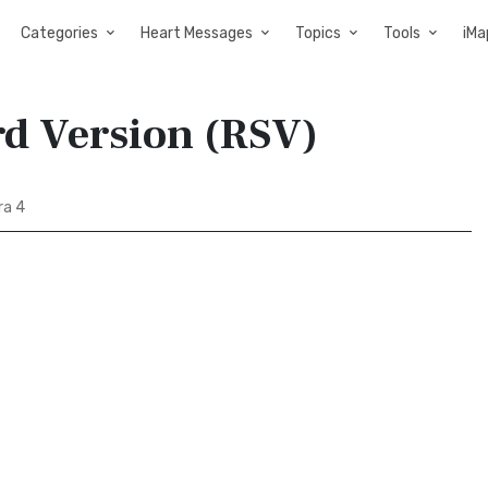
Categories
Heart Messages
Topics
Tools
iMa
rd Version (RSV)
ra 4