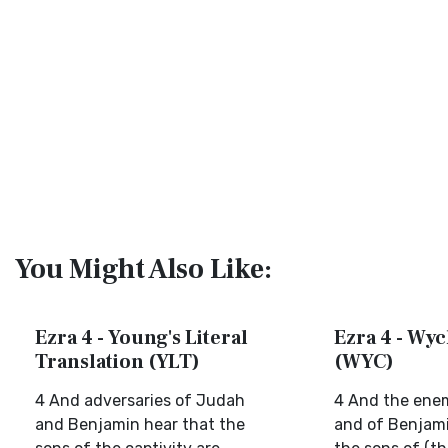
You Might Also Like:
Ezra 4 - Young's Literal
Ezra 4 - Wyc
Translation (YLT)
(WYC)
4 And adversaries of Judah
4 And the ene
and Benjamin hear that the
and of Benjami