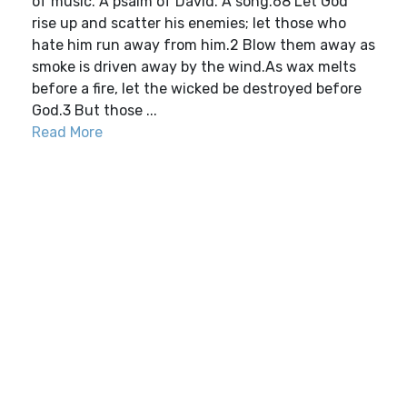
of music. A psalm of David. A song.68 Let God
rise up and scatter his enemies; let those who
hate him run away from him.2 Blow them away as
smoke is driven away by the wind.As wax melts
before a fire, let the wicked be destroyed before
God.3 But those ...
Read More