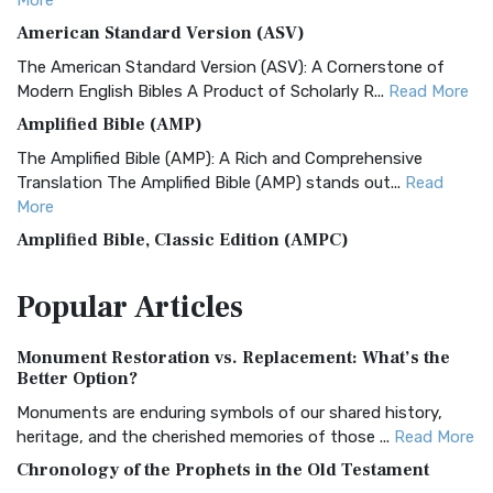
More
American Standard Version (ASV)
The American Standard Version (ASV): A Cornerstone of
Modern English Bibles A Product of Scholarly R...
Read More
Amplified Bible (AMP)
The Amplified Bible (AMP): A Rich and Comprehensive
Translation The Amplified Bible (AMP) stands out...
Read
More
Amplified Bible, Classic Edition (AMPC)
The Amplified Bible, Classic Edition (AMPC): A Timeless
Popular
Articles
Treasure The Amplified Bible, Classic Editio...
Read More
Authorized (King James) Version (AKJV)
Monument Restoration vs. Replacement: What’s the
The Authorized (King James) Version (AKJV): A Timeless
Better Option?
Classic The Authorized King James Version (AK...
Read More
Monuments are enduring symbols of our shared history,
BRG Bible (BRG)
heritage, and the cherished memories of those ...
Read More
The BRG Bible: A Colorful Approach to Scripture A Unique
Chronology of the Prophets in the Old Testament
Visual Experience The BRG Bible, an acronym...
Read More