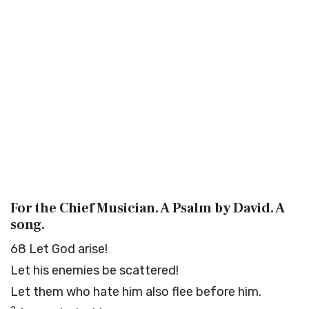
For the Chief Musician. A Psalm by David. A
song.
68
Let God arise!
Let his enemies be scattered!
Let them who hate him also flee before him.