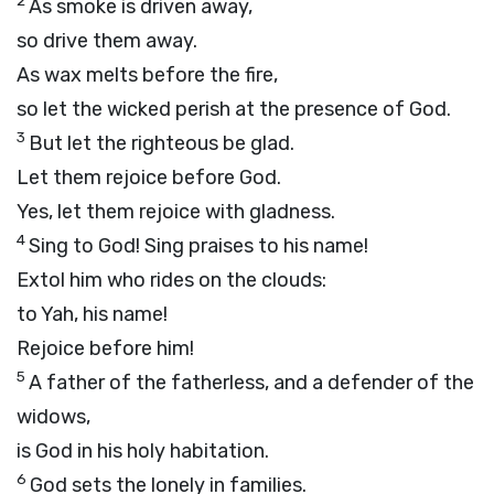
2
As smoke is driven away,
so drive them away.
As wax melts before the fire,
so let the wicked perish at the presence of God.
3
But let the righteous be glad.
Let them rejoice before God.
Yes, let them rejoice with gladness.
4
Sing to God! Sing praises to his name!
Extol him who rides on the clouds:
to Yah, his name!
Rejoice before him!
5
A father of the fatherless, and a defender of the
widows,
is God in his holy habitation.
6
God sets the lonely in families.