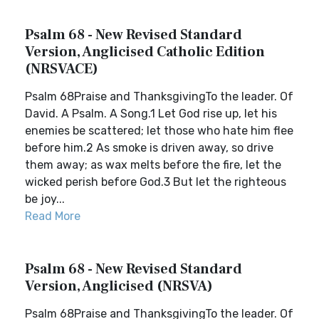
Psalm 68 - New Revised Standard
Version, Anglicised Catholic Edition
(NRSVACE)
Psalm 68Praise and ThanksgivingTo the leader. Of
David. A Psalm. A Song.1 Let God rise up, let his
enemies be scattered; let those who hate him flee
before him.2 As smoke is driven away, so drive
them away; as wax melts before the fire, let the
wicked perish before God.3 But let the righteous
be joy...
Read More
Psalm 68 - New Revised Standard
Version, Anglicised (NRSVA)
Psalm 68Praise and ThanksgivingTo the leader. Of