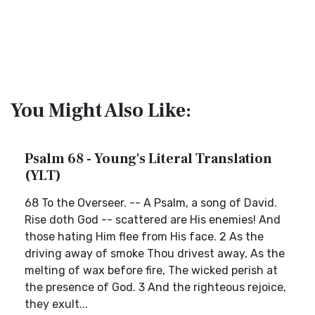
You Might Also Like:
Psalm 68 - Young's Literal Translation
(YLT)
68 To the Overseer. -- A Psalm, a song of David.
Rise doth God -- scattered are His enemies! And
those hating Him flee from His face. 2 As the
driving away of smoke Thou drivest away, As the
melting of wax before fire, The wicked perish at
the presence of God. 3 And the righteous rejoice,
they exult...