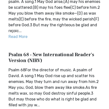
psalm. A song.1 May God arise,(A) may his enemies
be scattered;(B) may his foes flee(C) before him.2
May you blow them away like smoke—(D) as wax
melts(E) before the fire, may the wicked perish(F)
before God.3 But may the righteous be glad and
rejoic...
Read More
Psalm 68 - New International Reader's
Version (NIRV)
Psalm 68For the director of music. A psalm of
David. A song.1 May God rise up and scatter his
enemies. May they turn and run away from him.2
May you, God, blow them away like smoke.As fire
melts wax, so may God destroy sinful people.3
But may those who do what is right be glad and
filled with joy w...