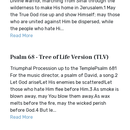
Divine Warrior, marching from Sinai through the
wilderness to make His home in Jerusalem.1 May
the True God rise up and show Himself; may those
who are united against Him be dispersed, while
the people who hate Hi...
Read More
Psalm 68 - Tree of Life Version (TLV)
Triumphal Procession up to the TemplePsalm 681
For the music director, a psalm of David, a song.2
Let God arise!Let His enemies be scattered!Let
those who hate Him flee before Him.3 As smoke is
blown away, may You blow them away.As wax
melts before the fire, may the wicked perish
before God.4 But le...
Read More