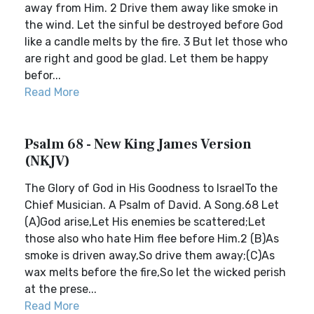
away from Him. 2 Drive them away like smoke in
the wind. Let the sinful be destroyed before God
like a candle melts by the fire. 3 But let those who
are right and good be glad. Let them be happy
befor...
Read More
Psalm 68 - New King James Version
(NKJV)
The Glory of God in His Goodness to IsraelTo the
Chief Musician. A Psalm of David. A Song.68 Let
(A)God arise,Let His enemies be scattered;Let
those also who hate Him flee before Him.2 (B)As
smoke is driven away,So drive them away;(C)As
wax melts before the fire,So let the wicked perish
at the prese...
Read More