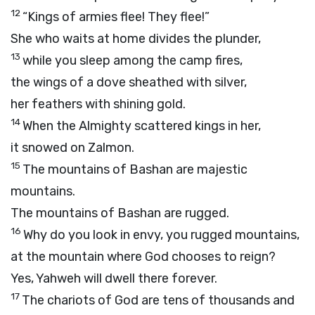
12
“Kings of armies flee! They flee!”
She who waits at home divides the plunder,
13
while you sleep among the camp fires,
the wings of a dove sheathed with silver,
her feathers with shining gold.
14
When the Almighty scattered kings in her,
it snowed on Zalmon.
15
The mountains of Bashan are majestic
mountains.
The mountains of Bashan are rugged.
16
Why do you look in envy, you rugged mountains,
at the mountain where God chooses to reign?
Yes, Yahweh will dwell there forever.
17
The chariots of God are tens of thousands and