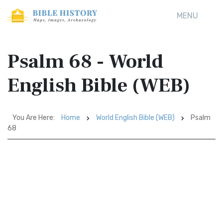
MENU
Psalm 68 - World
English Bible (WEB)
You Are Here:
Home
World English Bible (WEB)
Psalm
68