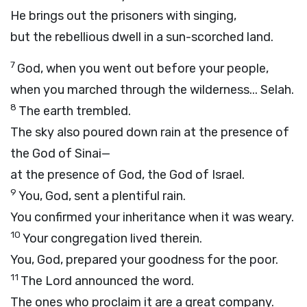
He brings out the prisoners with singing,
but the rebellious dwell in a sun-scorched land.
7
God, when you went out before your people,
when you marched through the wilderness...
Selah.
8
The earth trembled.
The sky also poured down rain at the presence of
the God of Sinai—
at the presence of God, the God of Israel.
9
You, God, sent a plentiful rain.
You confirmed your inheritance when it was weary.
10
Your congregation lived therein.
You, God, prepared your goodness for the poor.
11
The Lord announced the word.
The ones who proclaim it are a great company.