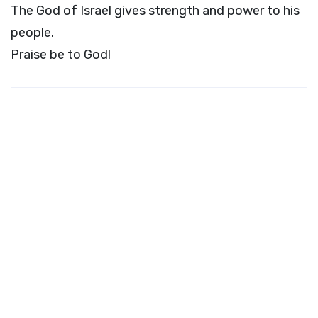
The God of Israel gives strength and power to his
people.
Praise be to God!