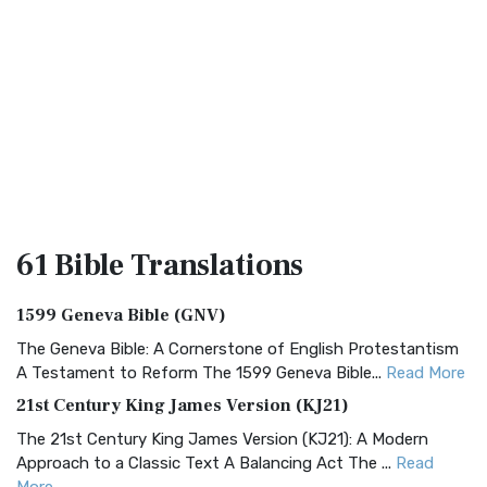
61 Bible
Translations
1599 Geneva Bible (GNV)
The Geneva Bible: A Cornerstone of English Protestantism
A Testament to Reform The 1599 Geneva Bible...
Read More
21st Century King James Version (KJ21)
The 21st Century King James Version (KJ21): A Modern
Approach to a Classic Text A Balancing Act The ...
Read