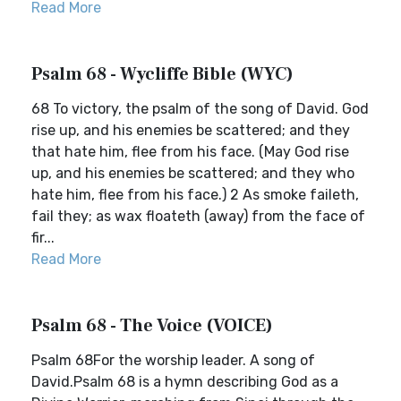
Read More
Psalm 68 - Wycliffe Bible (WYC)
68 To victory, the psalm of the song of David. God
rise up, and his enemies be scattered; and they
that hate him, flee from his face. (May God rise
up, and his enemies be scattered; and they who
hate him, flee from his face.) 2 As smoke faileth,
fail they; as wax floateth (away) from the face of
fir...
Read More
Psalm 68 - The Voice (VOICE)
Psalm 68For the worship leader. A song of
David.Psalm 68 is a hymn describing God as a