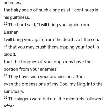
enemies,
the hairy scalp of such a one as still continues in
his guiltiness.
22
The Lord said, “I will bring you again from
Bashan,
I will bring you again from the depths of the sea,
23
that you may crush them, dipping your foot in
blood,
that the tongues of your dogs may have their
portion from your enemies.”
24
They have seen your processions, God,
even the processions of my God, my King, into the
sanctuary.
25
The singers went before, the minstrels followed
after,