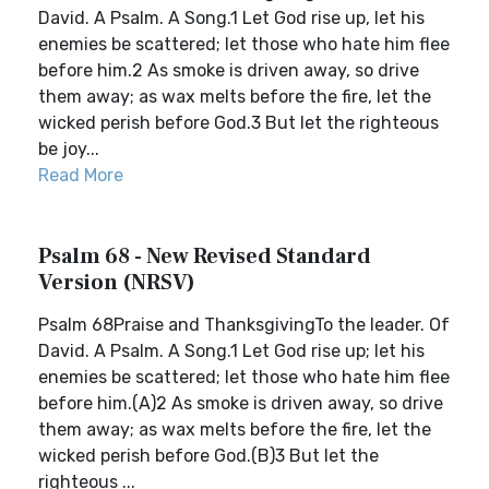
David. A Psalm. A Song.1 Let God rise up, let his
enemies be scattered; let those who hate him flee
before him.2 As smoke is driven away, so drive
them away; as wax melts before the fire, let the
wicked perish before God.3 But let the righteous
be joy...
Read More
Psalm 68 - New Revised Standard
Version (NRSV)
Psalm 68Praise and ThanksgivingTo the leader. Of
David. A Psalm. A Song.1 Let God rise up; let his
enemies be scattered; let those who hate him flee
before him.(A)2 As smoke is driven away, so drive
them away; as wax melts before the fire, let the
wicked perish before God.(B)3 But let the
righteous ...