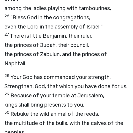
among the ladies playing with tambourines,
26
“Bless God in the congregations,
even the Lord in the assembly of Israel!”
27
There is little Benjamin, their ruler,
the princes of Judah, their council,
the princes of Zebulun, and the princes of
Naphtali.
28
Your God has commanded your strength.
Strengthen, God, that which you have done for us.
29
Because of your temple at Jerusalem,
kings shall bring presents to you.
30
Rebuke the wild animal of the reeds,
the multitude of the bulls, with the calves of the
peoples.