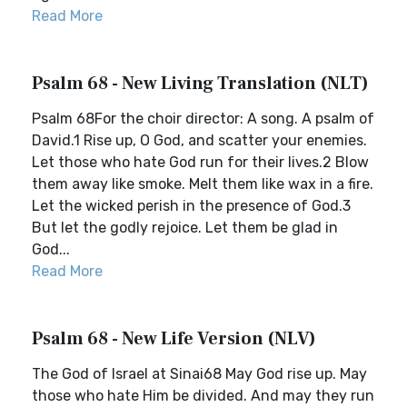
Read More
Psalm 68 - New Living Translation (NLT)
Psalm 68For the choir director: A song. A psalm of
David.1 Rise up, O God, and scatter your enemies.
Let those who hate God run for their lives.2 Blow
them away like smoke. Melt them like wax in a fire.
Let the wicked perish in the presence of God.3
But let the godly rejoice. Let them be glad in
God...
Read More
Psalm 68 - New Life Version (NLV)
The God of Israel at Sinai68 May God rise up. May
those who hate Him be divided. And may they run