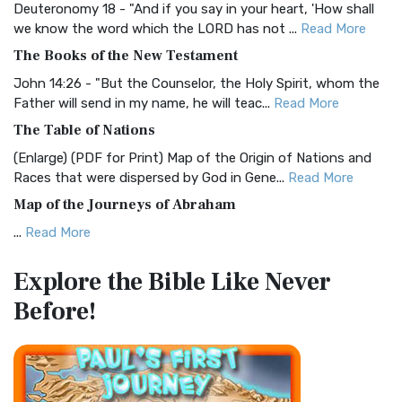
Deuteronomy 18 - "And if you say in your heart, 'How shall
Christian Standard Bible (CSB)
we know the word which the LORD has not ...
Read More
The Christian Standard Bible (CSB): A Balance of Accuracy
The Books of the New Testament
and Readability The Christian Standard Bib...
Read More
John 14:26 - "But the Counselor, the Holy Spirit, whom the
Common English Bible (CEB)
Father will send in my name, he will teac...
Read More
The Common English Bible (CEB): A Translation for
The Table of Nations
Everyone The Common English Bible (CEB) is a conte...
Read
(Enlarge) (PDF for Print) Map of the Origin of Nations and
More
Races that were dispersed by God in Gene...
Read More
Complete Jewish Bible (CJB)
Map of the Journeys of Abraham
The Complete Jewish Bible (CJB): A Jewish Perspective on
...
Read More
Scripture The Complete Jewish Bible (CJB) i...
Read More
Map of the Route of the Exodus of the Israelites from
Contemporary English Version (CEV)
Explore the Bible
Like Never
Egypt
The Contemporary English Version (CEV): A Bible for
Before!
(Enlarge) (PDF for Print) Map of the Route of the Hebrews
Everyone The Contemporary English Version (CEV),...
Read
from Egypt This map shows the Exodus of t...
Read More
More
Miracles in the Old Testament
Darby Translation (DARBY)
Mark 6:52 - For they considered not the miracle of the
The Darby Translation: A Literal Approach to Scripture The
loaves: for their heart was hardened. God did...
Read More