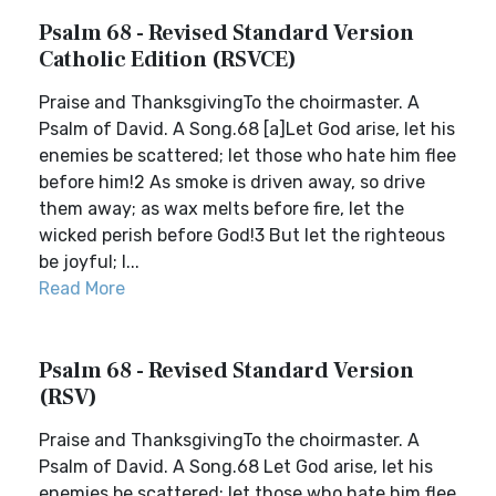
Psalm 68 - Revised Standard Version
Catholic Edition (RSVCE)
Praise and ThanksgivingTo the choirmaster. A
Psalm of David. A Song.68 [a]Let God arise, let his
enemies be scattered; let those who hate him flee
before him!2 As smoke is driven away, so drive
them away; as wax melts before fire, let the
wicked perish before God!3 But let the righteous
be joyful; l...
Read More
Psalm 68 - Revised Standard Version
(RSV)
Praise and ThanksgivingTo the choirmaster. A
Psalm of David. A Song.68 Let God arise, let his
enemies be scattered; let those who hate him flee