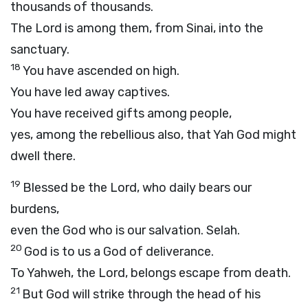
thousands of thousands.
The Lord is among them, from Sinai, into the
sanctuary.
18
You have ascended on high.
You have led away captives.
You have received gifts among people,
yes, among the rebellious also, that Yah God might
dwell there.
19
Blessed be the Lord, who daily bears our
burdens,
even the God who is our salvation.
Selah.
20
God is to us a God of deliverance.
To Yahweh, the Lord, belongs escape from death.
21
But God will strike through the head of his