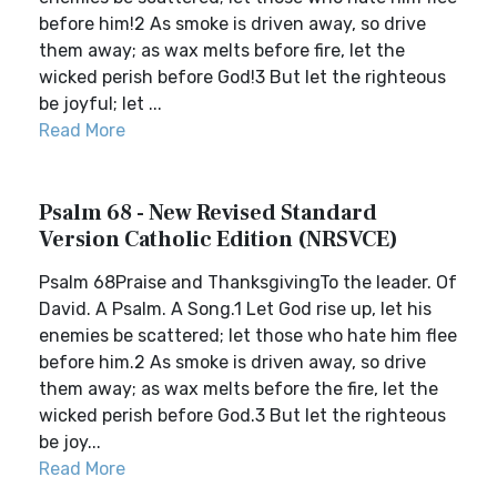
before him!2 As smoke is driven away, so drive
them away; as wax melts before fire, let the
wicked perish before God!3 But let the righteous
be joyful; let ...
Read More
Psalm 68 - New Revised Standard
Version Catholic Edition (NRSVCE)
Psalm 68Praise and ThanksgivingTo the leader. Of
David. A Psalm. A Song.1 Let God rise up, let his
enemies be scattered; let those who hate him flee
before him.2 As smoke is driven away, so drive
them away; as wax melts before the fire, let the
wicked perish before God.3 But let the righteous
be joy...
Read More