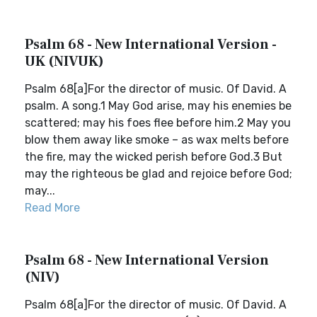
Psalm 68 - New International Version -
UK (NIVUK)
Psalm 68[a]For the director of music. Of David. A
psalm. A song.1 May God arise, may his enemies be
scattered; may his foes flee before him.2 May you
blow them away like smoke – as wax melts before
the fire, may the wicked perish before God.3 But
may the righteous be glad and rejoice before God;
may...
Read More
Psalm 68 - New International Version
(NIV)
Psalm 68[a]For the director of music. Of David. A