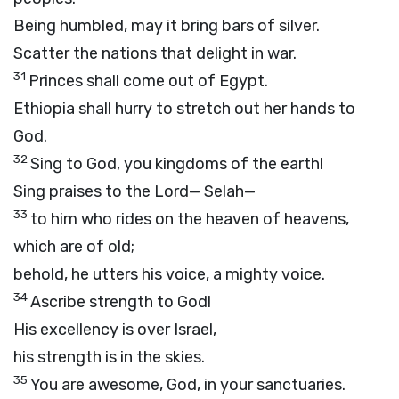
Being humbled, may it bring bars of silver.
Scatter the nations that delight in war.
31
Princes shall come out of Egypt.
Ethiopia shall hurry to stretch out her hands to
God.
32
Sing to God, you kingdoms of the earth!
Sing praises to the Lord—
Selah—
33
to him who rides on the heaven of heavens,
which are of old;
behold, he utters his voice, a mighty voice.
34
Ascribe strength to God!
His excellency is over Israel,
his strength is in the skies.
35
You are awesome, God, in your sanctuaries.