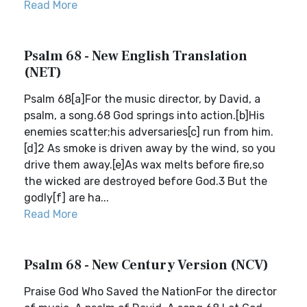
Read More
Psalm 68 - New English Translation
(NET)
Psalm 68[a]For the music director, by David, a
psalm, a song.68 God springs into action.[b]His
enemies scatter;his adversaries[c] run from him.
[d]2 As smoke is driven away by the wind, so you
drive them away.[e]As wax melts before fire,so
the wicked are destroyed before God.3 But the
godly[f] are ha...
Read More
Psalm 68 - New Century Version (NCV)
Praise God Who Saved the NationFor the director