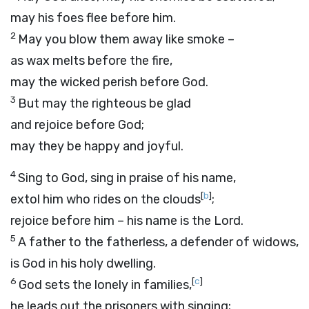
may his foes flee before him.
2
May you blow them away like smoke –
as wax melts before the fire,
may the wicked perish before God.
3
But may the righteous be glad
and rejoice before God;
may they be happy and joyful.
4
Sing to God, sing in praise of his name,
[
b
]
extol him who rides on the clouds
;
rejoice before him – his name is the
Lord
.
5
A father to the fatherless, a defender of widows,
is God in his holy dwelling.
6
[
c
]
God sets the lonely in families,
he leads out the prisoners with singing;