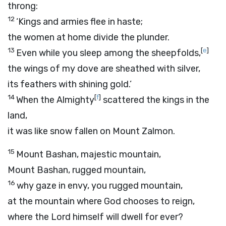
throng:
12
‘Kings and armies flee in haste;
the women at home divide the plunder.
13
[
e
]
Even while you sleep among the sheepfolds,
the wings of my dove are sheathed with silver,
its feathers with shining gold.’
14
[
f
]
When the Almighty
scattered the kings in the
land,
it was like snow fallen on Mount Zalmon.
15
Mount Bashan, majestic mountain,
Mount Bashan, rugged mountain,
16
why gaze in envy, you rugged mountain,
at the mountain where God chooses to reign,
where the
Lord
himself will dwell for ever?