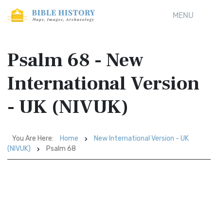
MENU
Psalm 68 - New
International Version
- UK (NIVUK)
You Are Here:
Home
New International Version - UK
(NIVUK)
Psalm 68