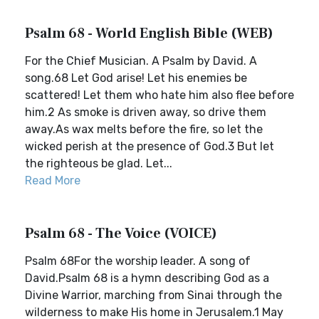
Psalm 68 - World English Bible (WEB)
For the Chief Musician. A Psalm by David. A
song.68 Let God arise! Let his enemies be
scattered! Let them who hate him also flee before
him.2 As smoke is driven away, so drive them
away.As wax melts before the fire, so let the
wicked perish at the presence of God.3 But let
the righteous be glad. Let...
Read More
Psalm 68 - The Voice (VOICE)
Psalm 68For the worship leader. A song of
David.Psalm 68 is a hymn describing God as a
Divine Warrior, marching from Sinai through the
wilderness to make His home in Jerusalem.1 May