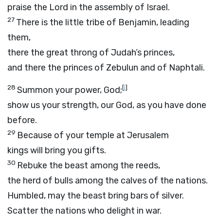
praise the
Lord
in the assembly of Israel.
27
There is the little tribe of Benjamin, leading
them,
there the great throng of Judah’s princes,
and there the princes of Zebulun and of Naphtali.
28
[
j
]
Summon your power, God;
show us your strength, our God, as you have done
before.
29
Because of your temple at Jerusalem
kings will bring you gifts.
30
Rebuke the beast among the reeds,
the herd of bulls among the calves of the nations.
Humbled, may the beast bring bars of silver.
Scatter the nations who delight in war.