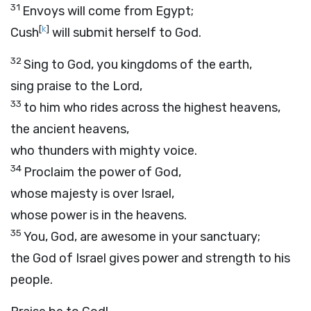
31
Envoys will come from Egypt;
[
k
]
Cush
will submit herself to God.
32
Sing to God, you kingdoms of the earth,
sing praise to the Lord,
33
to him who rides across the highest heavens,
the ancient heavens,
who thunders with mighty voice.
34
Proclaim the power of God,
whose majesty is over Israel,
whose power is in the heavens.
35
You, God, are awesome in your sanctuary;
the God of Israel gives power and strength to his
people.