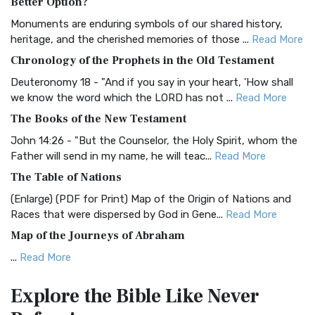
Better Option?
Classic The Authorized King James Version (AK...
Read More
Monuments are enduring symbols of our shared history,
BRG Bible (BRG)
heritage, and the cherished memories of those ...
Read More
The BRG Bible: A Colorful Approach to Scripture A Unique
Chronology of the Prophets in the Old Testament
Visual Experience The BRG Bible, an acronym...
Read More
Deuteronomy 18 - "And if you say in your heart, 'How shall
Christian Standard Bible (CSB)
we know the word which the LORD has not ...
Read More
The Christian Standard Bible (CSB): A Balance of Accuracy
The Books of the New Testament
and Readability The Christian Standard Bib...
Read More
John 14:26 - "But the Counselor, the Holy Spirit, whom the
Common English Bible (CEB)
Father will send in my name, he will teac...
Read More
The Common English Bible (CEB): A Translation for
The Table of Nations
Everyone The Common English Bible (CEB) is a conte...
Read
(Enlarge) (PDF for Print) Map of the Origin of Nations and
More
Races that were dispersed by God in Gene...
Read More
Complete Jewish Bible (CJB)
Map of the Journeys of Abraham
The Complete Jewish Bible (CJB): A Jewish Perspective on
...
Read More
Scripture The Complete Jewish Bible (CJB) i...
Read More
Map of the Route of the Exodus of the Israelites from
Contemporary English Version (CEV)
Explore the Bible
Like Never
Egypt
The Contemporary English Version (CEV): A Bible for
(Enlarge) (PDF for Print) Map of the Route of the Hebrews