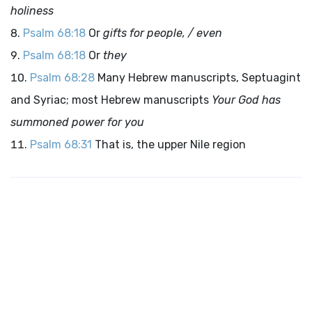
holiness
Psalm 68:18
Or
gifts for people, / even
Psalm 68:18
Or
they
Psalm 68:28
Many Hebrew manuscripts, Septuagint
and Syriac; most Hebrew manuscripts
Your God has
summoned power for you
Psalm 68:31
That is, the upper Nile region