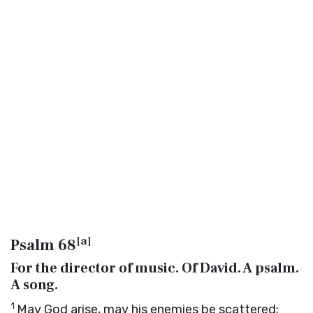
[
a
]
Psalm 68
For the director of music. Of David. A psalm.
A song.
1
May God arise, may his enemies be scattered;