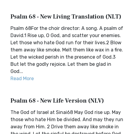
Psalm 68 - New Living Translation (NLT)
Psalm 68For the choir director: A song. A psalm of
David.1 Rise up, O God, and scatter your enemies.
Let those who hate God run for their lives.2 Blow
them away like smoke. Melt them like wax in a fire.
Let the wicked perish in the presence of God.3
But let the godly rejoice. Let them be glad in
God...
Read More
Psalm 68 - New Life Version (NLV)
The God of Israel at Sinai68 May God rise up. May
those who hate Him be divided. And may they run
away from Him. 2 Drive them away like smoke in
the wind. Let the sinful be destroyed before God