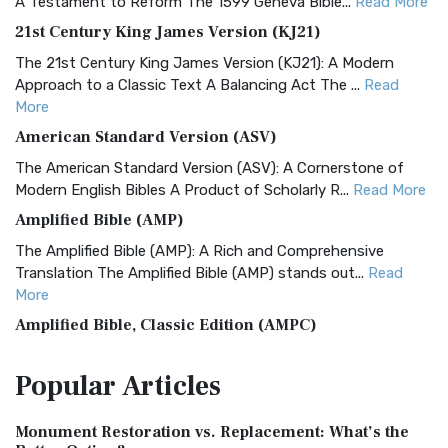
A Testament to Reform The 1599 Geneva Bible...
Read More
21st Century King James Version (KJ21)
The 21st Century King James Version (KJ21): A Modern
Approach to a Classic Text A Balancing Act The ...
Read
More
American Standard Version (ASV)
The American Standard Version (ASV): A Cornerstone of
Modern English Bibles A Product of Scholarly R...
Read More
Amplified Bible (AMP)
The Amplified Bible (AMP): A Rich and Comprehensive
Translation The Amplified Bible (AMP) stands out...
Read
More
Amplified Bible, Classic Edition (AMPC)
The Amplified Bible, Classic Edition (AMPC): A Timeless
Popular
Articles
Treasure The Amplified Bible, Classic Editio...
Read More
Authorized (King James) Version (AKJV)
Monument Restoration vs. Replacement: What’s the
The Authorized (King James) Version (AKJV): A Timeless