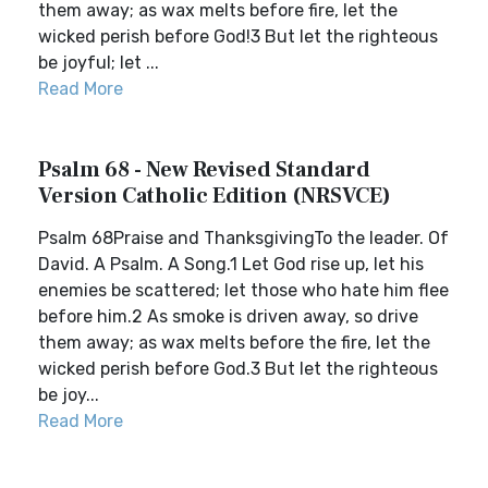
them away; as wax melts before fire, let the
wicked perish before God!3 But let the righteous
be joyful; let ...
Read More
Psalm 68 - New Revised Standard
Version Catholic Edition (NRSVCE)
Psalm 68Praise and ThanksgivingTo the leader. Of
David. A Psalm. A Song.1 Let God rise up, let his
enemies be scattered; let those who hate him flee
before him.2 As smoke is driven away, so drive
them away; as wax melts before the fire, let the
wicked perish before God.3 But let the righteous
be joy...
Read More