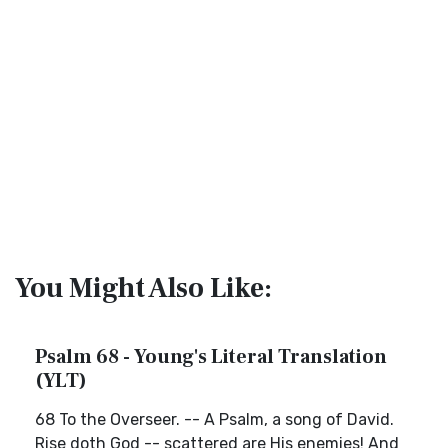
You Might Also Like:
Psalm 68 - Young's Literal Translation
(YLT)
68 To the Overseer. -- A Psalm, a song of David.
Rise doth God -- scattered are His enemies! And