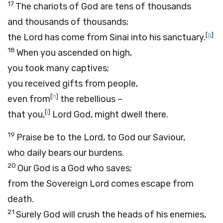
17
The chariots of God are tens of thousands
and thousands of thousands;
[
g
]
the Lord has come from Sinai into his sanctuary.
18
When you ascended on high,
you took many captives;
you received gifts from people,
[
h
]
even from
the rebellious –
[
i
]
that you,
Lord
God, might dwell there.
19
Praise be to the Lord, to God our Saviour,
who daily bears our burdens.
20
Our God is a God who saves;
from the Sovereign
Lord
comes escape from
death.
21
Surely God will crush the heads of his enemies,