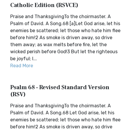
Catholic Edition (RSVCE)
Praise and ThanksgivingTo the choirmaster. A
Psalm of David. A Song.68 [a]Let God arise, let his
enemies be scattered; let those who hate him flee
before him!2 As smoke is driven away, so drive
them away; as wax melts before fire, let the
wicked perish before God!3 But let the righteous
be joyful; l...
Read More
Psalm 68 - Revised Standard Version
(RSV)
Praise and ThanksgivingTo the choirmaster. A
Psalm of David. A Song.68 Let God arise, let his
enemies be scattered; let those who hate him flee
before him!2 As smoke is driven away, so drive