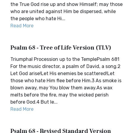
the True God rise up and show Himself; may those
who are united against Him be dispersed, while
the people who hate Hi...
Read More
Psalm 68 - Tree of Life Version (TLV)
Triumphal Procession up to the TemplePsalm 681
For the music director, a psalm of David, a song.2
Let God arise!Let His enemies be scattered!Let
those who hate Him flee before Him.3 As smoke is
blown away, may You blow them away.As wax
melts before the fire, may the wicked perish
before God.4 But le...
Read More
Psalm 68 - Revised Standard Version