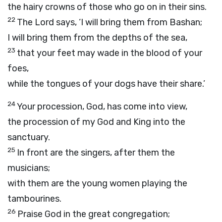
the hairy crowns of those who go on in their sins.
22
The Lord says, ‘I will bring them from Bashan;
I will bring them from the depths of the sea,
23
that your feet may wade in the blood of your
foes,
while the tongues of your dogs have their share.’
24
Your procession, God, has come into view,
the procession of my God and King into the
sanctuary.
25
In front are the singers, after them the
musicians;
with them are the young women playing the
tambourines.
26
Praise God in the great congregation;