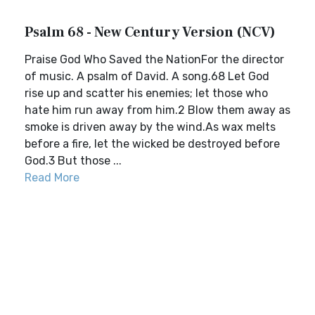
Psalm 68 - New Century Version (NCV)
Praise God Who Saved the NationFor the director
of music. A psalm of David. A song.68 Let God
rise up and scatter his enemies; let those who
hate him run away from him.2 Blow them away as
smoke is driven away by the wind.As wax melts
before a fire, let the wicked be destroyed before
God.3 But those ...
Read More