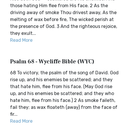
those hating Him flee from His face. 2 As the
driving away of smoke Thou drivest away, As the
melting of wax before fire, The wicked perish at
the presence of God. 3 And the righteous rejoice,
they exult...
Read More
Psalm 68 - Wycliffe Bible (WYC)
68 To victory, the psalm of the song of David. God
rise up, and his enemies be scattered; and they
that hate him, flee from his face. (May God rise
up, and his enemies be scattered; and they who
hate him, flee from his face.) 2 As smoke faileth,
fail they; as wax floateth (away) from the face of
fir...
Read More