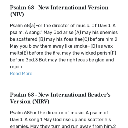
Psalm 68 - New International Version
(NIV)
Psalm 68[a]For the director of music. Of David. A
psalm. A song.1 May God arise,(A) may his enemies
be scattered;(B) may his foes flee(C) before him.2
May you blow them away like smoke—(D) as wax
melts(E) before the fire, may the wicked perish(F)
before God.3 But may the righteous be glad and
rejoic...
Read More
Psalm 68 - New International Reader's
Version (NIRV)
Psalm 68For the director of music. A psalm of
David. A song.1 May God rise up and scatter his
enemies. May they turn and run away from him.2