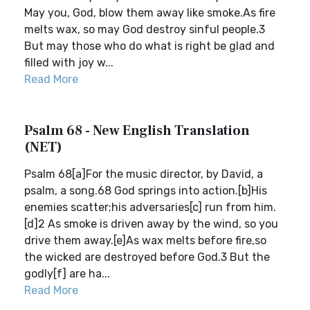
May you, God, blow them away like smoke.As fire
melts wax, so may God destroy sinful people.3
But may those who do what is right be glad and
filled with joy w...
Read More
Psalm 68 - New English Translation
(NET)
Psalm 68[a]For the music director, by David, a
psalm, a song.68 God springs into action.[b]His
enemies scatter;his adversaries[c] run from him.
[d]2 As smoke is driven away by the wind, so you
drive them away.[e]As wax melts before fire,so
the wicked are destroyed before God.3 But the
godly[f] are ha...
Read More