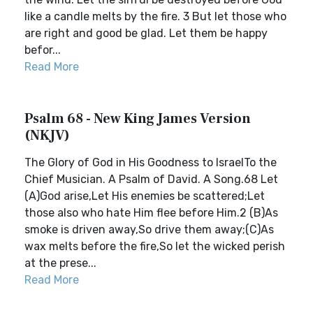
like a candle melts by the fire. 3 But let those who
are right and good be glad. Let them be happy
befor...
Read More
Psalm 68 - New King James Version
(NKJV)
The Glory of God in His Goodness to IsraelTo the
Chief Musician. A Psalm of David. A Song.68 Let
(A)God arise,Let His enemies be scattered;Let
those also who hate Him flee before Him.2 (B)As
smoke is driven away,So drive them away;(C)As
wax melts before the fire,So let the wicked perish
at the prese...
Read More