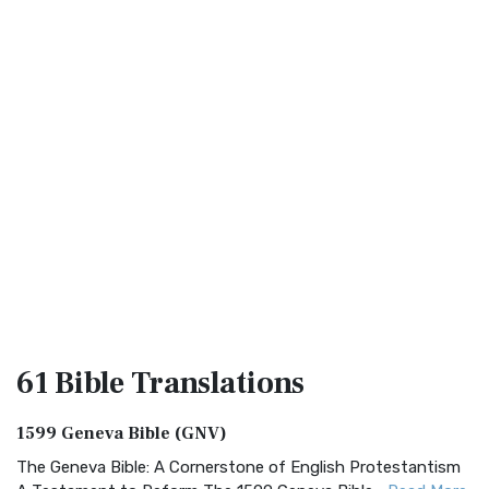
61 Bible
Translations
1599 Geneva Bible (GNV)
The Geneva Bible: A Cornerstone of English Protestantism