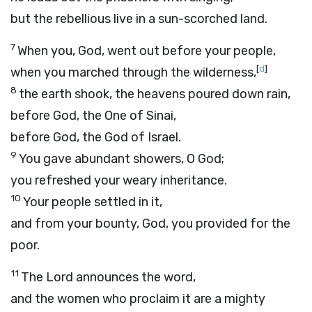
but the rebellious live in a sun-scorched land.
7
When you, God, went out before your people,
[
d
]
when you marched through the wilderness,
8
the earth shook, the heavens poured down rain,
before God, the One of Sinai,
before God, the God of Israel.
9
You gave abundant showers, O God;
you refreshed your weary inheritance.
10
Your people settled in it,
and from your bounty, God, you provided for the
poor.
11
The Lord announces the word,
and the women who proclaim it are a mighty