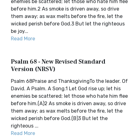
enemies be scattered; let those who hate him flee
before him.2 As smoke is driven away, so drive
them away; as wax melts before the fire, let the
wicked perish before God.3 But let the righteous
be joy...
Read More
Psalm 68 - New Revised Standard
Version (NRSV)
Psalm 68Praise and ThanksgivingTo the leader. Of
David. A Psalm. A Song.1 Let God rise up; let his
enemies be scattered; let those who hate him flee
before him.(A)2 As smoke is driven away, so drive
them away; as wax melts before the fire, let the
wicked perish before God.(B)3 But let the
righteous ...
Read More