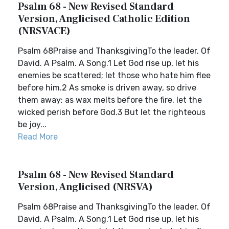
Psalm 68 - New Revised Standard
Version, Anglicised Catholic Edition
(NRSVACE)
Psalm 68Praise and ThanksgivingTo the leader. Of
David. A Psalm. A Song.1 Let God rise up, let his
enemies be scattered; let those who hate him flee
before him.2 As smoke is driven away, so drive
them away; as wax melts before the fire, let the
wicked perish before God.3 But let the righteous
be joy...
Read More
Psalm 68 - New Revised Standard
Version, Anglicised (NRSVA)
Psalm 68Praise and ThanksgivingTo the leader. Of
David. A Psalm. A Song.1 Let God rise up, let his