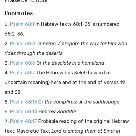
Praise be to God!
Footnotes
Psalm 68:1
In Hebrew texts 68:1-35 is numbered
68:2-36.
Psalm 68:4
Or
name, / prepare the way for him who
rides through the deserts
Psalm 68:6
Or
the desolate in a homeland
Psalm 68:7
The Hebrew has
Selah
(a word of
uncertain meaning) here and at the end of verses 19
and 32.
Psalm 68:13
Or
the campfires;
or
the saddlebags
Psalm 68:14
Hebrew
Shaddai
Psalm 68:17
Probable reading of the original Hebrew
text; Masoretic Text
Lord is among them at Sinai in