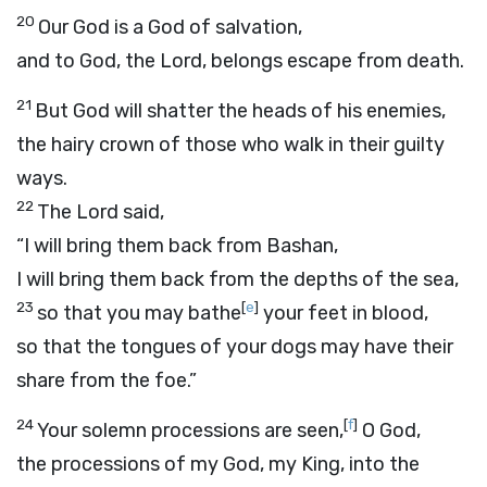
20
Our God is a God of salvation,
and to
God
, the Lord, belongs escape from death.
21
But God will shatter the heads of his enemies,
the hairy crown of those who walk in their guilty
ways.
22
The Lord said,
“I will bring them back from Bashan,
I will bring them back from the depths of the sea,
23
[
e
]
so that you may bathe
your feet in blood,
so that the tongues of your dogs may have their
share from the foe.”
24
[
f
]
Your solemn processions are seen,
O God,
the processions of my God, my King, into the