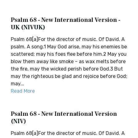
Psalm 68 - New International Version -
UK (NIVUK)
Psalm 68[a]For the director of music. Of David. A
psalm. A song.1 May God arise, may his enemies be
scattered; may his foes flee before him.2 May you
blow them away like smoke – as wax melts before
the fire, may the wicked perish before God.3 But
may the righteous be glad and rejoice before God;
may...
Read More
Psalm 68 - New International Version
(NIV)
Psalm 68[a]For the director of music. Of David. A