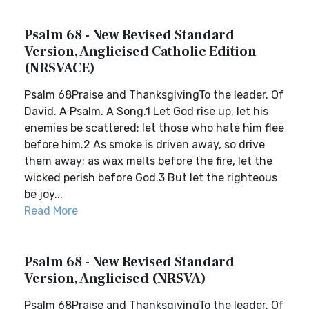
Psalm 68 - New Revised Standard
Version, Anglicised Catholic Edition
(NRSVACE)
Psalm 68Praise and ThanksgivingTo the leader. Of
David. A Psalm. A Song.1 Let God rise up, let his
enemies be scattered; let those who hate him flee
before him.2 As smoke is driven away, so drive
them away; as wax melts before the fire, let the
wicked perish before God.3 But let the righteous
be joy...
Read More
Psalm 68 - New Revised Standard
Version, Anglicised (NRSVA)
Psalm 68Praise and ThanksgivingTo the leader. Of