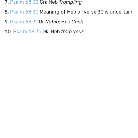
Psalm 68:30
Cn: Heb
Trampling
Psalm 68:30
Meaning of Heb of verse 30 is uncertain
Psalm 68:31
Or
Nubia
; Heb
Cush
Psalm 68:35
Gk: Heb
from your