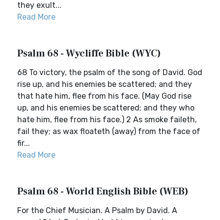
they exult...
Read More
Psalm 68 - Wycliffe Bible (WYC)
68 To victory, the psalm of the song of David. God
rise up, and his enemies be scattered; and they
that hate him, flee from his face. (May God rise
up, and his enemies be scattered; and they who
hate him, flee from his face.) 2 As smoke faileth,
fail they; as wax floateth (away) from the face of
fir...
Read More
Psalm 68 - World English Bible (WEB)
For the Chief Musician. A Psalm by David. A