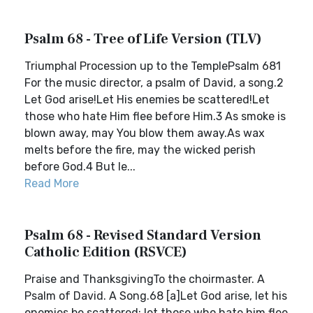
Psalm 68 - Tree of Life Version (TLV)
Triumphal Procession up to the TemplePsalm 681
For the music director, a psalm of David, a song.2
Let God arise!Let His enemies be scattered!Let
those who hate Him flee before Him.3 As smoke is
blown away, may You blow them away.As wax
melts before the fire, may the wicked perish
before God.4 But le...
Read More
Psalm 68 - Revised Standard Version
Catholic Edition (RSVCE)
Praise and ThanksgivingTo the choirmaster. A
Psalm of David. A Song.68 [a]Let God arise, let his
enemies be scattered; let those who hate him flee