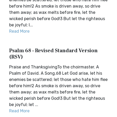
before him!2 As smoke is driven away, so drive
them away; as wax melts before fire, let the
wicked perish before God!3 But let the righteous
be joyful; l...
Read More
Psalm 68 - Revised Standard Version
(RSV)
Praise and ThanksgivingTo the choirmaster. A
Psalm of David. A Song.68 Let God arise, let his
enemies be scattered; let those who hate him flee
before him!2 As smoke is driven away, so drive
them away; as wax melts before fire, let the
wicked perish before God!3 But let the righteous
be joyful; let ...
Read More