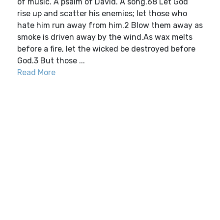
of music. A psalm of David. A song.68 Let God
rise up and scatter his enemies; let those who
hate him run away from him.2 Blow them away as
smoke is driven away by the wind.As wax melts
before a fire, let the wicked be destroyed before
God.3 But those ...
Read More