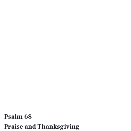
Psalm 68
Praise and Thanksgiving