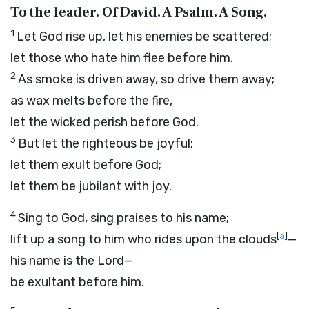
To the leader. Of David. A Psalm. A Song.
1
Let God rise up, let his enemies be scattered;
let those who hate him flee before him.
2
As smoke is driven away, so drive them away;
as wax melts before the fire,
let the wicked perish before God.
3
But let the righteous be joyful;
let them exult before God;
let them be jubilant with joy.
4
Sing to God, sing praises to his name;
[
a
]
lift up a song to him who rides upon the clouds
—
his name is the
Lord
—
be exultant before him.