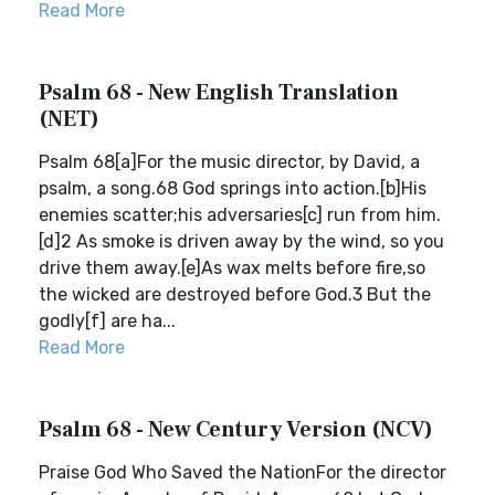
Read More
Psalm 68 - New English Translation
(NET)
Psalm 68[a]For the music director, by David, a
psalm, a song.68 God springs into action.[b]His
enemies scatter;his adversaries[c] run from him.
[d]2 As smoke is driven away by the wind, so you
drive them away.[e]As wax melts before fire,so
the wicked are destroyed before God.3 But the
godly[f] are ha...
Read More
Psalm 68 - New Century Version (NCV)
Praise God Who Saved the NationFor the director