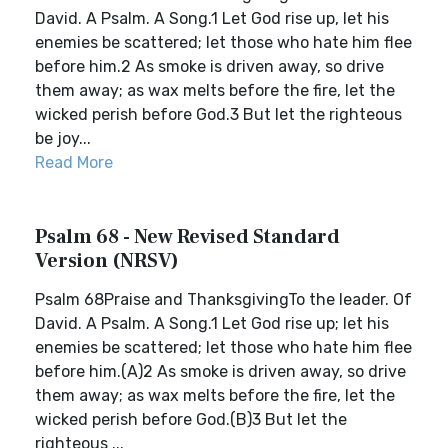
David. A Psalm. A Song.1 Let God rise up, let his
enemies be scattered; let those who hate him flee
before him.2 As smoke is driven away, so drive
them away; as wax melts before the fire, let the
wicked perish before God.3 But let the righteous
be joy...
Read More
Psalm 68 - New Revised Standard
Version (NRSV)
Psalm 68Praise and ThanksgivingTo the leader. Of
David. A Psalm. A Song.1 Let God rise up; let his
enemies be scattered; let those who hate him flee
before him.(A)2 As smoke is driven away, so drive
them away; as wax melts before the fire, let the
wicked perish before God.(B)3 But let the
righteous ...