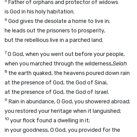
5
Father of orphans and protector of widows
is God in his holy habitation.
6
God gives the desolate a home to live in;
he leads out the prisoners to prosperity,
but the rebellious live in a parched land.
7
O God, when you went out before your people,
when you marched through the wilderness,
Selah
8
the earth quaked, the heavens poured down rain
at the presence of God, the God of Sinai,
at the presence of God, the God of Israel.
9
Rain in abundance, O God, you showered abroad;
you restored your heritage when it languished;
10
your flock found a dwelling in it;
in your goodness, O God, you provided for the