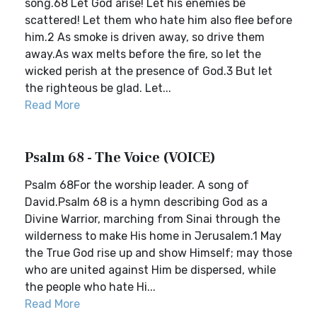
song.68 Let God arise! Let his enemies be
scattered! Let them who hate him also flee before
him.2 As smoke is driven away, so drive them
away.As wax melts before the fire, so let the
wicked perish at the presence of God.3 But let
the righteous be glad. Let...
Read More
Psalm 68 - The Voice (VOICE)
Psalm 68For the worship leader. A song of
David.Psalm 68 is a hymn describing God as a
Divine Warrior, marching from Sinai through the
wilderness to make His home in Jerusalem.1 May
the True God rise up and show Himself; may those
who are united against Him be dispersed, while
the people who hate Hi...
Read More