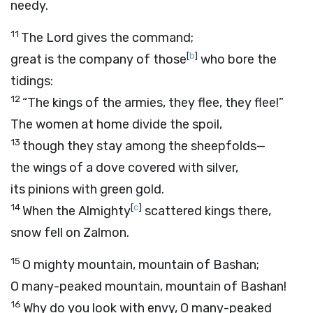
needy.
11
The Lord gives the command;
[
b
]
great is the company of those
who bore the
tidings:
12
“The kings of the armies, they flee, they flee!”
The women at home divide the spoil,
13
though they stay among the sheepfolds—
the wings of a dove covered with silver,
its pinions with green gold.
14
[
c
]
When the Almighty
scattered kings there,
snow fell on Zalmon.
15
O mighty mountain, mountain of Bashan;
O many-peaked mountain, mountain of Bashan!
16
Why do you look with envy, O many-peaked