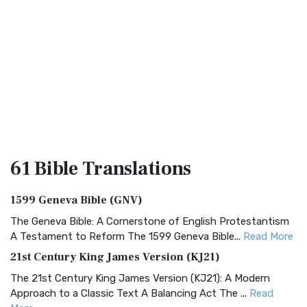
61 Bible
Translations
1599 Geneva Bible (GNV)
The Geneva Bible: A Cornerstone of English Protestantism
A Testament to Reform The 1599 Geneva Bible...
Read More
21st Century King James Version (KJ21)
The 21st Century King James Version (KJ21): A Modern
Approach to a Classic Text A Balancing Act The ...
Read