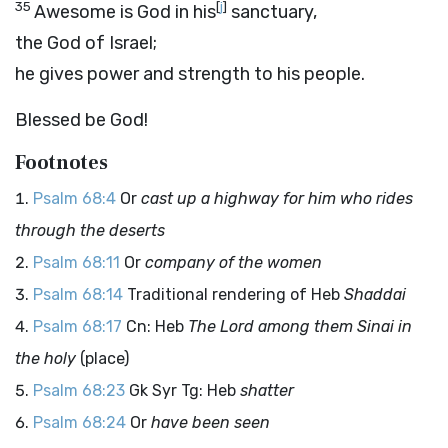
35
[
j
]
Awesome is God in his
sanctuary,
the God of Israel;
he gives power and strength to his people.
Blessed be God!
Footnotes
Psalm 68:4
Or
cast up a highway for him who rides
through the deserts
Psalm 68:11
Or
company of the women
Psalm 68:14
Traditional rendering of Heb
Shaddai
Psalm 68:17
Cn: Heb
The Lord among them Sinai in
the holy
(place)
Psalm 68:23
Gk Syr Tg: Heb
shatter
Psalm 68:24
Or
have been seen