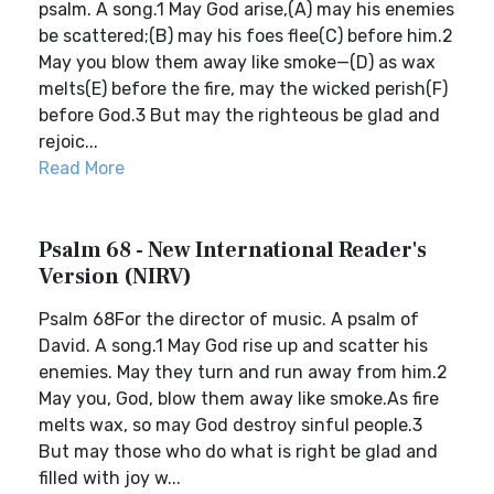
psalm. A song.1 May God arise,(A) may his enemies
be scattered;(B) may his foes flee(C) before him.2
May you blow them away like smoke—(D) as wax
melts(E) before the fire, may the wicked perish(F)
before God.3 But may the righteous be glad and
rejoic...
Read More
Psalm 68 - New International Reader's
Version (NIRV)
Psalm 68For the director of music. A psalm of
David. A song.1 May God rise up and scatter his
enemies. May they turn and run away from him.2
May you, God, blow them away like smoke.As fire
melts wax, so may God destroy sinful people.3
But may those who do what is right be glad and
filled with joy w...