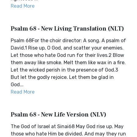
Read More
Psalm 68 - New Living Translation (NLT)
Psalm 68For the choir director: A song. A psalm of
David.1 Rise up, O God, and scatter your enemies.
Let those who hate God run for their lives.2 Blow
them away like smoke. Melt them like wax in a fire.
Let the wicked perish in the presence of God.3
But let the godly rejoice. Let them be glad in
God...
Read More
Psalm 68 - New Life Version (NLV)
The God of Israel at Sinai68 May God rise up. May
those who hate Him be divided. And may they run