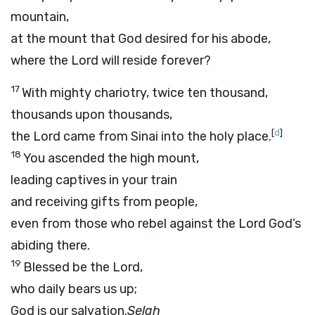
mountain,
at the mount that God desired for his abode,
where the
Lord
will reside forever?
17
With mighty chariotry, twice ten thousand,
thousands upon thousands,
[
d
]
the Lord came from Sinai into the holy place.
18
You ascended the high mount,
leading captives in your train
and receiving gifts from people,
even from those who rebel against the
Lord
God’s
abiding there.
19
Blessed be the Lord,
who daily bears us up;
God is our salvation.
Selah