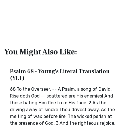
You Might Also Like:
Psalm 68 - Young's Literal Translation
(YLT)
68 To the Overseer. -- A Psalm, a song of David.
Rise doth God -- scattered are His enemies! And
those hating Him flee from His face. 2 As the
driving away of smoke Thou drivest away, As the
melting of wax before fire, The wicked perish at
the presence of God. 3 And the righteous rejoice,