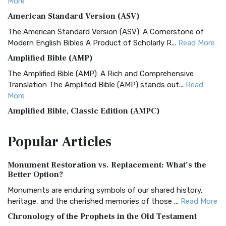
More
American Standard Version (ASV)
The American Standard Version (ASV): A Cornerstone of
Modern English Bibles A Product of Scholarly R...
Read More
Amplified Bible (AMP)
The Amplified Bible (AMP): A Rich and Comprehensive
Translation The Amplified Bible (AMP) stands out...
Read
More
Amplified Bible, Classic Edition (AMPC)
The Amplified Bible, Classic Edition (AMPC): A Timeless
Popular
Articles
Treasure The Amplified Bible, Classic Editio...
Read More
Authorized (King James) Version (AKJV)
Monument Restoration vs. Replacement: What’s the
The Authorized (King James) Version (AKJV): A Timeless
Better Option?
Classic The Authorized King James Version (AK...
Read More
Monuments are enduring symbols of our shared history,
BRG Bible (BRG)
heritage, and the cherished memories of those ...
Read More
The BRG Bible: A Colorful Approach to Scripture A Unique
Chronology of the Prophets in the Old Testament
Visual Experience The BRG Bible, an acronym...
Read More