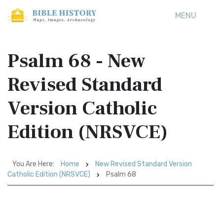
MENU
Psalm 68 - New
Revised Standard
Version Catholic
Edition (NRSVCE)
You Are Here:
Home
New Revised Standard Version
Catholic Edition (NRSVCE)
Psalm 68