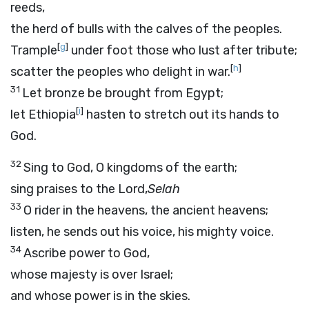
reeds,
the herd of bulls with the calves of the peoples.
[
g
]
Trample
under foot those who lust after tribute;
[
h
]
scatter the peoples who delight in war.
31
Let bronze be brought from Egypt;
[
i
]
let Ethiopia
hasten to stretch out its hands to
God.
32
Sing to God, O kingdoms of the earth;
sing praises to the Lord,
Selah
33
O rider in the heavens, the ancient heavens;
listen, he sends out his voice, his mighty voice.
34
Ascribe power to God,
whose majesty is over Israel;
and whose power is in the skies.