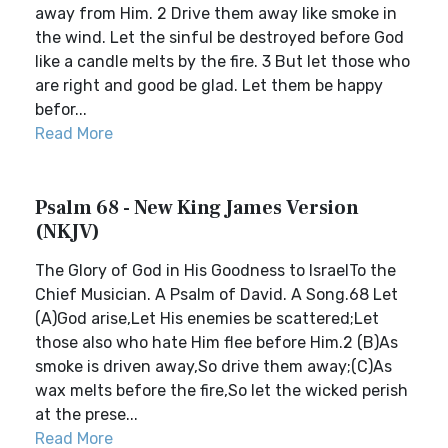
away from Him. 2 Drive them away like smoke in
the wind. Let the sinful be destroyed before God
like a candle melts by the fire. 3 But let those who
are right and good be glad. Let them be happy
befor...
Read More
Psalm 68 - New King James Version
(NKJV)
The Glory of God in His Goodness to IsraelTo the
Chief Musician. A Psalm of David. A Song.68 Let
(A)God arise,Let His enemies be scattered;Let
those also who hate Him flee before Him.2 (B)As
smoke is driven away,So drive them away;(C)As
wax melts before the fire,So let the wicked perish
at the prese...
Read More