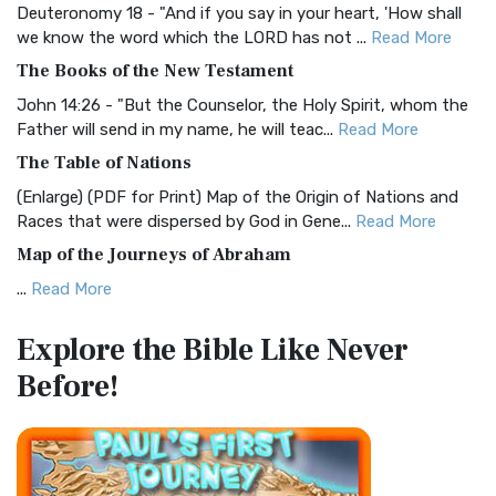
Deuteronomy 18 - "And if you say in your heart, 'How shall
Christian Standard Bible (CSB)
we know the word which the LORD has not ...
Read More
The Christian Standard Bible (CSB): A Balance of Accuracy
The Books of the New Testament
and Readability The Christian Standard Bib...
Read More
John 14:26 - "But the Counselor, the Holy Spirit, whom the
Common English Bible (CEB)
Father will send in my name, he will teac...
Read More
The Common English Bible (CEB): A Translation for
The Table of Nations
Everyone The Common English Bible (CEB) is a conte...
Read
(Enlarge) (PDF for Print) Map of the Origin of Nations and
More
Races that were dispersed by God in Gene...
Read More
Complete Jewish Bible (CJB)
Map of the Journeys of Abraham
The Complete Jewish Bible (CJB): A Jewish Perspective on
...
Read More
Scripture The Complete Jewish Bible (CJB) i...
Read More
Map of the Route of the Exodus of the Israelites from
Contemporary English Version (CEV)
Explore the Bible
Like Never
Egypt
The Contemporary English Version (CEV): A Bible for
Before!
(Enlarge) (PDF for Print) Map of the Route of the Hebrews
Everyone The Contemporary English Version (CEV),...
Read
from Egypt This map shows the Exodus of t...
Read More
More
Miracles in the Old Testament
Darby Translation (DARBY)
Mark 6:52 - For they considered not the miracle of the
The Darby Translation: A Literal Approach to Scripture The
loaves: for their heart was hardened. God did...
Read More