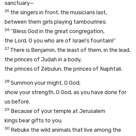
sanctuary—
25
the singers in front, the musicians last,
between them girls playing tambourines:
26
“Bless God in the great congregation,
the
Lord
, O you who are of Israel’s fountain!”
27
There is Benjamin, the least of them, in the lead,
the princes of Judah in a body,
the princes of Zebulun, the princes of Naphtali.
28
Summon your might, O God;
show your strength, O God, as you have done for
us before.
29
Because of your temple at Jerusalem
kings bear gifts to you.
30
Rebuke the wild animals that live among the