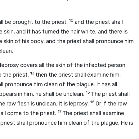
10
ll be brought to the priest;
and the priest shall
e skin, and it has turned the hair white, and there is
the skin of his body, and the priest shall pronounce him
clean.
e leprosy covers all the skin of the infected person
13
o the priest,
then the priest shall examine him.
all pronounce him clean of the plague. It has all
15
pears in him, he shall be unclean.
The priest shall
16
 raw flesh is unclean. It is leprosy.
Or if the raw
17
hall come to the priest.
The priest shall examine
 priest shall pronounce him clean of the plague. He is