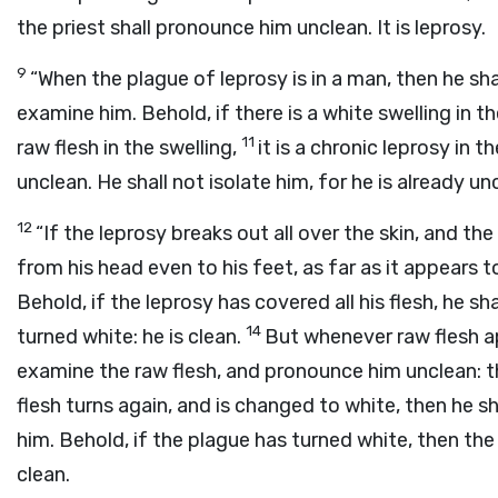
the priest shall pronounce him unclean. It is leprosy.
9
“When the plague of leprosy is in a man, then he sha
examine him. Behold, if there is a white swelling in th
11
raw flesh in the swelling,
it is a chronic leprosy in 
unclean. He shall not isolate him, for he is already un
12
“If the leprosy breaks out all over the skin, and th
from his head even to his feet, as far as it appears t
Behold, if the leprosy has covered all his flesh, he sh
14
turned white: he is clean.
But whenever raw flesh ap
examine the raw flesh, and pronounce him unclean: the
flesh turns again, and is changed to white, then he s
him. Behold, if the plague has turned white, then the
clean.