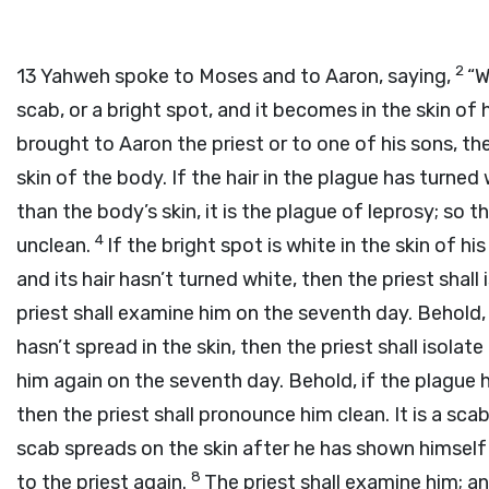
2
13
Yahweh spoke to Moses and to Aaron, saying,
“W
scab, or a bright spot, and it becomes in the skin of 
brought to Aaron the priest or to one of his sons, the
skin of the body. If the hair in the plague has turne
than the body’s skin, it is the plague of leprosy; so
4
unclean.
If the bright spot is white in the skin of h
and its hair hasn’t turned white, then the priest shal
priest shall examine him on the seventh day. Behold, 
hasn’t spread in the skin, then the priest shall isola
him again on the seventh day. Behold, if the plague h
then the priest shall pronounce him clean. It is a sca
scab spreads on the skin after he has shown himself t
8
to the priest again.
The priest shall examine him; an