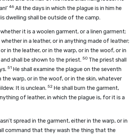
46
an!’
All the days in which the plague is in him he
 His dwelling shall be outside of the camp.
 whether it is a woolen garment, or a linen garment;
 whether in a leather, or in anything made of leather;
r in the leather, or in the warp, or in the woof, or in
50
 and shall be shown to the priest.
The priest shall
51
ys.
He shall examine the plague on the seventh
 the warp, or in the woof, or in the skin, whatever
52
ildew. It is unclean.
He shall burn the garment,
ything of leather, in which the plague is, for it is a
asn’t spread in the garment, either in the warp, or in
hall command that they wash the thing that the