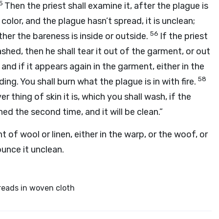
5
Then the priest shall examine it, after the plague is
olor, and the plague hasn’t spread, it is unclean;
56
ether the bareness is inside or outside.
If the priest
shed, then he shall tear it out of the garment, or out
7
and if it appears again in the garment, either in the
58
ading. You shall burn what the plague is in with fire.
 thing of skin it is, which you shall wash, if the
d the second time, and it will be clean.”
 of wool or linen, either in the warp, or the woof, or
ounce it unclean.
reads in woven cloth