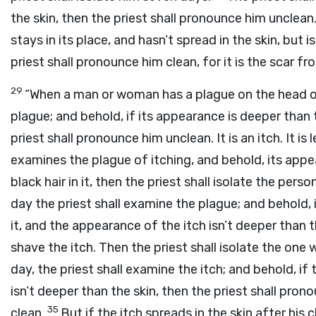
the skin, then the priest shall pronounce him unclean.
stays in its place, and hasn’t spread in the skin, but i
priest shall pronounce him clean, for it is the scar fr
29
“When a man or woman has a plague on the head o
plague; and behold, if its appearance is deeper than th
priest shall pronounce him unclean. It is an itch. It i
examines the plague of itching, and behold, its appea
black hair in it, then the priest shall isolate the per
day the priest shall examine the plague; and behold, if
it, and the appearance of the itch isn’t deeper than t
shave the itch. Then the priest shall isolate the on
day, the priest shall examine the itch; and behold, if 
isn’t deeper than the skin, then the priest shall pron
35
clean.
But if the itch spreads in the skin after his 