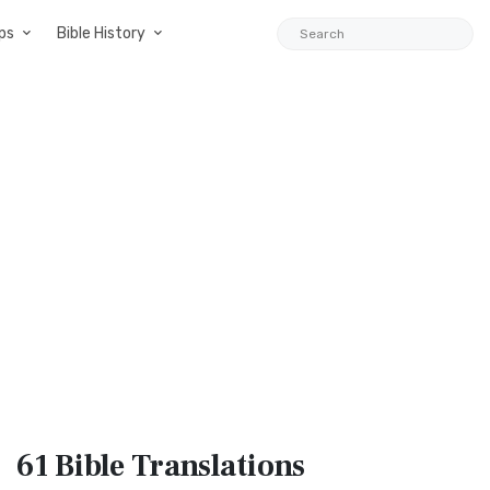
ps
Bible History
61 Bible
Translations