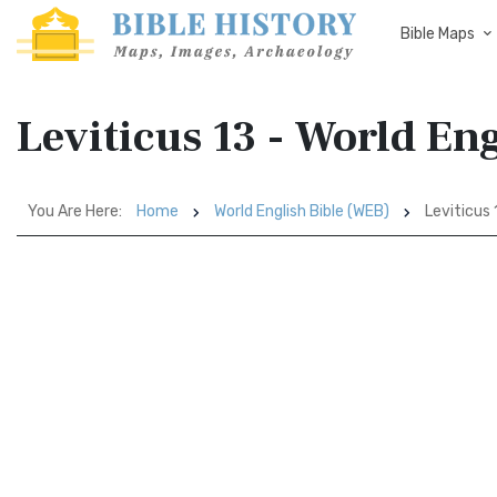
Bible Maps
Leviticus 13 - World En
You Are Here:
Home
World English Bible (WEB)
Leviticus 