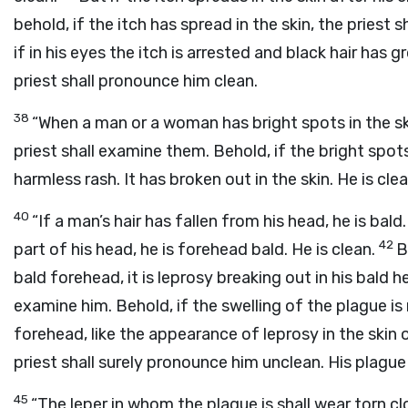
behold, if the itch has spread in the skin, the priest s
if in his eyes the itch is arrested and black hair has gr
priest shall pronounce him clean.
38
“When a man or a woman has bright spots in the sk
priest shall examine them. Behold, if the bright spots 
harmless rash. It has broken out in the skin. He is clea
40
“If a man’s hair has fallen from his head, he is bald.
42
part of his head, he is forehead bald. He is clean.
B
bald forehead, it is leprosy breaking out in his bald 
examine him. Behold, if the swelling of the plague is r
forehead, like the appearance of leprosy in the skin 
priest shall surely pronounce him unclean. His plague 
45
“The leper in whom the plague is shall wear torn cl