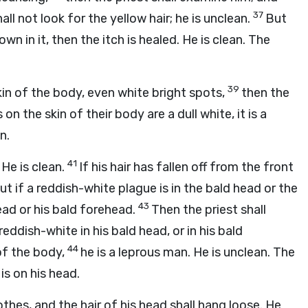
37
hall not look for the yellow hair; he is unclean.
But
own in it, then the itch is healed. He is clean. The
39
in of the body, even white bright spots,
then the
on the skin of their body are a dull white, it is a
n.
41
 He is clean.
If his hair has fallen off from the front
ut if a reddish-white plague is in the bald head or the
43
head or his bald forehead.
Then the priest shall
eddish-white in his bald head, or in his bald
44
of the body,
he is a leprous man. He is unclean. The
is on his head.
othes, and the hair of his head shall hang loose. He