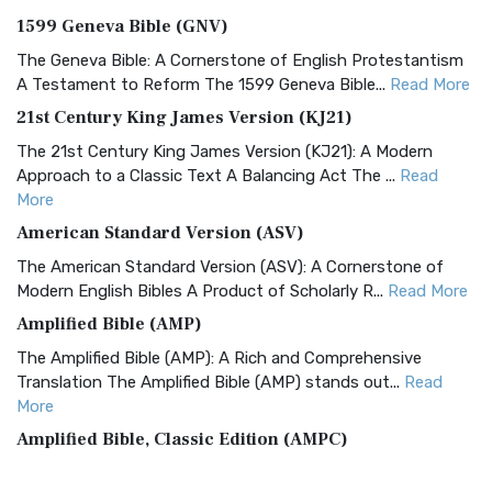
1599 Geneva Bible (GNV)
The Geneva Bible: A Cornerstone of English Protestantism
A Testament to Reform The 1599 Geneva Bible...
Read More
21st Century King James Version (KJ21)
The 21st Century King James Version (KJ21): A Modern
Approach to a Classic Text A Balancing Act The ...
Read
More
American Standard Version (ASV)
The American Standard Version (ASV): A Cornerstone of
Modern English Bibles A Product of Scholarly R...
Read More
Amplified Bible (AMP)
The Amplified Bible (AMP): A Rich and Comprehensive
Translation The Amplified Bible (AMP) stands out...
Read
More
Amplified Bible, Classic Edition (AMPC)
The Amplified Bible, Classic Edition (AMPC): A Timeless