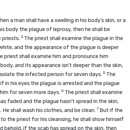
hen a man shall have a swelling in his body’s skin, or a
his body the plague of leprosy, then he shall be
3
 priests.
The priest shall examine the plague in the
d white, and the appearance of the plague is deeper
 the priest shall examine him and pronounce him
is body, and its appearance isn’t deeper than the skin,
5
l isolate the infected person for seven days.
The
if in his eyes the plague is arrested and the plague
6
te him for seven more days.
The priest shall examine
as faded and the plague hasn’t spread in the skin,
7
b. He shall wash his clothes, and be clean.
But if the
o the priest for his cleansing, he shall show himself
d behold, if the scab has spread on the skin, then