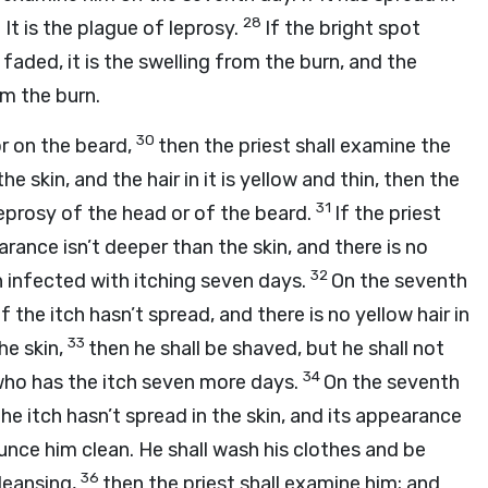
28
 It is the plague of leprosy.
If the bright spot
s faded, it is the swelling from the burn, and the
om the burn.
30
r on the beard,
then the priest shall examine the
e skin, and the hair in it is yellow and thin, then the
31
s leprosy of the head or of the beard.
If the priest
rance isn’t deeper than the skin, and there is no
32
son infected with itching seven days.
On the seventh
 the itch hasn’t spread, and there is no yellow hair in
33
he skin,
then he shall be shaved, but he shall not
34
e who has the itch seven more days.
On the seventh
the itch hasn’t spread in the skin, and its appearance
ounce him clean. He shall wash his clothes and be
36
cleansing,
then the priest shall examine him; and