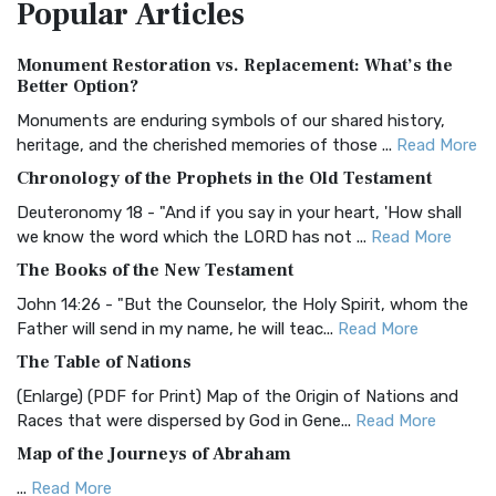
Popular
Articles
Treasure The Amplified Bible, Classic Editio...
Read More
Authorized (King James) Version (AKJV)
Monument Restoration vs. Replacement: What’s the
The Authorized (King James) Version (AKJV): A Timeless
Better Option?
Classic The Authorized King James Version (AK...
Read More
Monuments are enduring symbols of our shared history,
BRG Bible (BRG)
heritage, and the cherished memories of those ...
Read More
The BRG Bible: A Colorful Approach to Scripture A Unique
Chronology of the Prophets in the Old Testament
Visual Experience The BRG Bible, an acronym...
Read More
Deuteronomy 18 - "And if you say in your heart, 'How shall
Christian Standard Bible (CSB)
we know the word which the LORD has not ...
Read More
The Christian Standard Bible (CSB): A Balance of Accuracy
The Books of the New Testament
and Readability The Christian Standard Bib...
Read More
John 14:26 - "But the Counselor, the Holy Spirit, whom the
Common English Bible (CEB)
Father will send in my name, he will teac...
Read More
The Common English Bible (CEB): A Translation for
The Table of Nations
Everyone The Common English Bible (CEB) is a conte...
Read
(Enlarge) (PDF for Print) Map of the Origin of Nations and
More
Races that were dispersed by God in Gene...
Read More
Complete Jewish Bible (CJB)
Map of the Journeys of Abraham
The Complete Jewish Bible (CJB): A Jewish Perspective on
...
Read More
Scripture The Complete Jewish Bible (CJB) i...
Read More