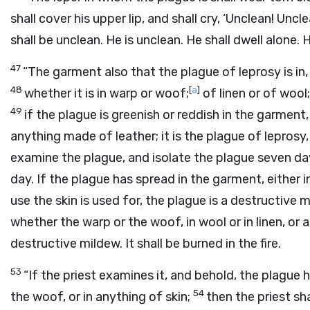
shall cover his upper lip, and shall cry, ‘Unclean! Uncle
shall be unclean. He is unclean. He shall dwell alone.
47
“The garment also that the plague of leprosy is in,
48
[
a
]
whether it is in warp or woof;
of linen or of wool;
49
if the plague is greenish or reddish in the garment, o
anything made of leather; it is the plague of leprosy,
examine the plague, and isolate the plague seven da
day. If the plague has spread in the garment, either in
use the skin is used for, the plague is a destructive m
whether the warp or the woof, in wool or in linen, or an
destructive mildew. It shall be burned in the fire.
53
“If the priest examines it, and behold, the plague h
54
the woof, or in anything of skin;
then the priest s