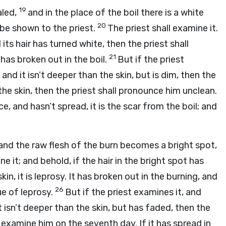
19
aled,
and in the place of the boil there is a white
20
l be shown to the priest.
The priest shall examine it.
its hair has turned white, then the priest shall
21
 has broken out in the boil.
But if the priest
 and it isn’t deeper than the skin, but is dim, then the
 the skin, then the priest shall pronounce him unclean.
ce, and hasn’t spread, it is the scar from the boil; and
 and the raw flesh of the burn becomes a bright spot,
ne it; and behold, if the hair in the bright spot has
n, it is leprosy. It has broken out in the burning, and
26
ue of leprosy.
But if the priest examines it, and
it isn’t deeper than the skin, but has faded, then the
l examine him on the seventh day. If it has spread in