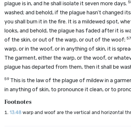
5
plague is in, and he shall isolate it seven more days.
washed; and behold, if the plague hasn’t changed its c
you shall burn it in the fire. It is a mildewed spot, wh
looks, and behold, the plague has faded after it is wa
5
of the skin, or out of the warp, or out of the woof;
warp, or in the woof, or in anything of skin, it is spre
The garment, either the warp, or the woof, or whatever
plague has departed from them, then it shall be washe
59
This is the law of the plague of mildew in a garment
in anything of skin, to pronounce it clean, or to pron
Footnotes
13:48
warp and woof are the vertical and horizontal th