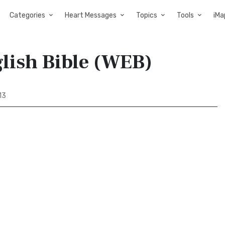
Categories
Heart Messages
Topics
Tools
iMa
glish Bible (WEB)
13