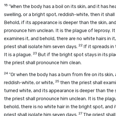
18
“When the body has a boil on its skin, and it has he
swelling, or a bright spot, reddish-white, then it shal
Behold, if its appearance is deeper than the skin, and 
pronounce him unclean. It is the plague of leprosy. It
examines it, and behold, there are no white hairs in it,
22
priest shall isolate him seven days.
If it spreads in
23
It is a plague.
But if the bright spot stays in its pla
the priest shall pronounce him clean.
24
“Or when the body has a burn from fire on its skin,
25
reddish-white, or white,
then the priest shall exami
turned white, and its appearance is deeper than the ski
the priest shall pronounce him unclean. It is the plag
behold, there is no white hair in the bright spot, and 
27
priest shall isolate him seven days.
The priest shal