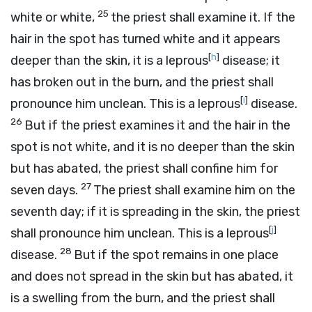
25
white or white,
the priest shall examine it. If the
hair in the spot has turned white and it appears
[
h
]
deeper than the skin, it is a leprous
disease; it
has broken out in the burn, and the priest shall
[
i
]
pronounce him unclean. This is a leprous
disease.
26
But if the priest examines it and the hair in the
spot is not white, and it is no deeper than the skin
but has abated, the priest shall confine him for
27
seven days.
The priest shall examine him on the
seventh day; if it is spreading in the skin, the priest
[
j
]
shall pronounce him unclean. This is a leprous
28
disease.
But if the spot remains in one place
and does not spread in the skin but has abated, it
is a swelling from the burn, and the priest shall