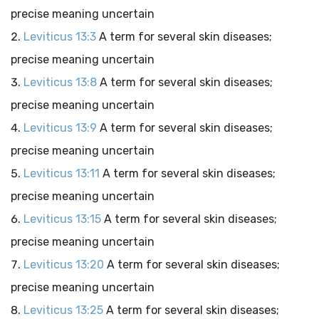
precise meaning uncertain
Leviticus 13:3
A term for several skin diseases;
precise meaning uncertain
Leviticus 13:8
A term for several skin diseases;
precise meaning uncertain
Leviticus 13:9
A term for several skin diseases;
precise meaning uncertain
Leviticus 13:11
A term for several skin diseases;
precise meaning uncertain
Leviticus 13:15
A term for several skin diseases;
precise meaning uncertain
Leviticus 13:20
A term for several skin diseases;
precise meaning uncertain
Leviticus 13:25
A term for several skin diseases;