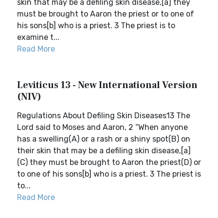
skin that may be a defiling skin disease,[a] they
must be brought to Aaron the priest or to one of
his sons[b] who is a priest. 3 The priest is to
examine t...
Read More
Leviticus 13 - New International Version
(NIV)
Regulations About Defiling Skin Diseases13 The
Lord said to Moses and Aaron, 2 “When anyone
has a swelling(A) or a rash or a shiny spot(B) on
their skin that may be a defiling skin disease,[a]
(C) they must be brought to Aaron the priest(D) or
to one of his sons[b] who is a priest. 3 The priest is
to...
Read More