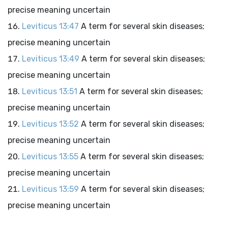
precise meaning uncertain
Leviticus 13:47
A term for several skin diseases;
precise meaning uncertain
Leviticus 13:49
A term for several skin diseases;
precise meaning uncertain
Leviticus 13:51
A term for several skin diseases;
precise meaning uncertain
Leviticus 13:52
A term for several skin diseases;
precise meaning uncertain
Leviticus 13:55
A term for several skin diseases;
precise meaning uncertain
Leviticus 13:59
A term for several skin diseases;
precise meaning uncertain