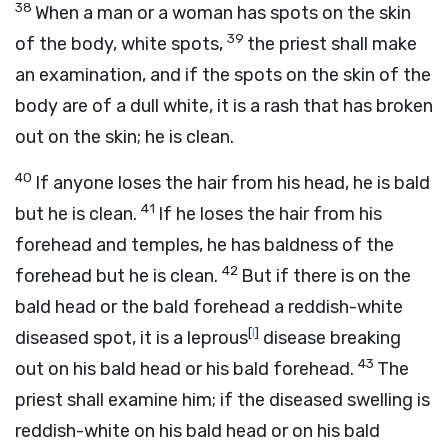
38
When a man or a woman has spots on the skin
39
of the body, white spots,
the priest shall make
an examination, and if the spots on the skin of the
body are of a dull white, it is a rash that has broken
out on the skin; he is clean.
40
If anyone loses the hair from his head, he is bald
41
but he is clean.
If he loses the hair from his
forehead and temples, he has baldness of the
42
forehead but he is clean.
But if there is on the
bald head or the bald forehead a reddish-white
[
l
]
diseased spot, it is a leprous
disease breaking
43
out on his bald head or his bald forehead.
The
priest shall examine him; if the diseased swelling is
reddish-white on his bald head or on his bald