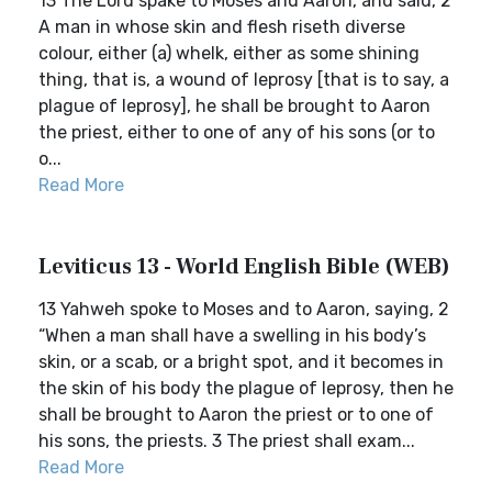
13 The Lord spake to Moses and Aaron, and said, 2
A man in whose skin and flesh riseth diverse
colour, either (a) whelk, either as some shining
thing, that is, a wound of leprosy [that is to say, a
plague of leprosy], he shall be brought to Aaron
the priest, either to one of any of his sons (or to
o...
Read More
Leviticus 13 - World English Bible (WEB)
13 Yahweh spoke to Moses and to Aaron, saying, 2
“When a man shall have a swelling in his body’s
skin, or a scab, or a bright spot, and it becomes in
the skin of his body the plague of leprosy, then he
shall be brought to Aaron the priest or to one of
his sons, the priests. 3 The priest shall exam...
Read More