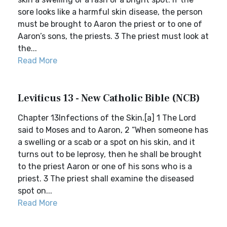
sore looks like a harmful skin disease, the person
must be brought to Aaron the priest or to one of
Aaron’s sons, the priests. 3 The priest must look at
the...
Read More
Leviticus 13 - New Catholic Bible (NCB)
Chapter 13Infections of the Skin.[a] 1 The Lord
said to Moses and to Aaron, 2 “When someone has
a swelling or a scab or a spot on his skin, and it
turns out to be leprosy, then he shall be brought
to the priest Aaron or one of his sons who is a
priest. 3 The priest shall examine the diseased
spot on...
Read More