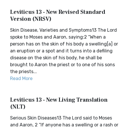
Leviticus 13 - New Revised Standard
Version (NRSV)
Skin Disease, Varieties and Symptoms13 The Lord
spoke to Moses and Aaron, saying:2 “When a
person has on the skin of his body a swelling[a] or
an eruption or a spot and it turns into a defiling
disease on the skin of his body, he shall be
brought to Aaron the priest or to one of his sons
the priests...
Read More
Leviticus 13 - New Living Translation
(NLT)
Serious Skin Diseases13 The Lord said to Moses
and Aaron, 2 “If anyone has a swelling or a rash or