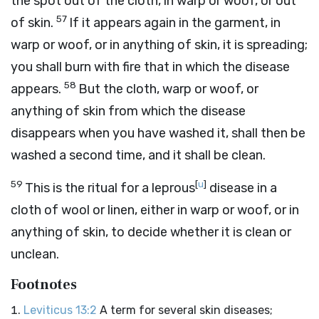
the spot out of the cloth, in warp or woof, or out
57
of skin.
If it appears again in the garment, in
warp or woof, or in anything of skin, it is spreading;
you shall burn with fire that in which the disease
58
appears.
But the cloth, warp or woof, or
anything of skin from which the disease
disappears when you have washed it, shall then be
washed a second time, and it shall be clean.
59
[
u
]
This is the ritual for a leprous
disease in a
cloth of wool or linen, either in warp or woof, or in
anything of skin, to decide whether it is clean or
unclean.
Footnotes
Leviticus 13:2
A term for several skin diseases;