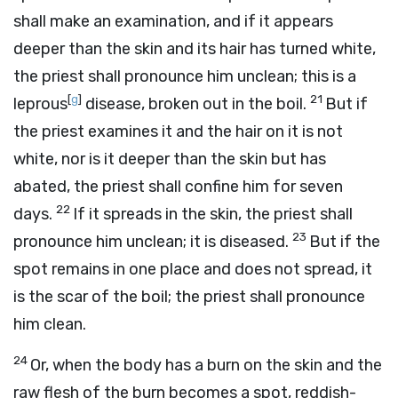
shall make an examination, and if it appears
deeper than the skin and its hair has turned white,
the priest shall pronounce him unclean; this is a
[
g
]
21
leprous
disease, broken out in the boil.
But if
the priest examines it and the hair on it is not
white, nor is it deeper than the skin but has
abated, the priest shall confine him for seven
22
days.
If it spreads in the skin, the priest shall
23
pronounce him unclean; it is diseased.
But if the
spot remains in one place and does not spread, it
is the scar of the boil; the priest shall pronounce
him clean.
24
Or, when the body has a burn on the skin and the
raw flesh of the burn becomes a spot, reddish-