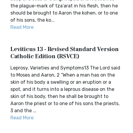
the plague-mark of tza’arat in his flesh, then he
should be brought to Aaron the kohen, or to one
of his sons, the ko...
Read More
Leviticus 13 - Revised Standard Version
Catholic Edition (RSVCE)
Leprosy, Varieties and Symptoms13 The Lord said
to Moses and Aaron, 2 “When a man has on the
skin of his body a swelling or an eruption or a
spot, and it turns into a leprous disease on the
skin of his body, then he shall be brought to
Aaron the priest or to one of his sons the priests,
3 and the ...
Read More