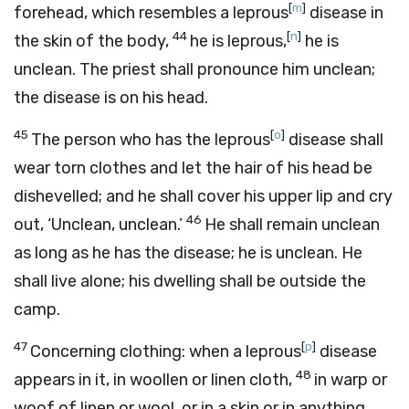
[
m
]
forehead, which resembles a leprous
disease in
44
[
n
]
the skin of the body,
he is leprous,
he is
unclean. The priest shall pronounce him unclean;
the disease is on his head.
45
[
o
]
The person who has the leprous
disease shall
wear torn clothes and let the hair of his head be
dishevelled; and he shall cover his upper lip and cry
46
out, ‘Unclean, unclean.’
He shall remain unclean
as long as he has the disease; he is unclean. He
shall live alone; his dwelling shall be outside the
camp.
47
[
p
]
Concerning clothing: when a leprous
disease
48
appears in it, in woollen or linen cloth,
in warp or
woof of linen or wool, or in a skin or in anything