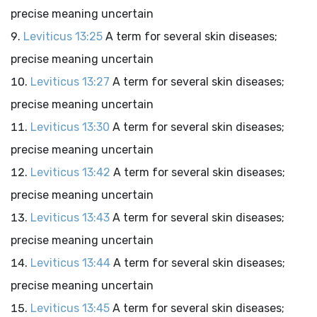
precise meaning uncertain
Leviticus 13:25
A term for several skin diseases;
precise meaning uncertain
Leviticus 13:27
A term for several skin diseases;
precise meaning uncertain
Leviticus 13:30
A term for several skin diseases;
precise meaning uncertain
Leviticus 13:42
A term for several skin diseases;
precise meaning uncertain
Leviticus 13:43
A term for several skin diseases;
precise meaning uncertain
Leviticus 13:44
A term for several skin diseases;
precise meaning uncertain
Leviticus 13:45
A term for several skin diseases;