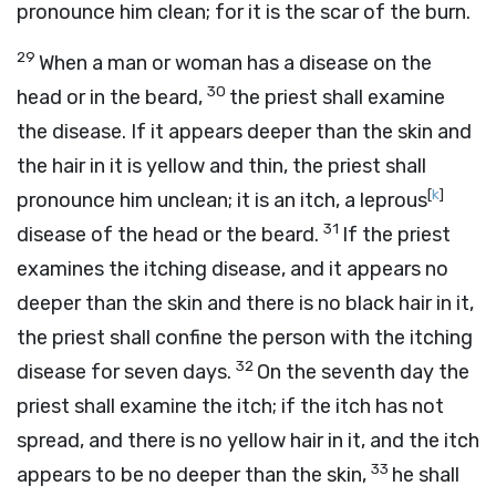
pronounce him clean; for it is the scar of the burn.
29
When a man or woman has a disease on the
30
head or in the beard,
the priest shall examine
the disease. If it appears deeper than the skin and
the hair in it is yellow and thin, the priest shall
[
k
]
pronounce him unclean; it is an itch, a leprous
31
disease of the head or the beard.
If the priest
examines the itching disease, and it appears no
deeper than the skin and there is no black hair in it,
the priest shall confine the person with the itching
32
disease for seven days.
On the seventh day the
priest shall examine the itch; if the itch has not
spread, and there is no yellow hair in it, and the itch
33
appears to be no deeper than the skin,
he shall