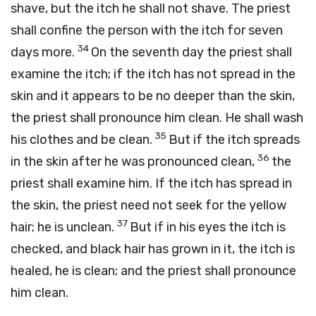
shave, but the itch he shall not shave. The priest
shall confine the person with the itch for seven
34
days more.
On the seventh day the priest shall
examine the itch; if the itch has not spread in the
skin and it appears to be no deeper than the skin,
the priest shall pronounce him clean. He shall wash
35
his clothes and be clean.
But if the itch spreads
36
in the skin after he was pronounced clean,
the
priest shall examine him. If the itch has spread in
the skin, the priest need not seek for the yellow
37
hair; he is unclean.
But if in his eyes the itch is
checked, and black hair has grown in it, the itch is
healed, he is clean; and the priest shall pronounce
him clean.