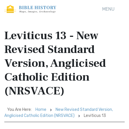
MENU
Leviticus 13 - New
Revised Standard
Version, Anglicised
Catholic Edition
(NRSVACE)
You Are Here:
Home
New Revised Standard Version,
Anglicised Catholic Edition (NRSVACE)
Leviticus 13