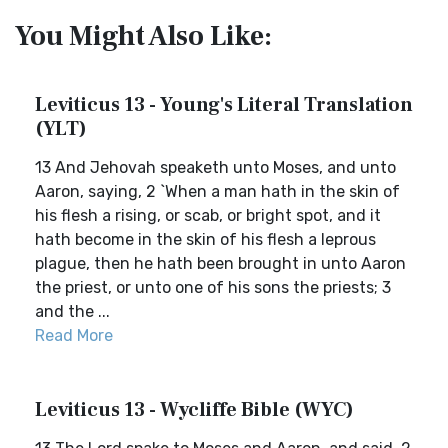
You Might Also Like:
Leviticus 13 - Young's Literal Translation
(YLT)
13 And Jehovah speaketh unto Moses, and unto
Aaron, saying, 2 `When a man hath in the skin of
his flesh a rising, or scab, or bright spot, and it
hath become in the skin of his flesh a leprous
plague, then he hath been brought in unto Aaron
the priest, or unto one of his sons the priests; 3
and the ...
Read More
Leviticus 13 - Wycliffe Bible (WYC)