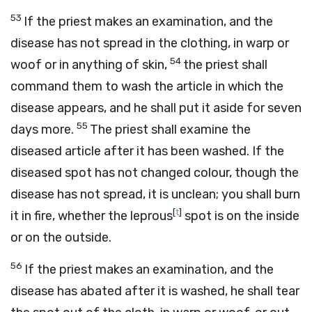
53
If the priest makes an examination, and the
disease has not spread in the clothing, in warp or
54
woof or in anything of skin,
the priest shall
command them to wash the article in which the
disease appears, and he shall put it aside for seven
55
days more.
The priest shall examine the
diseased article after it has been washed. If the
diseased spot has not changed colour, though the
disease has not spread, it is unclean; you shall burn
[
t
]
it in fire, whether the leprous
spot is on the inside
or on the outside.
56
If the priest makes an examination, and the
disease has abated after it is washed, he shall tear