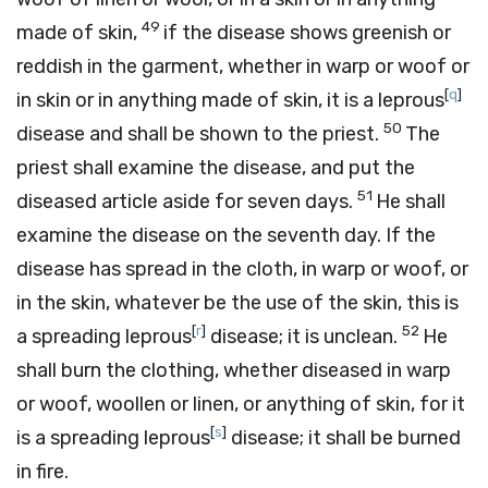
49
made of skin,
if the disease shows greenish or
reddish in the garment, whether in warp or woof or
[
q
]
in skin or in anything made of skin, it is a leprous
50
disease and shall be shown to the priest.
The
priest shall examine the disease, and put the
51
diseased article aside for seven days.
He shall
examine the disease on the seventh day. If the
disease has spread in the cloth, in warp or woof, or
in the skin, whatever be the use of the skin, this is
[
r
]
52
a spreading leprous
disease; it is unclean.
He
shall burn the clothing, whether diseased in warp
or woof, woollen or linen, or anything of skin, for it
[
s
]
is a spreading leprous
disease; it shall be burned
in fire.