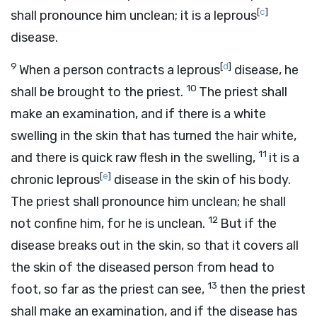
[
c
]
shall pronounce him unclean; it is a leprous
disease.
9
[
d
]
When a person contracts a leprous
disease, he
10
shall be brought to the priest.
The priest shall
make an examination, and if there is a white
swelling in the skin that has turned the hair white,
11
and there is quick raw flesh in the swelling,
it is a
[
e
]
chronic leprous
disease in the skin of his body.
The priest shall pronounce him unclean; he shall
12
not confine him, for he is unclean.
But if the
disease breaks out in the skin, so that it covers all
the skin of the diseased person from head to
13
foot, so far as the priest can see,
then the priest
shall make an examination, and if the disease has