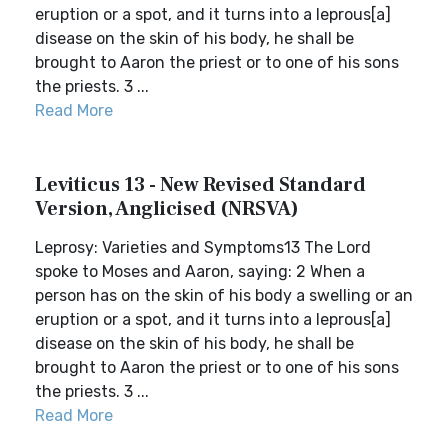
eruption or a spot, and it turns into a leprous[a]
disease on the skin of his body, he shall be
brought to Aaron the priest or to one of his sons
the priests. 3 ...
Read More
Leviticus 13 - New Revised Standard
Version, Anglicised (NRSVA)
Leprosy: Varieties and Symptoms13 The Lord
spoke to Moses and Aaron, saying: 2 When a
person has on the skin of his body a swelling or an
eruption or a spot, and it turns into a leprous[a]
disease on the skin of his body, he shall be
brought to Aaron the priest or to one of his sons
the priests. 3 ...
Read More