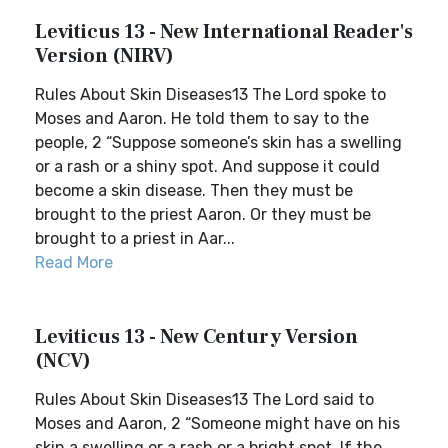
Leviticus 13 - New International Reader's
Version (NIRV)
Rules About Skin Diseases13 The Lord spoke to
Moses and Aaron. He told them to say to the
people, 2 “Suppose someone’s skin has a swelling
or a rash or a shiny spot. And suppose it could
become a skin disease. Then they must be
brought to the priest Aaron. Or they must be
brought to a priest in Aar...
Read More
Leviticus 13 - New Century Version
(NCV)
Rules About Skin Diseases13 The Lord said to
Moses and Aaron, 2 “Someone might have on his
skin a swelling or a rash or a bright spot. If the