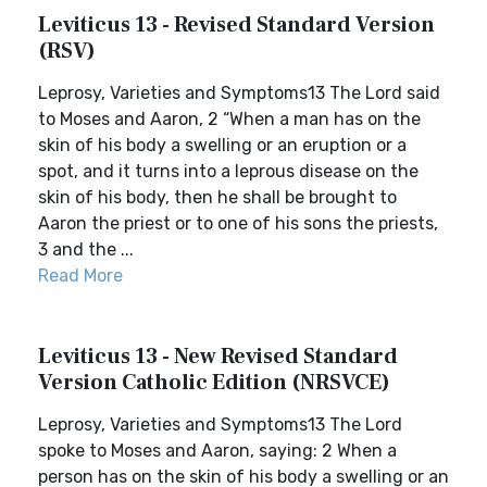
Leviticus 13 - Revised Standard Version
(RSV)
Leprosy, Varieties and Symptoms13 The Lord said
to Moses and Aaron, 2 “When a man has on the
skin of his body a swelling or an eruption or a
spot, and it turns into a leprous disease on the
skin of his body, then he shall be brought to
Aaron the priest or to one of his sons the priests,
3 and the ...
Read More
Leviticus 13 - New Revised Standard
Version Catholic Edition (NRSVCE)
Leprosy, Varieties and Symptoms13 The Lord
spoke to Moses and Aaron, saying: 2 When a
person has on the skin of his body a swelling or an