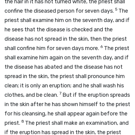
the hair in it has not turned white, the priest shall
5
confine the diseased person for seven days.
The
priest shall examine him on the seventh day, and if
he sees that the disease is checked and the
disease has not spread in the skin, then the priest
6
shall confine him for seven days more.
The priest
shall examine him again on the seventh day, and if
the disease has abated and the disease has not
spread in the skin, the priest shall pronounce him
clean; it is only an eruption; and he shall wash his
7
clothes, and be clean.
But if the eruption spreads
in the skin after he has shown himself to the priest
for his cleansing, he shall appear again before the
8
priest.
The priest shall make an examination, and
if the eruption has spread in the skin, the priest