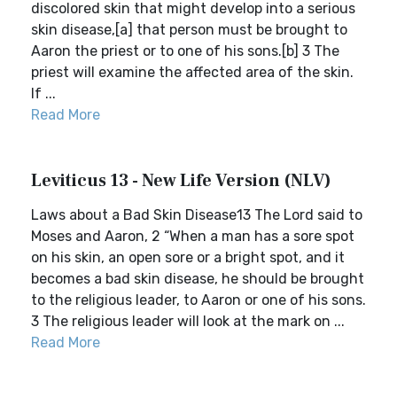
discolored skin that might develop into a serious
skin disease,[a] that person must be brought to
Aaron the priest or to one of his sons.[b] 3 The
priest will examine the affected area of the skin.
If ...
Read More
Leviticus 13 - New Life Version (NLV)
Laws about a Bad Skin Disease13 The Lord said to
Moses and Aaron, 2 “When a man has a sore spot
on his skin, an open sore or a bright spot, and it
becomes a bad skin disease, he should be brought
to the religious leader, to Aaron or one of his sons.
3 The religious leader will look at the mark on ...
Read More