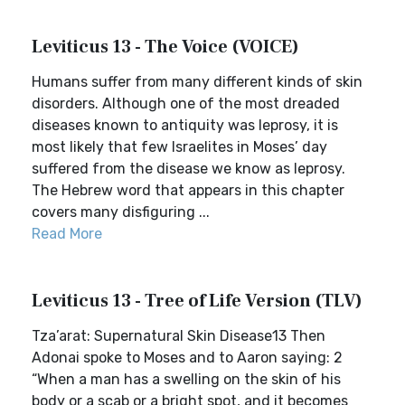
Leviticus 13 - The Voice (VOICE)
Humans suffer from many different kinds of skin
disorders. Although one of the most dreaded
diseases known to antiquity was leprosy, it is
most likely that few Israelites in Moses’ day
suffered from the disease we know as leprosy.
The Hebrew word that appears in this chapter
covers many disfiguring ...
Read More
Leviticus 13 - Tree of Life Version (TLV)
Tza’arat: Supernatural Skin Disease13 Then
Adonai spoke to Moses and to Aaron saying: 2
“When a man has a swelling on the skin of his
body or a scab or a bright spot, and it becomes