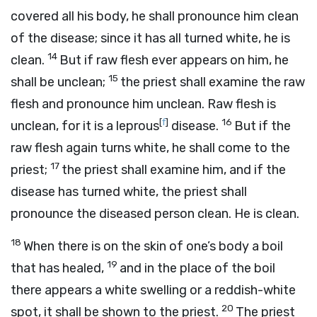
covered all his body, he shall pronounce him clean
of the disease; since it has all turned white, he is
14
clean.
But if raw flesh ever appears on him, he
15
shall be unclean;
the priest shall examine the raw
flesh and pronounce him unclean. Raw flesh is
[
f
]
16
unclean, for it is a leprous
disease.
But if the
raw flesh again turns white, he shall come to the
17
priest;
the priest shall examine him, and if the
disease has turned white, the priest shall
pronounce the diseased person clean. He is clean.
18
When there is on the skin of one’s body a boil
19
that has healed,
and in the place of the boil
there appears a white swelling or a reddish-white
20
spot, it shall be shown to the priest.
The priest