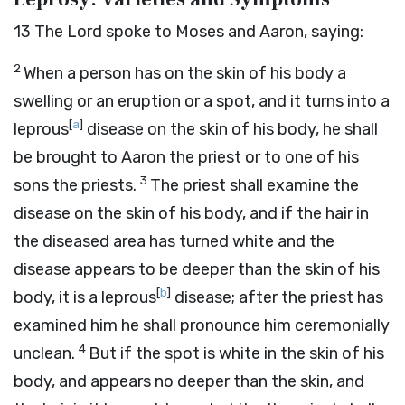
13
The
Lord
spoke to Moses and Aaron, saying:
2
When a person has on the skin of his body a
swelling or an eruption or a spot, and it turns into a
[
a
]
leprous
disease on the skin of his body, he shall
be brought to Aaron the priest or to one of his
3
sons the priests.
The priest shall examine the
disease on the skin of his body, and if the hair in
the diseased area has turned white and the
disease appears to be deeper than the skin of his
[
b
]
body, it is a leprous
disease; after the priest has
examined him he shall pronounce him ceremonially
4
unclean.
But if the spot is white in the skin of his
body, and appears no deeper than the skin, and