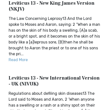
Leviticus 13 - New King James Version
(NKJV)
The Law Concerning Leprosy13 And the Lord
spoke to Moses and Aaron, saying: 2 “When a man
has on the skin of his body a swelling, (A)a scab,
or a bright spot, and it becomes on the skin of his
body like a [a]leprous sore, (B)then he shall be
brought to Aaron the priest or to one of his sons
the pri...
Read More
Leviticus 13 - New International Version
- UK (NIVUK)
Regulations about defiling skin diseases13 The
Lord said to Moses and Aaron, 2 ‘When anyone
has a swelling or a rash or a shiny spot on their