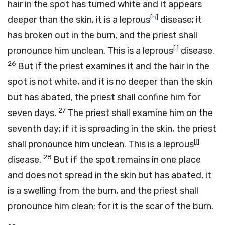
hair in the spot has turned white and it appears
[
h
]
deeper than the skin, it is a leprous
disease; it
has broken out in the burn, and the priest shall
[
i
]
pronounce him unclean. This is a leprous
disease.
26
But if the priest examines it and the hair in the
spot is not white, and it is no deeper than the skin
but has abated, the priest shall confine him for
27
seven days.
The priest shall examine him on the
seventh day; if it is spreading in the skin, the priest
[
j
]
shall pronounce him unclean. This is a leprous
28
disease.
But if the spot remains in one place
and does not spread in the skin but has abated, it
is a swelling from the burn, and the priest shall
pronounce him clean; for it is the scar of the burn.