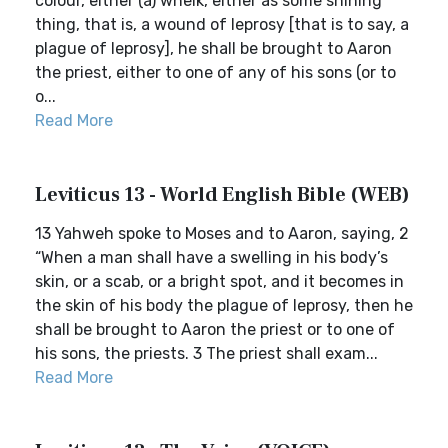
colour, either (a) whelk, either as some shining
thing, that is, a wound of leprosy [that is to say, a
plague of leprosy], he shall be brought to Aaron
the priest, either to one of any of his sons (or to
o...
Read More
Leviticus 13 - World English Bible (WEB)
13 Yahweh spoke to Moses and to Aaron, saying, 2
“When a man shall have a swelling in his body’s
skin, or a scab, or a bright spot, and it becomes in
the skin of his body the plague of leprosy, then he
shall be brought to Aaron the priest or to one of
his sons, the priests. 3 The priest shall exam...
Read More