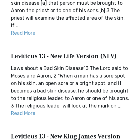
skin disease,[a] that person must be brought to
Aaron the priest or to one of his sons.[b] 3 The
priest will examine the affected area of the skin.
If ...
Read More
Leviticus 13 - New Life Version (NLV)
Laws about a Bad Skin Disease13 The Lord said to
Moses and Aaron, 2 “When a man has a sore spot
on his skin, an open sore or a bright spot, and it
becomes a bad skin disease, he should be brought
to the religious leader, to Aaron or one of his sons.
3 The religious leader will look at the mark on ...
Read More
Leviticus 13 - New King James Version