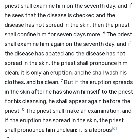
priest shall examine him on the seventh day, and if
he sees that the disease is checked and the
disease has not spread in the skin, then the priest
6
shall confine him for seven days more.
The priest
shall examine him again on the seventh day, and if
the disease has abated and the disease has not
spread in the skin, the priest shall pronounce him
clean; it is only an eruption; and he shall wash his
7
clothes, and be clean.
But if the eruption spreads
in the skin after he has shown himself to the priest
for his cleansing, he shall appear again before the
8
priest.
The priest shall make an examination, and
if the eruption has spread in the skin, the priest
[
c
]
shall pronounce him unclean; it is a leprous