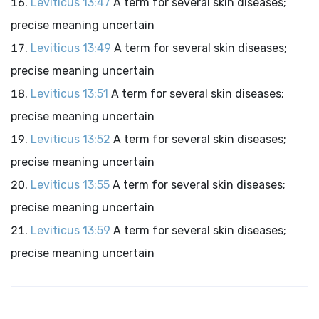
Leviticus 13:47
A term for several skin diseases;
precise meaning uncertain
Leviticus 13:49
A term for several skin diseases;
precise meaning uncertain
Leviticus 13:51
A term for several skin diseases;
precise meaning uncertain
Leviticus 13:52
A term for several skin diseases;
precise meaning uncertain
Leviticus 13:55
A term for several skin diseases;
precise meaning uncertain
Leviticus 13:59
A term for several skin diseases;
precise meaning uncertain