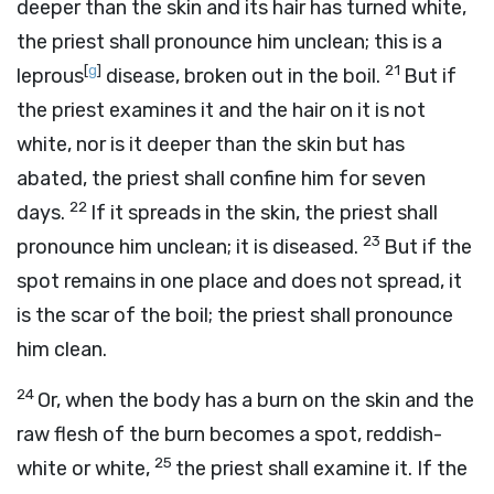
deeper than the skin and its hair has turned white,
the priest shall pronounce him unclean; this is a
[
g
]
21
leprous
disease, broken out in the boil.
But if
the priest examines it and the hair on it is not
white, nor is it deeper than the skin but has
abated, the priest shall confine him for seven
22
days.
If it spreads in the skin, the priest shall
23
pronounce him unclean; it is diseased.
But if the
spot remains in one place and does not spread, it
is the scar of the boil; the priest shall pronounce
him clean.
24
Or, when the body has a burn on the skin and the
raw flesh of the burn becomes a spot, reddish-
25
white or white,
the priest shall examine it. If the