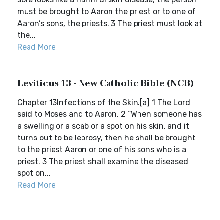
must be brought to Aaron the priest or to one of
Aaron’s sons, the priests. 3 The priest must look at
the...
Read More
Leviticus 13 - New Catholic Bible (NCB)
Chapter 13Infections of the Skin.[a] 1 The Lord
said to Moses and to Aaron, 2 “When someone has
a swelling or a scab or a spot on his skin, and it
turns out to be leprosy, then he shall be brought
to the priest Aaron or one of his sons who is a
priest. 3 The priest shall examine the diseased
spot on...
Read More