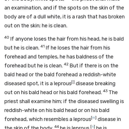
an examination, and if the spots on the skin of the
body are of a dull white, it is a rash that has broken
out on the skin; he is clean.
40
If anyone loses the hair from his head, he is bald
41
but he is clean.
If he loses the hair from his
forehead and temples, he has baldness of the
42
forehead but he is clean.
But if there is on the
bald head or the bald forehead a reddish-white
[
l
]
diseased spot, it is a leprous
disease breaking
43
out on his bald head or his bald forehead.
The
priest shall examine him; if the diseased swelling is
reddish-white on his bald head or on his bald
[
m
]
forehead, which resembles a leprous
disease in
44
[
n
]
the skin of the body,
he is leprous,
he is