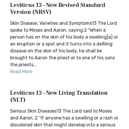
Leviticus 13 - New Revised Standard
Version (NRSV)
Skin Disease, Varieties and Symptoms13 The Lord
spoke to Moses and Aaron, saying:2 “When a
person has on the skin of his body a swelling[a] or
an eruption or a spot and it turns into a defiling
disease on the skin of his body, he shall be
brought to Aaron the priest or to one of his sons
the priests...
Read More
Leviticus 13 - New Living Translation
(NLT)
Serious Skin Diseases13 The Lord said to Moses
and Aaron, 2 “If anyone has a swelling or a rash or
discolored skin that might develop into a serious