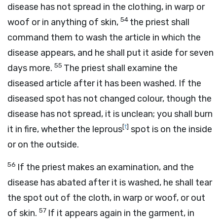
disease has not spread in the clothing, in warp or
54
woof or in anything of skin,
the priest shall
command them to wash the article in which the
disease appears, and he shall put it aside for seven
55
days more.
The priest shall examine the
diseased article after it has been washed. If the
diseased spot has not changed colour, though the
disease has not spread, it is unclean; you shall burn
[
t
]
it in fire, whether the leprous
spot is on the inside
or on the outside.
56
If the priest makes an examination, and the
disease has abated after it is washed, he shall tear
the spot out of the cloth, in warp or woof, or out
57
of skin.
If it appears again in the garment, in