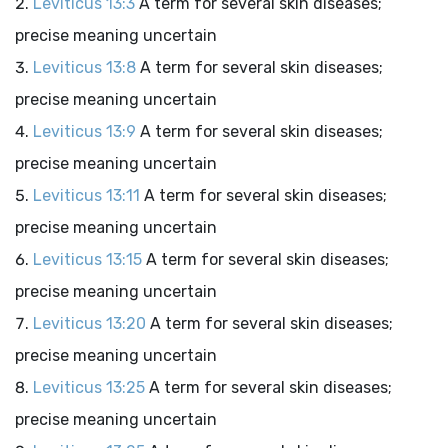
Leviticus 13:3
A term for several skin diseases;
precise meaning uncertain
Leviticus 13:8
A term for several skin diseases;
precise meaning uncertain
Leviticus 13:9
A term for several skin diseases;
precise meaning uncertain
Leviticus 13:11
A term for several skin diseases;
precise meaning uncertain
Leviticus 13:15
A term for several skin diseases;
precise meaning uncertain
Leviticus 13:20
A term for several skin diseases;
precise meaning uncertain
Leviticus 13:25
A term for several skin diseases;
precise meaning uncertain