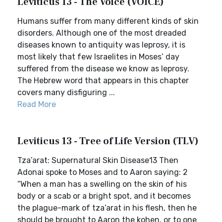
Leviticus 13 - The Voice (VOICE)
Humans suffer from many different kinds of skin
disorders. Although one of the most dreaded
diseases known to antiquity was leprosy, it is
most likely that few Israelites in Moses’ day
suffered from the disease we know as leprosy.
The Hebrew word that appears in this chapter
covers many disfiguring ...
Read More
Leviticus 13 - Tree of Life Version (TLV)
Tza’arat: Supernatural Skin Disease13 Then
Adonai spoke to Moses and to Aaron saying: 2
“When a man has a swelling on the skin of his
body or a scab or a bright spot, and it becomes
the plague-mark of tza’arat in his flesh, then he
should be brought to Aaron the kohen, or to one