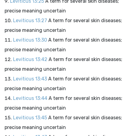
Leviticus 13:25
A term for several skin diseases;
precise meaning uncertain
Leviticus 13:27
A term for several skin diseases;
precise meaning uncertain
Leviticus 13:30
A term for several skin diseases;
precise meaning uncertain
Leviticus 13:42
A term for several skin diseases;
precise meaning uncertain
Leviticus 13:43
A term for several skin diseases;
precise meaning uncertain
Leviticus 13:44
A term for several skin diseases;
precise meaning uncertain
Leviticus 13:45
A term for several skin diseases;
precise meaning uncertain