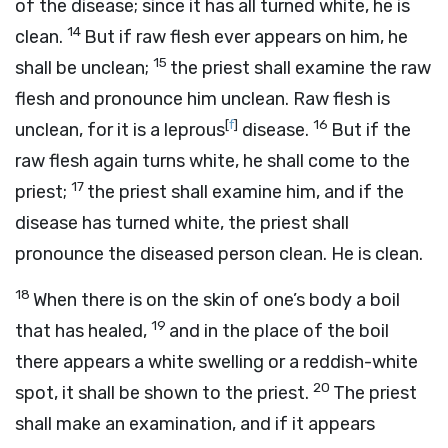
of the disease; since it has all turned white, he is
14
clean.
But if raw flesh ever appears on him, he
15
shall be unclean;
the priest shall examine the raw
flesh and pronounce him unclean. Raw flesh is
[
f
]
16
unclean, for it is a leprous
disease.
But if the
raw flesh again turns white, he shall come to the
17
priest;
the priest shall examine him, and if the
disease has turned white, the priest shall
pronounce the diseased person clean. He is clean.
18
When there is on the skin of one’s body a boil
19
that has healed,
and in the place of the boil
there appears a white swelling or a reddish-white
20
spot, it shall be shown to the priest.
The priest
shall make an examination, and if it appears