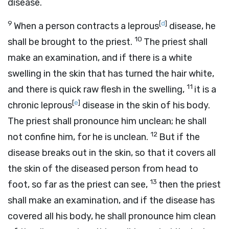
disease.
9
[
d
]
When a person contracts a leprous
disease, he
10
shall be brought to the priest.
The priest shall
make an examination, and if there is a white
swelling in the skin that has turned the hair white,
11
and there is quick raw flesh in the swelling,
it is a
[
e
]
chronic leprous
disease in the skin of his body.
The priest shall pronounce him unclean; he shall
12
not confine him, for he is unclean.
But if the
disease breaks out in the skin, so that it covers all
the skin of the diseased person from head to
13
foot, so far as the priest can see,
then the priest
shall make an examination, and if the disease has
covered all his body, he shall pronounce him clean