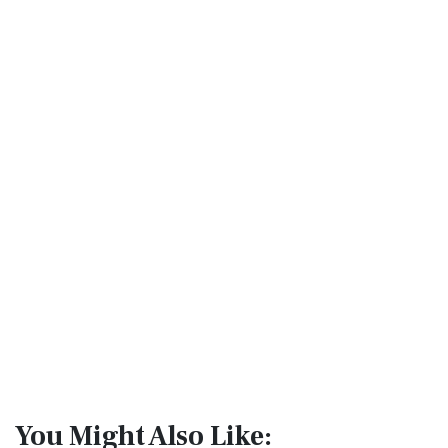
You Might Also Like: