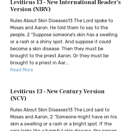
Leviticus 13 - New International Reader's
Version (NIRV)
Rules About Skin Diseases13 The Lord spoke to
Moses and Aaron. He told them to say to the
people, 2 “Suppose someone’s skin has a swelling
or a rash or a shiny spot. And suppose it could
become a skin disease. Then they must be
brought to the priest Aaron. Or they must be
brought to a priest in Aar...
Read More
Leviticus 13 - New Century Version
(NCV)
Rules About Skin Diseases13 The Lord said to
Moses and Aaron, 2 “Someone might have on his
skin a swelling or a rash or a bright spot. If the
sore looks like a harmful skin disease, the person