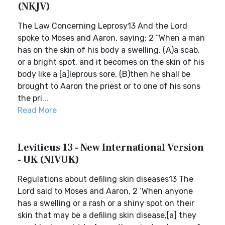
(NKJV)
The Law Concerning Leprosy13 And the Lord
spoke to Moses and Aaron, saying: 2 “When a man
has on the skin of his body a swelling, (A)a scab,
or a bright spot, and it becomes on the skin of his
body like a [a]leprous sore, (B)then he shall be
brought to Aaron the priest or to one of his sons
the pri...
Read More
Leviticus 13 - New International Version
- UK (NIVUK)
Regulations about defiling skin diseases13 The
Lord said to Moses and Aaron, 2 ‘When anyone
has a swelling or a rash or a shiny spot on their
skin that may be a defiling skin disease,[a] they