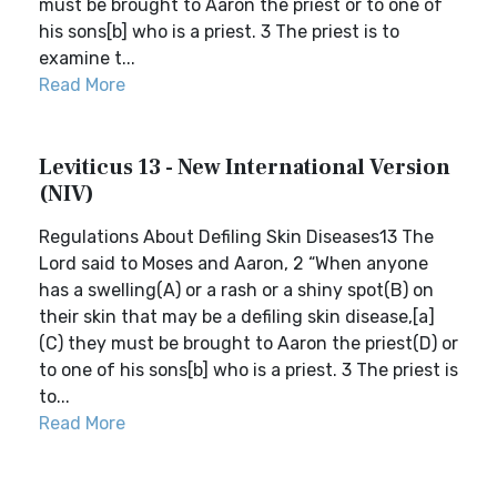
must be brought to Aaron the priest or to one of
his sons[b] who is a priest. 3 The priest is to
examine t...
Read More
Leviticus 13 - New International Version
(NIV)
Regulations About Defiling Skin Diseases13 The
Lord said to Moses and Aaron, 2 “When anyone
has a swelling(A) or a rash or a shiny spot(B) on
their skin that may be a defiling skin disease,[a]
(C) they must be brought to Aaron the priest(D) or
to one of his sons[b] who is a priest. 3 The priest is
to...
Read More