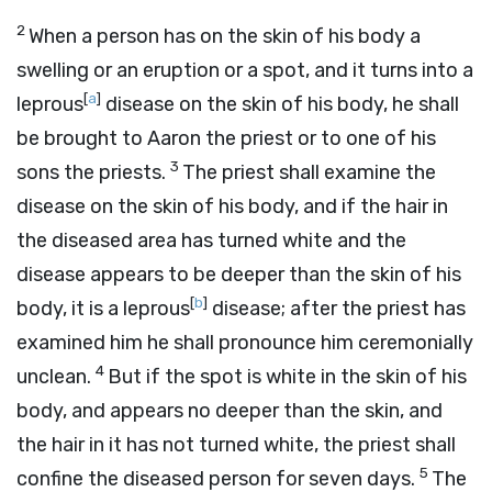
2
When a person has on the skin of his body a
swelling or an eruption or a spot, and it turns into a
[
a
]
leprous
disease on the skin of his body, he shall
be brought to Aaron the priest or to one of his
3
sons the priests.
The priest shall examine the
disease on the skin of his body, and if the hair in
the diseased area has turned white and the
disease appears to be deeper than the skin of his
[
b
]
body, it is a leprous
disease; after the priest has
examined him he shall pronounce him ceremonially
4
unclean.
But if the spot is white in the skin of his
body, and appears no deeper than the skin, and
the hair in it has not turned white, the priest shall
5
confine the diseased person for seven days.
The