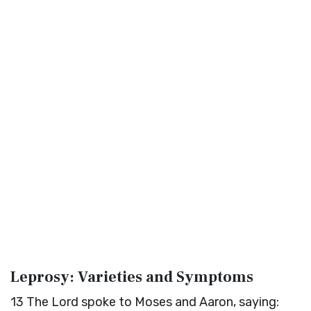
Leprosy: Varieties and Symptoms
13
The
Lord
spoke to Moses and Aaron, saying: