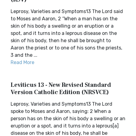
Leprosy, Varieties and Symptoms13 The Lord said
to Moses and Aaron, 2 “When a man has on the
skin of his body a swelling or an eruption or a
spot, and it turns into a leprous disease on the
skin of his body, then he shall be brought to
Aaron the priest or to one of his sons the priests,
3 and the ...
Read More
Leviticus 13 - New Revised Standard
Version Catholic Edition (NRSVCE)
Leprosy, Varieties and Symptoms13 The Lord
spoke to Moses and Aaron, saying: 2 When a
person has on the skin of his body a swelling or an
eruption or a spot, and it turns into a leprous[a]
disease on the skin of his body, he shall be