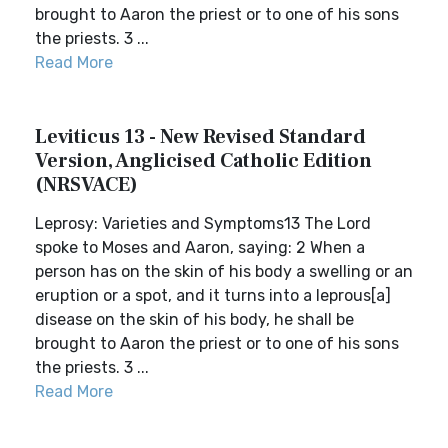
brought to Aaron the priest or to one of his sons
the priests. 3 ...
Read More
Leviticus 13 - New Revised Standard
Version, Anglicised Catholic Edition
(NRSVACE)
Leprosy: Varieties and Symptoms13 The Lord
spoke to Moses and Aaron, saying: 2 When a
person has on the skin of his body a swelling or an
eruption or a spot, and it turns into a leprous[a]
disease on the skin of his body, he shall be
brought to Aaron the priest or to one of his sons
the priests. 3 ...
Read More