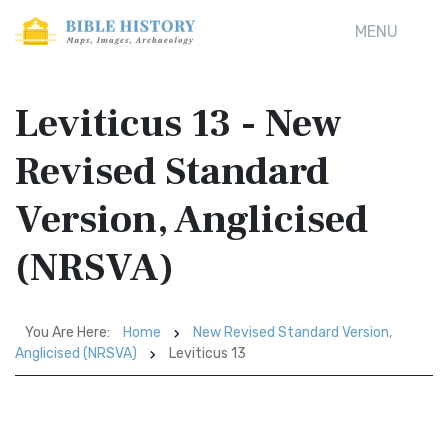
MENU
Leviticus 13 - New
Revised Standard
Version, Anglicised
(NRSVA)
You Are Here:
Home
New Revised Standard Version,
Anglicised (NRSVA)
Leviticus 13