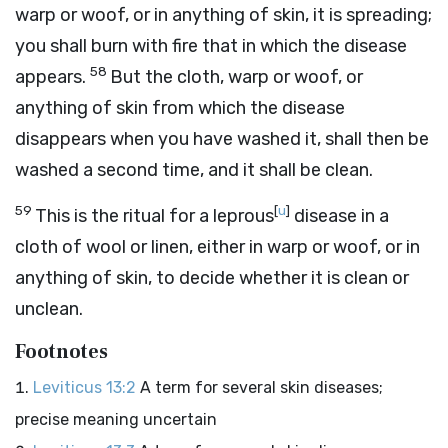
warp or woof, or in anything of skin, it is spreading;
you shall burn with fire that in which the disease
58
appears.
But the cloth, warp or woof, or
anything of skin from which the disease
disappears when you have washed it, shall then be
washed a second time, and it shall be clean.
59
[
u
]
This is the ritual for a leprous
disease in a
cloth of wool or linen, either in warp or woof, or in
anything of skin, to decide whether it is clean or
unclean.
Footnotes
Leviticus 13:2
A term for several skin diseases;
precise meaning uncertain