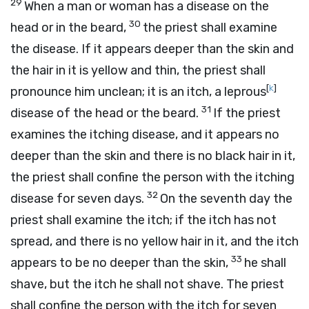
29
When a man or woman has a disease on the
30
head or in the beard,
the priest shall examine
the disease. If it appears deeper than the skin and
the hair in it is yellow and thin, the priest shall
[
k
]
pronounce him unclean; it is an itch, a leprous
31
disease of the head or the beard.
If the priest
examines the itching disease, and it appears no
deeper than the skin and there is no black hair in it,
the priest shall confine the person with the itching
32
disease for seven days.
On the seventh day the
priest shall examine the itch; if the itch has not
spread, and there is no yellow hair in it, and the itch
33
appears to be no deeper than the skin,
he shall
shave, but the itch he shall not shave. The priest
shall confine the person with the itch for seven