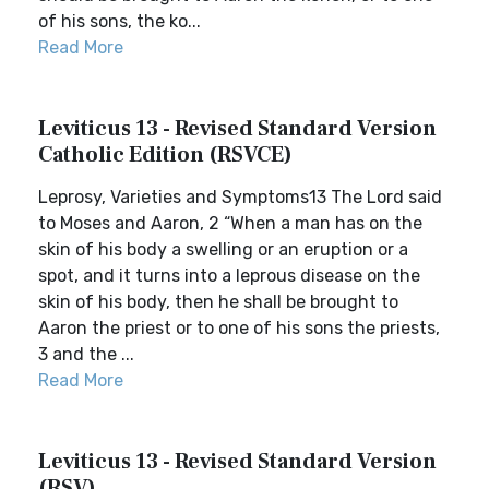
of his sons, the ko...
Read More
Leviticus 13 - Revised Standard Version
Catholic Edition (RSVCE)
Leprosy, Varieties and Symptoms13 The Lord said
to Moses and Aaron, 2 “When a man has on the
skin of his body a swelling or an eruption or a
spot, and it turns into a leprous disease on the
skin of his body, then he shall be brought to
Aaron the priest or to one of his sons the priests,
3 and the ...
Read More
Leviticus 13 - Revised Standard Version
(RSV)