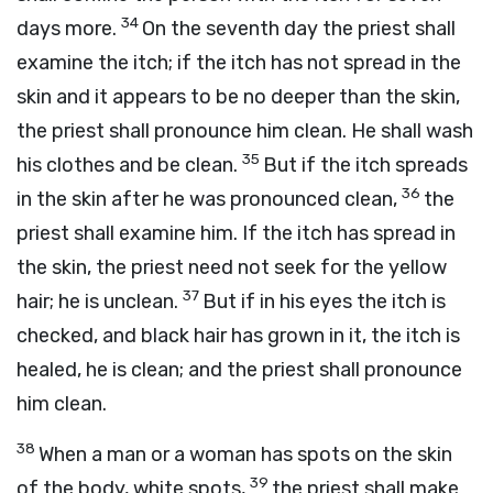
34
days more.
On the seventh day the priest shall
examine the itch; if the itch has not spread in the
skin and it appears to be no deeper than the skin,
the priest shall pronounce him clean. He shall wash
35
his clothes and be clean.
But if the itch spreads
36
in the skin after he was pronounced clean,
the
priest shall examine him. If the itch has spread in
the skin, the priest need not seek for the yellow
37
hair; he is unclean.
But if in his eyes the itch is
checked, and black hair has grown in it, the itch is
healed, he is clean; and the priest shall pronounce
him clean.
38
When a man or a woman has spots on the skin
39
of the body, white spots,
the priest shall make