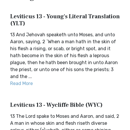
Leviticus 13 - Young's Literal Translation
(YLT)
13 And Jehovah speaketh unto Moses, and unto
Aaron, saying, 2 `When a man hath in the skin of
his flesh a rising, or scab, or bright spot, and it
hath become in the skin of his flesh a leprous
plague, then he hath been brought in unto Aaron
the priest, or unto one of his sons the priests; 3
and the ...
Read More
Leviticus 13 - Wycliffe Bible (WYC)
13 The Lord spake to Moses and Aaron, and said, 2
A man in whose skin and flesh riseth diverse