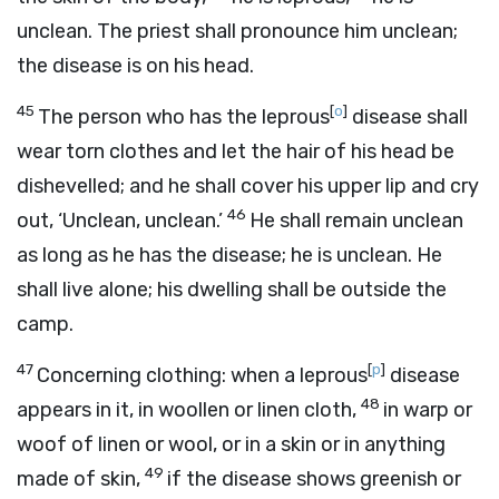
unclean. The priest shall pronounce him unclean;
the disease is on his head.
45
[
o
]
The person who has the leprous
disease shall
wear torn clothes and let the hair of his head be
dishevelled; and he shall cover his upper lip and cry
46
out, ‘Unclean, unclean.’
He shall remain unclean
as long as he has the disease; he is unclean. He
shall live alone; his dwelling shall be outside the
camp.
47
[
p
]
Concerning clothing: when a leprous
disease
48
appears in it, in woollen or linen cloth,
in warp or
woof of linen or wool, or in a skin or in anything
49
made of skin,
if the disease shows greenish or