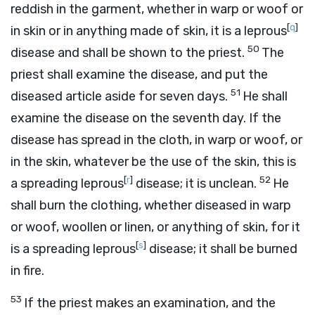
reddish in the garment, whether in warp or woof or
[
q
]
in skin or in anything made of skin, it is a leprous
50
disease and shall be shown to the priest.
The
priest shall examine the disease, and put the
51
diseased article aside for seven days.
He shall
examine the disease on the seventh day. If the
disease has spread in the cloth, in warp or woof, or
in the skin, whatever be the use of the skin, this is
[
r
]
52
a spreading leprous
disease; it is unclean.
He
shall burn the clothing, whether diseased in warp
or woof, woollen or linen, or anything of skin, for it
[
s
]
is a spreading leprous
disease; it shall be burned
in fire.
53
If the priest makes an examination, and the