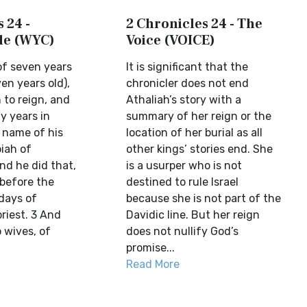
 24 -
2 Chronicles 24 - The
ble (WYC)
Voice (VOICE)
f seven years
It is significant that the
en years old),
chronicler does not end
to reign, and
Athaliah’s story with a
y years in
summary of her reign or the
 name of his
location of her burial as all
iah of
other kings’ stories end. She
nd he did that,
is a usurper who is not
before the
destined to rule Israel
 days of
because she is not part of the
riest. 3 And
Davidic line. But her reign
 wives, of
does not nullify God’s
promise...
Read More