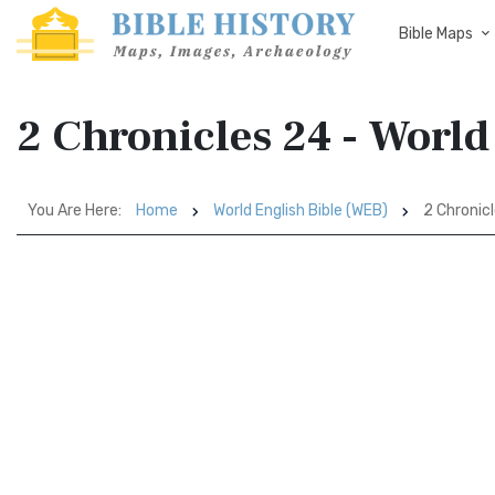
Bible Maps
2 Chronicles 24 - World
You Are Here:
Home
World English Bible (WEB)
2 Chronic