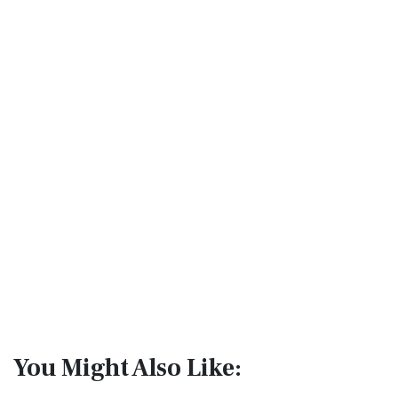
You Might Also Like: