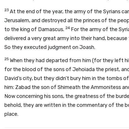
23
At the end of the year, the army of the Syrians 
Jerusalem, and destroyed all the princes of the peop
24
to the king of Damascus.
For the army of the Syr
delivered a very great army into their hand, because
So they executed judgment on Joash.
25
When they had departed from him (for they left hi
for the blood of the sons of Jehoiada the priest, and 
David’s city, but they didn’t bury him in the tombs of
him: Zabad the son of Shimeath the Ammonitess an
Now concerning his sons, the greatness of the burden
behold, they are written in the commentary of the bo
place.