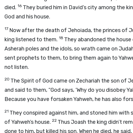
16
died.
They buried him in David’s city among the ki
God and his house.
17
Now after the death of Jehoiada, the princes of 
18
king listened to them.
They abandoned the house o
Asherah poles and the idols, so wrath came on Judah 
sent prophets to them, to bring them again to Yahwe
not listen.
20
The Spirit of God came on Zechariah the son of J
and said to them, “God says, ‘Why do you disobey 
Because you have forsaken Yahweh, he has also fors
21
They conspired against him, and stoned him with 
22
of Yahweh’s house.
Thus Joash the king didn’t re
done to him, but killed his son. When he died, he said,