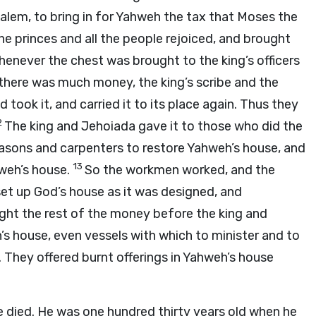
em, to bring in for Yahweh the tax that Moses the
the princes and all the people rejoiced, and brought
henever the chest was brought to the king’s officers
there was much money, the king’s scribe and the
 took it, and carried it to its place again. Thus they
2
The king and Jehoiada gave it to those who did the
asons and carpenters to restore Yahweh’s house, and
13
hweh’s house.
So the workmen worked, and the
set up God’s house as it was designed, and
ght the rest of the money before the king and
s house, even vessels with which to minister and to
r. They offered burnt offerings in Yahweh’s house
e died. He was one hundred thirty years old when he