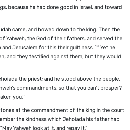
ngs, because he had done good in Israel, and toward
Judah came, and bowed down to the king. Then the
f Yahweh, the God of their fathers, and served the
19
and Jerusalem for this their guiltiness.
Yet he
h, and they testified against them; but they would
ehoiada the priest; and he stood above the people,
Yahweh’s commandments, so that you can’t prosper?
aken you.’”
stones at the commandment of the king in the court
member the kindness which Jehoiada his father had
 “May Yahweh look at it, and repay it.”