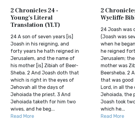
2 Chronicles 24 -
2 Chronicles
Young's Literal
Wycliffe Bi
Translation (YLT)
24 Joash was o
24 A son of seven years [is]
(Joash was sev
Joash in his reigning, and
when he began 
forty years he hath reigned in
he reigned fort
Jerusalem, and the name of
Jerusalem; the
his mother [is] Zibiah of Beer-
mother was Zib
Sheba. 2 And Joash doth that
Beersheba. 2 A
which is right in the eyes of
that was good 
Jehovah all the days of
Lord, in all the
Jehoiada the priest. 3 And
Jehoiada, the p
Jehoiada taketh for him two
Joash took two
wives, and he beg...
which he...
Read More
Read More