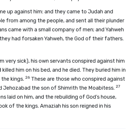
came up against him: and they came to Judah and
le from among the people, and sent all their plunder
ians came with a small company of men; and Yahweh
 they had forsaken Yahweh, the God of their fathers.
m very sick), his own servants conspired against him
killed him on his bed, and he died. They buried him in
26
 the kings.
These are those who conspired against
27
d Jehozabad the son of Shimrith the Moabitess.
s laid on him, and the rebuilding of God’s house,
ok of the kings. Amaziah his son reigned in his