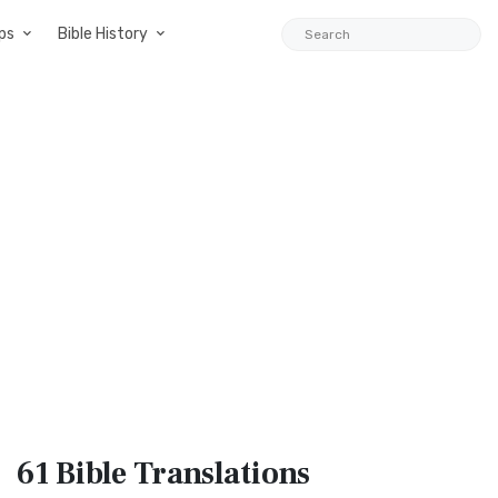
ps
Bible History
61 Bible
Translations