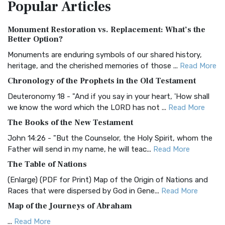
Popular
Articles
Treasure The Amplified Bible, Classic Editio...
Read More
Authorized (King James) Version (AKJV)
Monument Restoration vs. Replacement: What’s the
The Authorized (King James) Version (AKJV): A Timeless
Better Option?
Classic The Authorized King James Version (AK...
Read More
Monuments are enduring symbols of our shared history,
BRG Bible (BRG)
heritage, and the cherished memories of those ...
Read More
The BRG Bible: A Colorful Approach to Scripture A Unique
Chronology of the Prophets in the Old Testament
Visual Experience The BRG Bible, an acronym...
Read More
Deuteronomy 18 - "And if you say in your heart, 'How shall
Christian Standard Bible (CSB)
we know the word which the LORD has not ...
Read More
The Christian Standard Bible (CSB): A Balance of Accuracy
The Books of the New Testament
and Readability The Christian Standard Bib...
Read More
John 14:26 - "But the Counselor, the Holy Spirit, whom the
Common English Bible (CEB)
Father will send in my name, he will teac...
Read More
The Common English Bible (CEB): A Translation for
The Table of Nations
Everyone The Common English Bible (CEB) is a conte...
Read
(Enlarge) (PDF for Print) Map of the Origin of Nations and
More
Races that were dispersed by God in Gene...
Read More
Complete Jewish Bible (CJB)
Map of the Journeys of Abraham
The Complete Jewish Bible (CJB): A Jewish Perspective on
...
Read More
Scripture The Complete Jewish Bible (CJB) i...
Read More