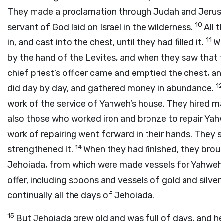
They made a proclamation through Judah and Jerusal
10
servant of God laid on Israel in the wilderness.
All 
11
in, and cast into the chest, until they had filled it.
W
by the hand of the Levites, and when they saw that 
chief priest’s officer came and emptied the chest, and
1
did day by day, and gathered money in abundance.
work of the service of Yahweh’s house. They hired m
also those who worked iron and bronze to repair Ya
work of repairing went forward in their hands. They 
14
strengthened it.
When they had finished, they brou
Jehoiada, from which were made vessels for Yahweh’
offer, including spoons and vessels of gold and silve
continually all the days of Jehoiada.
15
But Jehoiada grew old and was full of days, and h