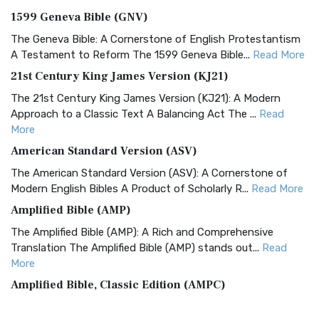
1599 Geneva Bible (GNV)
The Geneva Bible: A Cornerstone of English Protestantism
A Testament to Reform The 1599 Geneva Bible...
Read More
21st Century King James Version (KJ21)
The 21st Century King James Version (KJ21): A Modern
Approach to a Classic Text A Balancing Act The ...
Read
More
American Standard Version (ASV)
The American Standard Version (ASV): A Cornerstone of
Modern English Bibles A Product of Scholarly R...
Read More
Amplified Bible (AMP)
The Amplified Bible (AMP): A Rich and Comprehensive
Translation The Amplified Bible (AMP) stands out...
Read
More
Amplified Bible, Classic Edition (AMPC)
The Amplified Bible, Classic Edition (AMPC): A Timeless