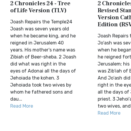
2 Chronicles 24 - Tree
2 Chronicles
of Life Version (TLV)
Revised Sta
Version Cat
Joash Repairs the Temple24
Edition (RS
Joash was seven years old
when he became king, and he
Joash Repairs 
reigned in Jerusalem 40
Jo′ash was sev
years. His mother’s name was
when he began 
Zibiah of Beer-sheba. 2 Joash
he reigned fort
did what was right in the
Jerusalem; his
eyes of Adonai all the days of
was Zib′iah of 
Jehoiada the kohen. 3
And Jo′ash di
Jehoiada took two wives by
right in the ey
whom he fathered sons and
all the days of
dau...
priest. 3 Jehoi
Read More
two wives, and 
Read More