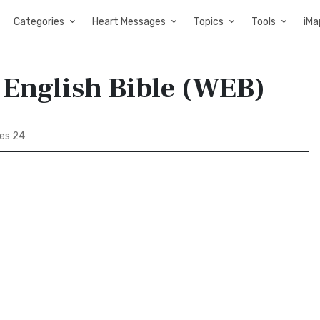
Categories
Heart Messages
Topics
Tools
iMa
 English Bible (WEB)
les 24