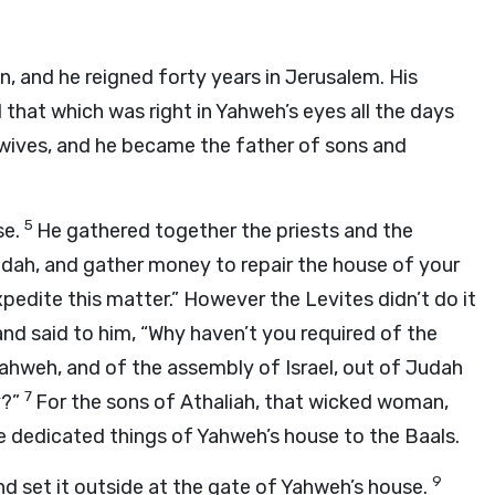
, and he reigned forty years in Jerusalem. His
 that which was right in Yahweh’s eyes all the days
wives, and he became the father of sons and
5
se.
He gathered together the priests and the
Judah, and gather money to repair the house of your
xpedite this matter.” However the Levites didn’t do it
and said to him, “Why haven’t you required of the
Yahweh, and of the assembly of Israel, out of Judah
7
y?”
For the sons of Athaliah, that wicked woman,
e dedicated things of Yahweh’s house to the Baals.
9
 set it outside at the gate of Yahweh’s house.