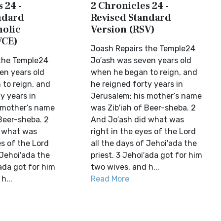
 24 -
2 Chronicles 24 -
ndard
Revised Standard
holic
Version (RSV)
VCE)
Joash Repairs the Temple24
the Temple24
Jo′ash was seven years old
en years old
when he began to reign, and
to reign, and
he reigned forty years in
y years in
Jerusalem; his mother’s name
 mother’s name
was Zib′iah of Beer-sheba. 2
Beer-sheba. 2
And Jo′ash did what was
d what was
right in the eyes of the Lord
es of the Lord
all the days of Jehoi′ada the
 Jehoi′ada the
priest. 3 Jehoi′ada got for him
′ada got for him
two wives, and h...
h...
Read More