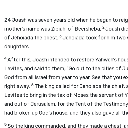
24
Joash was seven years old when he began to reign
2
mother’s name was Zibiah, of Beersheba.
Joash did
3
of Jehoiada the priest.
Jehoiada took for him two 
daughters.
4
After this, Joash intended to restore Yahweh’s hou
Levites, and said to them, “Go out to the cities of 
God from all Israel from year to year. See that you e
6
right away.
The king called for Jehoiada the chief, 
Levites to bring in the tax of Moses the servant of 
and out of Jerusalem, for the Tent of the Testimon
had broken up God’s house; and they also gave all th
8
So the king commanded, and they made a chest, and