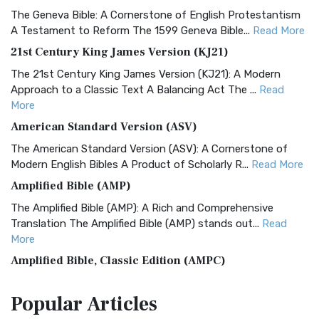
The Geneva Bible: A Cornerstone of English Protestantism
A Testament to Reform The 1599 Geneva Bible...
Read More
21st Century King James Version (KJ21)
The 21st Century King James Version (KJ21): A Modern
Approach to a Classic Text A Balancing Act The ...
Read
More
American Standard Version (ASV)
The American Standard Version (ASV): A Cornerstone of
Modern English Bibles A Product of Scholarly R...
Read More
Amplified Bible (AMP)
The Amplified Bible (AMP): A Rich and Comprehensive
Translation The Amplified Bible (AMP) stands out...
Read
More
Amplified Bible, Classic Edition (AMPC)
The Amplified Bible, Classic Edition (AMPC): A Timeless
Popular
Articles
Treasure The Amplified Bible, Classic Editio...
Read More