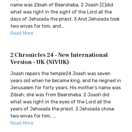
name was Zibiah of Beersheba. 2 Joash (C)did
what was right in the sight of the Lord all the
days of Jehoiada the priest. 3 And Jehoiada took
two wives for him, and...
Read More
2 Chronicles 24 - New International
Version - UK (NIVUK)
Joash repairs the temple24 Joash was seven
years old when he became king, and he reigned in
Jerusalem for forty years. His mother’s name was
Zibiah; she was from Beersheba. 2 Joash did
what was right in the eyes of the Lord all the
years of Jehoiada the priest. 3 Jehoiada chose
two wives for him, ...
Read More