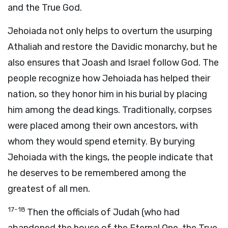
and the True God.
Jehoiada not only helps to overturn the usurping
Athaliah and restore the Davidic monarchy, but he
also ensures that Joash and Israel follow God. The
people recognize how Jehoiada has helped their
nation, so they honor him in his burial by placing
him among the dead kings. Traditionally, corpses
were placed among their own ancestors, with
whom they would spend eternity. By burying
Jehoiada with the kings, the people indicate that
he deserves to be remembered among the
greatest of all men.
17-18
Then the officials of Judah (who had