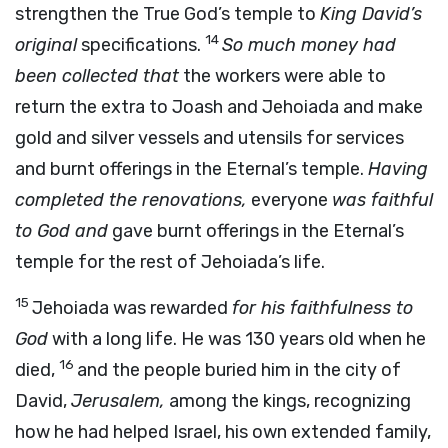
strengthen the True God’s temple to
King David’s
14
original
specifications.
So much money had
been collected that
the workers were able to
return the extra to Joash and Jehoiada and make
gold and silver vessels and utensils for services
and burnt offerings in the Eternal’s temple.
Having
completed the renovations,
everyone
was faithful
to God and
gave burnt offerings in the Eternal’s
temple for the rest of Jehoiada’s life.
15
Jehoiada was rewarded
for his faithfulness to
God
with a long life. He was 130 years old when he
16
died,
and the people buried him in the city of
David,
Jerusalem,
among the kings, recognizing
how he had helped Israel, his own extended family,