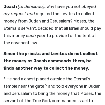
Joash
(to Jehoiada)
:
Why have you not
obeyed
my request and
required the Levites to collect
money from Judah and Jerusalem? Moses, the
Eternal’s servant, decided that all Israel should pay
this money
each year
to provide for the tent of
the covenant law.
Since the priests and Levites do not collect
the money as Joash commands them, he
finds another way to collect the money.
8
He had a chest placed outside the Eternal’s
9
temple near the gate
and told everyone in Judah
and Jerusalem to bring the money that Moses, the
servant of the True God, commanded Israel to