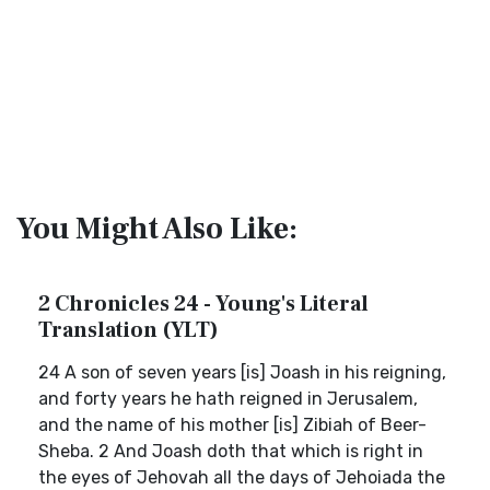
You Might Also Like:
2 Chronicles 24 - Young's Literal
Translation (YLT)
24 A son of seven years [is] Joash in his reigning,
and forty years he hath reigned in Jerusalem,
and the name of his mother [is] Zibiah of Beer-
Sheba. 2 And Joash doth that which is right in
the eyes of Jehovah all the days of Jehoiada the