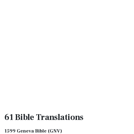
61 Bible
Translations
1599 Geneva Bible (GNV)