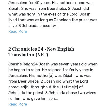
Jerusalem for 40 years. His mother’s name was
Zibiah. She was from Beersheba. 2 Joash did
what was right in the eyes of the Lord. Joash
lived that way as long as Jehoiada the priest was
alive. 3 Jehoiada chose tw...
Read More
2 Chronicles 24 - New English
Translation (NET)
Joash’s Reign24 Joash was seven years old when
he began to reign. He reigned for forty years in
Jerusalem. His mother[a] was Zibiah, who was
from Beer Sheba. 2 Joash did what the Lord
approved[b] throughout the lifetime[c] of
Jehoiada the priest. 3 Jehoiada chose two wives
for him who gave him son...
Read More