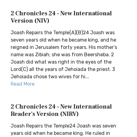
2 Chronicles 24 - New International
Version (NIV)
Joash Repairs the Temple(A)(B)24 Joash was
seven years old when he became king, and he
reigned in Jerusalem forty years. His mother’s
name was Zibiah; she was from Beersheba. 2
Joash did what was right in the eyes of the
Lord(C) all the years of Jehoiada the priest. 3
Jehoiada chose two wives for hi...
Read More
2 Chronicles 24 - New International
Reader's Version (NIRV)
Joash Repairs the Temple24 Joash was seven
years old when he became king. He ruled in