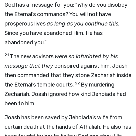
God has a message for you: “Why do you disobey
the Eternal’s commands? You will not have
prosperous lives
as long as you continue this.
Since you have abandoned Him, He has
abandoned you.”
21
The new advisors
were so infuriated by his
message that they
conspired against him. Joash
then commanded that they stone Zechariah inside
22
the Eternal’s temple courts.
By murdering
Zechariah, Joash ignored how kind Jehoiada had
been to him.
Joash has been saved by Jehoiada’s wife from
certain death at the hands of Athaliah. He also has