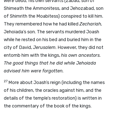
were dead,
his own servants (Zabad, son of
Shimeath the Ammonitess, and Jehozabad, son
of Shimrith the Moabitess) conspired to kill him.
They remembered how he had killed
Zechariah,
Jehoiada’s son. The servants murdered Joash
while he rested on his bed and buried him in the
city of David,
Jerusalem
. However, they did not
entomb him with the kings,
his own ancestors.
The good things that he did while Jehoiada
advised him were forgotten.
27
More about Joash’s reign (including the names
of his children, the oracles against him, and the
details of the temple’s restoration) is written in
the commentary of the book of the kings.