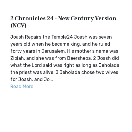
2 Chronicles 24 - New Century Version
(NCV)
Joash Repairs the Temple24 Joash was seven
years old when he became king, and he ruled
forty years in Jerusalem. His mother’s name was
Zibiah, and she was from Beersheba. 2 Joash did
what the Lord said was right as long as Jehoiada
the priest was alive. 3 Jehoiada chose two wives
for Joash, and Jo...
Read More