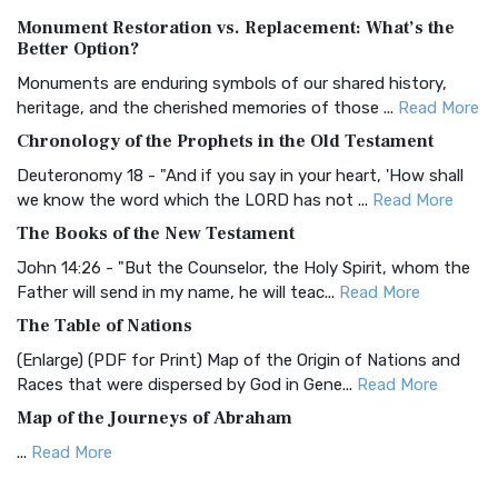
Authorized (King James) Version (AKJV)
Monument Restoration vs. Replacement: What’s the
The Authorized (King James) Version (AKJV): A Timeless
Better Option?
Classic The Authorized King James Version (AK...
Read More
Monuments are enduring symbols of our shared history,
BRG Bible (BRG)
heritage, and the cherished memories of those ...
Read More
The BRG Bible: A Colorful Approach to Scripture A Unique
Chronology of the Prophets in the Old Testament
Visual Experience The BRG Bible, an acronym...
Read More
Deuteronomy 18 - "And if you say in your heart, 'How shall
Christian Standard Bible (CSB)
we know the word which the LORD has not ...
Read More
The Christian Standard Bible (CSB): A Balance of Accuracy
The Books of the New Testament
and Readability The Christian Standard Bib...
Read More
John 14:26 - "But the Counselor, the Holy Spirit, whom the
Common English Bible (CEB)
Father will send in my name, he will teac...
Read More
The Common English Bible (CEB): A Translation for
The Table of Nations
Everyone The Common English Bible (CEB) is a conte...
Read
(Enlarge) (PDF for Print) Map of the Origin of Nations and
More
Races that were dispersed by God in Gene...
Read More
Complete Jewish Bible (CJB)
Map of the Journeys of Abraham
The Complete Jewish Bible (CJB): A Jewish Perspective on
...
Read More
Scripture The Complete Jewish Bible (CJB) i...
Read More
Map of the Route of the Exodus of the Israelites from
Contemporary English Version (CEV)