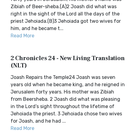
Zibiah of Beer-sheba.(A)2 Joash did what was
right in the sight of the Lord all the days of the
priest Jehoiada.(B)3 Jehoiada got two wives for
him, and he became t...
Read More
2 Chronicles 24 - New Living Translation
(NLT)
Joash Repairs the Temple24 Joash was seven
years old when he became king, and he reigned in
Jerusalem forty years. His mother was Zibiah
from Beersheba. 2 Joash did what was pleasing
in the Lord’s sight throughout the lifetime of
Jehoiada the priest. 3 Jehoiada chose two wives
for Joash, and he had ...
Read More