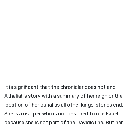
It is significant that the chronicler does not end
Athaliah’s story with a summary of her reign or the
location of her burial as all other kings’ stories end.
She is a usurper who is not destined to rule Israel
because she is not part of the Davidic line. But her