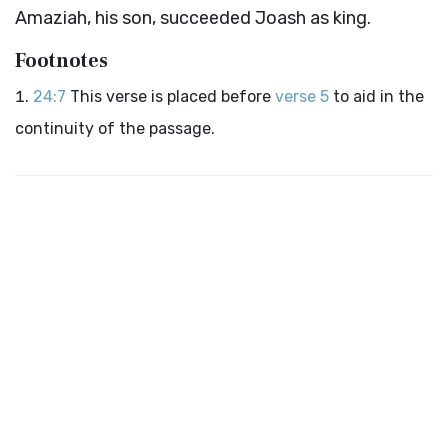
Amaziah, his son, succeeded Joash as king.
Footnotes
24:7
This verse is placed before
verse 5
to aid in the
continuity of the passage.