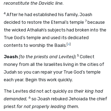
reconstitute the Davidic line
.
4
After he had established his family, Joash
7
decided to restore the Eternal’s temple
because
the wicked Athaliah’s subjects had broken into the
True God’s temple and used its dedicated
[
a
]
contents to worship the Baals.
5
Joash
(to the priests and Levites)
:
Collect
money from all the Israelites living in the cities of
Judah so you can repair your True God’s temple
each year. Begin this work quickly.
The Levites did not act quickly
as their king had
6
demanded,
so Joash rebuked Jehoiada the chief
priest
for not properly leading them.