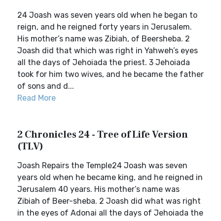
24 Joash was seven years old when he began to
reign, and he reigned forty years in Jerusalem.
His mother’s name was Zibiah, of Beersheba. 2
Joash did that which was right in Yahweh’s eyes
all the days of Jehoiada the priest. 3 Jehoiada
took for him two wives, and he became the father
of sons and d...
Read More
2 Chronicles 24 - Tree of Life Version
(TLV)
Joash Repairs the Temple24 Joash was seven
years old when he became king, and he reigned in
Jerusalem 40 years. His mother’s name was
Zibiah of Beer-sheba. 2 Joash did what was right
in the eyes of Adonai all the days of Jehoiada the