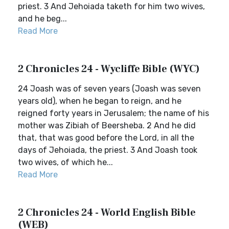
priest. 3 And Jehoiada taketh for him two wives,
and he beg...
Read More
2 Chronicles 24 - Wycliffe Bible (WYC)
24 Joash was of seven years (Joash was seven
years old), when he began to reign, and he
reigned forty years in Jerusalem; the name of his
mother was Zibiah of Beersheba. 2 And he did
that, that was good before the Lord, in all the
days of Jehoiada, the priest. 3 And Joash took
two wives, of which he...
Read More
2 Chronicles 24 - World English Bible
(WEB)