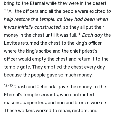
bring to the Eternal while they were in the desert.
10
All the officers and all the people were excited
to
help restore the temple, as they had been when
it was initially constructed,
so they all put their
11
money in the chest until it was full.
Each day
the
Levites returned the chest to the king’s officer,
where the king’s scribe and the chief priest’s
officer would empty the chest and return it to the
temple gate. They emptied the chest every day
because the people gave so much money.
12-13
Joash and Jehoiada gave the money to the
Eternal’s temple servants, who contracted
masons, carpenters, and iron and bronze workers.
These workers worked to repair, restore, and