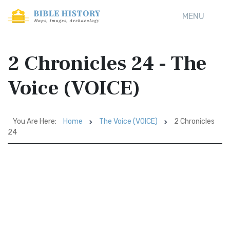
MENU
2 Chronicles 24 - The
Voice (VOICE)
You Are Here:
Home
The Voice (VOICE)
2 Chronicles
24