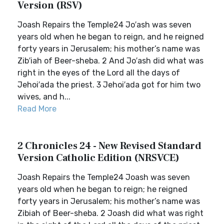
Version (RSV)
Joash Repairs the Temple24 Jo′ash was seven
years old when he began to reign, and he reigned
forty years in Jerusalem; his mother’s name was
Zib′iah of Beer-sheba. 2 And Jo′ash did what was
right in the eyes of the Lord all the days of
Jehoi′ada the priest. 3 Jehoi′ada got for him two
wives, and h...
Read More
2 Chronicles 24 - New Revised Standard
Version Catholic Edition (NRSVCE)
Joash Repairs the Temple24 Joash was seven
years old when he began to reign; he reigned
forty years in Jerusalem; his mother’s name was
Zibiah of Beer-sheba. 2 Joash did what was right