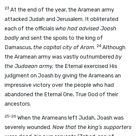
23
At the end of the year, the Aramean army
attacked Judah and Jerusalem. It obliterated
each of the officials
who had advised Joash
badly
and sent the spoils to the king of
24
Damascus,
the capital city of Aram
.
Although
the Aramean army was vastly outnumbered
by
the Judaean army,
the Eternal exercised His
judgment on Joash by giving the Arameans an
impressive victory over the people who had
abandoned the Eternal One, True God of their
ancestors.
25-26
When the Arameans left Judah, Joash was
severely wounded.
Now that the king’s supporters