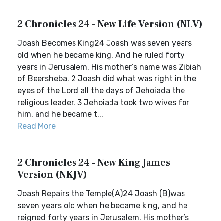
2 Chronicles 24 - New Life Version (NLV)
Joash Becomes King24 Joash was seven years
old when he became king. And he ruled forty
years in Jerusalem. His mother’s name was Zibiah
of Beersheba. 2 Joash did what was right in the
eyes of the Lord all the days of Jehoiada the
religious leader. 3 Jehoiada took two wives for
him, and he became t...
Read More
2 Chronicles 24 - New King James
Version (NKJV)
Joash Repairs the Temple(A)24 Joash (B)was
seven years old when he became king, and he
reigned forty years in Jerusalem. His mother’s