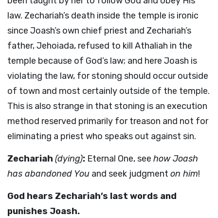
been taught by her to follow God and obey His
law. Zechariah’s death inside the temple is ironic
since Joash’s own chief priest and Zechariah’s
father, Jehoiada, refused to kill Athaliah in the
temple because of God’s law; and here Joash is
violating the law, for stoning should occur outside
of town and most certainly outside of the temple.
This is also strange in that stoning is an execution
method reserved primarily for treason and not for
eliminating a priest who speaks out against sin.
Zechariah
(dying)
:
Eternal One, see
how Joash
has abandoned You
and seek judgment
on him
!
God hears Zechariah’s last words and
punishes Joash.