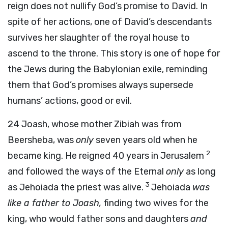
reign does not nullify God’s promise to David. In
spite of her actions, one of David’s descendants
survives her slaughter of the royal house to
ascend to the throne. This story is one of hope for
the Jews during the Babylonian exile, reminding
them that God’s promises always supersede
humans’ actions, good or evil.
24
Joash, whose mother Zibiah was from
Beersheba, was
only
seven years old when he
2
became king. He reigned 40 years in Jerusalem
and followed the ways of the Eternal
only
as long
3
as Jehoiada the priest was alive.
Jehoiada
was
like a father to Joash,
finding two wives for the
king, who would father sons and daughters
and