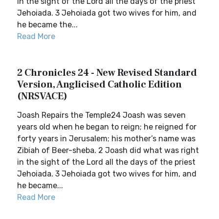
in the sight of the Lord all the days of the priest
Jehoiada. 3 Jehoiada got two wives for him, and
he became the...
Read More
2 Chronicles 24 - New Revised Standard
Version, Anglicised Catholic Edition
(NRSVACE)
Joash Repairs the Temple24 Joash was seven
years old when he began to reign; he reigned for
forty years in Jerusalem; his mother’s name was
Zibiah of Beer-sheba. 2 Joash did what was right
in the sight of the Lord all the days of the priest
Jehoiada. 3 Jehoiada got two wives for him, and
he became...
Read More