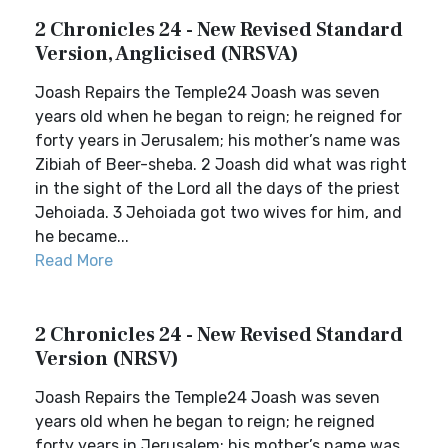
2 Chronicles 24 - New Revised Standard
Version, Anglicised (NRSVA)
Joash Repairs the Temple24 Joash was seven
years old when he began to reign; he reigned for
forty years in Jerusalem; his mother’s name was
Zibiah of Beer-sheba. 2 Joash did what was right
in the sight of the Lord all the days of the priest
Jehoiada. 3 Jehoiada got two wives for him, and
he became...
Read More
2 Chronicles 24 - New Revised Standard
Version (NRSV)
Joash Repairs the Temple24 Joash was seven
years old when he began to reign; he reigned
forty years in Jerusalem; his mother’s name was