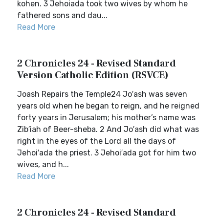
kohen. 3 Jehoiada took two wives by whom he
fathered sons and dau...
Read More
2 Chronicles 24 - Revised Standard
Version Catholic Edition (RSVCE)
Joash Repairs the Temple24 Jo′ash was seven
years old when he began to reign, and he reigned
forty years in Jerusalem; his mother’s name was
Zib′iah of Beer-sheba. 2 And Jo′ash did what was
right in the eyes of the Lord all the days of
Jehoi′ada the priest. 3 Jehoi′ada got for him two
wives, and h...
Read More
2 Chronicles 24 - Revised Standard