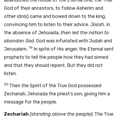
abandoned the house of the Eternal One, the True
God of their ancestors, to follow Asherim and
other idols) came and bowed down to the king,
convincing him to listen to their advice.
Joash,
in
the absence of Jehoiada,
then led the nation to
abandon God.
God was infuriated with Judah and
19
Jerusalem.
In spite of His anger, the Eternal sent
prophets to tell the people how they had sinned
and that they should repent. But they did not
listen.
20
Then the Spirit of the True God possessed
Zechariah, Jehoiada the priest’s son, giving him a
message for the people.
Zechariah
(standing above the people)
:
The True