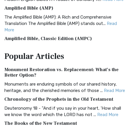
Amplified Bible (AMP)
The Amplified Bible (AMP): A Rich and Comprehensive
Translation The Amplified Bible (AMP) stands out...
Read
More
Amplified Bible, Classic Edition (AMPC)
The Amplified Bible, Classic Edition (AMPC): A Timeless
Popular
Articles
Treasure The Amplified Bible, Classic Editio...
Read More
Authorized (King James) Version (AKJV)
Monument Restoration vs. Replacement: What’s the
The Authorized (King James) Version (AKJV): A Timeless
Better Option?
Classic The Authorized King James Version (AK...
Read More
Monuments are enduring symbols of our shared history,
BRG Bible (BRG)
heritage, and the cherished memories of those ...
Read More
The BRG Bible: A Colorful Approach to Scripture A Unique
Chronology of the Prophets in the Old Testament
Visual Experience The BRG Bible, an acronym...
Read More
Deuteronomy 18 - "And if you say in your heart, 'How shall
Christian Standard Bible (CSB)
we know the word which the LORD has not ...
Read More
The Christian Standard Bible (CSB): A Balance of Accuracy
The Books of the New Testament
and Readability The Christian Standard Bib...
Read More