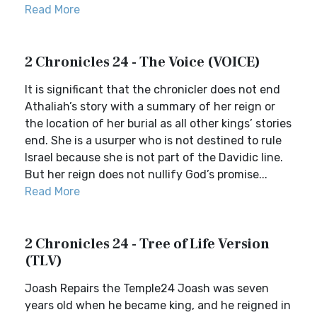
Read More
2 Chronicles 24 - The Voice (VOICE)
It is significant that the chronicler does not end
Athaliah’s story with a summary of her reign or
the location of her burial as all other kings’ stories
end. She is a usurper who is not destined to rule
Israel because she is not part of the Davidic line.
But her reign does not nullify God’s promise...
Read More
2 Chronicles 24 - Tree of Life Version
(TLV)
Joash Repairs the Temple24 Joash was seven
years old when he became king, and he reigned in