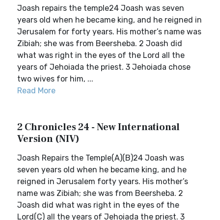
Joash repairs the temple24 Joash was seven
years old when he became king, and he reigned in
Jerusalem for forty years. His mother’s name was
Zibiah; she was from Beersheba. 2 Joash did
what was right in the eyes of the Lord all the
years of Jehoiada the priest. 3 Jehoiada chose
two wives for him, ...
Read More
2 Chronicles 24 - New International
Version (NIV)
Joash Repairs the Temple(A)(B)24 Joash was
seven years old when he became king, and he
reigned in Jerusalem forty years. His mother’s
name was Zibiah; she was from Beersheba. 2
Joash did what was right in the eyes of the
Lord(C) all the years of Jehoiada the priest. 3