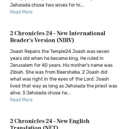
Jehoiada chose two wives for hi...
Read More
2 Chronicles 24 - New International
Reader's Version (NIRV)
Joash Repairs the Temple24 Joash was seven
years old when he became king. He ruled in
Jerusalem for 40 years. His mother’s name was
Zibiah. She was from Beersheba. 2 Joash did
what was right in the eyes of the Lord. Joash
lived that way as long as Jehoiada the priest was
alive. 3 Jehoiada chose tw...
Read More
2 Chronicles 24 - New English
Translation (NET)