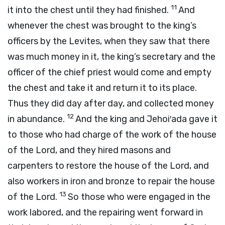
11
it into the chest until they had finished.
And
whenever the chest was brought to the king’s
officers by the Levites, when they saw that there
was much money in it, the king’s secretary and the
officer of the chief priest would come and empty
the chest and take it and return it to its place.
Thus they did day after day, and collected money
12
in abundance.
And the king and Jehoi′ada gave it
to those who had charge of the work of the house
of the
Lord
, and they hired masons and
carpenters to restore the house of the
Lord
, and
also workers in iron and bronze to repair the house
13
of the
Lord
.
So those who were engaged in the
work labored, and the repairing went forward in