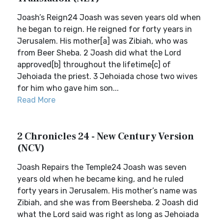
Joash’s Reign24 Joash was seven years old when
he began to reign. He reigned for forty years in
Jerusalem. His mother[a] was Zibiah, who was
from Beer Sheba. 2 Joash did what the Lord
approved[b] throughout the lifetime[c] of
Jehoiada the priest. 3 Jehoiada chose two wives
for him who gave him son...
Read More
2 Chronicles 24 - New Century Version
(NCV)
Joash Repairs the Temple24 Joash was seven
years old when he became king, and he ruled
forty years in Jerusalem. His mother’s name was
Zibiah, and she was from Beersheba. 2 Joash did
what the Lord said was right as long as Jehoiada