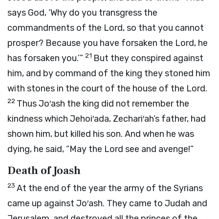
says God, ‘Why do you transgress the
commandments of the
Lord
, so that you cannot
prosper? Because you have forsaken the
Lord
, he
21
has forsaken you.’”
But they conspired against
him, and by command of the king they stoned him
with stones in the court of the house of the
Lord
.
22
Thus Jo′ash the king did not remember the
kindness which Jehoi′ada, Zechari′ah’s father, had
shown him, but killed his son. And when he was
dying, he said, “May the
Lord
see and avenge!”
Death of Joash
23
At the end of the year the army of the Syrians
came up against Jo′ash. They came to Judah and
Jerusalem, and destroyed all the princes of the