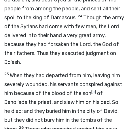
people from among the people, and sent all their
24
spoil to the king of Damascus.
Though the army
of the Syrians had come with few men, the
Lord
delivered into their hand a very great army,
because they had forsaken the
Lord
, the God of
their fathers. Thus they executed judgment on
Jo′ash.
25
When they had departed from him, leaving him
severely wounded, his servants conspired against
[
c
]
him because of the blood of the son
of
Jehoi′ada the priest, and slew him on his bed. So
he died; and they buried him in the city of David,
but they did not bury him in the tombs of the
26