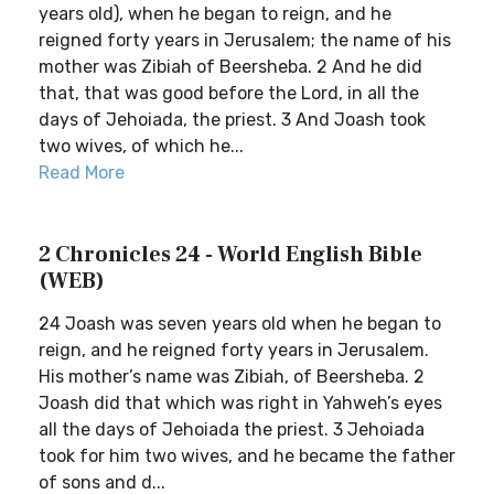
years old), when he began to reign, and he
reigned forty years in Jerusalem; the name of his
mother was Zibiah of Beersheba. 2 And he did
that, that was good before the Lord, in all the
days of Jehoiada, the priest. 3 And Joash took
two wives, of which he...
Read More
2 Chronicles 24 - World English Bible
(WEB)
24 Joash was seven years old when he began to
reign, and he reigned forty years in Jerusalem.
His mother’s name was Zibiah, of Beersheba. 2
Joash did that which was right in Yahweh’s eyes
all the days of Jehoiada the priest. 3 Jehoiada
took for him two wives, and he became the father
of sons and d...