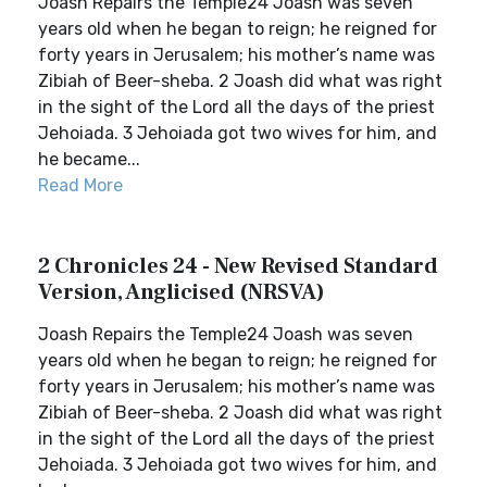
Joash Repairs the Temple24 Joash was seven
years old when he began to reign; he reigned for
forty years in Jerusalem; his mother’s name was
Zibiah of Beer-sheba. 2 Joash did what was right
in the sight of the Lord all the days of the priest
Jehoiada. 3 Jehoiada got two wives for him, and
he became...
Read More
2 Chronicles 24 - New Revised Standard
Version, Anglicised (NRSVA)
Joash Repairs the Temple24 Joash was seven
years old when he began to reign; he reigned for
forty years in Jerusalem; his mother’s name was
Zibiah of Beer-sheba. 2 Joash did what was right
in the sight of the Lord all the days of the priest
Jehoiada. 3 Jehoiada got two wives for him, and