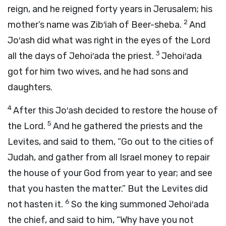
reign, and he reigned forty years in Jerusalem; his
2
mother’s name was Zib′iah of Beer-sheba.
And
Jo′ash did what was right in the eyes of the
Lord
3
all the days of Jehoi′ada the priest.
Jehoi′ada
got for him two wives, and he had sons and
daughters.
4
After this Jo′ash decided to restore the house of
5
the
Lord
.
And he gathered the priests and the
Levites, and said to them, “Go out to the cities of
Judah, and gather from all Israel money to repair
the house of your God from year to year; and see
that you hasten the matter.” But the Levites did
6
not hasten it.
So the king summoned Jehoi′ada
the chief, and said to him, “Why have you not