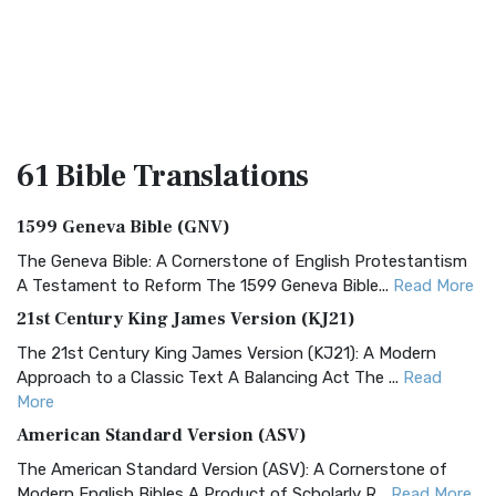
61 Bible
Translations
1599 Geneva Bible (GNV)
The Geneva Bible: A Cornerstone of English Protestantism
A Testament to Reform The 1599 Geneva Bible...
Read More
21st Century King James Version (KJ21)
The 21st Century King James Version (KJ21): A Modern
Approach to a Classic Text A Balancing Act The ...
Read
More
American Standard Version (ASV)
The American Standard Version (ASV): A Cornerstone of
Modern English Bibles A Product of Scholarly R...
Read More