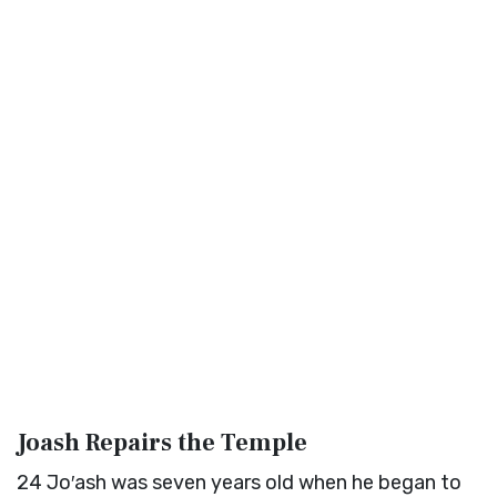
Joash Repairs the Temple
24
Jo′ash was seven years old when he began to