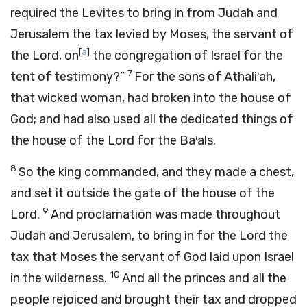
required the Levites to bring in from Judah and
Jerusalem the tax levied by Moses, the servant of
[
a
]
the
Lord
, on
the congregation of Israel for the
7
tent of testimony?”
For the sons of Athali′ah,
that wicked woman, had broken into the house of
God; and had also used all the dedicated things of
the house of the
Lord
for the Ba′als.
8
So the king commanded, and they made a chest,
and set it outside the gate of the house of the
9
Lord
.
And proclamation was made throughout
Judah and Jerusalem, to bring in for the
Lord
the
tax that Moses the servant of God laid upon Israel
10
in the wilderness.
And all the princes and all the
people rejoiced and brought their tax and dropped