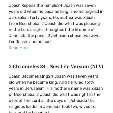
Joash Repairs the Temple24 Joash was seven
years old when he became king, and he reigned in
Jerusalem forty years. His mother was Zibiah
from Beersheba. 2 Joash did what was pleasing
in the Lord’s sight throughout the lifetime of
Jehoiada the priest. 3 Jehoiada chose two wives
for Joash, and he had ...
Read More
2 Chronicles 24 - New Life Version (NLV)
Joash Becomes King24 Joash was seven years
old when he became king. And he ruled forty
years in Jerusalem. His mother’s name was Zibiah
of Beersheba. 2 Joash did what was right in the
eyes of the Lord all the days of Jehoiada the
religious leader. 3 Jehoiada took two wives for
him, and he became t...