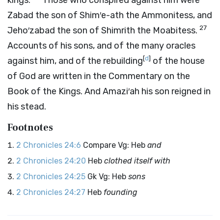
kings.
Those who conspired against him were
Zabad the son of Shim′e-ath the Ammonitess, and
27
Jeho′zabad the son of Shimrith the Moabitess.
Accounts of his sons, and of the many oracles
[
d
]
against him, and of the rebuilding
of the house
of God are written in the Commentary on the
Book of the Kings. And Amazi′ah his son reigned in
his stead.
Footnotes
2 Chronicles 24:6
Compare Vg: Heb
and
2 Chronicles 24:20
Heb
clothed itself with
2 Chronicles 24:25
Gk Vg: Heb
sons
2 Chronicles 24:27
Heb
founding