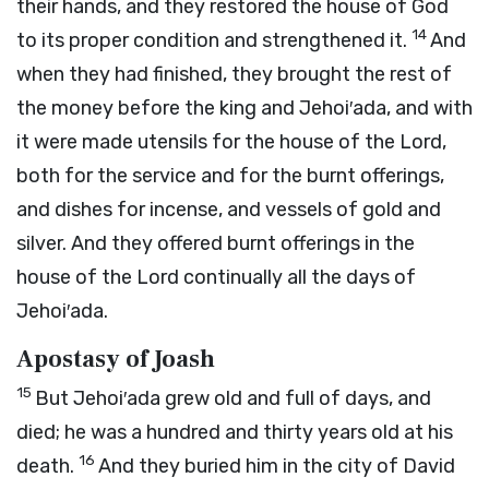
their hands, and they restored the house of God
14
to its proper condition and strengthened it.
And
when they had finished, they brought the rest of
the money before the king and Jehoi′ada, and with
it were made utensils for the house of the
Lord
,
both for the service and for the burnt offerings,
and dishes for incense, and vessels of gold and
silver. And they offered burnt offerings in the
house of the
Lord
continually all the days of
Jehoi′ada.
Apostasy of Joash
15
But Jehoi′ada grew old and full of days, and
died; he was a hundred and thirty years old at his
16
death.
And they buried him in the city of David