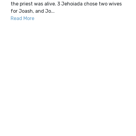
the priest was alive. 3 Jehoiada chose two wives
for Joash, and Jo...
Read More