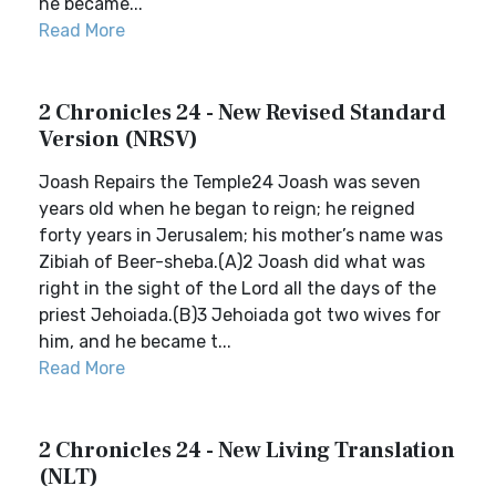
he became...
Read More
2 Chronicles 24 - New Revised Standard
Version (NRSV)
Joash Repairs the Temple24 Joash was seven
years old when he began to reign; he reigned
forty years in Jerusalem; his mother’s name was
Zibiah of Beer-sheba.(A)2 Joash did what was
right in the sight of the Lord all the days of the
priest Jehoiada.(B)3 Jehoiada got two wives for
him, and he became t...
Read More
2 Chronicles 24 - New Living Translation
(NLT)