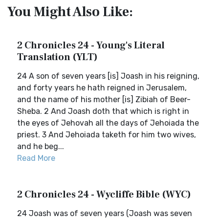
You Might Also Like:
2 Chronicles 24 - Young's Literal
Translation (YLT)
24 A son of seven years [is] Joash in his reigning,
and forty years he hath reigned in Jerusalem,
and the name of his mother [is] Zibiah of Beer-
Sheba. 2 And Joash doth that which is right in
the eyes of Jehovah all the days of Jehoiada the
priest. 3 And Jehoiada taketh for him two wives,
and he beg...
Read More
2 Chronicles 24 - Wycliffe Bible (WYC)
24 Joash was of seven years (Joash was seven