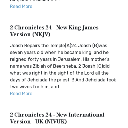
Read More
2 Chronicles 24 - New King James
Version (NKJV)
Joash Repairs the Temple(A)24 Joash (B)was
seven years old when he became king, and he
reigned forty years in Jerusalem. His mother’s
name was Zibiah of Beersheba. 2 Joash (C)did
what was right in the sight of the Lord all the
days of Jehoiada the priest. 3 And Jehoiada took
two wives for him, and...
Read More
2 Chronicles 24 - New International
Version - UK (NIVUK)