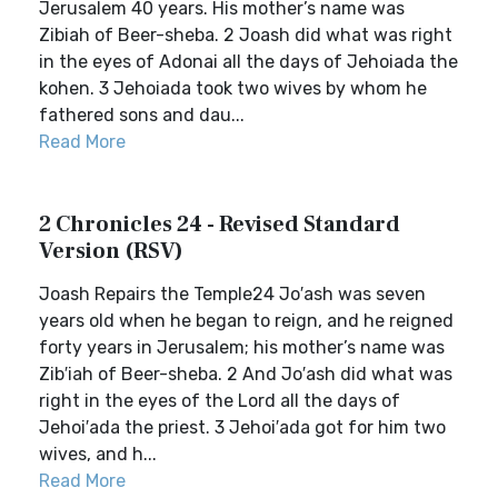
Jerusalem 40 years. His mother’s name was
Zibiah of Beer-sheba. 2 Joash did what was right
in the eyes of Adonai all the days of Jehoiada the
kohen. 3 Jehoiada took two wives by whom he
fathered sons and dau...
Read More
2 Chronicles 24 - Revised Standard
Version (RSV)
Joash Repairs the Temple24 Jo′ash was seven
years old when he began to reign, and he reigned
forty years in Jerusalem; his mother’s name was
Zib′iah of Beer-sheba. 2 And Jo′ash did what was
right in the eyes of the Lord all the days of
Jehoi′ada the priest. 3 Jehoi′ada got for him two
wives, and h...
Read More