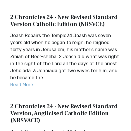
2 Chronicles 24 - New Revised Standard
Version Catholic Edition (NRSVCE)
Joash Repairs the Temple24 Joash was seven
years old when he began to reign; he reigned
forty years in Jerusalem; his mother’s name was
Zibiah of Beer-sheba. 2 Joash did what was right
in the sight of the Lord all the days of the priest
Jehoiada. 3 Jehoiada got two wives for him, and
he became the...
Read More
2 Chronicles 24 - New Revised Standard
Version, Anglicised Catholic Edition
(NRSVACE)