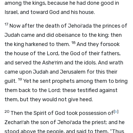
among the kings, because he had done good in
Israel, and toward God and his house.
17
Now after the death of Jehoi′ada the princes of
Judah came and did obeisance to the king; then
18
the king harkened to them.
And they forsook
the house of the
Lord
, the God of their fathers,
and served the Ashe′rim and the idols. And wrath
came upon Judah and Jerusalem for this their
19
guilt.
Yet he sent prophets among them to bring
them back to the
Lord
; these testified against
them, but they would not give heed.
20
[
b
]
Then the Spirit of God took possession of
Zechari′ah the son of Jehoi′ada the priest; and he
stood above the people, and said to them, “Thus