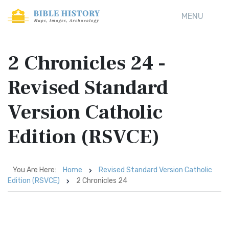
MENU
2 Chronicles 24 -
Revised Standard
Version Catholic
Edition (RSVCE)
You Are Here:
Home
Revised Standard Version Catholic
Edition (RSVCE)
2 Chronicles 24