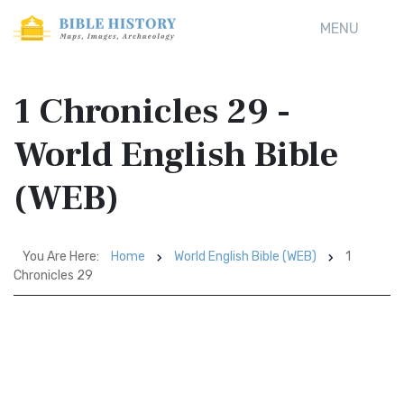
MENU
1 Chronicles 29 -
World English Bible
(WEB)
You Are Here:
Home
World English Bible (WEB)
1
Chronicles 29