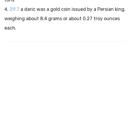
29:7
a daric was a gold coin issued by a Persian king,
weighing about 8.4 grams or about 0.27 troy ounces
each.