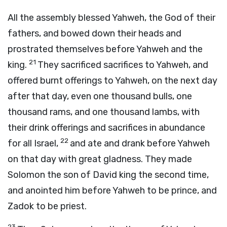
All the assembly blessed Yahweh, the God of their
fathers, and bowed down their heads and
prostrated themselves before Yahweh and the
21
king.
They sacrificed sacrifices to Yahweh, and
offered burnt offerings to Yahweh, on the next day
after that day, even one thousand bulls, one
thousand rams, and one thousand lambs, with
their drink offerings and sacrifices in abundance
22
for all Israel,
and ate and drank before Yahweh
on that day with great gladness. They made
Solomon the son of David king the second time,
and anointed him before Yahweh to be prince, and
Zadok to be priest.
23