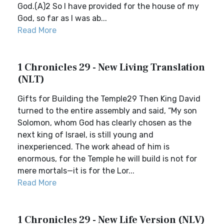
God.(A)2 So I have provided for the house of my
God, so far as I was ab...
Read More
1 Chronicles 29 - New Living Translation
(NLT)
Gifts for Building the Temple29 Then King David
turned to the entire assembly and said, “My son
Solomon, whom God has clearly chosen as the
next king of Israel, is still young and
inexperienced. The work ahead of him is
enormous, for the Temple he will build is not for
mere mortals—it is for the Lor...
Read More
1 Chronicles 29 - New Life Version (NLV)