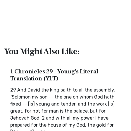
You Might Also Like:
1 Chronicles 29 - Young's Literal
Translation (YLT)
29 And David the king saith to all the assembly,
`Solomon my son -- the one on whom God hath
fixed -- [is] young and tender, and the work [is]
great, for not for man is the palace, but for
Jehovah God; 2 and with all my power I have
prepared for the house of my God, the gold for