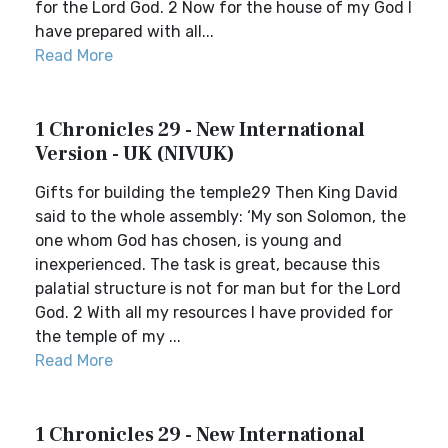
for the Lord God. 2 Now for the house of my God I
have prepared with all...
Read More
1 Chronicles 29 - New International
Version - UK (NIVUK)
Gifts for building the temple29 Then King David
said to the whole assembly: ‘My son Solomon, the
one whom God has chosen, is young and
inexperienced. The task is great, because this
palatial structure is not for man but for the Lord
God. 2 With all my resources I have provided for
the temple of my ...
Read More
1 Chronicles 29 - New International