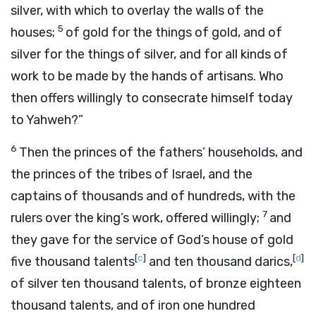
silver, with which to overlay the walls of the
5
houses;
of gold for the things of gold, and of
silver for the things of silver, and for all kinds of
work to be made by the hands of artisans. Who
then offers willingly to consecrate himself today
to Yahweh?”
6
Then the princes of the fathers’ households, and
the princes of the tribes of Israel, and the
captains of thousands and of hundreds, with the
7
rulers over the king’s work, offered willingly;
and
they gave for the service of God’s house of gold
[
c
]
[
d
]
five thousand talents
and ten thousand darics,
of silver ten thousand talents, of bronze eighteen
thousand talents, and of iron one hundred