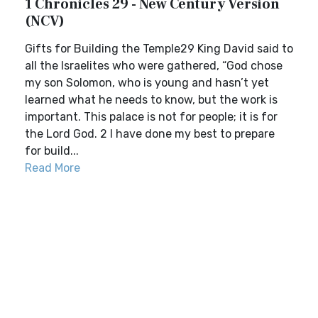
1 Chronicles 29 - New Century Version
(NCV)
Gifts for Building the Temple29 King David said to
all the Israelites who were gathered, “God chose
my son Solomon, who is young and hasn’t yet
learned what he needs to know, but the work is
important. This palace is not for people; it is for
the Lord God. 2 I have done my best to prepare
for build...
Read More