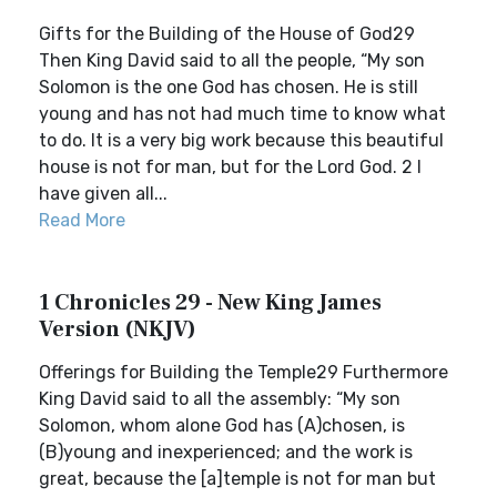
Gifts for the Building of the House of God29
Then King David said to all the people, “My son
Solomon is the one God has chosen. He is still
young and has not had much time to know what
to do. It is a very big work because this beautiful
house is not for man, but for the Lord God. 2 I
have given all...
Read More
1 Chronicles 29 - New King James
Version (NKJV)
Offerings for Building the Temple29 Furthermore
King David said to all the assembly: “My son
Solomon, whom alone God has (A)chosen, is
(B)young and inexperienced; and the work is
great, because the [a]temple is not for man but