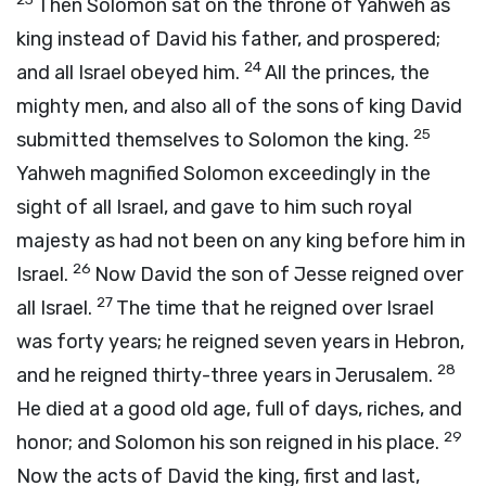
Then Solomon sat on the throne of Yahweh as
king instead of David his father, and prospered;
24
and all Israel obeyed him.
All the princes, the
mighty men, and also all of the sons of king David
25
submitted themselves to Solomon the king.
Yahweh magnified Solomon exceedingly in the
sight of all Israel, and gave to him such royal
majesty as had not been on any king before him in
26
Israel.
Now David the son of Jesse reigned over
27
all Israel.
The time that he reigned over Israel
was forty years; he reigned seven years in Hebron,
28
and he reigned thirty-three years in Jerusalem.
He died at a good old age, full of days, riches, and
29
honor; and Solomon his son reigned in his place.
Now the acts of David the king, first and last,