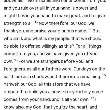
above all.
Both riches and honor come from you,
and you rule over all! In your hand is power and
might! It is in your hand to make great, and to give
13
strength to all!
Now therefore, our God, we
14
thank you, and praise your glorious name.
But
who am I, and what is my people, that we should
be able to offer so willingly as this? For all things
come from you, and we have given you of your
15
own.
For we are strangers before you, and
foreigners, as all our fathers were. Our days on the
16
earth are as a shadow, and there is no remaining.
Yahweh our God, all this store that we have
prepared to build you a house for your holy name
17
comes from your hand, and is all your own.
I
know also, my God, that you try the heart, and