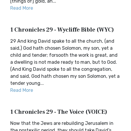
[things of] gold, an...
Read More
1 Chronicles 29 - Wycliffe Bible (WYC)
29 And king David spake to all the church, (and
said,) God hath chosen Solomon, my son, yet a
child and tender; forsooth the work is great, and
a dwelling is not made ready to man, but to God.
(And King David spoke to all the congregation,
and said, God hath chosen my son Solomon, yet a
tender young...
Read More
1 Chronicles 29 - The Voice (VOICE)
Now that the Jews are rebuilding Jerusalem in
the postexilic period, they should take David’s