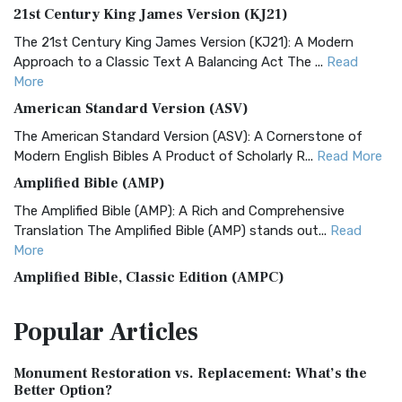
21st Century King James Version (KJ21)
The 21st Century King James Version (KJ21): A Modern
Approach to a Classic Text A Balancing Act The ...
Read
More
American Standard Version (ASV)
The American Standard Version (ASV): A Cornerstone of
Modern English Bibles A Product of Scholarly R...
Read More
Amplified Bible (AMP)
The Amplified Bible (AMP): A Rich and Comprehensive
Translation The Amplified Bible (AMP) stands out...
Read
More
Amplified Bible, Classic Edition (AMPC)
The Amplified Bible, Classic Edition (AMPC): A Timeless
Popular
Articles
Treasure The Amplified Bible, Classic Editio...
Read More
Authorized (King James) Version (AKJV)
Monument Restoration vs. Replacement: What’s the
The Authorized (King James) Version (AKJV): A Timeless
Better Option?
Classic The Authorized King James Version (AK...
Read More