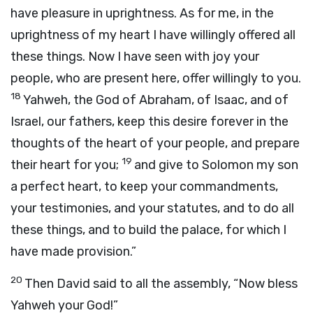
have pleasure in uprightness. As for me, in the
uprightness of my heart I have willingly offered all
these things. Now I have seen with joy your
people, who are present here, offer willingly to you.
18
Yahweh, the God of Abraham, of Isaac, and of
Israel, our fathers, keep this desire forever in the
thoughts of the heart of your people, and prepare
19
their heart for you;
and give to Solomon my son
a perfect heart, to keep your commandments,
your testimonies, and your statutes, and to do all
these things, and to build the palace, for which I
have made provision.”
20
Then David said to all the assembly, “Now bless
Yahweh your God!”