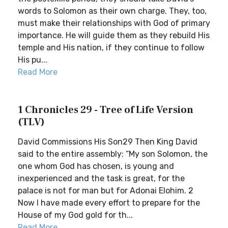
words to Solomon as their own charge. They, too,
must make their relationships with God of primary
importance. He will guide them as they rebuild His
temple and His nation, if they continue to follow
His pu...
Read More
1 Chronicles 29 - Tree of Life Version
(TLV)
David Commissions His Son29 Then King David
said to the entire assembly: “My son Solomon, the
one whom God has chosen, is young and
inexperienced and the task is great, for the
palace is not for man but for Adonai Elohim. 2
Now I have made every effort to prepare for the
House of my God gold for th...
Read More