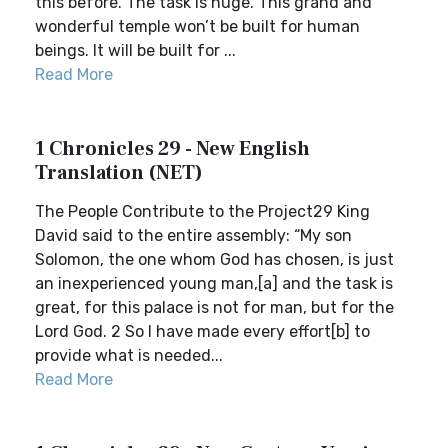
this before. The task is huge. This grand and
wonderful temple won’t be built for human
beings. It will be built for ...
Read More
1 Chronicles 29 - New English
Translation (NET)
The People Contribute to the Project29 King
David said to the entire assembly: “My son
Solomon, the one whom God has chosen, is just
an inexperienced young man,[a] and the task is
great, for this palace is not for man, but for the
Lord God. 2 So I have made every effort[b] to
provide what is needed...
Read More