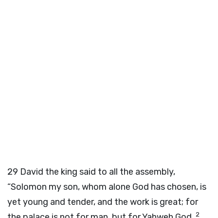
29
David the king said to all the assembly,
“Solomon my son, whom alone God has chosen, is
yet young and tender, and the work is great; for
2
the palace is not for man, but for Yahweh God.