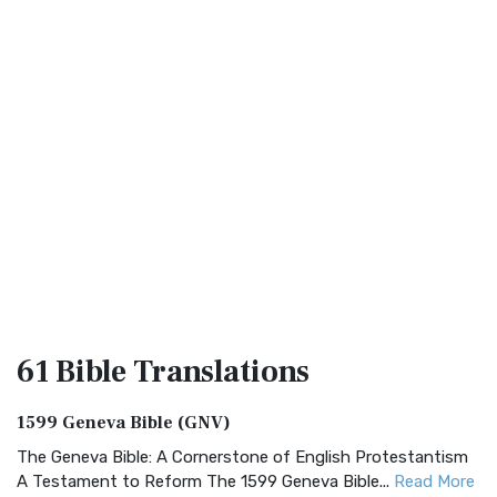
61 Bible
Translations
1599 Geneva Bible (GNV)
The Geneva Bible: A Cornerstone of English Protestantism
A Testament to Reform The 1599 Geneva Bible...
Read More