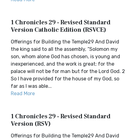
1 Chronicles 29 - Revised Standard
Version Catholic Edition (RSVCE)
Offerings for Building the Temple29 And David
the king said to all the assembly, “Solomon my
son, whom alone God has chosen, is young and
inexperienced, and the work is great; for the
palace will not be for man but for the Lord God. 2
So I have provided for the house of my God, so
far as I was able...
Read More
1 Chronicles 29 - Revised Standard
Version (RSV)
Offerings for Building the Temple29 And David