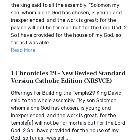
the king said to all the assembly, “Solomon my
son, whom alone God has chosen, is young and
inexperienced, and the work is great; for the
palace will not be for man but for the Lord God. 2
So I have provided for the house of my God, so
far as I was able...
Read More
1 Chronicles 29 - New Revised Standard
Version Catholic Edition (NRSVCE)
Offerings for Building the Temple29 King David
said to the whole assembly, “My son Solomon,
whom alone God has chosen, is young and
inexperienced, and the work is great; for the
temple[a] will not be for mortals but for the Lord
God. 2 So I have provided for the house of my
God, so far as I was abl...