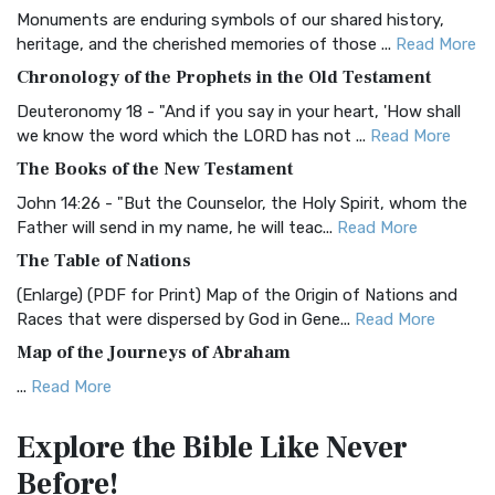
Monuments are enduring symbols of our shared history,
BRG Bible (BRG)
heritage, and the cherished memories of those ...
Read More
The BRG Bible: A Colorful Approach to Scripture A Unique
Chronology of the Prophets in the Old Testament
Visual Experience The BRG Bible, an acronym...
Read More
Deuteronomy 18 - "And if you say in your heart, 'How shall
Christian Standard Bible (CSB)
we know the word which the LORD has not ...
Read More
The Christian Standard Bible (CSB): A Balance of Accuracy
The Books of the New Testament
and Readability The Christian Standard Bib...
Read More
John 14:26 - "But the Counselor, the Holy Spirit, whom the
Common English Bible (CEB)
Father will send in my name, he will teac...
Read More
The Common English Bible (CEB): A Translation for
The Table of Nations
Everyone The Common English Bible (CEB) is a conte...
Read
(Enlarge) (PDF for Print) Map of the Origin of Nations and
More
Races that were dispersed by God in Gene...
Read More
Complete Jewish Bible (CJB)
Map of the Journeys of Abraham
The Complete Jewish Bible (CJB): A Jewish Perspective on
...
Read More
Scripture The Complete Jewish Bible (CJB) i...
Read More
Map of the Route of the Exodus of the Israelites from
Contemporary English Version (CEV)
Explore the Bible
Like Never
Egypt
The Contemporary English Version (CEV): A Bible for
Before!
(Enlarge) (PDF for Print) Map of the Route of the Hebrews
Everyone The Contemporary English Version (CEV),...
Read