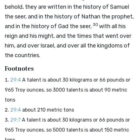
behold, they are written in the history of Samuel
the seer, and in the history of Nathan the prophet,
30
and in the history of Gad the seer,
with all his
reign and his might, and the times that went over
him, and over Israel, and over all the kingdoms of
the countries.
Footnotes
29:4
A talent is about 30 kilograms or 66 pounds or
965 Troy ounces, so 3000 talents is about 90 metric
tons
29:4
about 210 metric tons
29:7
A talent is about 30 kilograms or 66 pounds or
965 Troy ounces, so 5000 talents is about 150 metric
tons