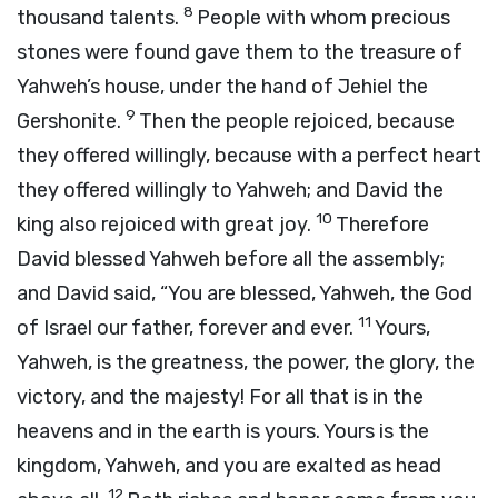
8
thousand talents.
People with whom precious
stones were found gave them to the treasure of
Yahweh’s house, under the hand of Jehiel the
9
Gershonite.
Then the people rejoiced, because
they offered willingly, because with a perfect heart
they offered willingly to Yahweh; and David the
10
king also rejoiced with great joy.
Therefore
David blessed Yahweh before all the assembly;
and David said, “You are blessed, Yahweh, the God
11
of Israel our father, forever and ever.
Yours,
Yahweh, is the greatness, the power, the glory, the
victory, and the majesty! For all that is in the
heavens and in the earth is yours. Yours is the
kingdom, Yahweh, and you are exalted as head
12