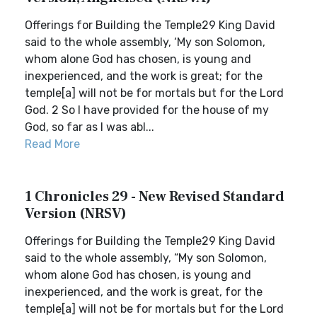
Offerings for Building the Temple29 King David
said to the whole assembly, ‘My son Solomon,
whom alone God has chosen, is young and
inexperienced, and the work is great; for the
temple[a] will not be for mortals but for the Lord
God. 2 So I have provided for the house of my
God, so far as I was abl...
Read More
1 Chronicles 29 - New Revised Standard
Version (NRSV)
Offerings for Building the Temple29 King David
said to the whole assembly, “My son Solomon,
whom alone God has chosen, is young and
inexperienced, and the work is great, for the
temple[a] will not be for mortals but for the Lord