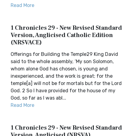
Read More
1 Chronicles 29 - New Revised Standard
Version, Anglicised Catholic Edition
(NRSVACE)
Offerings for Building the Temple29 King David
said to the whole assembly, ‘My son Solomon,
whom alone God has chosen, is young and
inexperienced, and the work is great; for the
temple[a] will not be for mortals but for the Lord
God. 2 So I have provided for the house of my
God, so far as I was abl...
Read More
1 Chronicles 29 - New Revised Standard
Version, Anglicised (NRSVA)