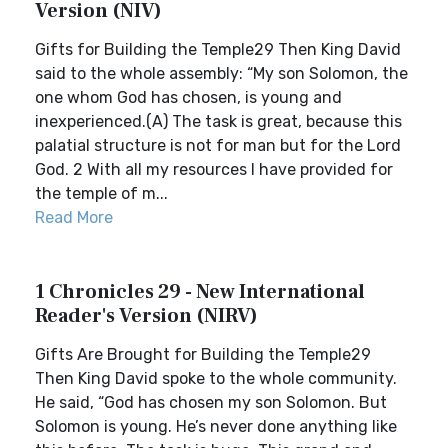
Version (NIV)
Gifts for Building the Temple29 Then King David
said to the whole assembly: “My son Solomon, the
one whom God has chosen, is young and
inexperienced.(A) The task is great, because this
palatial structure is not for man but for the Lord
God. 2 With all my resources I have provided for
the temple of m...
Read More
1 Chronicles 29 - New International
Reader's Version (NIRV)
Gifts Are Brought for Building the Temple29
Then King David spoke to the whole community.
He said, “God has chosen my son Solomon. But
Solomon is young. He’s never done anything like