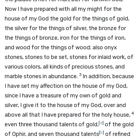
Now I have prepared with all my might for the
house of my God the gold for the things of gold,
the silver for the things of silver, the bronze for
the things of bronze, iron for the things of iron,
and wood for the things of wood; also onyx
stones, stones to be set, stones for inlaid work, of
various colors, all kinds of precious stones, and
3
marble stones in abundance.
In addition, because
I have set my affection on the house of my God,
since I have a treasure of my own of gold and
silver, I give it to the house of my God, over and
4
above all that I have prepared for the holy house,
[
a
]
even three thousand talents of gold,
of the gold
[
b
]
of Ophir, and seven thousand talents
of refined