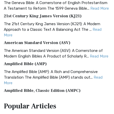
The Geneva Bible: A Cornerstone of English Protestantism
A Testament to Reform The 1599 Geneva Bible...
Read More
21st Century King James Version (KJ21)
The 21st Century King James Version (KJ21): A Modern
Approach to a Classic Text A Balancing Act The ...
Read
More
American Standard Version (ASV)
The American Standard Version (ASV): A Cornerstone of
Modern English Bibles A Product of Scholarly R...
Read More
Amplified Bible (AMP)
The Amplified Bible (AMP): A Rich and Comprehensive
Translation The Amplified Bible (AMP) stands out...
Read
More
Amplified Bible, Classic Edition (AMPC)
The Amplified Bible, Classic Edition (AMPC): A Timeless
Popular
Articles
Treasure The Amplified Bible, Classic Editio...
Read More
Authorized (King James) Version (AKJV)