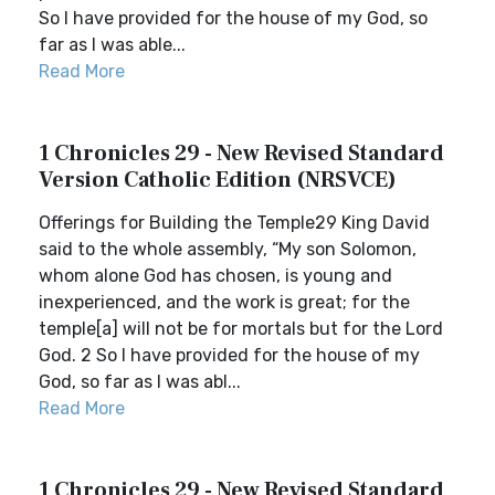
So I have provided for the house of my God, so
far as I was able...
Read More
1 Chronicles 29 - New Revised Standard
Version Catholic Edition (NRSVCE)
Offerings for Building the Temple29 King David
said to the whole assembly, “My son Solomon,
whom alone God has chosen, is young and
inexperienced, and the work is great; for the
temple[a] will not be for mortals but for the Lord
God. 2 So I have provided for the house of my
God, so far as I was abl...
Read More
1 Chronicles 29 - New Revised Standard