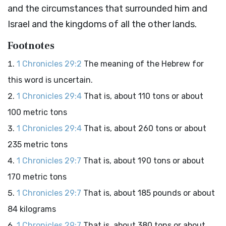
and the circumstances that surrounded him and
Israel and the kingdoms of all the other lands.
Footnotes
1 Chronicles 29:2
The meaning of the Hebrew for
this word is uncertain.
1 Chronicles 29:4
That is, about 110 tons or about
100 metric tons
1 Chronicles 29:4
That is, about 260 tons or about
235 metric tons
1 Chronicles 29:7
That is, about 190 tons or about
170 metric tons
1 Chronicles 29:7
That is, about 185 pounds or about
84 kilograms
1 Chronicles 29:7
That is, about 380 tons or about