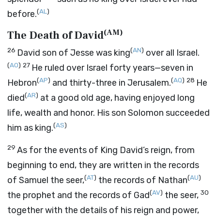
(
AL
)
before.
(
AM
)
The Death of David
26
(
AN
)
David son of Jesse was king
over all Israel.
(
AO
)
27
He ruled over Israel forty years—seven in
(
AP
)
(
AQ
)
28
Hebron
and thirty-three in Jerusalem.
He
(
AR
)
died
at a good old age, having enjoyed long
life, wealth and honor. His son Solomon succeeded
(
AS
)
him as king.
29
As for the events of King David’s reign, from
beginning to end, they are written in the records
(
AT
)
(
AU
)
of Samuel the seer,
the records of Nathan
(
AV
)
30
the prophet and the records of Gad
the seer,
together with the details of his reign and power,