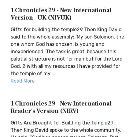
1 Chronicles 29 - New International
Version - UK (NIVUK)
Gifts for building the temple29 Then King David
said to the whole assembly: ‘My son Solomon, the
one whom God has chosen, is young and
inexperienced. The task is great, because this
palatial structure is not for man but for the Lord
God. 2 With all my resources I have provided for
the temple of my ...
Read More
1 Chronicles 29 - New International
Reader's Version (NIRV)
Gifts Are Brought for Building the Temple29
Then King David spoke to the whole community.