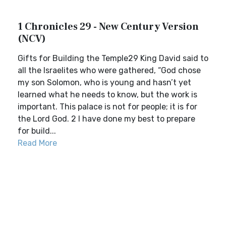
1 Chronicles 29 - New Century Version
(NCV)
Gifts for Building the Temple29 King David said to
all the Israelites who were gathered, “God chose
my son Solomon, who is young and hasn’t yet
learned what he needs to know, but the work is
important. This palace is not for people; it is for
the Lord God. 2 I have done my best to prepare
for build...
Read More