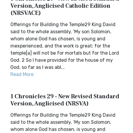
Version, Anglicised Catholic Edition
(NRSVACE)
Offerings for Building the Temple29 King David
said to the whole assembly, ‘My son Solomon,
whom alone God has chosen, is young and
inexperienced, and the work is great; for the
temple[a] will not be for mortals but for the Lord
God. 2 So I have provided for the house of my
God, so far as I was abl...
Read More
1 Chronicles 29 - New Revised Standard
Version, Anglicised (NRSVA)
Offerings for Building the Temple29 King David
said to the whole assembly, ‘My son Solomon,
whom alone God has chosen, is young and