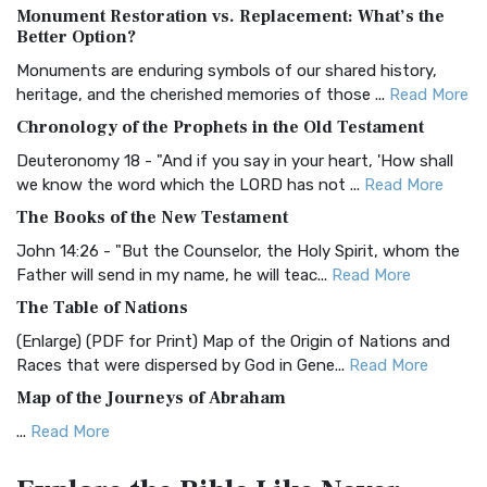
Monument Restoration vs. Replacement: What’s the
The Authorized (King James) Version (AKJV): A Timeless
Better Option?
Classic The Authorized King James Version (AK...
Read More
Monuments are enduring symbols of our shared history,
BRG Bible (BRG)
heritage, and the cherished memories of those ...
Read More
The BRG Bible: A Colorful Approach to Scripture A Unique
Chronology of the Prophets in the Old Testament
Visual Experience The BRG Bible, an acronym...
Read More
Deuteronomy 18 - "And if you say in your heart, 'How shall
Christian Standard Bible (CSB)
we know the word which the LORD has not ...
Read More
The Christian Standard Bible (CSB): A Balance of Accuracy
The Books of the New Testament
and Readability The Christian Standard Bib...
Read More
John 14:26 - "But the Counselor, the Holy Spirit, whom the
Common English Bible (CEB)
Father will send in my name, he will teac...
Read More
The Common English Bible (CEB): A Translation for
The Table of Nations
Everyone The Common English Bible (CEB) is a conte...
Read
(Enlarge) (PDF for Print) Map of the Origin of Nations and
More
Races that were dispersed by God in Gene...
Read More
Complete Jewish Bible (CJB)
Map of the Journeys of Abraham
The Complete Jewish Bible (CJB): A Jewish Perspective on
...
Read More
Scripture The Complete Jewish Bible (CJB) i...
Read More
Map of the Route of the Exodus of the Israelites from
Contemporary English Version (CEV)
Egypt