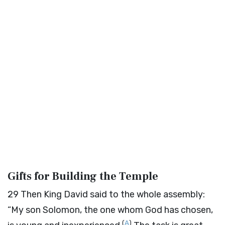
Gifts for Building the Temple
29
Then King David said to the whole assembly:
“My son Solomon, the one whom God has chosen,
(
A
)