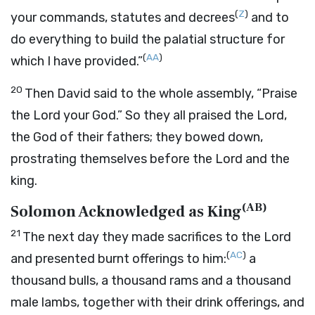
(
Z
)
your commands, statutes and decrees
and to
do everything to build the palatial structure for
(
AA
)
which I have provided.”
20
Then David said to the whole assembly, “Praise
the
Lord
your God.” So they all praised the
Lord
,
the God of their fathers; they bowed down,
prostrating themselves before the
Lord
and the
king.
(
AB
)
Solomon Acknowledged as King
21
The next day they made sacrifices to the
Lord
(
AC
)
and presented burnt offerings to him:
a
thousand bulls, a thousand rams and a thousand
male lambs, together with their drink offerings, and