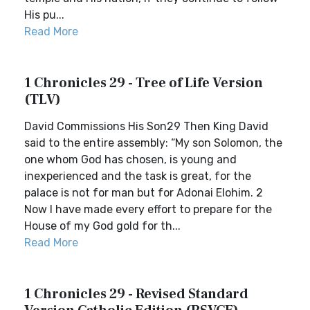
His pu...
Read More
1 Chronicles 29 - Tree of Life Version
(TLV)
David Commissions His Son29 Then King David
said to the entire assembly: “My son Solomon, the
one whom God has chosen, is young and
inexperienced and the task is great, for the
palace is not for man but for Adonai Elohim. 2
Now I have made every effort to prepare for the
House of my God gold for th...
Read More
1 Chronicles 29 - Revised Standard