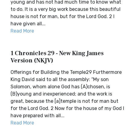
young and has not had much time to know what
to do. It is a very big work because this beautiful
house is not for man, but for the Lord God. 2 I
have given all...
Read More
1 Chronicles 29 - New King James
Version (NKJV)
Offerings for Building the Temple29 Furthermore
King David said to all the assembly: “My son
Solomon, whom alone God has (A)chosen, is
(B)young and inexperienced; and the work is
great, because the [a]temple is not for man but
for the Lord God. 2 Now for the house of my God I
have prepared with all...
Read More