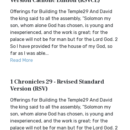
Version Catholic Edition (RSVCE)
Offerings for Building the Temple29 And David
the king said to all the assembly, “Solomon my
son, whom alone God has chosen, is young and
inexperienced, and the work is great; for the
palace will not be for man but for the Lord God. 2
So I have provided for the house of my God, so
far as I was able...
Read More
1 Chronicles 29 - Revised Standard
Version (RSV)
Offerings for Building the Temple29 And David
the king said to all the assembly, “Solomon my
son, whom alone God has chosen, is young and
inexperienced, and the work is great; for the
palace will not be for man but for the Lord God. 2