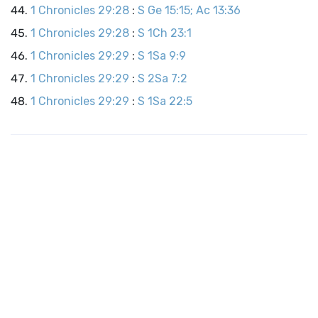
1 Chronicles 29:28
:
S Ge 15:15; Ac 13:36
1 Chronicles 29:28
:
S 1Ch 23:1
1 Chronicles 29:29
:
S 1Sa 9:9
1 Chronicles 29:29
:
S 2Sa 7:2
1 Chronicles 29:29
:
S 1Sa 22:5