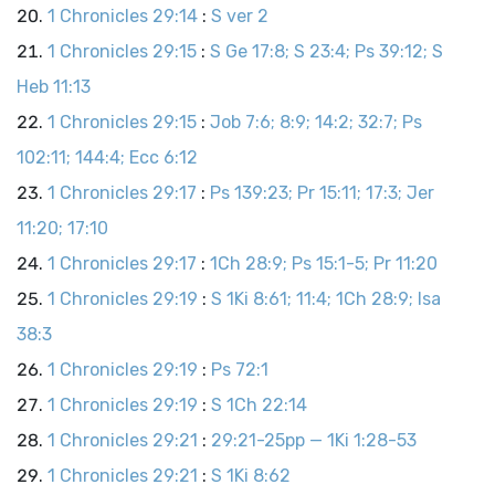
1 Chronicles 29:14
:
S ver 2
1 Chronicles 29:15
:
S Ge 17:8; S 23:4; Ps 39:12; S
Heb 11:13
1 Chronicles 29:15
:
Job 7:6; 8:9; 14:2; 32:7; Ps
102:11; 144:4; Ecc 6:12
1 Chronicles 29:17
:
Ps 139:23; Pr 15:11; 17:3; Jer
11:20; 17:10
1 Chronicles 29:17
:
1Ch 28:9; Ps 15:1-5; Pr 11:20
1 Chronicles 29:19
:
S 1Ki 8:61; 11:4; 1Ch 28:9; Isa
38:3
1 Chronicles 29:19
:
Ps 72:1
1 Chronicles 29:19
:
S 1Ch 22:14
1 Chronicles 29:21
:
29:21-25pp — 1Ki 1:28-53
1 Chronicles 29:21
:
S 1Ki 8:62