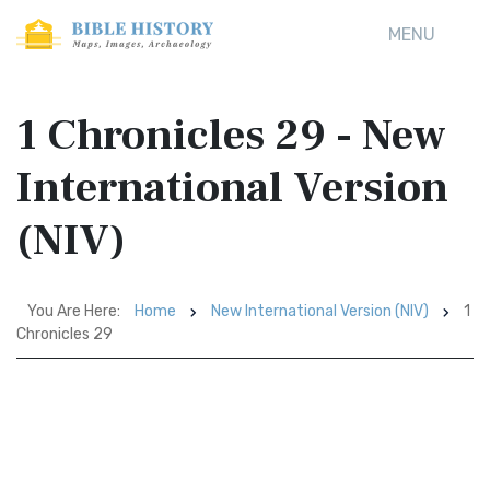
MENU
1 Chronicles 29 - New
International Version
(NIV)
You Are Here:
Home
New International Version (NIV)
1
Chronicles 29