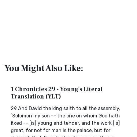
You Might Also Like:
1 Chronicles 29 - Young's Literal
Translation (YLT)
29 And David the king saith to all the assembly,
`Solomon my son -- the one on whom God hath
fixed -- [is] young and tender, and the work [is]
great, for not for man is the palace, but for