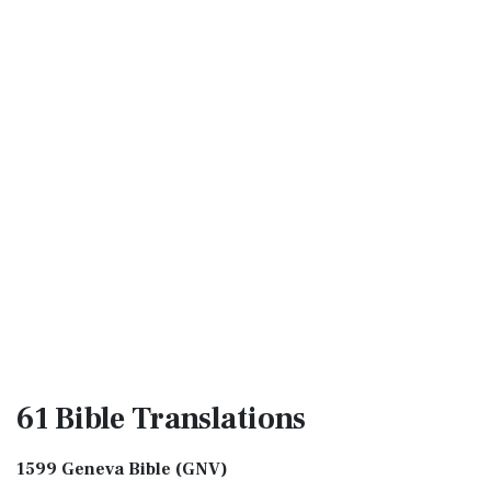
61 Bible
Translations
1599 Geneva Bible (GNV)