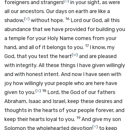
(
U
)
foreigners and strangers
in your sight, as were
all our ancestors. Our days on earth are like a
(
V
)
16
shadow,
without hope.
Lord
our God, all this
abundance that we have provided for building you
a temple for your Holy Name comes from your
17
hand, and all of it belongs to you.
I know, my
(
W
)
God, that you test the heart
and are pleased
with integrity. All these things I have given willingly
and with honest intent. And now I have seen with
joy how willingly your people who are here have
(
X
)
18
given to you.
Lord
, the God of our fathers
Abraham, Isaac and Israel, keep these desires and
thoughts in the hearts of your people forever, and
19
keep their hearts loyal to you.
And give my son
(
Y
)
Solomon the wholehearted devotion
to keep