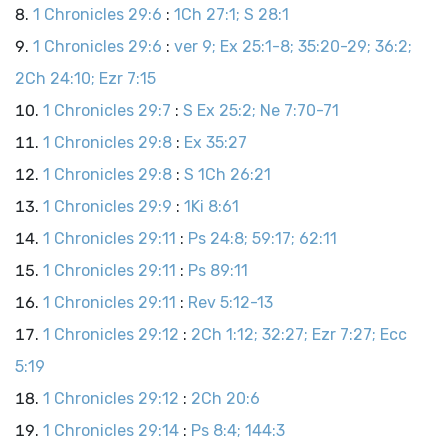
1 Chronicles 29:6
:
1Ch 27:1; S 28:1
1 Chronicles 29:6
:
ver 9; Ex 25:1-8; 35:20-29; 36:2;
2Ch 24:10; Ezr 7:15
1 Chronicles 29:7
:
S Ex 25:2; Ne 7:70-71
1 Chronicles 29:8
:
Ex 35:27
1 Chronicles 29:8
:
S 1Ch 26:21
1 Chronicles 29:9
:
1Ki 8:61
1 Chronicles 29:11
:
Ps 24:8; 59:17; 62:11
1 Chronicles 29:11
:
Ps 89:11
1 Chronicles 29:11
:
Rev 5:12-13
1 Chronicles 29:12
:
2Ch 1:12; 32:27; Ezr 7:27; Ecc
5:19
1 Chronicles 29:12
:
2Ch 20:6
1 Chronicles 29:14
:
Ps 8:4; 144:3