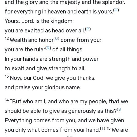
and the glory and the majesty and the splendor,
(
O
)
for everything in heaven and earth is yours.
Yours,
Lord
, is the kingdom;
(
P
)
you are exalted as head over all.
12
(
Q
)
Wealth and honor
come from you;
(
R
)
you are the ruler
of all things.
In your hands are strength and power
to exalt and give strength to all.
13
Now, our God, we give you thanks,
and praise your glorious name.
14
“But who am I, and who are my people, that we
(
S
)
should be able to give as generously as this?
Everything comes from you, and we have given
(
T
)
15
you only what comes from your hand.
We are