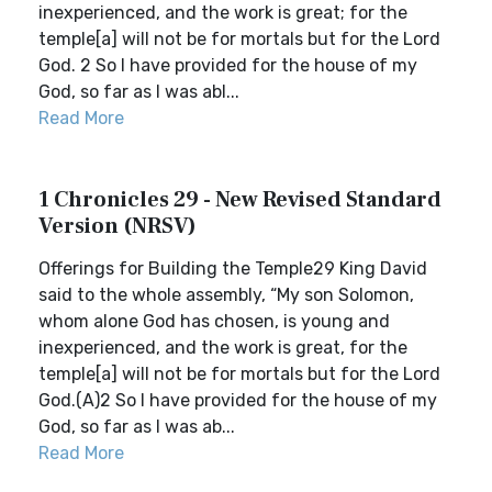
inexperienced, and the work is great; for the
temple[a] will not be for mortals but for the Lord
God. 2 So I have provided for the house of my
God, so far as I was abl...
Read More
1 Chronicles 29 - New Revised Standard
Version (NRSV)
Offerings for Building the Temple29 King David
said to the whole assembly, “My son Solomon,
whom alone God has chosen, is young and
inexperienced, and the work is great, for the
temple[a] will not be for mortals but for the Lord
God.(A)2 So I have provided for the house of my
God, so far as I was ab...
Read More