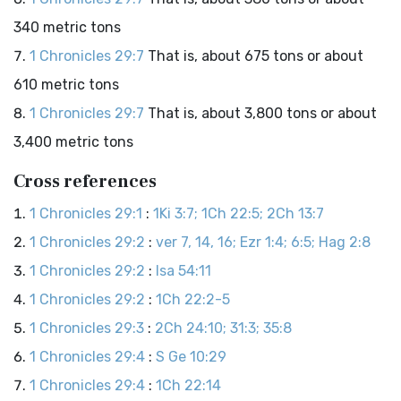
340 metric tons
1 Chronicles 29:7
That is, about 675 tons or about
610 metric tons
1 Chronicles 29:7
That is, about 3,800 tons or about
3,400 metric tons
Cross references
1 Chronicles 29:1
:
1Ki 3:7; 1Ch 22:5; 2Ch 13:7
1 Chronicles 29:2
:
ver 7, 14, 16; Ezr 1:4; 6:5; Hag 2:8
1 Chronicles 29:2
:
Isa 54:11
1 Chronicles 29:2
:
1Ch 22:2-5
1 Chronicles 29:3
:
2Ch 24:10; 31:3; 35:8
1 Chronicles 29:4
:
S Ge 10:29
1 Chronicles 29:4
:
1Ch 22:14