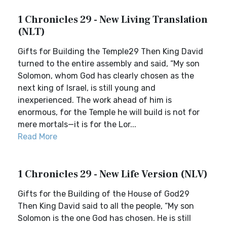
1 Chronicles 29 - New Living Translation
(NLT)
Gifts for Building the Temple29 Then King David
turned to the entire assembly and said, “My son
Solomon, whom God has clearly chosen as the
next king of Israel, is still young and
inexperienced. The work ahead of him is
enormous, for the Temple he will build is not for
mere mortals—it is for the Lor...
Read More
1 Chronicles 29 - New Life Version (NLV)
Gifts for the Building of the House of God29
Then King David said to all the people, “My son
Solomon is the one God has chosen. He is still