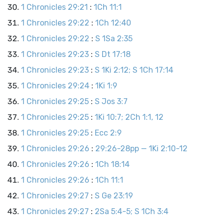
1 Chronicles 29:21
:
1Ch 11:1
1 Chronicles 29:22
:
1Ch 12:40
1 Chronicles 29:22
:
S 1Sa 2:35
1 Chronicles 29:23
:
S Dt 17:18
1 Chronicles 29:23
:
S 1Ki 2:12; S 1Ch 17:14
1 Chronicles 29:24
:
1Ki 1:9
1 Chronicles 29:25
:
S Jos 3:7
1 Chronicles 29:25
:
1Ki 10:7; 2Ch 1:1, 12
1 Chronicles 29:25
:
Ecc 2:9
1 Chronicles 29:26
:
29:26-28pp — 1Ki 2:10-12
1 Chronicles 29:26
:
1Ch 18:14
1 Chronicles 29:26
:
1Ch 11:1
1 Chronicles 29:27
:
S Ge 23:19
1 Chronicles 29:27
:
2Sa 5:4-5; S 1Ch 3:4