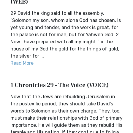
(WEB)
29 David the king said to all the assembly,
“Solomon my son, whom alone God has chosen, is
yet young and tender, and the work is great; for
the palace is not for man, but for Yahweh God. 2
Now I have prepared with all my might for the
house of my God the gold for the things of gold,
the silver for ...
Read More
1 Chronicles 29 - The Voice (VOICE)
Now that the Jews are rebuilding Jerusalem in
the postexilic period, they should take David’s
words to Solomon as their own charge. They, too,
must make their relationships with God of primary
importance. He will guide them as they rebuild His
temple and His nation, if they continue to follow