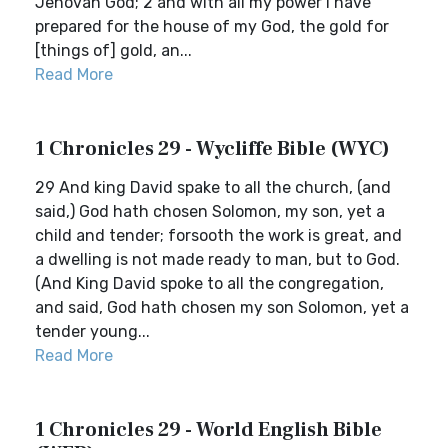
Jehovah God; 2 and with all my power I have
prepared for the house of my God, the gold for
[things of] gold, an...
Read More
1 Chronicles 29 - Wycliffe Bible (WYC)
29 And king David spake to all the church, (and
said,) God hath chosen Solomon, my son, yet a
child and tender; forsooth the work is great, and
a dwelling is not made ready to man, but to God.
(And King David spoke to all the congregation,
and said, God hath chosen my son Solomon, yet a
tender young...
Read More
1 Chronicles 29 - World English Bible