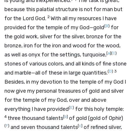
is young and inexperienced.
The task is great,
because this palatial structure is not for man but
2
for the
Lord
God.
With all my resources I have
(
B
)
provided for the temple of my God—gold
for
the gold work, silver for the silver, bronze for the
bronze, iron for the iron and wood for the wood,
[
a
]
(
C
)
as well as onyx for the settings, turquoise,
stones of various colors, and all kinds of fine stone
(
D
)
3
and marble—all of these in large quantities.
Besides, in my devotion to the temple of my God I
now give my personal treasures of gold and silver
for the temple of my God, over and above
(
E
)
everything I have provided
for this holy temple:
4
[
b
]
three thousand talents
of gold (gold of Ophir)
(
F
)
[
c
]
and seven thousand talents
of refined silver,