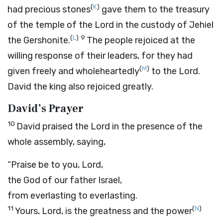
(
K
)
had precious stones
gave them to the treasury
of the temple of the
Lord
in the custody of Jehiel
(
L
)
9
the Gershonite.
The people rejoiced at the
willing response of their leaders, for they had
(
M
)
given freely and wholeheartedly
to the
Lord
.
David the king also rejoiced greatly.
David’s Prayer
10
David praised the
Lord
in the presence of the
whole assembly, saying,
“Praise be to you,
Lord
,
the God of our father Israel,
from everlasting to everlasting.
11
(
N
)
Yours,
Lord
, is the greatness and the power