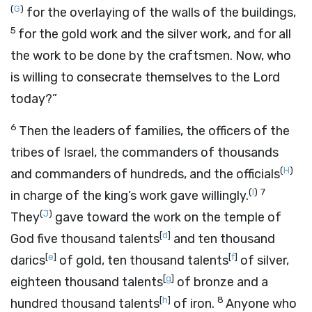
(
G
)
for the overlaying of the walls of the buildings,
5
for the gold work and the silver work, and for all
the work to be done by the craftsmen. Now, who
is willing to consecrate themselves to the
Lord
today?”
6
Then the leaders of families, the officers of the
tribes of Israel, the commanders of thousands
(
H
)
and commanders of hundreds, and the officials
(
I
)
7
in charge of the king’s work gave willingly.
(
J
)
They
gave toward the work on the temple of
[
d
]
God five thousand talents
and ten thousand
[
e
]
[
f
]
darics
of gold, ten thousand talents
of silver,
[
g
]
eighteen thousand talents
of bronze and a
[
h
]
8
hundred thousand talents
of iron.
Anyone who