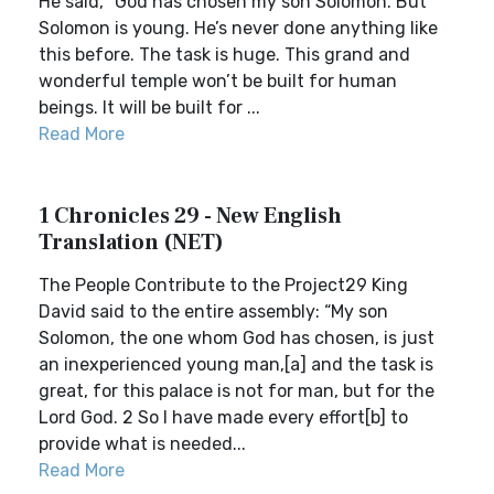
He said, “God has chosen my son Solomon. But
Solomon is young. He’s never done anything like
this before. The task is huge. This grand and
wonderful temple won’t be built for human
beings. It will be built for ...
Read More
1 Chronicles 29 - New English
Translation (NET)
The People Contribute to the Project29 King
David said to the entire assembly: “My son
Solomon, the one whom God has chosen, is just
an inexperienced young man,[a] and the task is
great, for this palace is not for man, but for the
Lord God. 2 So I have made every effort[b] to
provide what is needed...
Read More