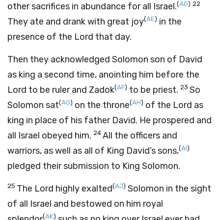
(
AD
)
22
other sacrifices in abundance for all Israel.
(
AE
)
They ate and drank with great joy
in the
presence of the
Lord
that day.
Then they acknowledged Solomon son of David
as king a second time, anointing him before the
(
AF
)
23
Lord
to be ruler and Zadok
to be priest.
So
(
AG
)
(
AH
)
Solomon sat
on the throne
of the
Lord
as
king in place of his father David. He prospered and
24
all Israel obeyed him.
All the officers and
(
AI
)
warriors, as well as all of King David’s sons,
pledged their submission to King Solomon.
25
(
AJ
)
The
Lord
highly exalted
Solomon in the sight
of all Israel and bestowed on him royal
(
AK
)
splendor
such as no king over Israel ever had