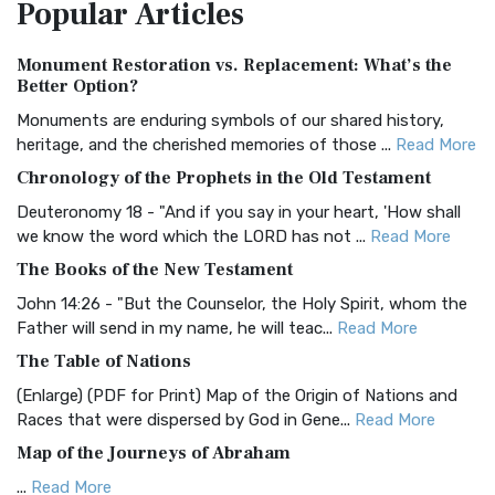
Popular
Articles
Treasure The Amplified Bible, Classic Editio...
Read More
Authorized (King James) Version (AKJV)
Monument Restoration vs. Replacement: What’s the
The Authorized (King James) Version (AKJV): A Timeless
Better Option?
Classic The Authorized King James Version (AK...
Read More
Monuments are enduring symbols of our shared history,
BRG Bible (BRG)
heritage, and the cherished memories of those ...
Read More
The BRG Bible: A Colorful Approach to Scripture A Unique
Chronology of the Prophets in the Old Testament
Visual Experience The BRG Bible, an acronym...
Read More
Deuteronomy 18 - "And if you say in your heart, 'How shall
Christian Standard Bible (CSB)
we know the word which the LORD has not ...
Read More
The Christian Standard Bible (CSB): A Balance of Accuracy
The Books of the New Testament
and Readability The Christian Standard Bib...
Read More
John 14:26 - "But the Counselor, the Holy Spirit, whom the
Common English Bible (CEB)
Father will send in my name, he will teac...
Read More
The Common English Bible (CEB): A Translation for
The Table of Nations
Everyone The Common English Bible (CEB) is a conte...
Read
(Enlarge) (PDF for Print) Map of the Origin of Nations and
More
Races that were dispersed by God in Gene...
Read More
Complete Jewish Bible (CJB)
Map of the Journeys of Abraham
The Complete Jewish Bible (CJB): A Jewish Perspective on
...
Read More
Scripture The Complete Jewish Bible (CJB) i...
Read More