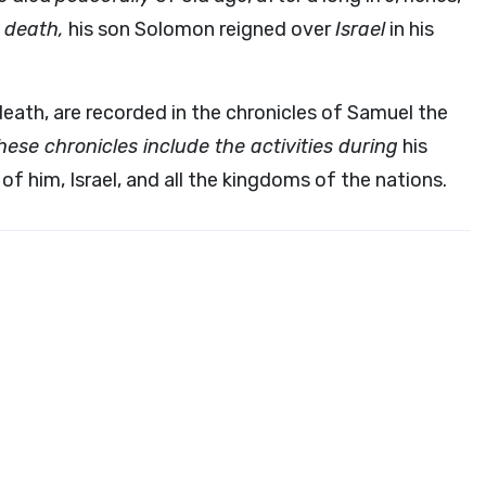
n death,
his son Solomon reigned over
Israel
in his
 death, are recorded in the chronicles of Samuel the
hese chronicles include the activities during
his
f him, Israel, and all the kingdoms of the nations.