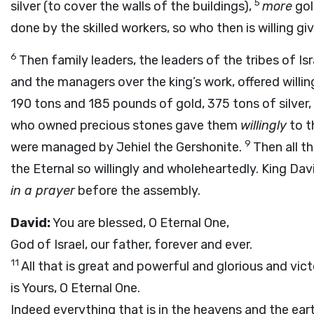
5
silver (to cover the walls of the buildings),
more
gol
done by the skilled workers, so who then is willing gi
6
Then family leaders, the leaders of the tribes of 
and the managers over the king’s work, offered willin
190 tons and 185 pounds of gold, 375 tons of silver,
who owned precious stones gave them
willingly
to t
9
were managed by Jehiel the Gershonite.
Then all t
the Eternal so willingly and wholeheartedly. King Dav
in a prayer
before the assembly.
David:
You are blessed, O Eternal One,
God of Israel, our father, forever and ever.
11
All that is great and powerful and glorious and vic
is Yours, O Eternal One.
Indeed everything that is in the heavens and the ear