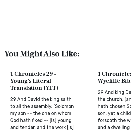
You Might Also Like:
1 Chronicles 29 -
1 Chronicles
Young's Literal
Wycliffe Bi
Translation (YLT)
29 And king Dav
29 And David the king saith
the church, (an
to all the assembly, `Solomon
hath chosen S
my son -- the one on whom
son, yet a chil
God hath fixed -- [is] young
forsooth the wo
and tender, and the work [is]
and a dwelling