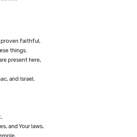
 proven faithful,
hese things.
are present here,
c, and Israel,
,
s, and Your laws,
temple,