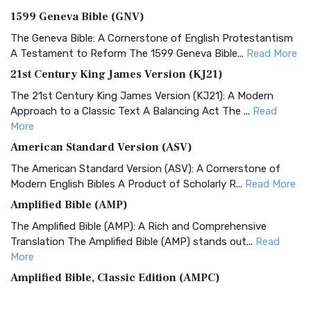
1599 Geneva Bible (GNV)
The Geneva Bible: A Cornerstone of English Protestantism
A Testament to Reform The 1599 Geneva Bible...
Read More
21st Century King James Version (KJ21)
The 21st Century King James Version (KJ21): A Modern
Approach to a Classic Text A Balancing Act The ...
Read
More
American Standard Version (ASV)
The American Standard Version (ASV): A Cornerstone of
Modern English Bibles A Product of Scholarly R...
Read More
Amplified Bible (AMP)
The Amplified Bible (AMP): A Rich and Comprehensive
Translation The Amplified Bible (AMP) stands out...
Read
More
Amplified Bible, Classic Edition (AMPC)
The Amplified Bible, Classic Edition (AMPC): A Timeless