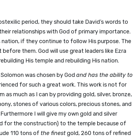
stexilic period, they should take David’s words to
heir relationships with God of primary importance.
 nation, if they continue to follow His purpose. The
before them. God will use great leaders like Ezra
building His temple and rebuilding His nation.
 Solomon was chosen by God
and has the ability to
rienced for such a great work. This work is not for
im as much as I can by providing gold, silver, bronze,
mony, stones of various colors, precious stones, and
3
Furthermore I will give my own gold and silver
ded for the construction) to the temple because of
lude 110 tons of
the finest
gold, 260 tons of refined