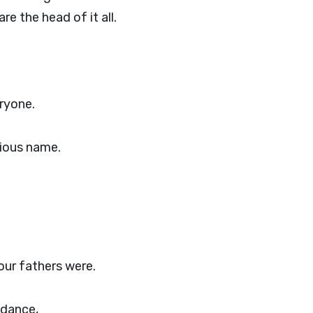
e the head of it all.
ryone.
rious name.
 our fathers were.
ndance,