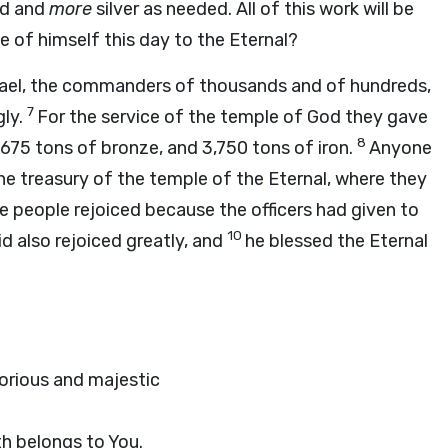
d and
more
silver as needed. All of this work will be
ve of himself this day to the Eternal?
Israel, the commanders of thousands and of hundreds,
7
gly.
For the service of the temple of God they gave
8
 675 tons of bronze, and 3,750 tons of iron.
Anyone
he treasury of the temple of the Eternal, where they
he people rejoiced because the officers had given to
10
id also rejoiced greatly, and
he blessed the Eternal
torious and majestic
th belongs to You.