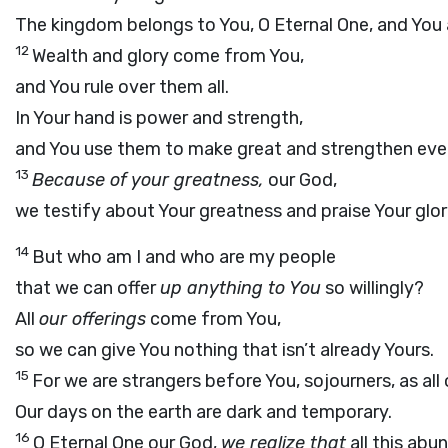
The kingdom belongs to You, O Eternal One, and You ar
12
Wealth and glory come from You,
and You rule over them all.
In Your hand is power and strength,
and You use them to make great and strengthen eve
13
Because of your greatness,
our God,
we testify about Your greatness and praise Your glo
14
But who am I and who are my people
that we can offer
up anything to You
so willingly?
All
our offerings
come from You,
so we can give You nothing that isn’t already Yours.
15
For we are strangers before You, sojourners, as all
Our days on the earth are dark and temporary.
16
O Eternal One our God,
we realize that
all this abu