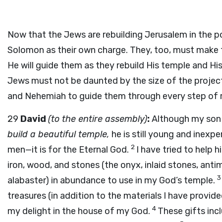
Now that the Jews are rebuilding Jerusalem in the po
Solomon as their own charge. They, too, must make t
He will guide them as they rebuild His temple and His
Jews must not be daunted by the size of the project 
and Nehemiah to guide them through every step of re
29
David
(to the entire assembly)
:
Although my son
build a beautiful temple,
he is still young and inexpe
2
men—it is for the Eternal God.
I have tried to help h
iron, wood, and stones (the onyx, inlaid stones, anti
alabaster) in abundance to use in my God’s temple.
treasures (in addition to the materials I have provi
4
my delight in the house of my God.
These gifts inc