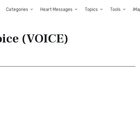
Categories
Heart Messages
Topics
Tools
iMa
oice (VOICE)