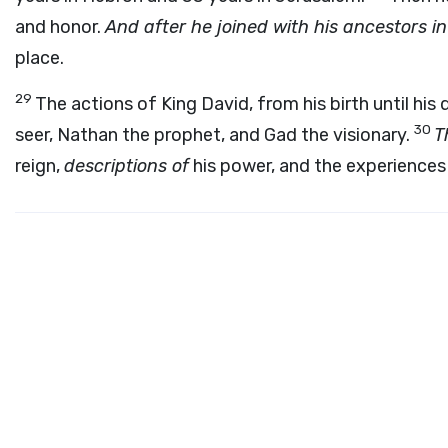
and honor.
And after he joined with his ancestors i
place.
29
The actions of King David, from his birth until his
30
seer, Nathan the prophet, and Gad the visionary.
T
reign,
descriptions of
his power, and the experiences o