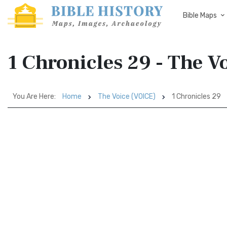
Bible Maps
1 Chronicles 29 - The V
You Are Here:
Home
The Voice (VOICE)
1 Chronicles 29