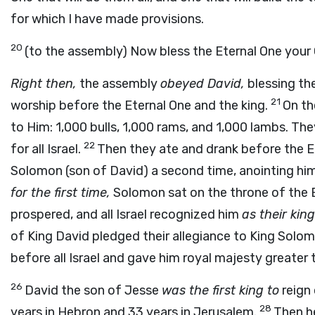
for which I have made provisions.
20
(to the assembly) Now bless the Eternal One your
Right then,
the assembly
obeyed David,
blessing the
21
worship before the Eternal One and the king.
On th
to Him: 1,000 bulls, 1,000 rams, and 1,000 lambs. The
22
for all Israel.
Then they ate and drank before the E
Solomon (son of David) a second time, anointing him 
for the first time,
Solomon sat on the throne of the E
prospered, and all Israel recognized him
as their king
of King David pledged their allegiance to King Solo
before all Israel and gave him royal majesty greater t
26
David the son of Jesse
was the first king to
reign 
28
years in Hebron and 33 years in Jerusalem.
Then h