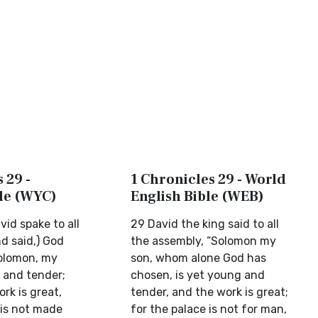
 29 -
1 Chronicles 29 - World
ble (WYC)
English Bible (WEB)
id spake to all
29 David the king said to all
d said,) God
the assembly, “Solomon my
olomon, my
son, whom alone God has
d and tender;
chosen, is yet young and
rk is great,
tender, and the work is great;
 is not made
for the palace is not for man,