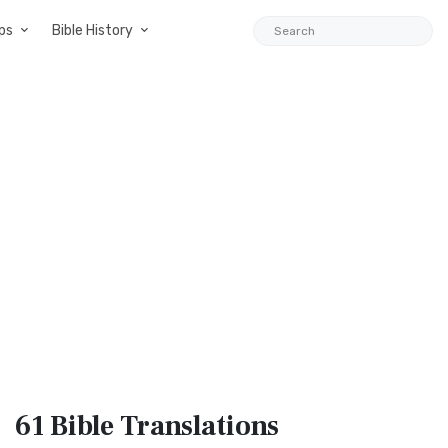
ps
Bible History
61 Bible
Translations