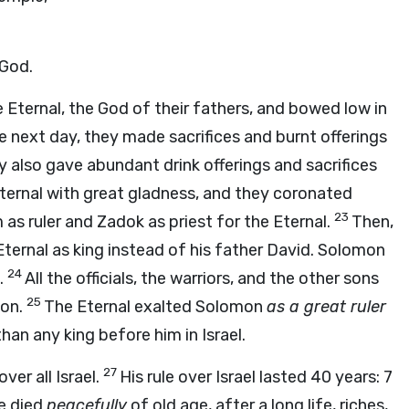
 God.
 Eternal, the God of their fathers, and bowed low in
e next day, they made sacrifices and burnt offerings
y also gave abundant drink offerings and sacrifices
ternal with great gladness, and they coronated
23
as ruler and Zadok as priest for the Eternal.
Then,
ternal as king instead of his father David. Solomon
24
.
All the officials, the warriors, and the other sons
25
mon.
The Eternal exalted Solomon
as a great ruler
han any king before him in Israel.
27
over all Israel.
His rule over Israel lasted 40 years: 7
e died
peacefully
of old age, after a long life, riches,