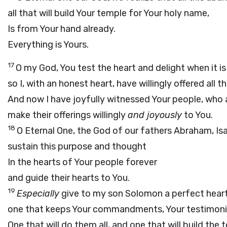
all that will build Your temple for Your holy name,
Is from Your hand already.
Everything is Yours.
17
O my God, You test the heart and delight when it is
so I, with an honest heart, have willingly offered all t
And now I have joyfully witnessed Your people, who 
make their offerings willingly
and joyously
to You.
18
O Eternal One, the God of our fathers Abraham, Isaa
sustain this purpose and thought
In the hearts of Your people forever
and guide their hearts to You.
19
Especially
give to my son Solomon a perfect heart
one that keeps Your commandments, Your testimonie
One that will do them all, and one that will build the 