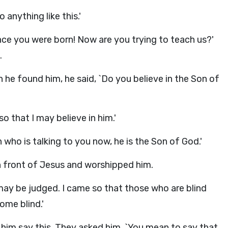
anything like this.'
ce you were born! Now are you trying to teach us?'
.
 he found him, he said, `Do you believe in the Son of
o that I may believe in him.'
who is talking to you now, he is the Son of God.'
 in front of Jesus and worshipped him.
 may be judged. I came so that those who are blind
me blind.'
him say this. They asked him, `You mean to say that