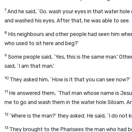
7
And he said, `Go. wash your eyes in that water hole
and washed his eyes. After that, he was able to see.
8
His neighbours and other people had seen him when 
who used to sit here and beg?'
9
Some people said, `Yes, this is the same man.' Other
said, `I am that man.'
10
They asked him, `How is it that you can see now?'
11
He answered them, `That man whose name is Jesu
me to go and wash them in the water hole Siloam. An
12
`Where is the man?' they asked. He said, `I do not k
13
They brought to the Pharisees the man who had be