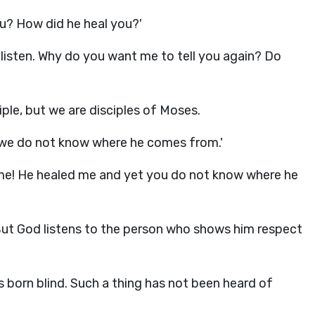
ou? How did he heal you?'
 listen. Why do you want me to tell you again? Do
iple, but we are disciples of Moses.
 we do not know where he comes from.'
 me! He healed me and yet you do not know where he
But God listens to the person who shows him respect
 born blind. Such a thing has not been heard of