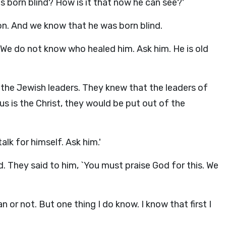
was born blind? How is it that now he can see?'
on. And we know that he was born blind.
 We do not know who healed him. Ask him. He is old
 the Jewish leaders. They knew that the leaders of
s is the Christ, they would be put out of the
alk for himself. Ask him.'
. They said to him, `You must praise God for this. We
 or not. But one thing I do know. I know that first I