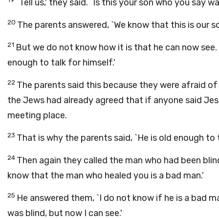
`Tell us,' they said. `Is this your son who you say 
20
The parents answered, `We know that this is our s
21
But we do not know how it is that he can now see.
enough to talk for himself.'
22
The parents said this because they were afraid of
the Jews had already agreed that if anyone said Jesu
meeting place.
23
That is why the parents said, `He is old enough to t
24
Then again they called the man who had been blind
know that the man who healed you is a bad man.'
25
He answered them, `I do not know if he is a bad man
was blind, but now I can see.'