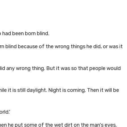
 had been born blind.
rn blind because of the wrong things he did, or was it
did any wrong thing. But it was so that people would
 it is still daylight. Night is coming. Then it will be
rld.'
hen he put some of the wet dirt on the man's eyes.