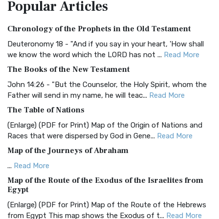
Popular
Articles
Treasure The Amplified Bible, Classic Editio...
Read More
Authorized (King James) Version (AKJV)
Chronology of the Prophets in the Old Testament
The Authorized (King James) Version (AKJV): A Timeless
Classic The Authorized King James Version (AK...
Read More
Deuteronomy 18 - "And if you say in your heart, 'How shall
we know the word which the LORD has not ...
Read More
BRG Bible (BRG)
The Books of the New Testament
The BRG Bible: A Colorful Approach to Scripture A Unique
Visual Experience The BRG Bible, an acronym...
Read More
John 14:26 - "But the Counselor, the Holy Spirit, whom the
Father will send in my name, he will teac...
Read More
Christian Standard Bible (CSB)
The Table of Nations
The Christian Standard Bible (CSB): A Balance of Accuracy
and Readability The Christian Standard Bib...
Read More
(Enlarge) (PDF for Print) Map of the Origin of Nations and
Races that were dispersed by God in Gene...
Read More
Common English Bible (CEB)
Map of the Journeys of Abraham
The Common English Bible (CEB): A Translation for
Everyone The Common English Bible (CEB) is a conte...
Read
...
Read More
More
Map of the Route of the Exodus of the Israelites from
Egypt
Complete Jewish Bible (CJB)
(Enlarge) (PDF for Print) Map of the Route of the Hebrews
The Complete Jewish Bible (CJB): A Jewish Perspective on
from Egypt This map shows the Exodus of t...
Read More
Scripture The Complete Jewish Bible (CJB) i...
Read More