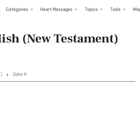
Categories
Heart Messages
Topics
Tools
iMa
lish (New Testament)
E)
John 9