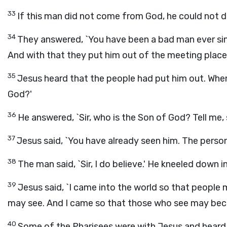
33
If this man did not come from God, he could not do 
34
They answered, `You have been a bad man ever sin
And with that they put him out of the meeting place
35
Jesus heard that the people had put him out. When
God?'
36
He answered, `Sir, who is the Son of God? Tell me, s
37
Jesus said, `You have already seen him. The person 
38
The man said, `Sir, I do believe.' He kneeled down
39
Jesus said, `I came into the world so that people
may see. And I came so that those who see may beco
40
Some of the Pharisees were with Jesus and heard 