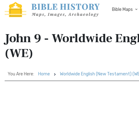
Bible Maps
John 9 - Worldwide Eng
(WE)
You Are Here:
Home
Worldwide English (New Testament) (W