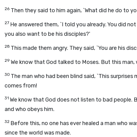
26
Then they said to him again, `What did he do to y
27
He answered them, `I told you already. You did not
you also want to be his disciples?'
28
This made them angry. They said, `You are his disc
29
We know that God talked to Moses. But this man,
30
The man who had been blind said, `This surprises
comes from!
31
We know that God does not listen to bad people. 
and who obeys him.
32
Before this, no one has ever healed a man who was
since the world was made.