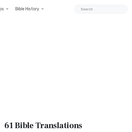
ps
Bible History
61 Bible
Translations