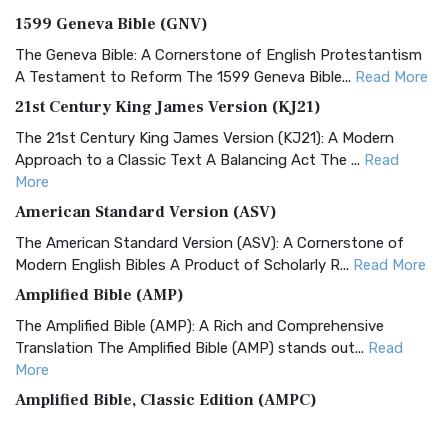
1599 Geneva Bible (GNV)
The Geneva Bible: A Cornerstone of English Protestantism
A Testament to Reform The 1599 Geneva Bible...
Read More
21st Century King James Version (KJ21)
The 21st Century King James Version (KJ21): A Modern
Approach to a Classic Text A Balancing Act The ...
Read
More
American Standard Version (ASV)
The American Standard Version (ASV): A Cornerstone of
Modern English Bibles A Product of Scholarly R...
Read More
Amplified Bible (AMP)
The Amplified Bible (AMP): A Rich and Comprehensive
Translation The Amplified Bible (AMP) stands out...
Read
More
Amplified Bible, Classic Edition (AMPC)
The Amplified Bible, Classic Edition (AMPC): A Timeless