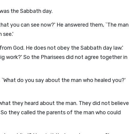
was the Sabbath day.
t that you can see now?' He answered them, `The man
 see.'
 from God. He does not obey the Sabbath day law.'
ig work?' So the Pharisees did not agree together in
, `What do you say about the man who healed you?'
 what they heard about the man. They did not believe
. So they called the parents of the man who could