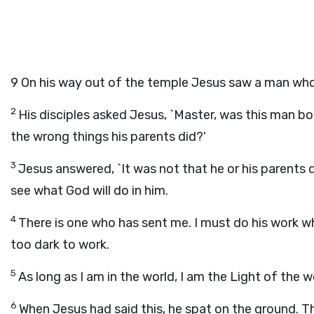
9
On his way out of the temple Jesus saw a man who
2
His disciples asked Jesus, `Master, was this man bo
the wrong things his parents did?'
3
Jesus answered, `It was not that he or his parents 
see what God will do in him.
4
There is one who has sent me. I must do his work while
too dark to work.
5
As long as I am in the world, I am the Light of the wo
6
When Jesus had said this, he spat on the ground. T