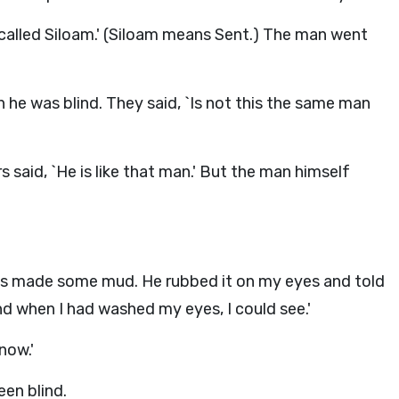
 called Siloam.' (Siloam means Sent.) The man went
he was blind. They said, `Is not this the same man
s said, `He is like that man.' But the man himself
s made some mud. He rubbed it on my eyes and told
d when I had washed my eyes, I could see.'
now.'
en blind.