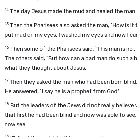
14
The day Jesus made the mud and healed the man 
15
Then the Pharisees also asked the man, `How is i
put mud on my eyes. I washed my eyes and now I can
16
Then some of the Pharisees said, `This man is not
The others said, `But how can a bad man do such a b
what they thought about Jesus.
17
Then they asked the man who had been born blind
He answered, `I say he is a prophet from God.'
18
But the leaders of the Jews did not really believe
that first he had been blind and now was able to see
now see.
19