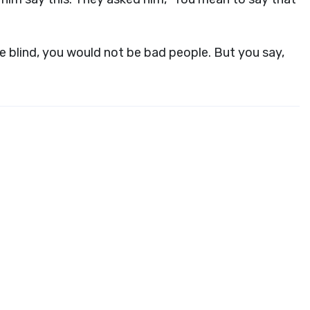
 blind, you would not be bad people. But you say,