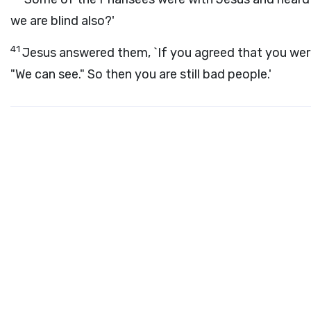
we are blind also?'
41
Jesus answered them, `If you agreed that you were
"We can see." So then you are still bad people.'