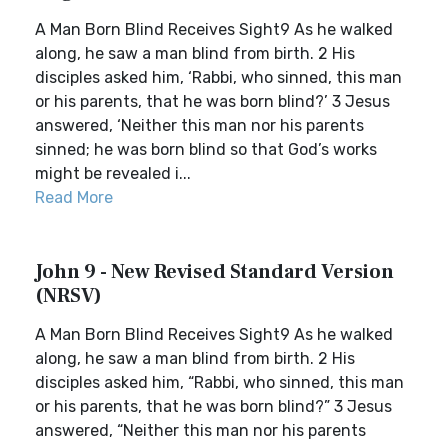
A Man Born Blind Receives Sight9 As he walked
along, he saw a man blind from birth. 2 His
disciples asked him, ‘Rabbi, who sinned, this man
or his parents, that he was born blind?’ 3 Jesus
answered, ‘Neither this man nor his parents
sinned; he was born blind so that God’s works
might be revealed i...
Read More
John 9 - New Revised Standard Version
(NRSV)
A Man Born Blind Receives Sight9 As he walked
along, he saw a man blind from birth. 2 His
disciples asked him, “Rabbi, who sinned, this man
or his parents, that he was born blind?” 3 Jesus
answered, “Neither this man nor his parents