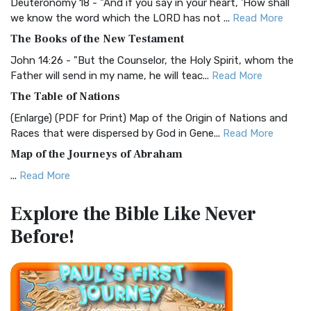
Deuteronomy 18 - "And if you say in your heart, 'How shall
Christian Standard Bible (CSB)
we know the word which the LORD has not ...
Read More
The Christian Standard Bible (CSB): A Balance of Accuracy
The Books of the New Testament
and Readability The Christian Standard Bib...
Read More
John 14:26 - "But the Counselor, the Holy Spirit, whom the
Common English Bible (CEB)
Father will send in my name, he will teac...
Read More
The Common English Bible (CEB): A Translation for
The Table of Nations
Everyone The Common English Bible (CEB) is a conte...
Read
(Enlarge) (PDF for Print) Map of the Origin of Nations and
More
Races that were dispersed by God in Gene...
Read More
Complete Jewish Bible (CJB)
Map of the Journeys of Abraham
The Complete Jewish Bible (CJB): A Jewish Perspective on
...
Read More
Scripture The Complete Jewish Bible (CJB) i...
Read More
Map of the Route of the Exodus of the Israelites from
Contemporary English Version (CEV)
Explore the Bible
Like Never
Egypt
The Contemporary English Version (CEV): A Bible for
Before!
(Enlarge) (PDF for Print) Map of the Route of the Hebrews
Everyone The Contemporary English Version (CEV),...
Read
from Egypt This map shows the Exodus of t...
Read More
More
Miracles in the Old Testament
Darby Translation (DARBY)
Mark 6:52 - For they considered not the miracle of the
The Darby Translation: A Literal Approach to Scripture The
loaves: for their heart was hardened. God did...
Read More
Darby Translation, often referred to as t...
Read More