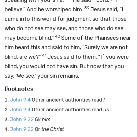
speaking with you is he.”
He said, “Lord,
I
39
believe.” And he worshiped him.
Jesus said, “I
came into this world for judgment so that those
who do not see may see, and those who do see
40
may become blind.”
Some of the Pharisees near
him heard this and said to him, “Surely we are not
41
blind, are we?”
Jesus said to them, “If you were
blind, you would not have sin. But now that you
say, ‘We see,’ your sin remains.
Footnotes
John 9:4
Other ancient authorities read
I
John 9:4
Other ancient authorities read
us
John 9:22
Gk
him
John 9:22
Or
the Christ