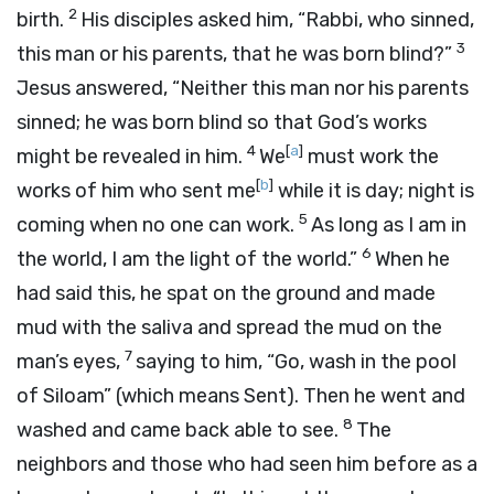
2
birth.
His disciples asked him, “Rabbi, who sinned,
3
this man or his parents, that he was born blind?”
Jesus answered, “Neither this man nor his parents
sinned; he was born blind so that God’s works
4
[
a
]
might be revealed in him.
We
must work the
[
b
]
works of him who sent me
while it is day; night is
5
coming when no one can work.
As long as I am in
6
the world, I am the light of the world.”
When he
had said this, he spat on the ground and made
mud with the saliva and spread the mud on the
7
man’s eyes,
saying to him, “Go, wash in the pool
of Siloam” (which means Sent). Then he went and
8
washed and came back able to see.
The
neighbors and those who had seen him before as a