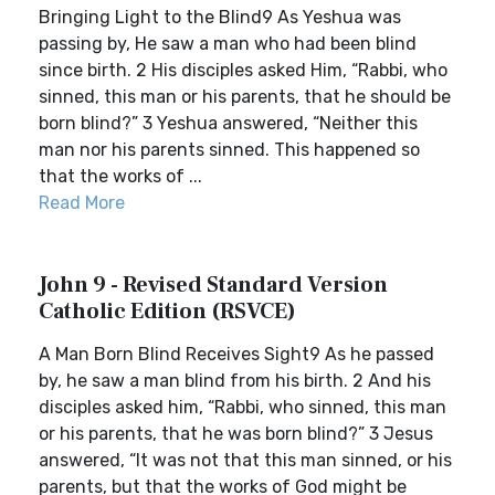
Bringing Light to the Blind9 As Yeshua was
passing by, He saw a man who had been blind
since birth. 2 His disciples asked Him, “Rabbi, who
sinned, this man or his parents, that he should be
born blind?” 3 Yeshua answered, “Neither this
man nor his parents sinned. This happened so
that the works of ...
Read More
John 9 - Revised Standard Version
Catholic Edition (RSVCE)
A Man Born Blind Receives Sight9 As he passed
by, he saw a man blind from his birth. 2 And his
disciples asked him, “Rabbi, who sinned, this man
or his parents, that he was born blind?” 3 Jesus
answered, “It was not that this man sinned, or his
parents, but that the works of God might be