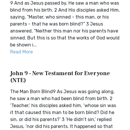
9 And as Jesus passed by, He saw a man who was
blind from his birth. 2 And His disciples asked Him,
saying, “Master, who sinned - this man, or his
parents - that he was born blind?” 3 Jesus
answered, “Neither this man nor his parents have
sinned. But this is so that the works of God would
be shown i...
Read More
John 9 - New Testament for Everyone
(NTE)
The Man Born Blind9 As Jesus was going along,
he saw a man who had been blind from birth. 2
‘Teacher,’ his disciples asked him, ‘whose sin was
it that caused this man to be born blind? Did he
sin, or did his parents?’ 3 ‘He didn’t sin,’ replied
Jesus, ‘nor did his parents. It happened so that