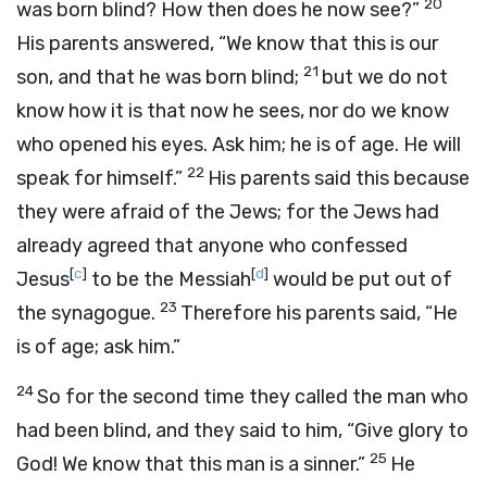
20
was born blind? How then does he now see?”
His parents answered, “We know that this is our
21
son, and that he was born blind;
but we do not
know how it is that now he sees, nor do we know
who opened his eyes. Ask him; he is of age. He will
22
speak for himself.”
His parents said this because
they were afraid of the Jews; for the Jews had
already agreed that anyone who confessed
[
c
]
[
d
]
Jesus
to be the Messiah
would be put out of
23
the synagogue.
Therefore his parents said, “He
is of age; ask him.”
24
So for the second time they called the man who
had been blind, and they said to him, “Give glory to
25
God! We know that this man is a sinner.”
He