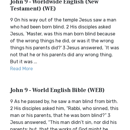
John 9 - Worldwide English (New
Testament) (WE)
9 On his way out of the temple Jesus saw a man
who had been born blind. 2 His disciples asked
Jesus, `Master, was this man born blind because
of the wrong things he did, or was it the wrong
things his parents did?' 3 Jesus answered, `It was
not that he or his parents did any wrong thing.
But it was ...
Read More
John 9 - World English Bible (WEB)
9 As he passed by, he saw a man blind from birth.
2 His disciples asked him, “Rabbi, who sinned, this
man or his parents, that he was born blind?” 3
Jesus answered, “This man didn’t sin, nor did his
parents; but, that the works of God might be