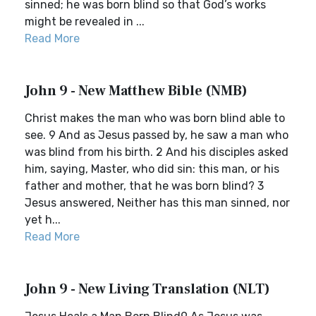
sinned; he was born blind so that God’s works
might be revealed in ...
Read More
John 9 - New Matthew Bible (NMB)
Christ makes the man who was born blind able to
see. 9 And as Jesus passed by, he saw a man who
was blind from his birth. 2 And his disciples asked
him, saying, Master, who did sin: this man, or his
father and mother, that he was born blind? 3
Jesus answered, Neither has this man sinned, nor
yet h...
Read More
John 9 - New Living Translation (NLT)