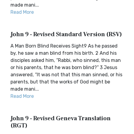
made mani...
Read More
John 9 - Revised Standard Version (RSV)
A Man Born Blind Receives Sight9 As he passed
by, he saw a man blind from his birth. 2 And his
disciples asked him, “Rabbi, who sinned, this man
or his parents, that he was born blind?” 3 Jesus
answered, “It was not that this man sinned, or his
parents, but that the works of God might be
made mani...
Read More
John 9 - Revised Geneva Translation
(RGT)