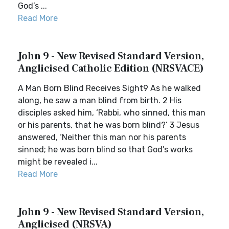
God’s ...
Read More
John 9 - New Revised Standard Version,
Anglicised Catholic Edition (NRSVACE)
A Man Born Blind Receives Sight9 As he walked
along, he saw a man blind from birth. 2 His
disciples asked him, ‘Rabbi, who sinned, this man
or his parents, that he was born blind?’ 3 Jesus
answered, ‘Neither this man nor his parents
sinned; he was born blind so that God’s works
might be revealed i...
Read More
John 9 - New Revised Standard Version,
Anglicised (NRSVA)