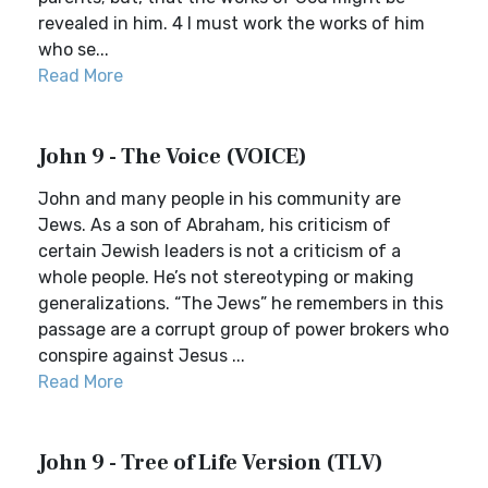
revealed in him. 4 I must work the works of him
who se...
Read More
John 9 - The Voice (VOICE)
John and many people in his community are
Jews. As a son of Abraham, his criticism of
certain Jewish leaders is not a criticism of a
whole people. He’s not stereotyping or making
generalizations. “The Jews” he remembers in this
passage are a corrupt group of power brokers who
conspire against Jesus ...
Read More
John 9 - Tree of Life Version (TLV)