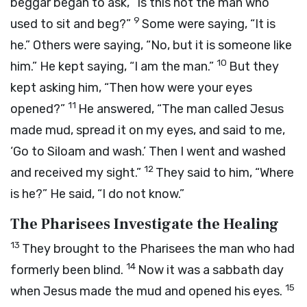
beggar began to ask, “Is this not the man who
9
used to sit and beg?”
Some were saying, “It is
he.” Others were saying, “No, but it is someone like
10
him.” He kept saying, “I am the man.”
But they
kept asking him, “Then how were your eyes
11
opened?”
He answered, “The man called Jesus
made mud, spread it on my eyes, and said to me,
‘Go to Siloam and wash.’ Then I went and washed
12
and received my sight.”
They said to him, “Where
is he?” He said, “I do not know.”
The Pharisees Investigate the Healing
13
They brought to the Pharisees the man who had
14
formerly been blind.
Now it was a sabbath day
15
when Jesus made the mud and opened his eyes.