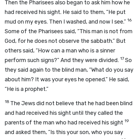
Then the Pharisees also began to ask him how he
had received his sight. He said to them, “He put
16
mud on my eyes. Then I washed, and now I see.”
Some of the Pharisees said, “This man is not from
God, for he does not observe the sabbath.” But
others said, “How can a man who is a sinner
17
perform such signs?” And they were divided.
So
they said again to the blind man, “What do you say
about him? It was your eyes he opened.” He said,
“He is a prophet.”
18
The Jews did not believe that he had been blind
and had received his sight until they called the
19
parents of the man who had received his sight
and asked them, “Is this your son, who you say