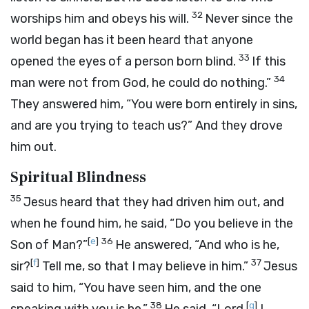
32
worships him and obeys his will.
Never since the
world began has it been heard that anyone
33
opened the eyes of a person born blind.
If this
34
man were not from God, he could do nothing.”
They answered him, “You were born entirely in sins,
and are you trying to teach us?” And they drove
him out.
Spiritual Blindness
35
Jesus heard that they had driven him out, and
when he found him, he said, “Do you believe in the
[
e
]
36
Son of Man?”
He answered, “And who is he,
[
f
]
37
sir?
Tell me, so that I may believe in him.”
Jesus
said to him, “You have seen him, and the one
38
[
g
]