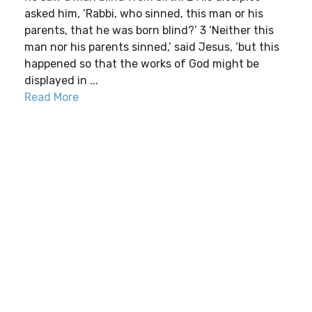
asked him, ‘Rabbi, who sinned, this man or his
parents, that he was born blind?’ 3 ‘Neither this
man nor his parents sinned,’ said Jesus, ‘but this
happened so that the works of God might be
displayed in ...
Read More