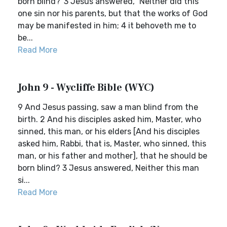
born blind?' 3 Jesus answered, `Neither did this
one sin nor his parents, but that the works of God
may be manifested in him; 4 it behoveth me to
be...
Read More
John 9 - Wycliffe Bible (WYC)
9 And Jesus passing, saw a man blind from the
birth. 2 And his disciples asked him, Master, who
sinned, this man, or his elders [And his disciples
asked him, Rabbi, that is, Master, who sinned, this
man, or his father and mother], that he should be
born blind? 3 Jesus answered, Neither this man
si...
Read More