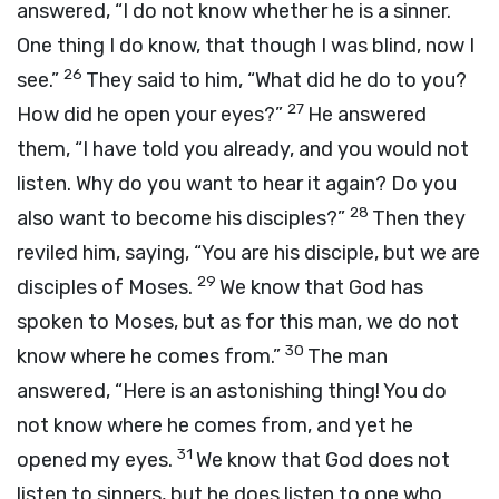
answered, “I do not know whether he is a sinner.
One thing I do know, that though I was blind, now I
26
see.”
They said to him, “What did he do to you?
27
How did he open your eyes?”
He answered
them, “I have told you already, and you would not
listen. Why do you want to hear it again? Do you
28
also want to become his disciples?”
Then they
reviled him, saying, “You are his disciple, but we are
29
disciples of Moses.
We know that God has
spoken to Moses, but as for this man, we do not
30
know where he comes from.”
The man
answered, “Here is an astonishing thing! You do
not know where he comes from, and yet he
31
opened my eyes.
We know that God does not
listen to sinners, but he does listen to one who