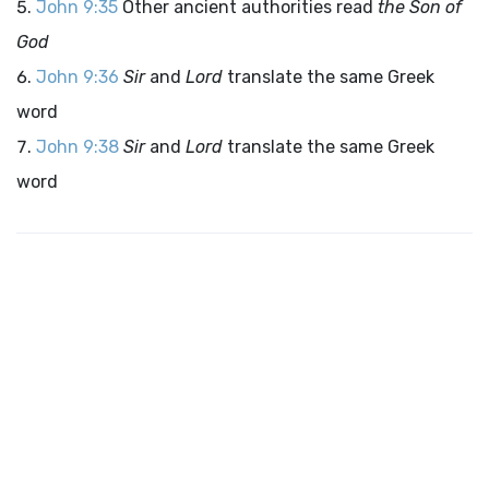
John 9:35
Other ancient authorities read
the Son of
God
John 9:36
Sir
and
Lord
translate the same Greek
word
John 9:38
Sir
and
Lord
translate the same Greek
word