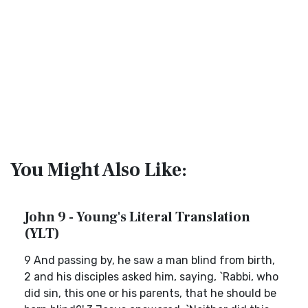
You Might Also Like:
John 9 - Young's Literal Translation
(YLT)
9 And passing by, he saw a man blind from birth,
2 and his disciples asked him, saying, `Rabbi, who
did sin, this one or his parents, that he should be