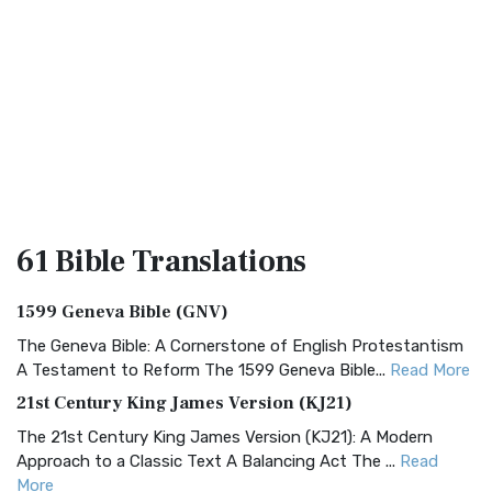
61 Bible
Translations
1599 Geneva Bible (GNV)
The Geneva Bible: A Cornerstone of English Protestantism
A Testament to Reform The 1599 Geneva Bible...
Read More
21st Century King James Version (KJ21)
The 21st Century King James Version (KJ21): A Modern
Approach to a Classic Text A Balancing Act The ...
Read
More