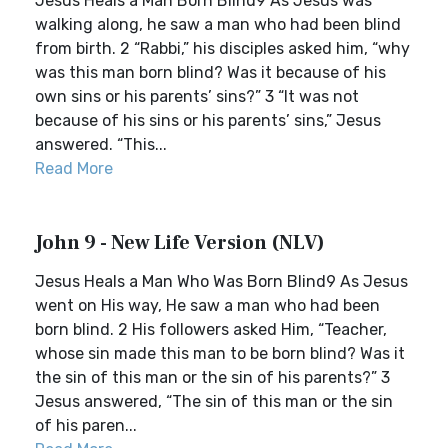
Jesus Heals a Man Born Blind9 As Jesus was
walking along, he saw a man who had been blind
from birth. 2 “Rabbi,” his disciples asked him, “why
was this man born blind? Was it because of his
own sins or his parents’ sins?” 3 “It was not
because of his sins or his parents’ sins,” Jesus
answered. “This...
Read More
John 9 - New Life Version (NLV)
Jesus Heals a Man Who Was Born Blind9 As Jesus
went on His way, He saw a man who had been
born blind. 2 His followers asked Him, “Teacher,
whose sin made this man to be born blind? Was it
the sin of this man or the sin of his parents?” 3
Jesus answered, “The sin of this man or the sin
of his paren...