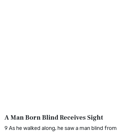
A Man Born Blind Receives Sight
9
As he walked along, he saw a man blind from