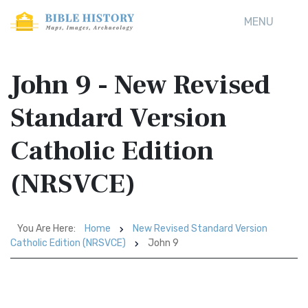
MENU
John 9 - New Revised
Standard Version
Catholic Edition
(NRSVCE)
You Are Here:
Home
New Revised Standard Version
Catholic Edition (NRSVCE)
John 9