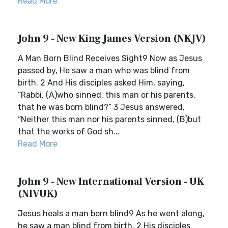
Read More
John 9 - New King James Version (NKJV)
A Man Born Blind Receives Sight9 Now as Jesus
passed by, He saw a man who was blind from
birth. 2 And His disciples asked Him, saying,
“Rabbi, (A)who sinned, this man or his parents,
that he was born blind?” 3 Jesus answered,
“Neither this man nor his parents sinned, (B)but
that the works of God sh...
Read More
John 9 - New International Version - UK
(NIVUK)
Jesus heals a man born blind9 As he went along,
he saw a man blind from birth. 2 His disciples