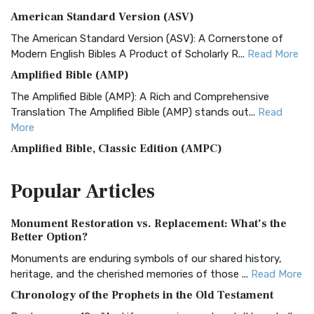
American Standard Version (ASV)
The American Standard Version (ASV): A Cornerstone of
Modern English Bibles A Product of Scholarly R...
Read More
Amplified Bible (AMP)
The Amplified Bible (AMP): A Rich and Comprehensive
Translation The Amplified Bible (AMP) stands out...
Read
More
Amplified Bible, Classic Edition (AMPC)
The Amplified Bible, Classic Edition (AMPC): A Timeless
Popular
Articles
Treasure The Amplified Bible, Classic Editio...
Read More
Authorized (King James) Version (AKJV)
Monument Restoration vs. Replacement: What’s the
The Authorized (King James) Version (AKJV): A Timeless
Better Option?
Classic The Authorized King James Version (AK...
Read More
Monuments are enduring symbols of our shared history,
BRG Bible (BRG)
heritage, and the cherished memories of those ...
Read More
The BRG Bible: A Colorful Approach to Scripture A Unique
Chronology of the Prophets in the Old Testament
Visual Experience The BRG Bible, an acronym...
Read More