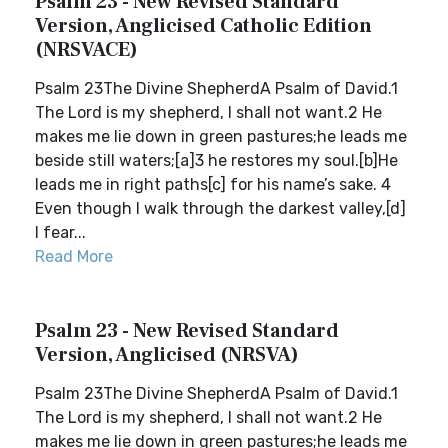
Psalm 23 - New Revised Standard
Version, Anglicised Catholic Edition
(NRSVACE)
Psalm 23The Divine ShepherdA Psalm of David.1
The Lord is my shepherd, I shall not want.2 He
makes me lie down in green pastures;he leads me
beside still waters;[a]3 he restores my soul.[b]He
leads me in right paths[c] for his name’s sake. 4
Even though I walk through the darkest valley,[d]
I fear...
Read More
Psalm 23 - New Revised Standard
Version, Anglicised (NRSVA)
Psalm 23The Divine ShepherdA Psalm of David.1
The Lord is my shepherd, I shall not want.2 He
makes me lie down in green pastures;he leads me