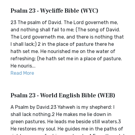
Psalm 23 - Wycliffe Bible (WYC)
23 The psalm of David. The Lord governeth me,
and nothing shall fail to me; (The song of David.
The Lord governeth me, and there is nothing that
I shall lack;) 2 in the place of pasture there he
hath set me. He nourished me on the water of
refreshing; (he hath set me in a place of pasture.
He nouris...
Read More
Psalm 23 - World English Bible (WEB)
A Psalm by David.23 Yahweh is my shepherd: I
shall lack nothing.2 He makes me lie down in
green pastures. He leads me beside still waters.3
He restores my soul. He guides me in the paths of