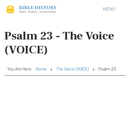
MENU
Psalm 23 - The Voice
(VOICE)
You Are Here:
Home
The Voice (VOICE)
Psalm 23