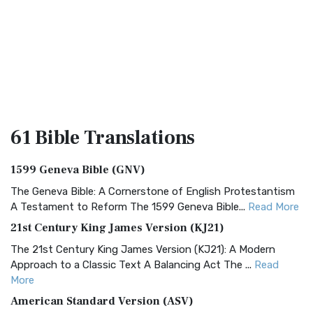
61 Bible
Translations
1599 Geneva Bible (GNV)
The Geneva Bible: A Cornerstone of English Protestantism
A Testament to Reform The 1599 Geneva Bible...
Read More
21st Century King James Version (KJ21)
The 21st Century King James Version (KJ21): A Modern
Approach to a Classic Text A Balancing Act The ...
Read
More
American Standard Version (ASV)