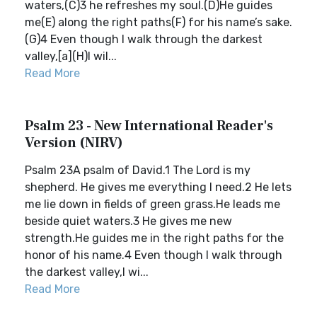
waters,(C)3 he refreshes my soul.(D)He guides
me(E) along the right paths(F) for his name’s sake.
(G)4 Even though I walk through the darkest
valley,[a](H)I wil...
Read More
Psalm 23 - New International Reader's
Version (NIRV)
Psalm 23A psalm of David.1 The Lord is my
shepherd. He gives me everything I need.2 He lets
me lie down in fields of green grass.He leads me
beside quiet waters.3 He gives me new
strength.He guides me in the right paths for the
honor of his name.4 Even though I walk through
the darkest valley,I wi...
Read More