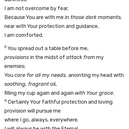
I am not overcome by fear.
Because You are with me
in those dark moments,
near with Your protection and guidance,
I am comforted.
5
You spread out a table before me,
provisions
in the midst of
attack from
my
enemies;
You
care for all my needs,
anointing my head with
soothing, fragrant
oil,
filling my cup again and again
with Your grace
.
6
Certainly Your faithful protection and loving
provision will pursue me
where I go, always, everywhere.
I will always be with the Eternal,