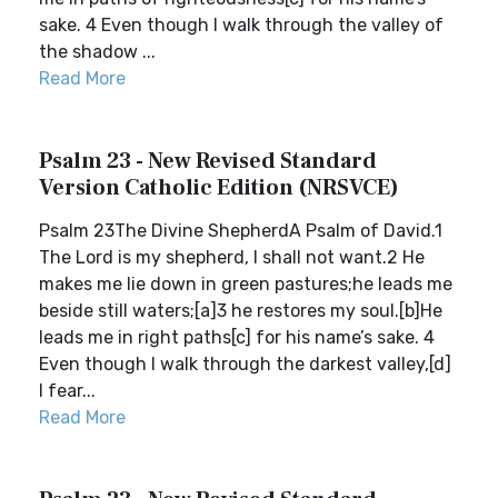
sake. 4 Even though I walk through the valley of
the shadow ...
Read More
Psalm 23 - New Revised Standard
Version Catholic Edition (NRSVCE)
Psalm 23The Divine ShepherdA Psalm of David.1
The Lord is my shepherd, I shall not want.2 He
makes me lie down in green pastures;he leads me
beside still waters;[a]3 he restores my soul.[b]He
leads me in right paths[c] for his name’s sake. 4
Even though I walk through the darkest valley,[d]
I fear...
Read More