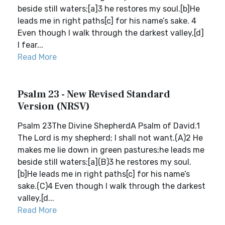
beside still waters;[a]3 he restores my soul.[b]He
leads me in right paths[c] for his name’s sake. 4
Even though I walk through the darkest valley,[d]
I fear...
Read More
Psalm 23 - New Revised Standard
Version (NRSV)
Psalm 23The Divine ShepherdA Psalm of David.1
The Lord is my shepherd; I shall not want.(A)2 He
makes me lie down in green pastures;he leads me
beside still waters;[a](B)3 he restores my soul.
[b]He leads me in right paths[c] for his name’s
sake.(C)4 Even though I walk through the darkest
valley,[d...
Read More