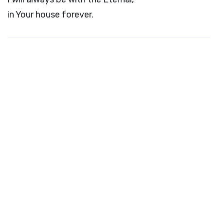
in Your house forever.