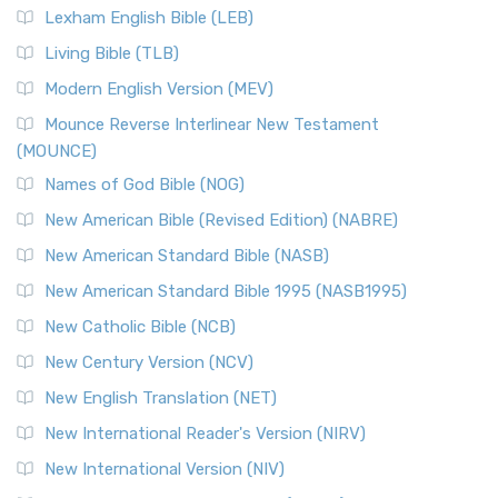
New Revised Standard Version, Anglicised (NRSVA)
Lexham English Bible (LEB)
The New Revised Standard Version, Anglicised (NRSVA): A
Living Bible (TLB)
British Accent on Scripture The New Revised ...
Read More
Modern English Version (MEV)
New Revised Standard Version, Anglicised Catholic
Edition (NRSVACE)
Mounce Reverse Interlinear New Testament
(MOUNCE)
The New Revised Standard Version, Anglicised Catholic
Edition (NRSVACE): A Bridge Between Tradition ...
Read More
Names of God Bible (NOG)
New Testament for Everyone (NTE)
New American Bible (Revised Edition) (NABRE)
The New Testament for Everyone (NTE): A Fresh
New American Standard Bible (NASB)
Perspective The New Testament for Everyone (NTE) is a ...
New American Standard Bible 1995 (NASB1995)
Read More
New Catholic Bible (NCB)
Orthodox Jewish Bible (OJB)
New Century Version (NCV)
The Orthodox Jewish Bible (OJB): A Unique Perspective The
Orthodox Jewish Bible (OJB) is a distincti...
Read More
New English Translation (NET)
Revised Geneva Translation (RGT)
New International Reader's Version (NIRV)
The Revised Geneva Translation (RGT): A Return to the
New International Version (NIV)
Roots The Revised Geneva Translation (RGT) is ...
Read More