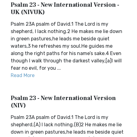
Psalm 23 - New International Version -
UK (NIVUK)
Psalm 23A psalm of David.1 The Lord is my
shepherd, I lack nothing.2 He makes me lie down
in green pastures,he leads me beside quiet
waters,3 he refreshes my soul.He guides me
along the right paths for his name’s sake.4 Even
though I walk through the darkest valley,[a]I will
fear no evil, for you ...
Read More
Psalm 23 - New International Version
(NIV)
Psalm 23A psalm of David.1 The Lord is my
shepherd,(A) I lack nothing.(B)2 He makes me lie
down in green pastures,he leads me beside quiet