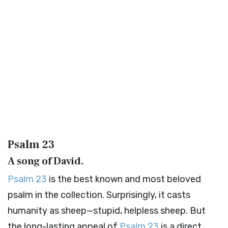
Psalm 23
A song of David.
Psalm 23
is the best known and most beloved
psalm in the collection. Surprisingly, it casts
humanity as sheep—stupid, helpless sheep. But
the long-lasting appeal of
Psalm 23
is a direct