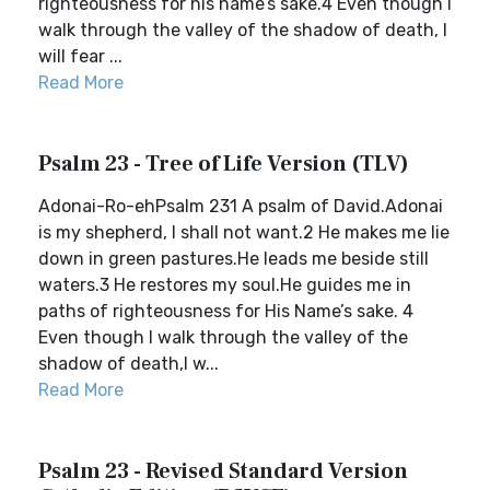
righteousness for his name’s sake.4 Even though I
walk through the valley of the shadow of death, I
will fear ...
Read More
Psalm 23 - Tree of Life Version (TLV)
Adonai-Ro-ehPsalm 231 A psalm of David.Adonai
is my shepherd, I shall not want.2 He makes me lie
down in green pastures.He leads me beside still
waters.3 He restores my soul.He guides me in
paths of righteousness for His Name’s sake. 4
Even though I walk through the valley of the
shadow of death,I w...
Read More
Psalm 23 - Revised Standard Version