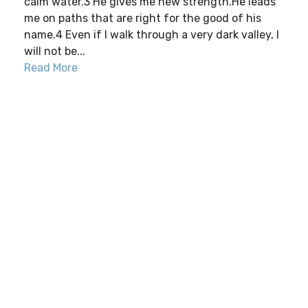
calm water.3 He gives me new strength.He leads
me on paths that are right for the good of his
name.4 Even if I walk through a very dark valley, I
will not be...
Read More