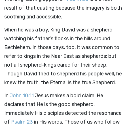
result of that casting because the imagery is both
soothing and accessible.
When he was a boy, King David was a shepherd
watching his father’s flocks in the hills around
Bethlehem. In those days, too, it was common to
refer to kings in the Near East as shepherds; but
not all shepherd-kings cared for their sheep.
Though David tried to shepherd his people well, he
knew the truth: the Eternal is the true Shepherd.
In
John 10:11
Jesus makes a bold claim. He
declares that He is the good shepherd.
Immediately His disciples detected the resonance
of
Psalm 23
in His words. Those of us who follow