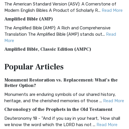
The American Standard Version (ASV): A Cornerstone of
Modern English Bibles A Product of Scholarly R...
Read More
Amplified Bible (AMP)
The Amplified Bible (AMP): A Rich and Comprehensive
Translation The Amplified Bible (AMP) stands out...
Read
More
Amplified Bible, Classic Edition (AMPC)
The Amplified Bible, Classic Edition (AMPC): A Timeless
Popular
Articles
Treasure The Amplified Bible, Classic Editio...
Read More
Authorized (King James) Version (AKJV)
Monument Restoration vs. Replacement: What’s the
The Authorized (King James) Version (AKJV): A Timeless
Better Option?
Classic The Authorized King James Version (AK...
Read More
Monuments are enduring symbols of our shared history,
BRG Bible (BRG)
heritage, and the cherished memories of those ...
Read More
The BRG Bible: A Colorful Approach to Scripture A Unique
Chronology of the Prophets in the Old Testament
Visual Experience The BRG Bible, an acronym...
Read More
Deuteronomy 18 - "And if you say in your heart, 'How shall
Christian Standard Bible (CSB)
we know the word which the LORD has not ...
Read More