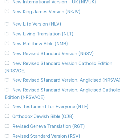
New International Version - UK (NIVUK)
Revised Standard Version (RSV)
New King James Version (NKJV)
The Revised Standard Version (RSV): A Cornerstone of
Modern English Bibles The Revised Standard Vers...
Read
New Life Version (NLV)
More
New Living Translation (NLT)
Revised Standard Version Catholic Edition (RSVCE)
New Matthew Bible (NMB)
The Revised Standard Version Catholic Edition (RSVCE): A
New Revised Standard Version (NRSV)
Cornerstone of English Catholicism The Revi...
Read More
The Message (MSG)
New Revised Standard Version Catholic Edition
(NRSVCE)
The Message (MSG): A Contemporary Paraphrase The
Message, often abbreviated as MSG, is a contemporar...
New Revised Standard Version, Anglicised (NRSVA)
Read More
New Revised Standard Version, Anglicised Catholic
The Voice (VOICE)
Edition (NRSVACE)
The Voice: A Fresh Perspective on Scripture The Voice is a
New Testament for Everyone (NTE)
contemporary English translation of the B...
Read More
Orthodox Jewish Bible (OJB)
Tree of Life Version (TLV)
Revised Geneva Translation (RGT)
The Tree of Life Version (TLV): A Messianic Jewish
Revised Standard Version (RSV)
Perspective The Tree of Life Version (TLV) is a u...
Read