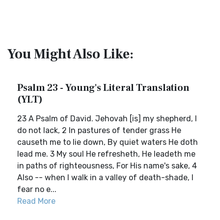
You Might Also Like:
Psalm 23 - Young's Literal Translation
(YLT)
23 A Psalm of David. Jehovah [is] my shepherd, I
do not lack, 2 In pastures of tender grass He
causeth me to lie down, By quiet waters He doth
lead me. 3 My soul He refresheth, He leadeth me
in paths of righteousness, For His name's sake, 4
Also -- when I walk in a valley of death-shade, I
fear no e...
Read More