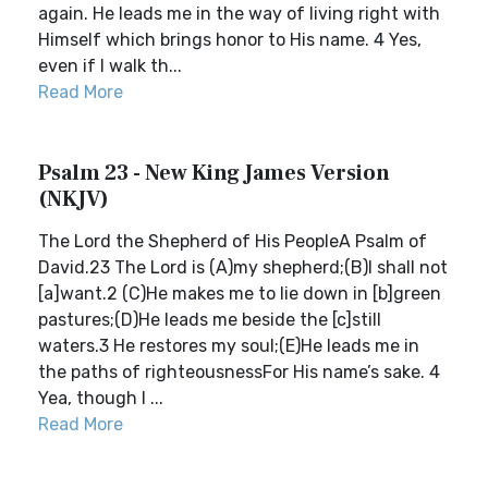
again. He leads me in the way of living right with
Himself which brings honor to His name. 4 Yes,
even if I walk th...
Read More
Psalm 23 - New King James Version
(NKJV)
The Lord the Shepherd of His PeopleA Psalm of
David.23 The Lord is (A)my shepherd;(B)I shall not
[a]want.2 (C)He makes me to lie down in [b]green
pastures;(D)He leads me beside the [c]still
waters.3 He restores my soul;(E)He leads me in
the paths of righteousnessFor His name’s sake. 4
Yea, though I ...
Read More