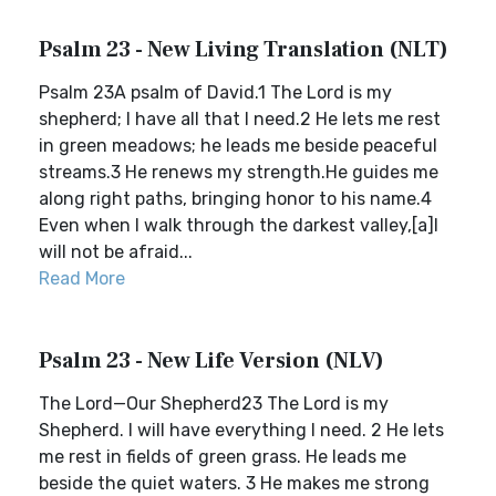
Psalm 23 - New Living Translation (NLT)
Psalm 23A psalm of David.1 The Lord is my
shepherd; I have all that I need.2 He lets me rest
in green meadows; he leads me beside peaceful
streams.3 He renews my strength.He guides me
along right paths, bringing honor to his name.4
Even when I walk through the darkest valley,[a]I
will not be afraid...
Read More
Psalm 23 - New Life Version (NLV)
The Lord—Our Shepherd23 The Lord is my
Shepherd. I will have everything I need. 2 He lets
me rest in fields of green grass. He leads me
beside the quiet waters. 3 He makes me strong