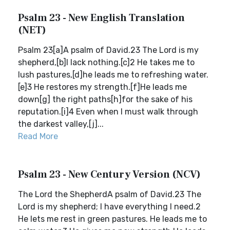
Psalm 23 - New English Translation
(NET)
Psalm 23[a]A psalm of David.23 The Lord is my
shepherd,[b]I lack nothing.[c]2 He takes me to
lush pastures,[d]he leads me to refreshing water.
[e]3 He restores my strength.[f]He leads me
down[g] the right paths[h]for the sake of his
reputation.[i]4 Even when I must walk through
the darkest valley,[j]...
Read More
Psalm 23 - New Century Version (NCV)
The Lord the ShepherdA psalm of David.23 The
Lord is my shepherd; I have everything I need.2
He lets me rest in green pastures. He leads me to