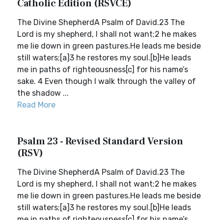
Catholic Edition (RSVCE)
The Divine ShepherdA Psalm of David.23 The
Lord is my shepherd, I shall not want;2 he makes
me lie down in green pastures.He leads me beside
still waters;[a]3 he restores my soul.[b]He leads
me in paths of righteousness[c] for his name’s
sake. 4 Even though I walk through the valley of
the shadow ...
Read More
Psalm 23 - Revised Standard Version
(RSV)
The Divine ShepherdA Psalm of David.23 The
Lord is my shepherd, I shall not want;2 he makes
me lie down in green pastures.He leads me beside
still waters;[a]3 he restores my soul.[b]He leads
me in paths of righteousness[c] for his name’s