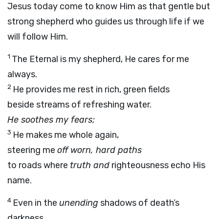
Jesus today come to know Him as that gentle but
strong shepherd who guides us through life if we
will follow Him.
1
The Eternal is my shepherd, He cares for me
always.
2
He provides me rest in rich, green fields
beside streams of refreshing water.
He soothes my fears;
3
He makes me whole again,
steering me
off worn, hard paths
to roads where
truth and
righteousness echo His
name.
4
Even in the
unending
shadows of death’s
darkness,