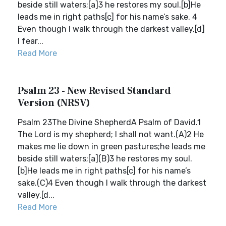
beside still waters;[a]3 he restores my soul.[b]He
leads me in right paths[c] for his name’s sake. 4
Even though I walk through the darkest valley,[d]
I fear...
Read More
Psalm 23 - New Revised Standard
Version (NRSV)
Psalm 23The Divine ShepherdA Psalm of David.1
The Lord is my shepherd; I shall not want.(A)2 He
makes me lie down in green pastures;he leads me
beside still waters;[a](B)3 he restores my soul.
[b]He leads me in right paths[c] for his name’s
sake.(C)4 Even though I walk through the darkest
valley,[d...
Read More