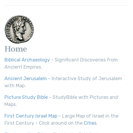
Young's Literal Translation (YLT): A Literal Approach to
Scripture Young's Literal Translation (YLT)...
Read More
Home
Biblical Archaeology
- Significant Discoveries from
Ancient Empires.
Ancient Jerusalem
- Interactive Study of Jerusalem
with Map.
Picture Study Bible
- StudyBible with Pictures and
Maps.
First Century Israel Map
- Large Map of Israel in the
First Century - Click around on the
Cities
.