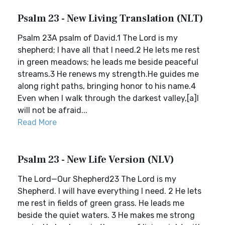
Psalm 23 - New Living Translation (NLT)
Psalm 23A psalm of David.1 The Lord is my
shepherd; I have all that I need.2 He lets me rest
in green meadows; he leads me beside peaceful
streams.3 He renews my strength.He guides me
along right paths, bringing honor to his name.4
Even when I walk through the darkest valley,[a]I
will not be afraid...
Read More
Psalm 23 - New Life Version (NLV)
The Lord—Our Shepherd23 The Lord is my
Shepherd. I will have everything I need. 2 He lets
me rest in fields of green grass. He leads me
beside the quiet waters. 3 He makes me strong