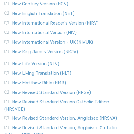
New Century Version (NCV)
The Orthodox Jewish Bible (OJB): A Unique Perspective The
Orthodox Jewish Bible (OJB) is a distincti...
Read More
New English Translation (NET)
Revised Geneva Translation (RGT)
New International Reader's Version (NIRV)
The Revised Geneva Translation (RGT): A Return to the
New International Version (NIV)
Roots The Revised Geneva Translation (RGT) is ...
Read More
New International Version - UK (NIVUK)
Revised Standard Version (RSV)
New King James Version (NKJV)
The Revised Standard Version (RSV): A Cornerstone of
Modern English Bibles The Revised Standard Vers...
Read
New Life Version (NLV)
More
New Living Translation (NLT)
Revised Standard Version Catholic Edition (RSVCE)
New Matthew Bible (NMB)
The Revised Standard Version Catholic Edition (RSVCE): A
New Revised Standard Version (NRSV)
Cornerstone of English Catholicism The Revi...
Read More
The Message (MSG)
New Revised Standard Version Catholic Edition
(NRSVCE)
The Message (MSG): A Contemporary Paraphrase The
Message, often abbreviated as MSG, is a contemporar...
New Revised Standard Version, Anglicised (NRSVA)
Read More
New Revised Standard Version, Anglicised Catholic
The Voice (VOICE)