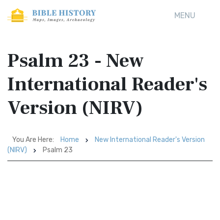
MENU
Psalm 23 - New
International Reader's
Version (NIRV)
You Are Here:
Home
New International Reader's Version
(NIRV)
Psalm 23