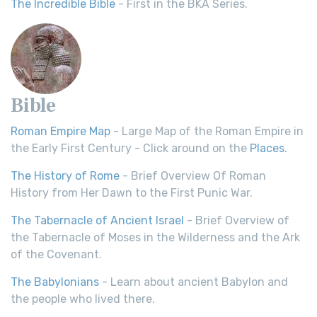
The Incredible Bible
- First in the BKA Series.
Bible
Roman Empire Map
- Large Map of the Roman Empire in
the Early First Century - Click around on the
Places
.
The History of Rome
- Brief Overview Of Roman
History from Her Dawn to the First Punic War.
The Tabernacle of Ancient Israel
- Brief Overview of
the Tabernacle of Moses in the Wilderness and the Ark
of the Covenant.
The Babylonians
- Learn about ancient Babylon and
the people who lived there.