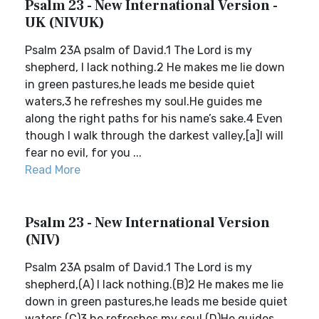
Psalm 23 - New International Version -
UK (NIVUK)
Psalm 23A psalm of David.1 The Lord is my
shepherd, I lack nothing.2 He makes me lie down
in green pastures,he leads me beside quiet
waters,3 he refreshes my soul.He guides me
along the right paths for his name’s sake.4 Even
though I walk through the darkest valley,[a]I will
fear no evil, for you ...
Read More
Psalm 23 - New International Version
(NIV)
Psalm 23A psalm of David.1 The Lord is my
shepherd,(A) I lack nothing.(B)2 He makes me lie
down in green pastures,he leads me beside quiet
waters,(C)3 he refreshes my soul.(D)He guides