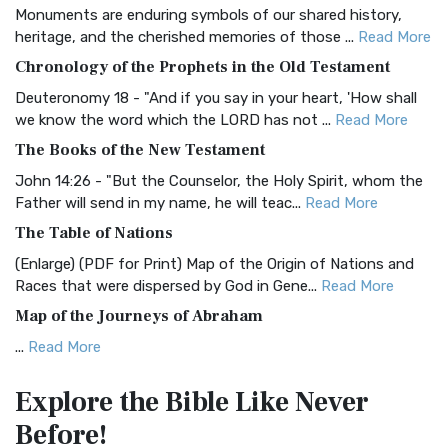
Monuments are enduring symbols of our shared history,
BRG Bible (BRG)
heritage, and the cherished memories of those ...
Read More
The BRG Bible: A Colorful Approach to Scripture A Unique
Chronology of the Prophets in the Old Testament
Visual Experience The BRG Bible, an acronym...
Read More
Deuteronomy 18 - "And if you say in your heart, 'How shall
Christian Standard Bible (CSB)
we know the word which the LORD has not ...
Read More
The Christian Standard Bible (CSB): A Balance of Accuracy
The Books of the New Testament
and Readability The Christian Standard Bib...
Read More
John 14:26 - "But the Counselor, the Holy Spirit, whom the
Common English Bible (CEB)
Father will send in my name, he will teac...
Read More
The Common English Bible (CEB): A Translation for
The Table of Nations
Everyone The Common English Bible (CEB) is a conte...
Read
(Enlarge) (PDF for Print) Map of the Origin of Nations and
More
Races that were dispersed by God in Gene...
Read More
Complete Jewish Bible (CJB)
Map of the Journeys of Abraham
The Complete Jewish Bible (CJB): A Jewish Perspective on
...
Read More
Scripture The Complete Jewish Bible (CJB) i...
Read More
Map of the Route of the Exodus of the Israelites from
Contemporary English Version (CEV)
Explore the Bible
Like Never
Egypt
The Contemporary English Version (CEV): A Bible for
Before!
(Enlarge) (PDF for Print) Map of the Route of the Hebrews
Everyone The Contemporary English Version (CEV),...
Read