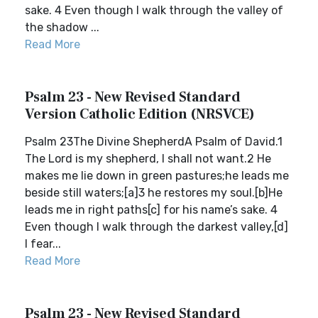
sake. 4 Even though I walk through the valley of
the shadow ...
Read More
Psalm 23 - New Revised Standard
Version Catholic Edition (NRSVCE)
Psalm 23The Divine ShepherdA Psalm of David.1
The Lord is my shepherd, I shall not want.2 He
makes me lie down in green pastures;he leads me
beside still waters;[a]3 he restores my soul.[b]He
leads me in right paths[c] for his name’s sake. 4
Even though I walk through the darkest valley,[d]
I fear...
Read More
Psalm 23 - New Revised Standard