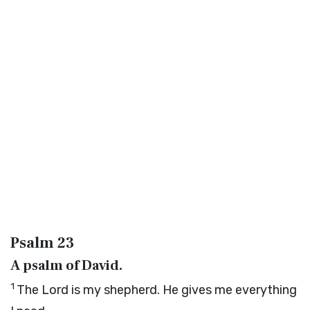
Psalm 23
A psalm of David.
1
The
Lord
is my shepherd. He gives me everything