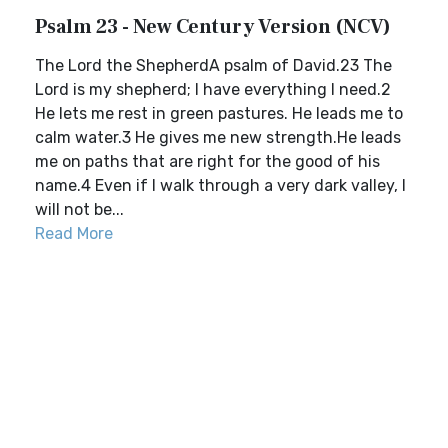
Psalm 23 - New Century Version (NCV)
The Lord the ShepherdA psalm of David.23 The
Lord is my shepherd; I have everything I need.2
He lets me rest in green pastures. He leads me to
calm water.3 He gives me new strength.He leads
me on paths that are right for the good of his
name.4 Even if I walk through a very dark valley, I
will not be...
Read More