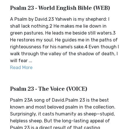
Psalm 23 - World English Bible (WEB)
A Psalm by David.23 Yahweh is my shepherd: I
shall lack nothing.2 He makes me lie down in
green pastures. He leads me beside still waters.3
He restores my soul. He guides me in the paths of
righteousness for his name’s sake.4 Even though I
walk through the valley of the shadow of death, I
will fear ...
Read More
Psalm 23 - The Voice (VOICE)
Psalm 23A song of David.Psalm 23 is the best
known and most beloved psalm in the collection.
Surprisingly, it casts humanity as sheep—stupid,
helpless sheep. But the long-lasting appeal of
Psalm 23 is a direct result of that casting