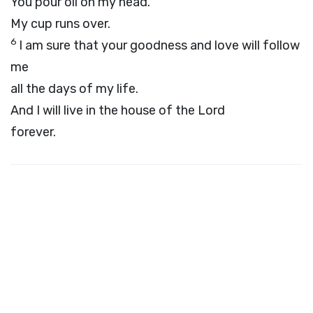
You pour oil on my head.
My cup runs over.
6
I am sure that your goodness and love will follow
me
all the days of my life.
And I will live in the house of the
Lord
forever.