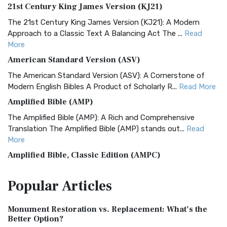
21st Century King James Version (KJ21)
The 21st Century King James Version (KJ21): A Modern
Approach to a Classic Text A Balancing Act The ...
Read
More
American Standard Version (ASV)
The American Standard Version (ASV): A Cornerstone of
Modern English Bibles A Product of Scholarly R...
Read More
Amplified Bible (AMP)
The Amplified Bible (AMP): A Rich and Comprehensive
Translation The Amplified Bible (AMP) stands out...
Read
More
Amplified Bible, Classic Edition (AMPC)
The Amplified Bible, Classic Edition (AMPC): A Timeless
Popular
Articles
Treasure The Amplified Bible, Classic Editio...
Read More
Authorized (King James) Version (AKJV)
Monument Restoration vs. Replacement: What’s the
The Authorized (King James) Version (AKJV): A Timeless
Better Option?
Classic The Authorized King James Version (AK...
Read More