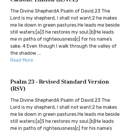
The Divine ShepherdA Psalm of David.23 The
Lord is my shepherd, I shall not want;2 he makes
me lie down in green pastures.He leads me beside
still waters;[a]3 he restores my soul.[b]He leads
me in paths of righteousness[c] for his name’s
sake. 4 Even though I walk through the valley of
the shadow ...
Read More
Psalm 23 - Revised Standard Version
(RSV)
The Divine ShepherdA Psalm of David.23 The
Lord is my shepherd, I shall not want;2 he makes
me lie down in green pastures.He leads me beside
still waters;[a]3 he restores my soul.[b]He leads
me in paths of righteousness[c] for his name’s