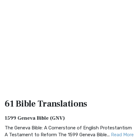
61 Bible
Translations
1599 Geneva Bible (GNV)
The Geneva Bible: A Cornerstone of English Protestantism
A Testament to Reform The 1599 Geneva Bible...
Read More