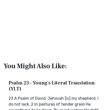
You Might Also Like:
Psalm 23 - Young's Literal Translation
(YLT)
23 A Psalm of David. Jehovah [is] my shepherd, I
do not lack, 2 In pastures of tender grass He