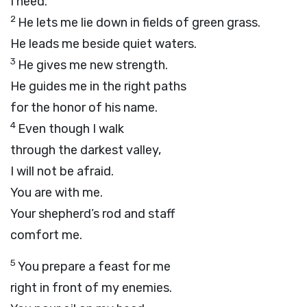
I need.
2
He lets me lie down in fields of green grass.
He leads me beside quiet waters.
3
He gives me new strength.
He guides me in the right paths
for the honor of his name.
4
Even though I walk
through the darkest valley,
I will not be afraid.
You are with me.
Your shepherd’s rod and staff
comfort me.
5
You prepare a feast for me
right in front of my enemies.