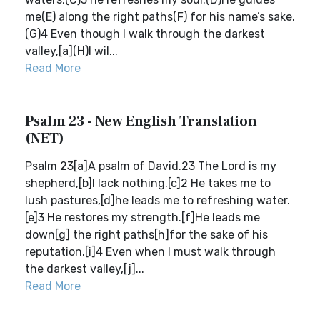
me(E) along the right paths(F) for his name’s sake.
(G)4 Even though I walk through the darkest
valley,[a](H)I wil...
Read More
Psalm 23 - New English Translation
(NET)
Psalm 23[a]A psalm of David.23 The Lord is my
shepherd,[b]I lack nothing.[c]2 He takes me to
lush pastures,[d]he leads me to refreshing water.
[e]3 He restores my strength.[f]He leads me
down[g] the right paths[h]for the sake of his
reputation.[i]4 Even when I must walk through
the darkest valley,[j]...
Read More