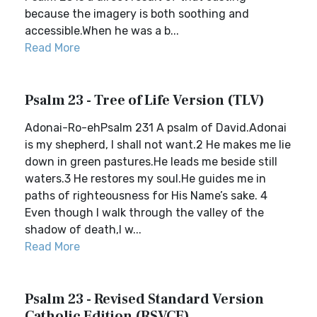
because the imagery is both soothing and
accessible.When he was a b...
Read More
Psalm 23 - Tree of Life Version (TLV)
Adonai-Ro-ehPsalm 231 A psalm of David.Adonai
is my shepherd, I shall not want.2 He makes me lie
down in green pastures.He leads me beside still
waters.3 He restores my soul.He guides me in
paths of righteousness for His Name’s sake. 4
Even though I walk through the valley of the
shadow of death,I w...
Read More
Psalm 23 - Revised Standard Version
Catholic Edition (RSVCE)