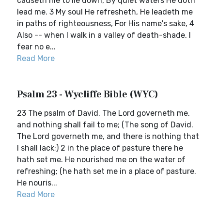
causeth me to lie down, By quiet waters He doth
lead me. 3 My soul He refresheth, He leadeth me
in paths of righteousness, For His name's sake, 4
Also -- when I walk in a valley of death-shade, I
fear no e...
Read More
Psalm 23 - Wycliffe Bible (WYC)
23 The psalm of David. The Lord governeth me,
and nothing shall fail to me; (The song of David.
The Lord governeth me, and there is nothing that
I shall lack;) 2 in the place of pasture there he
hath set me. He nourished me on the water of
refreshing; (he hath set me in a place of pasture.
He nouris...
Read More