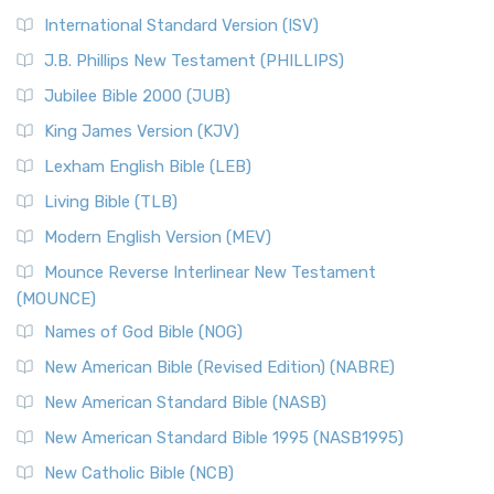
New Revised Standard Version Catholic Edition
International Standard Version (ISV)
(NRSVCE)
J.B. Phillips New Testament (PHILLIPS)
The New Revised Standard Version Catholic Edition
Jubilee Bible 2000 (JUB)
(NRSVCE): A Cornerstone of Modern Catholicism The ...
Read More
King James Version (KJV)
New Revised Standard Version, Anglicised (NRSVA)
Lexham English Bible (LEB)
The New Revised Standard Version, Anglicised (NRSVA): A
Living Bible (TLB)
British Accent on Scripture The New Revised ...
Read More
Modern English Version (MEV)
New Revised Standard Version, Anglicised Catholic
Edition (NRSVACE)
Mounce Reverse Interlinear New Testament
(MOUNCE)
The New Revised Standard Version, Anglicised Catholic
Edition (NRSVACE): A Bridge Between Tradition ...
Read More
Names of God Bible (NOG)
New Testament for Everyone (NTE)
New American Bible (Revised Edition) (NABRE)
The New Testament for Everyone (NTE): A Fresh
New American Standard Bible (NASB)
Perspective The New Testament for Everyone (NTE) is a ...
New American Standard Bible 1995 (NASB1995)
Read More
New Catholic Bible (NCB)
Orthodox Jewish Bible (OJB)