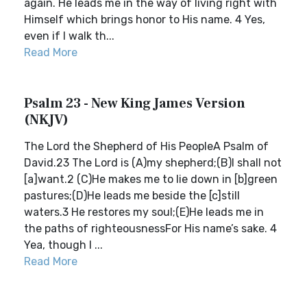
again. He leads me in the way of living right with
Himself which brings honor to His name. 4 Yes,
even if I walk th...
Read More
Psalm 23 - New King James Version
(NKJV)
The Lord the Shepherd of His PeopleA Psalm of
David.23 The Lord is (A)my shepherd;(B)I shall not
[a]want.2 (C)He makes me to lie down in [b]green
pastures;(D)He leads me beside the [c]still
waters.3 He restores my soul;(E)He leads me in
the paths of righteousnessFor His name’s sake. 4
Yea, though I ...
Read More