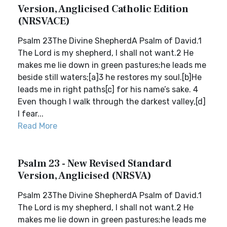
Version, Anglicised Catholic Edition
(NRSVACE)
Psalm 23The Divine ShepherdA Psalm of David.1
The Lord is my shepherd, I shall not want.2 He
makes me lie down in green pastures;he leads me
beside still waters;[a]3 he restores my soul.[b]He
leads me in right paths[c] for his name’s sake. 4
Even though I walk through the darkest valley,[d]
I fear...
Read More
Psalm 23 - New Revised Standard
Version, Anglicised (NRSVA)
Psalm 23The Divine ShepherdA Psalm of David.1
The Lord is my shepherd, I shall not want.2 He
makes me lie down in green pastures;he leads me