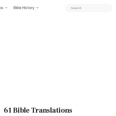
ps
Bible History
61 Bible
Translations