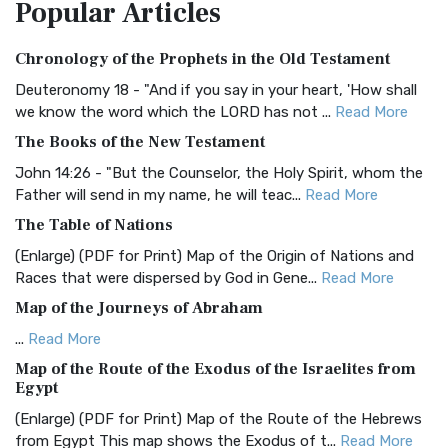
Popular
Articles
Treasure The Amplified Bible, Classic Editio...
Read More
Authorized (King James) Version (AKJV)
Chronology of the Prophets in the Old Testament
The Authorized (King James) Version (AKJV): A Timeless
Classic The Authorized King James Version (AK...
Read More
Deuteronomy 18 - "And if you say in your heart, 'How shall
we know the word which the LORD has not ...
Read More
BRG Bible (BRG)
The Books of the New Testament
The BRG Bible: A Colorful Approach to Scripture A Unique
Visual Experience The BRG Bible, an acronym...
Read More
John 14:26 - "But the Counselor, the Holy Spirit, whom the
Father will send in my name, he will teac...
Read More
Christian Standard Bible (CSB)
The Table of Nations
The Christian Standard Bible (CSB): A Balance of Accuracy
and Readability The Christian Standard Bib...
Read More
(Enlarge) (PDF for Print) Map of the Origin of Nations and
Races that were dispersed by God in Gene...
Read More
Common English Bible (CEB)
Map of the Journeys of Abraham
The Common English Bible (CEB): A Translation for
Everyone The Common English Bible (CEB) is a conte...
Read
...
Read More
More
Map of the Route of the Exodus of the Israelites from
Egypt
Complete Jewish Bible (CJB)
(Enlarge) (PDF for Print) Map of the Route of the Hebrews
The Complete Jewish Bible (CJB): A Jewish Perspective on
from Egypt This map shows the Exodus of t...
Read More
Scripture The Complete Jewish Bible (CJB) i...
Read More