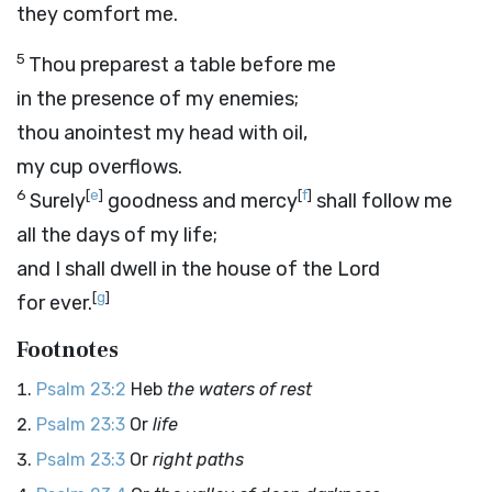
they comfort me.
5
Thou preparest a table before me
in the presence of my enemies;
thou anointest my head with oil,
my cup overflows.
6
[
e
]
[
f
]
Surely
goodness and mercy
shall follow me
all the days of my life;
and I shall dwell in the house of the
Lord
[
g
]
for ever.
Footnotes
Psalm 23:2
Heb
the waters of rest
Psalm 23:3
Or
life
Psalm 23:3
Or
right paths