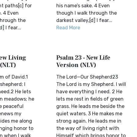
ht paths[c] for
his name’s sake. 4 Even
. 4 Even
though I walk through the
through the
darkest valley,[d] I fear...
] I fear...
Read More
ew Living
Psalm 23 - New Life
 (NLT)
Version (NLV)
m of David.1
The Lord—Our Shepherd23
shepherd; I
The Lord is my Shepherd. I will
 need.2 He lets
have everything I need. 2 He
en meadows; he
lets me rest in fields of green
e peaceful
grass. He leads me beside the
renews my
quiet waters. 3 He makes me
ides me along
strong again. He leads me in
inging honor to
the way of living right with
n when I walk
Himself which brings honor to