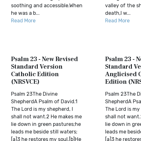
soothing and accessible.When
valley of the 
he was a b...
death,I w...
Read More
Read More
Psalm 23 - New Revised
Psalm 23 - 
Standard Version
Standard Ve
Catholic Edition
Anglicised 
(NRSVCE)
Edition (NR
Psalm 23The Divine
Psalm 23The D
ShepherdA Psalm of David.1
ShepherdA Psal
The Lord is my shepherd, I
The Lord is my 
shall not want.2 He makes me
shall not want
lie down in green pastures;he
lie down in gr
leads me beside still waters;
leads me beside
[a]3 he restores my soul.[b]He
[a]3 he restore