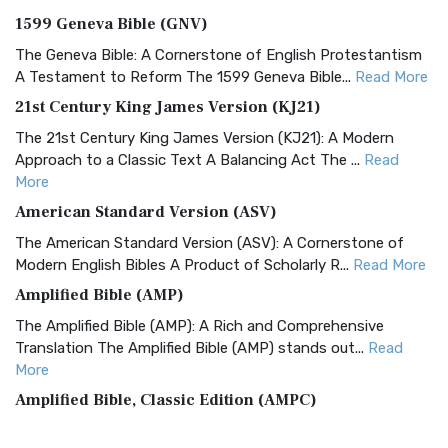
1599 Geneva Bible (GNV)
The Geneva Bible: A Cornerstone of English Protestantism
A Testament to Reform The 1599 Geneva Bible...
Read More
21st Century King James Version (KJ21)
The 21st Century King James Version (KJ21): A Modern
Approach to a Classic Text A Balancing Act The ...
Read
More
American Standard Version (ASV)
The American Standard Version (ASV): A Cornerstone of
Modern English Bibles A Product of Scholarly R...
Read More
Amplified Bible (AMP)
The Amplified Bible (AMP): A Rich and Comprehensive
Translation The Amplified Bible (AMP) stands out...
Read
More
Amplified Bible, Classic Edition (AMPC)
The Amplified Bible, Classic Edition (AMPC): A Timeless