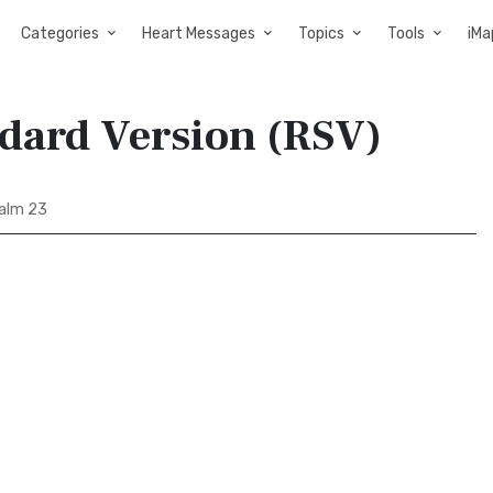
Categories
Heart Messages
Topics
Tools
iMa
ndard Version (RSV)
alm 23