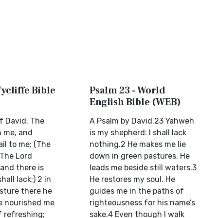
ycliffe Bible
Psalm 23 - World
English Bible (WEB)
f David. The
A Psalm by David.23 Yahweh
h me, and
is my shepherd: I shall lack
ail to me; (The
nothing.2 He makes me lie
 The Lord
down in green pastures. He
and there is
leads me beside still waters.3
hall lack;) 2 in
He restores my soul. He
sture there he
guides me in the paths of
e nourished me
righteousness for his name’s
f refreshing;
sake.4 Even though I walk