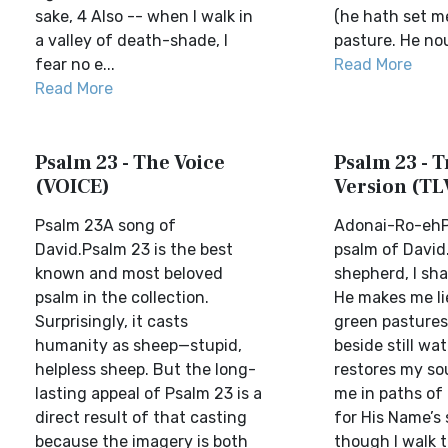
sake, 4 Also -- when I walk in
(he hath set me
a valley of death-shade, I
pasture. He nour
fear no e...
Read More
Read More
Psalm 23 - The Voice
Psalm 23 - T
(VOICE)
Version (TL
Psalm 23A song of
Adonai-Ro-ehP
David.Psalm 23 is the best
psalm of David
known and most beloved
shepherd, I sha
psalm in the collection.
He makes me li
Surprisingly, it casts
green pastures
humanity as sheep—stupid,
beside still wa
helpless sheep. But the long-
restores my so
lasting appeal of Psalm 23 is a
me in paths of
direct result of that casting
for His Name’s 
because the imagery is both
though I walk 