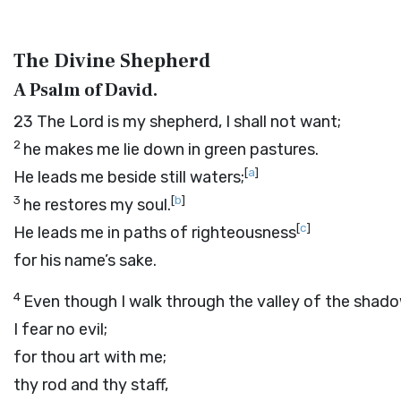
The Divine Shepherd
A Psalm of David.
23
The
Lord
is my shepherd, I shall not want;
2
he makes me lie down in green pastures.
[
a
]
He leads me beside still waters;
3
[
b
]
he restores my soul.
[
c
]
He leads me in paths of righteousness
for his name’s sake.
4
Even though I walk through the valley of the shad
I fear no evil;
for thou art with me;
thy rod and thy staff,