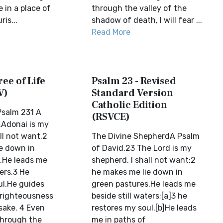
 in a place of
through the valley of the
is...
shadow of death, I will fear ...
Read More
ree of Life
Psalm 23 - Revised
V)
Standard Version
Catholic Edition
salm 231 A
(RSVCE)
.Adonai is my
ll not want.2
The Divine ShepherdA Psalm
e down in
of David.23 The Lord is my
.He leads me
shepherd, I shall not want;2
ters.3 He
he makes me lie down in
ul.He guides
green pastures.He leads me
 righteousness
beside still waters;[a]3 he
sake. 4 Even
restores my soul.[b]He leads
through the
me in paths of