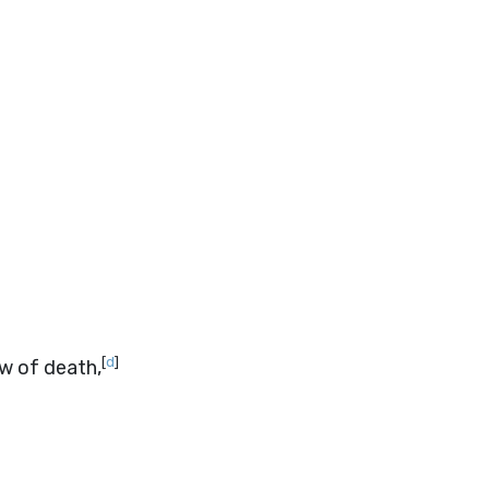
[
d
]
ow of death,