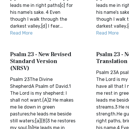
leads me in right paths[c] for
leads me in rig
his name’s sake. 4 Even
his name’s sake
though I walk through the
though I walk 
darkest valley,[d] I fear...
darkest valley,[d
Read More
Read More
Psalm 23 - New Revised
Psalm 23 - N
Standard Version
Translation
(NRSV)
Psalm 23A psal
Psalm 23The Divine
The Lord is my 
ShepherdA Psalm of David.1
have all that I
The Lord is my shepherd; I
me rest in gre
shall not want.(A)2 He makes
leads me besid
me lie down in green
streams.3 He 
pastures;he leads me beside
strength.He gu
still waters;[a](B)3 he restores
right paths, br
my soul.[b]He leads me in
his name.4 Eve