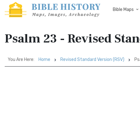
Bible Maps
Psalm 23 - Revised Sta
You Are Here:
Home
Revised Standard Version (RSV)
Ps