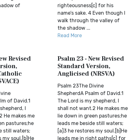
shadow of
righteousness[c] for his
name’s sake. 4 Even though I
walk through the valley of
the shadow ...
Read More
New Revised
Psalm 23 - New Revised
rsion,
Standard Version,
Catholic
Anglicised (NRSVA)
SVACE)
Psalm 23The Divine
ivine
ShepherdA Psalm of David.1
m of David.1
The Lord is my shepherd, I
shepherd, I
shall not want.2 He makes me
.2 He makes me
lie down in green pastures;he
een pastures;he
leads me beside still waters;
 still waters;
[a]3 he restores my soul.[b]He
s my soul.[b]He
leads me in right paths[c] for