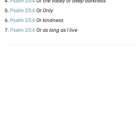
Psalm 23:4
Or
the valley of deep darkness
Psalm 23:6
Or
Only
Psalm 23:6
Or
kindness
Psalm 23:6
Or
as long as I live