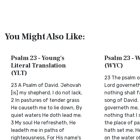
You Might Also Like:
Psalm 23 - Young's
Psalm 23 - W
Literal Translation
(WYC)
(YLT)
23 The psalm o
23 A Psalm of David. Jehovah
Lord governet
[is] my shepherd, I do not lack,
nothing shall f
2 In pastures of tender grass
song of David.
He causeth me to lie down, By
governeth me, 
quiet waters He doth lead me.
nothing that I s
3 My soul He refresheth, He
the place of pa
leadeth me in paths of
hath set me. H
righteousness, For His name's
on the water o