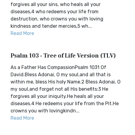
forgives all your sins, who heals all your
diseases,4 who redeems your life from
destruction, who crowns you with loving
kindness and tender mercies,5 wh...
Read More
Psalm 103 - Tree of Life Version (TLV)
As a Father Has CompassionPsalm 1031 Of
David.Bless Adonai, O my soul,and all that is
within me, bless His holy Name.2 Bless Adonai, O
my soul,and forget not all His benefits:3 He
forgives all your iniquity.He heals all your
diseases.4 He redeems your life from the Pit.He
crowns you with lovingkindn...
Read More