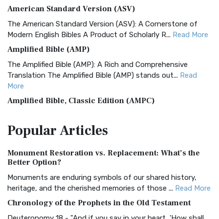
American Standard Version (ASV)
The American Standard Version (ASV): A Cornerstone of
Modern English Bibles A Product of Scholarly R...
Read More
Amplified Bible (AMP)
The Amplified Bible (AMP): A Rich and Comprehensive
Translation The Amplified Bible (AMP) stands out...
Read
More
Amplified Bible, Classic Edition (AMPC)
The Amplified Bible, Classic Edition (AMPC): A Timeless
Popular
Articles
Treasure The Amplified Bible, Classic Editio...
Read More
Authorized (King James) Version (AKJV)
Monument Restoration vs. Replacement: What’s the
The Authorized (King James) Version (AKJV): A Timeless
Better Option?
Classic The Authorized King James Version (AK...
Read More
Monuments are enduring symbols of our shared history,
BRG Bible (BRG)
heritage, and the cherished memories of those ...
Read More
The BRG Bible: A Colorful Approach to Scripture A Unique
Chronology of the Prophets in the Old Testament
Visual Experience The BRG Bible, an acronym...
Read More
Deuteronomy 18 - "And if you say in your heart, 'How shall