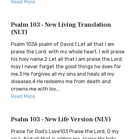
Read More
Psalm 103 - New Living Translation
(NLT)
Psalm 103A psalm of David.1 Let all that I am
praise the Lord; with my whole heart, I will praise
his holy name.2 Let all that I am praise the Lord;
may I never forget the good things he does for
me.3 He forgives all my sins and heals all my
diseases.4 He redeems me from death and
crowns me with lov...
Read More
Psalm 103 - New Life Version (NLV)
Praise for God’s Love103 Praise the Lord, O my
soul. And all that is within me, praise His holy