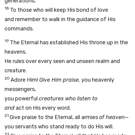
generations,
18
To those who will keep His bond of love
and remember to walk in the guidance of His
commands.
19
The Eternal has established His throne up in the
heavens.
He rules over every seen and unseen realm and
creature.
20
Adore Him!
Give Him praise,
you heavenly
messengers,
you powerful
creatures who listen to
and
act on His every word.
21
Give praise to the Eternal, all armies
of heaven
—
you servants who stand ready to do His will.
22