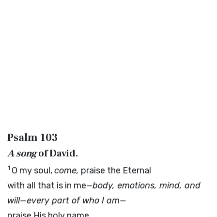
Psalm 103
A song
of David.
1
O my soul,
come,
praise the Eternal
with all that is in me—
body, emotions, mind, and
will—every part of who I am—
praise His holy name.