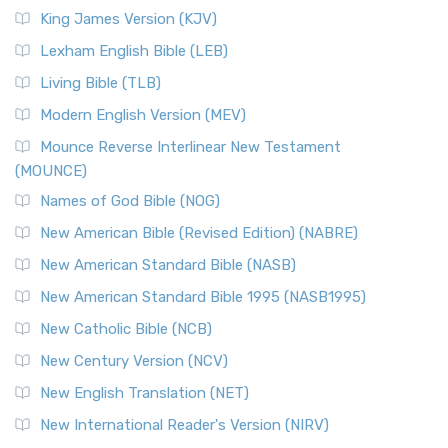
Read More
King James Version (KJV)
New Revised Standard Version, Anglicised (NRSVA)
Lexham English Bible (LEB)
The New Revised Standard Version, Anglicised (NRSVA): A
Living Bible (TLB)
British Accent on Scripture The New Revised ...
Read More
Modern English Version (MEV)
New Revised Standard Version, Anglicised Catholic
Edition (NRSVACE)
Mounce Reverse Interlinear New Testament
(MOUNCE)
The New Revised Standard Version, Anglicised Catholic
Edition (NRSVACE): A Bridge Between Tradition ...
Read More
Names of God Bible (NOG)
New Testament for Everyone (NTE)
New American Bible (Revised Edition) (NABRE)
The New Testament for Everyone (NTE): A Fresh
New American Standard Bible (NASB)
Perspective The New Testament for Everyone (NTE) is a ...
New American Standard Bible 1995 (NASB1995)
Read More
New Catholic Bible (NCB)
Orthodox Jewish Bible (OJB)
New Century Version (NCV)
The Orthodox Jewish Bible (OJB): A Unique Perspective The
Orthodox Jewish Bible (OJB) is a distincti...
Read More
New English Translation (NET)
Revised Geneva Translation (RGT)
New International Reader's Version (NIRV)