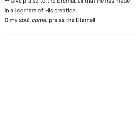
Give praise to the Eternal, all that He has made
in all corners of His creation.
O my soul,
come,
praise the Eternal!