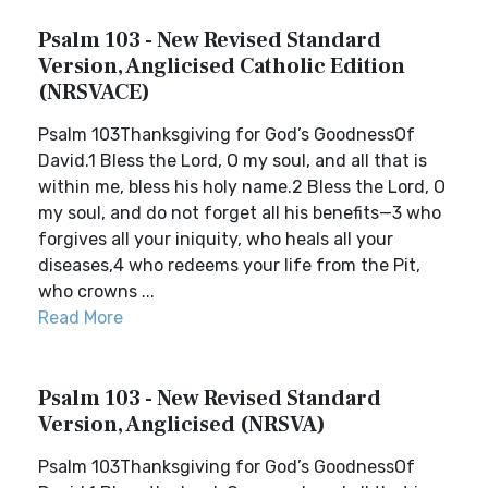
Psalm 103 - New Revised Standard
Version, Anglicised Catholic Edition
(NRSVACE)
Psalm 103Thanksgiving for God’s GoodnessOf
David.1 Bless the Lord, O my soul, and all that is
within me, bless his holy name.2 Bless the Lord, O
my soul, and do not forget all his benefits—3 who
forgives all your iniquity, who heals all your
diseases,4 who redeems your life from the Pit,
who crowns ...
Read More
Psalm 103 - New Revised Standard
Version, Anglicised (NRSVA)
Psalm 103Thanksgiving for God’s GoodnessOf