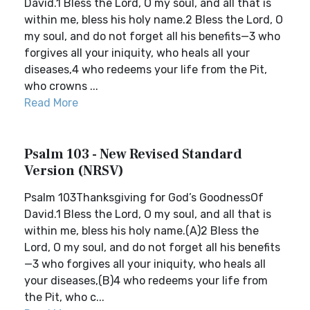
David.1 Bless the Lord, O my soul, and all that is
within me, bless his holy name.2 Bless the Lord, O
my soul, and do not forget all his benefits—3 who
forgives all your iniquity, who heals all your
diseases,4 who redeems your life from the Pit,
who crowns ...
Read More
Psalm 103 - New Revised Standard
Version (NRSV)
Psalm 103Thanksgiving for God’s GoodnessOf
David.1 Bless the Lord, O my soul, and all that is
within me, bless his holy name.(A)2 Bless the
Lord, O my soul, and do not forget all his benefits
—3 who forgives all your iniquity, who heals all
your diseases,(B)4 who redeems your life from
the Pit, who c...