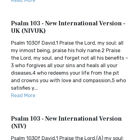
Read More
Psalm 103 - New International Version -
UK (NIVUK)
Psalm 103Of David.1 Praise the Lord, my soul; all
my inmost being, praise his holy name.2 Praise
the Lord, my soul, and forget not all his benefits –
3 who forgives all your sins and heals all your
diseases,4 who redeems your life from the pit
and crowns you with love and compassion,5 who
satisfies y...
Read More
Psalm 103 - New International Version
(NIV)
Psalm 103Of David.1 Praise the Lord,(A) my soul;