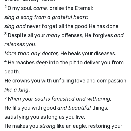
2
O my soul,
come,
praise the Eternal;
sing a song from a grateful heart;
sing and
never forget all the good He has done.
3
Despite all your
many
offenses, He forgives
and
releases you
.
More than any doctor,
He heals your diseases.
4
He reaches
deep
into the pit to deliver you from
death.
He crowns you with unfailing love and compassion
like a king
.
5
When your soul is famished and withering,
He fills you with good
and beautiful
things,
satisfying you as long as you live.
He makes you
strong
like an eagle, restoring your