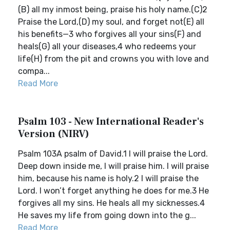
(B) all my inmost being, praise his holy name.(C)2
Praise the Lord,(D) my soul, and forget not(E) all
his benefits—3 who forgives all your sins(F) and
heals(G) all your diseases,4 who redeems your
life(H) from the pit and crowns you with love and
compa...
Read More
Psalm 103 - New International Reader's
Version (NIRV)
Psalm 103A psalm of David.1 I will praise the Lord.
Deep down inside me, I will praise him. I will praise
him, because his name is holy.2 I will praise the
Lord. I won’t forget anything he does for me.3 He
forgives all my sins. He heals all my sicknesses.4
He saves my life from going down into the g...
Read More