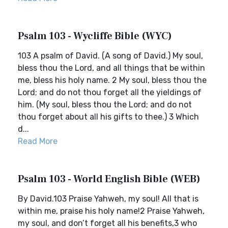
Psalm 103 - Wycliffe Bible (WYC)
103 A psalm of David. (A song of David.) My soul,
bless thou the Lord, and all things that be within
me, bless his holy name. 2 My soul, bless thou the
Lord; and do not thou forget all the yieldings of
him. (My soul, bless thou the Lord; and do not
thou forget about all his gifts to thee.) 3 Which
d...
Read More
Psalm 103 - World English Bible (WEB)
By David.103 Praise Yahweh, my soul! All that is
within me, praise his holy name!2 Praise Yahweh,
my soul, and don’t forget all his benefits,3 who