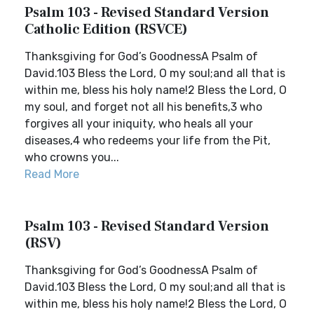
Psalm 103 - Revised Standard Version
Catholic Edition (RSVCE)
Thanksgiving for God’s GoodnessA Psalm of
David.103 Bless the Lord, O my soul;and all that is
within me, bless his holy name!2 Bless the Lord, O
my soul, and forget not all his benefits,3 who
forgives all your iniquity, who heals all your
diseases,4 who redeems your life from the Pit,
who crowns you...
Read More
Psalm 103 - Revised Standard Version
(RSV)
Thanksgiving for God’s GoodnessA Psalm of
David.103 Bless the Lord, O my soul;and all that is
within me, bless his holy name!2 Bless the Lord, O