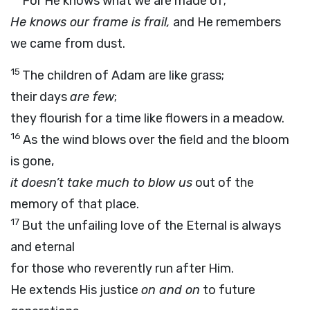
For He knows what we are made of;
He knows our frame is frail,
and He remembers
we came from dust.
15
The children of Adam are like grass;
their days
are few
;
they flourish for a time like flowers in a meadow.
16
As the wind blows over the field and the bloom
is gone,
it doesn’t take much to blow us
out of the
memory of that place.
17
But the unfailing love of the Eternal is always
and eternal
for those who reverently run after Him.
He extends His justice
on and on
to future