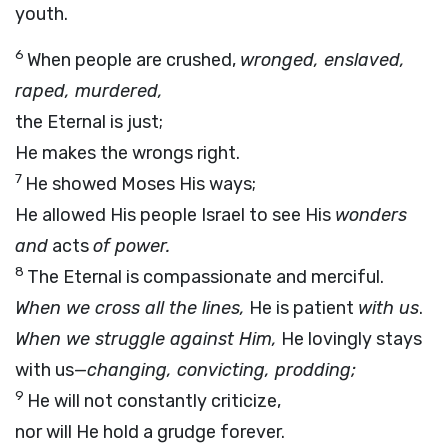
youth.
6
When people are crushed,
wronged, enslaved,
raped, murdered,
the Eternal is just;
He makes the wrongs right.
7
He showed Moses His ways;
He allowed His people Israel to see His
wonders
and
acts
of power.
8
The Eternal is compassionate and merciful.
When we cross all the lines,
He is patient
with us
.
When we struggle against Him,
He lovingly stays
with us—
changing, convicting, prodding;
9
He will not constantly criticize,
nor will He hold a grudge forever.