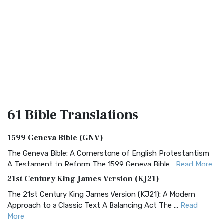
61 Bible
Translations
1599 Geneva Bible (GNV)
The Geneva Bible: A Cornerstone of English Protestantism
A Testament to Reform The 1599 Geneva Bible...
Read More
21st Century King James Version (KJ21)
The 21st Century King James Version (KJ21): A Modern
Approach to a Classic Text A Balancing Act The ...
Read
More