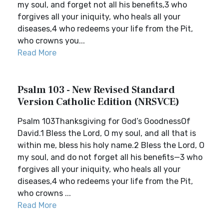
my soul, and forget not all his benefits,3 who
forgives all your iniquity, who heals all your
diseases,4 who redeems your life from the Pit,
who crowns you...
Read More
Psalm 103 - New Revised Standard
Version Catholic Edition (NRSVCE)
Psalm 103Thanksgiving for God’s GoodnessOf
David.1 Bless the Lord, O my soul, and all that is
within me, bless his holy name.2 Bless the Lord, O
my soul, and do not forget all his benefits—3 who
forgives all your iniquity, who heals all your
diseases,4 who redeems your life from the Pit,
who crowns ...
Read More