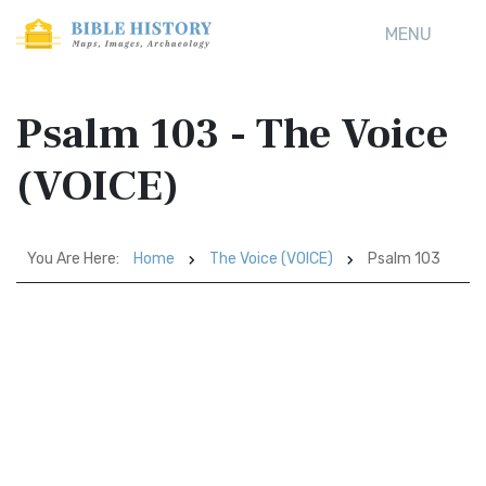
MENU
Psalm 103 - The Voice
(VOICE)
You Are Here:
Home
The Voice (VOICE)
Psalm 103