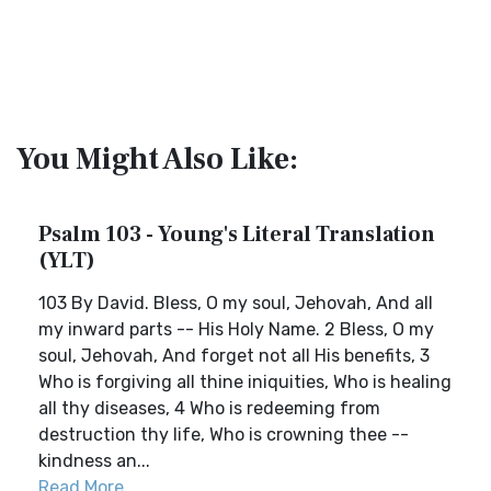
You Might Also Like:
Psalm 103 - Young's Literal Translation
(YLT)
103 By David. Bless, O my soul, Jehovah, And all
my inward parts -- His Holy Name. 2 Bless, O my
soul, Jehovah, And forget not all His benefits, 3
Who is forgiving all thine iniquities, Who is healing
all thy diseases, 4 Who is redeeming from
destruction thy life, Who is crowning thee --
kindness an...
Read More