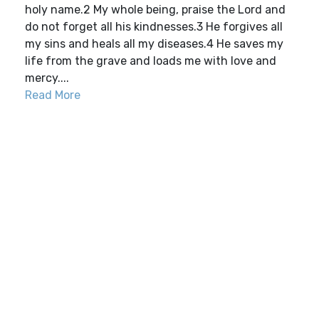
holy name.2 My whole being, praise the Lord and
do not forget all his kindnesses.3 He forgives all
my sins and heals all my diseases.4 He saves my
life from the grave and loads me with love and
mercy....
Read More