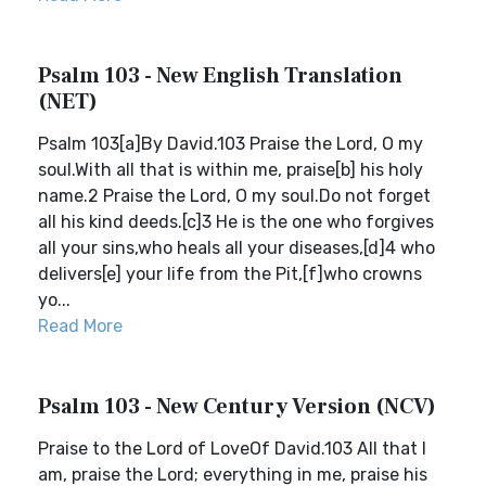
Psalm 103 - New English Translation
(NET)
Psalm 103[a]By David.103 Praise the Lord, O my
soul.With all that is within me, praise[b] his holy
name.2 Praise the Lord, O my soul.Do not forget
all his kind deeds.[c]3 He is the one who forgives
all your sins,who heals all your diseases,[d]4 who
delivers[e] your life from the Pit,[f]who crowns
yo...
Read More
Psalm 103 - New Century Version (NCV)
Praise to the Lord of LoveOf David.103 All that I
am, praise the Lord; everything in me, praise his