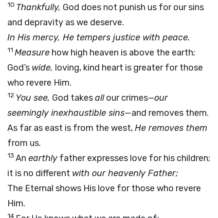
10
Thankfully,
God does not punish us for our sins
and depravity as we deserve.
In His mercy, He tempers justice with peace.
11
Measure
how high heaven is above the earth;
God’s
wide,
loving, kind heart is greater for those
who revere Him.
12
You see,
God takes
all
our crimes—
our
seemingly inexhaustible sins—
and removes them.
As far as east is from the west,
He removes them
from us.
13
An
earthly
father expresses love for his children;
it is no different
with our heavenly Father;
The Eternal shows His love for those who revere
Him.
14