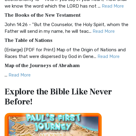
Christian Standard Bible (CSB)
we know the word which the LORD has not ...
Read More
The Christian Standard Bible (CSB): A Balance of Accuracy
The Books of the New Testament
and Readability The Christian Standard Bib...
Read More
John 14:26 - "But the Counselor, the Holy Spirit, whom the
Common English Bible (CEB)
Father will send in my name, he will teac...
Read More
The Common English Bible (CEB): A Translation for
The Table of Nations
Everyone The Common English Bible (CEB) is a conte...
Read
(Enlarge) (PDF for Print) Map of the Origin of Nations and
More
Races that were dispersed by God in Gene...
Read More
Complete Jewish Bible (CJB)
Map of the Journeys of Abraham
The Complete Jewish Bible (CJB): A Jewish Perspective on
...
Read More
Scripture The Complete Jewish Bible (CJB) i...
Read More
Map of the Route of the Exodus of the Israelites from
Contemporary English Version (CEV)
Explore the Bible
Like Never
Egypt
The Contemporary English Version (CEV): A Bible for
Before!
(Enlarge) (PDF for Print) Map of the Route of the Hebrews
Everyone The Contemporary English Version (CEV),...
Read
from Egypt This map shows the Exodus of t...
Read More
More
Miracles in the Old Testament
Darby Translation (DARBY)
Mark 6:52 - For they considered not the miracle of the
The Darby Translation: A Literal Approach to Scripture The
loaves: for their heart was hardened. God did...
Read More
Darby Translation, often referred to as t...
Read More