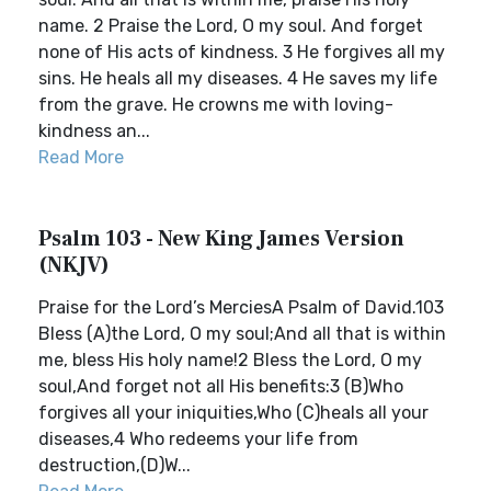
name. 2 Praise the Lord, O my soul. And forget
none of His acts of kindness. 3 He forgives all my
sins. He heals all my diseases. 4 He saves my life
from the grave. He crowns me with loving-
kindness an...
Read More
Psalm 103 - New King James Version
(NKJV)
Praise for the Lord’s MerciesA Psalm of David.103
Bless (A)the Lord, O my soul;And all that is within
me, bless His holy name!2 Bless the Lord, O my
soul,And forget not all His benefits:3 (B)Who
forgives all your iniquities,Who (C)heals all your
diseases,4 Who redeems your life from
destruction,(D)W...