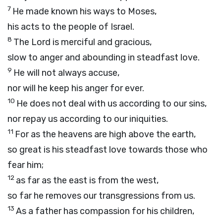
7
He made known his ways to Moses,
his acts to the people of Israel.
8
The
Lord
is merciful and gracious,
slow to anger and abounding in steadfast love.
9
He will not always accuse,
nor will he keep his anger for ever.
10
He does not deal with us according to our sins,
nor repay us according to our iniquities.
11
For as the heavens are high above the earth,
so great is his steadfast love towards those who
fear him;
12
as far as the east is from the west,
so far he removes our transgressions from us.
13
As a father has compassion for his children,