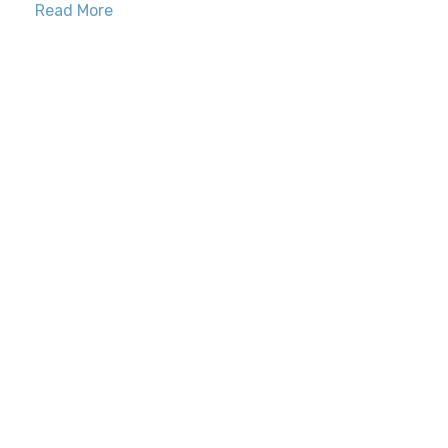
Read More