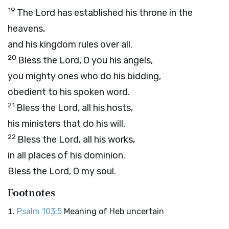
19
The
Lord
has established his throne in the
heavens,
and his kingdom rules over all.
20
Bless the
Lord
, O you his angels,
you mighty ones who do his bidding,
obedient to his spoken word.
21
Bless the
Lord
, all his hosts,
his ministers that do his will.
22
Bless the
Lord
, all his works,
in all places of his dominion.
Bless the
Lord
, O my soul.
Footnotes
Psalm 103:5
Meaning of Heb uncertain