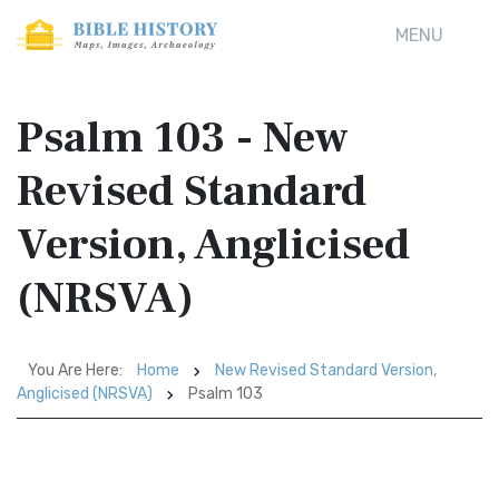
MENU
Psalm 103 - New
Revised Standard
Version, Anglicised
(NRSVA)
You Are Here:
Home
New Revised Standard Version,
Anglicised (NRSVA)
Psalm 103