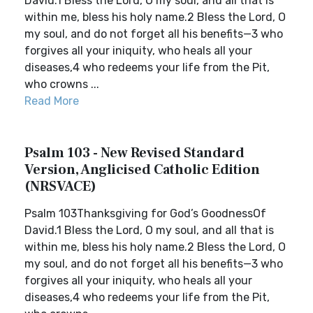
David.1 Bless the Lord, O my soul, and all that is
within me, bless his holy name.2 Bless the Lord, O
my soul, and do not forget all his benefits—3 who
forgives all your iniquity, who heals all your
diseases,4 who redeems your life from the Pit,
who crowns ...
Read More
Psalm 103 - New Revised Standard
Version, Anglicised Catholic Edition
(NRSVACE)
Psalm 103Thanksgiving for God’s GoodnessOf
David.1 Bless the Lord, O my soul, and all that is
within me, bless his holy name.2 Bless the Lord, O
my soul, and do not forget all his benefits—3 who
forgives all your iniquity, who heals all your
diseases,4 who redeems your life from the Pit,