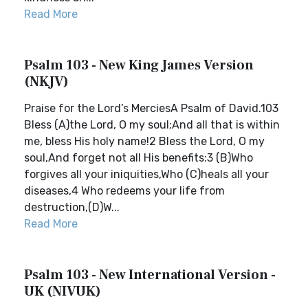
Read More
Psalm 103 - New King James Version
(NKJV)
Praise for the Lord’s MerciesA Psalm of David.103
Bless (A)the Lord, O my soul;And all that is within
me, bless His holy name!2 Bless the Lord, O my
soul,And forget not all His benefits:3 (B)Who
forgives all your iniquities,Who (C)heals all your
diseases,4 Who redeems your life from
destruction,(D)W...
Read More
Psalm 103 - New International Version -
UK (NIVUK)