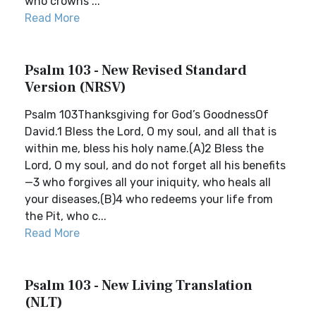
who crowns ...
Read More
Psalm 103 - New Revised Standard
Version (NRSV)
Psalm 103Thanksgiving for God’s GoodnessOf
David.1 Bless the Lord, O my soul, and all that is
within me, bless his holy name.(A)2 Bless the
Lord, O my soul, and do not forget all his benefits
—3 who forgives all your iniquity, who heals all
your diseases,(B)4 who redeems your life from
the Pit, who c...
Read More
Psalm 103 - New Living Translation
(NLT)