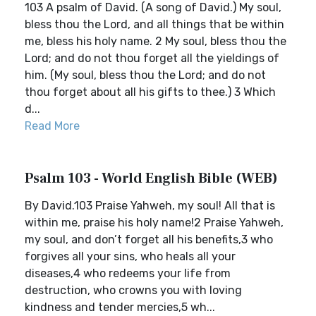
103 A psalm of David. (A song of David.) My soul,
bless thou the Lord, and all things that be within
me, bless his holy name. 2 My soul, bless thou the
Lord; and do not thou forget all the yieldings of
him. (My soul, bless thou the Lord; and do not
thou forget about all his gifts to thee.) 3 Which
d...
Read More
Psalm 103 - World English Bible (WEB)
By David.103 Praise Yahweh, my soul! All that is
within me, praise his holy name!2 Praise Yahweh,
my soul, and don’t forget all his benefits,3 who
forgives all your sins, who heals all your
diseases,4 who redeems your life from
destruction, who crowns you with loving
kindness and tender mercies,5 wh...