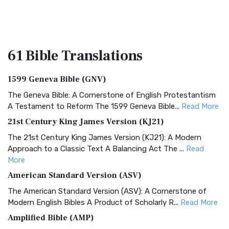
61 Bible
Translations
1599 Geneva Bible (GNV)
The Geneva Bible: A Cornerstone of English Protestantism
A Testament to Reform The 1599 Geneva Bible...
Read More
21st Century King James Version (KJ21)
The 21st Century King James Version (KJ21): A Modern
Approach to a Classic Text A Balancing Act The ...
Read
More
American Standard Version (ASV)
The American Standard Version (ASV): A Cornerstone of
Modern English Bibles A Product of Scholarly R...
Read More
Amplified Bible (AMP)