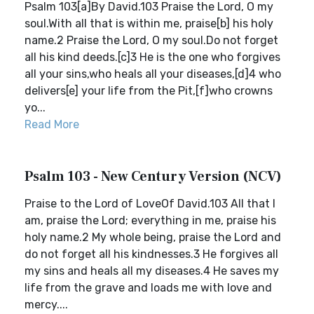
Psalm 103[a]By David.103 Praise the Lord, O my
soul.With all that is within me, praise[b] his holy
name.2 Praise the Lord, O my soul.Do not forget
all his kind deeds.[c]3 He is the one who forgives
all your sins,who heals all your diseases,[d]4 who
delivers[e] your life from the Pit,[f]who crowns
yo...
Read More
Psalm 103 - New Century Version (NCV)
Praise to the Lord of LoveOf David.103 All that I
am, praise the Lord; everything in me, praise his
holy name.2 My whole being, praise the Lord and
do not forget all his kindnesses.3 He forgives all
my sins and heals all my diseases.4 He saves my
life from the grave and loads me with love and
mercy....