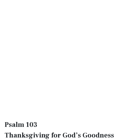
Psalm 103
Thanksgiving for God’s Goodness