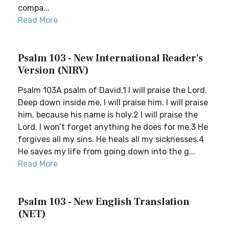
compa...
Read More
Psalm 103 - New International Reader's
Version (NIRV)
Psalm 103A psalm of David.1 I will praise the Lord.
Deep down inside me, I will praise him. I will praise
him, because his name is holy.2 I will praise the
Lord. I won’t forget anything he does for me.3 He
forgives all my sins. He heals all my sicknesses.4
He saves my life from going down into the g...
Read More
Psalm 103 - New English Translation
(NET)