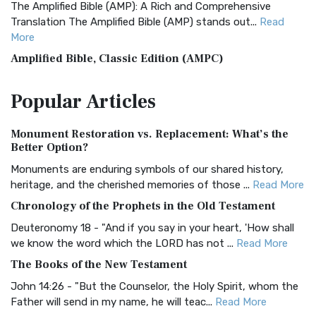
The Amplified Bible (AMP): A Rich and Comprehensive
Translation The Amplified Bible (AMP) stands out...
Read
More
Amplified Bible, Classic Edition (AMPC)
The Amplified Bible, Classic Edition (AMPC): A Timeless
Popular
Articles
Treasure The Amplified Bible, Classic Editio...
Read More
Authorized (King James) Version (AKJV)
Monument Restoration vs. Replacement: What’s the
The Authorized (King James) Version (AKJV): A Timeless
Better Option?
Classic The Authorized King James Version (AK...
Read More
Monuments are enduring symbols of our shared history,
BRG Bible (BRG)
heritage, and the cherished memories of those ...
Read More
The BRG Bible: A Colorful Approach to Scripture A Unique
Chronology of the Prophets in the Old Testament
Visual Experience The BRG Bible, an acronym...
Read More
Deuteronomy 18 - "And if you say in your heart, 'How shall
Christian Standard Bible (CSB)
we know the word which the LORD has not ...
Read More
The Christian Standard Bible (CSB): A Balance of Accuracy
The Books of the New Testament
and Readability The Christian Standard Bib...
Read More
John 14:26 - "But the Counselor, the Holy Spirit, whom the
Common English Bible (CEB)
Father will send in my name, he will teac...
Read More
The Common English Bible (CEB): A Translation for