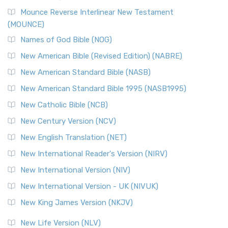
New Revised Standard Version, Anglicised Catholic
Edition (NRSVACE)
Mounce Reverse Interlinear New Testament
(MOUNCE)
The New Revised Standard Version, Anglicised Catholic
Edition (NRSVACE): A Bridge Between Tradition ...
Read More
Names of God Bible (NOG)
New Testament for Everyone (NTE)
New American Bible (Revised Edition) (NABRE)
The New Testament for Everyone (NTE): A Fresh
New American Standard Bible (NASB)
Perspective The New Testament for Everyone (NTE) is a ...
New American Standard Bible 1995 (NASB1995)
Read More
New Catholic Bible (NCB)
Orthodox Jewish Bible (OJB)
New Century Version (NCV)
The Orthodox Jewish Bible (OJB): A Unique Perspective The
Orthodox Jewish Bible (OJB) is a distincti...
Read More
New English Translation (NET)
Revised Geneva Translation (RGT)
New International Reader's Version (NIRV)
The Revised Geneva Translation (RGT): A Return to the
New International Version (NIV)
Roots The Revised Geneva Translation (RGT) is ...
Read More
New International Version - UK (NIVUK)
Revised Standard Version (RSV)
New King James Version (NKJV)
The Revised Standard Version (RSV): A Cornerstone of
Modern English Bibles The Revised Standard Vers...
Read
New Life Version (NLV)