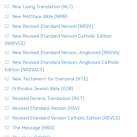
More
New Living Translation (NLT)
Revised Standard Version Catholic Edition (RSVCE)
New Matthew Bible (NMB)
The Revised Standard Version Catholic Edition (RSVCE): A
New Revised Standard Version (NRSV)
Cornerstone of English Catholicism The Revi...
Read More
The Message (MSG)
New Revised Standard Version Catholic Edition
(NRSVCE)
The Message (MSG): A Contemporary Paraphrase The
Message, often abbreviated as MSG, is a contemporar...
New Revised Standard Version, Anglicised (NRSVA)
Read More
New Revised Standard Version, Anglicised Catholic
The Voice (VOICE)
Edition (NRSVACE)
The Voice: A Fresh Perspective on Scripture The Voice is a
New Testament for Everyone (NTE)
contemporary English translation of the B...
Read More
Orthodox Jewish Bible (OJB)
Tree of Life Version (TLV)
Revised Geneva Translation (RGT)
The Tree of Life Version (TLV): A Messianic Jewish
Revised Standard Version (RSV)
Perspective The Tree of Life Version (TLV) is a u...
Read
More
Revised Standard Version Catholic Edition (RSVCE)
World English Bible (WEB)
The Message (MSG)
The World English Bible (WEB): A Modern Update on a