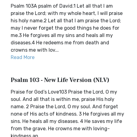
Psalm 103A psalm of David.1 Let all that I am
praise the Lord; with my whole heart, I will praise
his holy name.2 Let all that I am praise the Lord;
may I never forget the good things he does for
me.3 He forgives all my sins and heals all my
diseases.4 He redeems me from death and
crowns me with lov...
Read More
Psalm 103 - New Life Version (NLV)
Praise for God’s Love103 Praise the Lord, O my
soul. And all that is within me, praise His holy
name. 2 Praise the Lord, O my soul. And forget
none of His acts of kindness. 3 He forgives all my
sins. He heals all my diseases. 4 He saves my life
from the grave. He crowns me with loving-
kindness an...