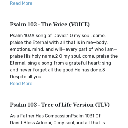
Read More
Psalm 103 - The Voice (VOICE)
Psalm 103A song of David.1 O my soul, come,
praise the Eternal with all that is in me—body,
emotions, mind, and will—every part of who I am—
praise His holy name.2 O my soul, come, praise the
Eternal; sing a song from a grateful heart; sing
and never forget all the good He has done.3
Despite all you...
Read More
Psalm 103 - Tree of Life Version (TLV)
As a Father Has CompassionPsalm 1031 Of
David.Bless Adonai, O my soul,and all that is