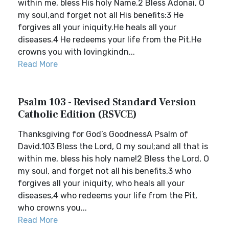
within me, bless His holy Name.2 Bless Adonai, O
my soul,and forget not all His benefits:3 He
forgives all your iniquity.He heals all your
diseases.4 He redeems your life from the Pit.He
crowns you with lovingkindn...
Read More
Psalm 103 - Revised Standard Version
Catholic Edition (RSVCE)
Thanksgiving for God’s GoodnessA Psalm of
David.103 Bless the Lord, O my soul;and all that is
within me, bless his holy name!2 Bless the Lord, O
my soul, and forget not all his benefits,3 who
forgives all your iniquity, who heals all your
diseases,4 who redeems your life from the Pit,
who crowns you...
Read More