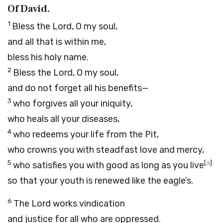
Of David.
1
Bless the
Lord
, O my soul,
and all that is within me,
bless his holy name.
2
Bless the
Lord
, O my soul,
and do not forget all his benefits—
3
who forgives all your iniquity,
who heals all your diseases,
4
who redeems your life from the Pit,
who crowns you with steadfast love and mercy,
5
[
a
]
who satisfies you with good as long as you live
so that your youth is renewed like the eagle’s.
6
The
Lord
works vindication
and justice for all who are oppressed.