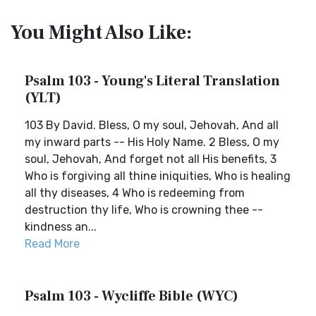
You Might Also Like:
Psalm 103 - Young's Literal Translation
(YLT)
103 By David. Bless, O my soul, Jehovah, And all
my inward parts -- His Holy Name. 2 Bless, O my
soul, Jehovah, And forget not all His benefits, 3
Who is forgiving all thine iniquities, Who is healing
all thy diseases, 4 Who is redeeming from
destruction thy life, Who is crowning thee --
kindness an...
Read More
Psalm 103 - Wycliffe Bible (WYC)