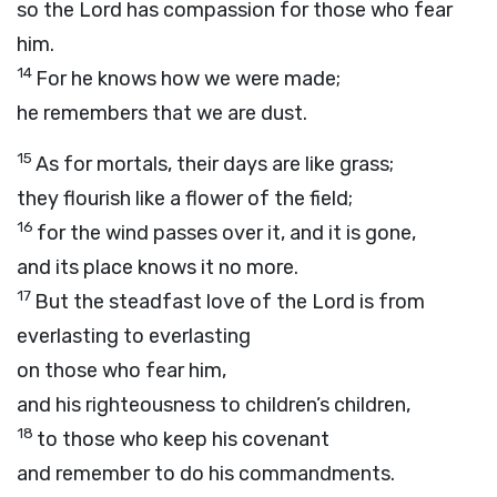
so the
Lord
has compassion for those who fear
him.
14
For he knows how we were made;
he remembers that we are dust.
15
As for mortals, their days are like grass;
they flourish like a flower of the field;
16
for the wind passes over it, and it is gone,
and its place knows it no more.
17
But the steadfast love of the
Lord
is from
everlasting to everlasting
on those who fear him,
and his righteousness to children’s children,
18
to those who keep his covenant
and remember to do his commandments.