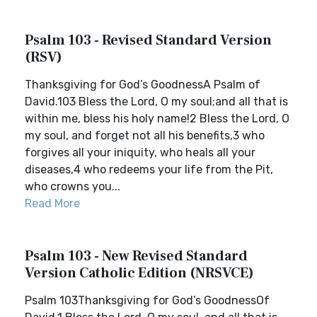
Psalm 103 - Revised Standard Version
(RSV)
Thanksgiving for God’s GoodnessA Psalm of
David.103 Bless the Lord, O my soul;and all that is
within me, bless his holy name!2 Bless the Lord, O
my soul, and forget not all his benefits,3 who
forgives all your iniquity, who heals all your
diseases,4 who redeems your life from the Pit,
who crowns you...
Read More
Psalm 103 - New Revised Standard
Version Catholic Edition (NRSVCE)
Psalm 103Thanksgiving for God’s GoodnessOf