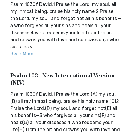
Psalm 103Of David.1 Praise the Lord, my soul; all
my inmost being, praise his holy name.2 Praise
the Lord, my soul, and forget not all his benefits –
3 who forgives all your sins and heals all your
diseases,4 who redeems your life from the pit
and crowns you with love and compassion,5 who
satisfies y...
Read More
Psalm 103 - New International Version
(NIV)
Psalm 103Of David.1 Praise the Lord,(A) my soul;
(B) all my inmost being, praise his holy name.(C)2
Praise the Lord,(D) my soul, and forget not(E) all
his benefits—3 who forgives all your sins(F) and
heals(G) all your diseases,4 who redeems your
life(H) from the pit and crowns you with love and